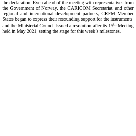
the declaration. Even ahead of the meeting with representatives from
the Government of Norway, the CARICOM Secretariat, and other
regional and international development partners, CRFM Member
States began to express their resounding support for the instruments,
th
and the Ministerial Council issued a resolution after its 15
Meeting
held in May 2021, setting the stage for this week’s milestones.