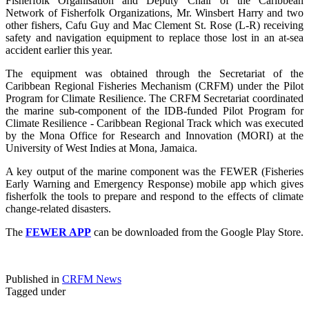
Fisherfolk Organisation and Deputy Chair of the Caribbean
Network of Fisherfolk Organizations, Mr. Winsbert Harry and two
other fishers, Cafu Guy and Mac Clement St. Rose (L-R) receiving
safety and navigation equipment to replace those lost in an at-sea
accident earlier this year.
The equipment was obtained through the Secretariat of the
Caribbean Regional Fisheries Mechanism (CRFM) under the Pilot
Program for Climate Resilience. The CRFM Secretariat coordinated
the marine sub-component of the IDB-funded Pilot Program for
Climate Resilience - Caribbean Regional Track which was executed
by the Mona Office for Research and Innovation (MORI) at the
University of West Indies at Mona, Jamaica.
A key output of the marine component was the FEWER (Fisheries
Early Warning and Emergency Response) mobile app which gives
fisherfolk the tools to prepare and respond to the effects of climate
change-related disasters.
The
FEWER APP
can be downloaded from the Google Play Store.
Published in
CRFM News
Tagged under