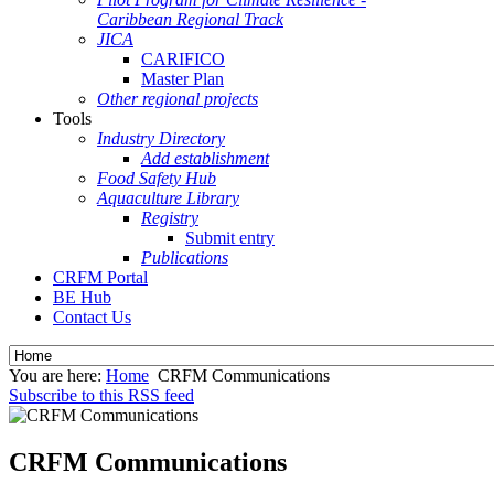
Caribbean Regional Track
JICA
CARIFICO
Master Plan
Other regional projects
Tools
Industry Directory
Add establishment
Food Safety Hub
Aquaculture Library
Registry
Submit entry
Publications
CRFM Portal
BE Hub
Contact Us
You are here:
Home
CRFM Communications
Subscribe to this RSS feed
CRFM Communications