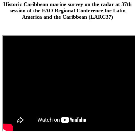
Historic Caribbean marine survey on the radar at 37th
session of the FAO Regional Conference for Latin
America and the Caribbean (LARC37)