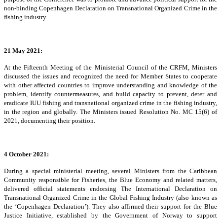
non-binding Copenhagen Declaration on Transnational Organized Crime in the
fishing industry.
21 May 2021:
At the Fifteenth Meeting of the Ministerial Council of the CRFM, Ministers
discussed the issues and recognized the need for Member States to cooperate
with other affected countries to improve understanding and knowledge of the
problem, identify countermeasures, and build capacity to prevent, deter and
eradicate IUU fishing and transnational organized crime in the fishing industry,
in the region and globally. The Ministers issued Resolution No. MC 15(6) of
2021, documenting their position.
4 October 2021:
During a special ministerial meeting, several Ministers from the Caribbean
Community responsible for Fisheries, the Blue Economy and related matters,
delivered official statements endorsing The International Declaration on
Transnational Organized Crime in the Global Fishing Industry (also known as
the ‘Copenhagen Declaration’). They also affirmed their support for the Blue
Justice Initiative, established by the Government of Norway to support