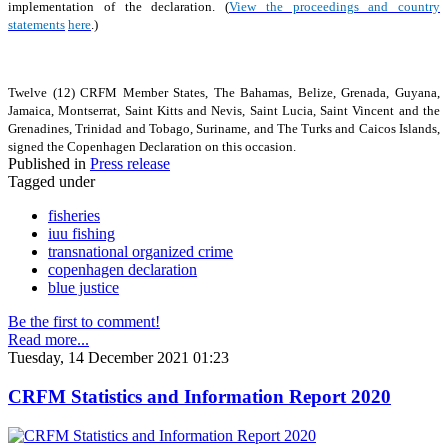
implementation of the declaration. (
View the proceedings and country
statements
here
.)
Twelve (12) CRFM Member States, The Bahamas, Belize, Grenada, Guyana,
Jamaica, Montserrat, Saint Kitts and Nevis, Saint Lucia, Saint Vincent and the
Grenadines, Trinidad and Tobago, Suriname, and The Turks and Caicos Islands,
signed the Copenhagen Declaration on this occasion.
Published in
Press release
Tagged under
fisheries
iuu fishing
transnational organized crime
copenhagen declaration
blue justice
Be the first to comment!
Read more...
Tuesday, 14 December 2021 01:23
CRFM Statistics and Information Report 2020