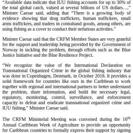
“Available data indicate that IUU fishing accounts for up to 30% of
the total global catch, valued at several billions of US dollars…,”
Minister Caesar said, adding that “There is a growing body of
evidence showing that drug traffickers, human traffickers, small
arms traffickers, and traders in contraband goods, among others, are
using fishing as a cover to conduct their nefarious activities.”
Minister Caesar said that the CRFM Member States are very grateful
for the support and leadership being provided by the Government of
Norway in tackling the problem, through efforts such as the Blue
Justice Initiative and the Blue Resilience Project.
“We recognize the value of the International Declaration on
Transnational Organized Crime in the global fishing industry that
was done in Copenhagen, Denmark, in October 2018. It provides a
solid framework for countries like ours in the Caribbean to work
together with regional and international partners to better understand
the problem, share information, and build the necessary legal,
regulatory, monitoring, control, surveillance, and enforcement
capacity to defeat and eradicate transnational organized crime and
IUU fishing," Minister Caesar said.
th
The CRFM Ministerial Meeting was convened during the 16
Annual Caribbean Week of Agriculture to provide an opportunity
for Caribbean countries to formally express their support by signing