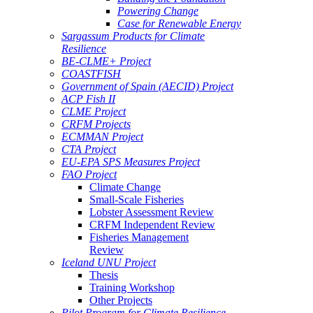
Powering Change
Case for Renewable Energy
Sargassum Products for Climate
Resilience
BE-CLME+ Project
COASTFISH
Government of Spain (AECID) Project
ACP Fish II
CLME Project
CRFM Projects
ECMMAN Project
CTA Project
EU-EPA SPS Measures Project
FAO Project
Climate Change
Small-Scale Fisheries
Lobster Assessment Review
CRFM Independent Review
Fisheries Management
Review
Iceland UNU Project
Thesis
Training Workshop
Other Projects
Pilot Program for Climate Resilience -