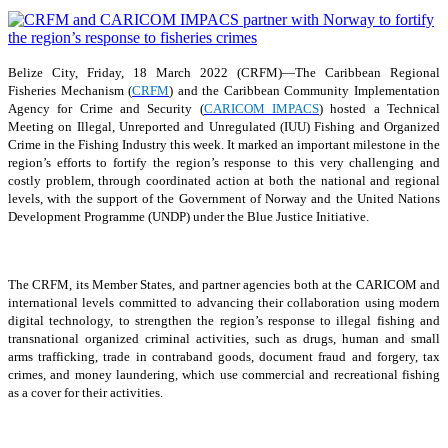
Belize City, Friday, 18 March 2022 (CRFM)—The Caribbean Regional
Fisheries Mechanism (
CRFM
) and the Caribbean Community Implementation
Agency for Crime and Security (
CARICOM IMPACS
) hosted a Technical
Meeting on Illegal, Unreported and Unregulated (IUU) Fishing and Organized
Crime in the Fishing Industry this week. It marked an important milestone in the
region’s efforts to fortify the region’s response to this very challenging and
costly problem, through coordinated action at both the national and regional
levels, with the support of the Government of Norway and the United Nations
Development Programme (UNDP) under the Blue Justice Initiative.
The CRFM, its Member States, and partner agencies both at the CARICOM and
international levels committed to advancing their collaboration using modern
digital technology, to strengthen the region’s response to illegal fishing and
transnational organized criminal activities, such as drugs, human and small
arms trafficking, trade in contraband goods, document fraud and forgery, tax
crimes, and money laundering, which use commercial and recreational fishing
as a cover for their activities.