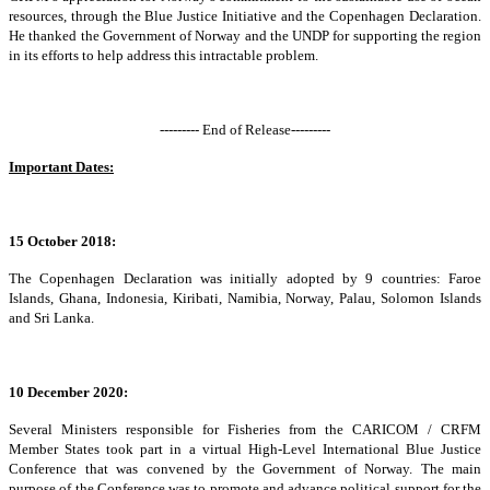
resources, through the Blue Justice Initiative and the Copenhagen Declaration.
He thanked the Government of Norway and the UNDP for supporting the region
in its efforts to help address this intractable problem.
--------- End of Release---------
Important Dates:
15 October 2018:
The Copenhagen Declaration was initially adopted by 9 countries: Faroe
Islands, Ghana, Indonesia, Kiribati, Namibia, Norway, Palau, Solomon Islands
and Sri Lanka.
10 December 2020:
Several Ministers responsible for Fisheries from the CARICOM / CRFM
Member States took part in a virtual High-Level International Blue Justice
Conference that was convened by the Government of Norway. The main
purpose of the Conference was to promote and advance political support for the