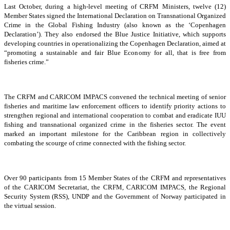
Last October, during a high-level meeting of CRFM Ministers, twelve (12)
Member States signed the International Declaration on Transnational Organized
Crime in the Global Fishing Industry (also known as the ‘Copenhagen
Declaration’). They also endorsed the Blue Justice Initiative, which supports
developing countries in operationalizing the Copenhagen Declaration, aimed at
“promoting a sustainable and fair Blue Economy for all, that is free from
fisheries crime.”
The CRFM and CARICOM IMPACS convened the technical meeting of senior
fisheries and maritime law enforcement officers to identify priority actions to
strengthen regional and international cooperation to combat and eradicate IUU
fishing and transnational organized crime in the fisheries sector. The event
marked an important milestone for the Caribbean region in collectively
combating the scourge of crime connected with the fishing sector.
Over 90 participants from 15 Member States of the CRFM and representatives
of the CARICOM Secretariat, the CRFM, CARICOM IMPACS, the Regional
Security System (RSS), UNDP and the Government of Norway participated in
the virtual session.