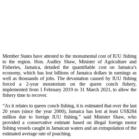
Member States have attested to the monumental cost of IUU fishing
to the region. Hon. Audley Shaw, Minister of Agriculture and
Fisheries, Jamaica, detailed the quantifiable cost on Jamaica’s
economy, which has lost billions of Jamaica dollars in earnings as
well as thousands of jobs. The devastation caused by IUU fishing
forced a 2-year moratorium on the queen conch fishery,
implemented from 1 February 2019 to 31 March 2021, to allow the
fishery time to recover.
“As it relates to queen conch fishing, it is estimated that over the last
20 years (since the year 2000), Jamaica has lost at least US$284
million due to foreign IUU fishing,” said Minister Shaw, who
provided a conservative estimate based on illegal foreign motor
fishing vessels caught in Jamaican waters and an extrapolation of the
estimated average rate of poaching.