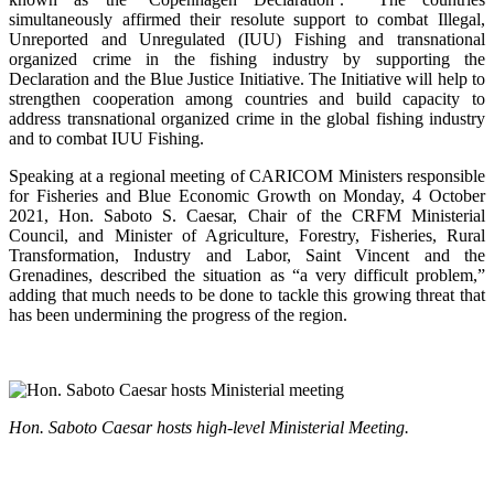
simultaneously affirmed their resolute support to combat Illegal,
Unreported and Unregulated (IUU) Fishing and transnational
organized crime in the fishing industry by supporting the
Declaration and the Blue Justice Initiative. The Initiative will help to
strengthen cooperation among countries and build capacity to
address transnational organized crime in the global fishing industry
and to combat IUU Fishing.
Speaking at a regional meeting of CARICOM Ministers responsible
for Fisheries and Blue Economic Growth on Monday, 4 October
2021, Hon. Saboto S. Caesar, Chair of the CRFM Ministerial
Council, and Minister of Agriculture, Forestry, Fisheries, Rural
Transformation, Industry and Labor, Saint Vincent and the
Grenadines, described the situation as “a very difficult problem,”
adding that much needs to be done to tackle this growing threat that
has been undermining the progress of the region.
Hon. Saboto Caesar hosts high-level Ministerial Meeting.