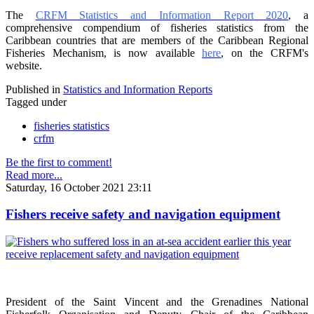
The
CRFM Statistics and Information Report 2020
, a
comprehensive compendium of fisheries statistics from the
Caribbean countries that are members of the Caribbean Regional
Fisheries Mechanism, is now available
here
, on the CRFM's
website.
Published in
Statistics and Information Reports
Tagged under
fisheries statistics
crfm
Be the first to comment!
Read more...
Saturday, 16 October 2021 23:11
Fishers receive safety and navigation equipment
President of the Saint Vincent and the Grenadines National