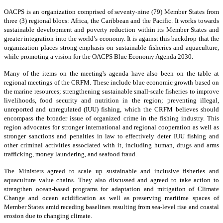
OACPS is an organization comprised of seventy-nine (79) Member States from
three (3) regional blocs: Africa, the Caribbean and the Pacific. It works towards
sustainable development and poverty reduction within its Member States and
greater integration into the world’s economy. It is against this backdrop that the
organization places strong emphasis on sustainable fisheries and aquaculture,
while promoting a vision for the OACPS Blue Economy Agenda 2030.
Many of the items on the meeting's agenda have also been on the table at
regional meetings of the CRFM. These include blue economic growth based on
the marine resources; strengthening sustainable small-scale fisheries to improve
livelihoods, food security and nutrition in the region; preventing illegal,
unreported and unregulated (IUU) fishing, which the CRFM believes should
encompass the broader issue of organized crime in the fishing industry. This
region advocates for stronger international and regional cooperation as well as
stronger sanctions and penalties in law to effectively deter IUU fishing and
other criminal activities associated with it, including human, drugs and arms
trafficking, money laundering, and seafood fraud.
The Ministers agreed to scale up sustainable and inclusive fisheries and
aquaculture value chains. They also discussed and agreed to take action to
strengthen ocean-based programs for adaptation and mitigation of Climate
Change and ocean acidification as well as preserving maritime spaces of
Member States amid receding baselines resulting from sea-level rise and coastal
erosion due to changing climate.