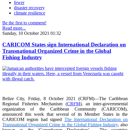
fewer
disaster recovery
climate resilience
Be the first to comment!
Read more...
Sunday, 10 October 2021 01:32
CARICOM States sign International Declaration on
Transnational Organized Crime in the Global
Fishing Industry
Belize City, Friday, 8 October 2021 (CRFM)—The Caribbean
Regional Fisheries Mechanism (
CRFM
), an inter-governmental
organization of the Caribbean Community (CARICOM),
announced this week that several of its Member States in the
CARICOM region had signed
The International Declaration on
Transnational Organized Crime in the Global Fishing Industry
, also
known as the ‘Copenhagen Declaration’. The countries