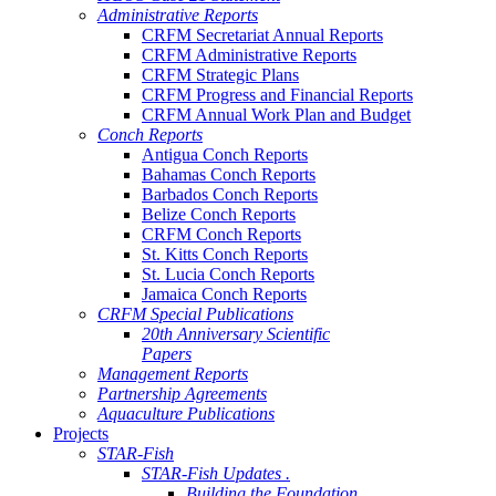
Administrative Reports
CRFM Secretariat Annual Reports
CRFM Administrative Reports
CRFM Strategic Plans
CRFM Progress and Financial Reports
CRFM Annual Work Plan and Budget
Conch Reports
Antigua Conch Reports
Bahamas Conch Reports
Barbados Conch Reports
Belize Conch Reports
CRFM Conch Reports
St. Kitts Conch Reports
St. Lucia Conch Reports
Jamaica Conch Reports
CRFM Special Publications
20th Anniversary Scientific
Papers
Management Reports
Partnership Agreements
Aquaculture Publications
Projects
STAR-Fish
STAR-Fish Updates .
Building the Foundation