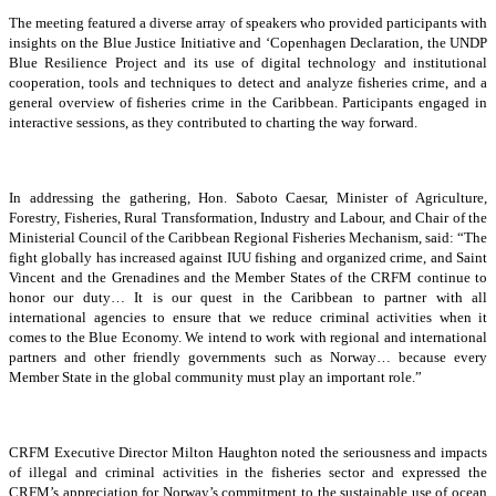
The meeting featured a diverse array of speakers who provided participants with
insights on the Blue Justice Initiative and ‘Copenhagen Declaration, the UNDP
Blue Resilience Project and its use of digital technology and institutional
cooperation, tools and techniques to detect and analyze fisheries crime, and a
general overview of fisheries crime in the Caribbean. Participants engaged in
interactive sessions, as they contributed to charting the way forward.
In addressing the gathering, Hon. Saboto Caesar, Minister of Agriculture,
Forestry, Fisheries, Rural Transformation, Industry and Labour, and Chair of the
Ministerial Council of the Caribbean Regional Fisheries Mechanism, said: “The
fight globally has increased against IUU fishing and organized crime, and Saint
Vincent and the Grenadines and the Member States of the CRFM continue to
honor our duty… It is our quest in the Caribbean to partner with all
international agencies to ensure that we reduce criminal activities when it
comes to the Blue Economy. We intend to work with regional and international
partners and other friendly governments such as Norway… because every
Member State in the global community must play an important role.”
CRFM Executive Director Milton Haughton noted the seriousness and impacts
of illegal and criminal activities in the fisheries sector and expressed the
CRFM’s appreciation for Norway’s commitment to the sustainable use of ocean