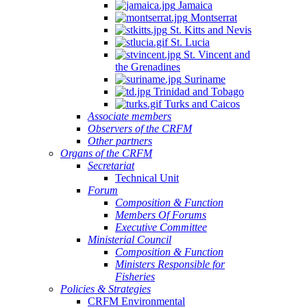
Jamaica
Montserrat
St. Kitts and Nevis
St. Lucia
St. Vincent and
the Grenadines
Suriname
Trinidad and Tobago
Turks and Caicos
Associate members
Observers of the CRFM
Other partners
Organs of the CRFM
Secretariat
Technical Unit
Forum
Composition & Function
Members Of Forums
Executive Committee
Ministerial Council
Composition & Function
Ministers Responsible for
Fisheries
Policies & Strategies
CRFM Environmental