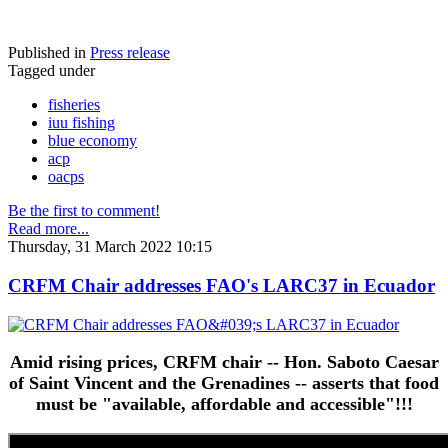
Published in
Press release
Tagged under
fisheries
iuu fishing
blue economy
acp
oacps
Be the first to comment!
Read more...
Thursday, 31 March 2022 10:15
CRFM Chair addresses FAO's LARC37 in Ecuador
Amid rising prices, CRFM chair -- Hon. Saboto Caesar
of Saint Vincent and the Grenadines -- asserts that food
must be "available, affordable and accessible"!!!