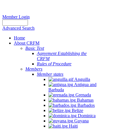
Member Login
Advanced Search
Home
About CRFM
Basic Text
Agreement Establishing the
CRFM
Rules of Procedure
Members
Member states
Anguilla
Antigua and
Barbuda
Grenada
Bahamas
Barbados
Belize
Dominica
Guyana
Haiti