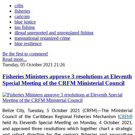
crfm
fisheries
caricom
blue justice
iuu fishing
illegal unreported and unregulated fishing
transnational organized crime
blue resilience
Be the first to comment!
Read more...
Tuesday, 05 October 2021 21:26
Fisheries Ministers approve 3 resolutions at Eleventh
Special Meeting of the CRFM Ministerial Council
Belize City, Tuesday, 5 October 2021 (CRFM)—The Ministerial
Council of the Caribbean Regional Fisheries Mechanism (
CRFM
)
held its Eleventh Special Meeting on Monday, 4 October 2021,
and approved three resolutions which together chart a strategic
and robust direction for the region’s fisheries and aquaculture