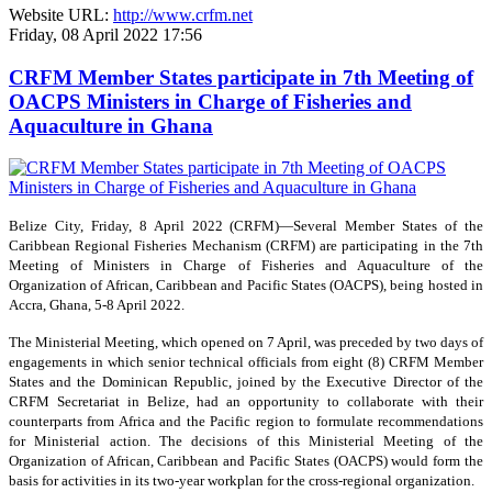
Website URL:
http://www.crfm.net
Friday, 08 April 2022 17:56
CRFM Member States participate in 7th Meeting of
OACPS Ministers in Charge of Fisheries and
Aquaculture in Ghana
Belize City, Friday, 8 April 2022 (CRFM)—Several Member States of the
Caribbean Regional Fisheries Mechanism (CRFM) are participating in the 7th
Meeting of Ministers in Charge of Fisheries and Aquaculture of the
Organization of African, Caribbean and Pacific States (OACPS), being hosted in
Accra, Ghana, 5-8 April 2022.
The Ministerial Meeting, which opened on 7 April, was preceded by two days of
engagements in which senior technical officials from eight (8) CRFM Member
States and the Dominican Republic, joined by the Executive Director of the
CRFM Secretariat in Belize, had an opportunity to collaborate with their
counterparts from Africa and the Pacific region to formulate recommendations
for Ministerial action. The decisions of this Ministerial Meeting of the
Organization of African, Caribbean and Pacific States (OACPS) would form the
basis for activities in its two-year workplan for the cross-regional organization.