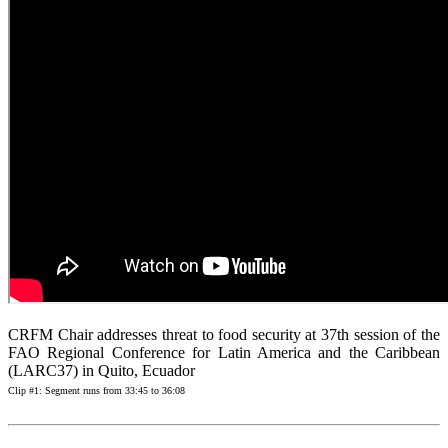
CRFM Chair addresses threat to food security at 37th session of the
FAO Regional Conference for Latin America and the Caribbean
(LARC37) in Quito, Ecuador
Clip #1: Segment runs from 33:45 to 36:08