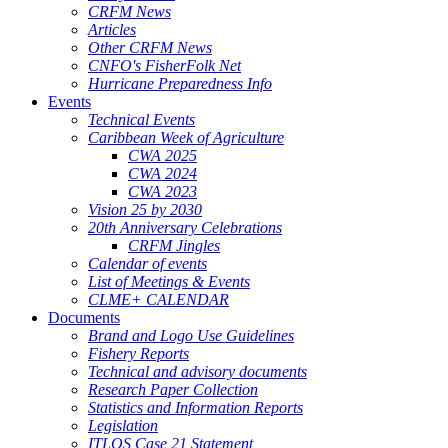
CRFM News
Articles
Other CRFM News
CNFO's FisherFolk Net
Hurricane Preparedness Info
Events
Technical Events
Caribbean Week of Agriculture
CWA 2025
CWA 2024
CWA 2023
Vision 25 by 2030
20th Anniversary Celebrations
CRFM Jingles
Calendar of events
List of Meetings & Events
CLME+ CALENDAR
Documents
Brand and Logo Use Guidelines
Fishery Reports
Technical and advisory documents
Research Paper Collection
Statistics and Information Reports
Legislation
ITLOS Case 21 Statement