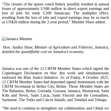
“The closure of the queen conch fishery possibly resulted in annual
losses of approximately US$6 million in direct export earnings and
loss of jobs for some 5,500 Jamaicans. The multiplier effect,
resulting from the loss of jobs and export earnings may be as much
as US$20 million during the 2-year period,” Minister Shaw added.
Hon. Audley Shaw, Minister of Agriculture and Fisheries, Jamaica,
detailed the quantifiable cost on Jamaica’s economy.
Jamaica was one of the 12 CRFM Member States which signed the
Copenhagen Declaration en bloc this week and simultaneously
endorsed the Blue Justice Initiative. As of Friday, 8 October 2021,
12 CRFM Member States had deposited signed instruments with the
CRFM Secretariat in Belize City, Belize. Those Member States are
The Bahamas, Belize, Grenada, Guyana, Jamaica, Montserrat, Saint
Kitts and Nevis, Saint Lucia, Saint Vincent and the Grenadines,
Suriname, The Turks and Caicos Islands, and Trinidad and Tobago.
"We need to continue to strengthen our collaboration, and I think we