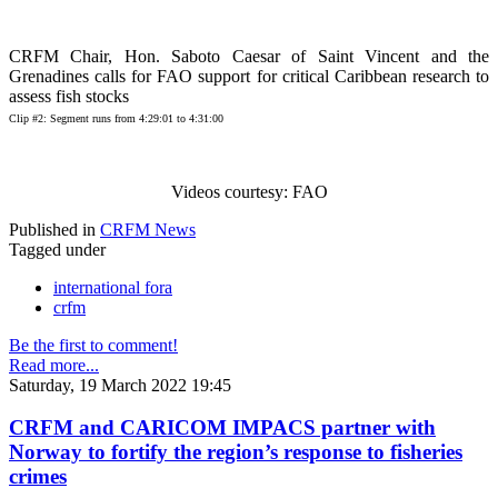
CRFM Chair, Hon. Saboto Caesar of Saint Vincent and the
Grenadines calls for FAO support for critical Caribbean research to
assess fish stocks
Clip #2: Segment runs from 4:29:01 to 4:31:00
Videos courtesy: FAO
Published in
CRFM News
Tagged under
international fora
crfm
Be the first to comment!
Read more...
Saturday, 19 March 2022 19:45
CRFM and CARICOM IMPACS partner with
Norway to fortify the region’s response to fisheries
crimes