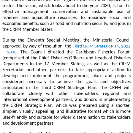
sector. The vision, which looks ahead to the year 2030, is for the
effective management, conservation and sustainable use of
fisheries and aquaculture resources, to maximize social and
economic benefits, such as food and nutrition security, and jobs in
the CRFM Member States.
During the Eleventh Special Meeting, the Ministerial Council
approved, by way of resolution, the
Third CRFM Strategic Plan, 2022
. The Council directed the Caribbean Fisheries Forum
– 2030
(comprised of the Chief Fisheries Officers and Heads of Fisheries
Departments in the 17 Member States), as well as the CRFM
Secretariat and other partners to take appropriate action to
develop and implement the programmes, plans and projects
considered necessary to achieve the goals and objectives
articulated in the Third CRFM Strategic Plan. The CRFM will
collaborate closely with other stakeholders, regional and
international development partners, and donors in implementing
the CRFM Strategic Plan, which was prepared using a shorter,
simpler, visually appealing, and illustrative format which is more
user-friendly and suitable for wider dissemination to stakeholders
and development partners.