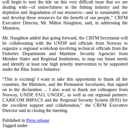
will begin to turn the tide on this very difficult issue that we are
dealing with—of unlawfulness in the fishing industry and the
depletion and degradation of our resources—and to sustainably use
and develop these resources for the benefit of our people,” CRFM
Executive Director, Mr. Milton Haughton, said, in addressing the
Ministers.
Mr. Haughton added that going forward, the CRFM Secretariat will
be collaborating with the UNDP and officials from Norway to
organize a regional workshop involving technical officials from the
Fisheries Departments and Maritime Security Agencies from
Member States and Regional Institutions, to map out future needs
and identify at least one high priority intervention to be supported
under the Blue Justice Initiative.
“This is exciting! I want to take this opportunity to thank all the
countries, the Ministers, and the Permanent Secretaries, that signed
on to the declaration ... I also want to thank our colleagues from
Norway, UNDP, FAO, UNODC, as well as our regional partners:
CARICOM IMPACS and the Regional Security System (RSS) for
the excellent support and collaboration," the CRFM Executive
Director said in closing the meeting.
Published in
Press release
Tagged under