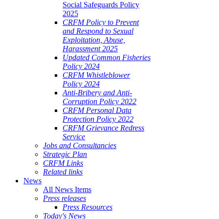
Social Safeguards Policy
2025
CRFM Policy to Prevent
and Respond to Sexual
Exploitation, Abuse,
Harassment 2025
Updated Common Fisheries
Policy 2024
CRFM Whistleblower
Policy 2024
Anti-Bribery and Anti-
Corruption Policy 2022
CRFM Personal Data
Protection Policy 2022
CRFM Grievance Redress
Service
Jobs and Consultancies
Strategic Plan
CRFM Links
Related links
News
All News Items
Press releases
Press Resources
Today's News