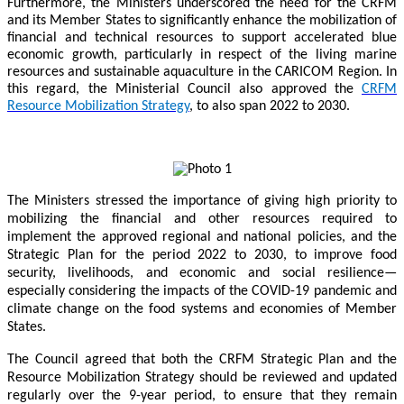
Furthermore, the Ministers underscored the need for the CRFM
and its Member States to significantly enhance the mobilization of
financial and technical resources to support accelerated blue
economic growth, particularly in respect of the living marine
resources and sustainable aquaculture in the CARICOM Region. In
this regard, the Ministerial Council also approved the
CRFM
Resource Mobilization Strategy
, to also span 2022 to 2030.
The Ministers stressed the importance of giving high priority to
mobilizing the financial and other resources required to
implement the approved regional and national policies, and the
Strategic Plan for the period 2022 to 2030, to improve food
security, livelihoods, and economic and social resilience—
especially considering the impacts of the COVID-19 pandemic and
climate change on the food systems and economies of Member
States.
The Council agreed that both the CRFM Strategic Plan and the
Resource Mobilization Strategy should be reviewed and updated
regularly over the 9-year period, to ensure that they remain