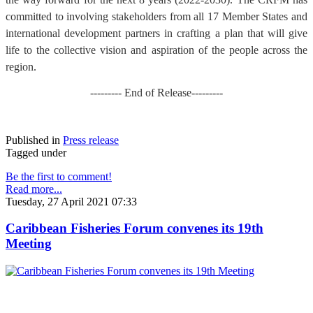
committed to involving stakeholders from all 17 Member States and
international development partners in crafting a plan that will give
life to the collective vision and aspiration of the people across the
region.
--------- End of Release---------
Published in
Press release
Tagged under
Be the first to comment!
Read more...
Tuesday, 27 April 2021 07:33
Caribbean Fisheries Forum convenes its 19th
Meeting