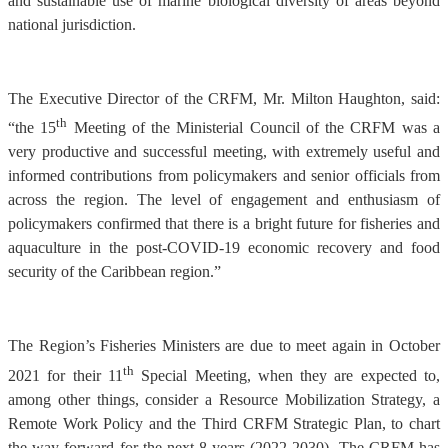
and sustainable use of marine biological diversity of areas beyond
national jurisdiction.
The Executive Director of the CRFM, Mr. Milton Haughton, said:
th
“the 15
Meeting of the Ministerial Council of the CRFM was a
very productive and successful meeting, with extremely useful and
informed contributions from policymakers and senior officials from
across the region. The level of engagement and enthusiasm of
policymakers confirmed that there is a bright future for fisheries and
aquaculture in the post-COVID-19 economic recovery and food
security of the Caribbean region.”
The Region’s Fisheries Ministers are due to meet again in October
th
2021 for their 11
Special Meeting, when they are expected to,
among other things, consider a Resource Mobilization Strategy, a
Remote Work Policy and the Third CRFM Strategic Plan, to chart
the way forward for the next 8 years (2022-2030). The CRFM has