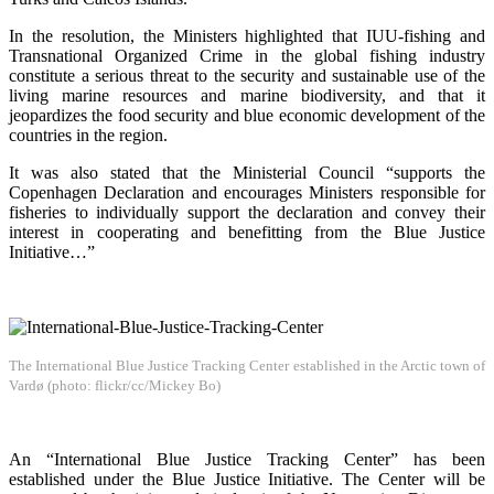
In the resolution, the Ministers highlighted that IUU-fishing and
Transnational Organized Crime in the global fishing industry
constitute a serious threat to the security and sustainable use of the
living marine resources and marine biodiversity, and that it
jeopardizes the food security and blue economic development of the
countries in the region.
It was also stated that the Ministerial Council “supports the
Copenhagen Declaration and encourages Ministers responsible for
fisheries to individually support the declaration and convey their
interest in cooperating and benefitting from the Blue Justice
Initiative…”
The International Blue Justice Tracking Center established in the Arctic town of
Vardø (photo: flickr/cc/Mickey Bo)
An “International Blue Justice Tracking Center” has been
established under the Blue Justice Initiative. The Center will be