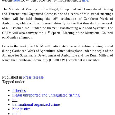
website
here
.
Download a PDF copy of this press release
here
.
The Ministerial Meeting on the Illegal, Unreported and Unregulated Fishing
and Transnational Organized Crime is one of a series of Ministerial meetings
th
which will be held during the 16
celebration of Caribbean Week of
Agriculture, which will be observed virtually for the first time during the week
of 4-8 October 2021, under the theme: “Transforming our Food Systems”. The
th
CRFM will also convene the 11
Special Meeting of the Ministerial Council
on Monday afternoon.
Later in the week, the CRFM will participate in several webinars being hosted
during Caribbean Week of Agriculture, which takes place under the aegis of the
Alliance for Sustainable Development of Agriculture and the Rural Milieu, of
which the Caribbean Community (CARICOM) Secretariat is a member.
Published in
Press release
Tagged under
fisheries
illegal unreported and unregulated fishing
iuu
transnational organized crime
blue justice
undp