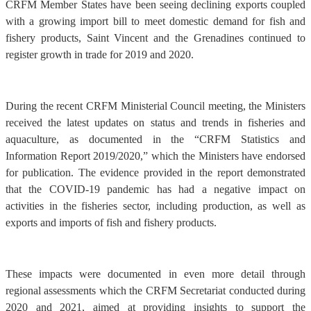
CRFM Member States have been seeing declining exports coupled
with a growing import bill to meet domestic demand for fish and
fishery products, Saint Vincent and the Grenadines continued to
register growth in trade for 2019 and 2020.
During the recent CRFM Ministerial Council meeting, the Ministers
received the latest updates on status and trends in fisheries and
aquaculture, as documented in the “CRFM Statistics and
Information Report 2019/2020,” which the Ministers have endorsed
for publication. The evidence provided in the report demonstrated
that the COVID-19 pandemic has had a negative impact on
activities in the fisheries sector, including production, as well as
exports and imports of fish and fishery products.
These impacts were documented in even more detail through
regional assessments which the CRFM Secretariat conducted during
2020 and 2021, aimed at providing insights to support the