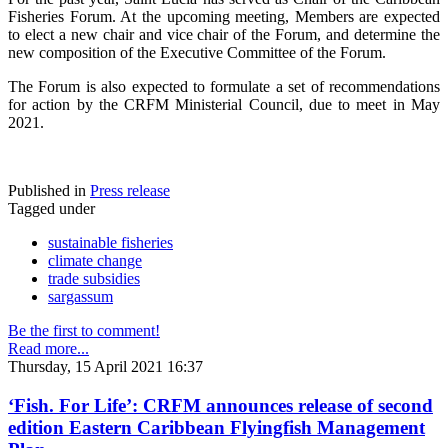
Fisheries Forum. At the upcoming meeting, Members are expected
to elect a new chair and vice chair of the Forum, and determine the
new composition of the Executive Committee of the Forum.
The Forum is also expected to formulate a set of recommendations
for action by the CRFM Ministerial Council, due to meet in May
2021.
Published in
Press release
Tagged under
sustainable fisheries
climate change
trade subsidies
sargassum
Be the first to comment!
Read more...
Thursday, 15 April 2021 16:37
‘Fish. For Life’: CRFM announces release of second
edition Eastern Caribbean Flyingfish Management