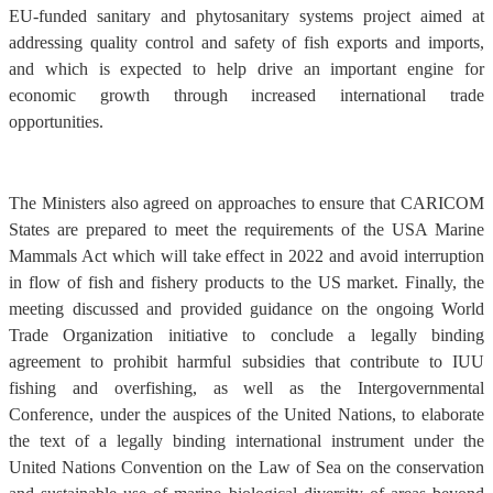
EU-funded sanitary and phytosanitary systems project aimed at
addressing quality control and safety of fish exports and imports,
and which is expected to help drive an important engine for
economic growth through increased international trade
opportunities.
The Ministers also agreed on approaches to ensure that CARICOM
States are prepared to meet the requirements of the USA Marine
Mammals Act which will take effect in 2022 and avoid interruption
in flow of fish and fishery products to the US market. Finally, the
meeting discussed and provided guidance on the ongoing World
Trade Organization initiative to conclude a legally binding
agreement to prohibit harmful subsidies that contribute to IUU
fishing and overfishing, as well as the Intergovernmental
Conference, under the auspices of the United Nations, to elaborate
the text of a legally binding international instrument under the
United Nations Convention on the Law of Sea on the conservation