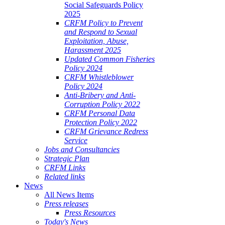
Social Safeguards Policy
2025
CRFM Policy to Prevent
and Respond to Sexual
Exploitation, Abuse,
Harassment 2025
Updated Common Fisheries
Policy 2024
CRFM Whistleblower
Policy 2024
Anti-Bribery and Anti-
Corruption Policy 2022
CRFM Personal Data
Protection Policy 2022
CRFM Grievance Redress
Service
Jobs and Consultancies
Strategic Plan
CRFM Links
Related links
News
All News Items
Press releases
Press Resources
Today's News