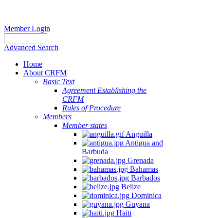
Member Login
Advanced Search
Home
About CRFM
Basic Text
Agreement Establishing the
CRFM
Rules of Procedure
Members
Member states
Anguilla
Antigua and
Barbuda
Grenada
Bahamas
Barbados
Belize
Dominica
Guyana
Haiti