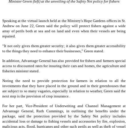
Minister Green (left) at the unveiling of the Safety Net policy for fishers
Speaking at the virtual launch held at the Ministry's Hope Gardens offices in St.
Andrew on June 22, Green said the policy will protect fishers against a wide
array of perils both at sea and on land and even when their vessels are being
repaired.
“It not only gives them greater security; it also gives them greater accessibility
to the things they need to enhance their businesses,” Green stated.
In addition, Advantage General has also provided for fishers and farmers special
access to discounted rates for insuring their cars and homes, the agriculture and
fisheries minister stated.
Noting the need to provide protection for farmers in relation to all the
investments that they have placed in the ground and in their greenhouses that
are subject to so many vagaries, especially in relation to weather, Green said the
next step is the provision of crop insurance.
For her part, Vice-President of Underwriting and Channel Management at
Advantage General, Ruth Cummings, in outlining the benefits under the
package, said the protection provided by the Safety Net policy includes
accidental loss or damage to fishing vessels and accessories by fire, explosion,
malicious acts, flood, hurricanes and other such perils as well as theft of vessel