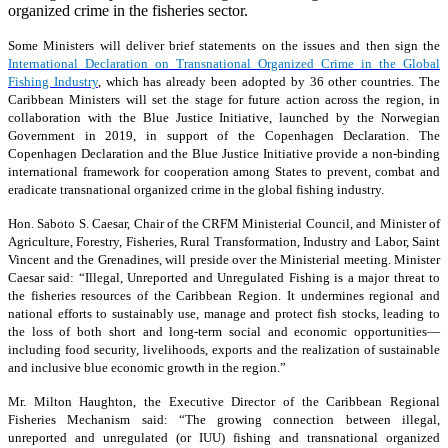
organized crime in the fisheries sector.
Some Ministers will deliver brief statements on the issues and then sign the
International Declaration on Transnational Organized Crime in the Global
Fishing Industry
, which has already been adopted by 36 other countries. The
Caribbean Ministers will set the stage for future action across the region, in
collaboration with the Blue Justice Initiative, launched by the Norwegian
Government in 2019, in support of the Copenhagen Declaration. The
Copenhagen Declaration and the Blue Justice Initiative provide a non-binding
international framework for cooperation among States to prevent, combat and
eradicate transnational organized crime in the global fishing industry.
Hon. Saboto S. Caesar, Chair of the CRFM Ministerial Council, and Minister of
Agriculture, Forestry, Fisheries, Rural Transformation, Industry and Labor, Saint
Vincent and the Grenadines, will preside over the Ministerial meeting. Minister
Caesar said: “Illegal, Unreported and Unregulated Fishing is a major threat to
the fisheries resources of the Caribbean Region. It undermines regional and
national efforts to sustainably use, manage and protect fish stocks, leading to
the loss of both short and long-term social and economic opportunities—
including food security, livelihoods, exports and the realization of sustainable
and inclusive blue economic growth in the region.”
Mr. Milton Haughton, the Executive Director of the Caribbean Regional
Fisheries Mechanism said: “The growing connection between illegal,
unreported and unregulated (or IUU) fishing and transnational organized