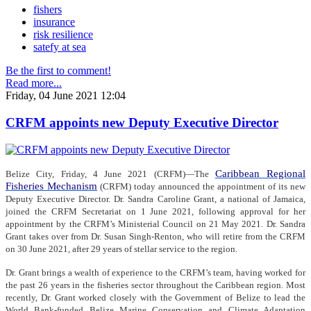
fishers
insurance
risk resilience
satefy at sea
Be the first to comment!
Read more...
Friday, 04 June 2021 12:04
CRFM appoints new Deputy Executive Director
Caribbean Regional
Belize City, Friday, 4 June 2021 (CRFM)—The
Fisheries Mechanism
(CRFM) today announced the appointment of its new
Deputy Executive Director. Dr. Sandra Caroline Grant, a national of Jamaica,
joined the CRFM Secretariat on 1 June 2021, following approval for her
appointment by the CRFM’s Ministerial Council on 21 May 2021. Dr. Sandra
Grant takes over from Dr. Susan Singh-Renton, who will retire from the CRFM
on 30 June 2021, after 29 years of stellar service to the region.
Dr. Grant brings a wealth of experience to the CRFM’s team, having worked for
the past 26 years in the fisheries sector throughout the Caribbean region. Most
recently, Dr. Grant worked closely with the Government of Belize to lead the
World Bank-funded Belize Marine Conservation and Climate Adaptation