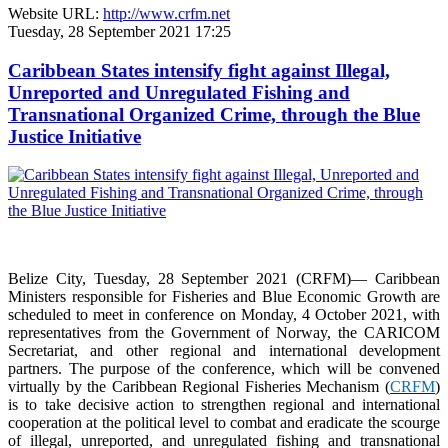
Website URL:
http://www.crfm.net
Tuesday, 28 September 2021 17:25
Caribbean States intensify fight against Illegal,
Unreported and Unregulated Fishing and
Transnational Organized Crime, through the Blue
Justice Initiative
Belize City, Tuesday, 28 September 2021 (CRFM)— Caribbean
Ministers responsible for Fisheries and Blue Economic Growth are
scheduled to meet in conference on Monday, 4 October 2021, with
representatives from the Government of Norway, the CARICOM
Secretariat, and other regional and international development
partners. The purpose of the conference, which will be convened
virtually by the Caribbean Regional Fisheries Mechanism (
CRFM
)
is to take decisive action to strengthen regional and international
cooperation at the political level to combat and eradicate the scourge
of illegal, unreported, and unregulated fishing and transnational