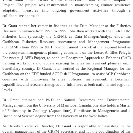
Project. The project was instrumental in mainstreaming climate resilience
adaptation measures into ongoing government activities through a
collaborative approach.
Dr. Grant started her career in fisheries as the Data Manager at the Fisheries
Division in Jamaica from 1995 to 1999. She then worked with the CARICOM
Fisheries Unit (presently the CRFM), as Data Manager/Analyst under the
Caribbean Fisheries Resource Assessment and Management Programme
(CFRAMP) from 1999 to 2001. She continued to work at the regional level as
the ecosystem management planning consultant on the Lesser Antilles Pelagic
Ecosystem (LAPE) Project, to conduct Ecosystem Approach to Fisheries (EAF)
training workshops and update existing fisheries management plans in each
beneficiary country. Dr Grant, later worked as the Regional Manager for the
Caribbean on the EDF-funded ACP Fish II Programme, to assist ACP Caribbean
countries with improving fisheries policies, management, enforcement
capabilities, and research strategies and initiatives at both national and regional
levels.
Dr. Grant attained her Ph.D. in Natural Resources and Environmental
Management from the University of Manitoba, Canada. She also holds a Master
of Philosophy in Zoology (Aquaculture), Certificate in Management and a
Bachelor of Science degree from the University of the West Indies.
As Deputy Executive Director, Dr. Grant is responsible for assisting in the
overall management of the CRFM Secretariat and for the coordination of the