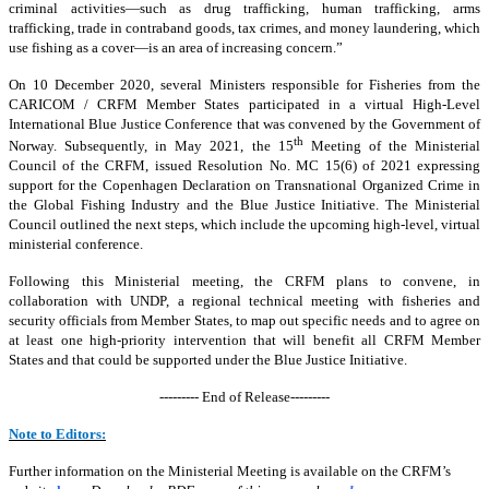
criminal activities—such as drug trafficking, human trafficking, arms
trafficking, trade in contraband goods, tax crimes, and money laundering, which
use fishing as a cover—is an area of increasing concern.”
On 10 December 2020, several Ministers responsible for Fisheries from the
CARICOM / CRFM Member States participated in a virtual High-Level
International Blue Justice Conference that was convened by the Government of
th
Norway. Subsequently, in May 2021, the 15
Meeting of the Ministerial
Council of the CRFM, issued Resolution No. MC 15(6) of 2021 expressing
support for the Copenhagen Declaration on Transnational Organized Crime in
the Global Fishing Industry and the Blue Justice Initiative. The Ministerial
Council outlined the next steps, which include the upcoming high-level, virtual
ministerial conference.
Following this Ministerial meeting, the CRFM plans to convene, in
collaboration with UNDP, a regional technical meeting with fisheries and
security officials from Member States, to map out specific needs and to agree on
at least one high-priority intervention that will benefit all CRFM Member
States and that could be supported under the Blue Justice Initiative.
--------- End of Release---------
Note to Editors:
Further information on the Ministerial Meeting is available on the CRFM’s