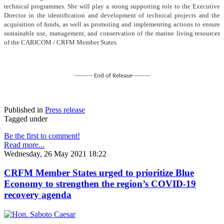
technical programmes. She will play a strong supporting role to the Executive
Director in the identification and development of technical projects and the
acquisition of funds, as well as promoting and implementing actions to ensure
sustainable use, management, and conservation of the marine living resources
of the CARICOM / CRFM Member States.
--------- End of Release---------
Published in
Press release
Tagged under
Be the first to comment!
Read more...
Wednesday, 26 May 2021 18:22
CRFM Member States urged to prioritize Blue
Economy to strengthen the region’s COVID-19
recovery agenda