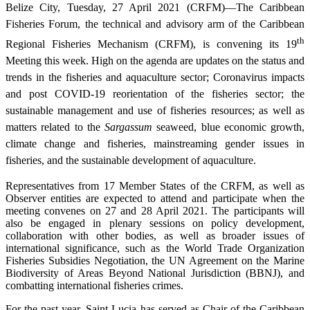
Belize City, Tuesday, 27 April 2021 (CRFM)—The Caribbean
Fisheries Forum, the technical and advisory arm of the Caribbean
th
Regional Fisheries Mechanism (CRFM), is convening its 19
Meeting this week. High on the agenda are updates on the status and
trends in the fisheries and aquaculture sector; Coronavirus impacts
and post COVID-19 reorientation of the fisheries sector; the
sustainable management and use of fisheries resources; as well as
matters related to the
Sargassum
seaweed, blue economic growth,
climate change and fisheries, mainstreaming gender issues in
fisheries, and the sustainable development of aquaculture.
Representatives from 17 Member States of the CRFM, as well as
Observer entities are expected to attend and participate when the
meeting convenes on 27 and 28 April 2021. The participants will
also be engaged in plenary sessions on policy development,
collaboration with other bodies, as well as broader issues of
international significance, such as the World Trade Organization
Fisheries Subsidies Negotiation, the UN Agreement on the Marine
Biodiversity of Areas Beyond National Jurisdiction (BBNJ), and
combatting international fisheries crimes.
For the past year, Saint Lucia has served as Chair of the Caribbean