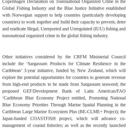
Copenhagen Declaration on Transnational Organized Crime in the
Global Fishing Industry and the Blue Justice Initiative established
with Norwegian support to help countries (particularly developing
countries) to work together and build their capacity to prevent, deter
and eradicate Illegal, Unreported and Unregulated (IUU) fishing and
transnational organized crime in the global fishing industry.
Other initiatives considered by the CRFM Ministerial Council
include the ‘Sargassum Products for Climate Resilience in the
Caribbean’ 3-year initiative, funded by New Zealand, which will
explore the potential opportunities for countries to generate revenue
from high-end products to be made from Sargassum seaweed; the
proposed GEF/Development Bank of Latin American/FAO
‘Caribbean Blue Economy Project entitled, Promoting National
Blue Economy Priorities Through Marine Spatial Planning in the
Caribbean Large Marine Ecosystem Plus (BE-CLME+ Project); the
Japan-funded COASTFISH project, which will advance co-
management of coastal fisheries; as well as the recently launched