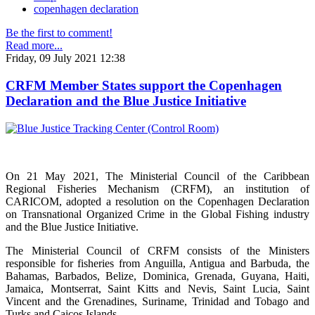
copenhagen declaration
Be the first to comment!
Read more...
Friday, 09 July 2021 12:38
CRFM Member States support the Copenhagen
Declaration and the Blue Justice Initiative
On 21 May 2021, The Ministerial Council of the Caribbean
Regional Fisheries Mechanism (CRFM), an institution of
CARICOM, adopted a resolution on the Copenhagen Declaration
on Transnational Organized Crime in the Global Fishing industry
and the Blue Justice Initiative.
The Ministerial Council of CRFM consists of the Ministers
responsible for fisheries from Anguilla, Antigua and Barbuda, the
Bahamas, Barbados, Belize, Dominica, Grenada, Guyana, Haiti,
Jamaica, Montserrat, Saint Kitts and Nevis, Saint Lucia, Saint
Vincent and the Grenadines, Suriname, Trinidad and Tobago and
Turks and Caicos Islands.