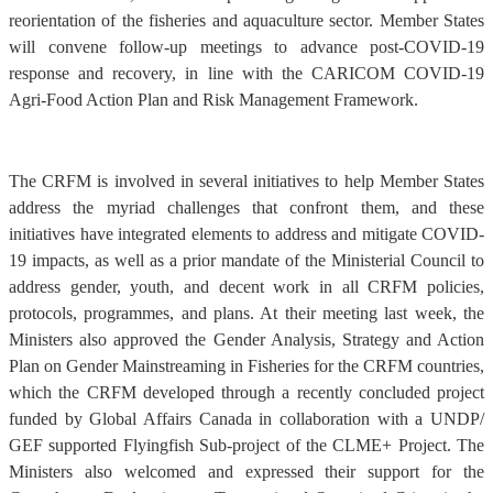
reorientation of the fisheries and aquaculture sector. Member States
will convene follow-up meetings to advance post-COVID-19
response and recovery, in line with the CARICOM COVID-19
Agri-Food Action Plan and Risk Management Framework.
The CRFM is involved in several initiatives to help Member States
address the myriad challenges that confront them, and these
initiatives have integrated elements to address and mitigate COVID-
19 impacts, as well as a prior mandate of the Ministerial Council to
address gender, youth, and decent work in all CRFM policies,
protocols, programmes, and plans. At their meeting last week, the
Ministers also approved the Gender Analysis, Strategy and Action
Plan on Gender Mainstreaming in Fisheries for the CRFM countries,
which the CRFM developed through a recently concluded project
funded by Global Affairs Canada in collaboration with a UNDP/
GEF supported Flyingfish Sub-project of the CLME+ Project. The
Ministers also welcomed and expressed their support for the