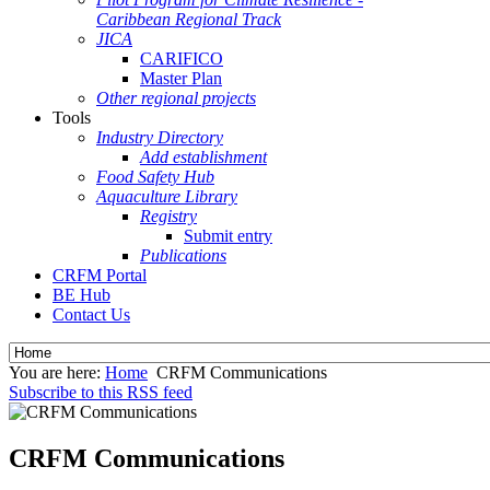
Caribbean Regional Track
JICA
CARIFICO
Master Plan
Other regional projects
Tools
Industry Directory
Add establishment
Food Safety Hub
Aquaculture Library
Registry
Submit entry
Publications
CRFM Portal
BE Hub
Contact Us
You are here:
Home
CRFM Communications
Subscribe to this RSS feed
CRFM Communications