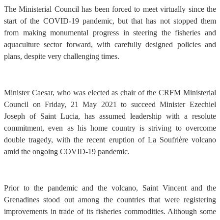
The Ministerial Council has been forced to meet virtually since the
start of the COVID-19 pandemic, but that has not stopped them
from making monumental progress in steering the fisheries and
aquaculture sector forward, with carefully designed policies and
plans, despite very challenging times.
Minister Caesar, who was elected as chair of the CRFM Ministerial
Council on Friday, 21 May 2021 to succeed Minister Ezechiel
Joseph of Saint Lucia, has assumed leadership with a resolute
commitment, even as his home country is striving to overcome
double tragedy, with the recent eruption of La Soufrière volcano
amid the ongoing COVID-19 pandemic.
Prior to the pandemic and the volcano, Saint Vincent and the
Grenadines stood out among the countries that were registering
improvements in trade of its fisheries commodities. Although some