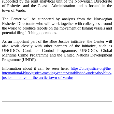
supported by the joint analytical unit of the Norwegian Directorate
of Fisheries and the Coastal Administration and is located in the
town of Vardø.
The Center will be supported by analysts from the Norwegian
Fisheries Directorate who will work together with colleagues around
the world to produce reports on the movement of fishing vessels and
potential illegal fishing operations.
As an important part of the Blue Justice initiative, the Center will
also work closely with other partners of the initiative, such as
UNODC’s Container Control Programme, UNODC’s Global
Maritime Crime Programme and the United Nations Development
Programme (UNDP).
Information about it can be seen here:
https://bluejustice.org/the-
international-blue-justice-tracking-center-established-under-the-blue-
justice-initiative-in-the-arctic-town-of-vardo/