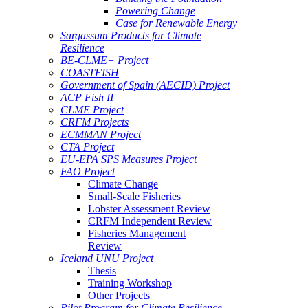
Powering Change
Case for Renewable Energy
Sargassum Products for Climate
Resilience
BE-CLME+ Project
COASTFISH
Government of Spain (AECID) Project
ACP Fish II
CLME Project
CRFM Projects
ECMMAN Project
CTA Project
EU-EPA SPS Measures Project
FAO Project
Climate Change
Small-Scale Fisheries
Lobster Assessment Review
CRFM Independent Review
Fisheries Management
Review
Iceland UNU Project
Thesis
Training Workshop
Other Projects
Pilot Program for Climate Resilience -