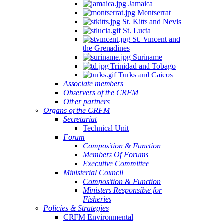
Jamaica
Montserrat
St. Kitts and Nevis
St. Lucia
St. Vincent and
the Grenadines
Suriname
Trinidad and Tobago
Turks and Caicos
Associate members
Observers of the CRFM
Other partners
Organs of the CRFM
Secretariat
Technical Unit
Forum
Composition & Function
Members Of Forums
Executive Committee
Ministerial Council
Composition & Function
Ministers Responsible for
Fisheries
Policies & Strategies
CRFM Environmental