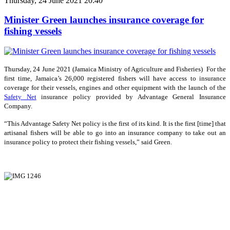
Thursday, 24 June 2021 20:40
Minister Green launches insurance coverage for
fishing vessels
Thursday, 24 June 2021 (Jamaica Ministry of Agriculture and Fisheries) For the
first time, Jamaica’s 26,000 registered fishers will have access to insurance
coverage for their vessels, engines and other equipment with the launch of the
Safety Net
insurance policy provided by Advantage General Insurance
Company.
“This Advantage Safety Net policy is the first of its kind. It is the first [time] that
artisanal fishers will be able to go into an insurance company to take out an
insurance policy to protect their fishing vessels,” said Green.