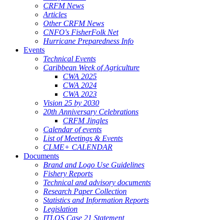
CRFM News
Articles
Other CRFM News
CNFO's FisherFolk Net
Hurricane Preparedness Info
Events
Technical Events
Caribbean Week of Agriculture
CWA 2025
CWA 2024
CWA 2023
Vision 25 by 2030
20th Anniversary Celebrations
CRFM Jingles
Calendar of events
List of Meetings & Events
CLME+ CALENDAR
Documents
Brand and Logo Use Guidelines
Fishery Reports
Technical and advisory documents
Research Paper Collection
Statistics and Information Reports
Legislation
ITLOS Case 21 Statement