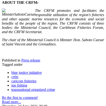
ABOUT THE CRFM:
The CRFM promotes and facilitates the
responsible utilization of the region’s fisheries
and other aquatic marine resources for the economic and social
benefits of the people of the region. The CRFM consists of three
bodies: the Ministerial Council, the Caribbean Fisheries Forum,
and the CRFM Secretariat.
The chair of the Ministerial Council is Minister Hon. Saboto Caesar
of Saint Vincent and the Grenadines.
Published in
Press release
Tagged under
blue justice initiative
crfm
caricom fisheries
iuu fishing
transnational organized crime
Be the first to comment!
Read more...