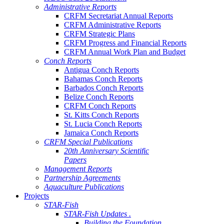
Administrative Reports
CRFM Secretariat Annual Reports
CRFM Administrative Reports
CRFM Strategic Plans
CRFM Progress and Financial Reports
CRFM Annual Work Plan and Budget
Conch Reports
Antigua Conch Reports
Bahamas Conch Reports
Barbados Conch Reports
Belize Conch Reports
CRFM Conch Reports
St. Kitts Conch Reports
St. Lucia Conch Reports
Jamaica Conch Reports
CRFM Special Publications
20th Anniversary Scientific
Papers
Management Reports
Partnership Agreements
Aquaculture Publications
Projects
STAR-Fish
STAR-Fish Updates .
Building the Foundation