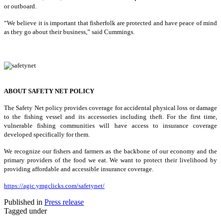
or outboard.
“We believe it is important that fisherfolk are protected and have peace of mind
as they go about their business,” said Cummings.
ABOUT SAFETY NET POLICY
The Safety Net policy provides coverage for accidental physical loss or damage
to the fishing vessel and its accessories including theft. For the first time,
vulnerable fishing communities will have access to insurance coverage
developed specifically for them.
We recognize our fishers and farmers as the backbone of our economy and the
primary providers of the food we eat. We want to protect their livelihood by
providing affordable and accessible insurance coverage.
https://agic.ymgclicks.com/safetynet/
Published in
Press release
Tagged under