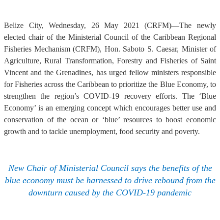
Belize City, Wednesday, 26 May 2021 (CRFM)—The newly
elected chair of the Ministerial Council of the Caribbean Regional
Fisheries Mechanism (CRFM), Hon. Saboto S. Caesar, Minister of
Agriculture, Rural Transformation, Forestry and Fisheries of Saint
Vincent and the Grenadines, has urged fellow ministers responsible
for Fisheries across the Caribbean to prioritize the Blue Economy, to
strengthen the region’s COVID-19 recovery efforts. The ‘Blue
Economy’ is an emerging concept which encourages better use and
conservation of the ocean or ‘blue’ resources to boost economic
growth and to tackle unemployment, food security and poverty.
New Chair of Ministerial Council says the benefits of the
blue economy must be harnessed to drive rebound from the
downturn caused by the COVID-19 pandemic