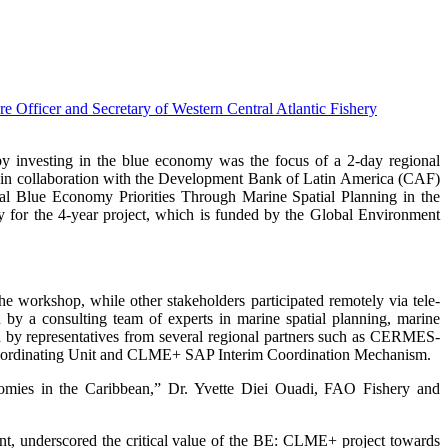
nvesting in the blue economy was the focus of a 2-day regional
in collaboration with the Development Bank of Latin America (CAF)
al Blue Economy Priorities Through Marine Spatial Planning in the
r the 4-year project, which is funded by the Global Environment
 workshop, while other stakeholders participated remotely via tele-
 a consulting team of experts in marine spatial planning, marine
ed by representatives from several regional partners such as CERMES-
ordinating Unit and CLME+ SAP Interim Coordination Mechanism.
onomies in the Caribbean,” Dr. Yvette Diei Ouadi, FAO Fishery and
nt, underscored the critical value of the BE: CLME+ project towards