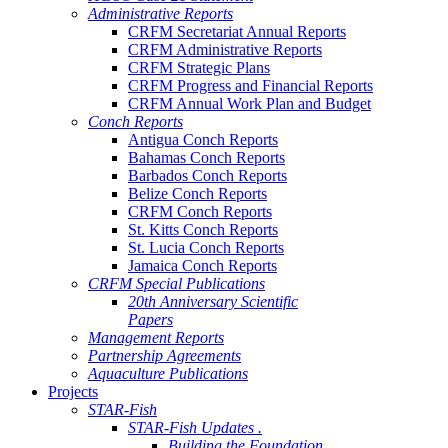
Administrative Reports
CRFM Secretariat Annual Reports
CRFM Administrative Reports
CRFM Strategic Plans
CRFM Progress and Financial Reports
CRFM Annual Work Plan and Budget
Conch Reports
Antigua Conch Reports
Bahamas Conch Reports
Barbados Conch Reports
Belize Conch Reports
CRFM Conch Reports
St. Kitts Conch Reports
St. Lucia Conch Reports
Jamaica Conch Reports
CRFM Special Publications
20th Anniversary Scientific
Papers
Management Reports
Partnership Agreements
Aquaculture Publications
Projects
STAR-Fish
STAR-Fish Updates .
Building the Foundation