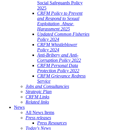
Social Safeguards Policy
2025
CRFM Policy to Prevent
and Respond to Sexual
Exploitation, Abuse,
Harassment 2025
Updated Common Fisheries
Policy 2024
CRFM Whistleblower
Policy 2024
Anti-Bribery and Anti-
Corruption Policy 2022
CRFM Personal Data
Protection Policy 2022
CRFM Grievance Redress
Service
Jobs and Consultancies
Strategic Plan
CRFM Links
Related links
News
All News Items
Press releases
Press Resources
Today's News