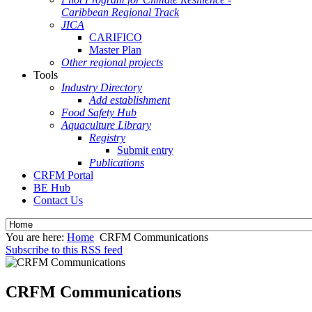
Caribbean Regional Track
JICA
CARIFICO
Master Plan
Other regional projects
Tools
Industry Directory
Add establishment
Food Safety Hub
Aquaculture Library
Registry
Submit entry
Publications
CRFM Portal
BE Hub
Contact Us
You are here:
Home
CRFM Communications
Subscribe to this RSS feed
CRFM Communications