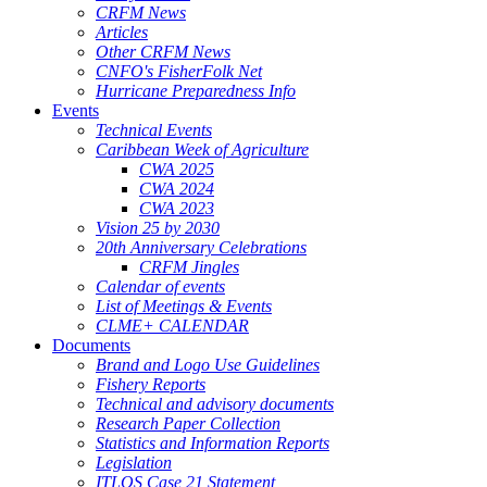
CRFM News
Articles
Other CRFM News
CNFO's FisherFolk Net
Hurricane Preparedness Info
Events
Technical Events
Caribbean Week of Agriculture
CWA 2025
CWA 2024
CWA 2023
Vision 25 by 2030
20th Anniversary Celebrations
CRFM Jingles
Calendar of events
List of Meetings & Events
CLME+ CALENDAR
Documents
Brand and Logo Use Guidelines
Fishery Reports
Technical and advisory documents
Research Paper Collection
Statistics and Information Reports
Legislation
ITLOS Case 21 Statement