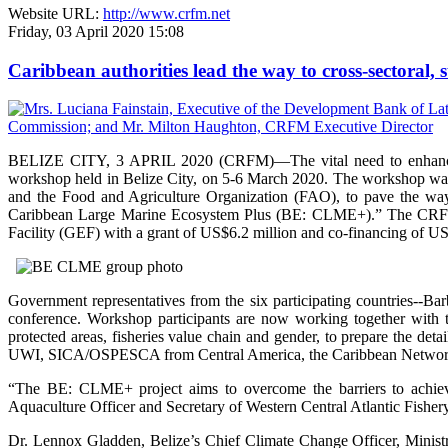
Website URL:
http://www.crfm.net
Friday, 03 April 2020 15:08
Caribbean authorities lead the way to cross-sectoral
BELIZE CITY, 3 APRIL 2020 (CRFM)—The vital need to enhance ec
workshop held in Belize City, on 5-6 March 2020. The workshop wa
and the Food and Agriculture Organization (FAO), to pave the way
Caribbean Large Marine Ecosystem Plus (BE: CLME+).” The CRFM, 
Facility (GEF) with a grant of US$6.2 million and co-financing of US
Government representatives from the six participating countries--B
conference. Workshop participants are now working together with
protected areas, fisheries value chain and gender, to prepare the d
UWI, SICA/OSPESCA from Central America, the Caribbean Network
“The BE: CLME+ project aims to overcome the barriers to achievin
Aquaculture Officer and Secretary of Western Central Atlantic Fisher
Dr. Lennox Gladden, Belize’s Chief Climate Change Officer, Ministr