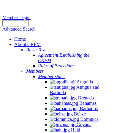
Member Login
Advanced Search
Home
About CRFM
Basic Text
Agreement Establishing the
CRFM
Rules of Procedure
Members
Member states
Anguilla
Antigua and
Barbuda
Grenada
Bahamas
Barbados
Belize
Dominica
Guyana
Haiti