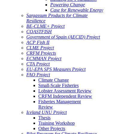
Powering Change
Case for Renewable Energy
Sargassum Products for Climate
Resilience
BE-CLME+ Project
COASTFISH
Government of Spain (AECID) Project
ACP Fish II
CLME Project
CRFM Projects
ECMMAN Project
CTA Project
EU-EPA SPS Measures Project
FAO Project
Climate Change
Small-Scale Fisheries
Lobster Assessment Review
CRFM Independent Review
Fisheries Management
Review
Iceland UNU Project
Thesis
Training Workshop
Other Projects
Pilot Program for Climate Resilience -