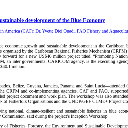
, sustainable development of the Blue Economy
onomic growth and sustainable development in the Caribbean by i
s organized by the Caribbean Regional Fisheries Mechanism (CRFM) 
 forward for a new US$46 million project titled, “Promoting Nation
an inter-governmental CARICOM agency, is the executing agency fo
$40.1 million.
arbados, Belize, Guyana, Jamaica, Panama and Saint Lucia—attended the
 the CRFM and co-implementing agencies, CAF and FAO, supported by
etailed project document and work plan. The workshop was also attend
 of Fisherfolk Organisations and the UNDP/GEF CLME+ Project Co
g national, climate-resilient and sustainable fisheries in blue ec
y Commission, said during the project’s Inception Workshop.
y of Fisheries, Forestry, the Environment and Sustainable Developme