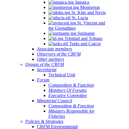
Jamaica
Montserrat
St. Kitts and Nevis
St. Lucia
St. Vincent and
the Grenadines
Suriname
Trinidad and Tobago
Turks and Caicos
Associate members
Observers of the CRFM
Other partners
Organs of the CRFM
Secretariat
Technical Unit
Forum
Composition & Function
Members Of Forums
Executive Committee
Ministerial Council
Composition & Function
Ministers Responsible for
Fisheries
Policies & Strategies
CRFM Environmental