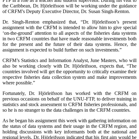
FTP in a role as a teacher and student supervisor. During his visit to
the Caribbean, Dr. Hjörleifsson will be working under the guidance
of CRFM’s Deputy Executive Director, Dr. Susan Singh-Renton.
Dr. Singh-Renton emphasized that, “Dr. Hjörleifsson’s present
assignment with the CRFM is intended to allow him to give special
‘on-the-ground’ attention to all aspects of the fisheries data systems
in two CRFM countries that have made reasonable investments both
for the present and the future of their data systems. Hence, the
assignment is expected to build further on such investments.”
CRFM’s Statistics and Information Analyst, June Masters, who will
also be working closely with Dr. Hjörleifsson, expects that, “The
countries involved will get the opportunity to critically examine their
respective fisheries data collection system and make improvements
where possible.”
Fortunately, Dr. Hjörleifsson has worked with the CRFM on
previous occasions on behalf of the UNU-FTP, to deliver training in
statistics and stock assessment to CRFM fisheries professionals, and
so he is no stranger to the data challenges in the CRFM countries.
As he began his assignment this week with gathering information on
the status of data systems and their usage in the CRFM region, and
holding discussions with key informants both at the national and
regional levels, Dr. Hjörleifsson indicated that his first aim would be