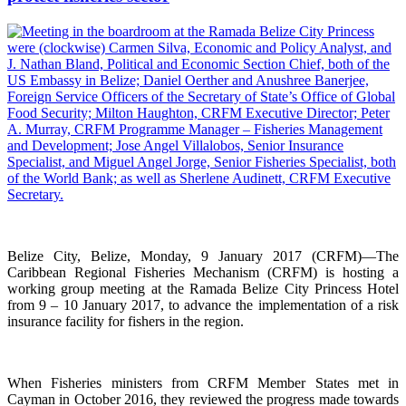
Belize City, Belize, Monday, 9 January 2017 (CRFM)—The
Caribbean Regional Fisheries Mechanism (CRFM) is hosting a
working group meeting at the Ramada Belize City Princess Hotel
from 9 – 10 January 2017, to advance the implementation of a risk
insurance facility for fishers in the region.
When Fisheries ministers from CRFM Member States met in
Cayman in October 2016, they reviewed the progress made towards