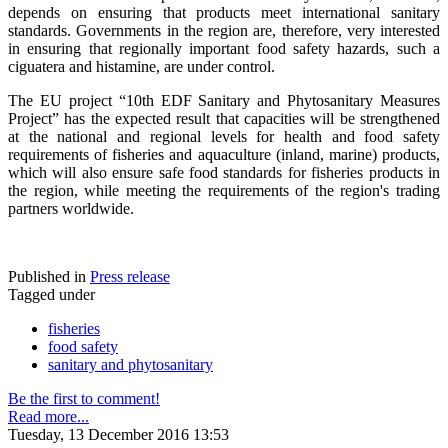
depends on ensuring that products meet international sanitary
standards. Governments in the region are, therefore, very interested
in ensuring that regionally important food safety hazards, such a
ciguatera and histamine, are under control.
The EU project “10th EDF Sanitary and Phytosanitary Measures
Project” has the expected result that capacities will be strengthened
at the national and regional levels for health and food safety
requirements of fisheries and aquaculture (inland, marine) products,
which will also ensure safe food standards for fisheries products in
the region, while meeting the requirements of the region's trading
partners worldwide.
Published in
Press release
Tagged under
fisheries
food safety
sanitary and phytosanitary
Be the first to comment!
Read more...
Tuesday, 13 December 2016 13:53