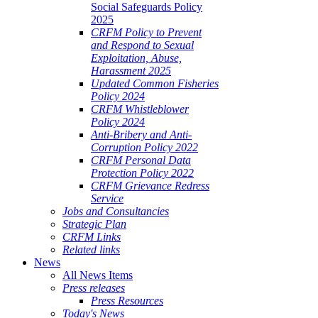
Social Safeguards Policy
2025
CRFM Policy to Prevent
and Respond to Sexual
Exploitation, Abuse,
Harassment 2025
Updated Common Fisheries
Policy 2024
CRFM Whistleblower
Policy 2024
Anti-Bribery and Anti-
Corruption Policy 2022
CRFM Personal Data
Protection Policy 2022
CRFM Grievance Redress
Service
Jobs and Consultancies
Strategic Plan
CRFM Links
Related links
News
All News Items
Press releases
Press Resources
Today's News