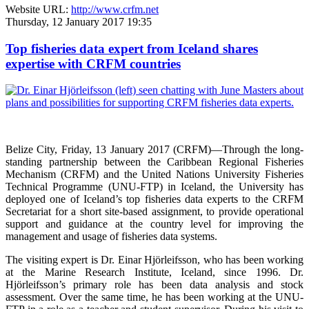
Website URL:
http://www.crfm.net
Thursday, 12 January 2017 19:35
Top fisheries data expert from Iceland shares
expertise with CRFM countries
Belize City, Friday, 13 January 2017 (CRFM)—
Through the long-
standing partnership between the Caribbean Regional Fisheries
Mechanism (CRFM) and the United Nations University Fisheries
Technical Programme (UNU-FTP) in Iceland, the University has
deployed one of Iceland’s top fisheries data experts to the CRFM
Secretariat for a short site-based assignment, to provide operational
support and guidance at the country level for improving the
management and usage of fisheries data systems.
The visiting expert is Dr. Einar Hjörleifsson, who has been working
at the Marine Research Institute, Iceland, since 1996. Dr.
Hjörleifsson’s primary role has been data analysis and stock
assessment. Over the same time, he has been working at the UNU-