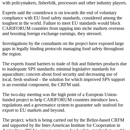
with policymakers, fisherfolk, processors and other industry players.
Experts said the countdown is on towards the end of voluntary
compliance with EU food safety standards, considered among the
toughest in the world. Failure to meet EU standards would block
CARIFORUM countries from tapping into niche markets overseas
and boosting foreign exchange earnings, they stressed.
Investigations by the consultants on the project have exposed large
gaps in legally binding protocols managing food safety throughout
the region.
The experts found barriers to trade of fish and fisheries products due
to inadequate SPS standards; minimal legislative standards for
aquaculture; concern about food security and decreasing use of
local, fresh seafood – the solution for which improved SPS support
is an essential component, the CRFM said.
The two-day meeting was the high point of a European Union-
funded project to help CARIFORUM countries introduce laws,
regulations and a governance system to guarantee safe seafood for
export to EU markets and beyond.
The project, which is being carried out by the Belize-based CRFM
and supported by the Inter-American Institute for Cooperation in