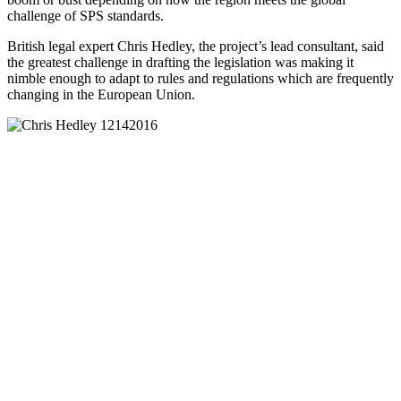
challenge of SPS standards.
British legal expert Chris Hedley, the project’s lead consultant, said
the greatest challenge in drafting the legislation was making it
nimble enough to adapt to rules and regulations which are frequently
changing in the European Union.