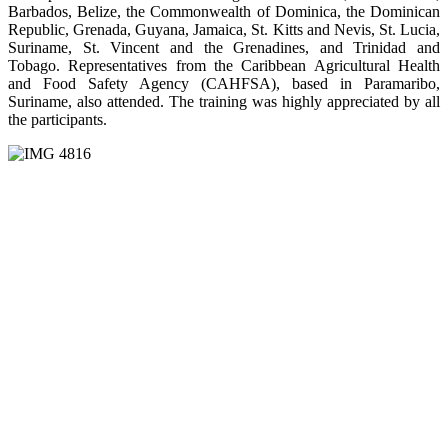
Barbados, Belize, the Commonwealth of Dominica, the Dominican
Republic, Grenada, Guyana, Jamaica, St. Kitts and Nevis, St. Lucia,
Suriname, St. Vincent and the Grenadines, and Trinidad and
Tobago. Representatives from the Caribbean Agricultural Health
and Food Safety Agency (CAHFSA), based in Paramaribo,
Suriname, also attended. The training was highly appreciated by all
the participants.