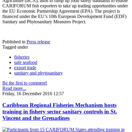
Agriculture (IICA), aims to ramp up food safety standards to enable
CARIFORUM fish exporters to take up trading opportunities under
the EU Economic Partnership Agreement (EPA). The project is
financed under the EU’s 10th European Development Fund (EDF)
Sanitary and Phytosanitary Measures Project.
Published in
Press release
Tagged under
fisheries
safe seafood
export trade
sanitary and phytosanitary
Be the first to comment!
Read more...
Friday, 16 December 2016 12:57
Caribbean Regional Fisheries Mechanism hosts
training in fishery sector sanitary controls in St.
Vincent and the Grenadines