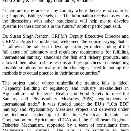
Food Safety & Technology Laboratory, Bahamas.
“There are many areas in my country where there are no controls;
e.g. imports, fishing vessels, etc. The information received as well as
the discussions with other participants will help me to develop
systems for these controls in the future,” another participant said.
Dr. Susan Singh-Renton, CRFM’s Deputy Executive Director and
CRFM's Project Coordinator, welcomed the course saying that it
“…allowed the trainees to develop a stronger understanding of the
full extent of laboratory and regulatory requirements for fulfilling
international sanitary standards for fish and fishery products, and
allowed them also to share lessons and best practices in considering
possible solutions for many of the challenges faced in putting the
methods into actual practice in their home countries.”
The project under whose umbrella the training falls is titled,
“Capacity Building of regulatory and industry stakeholders in
Aquaculture and Fisheries Health and Food Safety to meet the
Sanitary and Phytosanitary Measures (SPS) requirements of
international trade.” It was funded under the EU’s “10th EDF
Sanitary and Phytosanitary Measures Project and delivered under
the technical leadership of the Inter-American Institute for
Cooperation on Agriculture (IICA) and the Caribbean Regional
Fisheries Mechanism, supported by a team of consultants from
Megapesca in Portugal. The aim is to continue to help