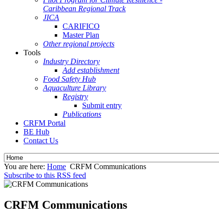
Caribbean Regional Track
JICA
CARIFICO
Master Plan
Other regional projects
Tools
Industry Directory
Add establishment
Food Safety Hub
Aquaculture Library
Registry
Submit entry
Publications
CRFM Portal
BE Hub
Contact Us
You are here:
Home
CRFM Communications
Subscribe to this RSS feed
CRFM Communications