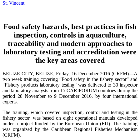
Food safety hazards, best practices in fish
inspection, controls in aquaculture,
traceability and modern approaches to
laboratory testing and accreditation were
the key areas covered
BELIZE CITY, BELIZE, Friday, 16 December 2016 (CRFM)—A
two-week training covering “Food safety in the fishery sector” and
“Fishery products laboratory testing” was delivered to 30 inspector
and laboratory analysts from 15 CARIFORUM countries during the
period 28 November to 9 December 2016, by four international
experts.
The training, which covered inspection, control and testing in the
fishery sector, was based on eight operational manuals developed
under a project funded by the European Union (EU). The training
was organized by the Caribbean Regional Fisheries Mechanism
(CRFM).