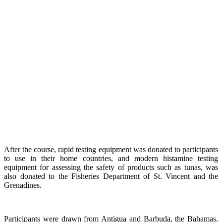
After the course, rapid testing equipment was donated to participants
to use in their home countries, and modern histamine testing
equipment for assessing the safety of products such as tunas, was
also donated to the Fisheries Department of St. Vincent and the
Grenadines.
Participants were drawn from Antigua and Barbuda, the Bahamas,