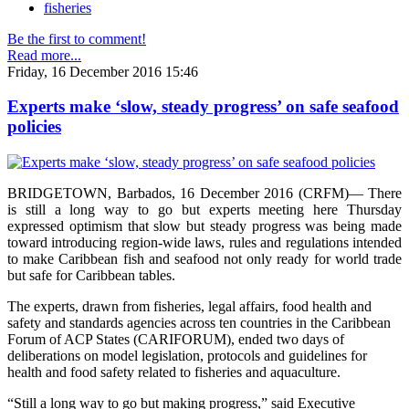
fisheries
Be the first to comment!
Read more...
Friday, 16 December 2016 15:46
Experts make ‘slow, steady progress’ on safe seafood
policies
BRIDGETOWN, Barbados, 16 December 2016 (CRFM)— There
is still a long way to go but experts meeting here Thursday
expressed optimism that slow but steady progress was being made
toward introducing region-wide laws, rules and regulations intended
to make Caribbean fish and seafood not only ready for world trade
but safe for Caribbean tables.
The experts, drawn from fisheries, legal affairs, food health and
safety and standards agencies across ten countries in the Caribbean
Forum of ACP States (CARIFORUM), ended two days of
deliberations on model legislation, protocols and guidelines for
health and food safety related to fisheries and aquaculture.
“Still a long way to go but making progress,” said Executive