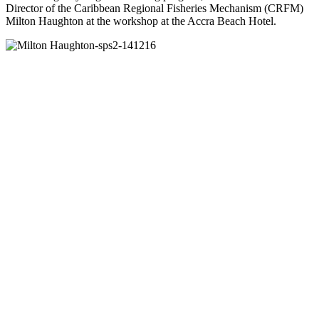
Director of the Caribbean Regional Fisheries Mechanism (CRFM)
Milton Haughton at the workshop at the Accra Beach Hotel.