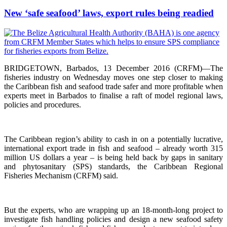
New ‘safe seafood’ laws, export rules being readied
BRIDGETOWN, Barbados, 13 December 2016 (CRFM)—The
fisheries industry on Wednesday moves one step closer to making
the Caribbean fish and seafood trade safer and more profitable when
experts meet in Barbados to finalise a raft of model regional laws,
policies and procedures.
The Caribbean region’s ability to cash in on a potentially lucrative,
international export trade in fish and seafood – already worth 315
million US dollars a year – is being held back by gaps in sanitary
and phytosanitary (SPS) standards, the Caribbean Regional
Fisheries Mechanism (CRFM) said.
But the experts, who are wrapping up an 18-month-long project to
investigate fish handling policies and design a new seafood safety