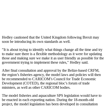
Hedley cautioned that the United Kingdom following Brexit may
soon be introducing its own standards as well.
"It is about trying to identify what things change all the time and try
to make sure there is a flexible methodology as it were for updating
those and making sure we make it as user friendly as possible for the
government trying to implement these rules," Hedley said.
After final consultation and approval by the Belize-based CRFM,
the region’s fisheries agency, the model laws and policies will then
be recommended to CARICOM’s Council for Trade Economic
Development (COTED), the regional bloc’s forum of trade
ministers, as well as other CARICOM bodies.
The model fisheries and aquaculture SPS legislation would have to
be enacted in each exporting nation. During the 18-month-old
project, the model legislation has been developed in consultation