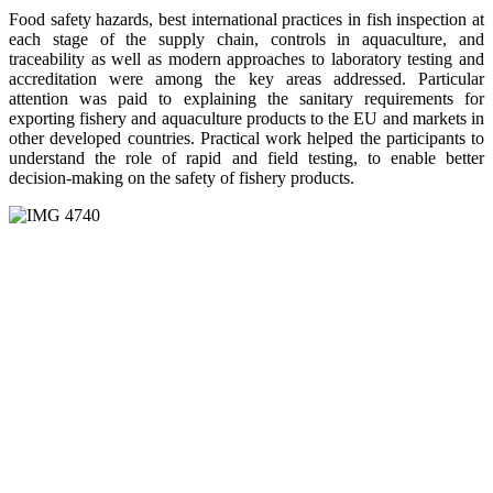
Food safety hazards, best international practices in fish inspection at
each stage of the supply chain, controls in aquaculture, and
traceability as well as modern approaches to laboratory testing and
accreditation were among the key areas addressed. Particular
attention was paid to explaining the sanitary requirements for
exporting fishery and aquaculture products to the EU and markets in
other developed countries. Practical work helped the participants to
understand the role of rapid and field testing, to enable better
decision-making on the safety of fishery products.