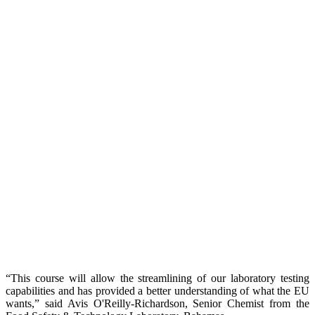
“This course will allow the streamlining of our laboratory testing
capabilities and has provided a better understanding of what the EU
wants,” said Avis O'Reilly-Richardson, Senior Chemist from the