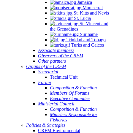
Jamaica
Montserrat
St. Kitts and Nevis
St. Lucia
St. Vincent and
the Grenadines
Suriname
Trinidad and Tobago
Turks and Caicos
Associate members
Observers of the CRFM
Other partners
Organs of the CRFM
Secretariat
Technical Unit
Forum
Composition & Function
Members Of Forums
Executive Committee
Ministerial Council
Composition & Function
Ministers Responsible for
Fisheries
Policies & Strategies
CRFM Environmental