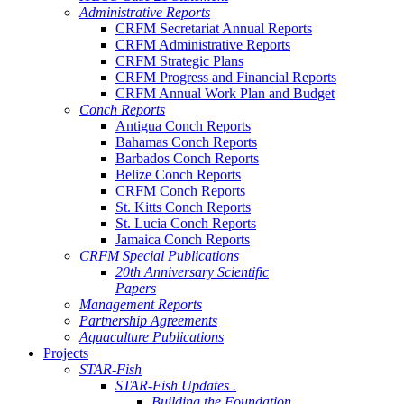
Administrative Reports
CRFM Secretariat Annual Reports
CRFM Administrative Reports
CRFM Strategic Plans
CRFM Progress and Financial Reports
CRFM Annual Work Plan and Budget
Conch Reports
Antigua Conch Reports
Bahamas Conch Reports
Barbados Conch Reports
Belize Conch Reports
CRFM Conch Reports
St. Kitts Conch Reports
St. Lucia Conch Reports
Jamaica Conch Reports
CRFM Special Publications
20th Anniversary Scientific
Papers
Management Reports
Partnership Agreements
Aquaculture Publications
Projects
STAR-Fish
STAR-Fish Updates .
Building the Foundation