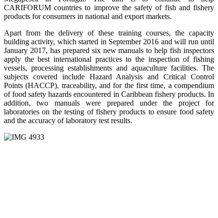
CARIFORUM countries to improve the safety of fish and fishery
products for consumers in national and export markets.
Apart from the delivery of these training courses, the capacity
building activity, which started in September 2016 and will run until
January 2017, has prepared six new manuals to help fish inspectors
apply the best international practices to the inspection of fishing
vessels, processing establishments and aquaculture facilities. The
subjects covered include Hazard Analysis and Critical Control
Points (HACCP), traceability, and for the first time, a compendium
of food safety hazards encountered in Caribbean fishery products. In
addition, two manuals were prepared under the project for
laboratories on the testing of fishery products to ensure food safety
and the accuracy of laboratory test results.