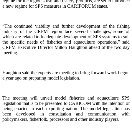
regime for the region’s fish and fishery products, are set to introduce
a new regime for SPS measures in CARIFORUM states.
“The continued viability and further development of the fishing
industry of the CRFM region face several challenges, some of
which are related to inadequate development of SPS systems to suit
the specific needs of fisheries and aquaculture operations,” said
CRFM Executive Director Milton Haughton ahead of the two-day
meeting.
Haughton said the experts are meeting to bring forward work begun
a year ago on preparing model legislation.
The meeting will unveil model fisheries and aquaculture SPS
legislation that is to be presented to CARICOM with the intention of
being enacted in each exporting nation. The model legislation has
been developed in consultation and communication with
policymakers, fisherfolk, processors and other industry players.