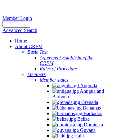
Member Login
Advanced Search
Home
About CRFM
Basic Text
Agreement Establishing the
CRFM
Rules of Procedure
Members
Member states
Anguilla
Antigua and
Barbuda
Grenada
Bahamas
Barbados
Belize
Dominica
Guyana
Haiti