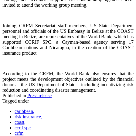
invited to attend the working group meeting.
Joining CRFM Secretariat staff members, US State Department
personnel and officials of the US Embassy in Belize at the COAST
meeting in Belize, are representatives of the World Bank, which has
supported CCRIF SPC, a Cayman-based agency serving 17
Caribbean nations and Nicaragua, in the creation of the COAST
insurance product.
According to the CRFM, the World Bank also ensures that the
project meets the development objectives outlined by the financial
donors – the US Department of State – including incentivizing risk
reduction and coordinating disaster management.
Published in
Press release
Tagged under
caribbean,
risk insurance,
coast,
ccrif spc
crfm,