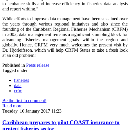
to “enhance skills and increase efficiency in fisheries data analysis
and report writing.”
While efforts to improve data management have been sustained over
the years through various regional initiatives and also since the
founding of the Caribbean Regional Fisheries Mechanism (CRFM)
in 2002, data management remains a significant stumbling block for
advancing fisheries management goals within the region and
globally. Hence, CRFM very much welcomes the present visit by
Dr. Hjörleifsson, which will help CRFM States to take a fresh look
at an old problem!
Published in
Press release
Tagged under
fisheries
data
crfm
Be the first to comment!
Read more...
Tuesday, 10 January 2017 11:23
Caribbean prepares to pilot COAST insurance to
protect fisheries sector