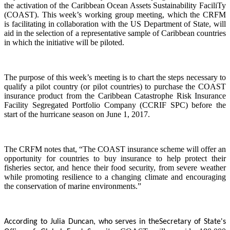
the activation of the Caribbean Ocean Assets Sustainability FaciliTy
(COAST). This week’s working group meeting, which the CRFM
is facilitating in collaboration with the US Department of State, will
aid in the selection of a representative sample of Caribbean countries
in which the initiative will be piloted.
The purpose of this week’s meeting is to chart the steps necessary to
qualify a pilot country (or pilot countries) to purchase the COAST
insurance product from the Caribbean Catastrophe Risk Insurance
Facility Segregated Portfolio Company (CCRIF SPC) before the
start of the hurricane season on June 1, 2017.
The CRFM notes that, “The COAST insurance scheme will offer an
opportunity for countries to buy insurance to help protect their
fisheries sector, and hence their food security, from severe weather
while promoting resilience to a changing climate and encouraging
the conservation of marine environments.”
According to Julia Duncan, who serves in the
Secretary of State's