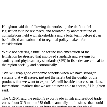
Haughton said that following the workshop the draft model
legislation is to be reviewed, and followed by another round of
consultations held with stakeholders and a legal team before it can
be finalised and submitted to regional policy-makers for
consideration.
While not offering a timeline for the implementation of the
legislation he stressed that improved standards and systems for
sanitary and phytosanitary standards (SPS) in fisheries are critical to
the region socially and economically.
"We will reap good economic benefits when we have stronger
systems that will assure, just not the safety but the quality of the
products that we want to export. We will be able to access markets,
international markets that we are not now able to access ," Haughton
said.
The CRFM said the region’s export trade in fish and seafood trade
earns about 315 million US dollars annually – a business that could
boom or bust depending on how the region meets the global