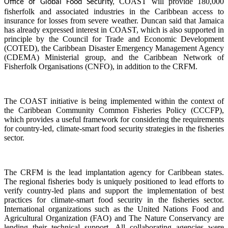
COAST will provide 180,000
Office of Global Food Security,
fisherfolk and associated industries in the Caribbean access to
insurance for losses from severe weather. Duncan said that Jamaica
has already expressed interest in COAST, which is also supported in
principle by the Council for Trade and Economic Development
(COTED), the Caribbean Disaster Emergency Management Agency
(CDEMA) Ministerial group, and the Caribbean Network of
Fisherfolk Organisations (CNFO), in addition to the CRFM.
The COAST initiative is being implemented within the context of
the Caribbean Community Common Fisheries Policy (CCCFP),
which provides a useful framework for considering the requirements
for country-led, climate-smart food security strategies in the fisheries
sector.
The CRFM is the lead implantation agency for Caribbean states.
The regional fisheries body is uniquely positioned to lead efforts to
verify country-led plans and support the implementation of best
practices for climate-smart food security in the fisheries sector.
International organizations such as the United Nations Food and
Agricultural Organization (FAO) and The Nature Conservancy are
lending their technical support. All collaborating agencies were