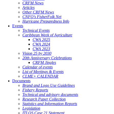
CRFM News
Articles
Other CRFM News
CNFO's FisherFolk Net
Hurricane Preparedness Info
Events
Technical Events
Caribbean Week of Agriculture
CWA 2025
CWA 2024
CWA 2023
Vision 25 by 2030
20th Anniversary Celebrations
CRFM Jingles
Calendar of events
List of Meetings & Events
CLME+ CALENDAR
Documents
Brand and Logo Use Guidelines
Fishery Reports
Technical and advisory documents
Research Paper Collection
Statistics and Information Reports
Legislation
ITLOS Case 21 Statement