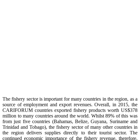
The fishery sector is important for many countries in the region, as a
source of employment and export revenues. Overall, in 2015, the
CARIFORUM countries exported fishery products worth US$378
million to many countries around the world. Whilst 89% of this was
from just five countries (Bahamas, Belize, Guyana, Suriname and
Trinidad and Tobago), the fishery sector of many other countries in
the region delivers supplies directly to their tourist sector. The
continued economic importance of the fishery revenue, therefore,