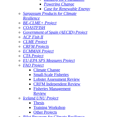
Powering Change
Case for Renewable Energy
Sargassum Products for Climate
Resilience
BE-CLME+ Project
COASTFISH
Government of Spain (AECID) Project
ACP Fish II
CLME Project
CRFM Projects
ECMMAN Project
CTA Project
EU-EPA SPS Measures Project
FAO Project
Climate Change
Small-Scale Fisheries
Lobster Assessment Review
CRFM Independent Review
Fisheries Management
Review
Iceland UNU Project
Thesis
Training Workshop
Other Projects
Pilot Program for Climate Resilience -