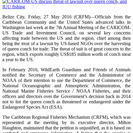
Belize City, Friday, 27 May 2016 (CRFM)—Officials from the
Caribbean Community and the United States advanced talks in
Washington last week at the 7th Annual Meeting of the CARICOM-
US Trade and Investment Council, on several key concerns
affecting trade between the US and the region, chief among then
being the treat of a lawsuit by US-based NGOs over the harvesting
of queen conch for trade. The threat of suit is of great concern to the
region, which exports roughly US$185 million worth of conch meat
a year to the US.
In February 2016, WildEarth Guardians and Friends of Animals
notified the Secretary of Commerce and the Administrator of
NOAA of their intention to sue the Department of Commerce, the
National Oceanographic and Atmospheric Administration, the
National Marine Fisheries Service / NOAA Fisheries, and their
officers and directors over the Government’s decision back in 2014
not to list the queen conch as threatened or endangered under the
Endangered Species Act (ESA).
The Caribbean Regional Fisheries Mechanism (CRFM), which was
represented at the meeting by its executive director, Milton
Haughton, maintained that the petition is unjustified, as it is based on