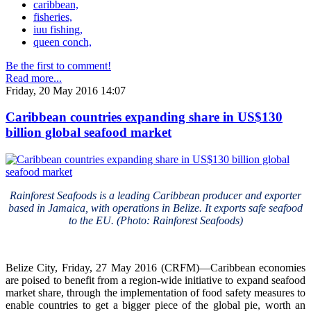
caribbean,
fisheries,
iuu fishing,
queen conch,
Be the first to comment!
Read more...
Friday, 20 May 2016 14:07
Caribbean countries expanding share in US$130
billion global seafood market
Rainforest Seafoods is a leading Caribbean producer and exporter
based in Jamaica, with operations in Belize. It exports safe seafood
to the EU. (Photo: Rainforest Seafoods)
Belize City, Friday, 27 May 2016 (CRFM)—Caribbean economies
are poised to benefit from a region-wide initiative to expand seafood
market share, through the implementation of food safety measures to
enable countries to get a bigger piece of the global pie, worth an