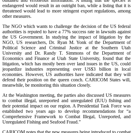
outdated and erroneous information. A listing that the species is
endangered would result in an outright ban, while a listing that it is
threatened would lead to more stringent export regulations, among
other measures.
The NGO which wants to challenge the decision of the US federal
authorities is reputed to have a 77% success rate in lawsuits against
the US Government. In studying the impact of litigation by the
NGO, US researchers, Dr. Ryan M. Yonk of the Department of
Political Science and Criminal Justice at the Southern Utah
University and Dr. Randy T. Simmons of the Department of
Economics and Finance at Utah State University, found that the
litigation, which has mostly been over land issues in the US, could
jeopardize industries representing over US$3 billion in local
economies. However, US authorities have indicated that they will
defend their position on the queen conch. CARICOM States will,
meanwhile, be monitoring this situation closely.
At the Washington meeting, the parties also discussed US measures
to combat illegal, unreported and unregulated (IUU) fishing and
their potential impact on our region. A Presidential Task Force was
established two years ago to develop recommendations for “a
Comprehensive Framework to Combat Illegal, Unreported, and
Unregulated Fishing and Seafood Fraud.”
CARICOM notes that the new measures being introduced to combat