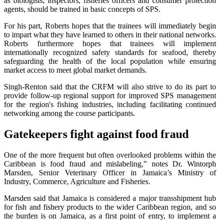
as biologists, inspectors, fisheries officers and consumer protection
agents, should be trained in basic concepts of SPS.
For his part, Roberts hopes that the trainees will immediately begin
to impart what they have learned to others in their national networks.
Roberts furthermore hopes that trainees will implement
internationally recognized safety standards for seafood, thereby
safeguarding the health of the local population while ensuring
market access to meet global market demands.
Singh-Renton said that the CRFM will also strive to do its part to
provide follow-up regional support for improved SPS management
for the region's fishing industries, including facilitating continued
networking among the course participants.
Gatekeepers fight against food fraud
One of the more frequent but often overlooked problems within the
Caribbean is food fraud and mislabeling,” notes Dr. Wintorph
Marsden, Senior Veterinary Officer in Jamaica’s Ministry of
Industry, Commerce, Agriculture and Fisheries.
Marsden said that Jamaica is considered a major transshipment hub
for fish and fishery products to the wider Caribbean region, and so
the burden is on Jamaica, as a first point of entry, to implement a