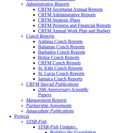
Administrative Reports
CRFM Secretariat Annual Reports
CRFM Administrative Reports
CRFM Strategic Plans
CRFM Progress and Financial Reports
CRFM Annual Work Plan and Budget
Conch Reports
Antigua Conch Reports
Bahamas Conch Reports
Barbados Conch Reports
Belize Conch Reports
CRFM Conch Reports
St. Kitts Conch Reports
St. Lucia Conch Reports
Jamaica Conch Reports
CRFM Special Publications
20th Anniversary Scientific
Papers
Management Reports
Partnership Agreements
Aquaculture Publications
Projects
STAR-Fish
STAR-Fish Updates .
Building the Foundation