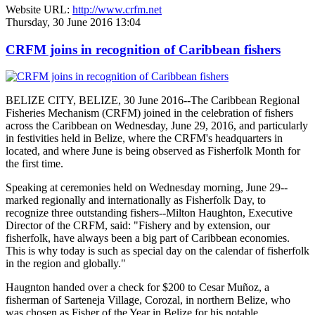
Website URL:
http://www.crfm.net
Thursday, 30 June 2016 13:04
CRFM joins in recognition of Caribbean fishers
BELIZE CITY, BELIZE, 30 June 2016--The Caribbean Regional
Fisheries Mechanism (CRFM) joined in the celebration of fishers
across the Caribbean on Wednesday, June 29, 2016, and particularly
in festivities held in Belize, where the CRFM's headquarters in
located, and where June is being observed as Fisherfolk Month for
the first time.
Speaking at ceremonies held on Wednesday morning, June 29--
marked regionally and internationally as Fisherfolk Day, to
recognize three outstanding fishers--Milton Haughton, Executive
Director of the CRFM, said: "Fishery and by extension, our
fisherfolk, have always been a big part of Caribbean economies.
This is why today is such as special day on the calendar of fisherfolk
in the region and globally."
Haugnton handed over a check for $200
to Cesar Muñoz, a
fisherman of Sarteneja Village, Corozal, in northern Belize, who
was chosen as Fisher of the Year in Belize for his notable