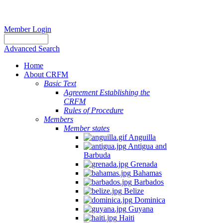
Member Login
Advanced Search
Home
About CRFM
Basic Text
Agreement Establishing the
CRFM
Rules of Procedure
Members
Member states
Anguilla
Antigua and
Barbuda
Grenada
Bahamas
Barbados
Belize
Dominica
Guyana
Haiti