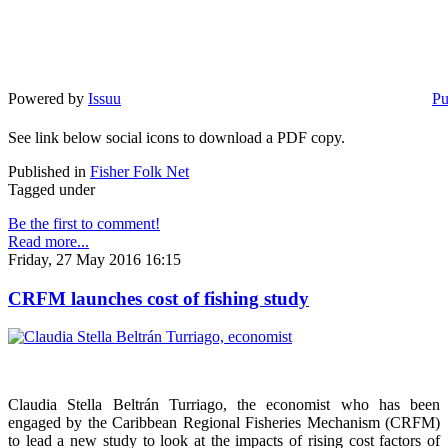
Powered by
Issuu
Pu
See link below social icons to download a PDF copy.
Published in
Fisher Folk Net
Tagged under
Be the first to comment!
Read more...
Friday, 27 May 2016 16:15
CRFM launches cost of fishing study
Claudia Stella Beltrán Turriago, the economist who has been
engaged by the Caribbean Regional Fisheries Mechanism (CRFM)
to lead a new study to look at the impacts of rising cost factors of