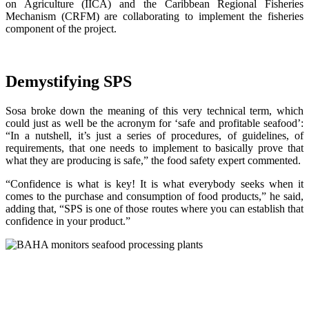
on Agriculture (IICA) and the Caribbean Regional Fisheries
Mechanism (CRFM) are collaborating to implement the fisheries
component of the project.
Demystifying SPS
Sosa broke down the meaning of this very technical term, which
could just as well be the acronym for ‘safe and profitable seafood’:
“In a nutshell, it’s just a series of procedures, of guidelines, of
requirements, that one needs to implement to basically prove that
what they are producing is safe,” the food safety expert commented.
“Confidence is what is key! It is what everybody seeks when it
comes to the purchase and consumption of food products,” he said,
adding that, “SPS is one of those routes where you can establish that
confidence in your product.”