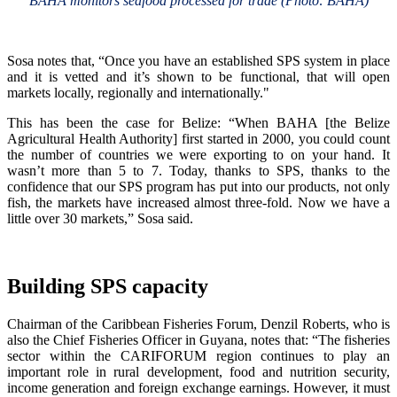
BAHA monitors seafood processed for trade (Photo: BAHA)
Sosa notes that, “Once you have an established SPS system in place
and it is vetted and it’s shown to be functional, that will open
markets locally, regionally and internationally."
This has been the case for Belize: “When BAHA [the Belize
Agricultural Health Authority] first started in 2000, you could count
the number of countries we were exporting to on your hand. It
wasn’t more than 5 to 7. Today, thanks to SPS, thanks to the
confidence that our SPS program has put into our products, not only
fish, the markets have increased almost three-fold. Now we have a
little over 30 markets,” Sosa said.
Building SPS capacity
Chairman of the Caribbean Fisheries Forum, Denzil Roberts, who is
also the Chief Fisheries Officer in Guyana, notes that: “The fisheries
sector within the CARIFORUM region continues to play an
important role in rural development, food and nutrition security,
income generation and foreign exchange earnings. However, it must