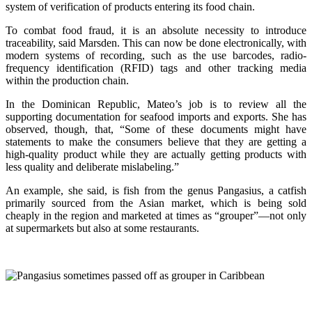
system of verification of products entering its food chain.
To combat food fraud, it is an absolute necessity to introduce
traceability, said Marsden. This can now be done electronically, with
modern systems of recording, such as the use barcodes, radio-
frequency identification (RFID) tags and other tracking media
within the production chain.
In the Dominican Republic, Mateo’s job is to review all the
supporting documentation for seafood imports and exports. She has
observed, though, that, “Some of these documents might have
statements to make the consumers believe that they are getting a
high-quality product while they are actually getting products with
less quality and deliberate mislabeling.”
An example, she said, is fish from the genus Pangasius, a catfish
primarily sourced from the Asian market, which is being sold
cheaply in the region and marketed at times as “grouper”—not only
at supermarkets but also at some restaurants.