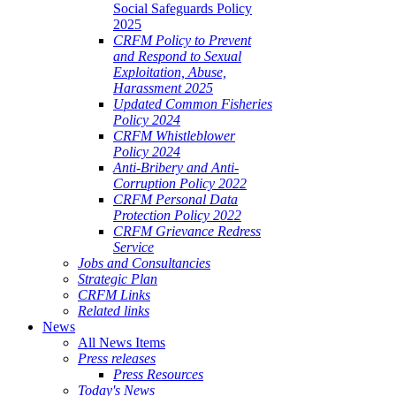
Social Safeguards Policy
2025
CRFM Policy to Prevent
and Respond to Sexual
Exploitation, Abuse,
Harassment 2025
Updated Common Fisheries
Policy 2024
CRFM Whistleblower
Policy 2024
Anti-Bribery and Anti-
Corruption Policy 2022
CRFM Personal Data
Protection Policy 2022
CRFM Grievance Redress
Service
Jobs and Consultancies
Strategic Plan
CRFM Links
Related links
News
All News Items
Press releases
Press Resources
Today's News