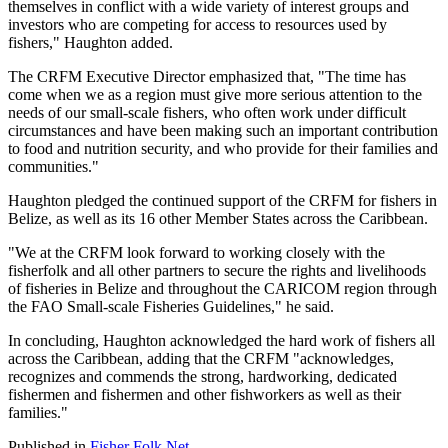
themselves in conflict with a wide variety of interest groups and
investors who are competing for access to resources used by
fishers," Haughton added.
The CRFM Executive Director emphasized that, "The time has
come when we as a region must give more serious attention to the
needs of our small-scale fishers, who often work under difficult
circumstances and have been making such an important contribution
to food and nutrition security, and who provide for their families and
communities."
Haughton pledged the continued support of the CRFM for fishers in
Belize, as well as its 16 other Member States across the Caribbean.
"We at the CRFM look forward to working closely with the
fisherfolk and all other partners to secure the rights and livelihoods
of fisheries in Belize and throughout the CARICOM region through
the FAO Small-scale Fisheries Guidelines," he said.
In concluding, Haughton acknowledged the hard work of fishers all
across the Caribbean, adding that the CRFM "acknowledges,
recognizes and commends the strong, hardworking, dedicated
fishermen and fishermen and other fishworkers as well as their
families."
Published in
Fisher Folk Net