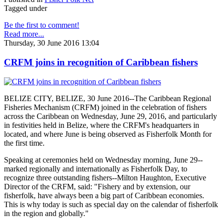
Tagged under
Be the first to comment!
Read more...
Thursday, 30 June 2016 13:04
CRFM joins in recognition of Caribbean fishers
BELIZE CITY, BELIZE, 30 June 2016--The Caribbean Regional
Fisheries Mechanism (CRFM) joined in the celebration of fishers
across the Caribbean on Wednesday, June 29, 2016, and particularly
in festivities held in Belize, where the CRFM's headquarters in
located, and where June is being observed as Fisherfolk Month for
the first time.
Speaking at ceremonies held on Wednesday morning, June 29--
marked regionally and internationally as Fisherfolk Day, to
recognize three outstanding fishers--Milton Haughton, Executive
Director of the CRFM, said: "Fishery and by extension, our
fisherfolk, have always been a big part of Caribbean economies.
This is why today is such as special day on the calendar of fisherfolk
in the region and globally."