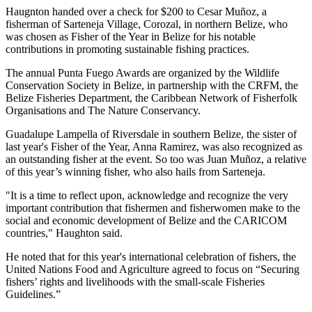
Haugnton handed over a check for $200
to Cesar Muñoz, a
fisherman of Sarteneja Village, Corozal, in northern Belize, who
was chosen as Fisher of the Year in Belize for his notable
contributions in promoting sustainable fishing practices.
The annual Punta Fuego Awards are organized by the Wildlife
Conservation Society in Belize, in partnership with the CRFM, the
Belize Fisheries Department, the Caribbean Network of Fisherfolk
Organisations and The Nature Conservancy.
Guadalupe Lampella of Riversdale in southern Belize, the sister of
last year's Fisher of the Year, Anna Ramirez, was also recognized as
an outstanding fisher at the event. So too was Juan Muñoz, a relative
of this year’s winning fisher, who also hails from Sarteneja.
"It is a time to reflect upon, acknowledge and recognize the very
important contribution that fishermen and fisherwomen make to the
social and economic development of Belize and the CARICOM
countries," Haughton said.
He noted that for this year's international celebration of fishers, the
United Nations Food and Agriculture agreed to focus on “Securing
fishers’ rights and livelihoods with the small-scale Fisheries
Guidelines.”