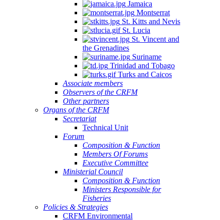
Jamaica
Montserrat
St. Kitts and Nevis
St. Lucia
St. Vincent and
the Grenadines
Suriname
Trinidad and Tobago
Turks and Caicos
Associate members
Observers of the CRFM
Other partners
Organs of the CRFM
Secretariat
Technical Unit
Forum
Composition & Function
Members Of Forums
Executive Committee
Ministerial Council
Composition & Function
Ministers Responsible for
Fisheries
Policies & Strategies
CRFM Environmental