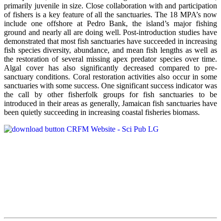
primarily juvenile in size. Close collaboration with and participation
of fishers is a key feature of all the sanctuaries. The 18 MPA’s now
include one offshore at Pedro Bank, the island’s major fishing
ground and nearly all are doing well. Post-introduction studies have
demonstrated that most fish sanctuaries have succeeded in increasing
fish species diversity, abundance, and mean fish lengths as well as
the restoration of several missing apex predator species over time.
Algal cover has also significantly decreased compared to pre-
sanctuary conditions. Coral restoration activities also occur in some
sanctuaries with some success. One significant success indicator was
the call by other fisherfolk groups for fish sanctuaries to be
introduced in their areas as generally, Jamaican fish sanctuaries have
been quietly succeeding in increasing coastal fisheries biomass.