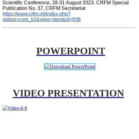
Scientific Conference, 28-31 August 2023. CRFM Special 
Publication No. 37, CRFM Secretariat 
https://www.crfm.int/index.php?
option=com_k2&view=item&id=938
POWERPOINT
VIDEO PRESENTATION