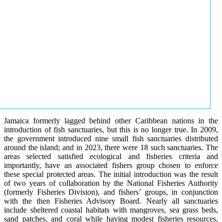
Jamaica formerly lagged behind other Caribbean nations in the
introduction of fish sanctuaries, but this is no longer true. In 2009,
the government introduced nine small fish sanctuaries distributed
around the island; and in 2023, there were 18 such sanctuaries. The
areas selected satisfied ecological and fisheries criteria and
importantly, have an associated fishers group chosen to enforce
these special protected areas. The initial introduction was the result
of two years of collaboration by the National Fisheries Authority
(formerly Fisheries Division), and fishers’ groups, in conjunction
with the then Fisheries Advisory Board. Nearly all sanctuaries
include sheltered coastal habitats with mangroves, sea grass beds,
sand patches, and coral while having modest fisheries resources,