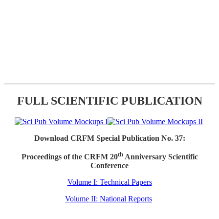
FULL SCIENTIFIC PUBLICATION
Download CRFM Special Publication No. 37:
th
Proceedings of the CRFM 20
Anniversary Scientific
Conference
Volume I: Technical Papers
Volume II: National Reports