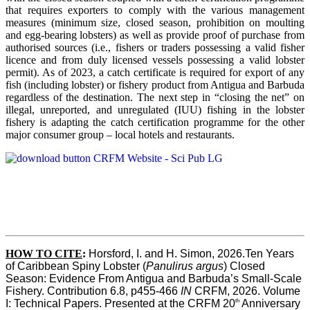
that requires exporters to comply with the various management
measures (minimum size, closed season, prohibition on moulting
and egg-bearing lobsters) as well as provide proof of purchase from
authorised sources (i.e., fishers or traders possessing a valid fisher
licence and from duly licensed vessels possessing a valid lobster
permit). As of 2023, a catch certificate is required for export of any
fish (including lobster) or fishery product from Antigua and Barbuda
regardless of the destination. The next step in “closing the net” on
illegal, unreported, and unregulated (IUU) fishing in the lobster
fishery is adapting the catch certification programme for the other
major consumer group – local hotels and restaurants.
HOW TO CITE
:
Horsford, I. and H. Simon, 2026.Ten Years 
of Caribbean Spiny Lobster (
Panulirus argus
) Closed 
Season: Evidence From Antigua and Barbuda’s Small-Scale 
Fishery. Contribution 6.8, p455-466 
IN
 CRFM, 2026. Volume 
th
I: Technical Papers. Presented at the CRFM 20
 Anniversary 