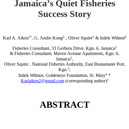
Jamaica’s Quiet Fisheries
Success Story
1*
2
3
4
Karl A. Aiken
, G. Andre Kong
, Oliver Squire
& Inilek Wilmot
1
Fisheries Consultant, 33 Gerbera Drive, Kgn. 6, Jamaica
& Fisheries Consultant, Maven Avenue Apartments, Kgn. 6,
2
Jamaica
,
Oliver Squire , National Fisheries Authority, East Bustamante Port,
3
Kgn.
,
4
Inilek Wilmot, Goldeneye Foundation, St. Mary
*
1
Karlaiken2@gmail.com
(corresponding author)
ABSTRACT