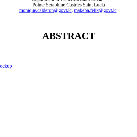
Pointe Seraphine Castries Saint Lucia
monique.calderon@govt.lc
,
makeba.felix@govt.lc
ABSTRACT