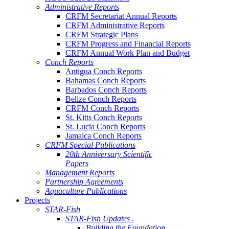
Administrative Reports
CRFM Secretariat Annual Reports
CRFM Administrative Reports
CRFM Strategic Plans
CRFM Progress and Financial Reports
CRFM Annual Work Plan and Budget
Conch Reports
Antigua Conch Reports
Bahamas Conch Reports
Barbados Conch Reports
Belize Conch Reports
CRFM Conch Reports
St. Kitts Conch Reports
St. Lucia Conch Reports
Jamaica Conch Reports
CRFM Special Publications
20th Anniversary Scientific
Papers
Management Reports
Partnership Agreements
Aquaculture Publications
Projects
STAR-Fish
STAR-Fish Updates .
Building the Foundation