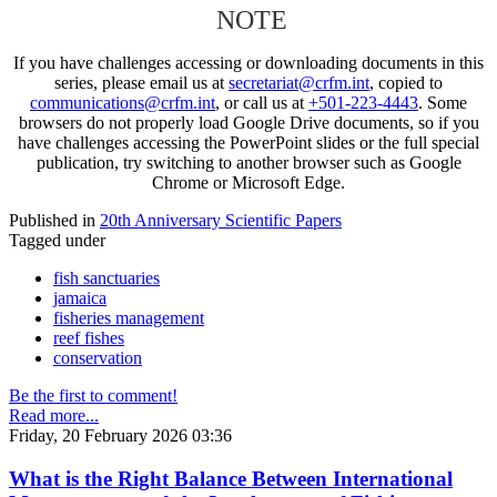
NOTE
If you have challenges accessing or downloading documents in this
series, please email us at
secretariat@crfm.int
, copied to
communications@crfm.int
, or call us at
+501-223-4443
. Some
browsers do not properly load Google Drive documents, so if you
have challenges accessing the PowerPoint slides or the full special
publication, try switching to another browser such as Google
Chrome or Microsoft Edge.
Published in
20th Anniversary Scientific Papers
Tagged under
fish sanctuaries
jamaica
fisheries management
reef fishes
conservation
Be the first to comment!
Read more...
Friday, 20 February 2026 03:36
What is the Right Balance Between International