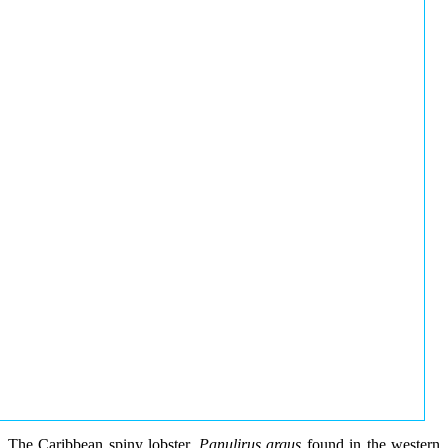
The Caribbean spiny lobster,
Panulirus argus
found in the western