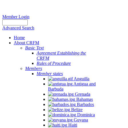
Member Login
Advanced Search
Home
About CRFM
Basic Text
Agreement Establishing the
CRFM
Rules of Procedure
Members
Member states
Anguilla
Antigua and
Barbuda
Grenada
Bahamas
Barbados
Belize
Dominica
Guyana
Haiti