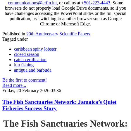
communications@crfm.int
, or call us at
+501-223-4443
. Some
browsers do not properly load Google Drive documents, so if you
have challenges accessing the PowerPoint slides or the full special
publication, try switching to another browser such as Google
Chrome or Microsoft Edge.
Published in
20th Anniversary Scientific Papers
Tagged under
caribbean spiny lobster
closed season
catch certification
iuu fishing
antigua and barbuda
Be the first to comment!
Read more...
Friday, 20 February 2026 03:36
The Fish Sanctuaries Network: Jamaica’s Quiet
Fisheries Success Story
The Fish Sanctuaries Network: