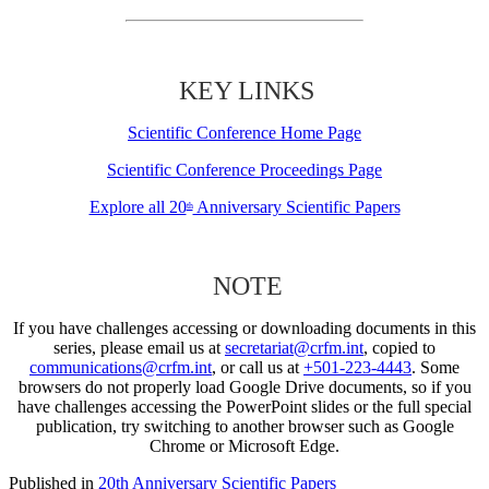
KEY LINKS
Scientific Conference Home Page
Scientific Conference Proceedings Page
Explore all 20
Anniversary Scientific Papers
th
NOTE
If you have challenges accessing or downloading documents in this
series, please email us at
secretariat@crfm.int
, copied to
communications@crfm.int
, or call us at
+501-223-4443
. Some
browsers do not properly load Google Drive documents, so if you
have challenges accessing the PowerPoint slides or the full special
publication, try switching to another browser such as Google
Chrome or Microsoft Edge.
Published in
20th Anniversary Scientific Papers