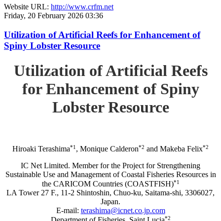
Website URL:
http://www.crfm.net
Friday, 20 February 2026 03:36
Utilization of Artificial Reefs for Enhancement of
Spiny Lobster Resource
Utilization of Artificial Reefs
for Enhancement of Spiny
Lobster Resource
*1
*2
*2
Hiroaki Terashima
, Monique Calderon
and Makeba Felix
IC Net Limited. Member for the Project for Strengthening
Sustainable Use and Management of Coastal Fisheries Resources in
*1
the CARICOM Countries (COASTFISH)
LA Tower 27 F., 11-2 Shintoshin, Chuo-ku, Saitama-shi, 3306027,
Japan.
E-mail:
terashima@icnet.co.jp.com
*2
Department of Fisheries, Saint Lucia