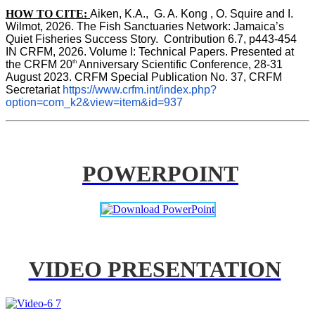
HOW TO CITE:
Aiken, K.A.,  G. A. Kong , O. Squire and I. 
Wilmot, 2026. The Fish Sanctuaries Network: Jamaica’s 
Quiet Fisheries Success Story.  Contribution 6.7, p443-454 
IN 
CRFM, 2026. Volume I: Technical Papers. Presented at 
th
the CRFM 20
 Anniversary Scientific Conference, 28-31 
August 2023. CRFM Special Publication No. 37, CRFM 
Secretariat 
https://www.crfm.int/index.php?
option=com_k2&view=item&id=937
POWERPOINT
VIDEO PRESENTATION