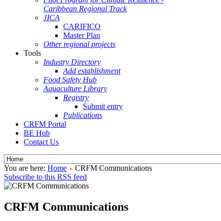
Caribbean Regional Track
JICA
CARIFICO
Master Plan
Other regional projects
Tools
Industry Directory
Add establishment
Food Safety Hub
Aquaculture Library
Registry
Submit entry
Publications
CRFM Portal
BE Hub
Contact Us
You are here:
Home
CRFM Communications
Subscribe to this RSS feed
CRFM Communications