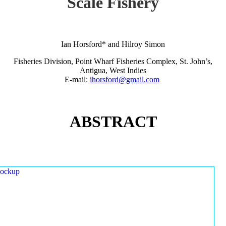
Scale Fishery
Ian Horsford* and Hilroy Simon
Fisheries Division, Point Wharf Fisheries Complex, St. John’s,
Antigua, West Indies
E-mail:
ihorsford@gmail.com
ABSTRACT