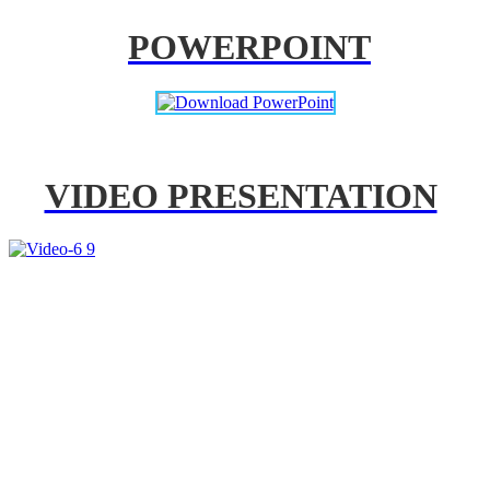
POWERPOINT
VIDEO PRESENTATION