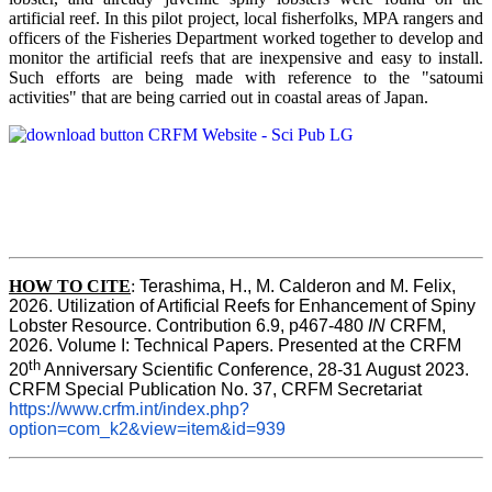
artificial reef. In this pilot project, local fisherfolks, MPA rangers and
officers of the Fisheries Department worked together to develop and
monitor the artificial reefs that are inexpensive and easy to install.
Such efforts are being made with reference to the "satoumi
activities" that are being carried out in coastal areas of Japan.
HOW TO
CITE
:
Terashima, H., M. Calderon and M. Felix, 
2026. Utilization of Artificial Reefs for Enhancement of Spiny 
Lobster Resource. Contribution 6.9, p467-480
 IN
 CRFM, 
2026. Volume I: Technical Papers. Presented at the CRFM 
th
20
 Anniversary Scientific Conference, 28-31 August 2023. 
CRFM Special Publication No. 37, CRFM Secretariat 
https://www.crfm.int/index.php?
option=com_k2&view=item&id=939