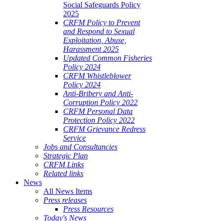
Social Safeguards Policy
2025
CRFM Policy to Prevent
and Respond to Sexual
Exploitation, Abuse,
Harassment 2025
Updated Common Fisheries
Policy 2024
CRFM Whistleblower
Policy 2024
Anti-Bribery and Anti-
Corruption Policy 2022
CRFM Personal Data
Protection Policy 2022
CRFM Grievance Redress
Service
Jobs and Consultancies
Strategic Plan
CRFM Links
Related links
News
All News Items
Press releases
Press Resources
Today's News