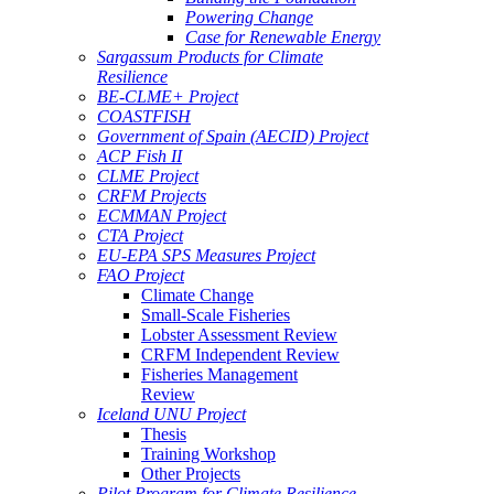
Powering Change
Case for Renewable Energy
Sargassum Products for Climate
Resilience
BE-CLME+ Project
COASTFISH
Government of Spain (AECID) Project
ACP Fish II
CLME Project
CRFM Projects
ECMMAN Project
CTA Project
EU-EPA SPS Measures Project
FAO Project
Climate Change
Small-Scale Fisheries
Lobster Assessment Review
CRFM Independent Review
Fisheries Management
Review
Iceland UNU Project
Thesis
Training Workshop
Other Projects
Pilot Program for Climate Resilience -