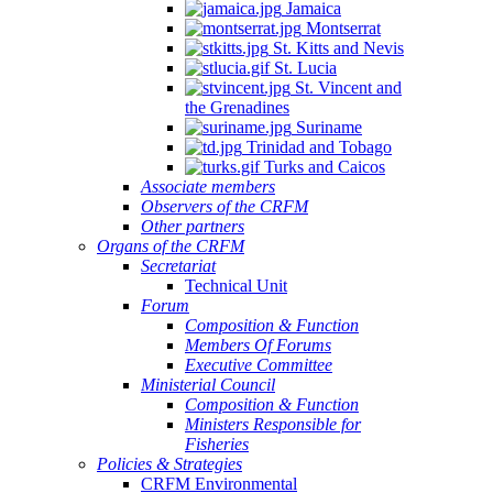
Jamaica
Montserrat
St. Kitts and Nevis
St. Lucia
St. Vincent and
the Grenadines
Suriname
Trinidad and Tobago
Turks and Caicos
Associate members
Observers of the CRFM
Other partners
Organs of the CRFM
Secretariat
Technical Unit
Forum
Composition & Function
Members Of Forums
Executive Committee
Ministerial Council
Composition & Function
Ministers Responsible for
Fisheries
Policies & Strategies
CRFM Environmental