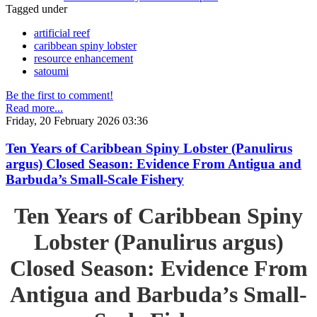
Tagged under
artificial reef
caribbean spiny lobster
resource enhancement
satoumi
Be the first to comment!
Read more...
Friday, 20 February 2026 03:36
Ten Years of Caribbean Spiny Lobster (Panulirus
argus) Closed Season: Evidence From Antigua and
Barbuda’s Small-Scale Fishery
Ten Years of Caribbean Spiny
Lobster (Panulirus argus)
Closed Season: Evidence From
Antigua and Barbuda’s Small-