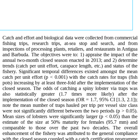
Catch and effort and biological data were collected from commercial
fishing trips, research trips, at-sea stop and search, and from
inspections of processing plants, retailers, and restaurants in Antigua
and Barbuda. The objectives were to: 1) appraise the impact of the
annual two-month closed season enacted in 2013; and 2) determine
trends (catch per unit effort, carapace length, etc.) and status of the
fishery. Significant temporal differences existed amongst the mean
catch per unit effort (p < 0.001) with the catch rates for traps (fish
pots) increasing by at least three-fold after the implementation of the
closed season. The odds of catching a spiny lobster via traps was
also statistically greater (1.7 times more likely) after the
implementation of the closed season (OR = 1.7, 95% CI [1.3, 2.1]);
note the mean number of traps hauled per trip per vessel size class
were not significantly different between the two periods (p > 0.05).
Mean sizes of lobsters were significantly larger (p < 0.05) than the
estimate of the size at 50% maturity for females (95.7 mm) and
comparable to those over the past two decades. The overall
enhancement of the fishery was attributed to the general compliance
with the closed season coupled with a catch certification programme