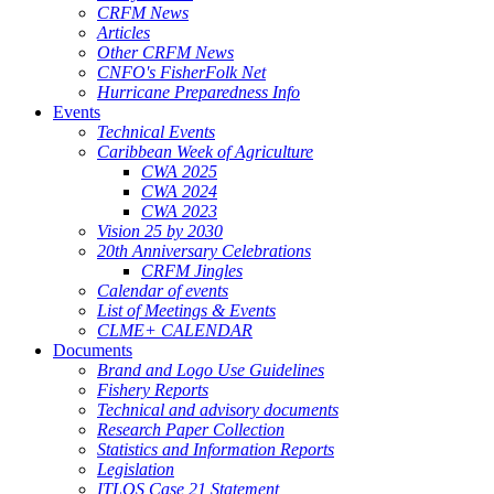
CRFM News
Articles
Other CRFM News
CNFO's FisherFolk Net
Hurricane Preparedness Info
Events
Technical Events
Caribbean Week of Agriculture
CWA 2025
CWA 2024
CWA 2023
Vision 25 by 2030
20th Anniversary Celebrations
CRFM Jingles
Calendar of events
List of Meetings & Events
CLME+ CALENDAR
Documents
Brand and Logo Use Guidelines
Fishery Reports
Technical and advisory documents
Research Paper Collection
Statistics and Information Reports
Legislation
ITLOS Case 21 Statement