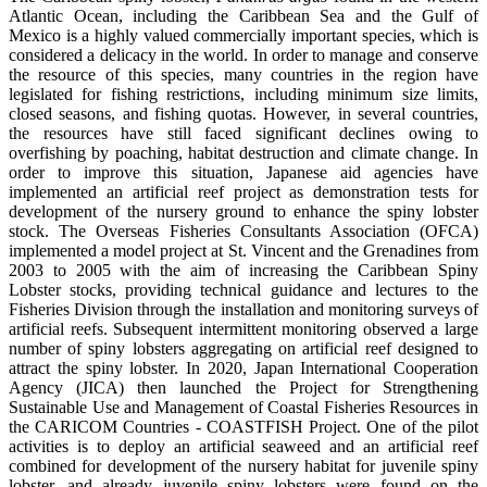
Atlantic Ocean, including the Caribbean Sea and the Gulf of
Mexico is a highly valued commercially important species, which is
considered a delicacy in the world. In order to manage and conserve
the resource of this species, many countries in the region have
legislated for fishing restrictions, including minimum size limits,
closed seasons, and fishing quotas. However, in several countries,
the resources have still faced significant declines owing to
overfishing by poaching, habitat destruction and climate change. In
order to improve this situation, Japanese aid agencies have
implemented an artificial reef project as demonstration tests for
development of the nursery ground to enhance the spiny lobster
stock. The Overseas Fisheries Consultants Association (OFCA)
implemented a model project at St. Vincent and the Grenadines from
2003 to 2005 with the aim of increasing the Caribbean Spiny
Lobster stocks, providing technical guidance and lectures to the
Fisheries Division through the installation and monitoring surveys of
artificial reefs. Subsequent intermittent monitoring observed a large
number of spiny lobsters aggregating on artificial reef designed to
attract the spiny lobster. In 2020, Japan International Cooperation
Agency (JICA) then launched the Project for Strengthening
Sustainable Use and Management of Coastal Fisheries Resources in
the CARICOM Countries - COASTFISH Project. One of the pilot
activities is to deploy an artificial seaweed and an artificial reef
combined for development of the nursery habitat for juvenile spiny
lobster, and already juvenile spiny lobsters were found on the