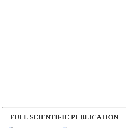
FULL SCIENTIFIC PUBLICATION