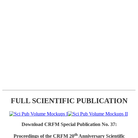
FULL SCIENTIFIC PUBLICATION
Download CRFM Special Publication No. 37:
th
Proceedings of the CRFM 20
Anniversary Scientific