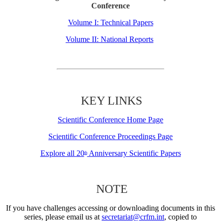
Conference
Volume I: Technical Papers
Volume II: National Reports
KEY LINKS
Scientific Conference Home Page
Scientific Conference Proceedings Page
Explore all 20
Anniversary Scientific Papers
th
NOTE
If you have challenges accessing or downloading documents in this
series, please email us at
secretariat@crfm.int
, copied to