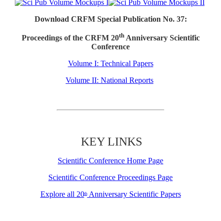
Download CRFM Special Publication No. 37:
th
Proceedings of the CRFM 20
Anniversary Scientific
Conference
Volume I: Technical Papers
Volume II: National Reports
KEY LINKS
Scientific Conference Home Page
Scientific Conference Proceedings Page
Explore all 20
Anniversary Scientific Papers
th