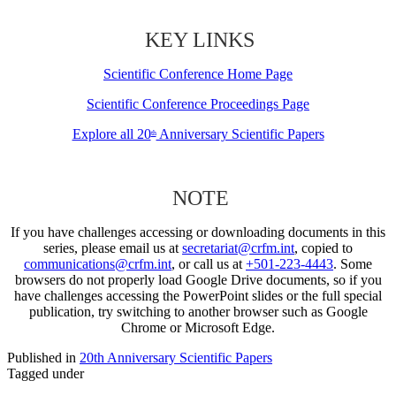
KEY LINKS
Scientific Conference Home Page
Scientific Conference Proceedings Page
Explore all 20
Anniversary Scientific Papers
th
NOTE
If you have challenges accessing or downloading documents in this
series, please email us at
secretariat@crfm.int
, copied to
communications@crfm.int
, or call us at
+501-223-4443
. Some
browsers do not properly load Google Drive documents, so if you
have challenges accessing the PowerPoint slides or the full special
publication, try switching to another browser such as Google
Chrome or Microsoft Edge.
Published in
20th Anniversary Scientific Papers
Tagged under