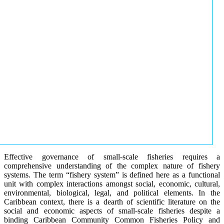
Effective governance of small-scale fisheries requires a
comprehensive understanding of the complex nature of fishery
systems. The term “fishery system” is defined here as a functional
unit with complex interactions amongst social, economic, cultural,
environmental, biological, legal, and political elements. In the
Caribbean context, there is a dearth of scientific literature on the
social and economic aspects of small-scale fisheries despite a
binding Caribbean Community Common Fisheries Policy and