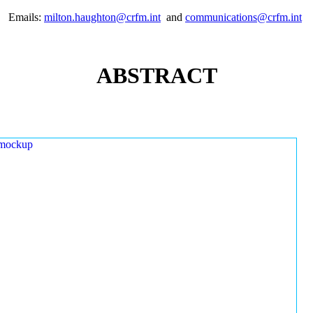
Emails:
milton.haughton@crfm.int
and
communications@crfm.int
ABSTRACT