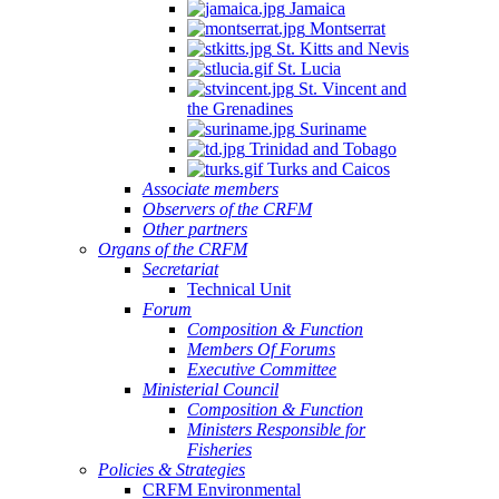
Jamaica
Montserrat
St. Kitts and Nevis
St. Lucia
St. Vincent and
the Grenadines
Suriname
Trinidad and Tobago
Turks and Caicos
Associate members
Observers of the CRFM
Other partners
Organs of the CRFM
Secretariat
Technical Unit
Forum
Composition & Function
Members Of Forums
Executive Committee
Ministerial Council
Composition & Function
Ministers Responsible for
Fisheries
Policies & Strategies
CRFM Environmental