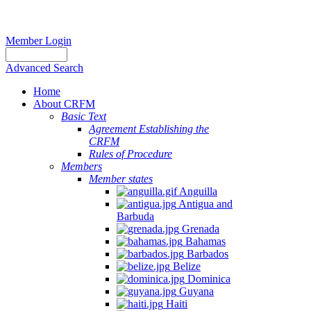
Member Login
Advanced Search
Home
About CRFM
Basic Text
Agreement Establishing the
CRFM
Rules of Procedure
Members
Member states
Anguilla
Antigua and
Barbuda
Grenada
Bahamas
Barbados
Belize
Dominica
Guyana
Haiti