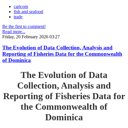
caricom
fish and seafood
trade
Be the first to comment!
Read more...
Friday, 20 February 2026 03:27
The Evolution of Data Collection, Analysis and
Reporting of Fisheries Data for the Commonwealth
of Dominica
The Evolution of Data
Collection, Analysis and
Reporting of Fisheries Data for
the Commonwealth of
Dominica