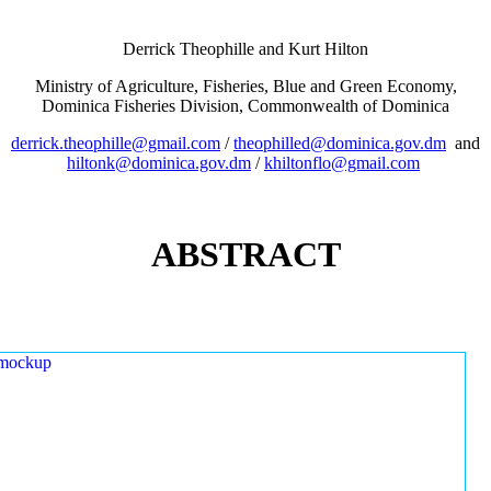
Derrick Theophille and Kurt Hilton
Ministry of Agriculture, Fisheries, Blue and Green Economy,
Dominica Fisheries Division, Commonwealth of Dominica
derrick.theophille@gmail.com
/
theophilled@dominica.gov.dm
and
hiltonk@dominica.gov.dm
/
khiltonflo@gmail.com
ABSTRACT