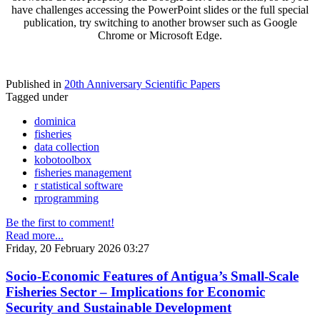
have challenges accessing the PowerPoint slides or the full special
publication, try switching to another browser such as Google
Chrome or Microsoft Edge.
Published in
20th Anniversary Scientific Papers
Tagged under
dominica
fisheries
data collection
kobotoolbox
fisheries management
r statistical software
rprogramming
Be the first to comment!
Read more...
Friday, 20 February 2026 03:27
Socio-Economic Features of Antigua’s Small-Scale
Fisheries Sector – Implications for Economic
Security and Sustainable Development