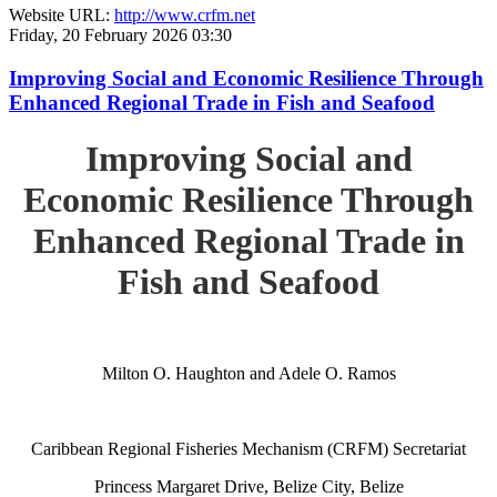
Website URL:
http://www.crfm.net
Friday, 20 February 2026 03:30
Improving Social and Economic Resilience Through
Enhanced Regional Trade in Fish and Seafood
Improving Social and
Economic Resilience Through
Enhanced Regional Trade in
Fish and Seafood
Milton O. Haughton and Adele O. Ramos
Caribbean Regional Fisheries Mechanism (CRFM) Secretariat
Princess Margaret Drive, Belize City, Belize