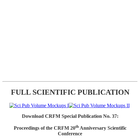
FULL SCIENTIFIC PUBLICATION
Download CRFM Special Publication No. 37:
th
Proceedings of the CRFM 20
Anniversary Scientific
Conference