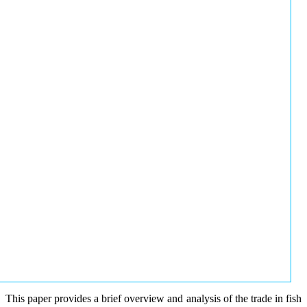
This paper provides a brief overview and analysis of the trade in fish