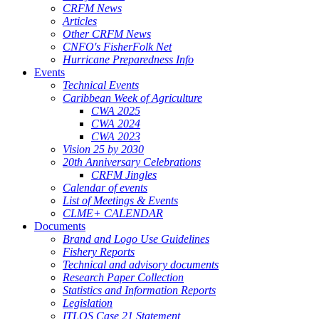
CRFM News
Articles
Other CRFM News
CNFO's FisherFolk Net
Hurricane Preparedness Info
Events
Technical Events
Caribbean Week of Agriculture
CWA 2025
CWA 2024
CWA 2023
Vision 25 by 2030
20th Anniversary Celebrations
CRFM Jingles
Calendar of events
List of Meetings & Events
CLME+ CALENDAR
Documents
Brand and Logo Use Guidelines
Fishery Reports
Technical and advisory documents
Research Paper Collection
Statistics and Information Reports
Legislation
ITLOS Case 21 Statement