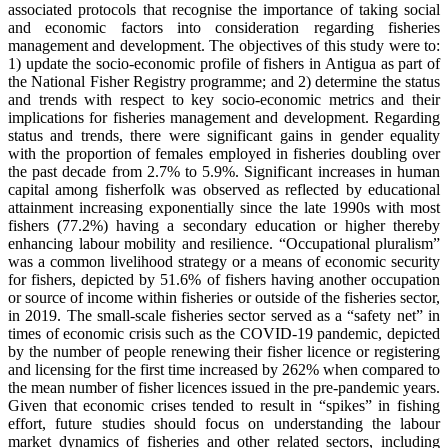
associated protocols that recognise the importance of taking social
and economic factors into consideration regarding fisheries
management and development. The objectives of this study were to:
1) update the socio-economic profile of fishers in Antigua as part of
the National Fisher Registry programme; and 2) determine the status
and trends with respect to key socio-economic metrics and their
implications for fisheries management and development. Regarding
status and trends, there were significant gains in gender equality
with the proportion of females employed in fisheries doubling over
the past decade from 2.7% to 5.9%. Significant increases in human
capital among fisherfolk was observed as reflected by educational
attainment increasing exponentially since the late 1990s with most
fishers (77.2%) having a secondary education or higher thereby
enhancing labour mobility and resilience. “Occupational pluralism”
was a common livelihood strategy or a means of economic security
for fishers, depicted by 51.6% of fishers having another occupation
or source of income within fisheries or outside of the fisheries sector,
in 2019. The small-scale fisheries sector served as a “safety net” in
times of economic crisis such as the COVID-19 pandemic, depicted
by the number of people renewing their fisher licence or registering
and licensing for the first time increased by 262% when compared to
the mean number of fisher licences issued in the pre-pandemic years.
Given that economic crises tended to result in “spikes” in fishing
effort, future studies should focus on understanding the labour
market dynamics of fisheries and other related sectors, including