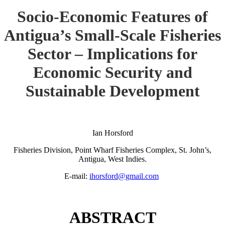
Socio-Economic Features of
Antigua’s Small-Scale Fisheries
Sector – Implications for
Economic Security and
Sustainable Development
Ian Horsford
Fisheries Division, Point Wharf Fisheries Complex, St. John’s,
Antigua, West Indies.
E-mail:
ihorsford@gmail.com
ABSTRACT