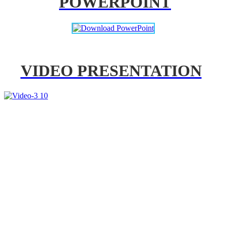
POWERPOINT
VIDEO PRESENTATION