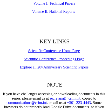
Volume I: Technical Papers
Volume II: National Reports
KEY LINKS
Scientific Conference Home Page
Scientific Conference Proceedings Page
Explore all 20
Anniversary Scientific Papers
th
NOTE
If you have challenges accessing or downloading documents in this
series, please email us at
secretariat@crfm.int
, copied to
communications@crfm.int
, or call us at
+501-223-4443
. Some
browsers do not properly load Google Drive documents, so if you