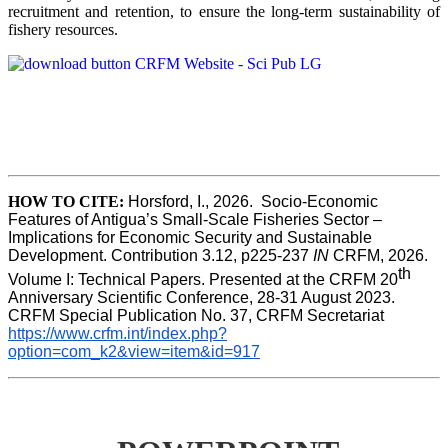
recruitment and retention, to ensure the long-term sustainability of
fishery resources.
HOW TO CITE:
Horsford, I., 2026.  Socio-Economic 
Features of Antigua’s Small-Scale Fisheries Sector – 
Implications for Economic Security and Sustainable 
Development. Contribution 3.12, p225-237 
IN
 CRFM, 2026. 
th
Volume I: Technical Papers. Presented at the CRFM 20
Anniversary Scientific Conference, 28-31 August 2023. 
CRFM Special Publication No. 37, CRFM Secretariat 
https://www.crfm.int/index.php?
option=com_k2&view=item&id=917