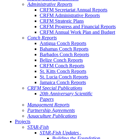
Administrative Reports
CRFM Secretariat Annual Reports
CRFM Administrative Reports
CRFM Strategic Plans
CRFM Progress and Financial Reports
CRFM Annual Work Plan and Budget
Conch Reports
Antigua Conch Reports
Bahamas Conch Reports
Barbados Conch Reports
Belize Conch Reports
CRFM Conch Reports
St. Kitts Conch Reports
St. Lucia Conch Reports
Jamaica Conch Reports
CRFM Special Publications
20th Anniversary Scientific
Papers
Management Reports
Partnership Agreements
Aquaculture Publications
Projects
STAR-Fish
STAR-Fish Updates .
Building the Foundation