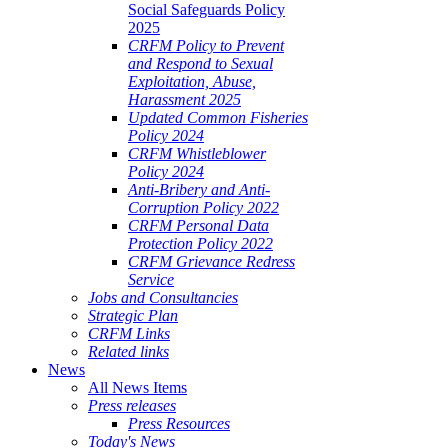
Social Safeguards Policy
2025
CRFM Policy to Prevent
and Respond to Sexual
Exploitation, Abuse,
Harassment 2025
Updated Common Fisheries
Policy 2024
CRFM Whistleblower
Policy 2024
Anti-Bribery and Anti-
Corruption Policy 2022
CRFM Personal Data
Protection Policy 2022
CRFM Grievance Redress
Service
Jobs and Consultancies
Strategic Plan
CRFM Links
Related links
News
All News Items
Press releases
Press Resources
Today's News