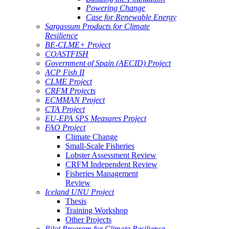
Powering Change
Case for Renewable Energy
Sargassum Products for Climate
Resilience
BE-CLME+ Project
COASTFISH
Government of Spain (AECID) Project
ACP Fish II
CLME Project
CRFM Projects
ECMMAN Project
CTA Project
EU-EPA SPS Measures Project
FAO Project
Climate Change
Small-Scale Fisheries
Lobster Assessment Review
CRFM Independent Review
Fisheries Management
Review
Iceland UNU Project
Thesis
Training Workshop
Other Projects
Pilot Program for Climate Resilience -