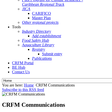
Caribbean Regional Track
JICA
CARIFICO
Master Plan
Other regional projects
Tools
Industry Directory
Add establishment
Food Safety Hub
Aquaculture Library
Registry
Submit entry
Publications
CRFM Portal
BE Hub
Contact Us
You are here:
Home
CRFM Communications
Subscribe to this RSS feed
CRFM Communications