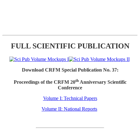
FULL SCIENTIFIC PUBLICATION
Download CRFM Special Publication No. 37:
th
Proceedings of the CRFM 20
Anniversary Scientific
Conference
Volume I: Technical Papers
Volume II: National Reports