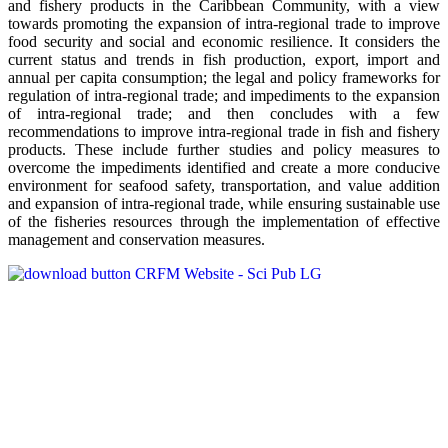
and fishery products in the Caribbean Community, with a view
towards promoting the expansion of intra-regional trade to improve
food security and social and economic resilience. It considers the
current status and trends in fish production, export, import and
annual per capita consumption; the legal and policy frameworks for
regulation of intra-regional trade; and impediments to the expansion
of intra-regional trade; and then concludes with a few
recommendations to improve intra-regional trade in fish and fishery
products. These include further studies and policy measures to
overcome the impediments identified and create a more conducive
environment for seafood safety, transportation, and value addition
and expansion of intra-regional trade, while ensuring sustainable use
of the fisheries resources through the implementation of effective
management and conservation measures.