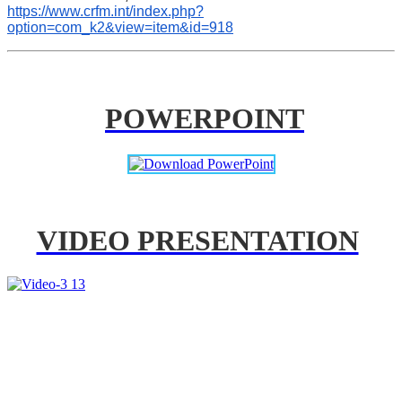
https://www.crfm.int/index.php?
option=com_k2&view=item&id=918
POWERPOINT
VIDEO PRESENTATION