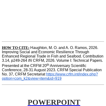
HOW TO CITE:
Haughton, M. O. and A. O. Ramos, 2026. 
Improving Social and Economic Resilience Through 
Enhanced Regional Trade in Fish and Seafood. Contribution 
3.14, p249-264 
IN
 CRFM, 2026. Volume I: Technical Papers. 
th
Presented at the CRFM 20
 Anniversary Scientific 
Conference, 28-31 August 2023. CRFM Special Publication 
No. 37, CRFM Secretariat 
https://www.crfm.int/index.php?
option=com_k2&view=item&id=919
POWERPOINT