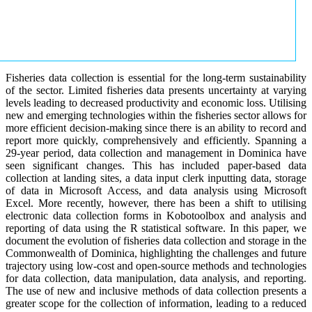
Fisheries data collection is essential for the long-term sustainability
of the sector. Limited fisheries data presents uncertainty at varying
levels leading to decreased productivity and economic loss. Utilising
new and emerging technologies within the fisheries sector allows for
more efficient decision-making since there is an ability to record and
report more quickly, comprehensively and efficiently. Spanning a
29-year period, data collection and management in Dominica have
seen significant changes. This has included paper-based data
collection at landing sites, a data input clerk inputting data, storage
of data in Microsoft Access, and data analysis using Microsoft
Excel. More recently, however, there has been a shift to utilising
electronic data collection forms in Kobotoolbox and analysis and
reporting of data using the R statistical software. In this paper, we
document the evolution of fisheries data collection and storage in the
Commonwealth of Dominica, highlighting the challenges and future
trajectory using low-cost and open-source methods and technologies
for data collection, data manipulation, data analysis, and reporting.
The use of new and inclusive methods of data collection presents a
greater scope for the collection of information, leading to a reduced