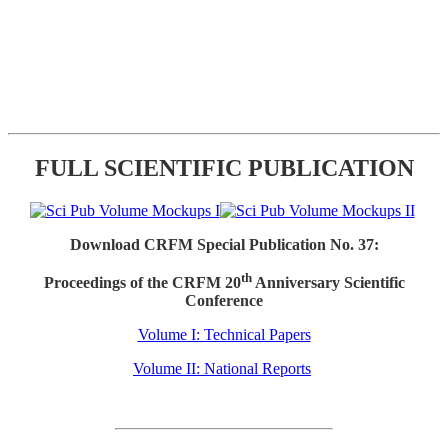
FULL SCIENTIFIC PUBLICATION
Download CRFM Special Publication No. 37:
th
Proceedings of the CRFM 20
Anniversary Scientific
Conference
Volume I: Technical Papers
Volume II: National Reports