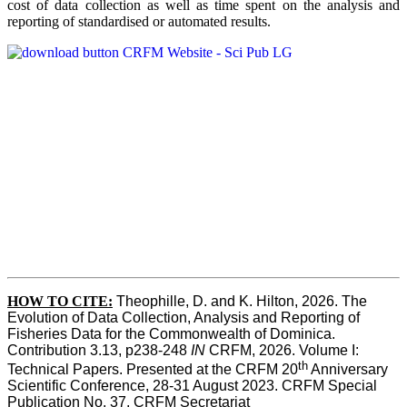
cost of data collection as well as time spent on the analysis and
reporting of standardised or automated results.
HOW TO
CITE:
Theophille, D. and K. Hilton, 2026. The 
Evolution of Data Collection, Analysis and Reporting of 
Fisheries Data for the Commonwealth of Dominica. 
Contribution 3.13, p238-248 
IN
 CRFM, 2026. Volume I: 
th
Technical Papers. Presented at the CRFM 20
 Anniversary 
Scientific Conference, 28-31 August 2023. CRFM Special 
Publication No. 37, CRFM Secretariat 