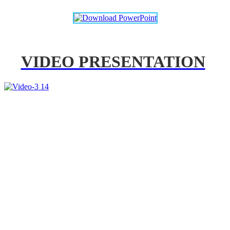
VIDEO PRESENTATION