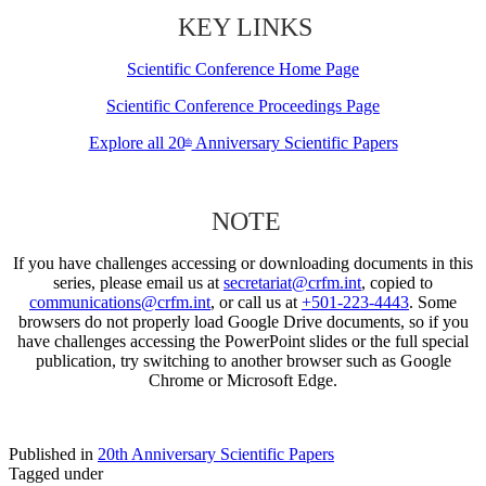
KEY LINKS
Scientific Conference Home Page
Scientific Conference Proceedings Page
Explore all 20
Anniversary Scientific Papers
th
NOTE
If you have challenges accessing or downloading documents in this
series, please email us at
secretariat@crfm.int
, copied to
communications@crfm.int
, or call us at
+501-223-4443
. Some
browsers do not properly load Google Drive documents, so if you
have challenges accessing the PowerPoint slides or the full special
publication, try switching to another browser such as Google
Chrome or Microsoft Edge.
Published in
20th Anniversary Scientific Papers
Tagged under