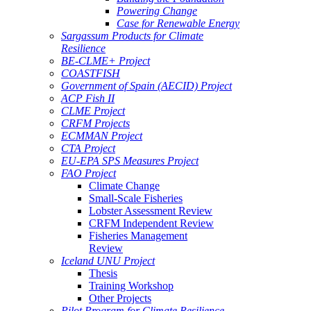
Powering Change
Case for Renewable Energy
Sargassum Products for Climate
Resilience
BE-CLME+ Project
COASTFISH
Government of Spain (AECID) Project
ACP Fish II
CLME Project
CRFM Projects
ECMMAN Project
CTA Project
EU-EPA SPS Measures Project
FAO Project
Climate Change
Small-Scale Fisheries
Lobster Assessment Review
CRFM Independent Review
Fisheries Management
Review
Iceland UNU Project
Thesis
Training Workshop
Other Projects
Pilot Program for Climate Resilience -