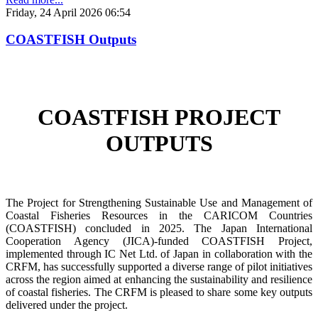
Friday, 24 April 2026 06:54
COASTFISH Outputs
COASTFISH PROJECT
OUTPUTS
The Project for Strengthening Sustainable Use and Management of
Coastal Fisheries Resources in the CARICOM Countries
(COASTFISH) concluded in 2025. The Japan International
Cooperation Agency (JICA)-funded COASTFISH Project,
implemented through IC Net Ltd. of Japan in collaboration with the
CRFM, has successfully supported a diverse range of pilot initiatives
across the region aimed at enhancing the sustainability and resilience
of coastal fisheries.
The CRFM is pleased to share some key outputs
delivered under the project.