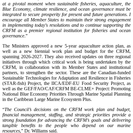
at a pivotal moment when sustainable fisheries, aquaculture, the
Blue Economy, climate resilience, and ocean governance must be
integrated to secure prosperity for present and future generations. I
encourage all Member States to maintain their strong engagement
in implementing today's resolutions and to continue supporting the
CRFM as a premier regional institution for fisheries and ocean
governance
.”
The Ministers approved a new 5-year aquaculture action plan, as
well as a new biennial work plan and budget for the CRFM,
spanning 2026-2027. They also received updates on three regional
initiatives through which critical work is being undertaken by the
CRFM, in collaboration with its Member States and institutional
partners, to strengthen the sector. These are the Canadian-funded
Sustainable Technologies for Adaptation and Resilience in Fisheries
(STAR-fish) Project, the IICA/EDF-EU Food Security Project, as
well as the GEF/FAO/CAF/CRFM BE-CLME+ Project: Promoting
National Blue Economy Priorities Through Marine Spatial Planning
in the Caribbean Large Marine Ecosystem Plus.
“
The Council’s decisions on the CRFM work plan and budget,
financial management, staffing, and strategic priorities provide a
strong foundation for advancing the CRFM’s goals and delivering
tangible benefits to the people who depend on our marine
resources
,” Dr. Williams said.