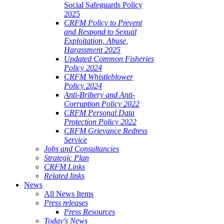
Social Safeguards Policy
2025
CRFM Policy to Prevent
and Respond to Sexual
Exploitation, Abuse,
Harassment 2025
Updated Common Fisheries
Policy 2024
CRFM Whistleblower
Policy 2024
Anti-Bribery and Anti-
Corruption Policy 2022
CRFM Personal Data
Protection Policy 2022
CRFM Grievance Redress
Service
Jobs and Consultancies
Strategic Plan
CRFM Links
Related links
News
All News Items
Press releases
Press Resources
Today's News