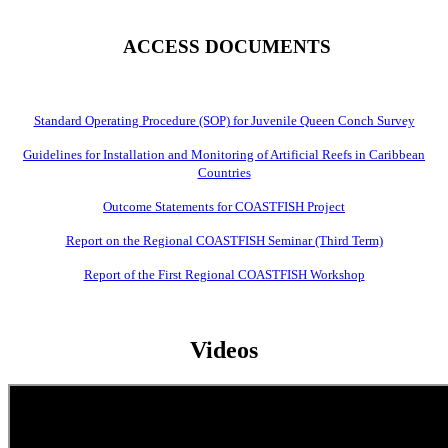
ACCESS DOCUMENTS
Standard Operating Procedure (SOP) for Juvenile Queen Conch Survey
Guidelines for Installation and Monitoring of Artificial Reefs in Caribbean
Countries
Outcome Statements for COASTFISH Project
Report on the Regional COASTFISH Seminar (Third Term)
Report of the First Regional COASTFISH Workshop
Videos