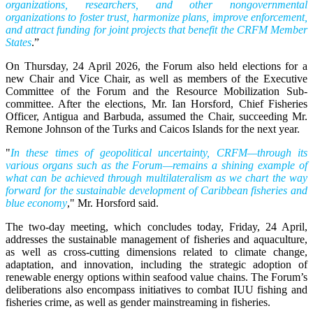
organizations, researchers, and other nongovernmental
organizations to foster trust, harmonize plans, improve enforcement,
and attract funding for joint projects that benefit the CRFM Member
States
.”
On Thursday, 24 April 2026, the Forum also held elections for a
new Chair and Vice Chair, as well as members of the Executive
Committee of the Forum and the Resource Mobilization Sub-
committee. After the elections, Mr. Ian Horsford, Chief Fisheries
Officer, Antigua and Barbuda, assumed the Chair, succeeding Mr.
Remone Johnson of the Turks and Caicos Islands for the next year.
"
In these times of geopolitical uncertainty, CRFM—through its
various organs such as the Forum—remains a shining example of
what can be achieved through multilateralism as we chart the way
forward for the sustainable development of Caribbean fisheries and
blue economy
," Mr. Horsford said.
The two-day meeting, which concludes today, Friday, 24 April,
addresses the sustainable management of fisheries and aquaculture,
as well as cross-cutting dimensions related to climate change,
adaptation, and innovation, including the strategic adoption of
renewable energy options within seafood value chains. The Forum’s
deliberations also encompass initiatives to combat IUU fishing and
fisheries crime, as well as gender mainstreaming in fisheries.