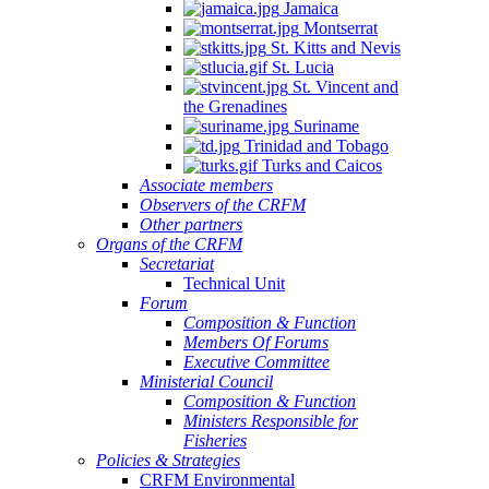
Jamaica
Montserrat
St. Kitts and Nevis
St. Lucia
St. Vincent and
the Grenadines
Suriname
Trinidad and Tobago
Turks and Caicos
Associate members
Observers of the CRFM
Other partners
Organs of the CRFM
Secretariat
Technical Unit
Forum
Composition & Function
Members Of Forums
Executive Committee
Ministerial Council
Composition & Function
Ministers Responsible for
Fisheries
Policies & Strategies
CRFM Environmental