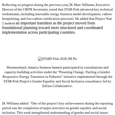
Reflecting on progress during the previous year, Dr. Marc Williams, Executive
Director of the CRFM Secretariat, noted that STAR-Fish advanced key technical
workstreams, including renewable energy business model development, carbon
footprinting, and low-carbon certification processes. He added that Project Year
an important transition as the project moved from
2 marked
foundational planning toward more structured and coordinated
implementation across participating countries.
Westmoreland, Jamaica Seamoss farmers participated in consultations and
capacity-building activities under the “Powering Change: Fueling a Gender-
Responsive Energy Transition in Fisheries” initiative implemented through the
STAR-Fish Project’s Gender Equality and Social Inclusion consultancy led by
EnGen Collaborative.
Dr. Williams added:
“
One of the project’s key achievements during the reporting
period was the completion of major activities on gender equality and social
inclusion. This work strengthened understanding of gender and social issues