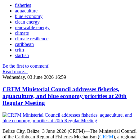
fisheries
aquaculture
blue economy
clean energy
renewable energy
climate
climate resilience
caribbean
crfm
starfish
Be the first to comment!
Read more...
Wednesday, 03 June 2026 16:59
CRFM Ministerial Council addresses fisheries,
aquaculture, and blue economy priorities at 20th
Regular Meeting
Belize City, Belize, 3 June 2026 (CRFM)—The Ministerial Council
of the Caribbean Regional Fisheries Mechanism (
CRFM
), a regional