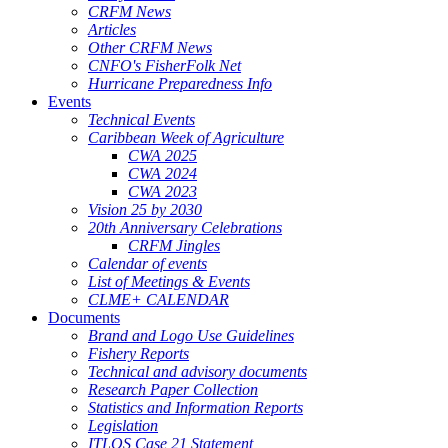
CRFM News
Articles
Other CRFM News
CNFO's FisherFolk Net
Hurricane Preparedness Info
Events
Technical Events
Caribbean Week of Agriculture
CWA 2025
CWA 2024
CWA 2023
Vision 25 by 2030
20th Anniversary Celebrations
CRFM Jingles
Calendar of events
List of Meetings & Events
CLME+ CALENDAR
Documents
Brand and Logo Use Guidelines
Fishery Reports
Technical and advisory documents
Research Paper Collection
Statistics and Information Reports
Legislation
ITLOS Case 21 Statement