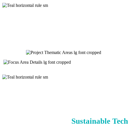
Sustainable Tech