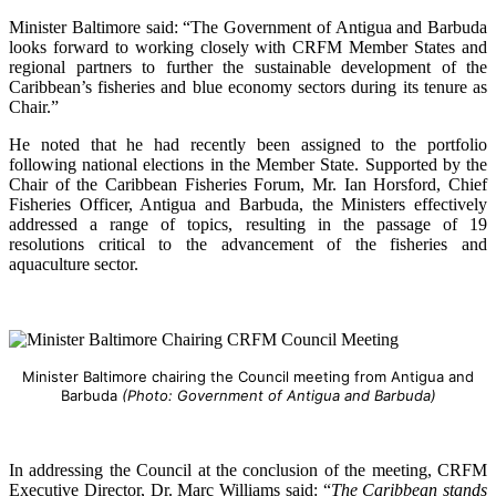
Minister Baltimore said: “The Government of Antigua and Barbuda
looks forward to working closely with CRFM Member States and
regional partners to further the sustainable development of the
Caribbean’s fisheries and blue economy sectors during its tenure as
Chair.”
He noted that he had recently been assigned to the portfolio
following national elections in the Member State. Supported by the
Chair of the Caribbean Fisheries Forum, Mr. Ian Horsford, Chief
Fisheries Officer, Antigua and Barbuda, the Ministers effectively
addressed a range of topics, resulting in the passage of 19
resolutions critical to the advancement of the fisheries and
aquaculture sector.
Minister Baltimore chairing the Council meeting from Antigua and
Barbuda
(Photo: Government of Antigua and Barbuda)
In addressing the Council at the conclusion of the meeting, CRFM
Executive Director, Dr. Marc Williams said: “
The Caribbean stands