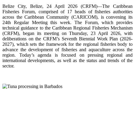
Belize City, Belize, 24 April 2026 (CRFM)—The Caribbean
Fisheries Forum, comprised of 17 heads of fisheries authorities
across the Caribbean Community (CARICOM), is convening its
24th Regular Meeting this week. The Forum, which provides
technical guidance to the Caribbean Regional Fisheries Mechanism
(CRFM), began its meeting on Thursday, 23 April 2026, with
deliberations on the CRFM’s Seventh Biennial Work Plan (2026-
2027), which sets the framework for the regional fisheries body to
advance the development of fisheries and aquaculture across the
region. Today’s agenda is focused on pressing regional and
international developments, as well as the status and trends of the
sector.