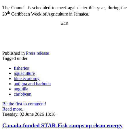
The Council is scheduled to meet again later this year, during the
th
20
Caribbean Week of Agriculture in Jamaica.
###
Published in
Press release
Tagged under
fisheries
aquaculture
blue economy
antigua and barbuda
anguilla
caribbean
Be the first to comment!
Read more...
Tuesday, 02 June 2026 13:18
Canada-funded STAR-Fish ramps up clean energy