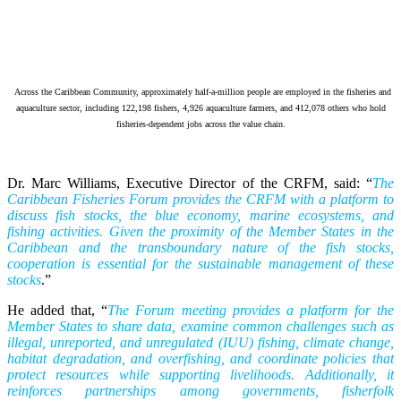
Across the Caribbean Community, approximately half-a-million people are employed in the fisheries and
aquaculture sector, including 122,198 fishers, 4,926 aquaculture farmers, and 412,078 others who hold
fisheries-dependent jobs across the value chain.
Dr. Marc Williams, Executive Director of the CRFM, said: “
The
Caribbean Fisheries Forum provides the CRFM with a platform to
discuss fish stocks, the blue economy, marine ecosystems, and
fishing activities. Given the proximity of the Member States in the
Caribbean and the transboundary nature of the fish stocks,
cooperation is essential for the sustainable management of these
stocks
.”
He added that, “
The Forum meeting provides a platform for the
Member States to share data, examine common challenges such as
illegal, unreported, and unregulated (IUU) fishing, climate change,
habitat degradation, and overfishing, and coordinate policies that
protect resources while supporting livelihoods. Additionally, it
reinforces partnerships among governments, fisherfolk