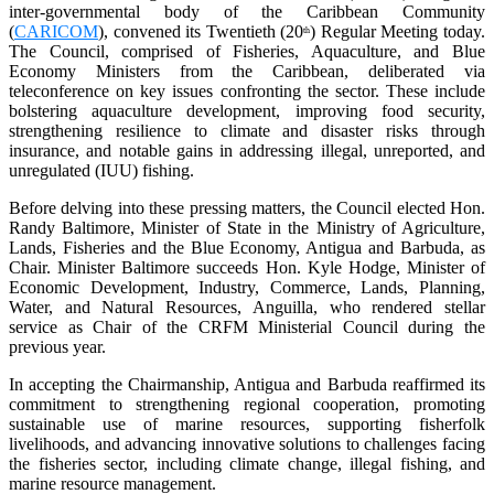
inter-governmental body of the Caribbean Community
(
CARICOM
), convened its Twentieth (20
) Regular Meeting today.
th
The Council, comprised of Fisheries, Aquaculture, and Blue
Economy Ministers from the Caribbean, deliberated via
teleconference on key issues confronting the sector. These include
bolstering aquaculture development, improving food security,
strengthening resilience to climate and disaster risks through
insurance, and notable gains in addressing illegal, unreported, and
unregulated (IUU) fishing.
Before delving into these pressing matters, the Council elected Hon.
Randy Baltimore, Minister of State in the Ministry of Agriculture,
Lands, Fisheries and the Blue Economy, Antigua and Barbuda, as
Chair. Minister Baltimore succeeds Hon. Kyle Hodge, Minister of
Economic Development, Industry, Commerce, Lands, Planning,
Water, and Natural Resources, Anguilla, who rendered stellar
service as Chair of the CRFM Ministerial Council during the
previous year.
In accepting the Chairmanship, Antigua and Barbuda reaffirmed its
commitment to strengthening regional cooperation, promoting
sustainable use of marine resources, supporting fisherfolk
livelihoods, and advancing innovative solutions to challenges facing
the fisheries sector, including climate change, illegal fishing, and
marine resource management.