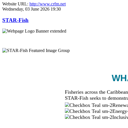
Website URL:
http://www.crfm.net
Wednesday, 03 June 2026 19:30
STAR-Fish
WHA
Fisheries across the Caribbean
STAR-Fish seeks to demonstra
Renewab
Energy-
Inclusi