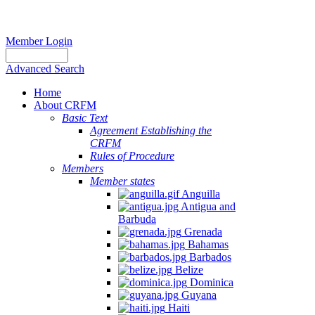
Member Login
Advanced Search
Home
About CRFM
Basic Text
Agreement Establishing the
CRFM
Rules of Procedure
Members
Member states
Anguilla
Antigua and
Barbuda
Grenada
Bahamas
Barbados
Belize
Dominica
Guyana
Haiti