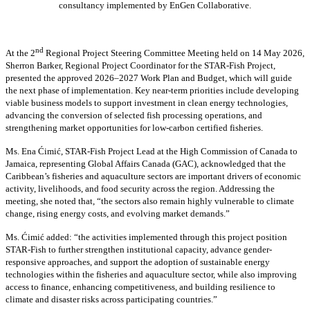
consultancy implemented by EnGen Collaborative.
nd
At the 2
Regional Project Steering Committee Meeting held on 14 May 2026,
Sherron Barker, Regional Project Coordinator for the STAR-Fish Project,
presented the approved 2026–2027 Work Plan and Budget, which will guide
the next phase of implementation. Key near-term priorities include developing
viable business models to support investment in clean energy technologies,
advancing the conversion of selected fish processing operations, and
strengthening market opportunities for low-carbon certified fisheries.
Ms. Ena Ćimić, STAR-Fish Project Lead at the High Commission of Canada to
Jamaica, representing Global Affairs Canada (GAC), acknowledged that the
Caribbean’s fisheries and aquaculture sectors are important drivers of economic
activity, livelihoods, and food security across the region. Addressing the
meeting, she noted that, “the sectors also remain highly vulnerable to climate
change, rising energy costs, and evolving market demands.”
Ms. Ćimić added: “the activities implemented through this project position
STAR-Fish to further strengthen institutional capacity, advance gender-
responsive approaches, and support the adoption of sustainable energy
technologies within the fisheries and aquaculture sector, while also improving
access to finance, enhancing competitiveness, and building resilience to
climate and disaster risks across participating countries.”