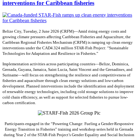
interventions for Caribbean fisheries
Belize City, Tuesday, 2 June 2026 (CRFM)—Amid rising energy costs and
growing climate pressures affecting Caribbean Fisheries and Aquaculture, the
Caribbean Regional Fisheries Mechanism (CRFM) is ramping up clean energy
interventions under the CAD4.324 million STAR-Fish Project: “Sustainable
Technologies for Adaptation and Resilience in Fisheries.”
Implementation activities across participating countries—Belize, Dominica,
Grenada, Guyana, Jamaica, Saint Lucia, Saint Vincent and the Grenadines, and
Suriname—will focus on strengthening the resilience and competitiveness of
fisheries and aquaculture through clean energy solutions and low-carbon
development. Planned interventions include the identification and deployment
of renewable energy technologies, including cold storage solutions to improve
cold chain efficiency, as well as support for selected fisheries to pursue low-
carbon certification.
Participants engaged in the “Powering Change: Fueling a Gender-Responsive
Energy Transition in Fisheries” training and workshop series held in Grenada
during Year 2 of the STAR-Fish Project’s Gender Equality and Social Inclusion