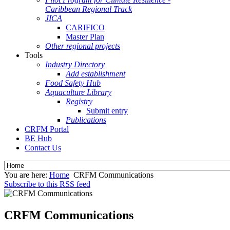
Caribbean Regional Track
JICA
CARIFICO
Master Plan
Other regional projects
Tools
Industry Directory
Add establishment
Food Safety Hub
Aquaculture Library
Registry
Submit entry
Publications
CRFM Portal
BE Hub
Contact Us
You are here:
Home
CRFM Communications
Subscribe to this RSS feed
CRFM Communications