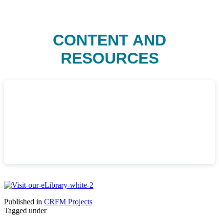
CONTENT AND
RESOURCES
Published in
CRFM Projects
Tagged under