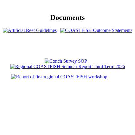
Documents