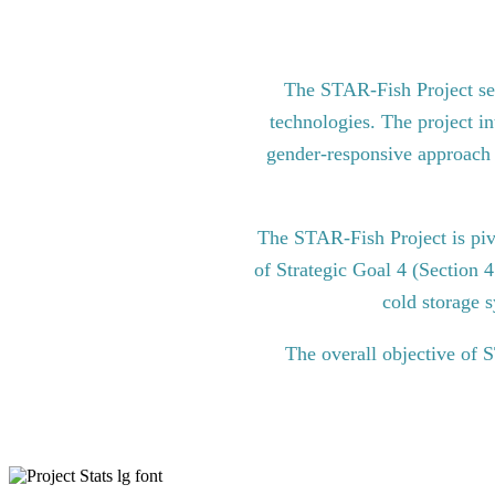
The STAR-Fish Project see
technologies. The project in
gender-responsive approach to
The STAR-Fish Project is pi
of Strategic Goal 4 (Section 
cold storage s
The overall objective of 