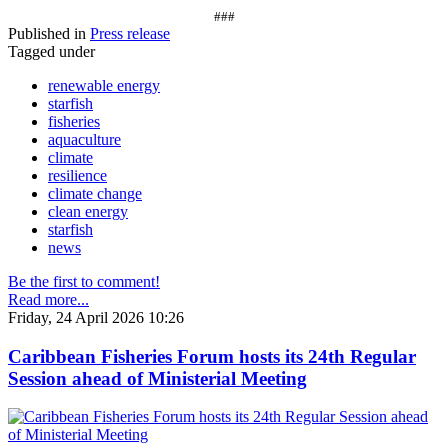
###
Published in
Press release
Tagged under
renewable energy
starfish
fisheries
aquaculture
climate
resilience
climate change
clean energy
starfish
news
Be the first to comment!
Read more...
Friday, 24 April 2026 10:26
Caribbean Fisheries Forum hosts its 24th Regular
Session ahead of Ministerial Meeting