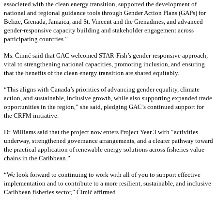
associated with the clean energy transition, supported the development of
national and regional guidance tools through Gender Action Plans (GAPs) for
Belize, Grenada, Jamaica, and St. Vincent and the Grenadines, and advanced
gender-responsive capacity building and stakeholder engagement across
participating countries
.”
Ms. Ćimić said that GAC welcomed STAR-Fish’s gender-responsive approach,
vital to strengthening national capacities, promoting inclusion, and ensuring
that the benefits of the clean energy transition are shared equitably.
“This aligns with Canada’s priorities of advancing gender equality, climate
action, and sustainable, inclusive growth, while also supporting expanded trade
opportunities in the region,” she said, pledging GAC’s continued support for
the CRFM initiative.
Dr. Williams said that the project now enters Project Year 3 with “activities
underway, strengthened governance arrangements, and a clearer pathway toward
the practical application of renewable energy solutions across fisheries value
chains in the Caribbean.”
“We look forward to continuing to work with all of you to support effective
implementation and to contribute to a more resilient, sustainable, and inclusive
Caribbean fisheries sector,” Ćimić affirmed.