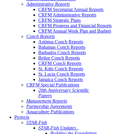
Administrative Reports
CRFM Secretariat Annual Reports
CRFM Administrative Reports
CRFM Strategic Plans
CRFM Progress and Financial Reports
CRFM Annual Work Plan and Budget
Conch Reports
Antigua Conch Reports
Bahamas Conch Reports
Barbados Conch Reports
Belize Conch Reports
CRFM Conch Reports
St. Kitts Conch Reports
St. Lucia Conch Reports
Jamaica Conch Reports
CRFM Special Publications
20th Anniversary Scientific
Papers
Management Reports
Partnership Agreements
Aquaculture Publications
Projects
STAR-Fish
STAR-Fish Updates .
Building the Foundation