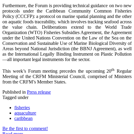
Furthermore, the Forum is providing technical guidance on two new
protocols under the Caribbean Community Common Fisheries
Policy (CCCFP): a protocol on marine spatial planning and the other
on aquatic foods traceability, which involves tracking seafood across
the value chain. Deliberations extend to the World Trade
Organization (WTO) Fisheries Subsidies Agreement, the Agreement
under the United Nations Convention on the Law of the Sea on the
Conservation and Sustainable Use of Marine Biological Diversity of
Areas beyond National Jurisdiction (the BBNJ Agreement), as well
as the International Legally Binding Instrument on Plastic Pollution
—all important legal instruments for the sector.
th
This week’s Forum meeting precedes the upcoming 20
Regular
Meeting of the CRFM Ministerial Council, comprised of Ministers
from the CRFM’s Member States.
Published in
Press release
Tagged under
fisheries
aquaculture
caribbean
Be the first to comment!
Read more...