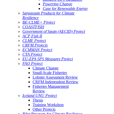
Powering Change
Case for Renewable Energy
Sargassum Products for Climate
Resilience
BE-CLME+ Project
COASTFISH
Government of Spain (AECID) Project
ACP Fish II
CLME Project
CRFM Projects
ECMMAN Project
CTA Project
EU-EPA SPS Measures Project
FAO Project
Climate Change
Small-Scale Fisheries
Lobster Assessment Review
CRFM Independent Review
Fisheries Management
Review
Iceland UNU Project
Thesis
Training Workshop
Other Projects
Pilot Program for Climate Resilience -