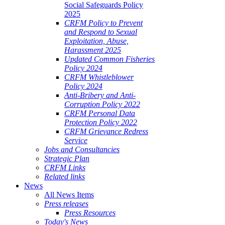
Social Safeguards Policy
2025
CRFM Policy to Prevent
and Respond to Sexual
Exploitation, Abuse,
Harassment 2025
Updated Common Fisheries
Policy 2024
CRFM Whistleblower
Policy 2024
Anti-Bribery and Anti-
Corruption Policy 2022
CRFM Personal Data
Protection Policy 2022
CRFM Grievance Redress
Service
Jobs and Consultancies
Strategic Plan
CRFM Links
Related links
News
All News Items
Press releases
Press Resources
Today's News