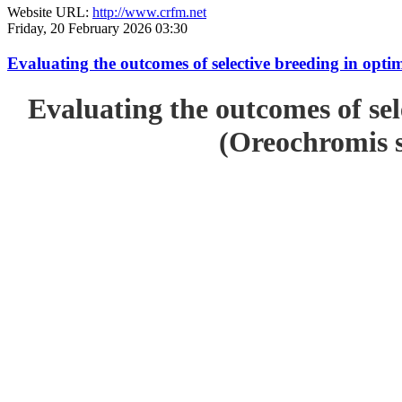
Website URL:
http://www.crfm.net
Friday, 20 February 2026 03:30
Evaluating the outcomes of selective breeding in opt
Evaluating the outcomes of sel
(Oreochromis s