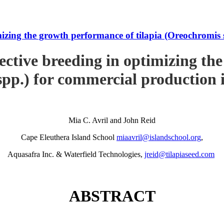
imizing the growth performance of tilapia (Oreochromi
ective breeding in optimizing th
pp.) for commercial production
Mia C. Avril and John Reid
Cape Eleuthera Island School
miaavril@islandschool.org
,
Aquasafra Inc. & Waterfield Technologies,
jreid@tilapiaseed.com
ABSTRACT