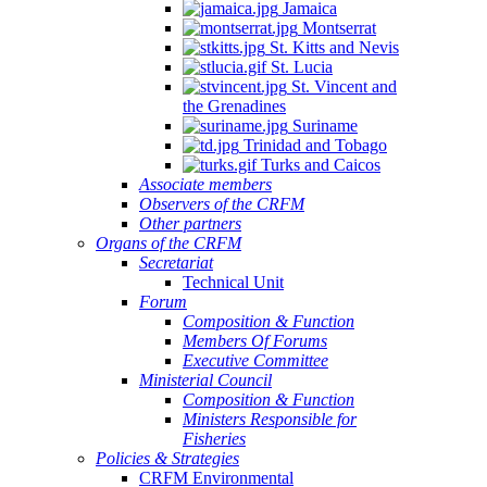
Jamaica
Montserrat
St. Kitts and Nevis
St. Lucia
St. Vincent and
the Grenadines
Suriname
Trinidad and Tobago
Turks and Caicos
Associate members
Observers of the CRFM
Other partners
Organs of the CRFM
Secretariat
Technical Unit
Forum
Composition & Function
Members Of Forums
Executive Committee
Ministerial Council
Composition & Function
Ministers Responsible for
Fisheries
Policies & Strategies
CRFM Environmental