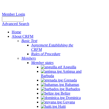
Member Login
Advanced Search
Home
About CRFM
Basic Text
Agreement Establishing the
CRFM
Rules of Procedure
Members
Member states
Anguilla
Antigua and
Barbuda
Grenada
Bahamas
Barbados
Belize
Dominica
Guyana
Haiti