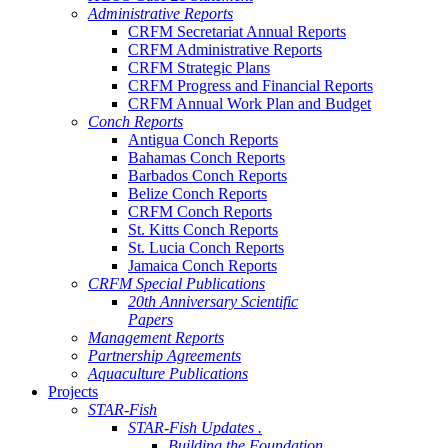
Administrative Reports
CRFM Secretariat Annual Reports
CRFM Administrative Reports
CRFM Strategic Plans
CRFM Progress and Financial Reports
CRFM Annual Work Plan and Budget
Conch Reports
Antigua Conch Reports
Bahamas Conch Reports
Barbados Conch Reports
Belize Conch Reports
CRFM Conch Reports
St. Kitts Conch Reports
St. Lucia Conch Reports
Jamaica Conch Reports
CRFM Special Publications
20th Anniversary Scientific
Papers
Management Reports
Partnership Agreements
Aquaculture Publications
Projects
STAR-Fish
STAR-Fish Updates .
Building the Foundation