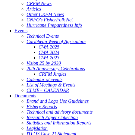
CRFM News
Articles
Other CRFM News
CNFO's FisherFolk Net
Hurricane Preparedness Info
Events
Technical Events
Caribbean Week of Agriculture
CWA 2025
CWA 2024
CWA 2023
Vision 25 by 2030
20th Anniversary Celebrations
CRFM Jingles
Calendar of events
List of Meetings & Events
CLME+ CALENDAR
Documents
Brand and Logo Use Guidelines
Fishery Reports
Technical and advisory documents
Research Paper Collection
Statistics and Information Reports
Legislation
ITLOS Case 21 Statement