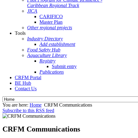
Caribbean Regional Track
JICA
CARIFICO
Master Plan
Other regional projects
Tools
Industry Directory
Add establishment
Food Safety Hub
Aquaculture Library
Registry
Submit entry
Publications
CRFM Portal
BE Hub
Contact Us
You are here:
Home
CRFM Communications
Subscribe to this RSS feed
CRFM Communications