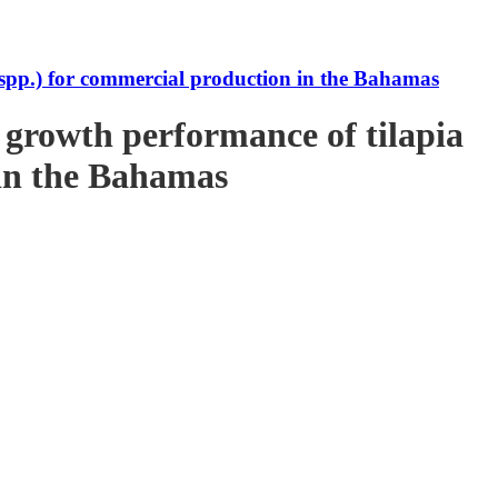
s spp.) for commercial production in the Bahamas
e growth performance of tilapia
 in the Bahamas