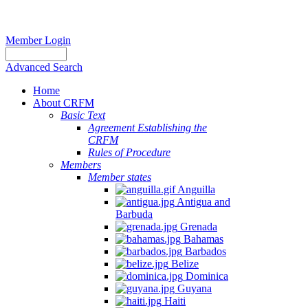
Member Login
Advanced Search
Home
About CRFM
Basic Text
Agreement Establishing the
CRFM
Rules of Procedure
Members
Member states
Anguilla
Antigua and
Barbuda
Grenada
Bahamas
Barbados
Belize
Dominica
Guyana
Haiti