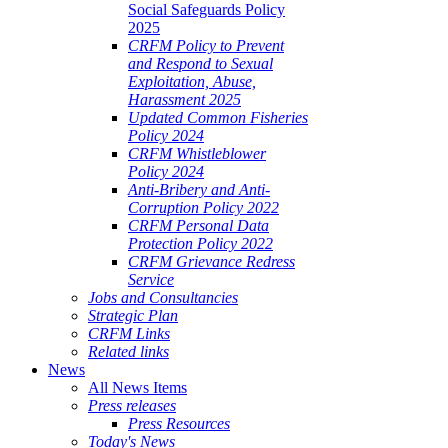
Social Safeguards Policy
2025
CRFM Policy to Prevent
and Respond to Sexual
Exploitation, Abuse,
Harassment 2025
Updated Common Fisheries
Policy 2024
CRFM Whistleblower
Policy 2024
Anti-Bribery and Anti-
Corruption Policy 2022
CRFM Personal Data
Protection Policy 2022
CRFM Grievance Redress
Service
Jobs and Consultancies
Strategic Plan
CRFM Links
Related links
News
All News Items
Press releases
Press Resources
Today's News