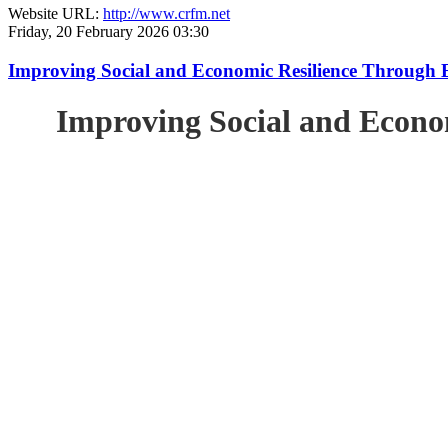
Website URL:
http://www.crfm.net
Friday, 20 February 2026 03:30
Improving Social and Economic Resilience Through 
Improving Social and Econo