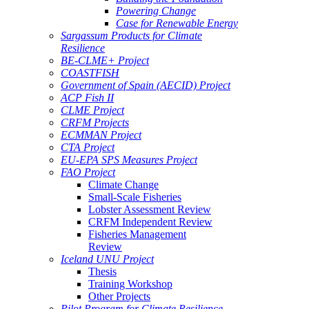
Powering Change
Case for Renewable Energy
Sargassum Products for Climate
Resilience
BE-CLME+ Project
COASTFISH
Government of Spain (AECID) Project
ACP Fish II
CLME Project
CRFM Projects
ECMMAN Project
CTA Project
EU-EPA SPS Measures Project
FAO Project
Climate Change
Small-Scale Fisheries
Lobster Assessment Review
CRFM Independent Review
Fisheries Management
Review
Iceland UNU Project
Thesis
Training Workshop
Other Projects
Pilot Program for Climate Resilience -