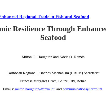
Enhanced Regional Trade in Fish and Seafood
mic Resilience Through Enhanced
Seafood
Milton O. Haughton and Adele O. Ramos
Caribbean Regional Fisheries Mechanism (CRFM) Secretariat
Princess Margaret Drive, Belize City, Belize
Emails:
milton.haughton@crfm.int
and
communications@crfm.int