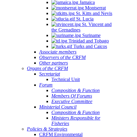
Jamaica
Montserrat
St. Kitts and Nevis
St. Lucia
St. Vincent and
the Grenadines
Suriname
Trinidad and Tobago
Turks and Caicos
Associate members
Observers of the CRFM
Other partners
Organs of the CRFM
Secretariat
Technical Unit
Forum
Composition & Function
Members Of Forums
Executive Committee
Ministerial Council
Composition & Function
Ministers Responsible for
Fisheries
Policies & Strategies
CRFM Environmental