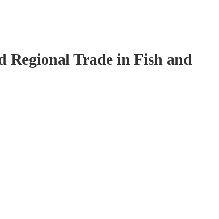
 Regional Trade in Fish and