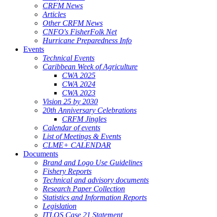
CRFM News
Articles
Other CRFM News
CNFO's FisherFolk Net
Hurricane Preparedness Info
Events
Technical Events
Caribbean Week of Agriculture
CWA 2025
CWA 2024
CWA 2023
Vision 25 by 2030
20th Anniversary Celebrations
CRFM Jingles
Calendar of events
List of Meetings & Events
CLME+ CALENDAR
Documents
Brand and Logo Use Guidelines
Fishery Reports
Technical and advisory documents
Research Paper Collection
Statistics and Information Reports
Legislation
ITLOS Case 21 Statement