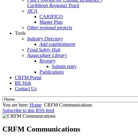
Caribbean Regional Track
JICA
CARIFICO
Master Plan
Other regional projects
Tools
Industry Directory
Add establishment
Food Safety Hub
Aquaculture Library
Registry
Submit entry
Publications
CRFM Portal
BE Hub
Contact Us
You are here:
Home
CRFM Communications
Subscribe to this RSS feed
CRFM Communications