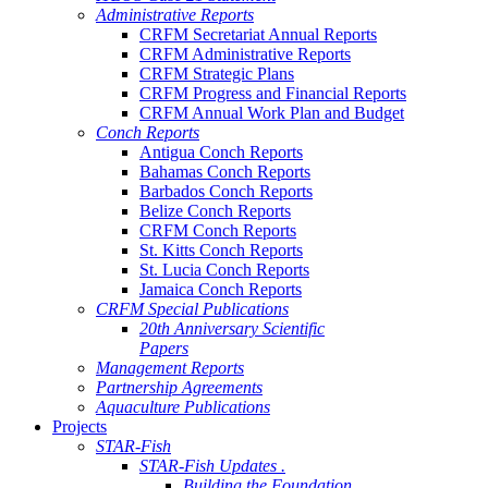
Administrative Reports
CRFM Secretariat Annual Reports
CRFM Administrative Reports
CRFM Strategic Plans
CRFM Progress and Financial Reports
CRFM Annual Work Plan and Budget
Conch Reports
Antigua Conch Reports
Bahamas Conch Reports
Barbados Conch Reports
Belize Conch Reports
CRFM Conch Reports
St. Kitts Conch Reports
St. Lucia Conch Reports
Jamaica Conch Reports
CRFM Special Publications
20th Anniversary Scientific
Papers
Management Reports
Partnership Agreements
Aquaculture Publications
Projects
STAR-Fish
STAR-Fish Updates .
Building the Foundation