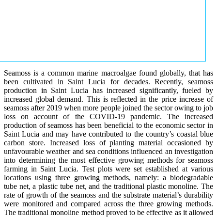
Seamoss is a common marine macroalgae found globally, that has
been cultivated in Saint Lucia for decades. Recently, seamoss
production in Saint Lucia has increased significantly, fueled by
increased global demand. This is reflected in the price increase of
seamoss after 2019 when more people joined the sector owing to job
loss on account of the COVID-19 pandemic. The increased
production of seamoss has been beneficial to the economic sector in
Saint Lucia and may have contributed to the country’s coastal blue
carbon store. Increased loss of planting material occasioned by
unfavourable weather and sea conditions influenced an investigation
into determining the most effective growing methods for seamoss
farming in Saint Lucia. Test plots were set established at various
locations using three growing methods, namely: a biodegradable
tube net, a plastic tube net, and the traditional plastic monoline. The
rate of growth of the seamoss and the substrate material’s durability
were monitored and compared across the three growing methods.
The traditional monoline method proved to be effective as it allowed