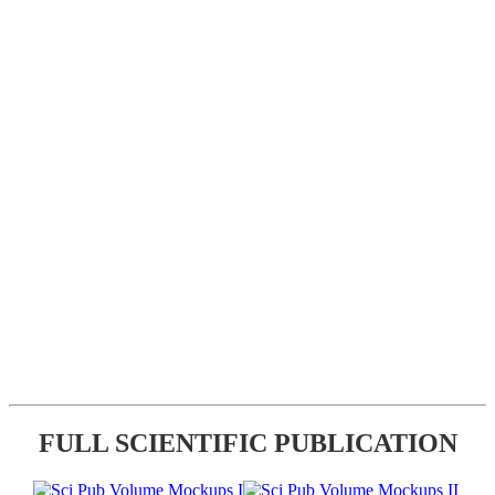
FULL SCIENTIFIC PUBLICATION