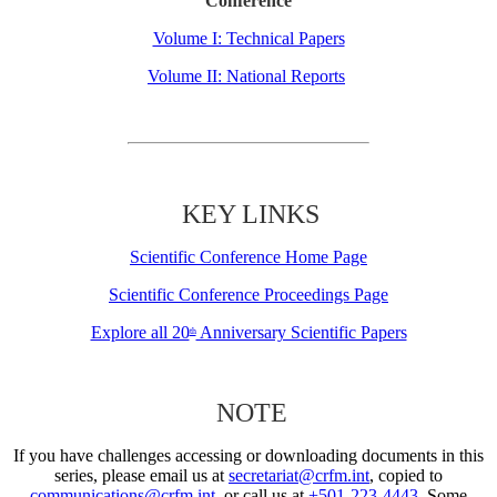
Conference
Volume I: Technical Papers
Volume II: National Reports
KEY LINKS
Scientific Conference Home Page
Scientific Conference Proceedings Page
Explore all 20
Anniversary Scientific Papers
th
NOTE
If you have challenges accessing or downloading documents in this
series, please email us at
secretariat@crfm.int
, copied to
communications@crfm.int
, or call us at
+501-223-4443
. Some