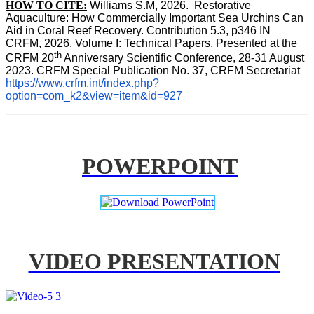
HOW TO CITE:
Williams S.M, 2026.  Restorative 
Aquaculture: How Commercially Important Sea Urchins Can 
Aid in Coral Reef Recovery. Contribution 5.3, p346 
IN
CRFM, 2026. Volume I: Technical Papers. Presented at the 
th
CRFM 20
 Anniversary Scientific Conference, 28-31 August 
2023. CRFM Special Publication No. 37, CRFM Secretariat 
https://www.crfm.int/index.php?
option=com_k2&view=item&id=927
POWERPOINT
VIDEO PRESENTATION