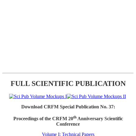
FULL SCIENTIFIC PUBLICATION
Download CRFM Special Publication No. 37:
th
Proceedings of the CRFM 20
Anniversary Scientific
Conference
Volume I: Technical Papers