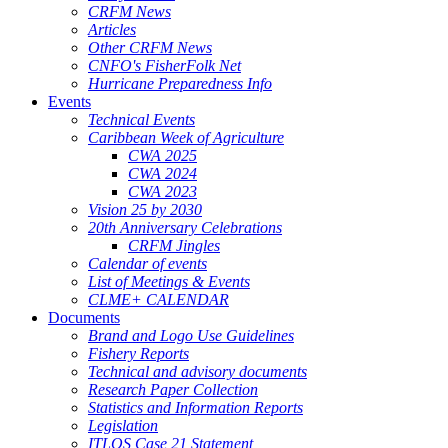
CRFM News
Articles
Other CRFM News
CNFO's FisherFolk Net
Hurricane Preparedness Info
Events
Technical Events
Caribbean Week of Agriculture
CWA 2025
CWA 2024
CWA 2023
Vision 25 by 2030
20th Anniversary Celebrations
CRFM Jingles
Calendar of events
List of Meetings & Events
CLME+ CALENDAR
Documents
Brand and Logo Use Guidelines
Fishery Reports
Technical and advisory documents
Research Paper Collection
Statistics and Information Reports
Legislation
ITLOS Case 21 Statement