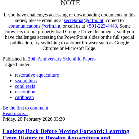
NOTE
If you have challenges accessing or downloading documents in this
series, please email us at
secretariat@crfm.int
, copied to
communications@crfm.int
, or call us at
+501-223-4443
. Some
browsers do not properly load Google Drive documents, so if you
have challenges accessing the PowerPoint slides or the full special
publication, try switching to another browser such as Google
Chrome or Microsoft Edge.
Published in
20th Anniversary Scientific Papers
Tagged under
restorative aquaculture
sea urchins
coral reefs
restoration
caribbean
Be the first to comment!
Read more...
Friday, 20 February 2026 03:30
Looking Back Before Moving Forward: Learning
From History to Develop Aquaculture and