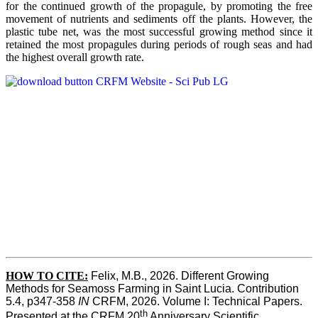
for the continued growth of the propagule, by promoting the free
movement of nutrients and sediments off the plants. However, the
plastic tube net, was the most successful growing method since it
retained the most propagules during periods of rough seas and had
the highest overall growth rate.
HOW TO CITE:
Felix, M.B., 2026. Different Growing 
Methods for Seamoss Farming in Saint Lucia. Contribution 
5.4, p347-358 
IN
 CRFM, 2026. Volume I: Technical Papers. 
th
Presented at the CRFM 20
 Anniversary Scientific 