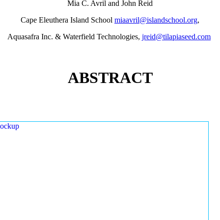
Mia C. Avril and John Reid
Cape Eleuthera Island School
miaavril@islandschool.org
,
Aquasafra Inc. & Waterfield Technologies,
jreid@tilapiaseed.com
ABSTRACT