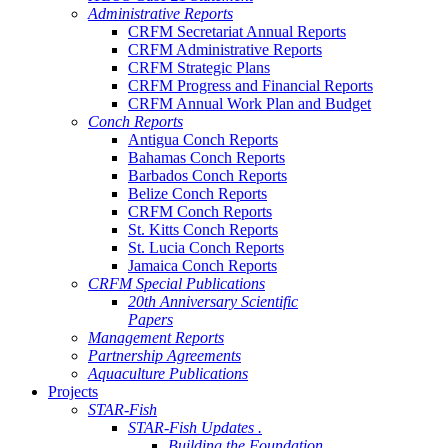
Administrative Reports
CRFM Secretariat Annual Reports
CRFM Administrative Reports
CRFM Strategic Plans
CRFM Progress and Financial Reports
CRFM Annual Work Plan and Budget
Conch Reports
Antigua Conch Reports
Bahamas Conch Reports
Barbados Conch Reports
Belize Conch Reports
CRFM Conch Reports
St. Kitts Conch Reports
St. Lucia Conch Reports
Jamaica Conch Reports
CRFM Special Publications
20th Anniversary Scientific
Papers
Management Reports
Partnership Agreements
Aquaculture Publications
Projects
STAR-Fish
STAR-Fish Updates .
Building the Foundation