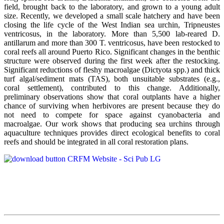
field, brought back to the laboratory, and grown to a young adult
size. Recently, we developed a small scale hatchery and have been
closing the life cycle of the West Indian sea urchin, Tripneustes
ventricosus, in the laboratory. More than 5,500 lab-reared D.
antillarum and more than 300 T. ventricosus, have been restocked to
coral reefs all around Puerto Rico. Significant changes in the benthic
structure were observed during the first week after the restocking.
Significant reductions of fleshy macroalgae (Dictyota spp.) and thick
turf algal/sediment mats (TAS), both unsuitable substrates (e.g.,
coral settlement), contributed to this change. Additionally,
preliminary observations show that coral outplants have a higher
chance of surviving when herbivores are present because they do
not need to compete for space against cyanobacteria and
macroalgae. Our work shows that producing sea urchins through
aquaculture techniques provides direct ecological benefits to coral
reefs and should be integrated in all coral restoration plans.