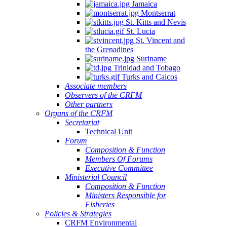
Jamaica
Montserrat
St. Kitts and Nevis
St. Lucia
St. Vincent and
the Grenadines
Suriname
Trinidad and Tobago
Turks and Caicos
Associate members
Observers of the CRFM
Other partners
Organs of the CRFM
Secretariat
Technical Unit
Forum
Composition & Function
Members Of Forums
Executive Committee
Ministerial Council
Composition & Function
Ministers Responsible for
Fisheries
Policies & Strategies
CRFM Environmental