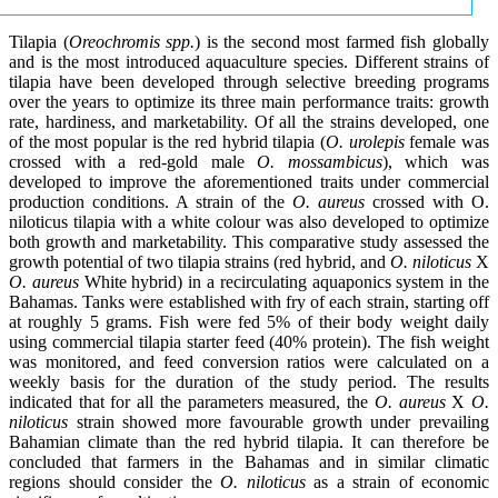
Tilapia (
Oreochromis spp.
) is the second most farmed fish globally
and is the most introduced aquaculture species. Different strains of
tilapia have been developed through selective breeding programs
over the years to optimize its three main performance traits: growth
rate, hardiness, and marketability. Of all the strains developed, one
of the most popular is the red hybrid tilapia (
O. urolepis
female was
crossed with a red-gold male
O. mossambicus
), which was
developed to improve the aforementioned traits under commercial
production conditions. A strain of the
O. aureus
crossed with O.
niloticus tilapia with a white colour was also developed to optimize
both growth and marketability. This comparative study assessed the
growth potential of two tilapia strains (red hybrid, and
O. niloticus
X
O. aureus
White hybrid) in a recirculating aquaponics system in the
Bahamas. Tanks were established with fry of each strain, starting off
at roughly 5 grams. Fish were fed 5% of their body weight daily
using commercial tilapia starter feed (40% protein). The fish weight
was monitored, and feed conversion ratios were calculated on a
weekly basis for the duration of the study period. The results
indicated that for all the parameters measured, the
O. aureus
X
O.
niloticus
strain showed more favourable growth under prevailing
Bahamian climate than the red hybrid tilapia. It can therefore be
concluded that farmers in the Bahamas and in similar climatic
regions should consider the
O. niloticus
as a strain of economic