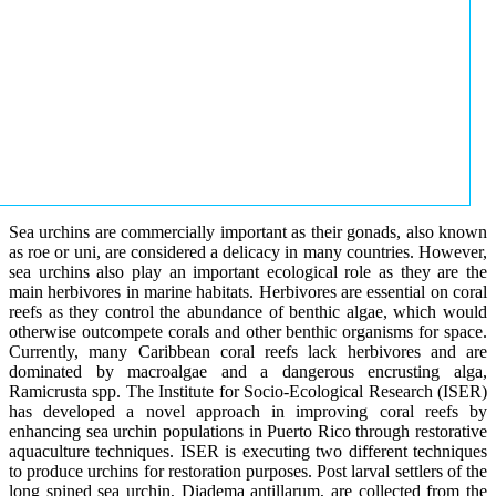
Sea urchins are commercially important as their gonads, also known
as roe or uni, are considered a delicacy in many countries. However,
sea urchins also play an important ecological role as they are the
main herbivores in marine habitats. Herbivores are essential on coral
reefs as they control the abundance of benthic algae, which would
otherwise outcompete corals and other benthic organisms for space.
Currently, many Caribbean coral reefs lack herbivores and are
dominated by macroalgae and a dangerous encrusting alga,
Ramicrusta spp. The Institute for Socio-Ecological Research (ISER)
has developed a novel approach in improving coral reefs by
enhancing sea urchin populations in Puerto Rico through restorative
aquaculture techniques. ISER is executing two different techniques
to produce urchins for restoration purposes. Post larval settlers of the
long spined sea urchin, Diadema antillarum, are collected from the