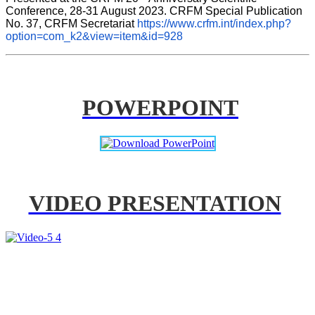
Conference, 28-31 August 2023. CRFM Special Publication 
No. 37, CRFM Secretariat 
https://www.crfm.int/index.php?
option=com_k2&view=item&id=928
POWERPOINT
VIDEO PRESENTATION