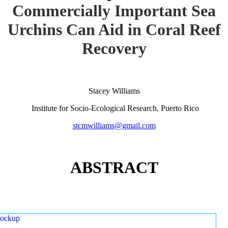
Commercially Important Sea
Urchins Can Aid in Coral Reef
Recovery
Stacey Williams
Institute for Socio-Ecological Research, Puerto Rico
stcmwilliams@gmail.com
ABSTRACT