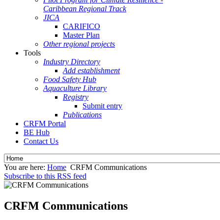
Caribbean Regional Track
JICA
CARIFICO
Master Plan
Other regional projects
Tools
Industry Directory
Add establishment
Food Safety Hub
Aquaculture Library
Registry
Submit entry
Publications
CRFM Portal
BE Hub
Contact Us
You are here:
Home
CRFM Communications
Subscribe to this RSS feed
CRFM Communications