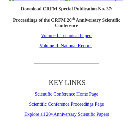
Download CRFM Special Publication No. 37:
th
Proceedings of the CRFM 20
Anniversary Scientific
Conference
Volume I: Technical Papers
Volume II: National Reports
KEY LINKS
Scientific Conference Home Page
Scientific Conference Proceedings Page
Explore all 20
Anniversary Scientific Papers
th