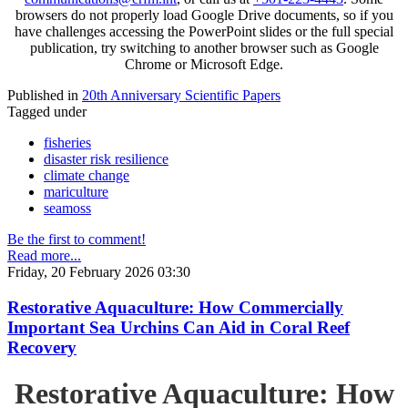
browsers do not properly load Google Drive documents, so if you
have challenges accessing the PowerPoint slides or the full special
publication, try switching to another browser such as Google
Chrome or Microsoft Edge.
Published in
20th Anniversary Scientific Papers
Tagged under
fisheries
disaster risk resilience
climate change
mariculture
seamoss
Be the first to comment!
Read more...
Friday, 20 February 2026 03:30
Restorative Aquaculture: How Commercially
Important Sea Urchins Can Aid in Coral Reef
Recovery
Restorative Aquaculture: How