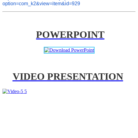
option=com_k2&view=item&id=929
POWERPOINT
VIDEO PRESENTATION