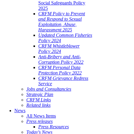
Social Safeguards Policy
2025
CRFM Policy to Prevent
and Respond to Sexual
Exploitation, Abuse,
Harassment 2025
Updated Common Fisheries
Policy 2024
CRFM Whistleblower
Policy 2024
Anti-Bribery and Anti-
Corruption Policy 2022
CRFM Personal Data
Protection Policy 2022
CRFM Grievance Redress
Service
Jobs and Consultancies
Strategic Plan
CRFM Links
Related links
News
All News Items
Press releases
Press Resources
Today's News