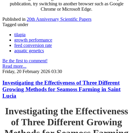
publication, try switching to another browser such as Google
Chrome or Microsoft Edge.
Published in
20th Anniversary Scientific Papers
Tagged under
tilapia
growth performance
feed conversion rate
aquatic genetics
Be the first to comment!
Read more...
Friday, 20 February 2026 03:30
Investigating the Effectiveness of Three Different
Growing Methods for Seamoss Farming in Saint
Lucia
Investigating the Effectiveness
of Three Different Growing
Methods for Seamoss Farming