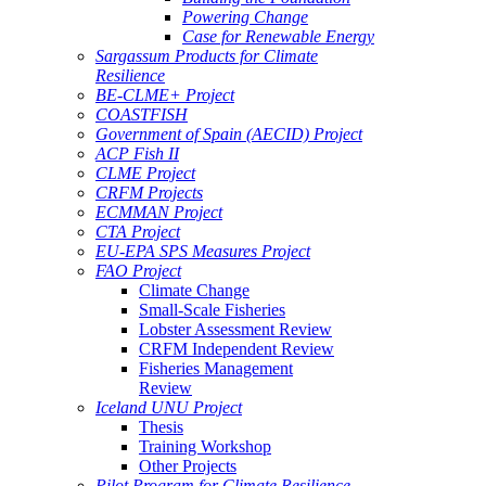
Powering Change
Case for Renewable Energy
Sargassum Products for Climate
Resilience
BE-CLME+ Project
COASTFISH
Government of Spain (AECID) Project
ACP Fish II
CLME Project
CRFM Projects
ECMMAN Project
CTA Project
EU-EPA SPS Measures Project
FAO Project
Climate Change
Small-Scale Fisheries
Lobster Assessment Review
CRFM Independent Review
Fisheries Management
Review
Iceland UNU Project
Thesis
Training Workshop
Other Projects
Pilot Program for Climate Resilience -