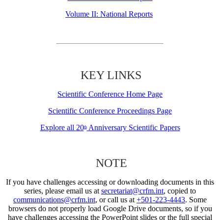
Volume II: National Reports
KEY LINKS
Scientific Conference Home Page
Scientific Conference Proceedings Page
Explore all 20
Anniversary Scientific Papers
th
NOTE
If you have challenges accessing or downloading documents in this
series, please email us at
secretariat@crfm.int
, copied to
communications@crfm.int
, or call us at
+501-223-4443
. Some
browsers do not properly load Google Drive documents, so if you
have challenges accessing the PowerPoint slides or the full special