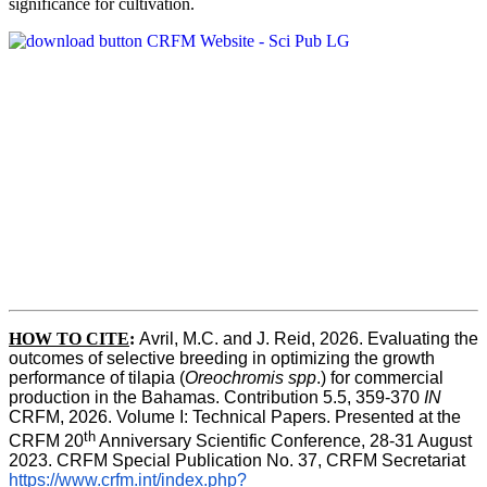
significance for cultivation.
HOW TO CITE
:
Avril, M.C. and J. Reid, 2026. Evaluating the 
outcomes of selective breeding in optimizing the growth 
performance of tilapia (
Oreochromis spp
.) for commercial 
production in the Bahamas. Contribution 5.5, 359-370 
IN
CRFM, 2026. Volume I: Technical Papers. Presented at the 
th
CRFM 20
 Anniversary Scientific Conference, 28-31 August 
2023. CRFM Special Publication No. 37, CRFM Secretariat 
https://www.crfm.int/index.php?