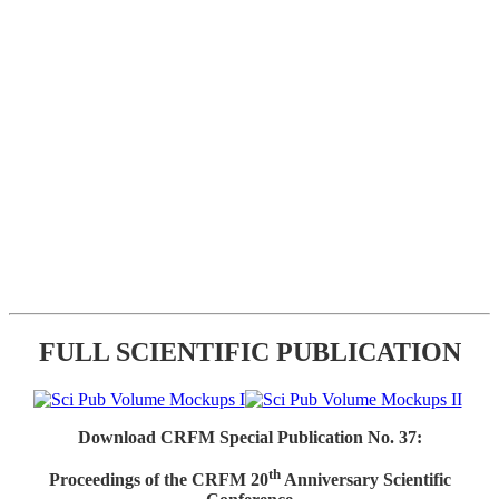
FULL SCIENTIFIC PUBLICATION
Download CRFM Special Publication No. 37:
th
Proceedings of the CRFM 20
Anniversary Scientific