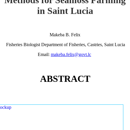
in Saint Lucia
Makeba B. Felix
Fisheries Biologist Department of Fisheries, Castries, Saint Lucia
Email:
makeba.felix@govt.lc
ABSTRACT