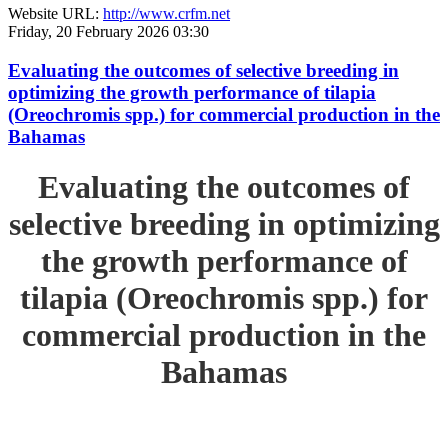
Website URL:
http://www.crfm.net
Friday, 20 February 2026 03:30
Evaluating the outcomes of selective breeding in
optimizing the growth performance of tilapia
(Oreochromis spp.) for commercial production in the
Bahamas
Evaluating the outcomes of
selective breeding in optimizing
the growth performance of
tilapia (Oreochromis spp.) for
commercial production in the
Bahamas