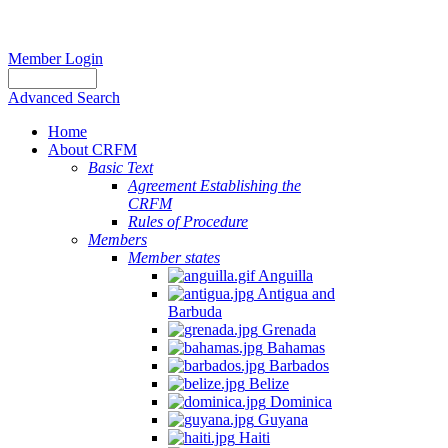
Member Login
Advanced Search
Home
About CRFM
Basic Text
Agreement Establishing the
CRFM
Rules of Procedure
Members
Member states
Anguilla
Antigua and
Barbuda
Grenada
Bahamas
Barbados
Belize
Dominica
Guyana
Haiti