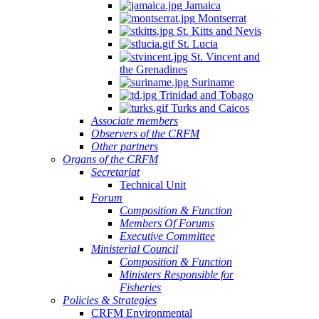
Jamaica
Montserrat
St. Kitts and Nevis
St. Lucia
St. Vincent and
the Grenadines
Suriname
Trinidad and Tobago
Turks and Caicos
Associate members
Observers of the CRFM
Other partners
Organs of the CRFM
Secretariat
Technical Unit
Forum
Composition & Function
Members Of Forums
Executive Committee
Ministerial Council
Composition & Function
Ministers Responsible for
Fisheries
Policies & Strategies
CRFM Environmental