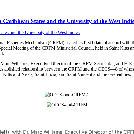
Caribbean States and the University of the West Indie
 Fisheries Mechanism (CRFM) sealed its first bilateral accord with t
Special Meeting of the CRFM Ministerial Council, held in Saint Kitt
t.
arc Williams, Executive Director of the CRFM Secretariat, and H.E. D
 the established relationship between the CRFM and the OECS—8 of who
 Kitts and Nevis, Saint Lucia, and Saint Vincent and the Grenadines.
(left), with Dr. Marc Williams, Executive Director of the C