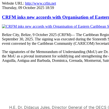
Website URL:
http://www.crfm.net
Thursday, 09 October 2025 18:59
CRFM inks new accords with Organisation of Eastern 
Belize City, Belize, 9 October 2025 (CRFM)— The Caribbean Regional
September 30, 2025. The signing was executed during the Sixteenth 
event convened by the Caribbean Community (CARICOM) Secretaria
The signatories of the Memorandum of Understanding (MoU) are Dr. M
the MoU as a pivotal instrument for solidifying and strengthening
Anguilla, Antigua and Barbuda, Dominica, Grenada, Montserrat, Saint
H.E. Dr. Didacus Jules, Director General of the OECS 