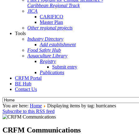
Caribbean Regional Track
JICA
CARIFICO
Master Plan
Other regional projects
Tools
Industry Directory
Add establishment
Food Safety Hub
Aquaculture Library
Registry
Submit entry
Publications
CRFM Portal
BE Hub
Contact Us
You are here:
Home
Displaying items by tag: hurricanes
Subscribe to this RSS feed
CRFM Communications