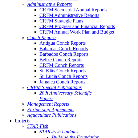
Administrative Reports
CRFM Secretariat Annual Reports
CRFM Administrative Reports
CRFM Strategic Plans
CRFM Progress and Financial Reports
CRFM Annual Work Plan and Budget
Conch Reports
Antigua Conch Reports
Bahamas Conch Reports
Barbados Conch Reports
Belize Conch Reports
CRFM Conch Reports
St. Kitts Conch Reports
St. Lucia Conch Reports
Jamaica Conch Reports
CRFM Special Publications
20th Anniversary Scientific
Papers
Management Reports
Partnership Agreements
Aquaculture Publications
Projects
STAR-Fish
STAR-Fish Updates .
Building the Foundation