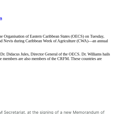
s
he Organisation of Eastern Caribbean States (OECS) on Tuesday,
s and Nevis during Caribbean Week of Agriculture (CWA)—an annual
r. Didacus Jules, Director General of the OECS. Dr. Williams hails
se members are also members of the CRFM. These countries are
RFM Secretariat, at the signing of a new Memorandum of