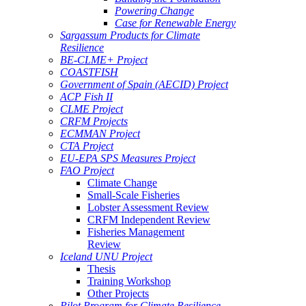
Powering Change
Case for Renewable Energy
Sargassum Products for Climate
Resilience
BE-CLME+ Project
COASTFISH
Government of Spain (AECID) Project
ACP Fish II
CLME Project
CRFM Projects
ECMMAN Project
CTA Project
EU-EPA SPS Measures Project
FAO Project
Climate Change
Small-Scale Fisheries
Lobster Assessment Review
CRFM Independent Review
Fisheries Management
Review
Iceland UNU Project
Thesis
Training Workshop
Other Projects
Pilot Program for Climate Resilience -