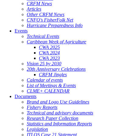
CRFM News
Articles
Other CRFM News
CNFO's FisherFolk Net
Hurricane Preparedness Info
Events
Technical Events
Caribbean Week of Agriculture
CWA 2025
CWA 2024
CWA 2023
Vision 25 by 2030
20th Anniversary Celebrations
CRFM Jingles
Calendar of events
List of Meetings & Events
CLME+ CALENDAR
Documents
Brand and Logo Use Guidelines
Fishery Reports
Technical and advisory documents
Research Paper Collection
Statistics and Information Reports
Legislation
ITLOS Case 21 Statement