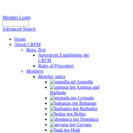
Member Login
Advanced Search
Home
About CRFM
Basic Text
Agreement Establishing the
CRFM
Rules of Procedure
Members
Member states
Anguilla
Antigua and
Barbuda
Grenada
Bahamas
Barbados
Belize
Dominica
Guyana
Haiti