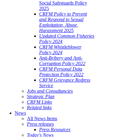
Social Safeguards Policy
2025
CRFM Policy to Prevent
and Respond to Sexual
Exploitation, Abuse,
Harassment 2025
Updated Common Fisheries
Policy 2024
CRFM Whistleblower
Policy 2024
Anti-Bribery and Anti-
Corruption Policy 2022
CRFM Personal Data
Protection Policy 2022
CRFM Grievance Redress
Service
Jobs and Consultancies
Strategic Plan
CRFM Links
Related links
News
All News Items
Press releases
Press Resources
Today's News