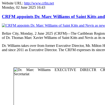
Website URL:
http://www.crfm.net
Monday, 02 June 2025 16:43
CRFM appoints Dr. Marc Williams of Saint Kitts and 
Belize City, Monday, 2 June 2025 (CRFM)—The Caribbean Regional F
of Dr. Thomas Marc Xavier Williams of Saint Kitts and Nevis as its n
Dr. Williams takes over from former Executive Director, Mr. Milton 
and since 2011 as Executive Director. The CRFM expresses its sinceres