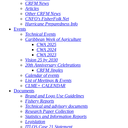
CRFM News
Articles
Other CRFM News
CNFO's FisherFolk Net
Hurricane Preparedness Info
Events
Technical Events
Caribbean Week of Agriculture
CWA 2025
CWA 2024
CWA 2023
Vision 25 by 2030
20th Anniversary Celebrations
CRFM Jingles
Calendar of events
List of Meetings & Events
CLME+ CALENDAR
Documents
Brand and Logo Use Guidelines
Fishery Reports
Technical and advisory documents
Research Paper Collection
Statistics and Information Reports
Legislation
ITLOS Case 21 Statement