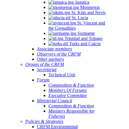
Jamaica
Montserrat
St. Kitts and Nevis
St. Lucia
St. Vincent and
the Grenadines
Suriname
Trinidad and Tobago
Turks and Caicos
Associate members
Observers of the CRFM
Other partners
Organs of the CRFM
Secretariat
Technical Unit
Forum
Composition & Function
Members Of Forums
Executive Committee
Ministerial Council
Composition & Function
Ministers Responsible for
Fisheries
Policies & Strategies
CRFM Environmental