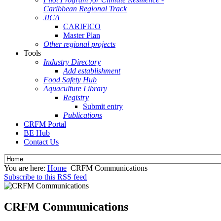
Caribbean Regional Track
JICA
CARIFICO
Master Plan
Other regional projects
Tools
Industry Directory
Add establishment
Food Safety Hub
Aquaculture Library
Registry
Submit entry
Publications
CRFM Portal
BE Hub
Contact Us
You are here:
Home
CRFM Communications
Subscribe to this RSS feed
CRFM Communications