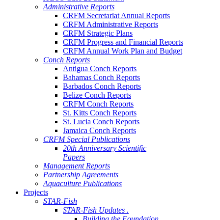
Administrative Reports
CRFM Secretariat Annual Reports
CRFM Administrative Reports
CRFM Strategic Plans
CRFM Progress and Financial Reports
CRFM Annual Work Plan and Budget
Conch Reports
Antigua Conch Reports
Bahamas Conch Reports
Barbados Conch Reports
Belize Conch Reports
CRFM Conch Reports
St. Kitts Conch Reports
St. Lucia Conch Reports
Jamaica Conch Reports
CRFM Special Publications
20th Anniversary Scientific
Papers
Management Reports
Partnership Agreements
Aquaculture Publications
Projects
STAR-Fish
STAR-Fish Updates .
Building the Foundation