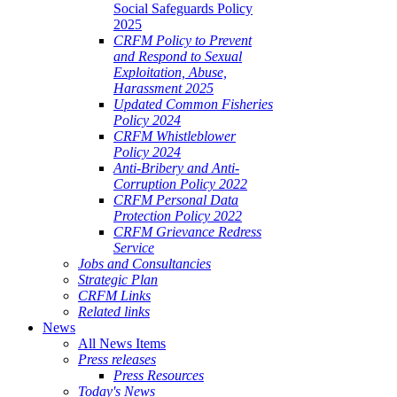
Social Safeguards Policy
2025
CRFM Policy to Prevent
and Respond to Sexual
Exploitation, Abuse,
Harassment 2025
Updated Common Fisheries
Policy 2024
CRFM Whistleblower
Policy 2024
Anti-Bribery and Anti-
Corruption Policy 2022
CRFM Personal Data
Protection Policy 2022
CRFM Grievance Redress
Service
Jobs and Consultancies
Strategic Plan
CRFM Links
Related links
News
All News Items
Press releases
Press Resources
Today's News