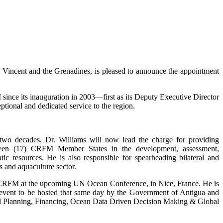
incent and the Grenadines, is pleased to announce the appointment
ince its inauguration in 2003—first as its Deputy Executive Director
tional and dedicated service to the region.
 two decades, Dr. Williams will now lead the charge for providing
enteen (17) CRFM Member States in the development, assessment,
c resources. He is also responsible for spearheading bilateral and
s and aquaculture sector.
e CRFM at the upcoming UN Ocean Conference, in Nice, France. He is
de event to be hosted that same day by the Government of Antigua and
tial Planning, Financing, Ocean Data Driven Decision Making & Global