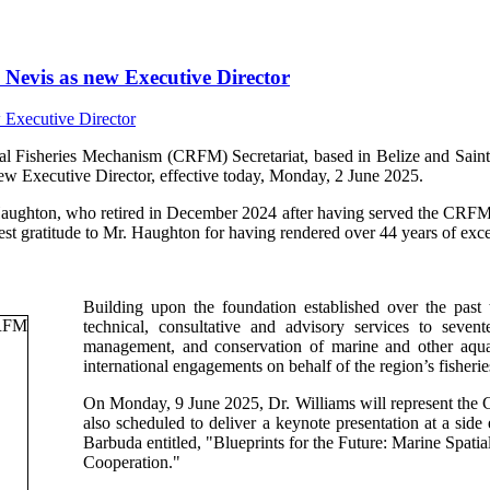
Nevis as new Executive Director
isheries Mechanism (CRFM) Secretariat, based in Belize and Saint V
ew Executive Director, effective today, Monday, 2 June 2025.
Haughton, who retired in December 2024 after having served the CRFM s
t gratitude to Mr. Haughton for having rendered over 44 years of excep
Building upon the foundation established over the past
technical, consultative and advisory services to sev
management, and conservation of marine and other aquati
international engagements on behalf of the region’s fisherie
On Monday, 9 June 2025, Dr. Williams will represent th
also scheduled to deliver a keynote presentation at a si
Barbuda entitled, "Blueprints for the Future: Marine Spa
Cooperation."