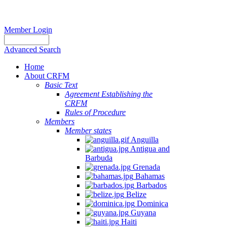
Member Login
Advanced Search
Home
About CRFM
Basic Text
Agreement Establishing the
CRFM
Rules of Procedure
Members
Member states
Anguilla
Antigua and
Barbuda
Grenada
Bahamas
Barbados
Belize
Dominica
Guyana
Haiti