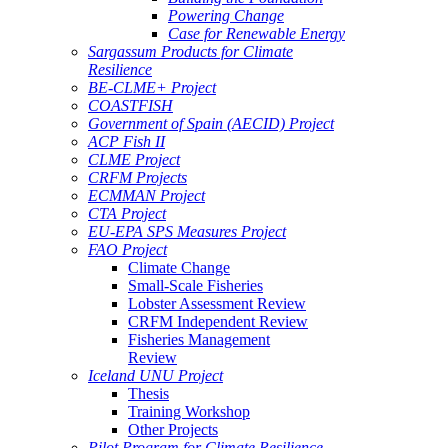
Powering Change
Case for Renewable Energy
Sargassum Products for Climate
Resilience
BE-CLME+ Project
COASTFISH
Government of Spain (AECID) Project
ACP Fish II
CLME Project
CRFM Projects
ECMMAN Project
CTA Project
EU-EPA SPS Measures Project
FAO Project
Climate Change
Small-Scale Fisheries
Lobster Assessment Review
CRFM Independent Review
Fisheries Management
Review
Iceland UNU Project
Thesis
Training Workshop
Other Projects
Pilot Program for Climate Resilience -