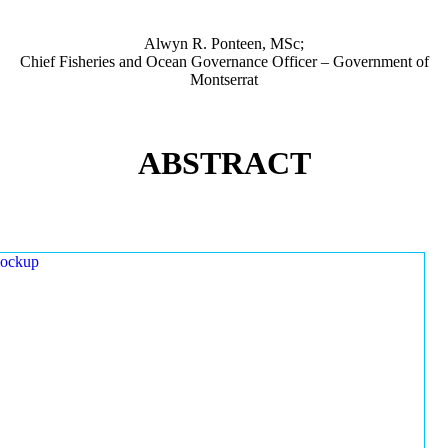
Alwyn R. Ponteen, MSc;
Chief Fisheries and Ocean Governance Officer – Government of
Montserrat
ABSTRACT