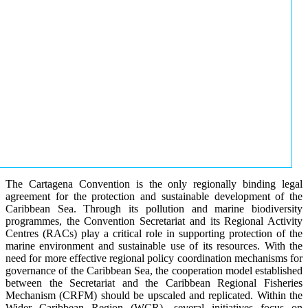
The Cartagena Convention is the only regionally binding legal
agreement for the protection and sustainable development of the
Caribbean Sea. Through its pollution and marine biodiversity
programmes, the Convention Secretariat and its Regional Activity
Centres (RACs) play a critical role in supporting protection of the
marine environment and sustainable use of its resources. With the
need for more effective regional policy coordination mechanisms for
governance of the Caribbean Sea, the cooperation model established
between the Secretariat and the Caribbean Regional Fisheries
Mechanism (CRFM) should be upscaled and replicated. Within the
Wider Caribbean Region (WCR), several initiatives focus on