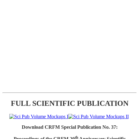
FULL SCIENTIFIC PUBLICATION
Download CRFM Special Publication No. 37:
th
Proceedings of the CRFM 20
Anniversary Scientific