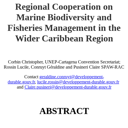
Regional Cooperation on
Marine Biodiversity and
Fisheries Management in the
Wider Caribbean Region
Corbin Christopher, UNEP-Cartagena Convention Secretariat;
Rossin Lucile, Conruyt Géraldine and Pusineri Claire SPAW-RAC
Contact
geraldine.conruyt@developpement-
durable.gouv.fr
,
lucile.rossin@developpement-durable.gouv.fr
and
Claire.pusineri@developpement-durable.gouv.fr
ABSTRACT