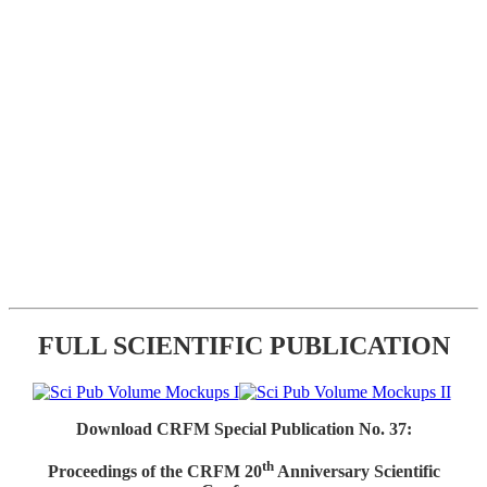
FULL SCIENTIFIC PUBLICATION
Download CRFM Special Publication No. 37:
th
Proceedings of the CRFM 20
Anniversary Scientific