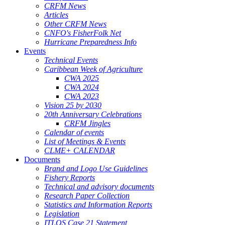
CRFM News
Articles
Other CRFM News
CNFO's FisherFolk Net
Hurricane Preparedness Info
Events
Technical Events
Caribbean Week of Agriculture
CWA 2025
CWA 2024
CWA 2023
Vision 25 by 2030
20th Anniversary Celebrations
CRFM Jingles
Calendar of events
List of Meetings & Events
CLME+ CALENDAR
Documents
Brand and Logo Use Guidelines
Fishery Reports
Technical and advisory documents
Research Paper Collection
Statistics and Information Reports
Legislation
ITLOS Case 21 Statement