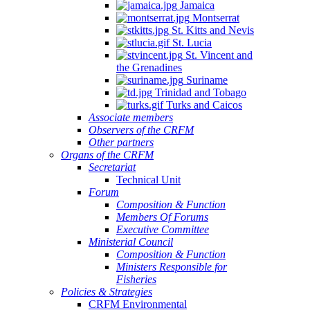
Jamaica
Montserrat
St. Kitts and Nevis
St. Lucia
St. Vincent and
the Grenadines
Suriname
Trinidad and Tobago
Turks and Caicos
Associate members
Observers of the CRFM
Other partners
Organs of the CRFM
Secretariat
Technical Unit
Forum
Composition & Function
Members Of Forums
Executive Committee
Ministerial Council
Composition & Function
Ministers Responsible for
Fisheries
Policies & Strategies
CRFM Environmental