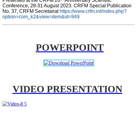
Presented at the CRFM 20
 Anniversary Scientific 
Conference, 28-31 August 2023. CRFM Special Publication 
No. 37, CRFM Secretariat 
https://www.crfm.int/index.php?
option=com_k2&view=item&id=949
POWERPOINT
VIDEO PRESENTATION