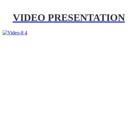
VIDEO PRESENTATION