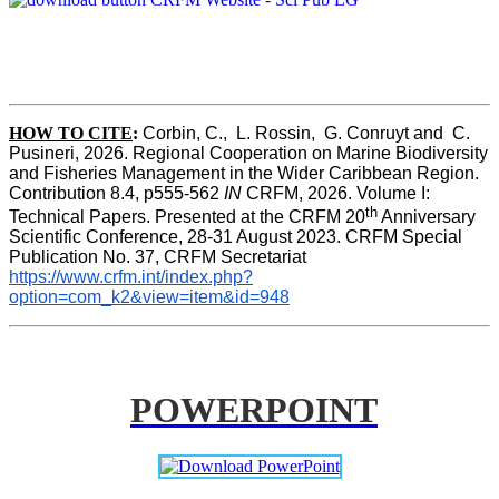
HOW TO CITE
:
Corbin, C.,  L. Rossin,  G. Conruyt and  C. 
Pusineri, 2026. Regional Cooperation on Marine Biodiversity 
and Fisheries Management in the Wider Caribbean Region. 
Contribution 8.4, p555-562 
IN
 CRFM, 2026. Volume I: 
th
Technical Papers. Presented at the CRFM 20
 Anniversary 
Scientific Conference, 28-31 August 2023. CRFM Special 
Publication No. 37, CRFM Secretariat 
https://www.crfm.int/index.php?
option=com_k2&view=item&id=948
POWERPOINT