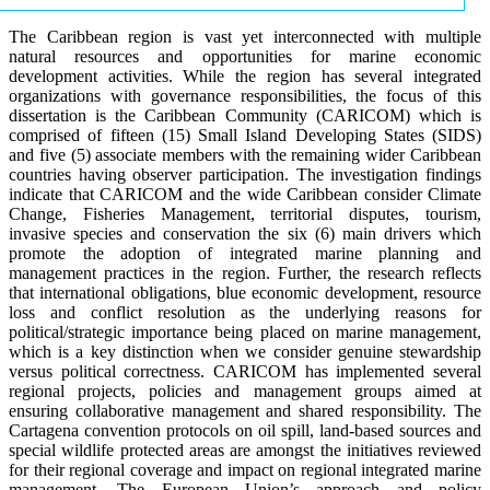
The Caribbean region is vast yet interconnected with multiple
natural resources and opportunities for marine economic
development activities. While the region has several integrated
organizations with governance responsibilities, the focus of this
dissertation is the Caribbean Community (CARICOM) which is
comprised of fifteen (15) Small Island Developing States (SIDS)
and five (5) associate members with the remaining wider Caribbean
countries having observer participation. The investigation findings
indicate that CARICOM and the wide Caribbean consider Climate
Change, Fisheries Management, territorial disputes, tourism,
invasive species and conservation the six (6) main drivers which
promote the adoption of integrated marine planning and
management practices in the region. Further, the research reflects
that international obligations, blue economic development, resource
loss and conflict resolution as the underlying reasons for
political/strategic importance being placed on marine management,
which is a key distinction when we consider genuine stewardship
versus political correctness. CARICOM has implemented several
regional projects, policies and management groups aimed at
ensuring collaborative management and shared responsibility. The
Cartagena convention protocols on oil spill, land-based sources and
special wildlife protected areas are amongst the initiatives reviewed
for their regional coverage and impact on regional integrated marine
management. The European Union’s approach and policy