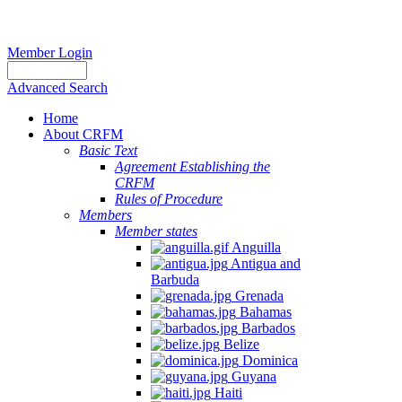
Member Login
Advanced Search
Home
About CRFM
Basic Text
Agreement Establishing the
CRFM
Rules of Procedure
Members
Member states
Anguilla
Antigua and
Barbuda
Grenada
Bahamas
Barbados
Belize
Dominica
Guyana
Haiti