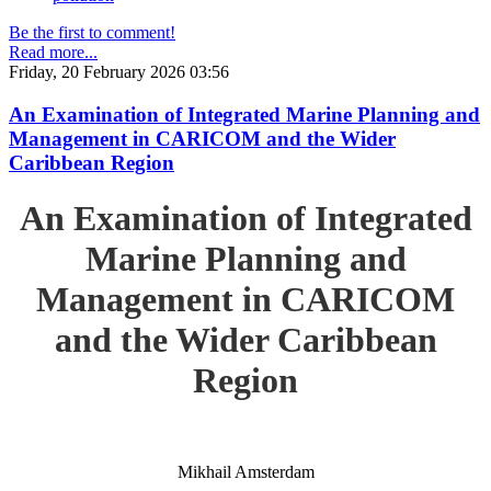
Be the first to comment!
Read more...
Friday, 20 February 2026 03:56
An Examination of Integrated Marine Planning and
Management in CARICOM and the Wider
Caribbean Region
An Examination of Integrated
Marine Planning and
Management in CARICOM
and the Wider Caribbean
Region
Mikhail Amsterdam