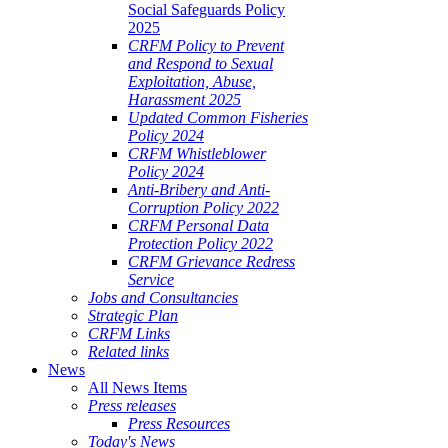
Social Safeguards Policy
2025
CRFM Policy to Prevent
and Respond to Sexual
Exploitation, Abuse,
Harassment 2025
Updated Common Fisheries
Policy 2024
CRFM Whistleblower
Policy 2024
Anti-Bribery and Anti-
Corruption Policy 2022
CRFM Personal Data
Protection Policy 2022
CRFM Grievance Redress
Service
Jobs and Consultancies
Strategic Plan
CRFM Links
Related links
News
All News Items
Press releases
Press Resources
Today's News