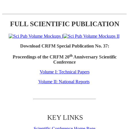
FULL SCIENTIFIC PUBLICATION
Download CRFM Special Publication No. 37:
th
Proceedings of the CRFM 20
Anniversary Scientific
Conference
Volume I: Technical Papers
Volume II: National Reports
KEY LINKS
Scientific Conference Home Page