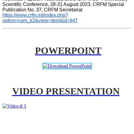
Scientific Conference, 28-31 August 2023. CRFM Special 
Publication No. 37, CRFM Secretariat 
https://www.crfm.int/index.php?
option=com_k2&view=item&id=947
POWERPOINT
VIDEO PRESENTATION