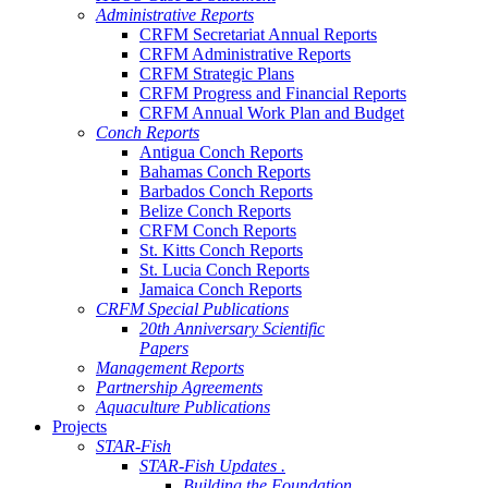
Administrative Reports
CRFM Secretariat Annual Reports
CRFM Administrative Reports
CRFM Strategic Plans
CRFM Progress and Financial Reports
CRFM Annual Work Plan and Budget
Conch Reports
Antigua Conch Reports
Bahamas Conch Reports
Barbados Conch Reports
Belize Conch Reports
CRFM Conch Reports
St. Kitts Conch Reports
St. Lucia Conch Reports
Jamaica Conch Reports
CRFM Special Publications
20th Anniversary Scientific
Papers
Management Reports
Partnership Agreements
Aquaculture Publications
Projects
STAR-Fish
STAR-Fish Updates .
Building the Foundation