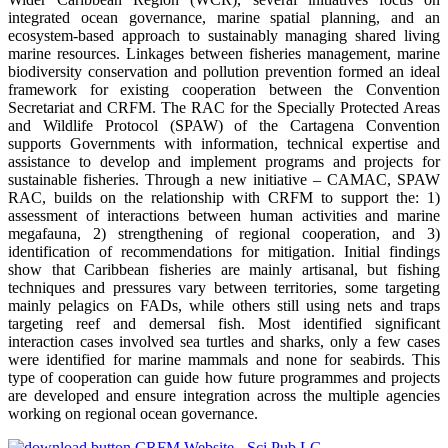
integrated ocean governance, marine spatial planning, and an
ecosystem-based approach to sustainably managing shared living
marine resources. Linkages between fisheries management, marine
biodiversity conservation and pollution prevention formed an ideal
framework for existing cooperation between the Convention
Secretariat and CRFM. The RAC for the Specially Protected Areas
and Wildlife Protocol (SPAW) of the Cartagena Convention
supports Governments with information, technical expertise and
assistance to develop and implement programs and projects for
sustainable fisheries. Through a new initiative – CAMAC, SPAW
RAC, builds on the relationship with CRFM to support the: 1)
assessment of interactions between human activities and marine
megafauna, 2) strengthening of regional cooperation, and 3)
identification of recommendations for mitigation. Initial findings
show that Caribbean fisheries are mainly artisanal, but fishing
techniques and pressures vary between territories, some targeting
mainly pelagics on FADs, while others still using nets and traps
targeting reef and demersal fish. Most identified significant
interaction cases involved sea turtles and sharks, only a few cases
were identified for marine mammals and none for seabirds. This
type of cooperation can guide how future programmes and projects
are developed and ensure integration across the multiple agencies
working on regional ocean governance.