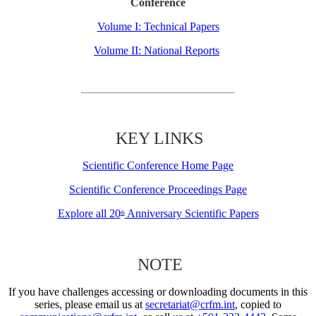
Conference
Volume I: Technical Papers
Volume II: National Reports
KEY LINKS
Scientific Conference Home Page
Scientific Conference Proceedings Page
Explore all 20
Anniversary Scientific Papers
th
NOTE
If you have challenges accessing or downloading documents in this
series, please email us at
secretariat@crfm.int
, copied to