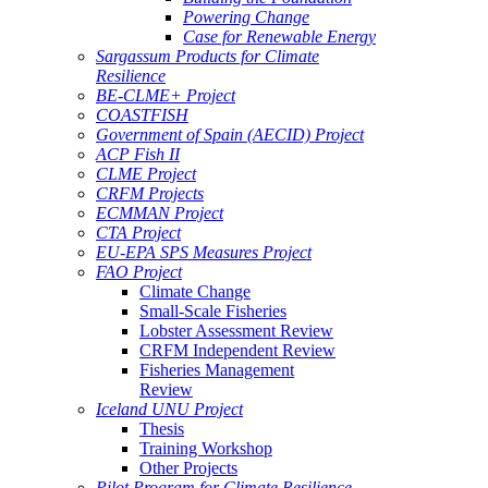
Powering Change
Case for Renewable Energy
Sargassum Products for Climate
Resilience
BE-CLME+ Project
COASTFISH
Government of Spain (AECID) Project
ACP Fish II
CLME Project
CRFM Projects
ECMMAN Project
CTA Project
EU-EPA SPS Measures Project
FAO Project
Climate Change
Small-Scale Fisheries
Lobster Assessment Review
CRFM Independent Review
Fisheries Management
Review
Iceland UNU Project
Thesis
Training Workshop
Other Projects
Pilot Program for Climate Resilience -