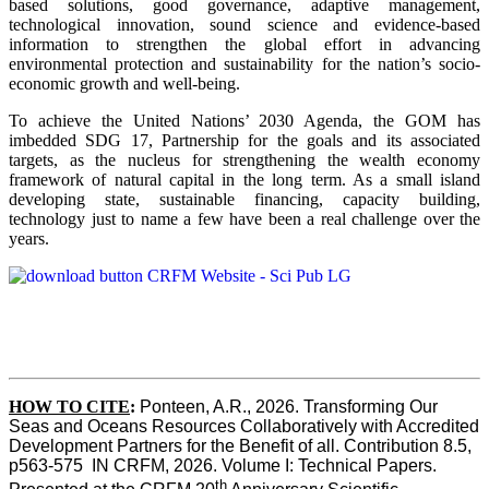
based solutions, good governance, adaptive management,
technological innovation, sound science and evidence-based
information to strengthen the global effort in advancing
environmental protection and sustainability for the nation’s socio-
economic growth and well-being.
To achieve the United Nations’ 2030 Agenda, the GOM has
imbedded SDG 17, Partnership for the goals and its associated
targets, as the nucleus for strengthening the wealth economy
framework of natural capital in the long term. As a small island
developing state, sustainable financing, capacity building,
technology just to name a few have been a real challenge over the
years.
HOW TO CITE
:
Ponteen, A.R., 2026. Transforming Our 
Seas and Oceans Resources Collaboratively with Accredited 
Development Partners for the Benefit of all. Contribution 8.5, 
p563-575  IN CRFM, 2026. Volume I: Technical Papers. 
th