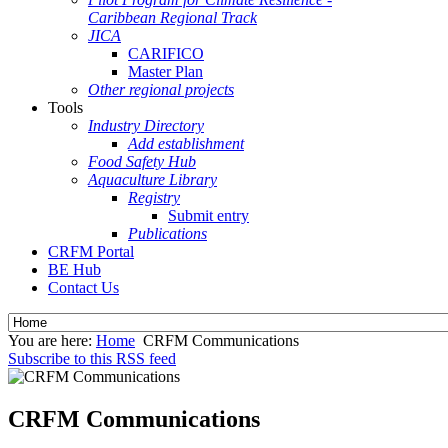
Caribbean Regional Track
JICA
CARIFICO
Master Plan
Other regional projects
Tools
Industry Directory
Add establishment
Food Safety Hub
Aquaculture Library
Registry
Submit entry
Publications
CRFM Portal
BE Hub
Contact Us
You are here:
Home
CRFM Communications
Subscribe to this RSS feed
CRFM Communications