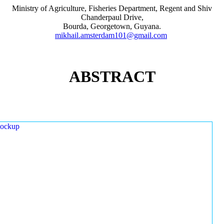
Ministry of Agriculture, Fisheries Department, Regent and Shiv
Chanderpaul Drive,
Bourda, Georgetown, Guyana.
mikhail.amsterdam101@gmail.com
ABSTRACT