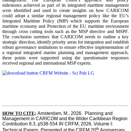
milestones achieved as part of its integrated maritime management
were identified and used to create insights on how CARICOM
could adopt a similar regional management policy like the EU’s
Integrated Maritime Policy (IMP) which supports the European
maritime economy and Protection of the EU maritime environment
through cross cutting tools such as the MSP directive and MSPF.
The conclusion surmises that CARICOM needs to outline a key
strategic direction, identify priority areas for integration and establish
robust governance institutions to ensure effective implementation of
a regional integrated marine planning and management approach,
these points were supported using the questionnaire responses
received regional and international MSP experts.
HOW TO CITE
:
Amsterdam, M., 2026.  Planning and 
Management in CARICOM and the Wider Caribbean Region  
Contribution 8.3, p538-554 
IN
 CRFM, 2026. Volume I: 
th
Technical Papers. Presented at the CRFM 20
 Anniversary 