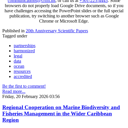
communications@crfm.int
, or call us at
+501-223-4443
. Some
browsers do not properly load Google Drive documents, so if you
have challenges accessing the PowerPoint slides or the full special
publication, try switching to another browser such as Google
Chrome or Microsoft Edge.
Published in
20th Anniversary Scientific Papers
Tagged under
partnerships
harmonized
legal
data
ocean
resources
accredited
Be the first to comment!
Read more...
Friday, 20 February 2026 03:56
Regional Cooperation on Marine Biodiversity and
Fisheries Management in the Wider Caribbean
Region