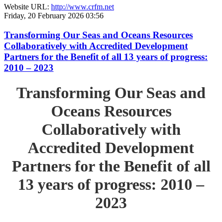
Website URL:
http://www.crfm.net
Friday, 20 February 2026 03:56
Transforming Our Seas and Oceans Resources
Collaboratively with Accredited Development
Partners for the Benefit of all 13 years of progress:
2010 – 2023
Transforming Our Seas and
Oceans Resources
Collaboratively with
Accredited Development
Partners for the Benefit of all
13 years of progress: 2010 –
2023