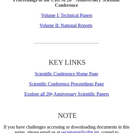
Conference
Volume I: Technical Papers
Volume II: National Reports
KEY LINKS
Scientific Conference Home Page
Scientific Conference Proceedings Page
Explore all 20
Anniversary Scientific Papers
th
NOTE
If you have challenges accessing or downloading documents in this
series, please email us at
secretariat@crfm.int
, copied to