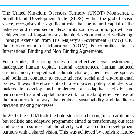
The United Kingdom Overseas Territory (UKOT) Montserrat, a
Small Island Development State (SIDS) within the global ocean
space, recognises the significant role that the natural capital of the
fisheries and ocean sector plays in its socio-economic growth and
achievement of long-term sustainable development and well-being.
Through extension from His Majesty’s Government (HMG) UK,
the Government of Montserrat (GOM) is committed to its
International Binding and Non-Binding Agreements.
For decades, the complexities of ineffective legal instruments,
inadequate human capital, natural occurrences, human induced
circumstances, coupled with climate change, alien invasive species
and pollution continue to create adverse social and environmental
issues. It was therefore critical to empower policy and decision
makers to develop and implement an adaptive, holistic and
harmonized natural capital framework for making effective use of
the resources in a way that embeds sustainability and facilitates
decision-making processes.
In 2010, the GOM took the bold step of embarking on an ambitious
but realistic and adaptive programme aimed at transforming our seas
and ocean resources collaboratively with accredited development
partners with a shared vision. This was achieved by applying nature-