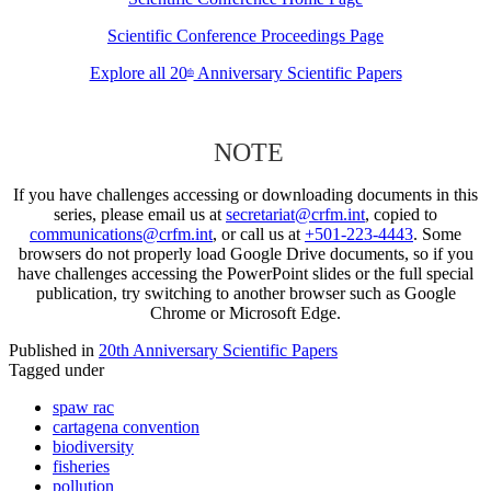
Scientific Conference Proceedings Page
Explore all 20
Anniversary Scientific Papers
th
NOTE
If you have challenges accessing or downloading documents in this
series, please email us at
secretariat@crfm.int
, copied to
communications@crfm.int
, or call us at
+501-223-4443
. Some
browsers do not properly load Google Drive documents, so if you
have challenges accessing the PowerPoint slides or the full special
publication, try switching to another browser such as Google
Chrome or Microsoft Edge.
Published in
20th Anniversary Scientific Papers
Tagged under
spaw rac
cartagena convention
biodiversity
fisheries
pollution