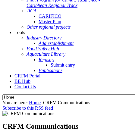
Caribbean Regional Track
JICA
CARIFICO
Master Plan
Other regional projects
Tools
Industry Directory
Add establishment
Food Safety Hub
Aquaculture Library
Registry
Submit entry
Publications
CRFM Portal
BE Hub
Contact Us
You are here:
Home
CRFM Communications
Subscribe to this RSS feed
CRFM Communications