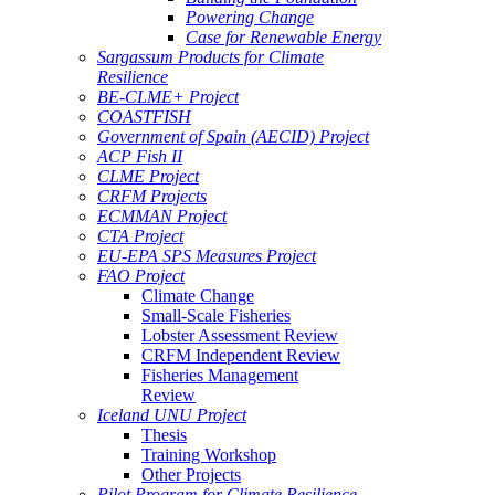
Powering Change
Case for Renewable Energy
Sargassum Products for Climate
Resilience
BE-CLME+ Project
COASTFISH
Government of Spain (AECID) Project
ACP Fish II
CLME Project
CRFM Projects
ECMMAN Project
CTA Project
EU-EPA SPS Measures Project
FAO Project
Climate Change
Small-Scale Fisheries
Lobster Assessment Review
CRFM Independent Review
Fisheries Management
Review
Iceland UNU Project
Thesis
Training Workshop
Other Projects
Pilot Program for Climate Resilience -