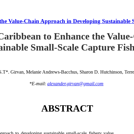
he Value-Chain Approach in Developing Sustainable S
Caribbean to Enhance the Value
ainable Small-Scale Capture Fish
S.T*. Girvan, Melanie Andrews-Bacchus, Sharon D. Hutchinson, Terren
*E-mail:
alexander.girvan@gmail.com
ABSTRACT
roach to developing sustainable small-scale fishery value