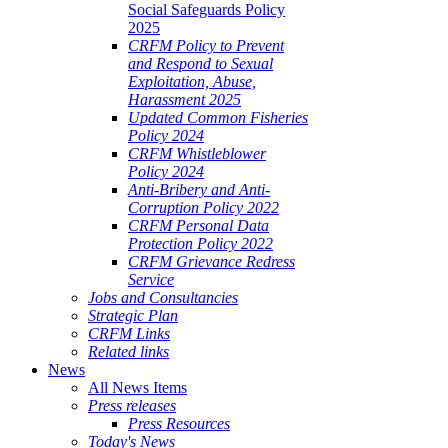
Social Safeguards Policy
2025
CRFM Policy to Prevent
and Respond to Sexual
Exploitation, Abuse,
Harassment 2025
Updated Common Fisheries
Policy 2024
CRFM Whistleblower
Policy 2024
Anti-Bribery and Anti-
Corruption Policy 2022
CRFM Personal Data
Protection Policy 2022
CRFM Grievance Redress
Service
Jobs and Consultancies
Strategic Plan
CRFM Links
Related links
News
All News Items
Press releases
Press Resources
Today's News