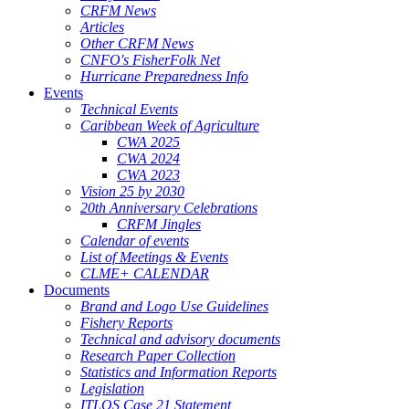
CRFM News
Articles
Other CRFM News
CNFO's FisherFolk Net
Hurricane Preparedness Info
Events
Technical Events
Caribbean Week of Agriculture
CWA 2025
CWA 2024
CWA 2023
Vision 25 by 2030
20th Anniversary Celebrations
CRFM Jingles
Calendar of events
List of Meetings & Events
CLME+ CALENDAR
Documents
Brand and Logo Use Guidelines
Fishery Reports
Technical and advisory documents
Research Paper Collection
Statistics and Information Reports
Legislation
ITLOS Case 21 Statement