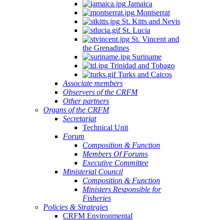
Jamaica
Montserrat
St. Kitts and Nevis
St. Lucia
St. Vincent and
the Grenadines
Suriname
Trinidad and Tobago
Turks and Caicos
Associate members
Observers of the CRFM
Other partners
Organs of the CRFM
Secretariat
Technical Unit
Forum
Composition & Function
Members Of Forums
Executive Committee
Ministerial Council
Composition & Function
Ministers Responsible for
Fisheries
Policies & Strategies
CRFM Environmental