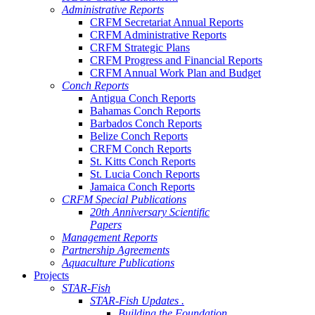
Administrative Reports
CRFM Secretariat Annual Reports
CRFM Administrative Reports
CRFM Strategic Plans
CRFM Progress and Financial Reports
CRFM Annual Work Plan and Budget
Conch Reports
Antigua Conch Reports
Bahamas Conch Reports
Barbados Conch Reports
Belize Conch Reports
CRFM Conch Reports
St. Kitts Conch Reports
St. Lucia Conch Reports
Jamaica Conch Reports
CRFM Special Publications
20th Anniversary Scientific
Papers
Management Reports
Partnership Agreements
Aquaculture Publications
Projects
STAR-Fish
STAR-Fish Updates .
Building the Foundation