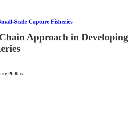
mall-Scale Capture Fisheries
-Chain Approach in Developing
eries
ce Phillips