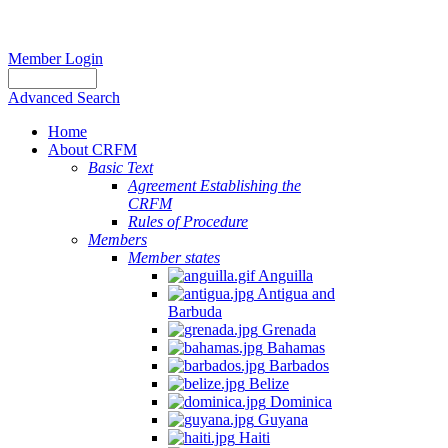
Member Login
Advanced Search
Home
About CRFM
Basic Text
Agreement Establishing the
CRFM
Rules of Procedure
Members
Member states
Anguilla
Antigua and
Barbuda
Grenada
Bahamas
Barbados
Belize
Dominica
Guyana
Haiti