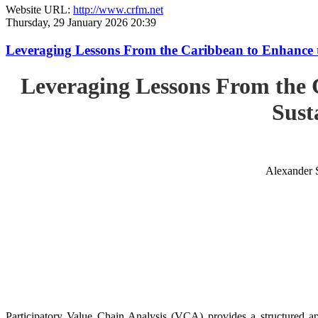
Website URL:
http://www.crfm.net
Thursday, 29 January 2026 20:39
Leveraging Lessons From the Caribbean to Enhance t
Leveraging Lessons From the 
Sust
Alexander 
Participatory Value Chain Analysis (VCA) provides a structured app