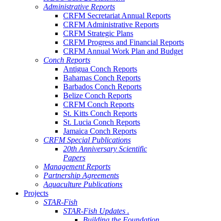
Administrative Reports
CRFM Secretariat Annual Reports
CRFM Administrative Reports
CRFM Strategic Plans
CRFM Progress and Financial Reports
CRFM Annual Work Plan and Budget
Conch Reports
Antigua Conch Reports
Bahamas Conch Reports
Barbados Conch Reports
Belize Conch Reports
CRFM Conch Reports
St. Kitts Conch Reports
St. Lucia Conch Reports
Jamaica Conch Reports
CRFM Special Publications
20th Anniversary Scientific
Papers
Management Reports
Partnership Agreements
Aquaculture Publications
Projects
STAR-Fish
STAR-Fish Updates .
Building the Foundation