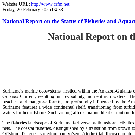
Website URL:
http://www.crfm.net
Friday, 20 February 2026 04:38
National Report on the Status of Fisheries and Aq
National Report on 
Suriname's marine ecosystems, nestled within the Amazon-Guianas ec
Guianas Current, resulting in low-salinity, nutrient-rich waters. Th
beaches, and mangrove forests, are profoundly influenced by the 
Suriname features a wide continental shelf, transitioning from turbi
waters further offshore. Such zoning affects marine life distribution, f
The fisheries landscape of Suriname is diverse, with inshore activiti
nets. The coastal fisheries, distinguished by a transition from brown to
Offshore, fisheries is predominantly (semi-) industrial, focused on dem