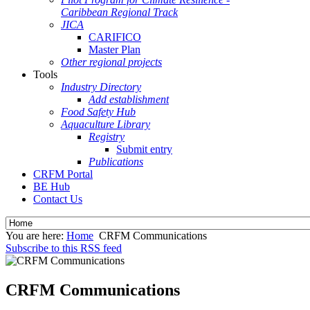
Caribbean Regional Track
JICA
CARIFICO
Master Plan
Other regional projects
Tools
Industry Directory
Add establishment
Food Safety Hub
Aquaculture Library
Registry
Submit entry
Publications
CRFM Portal
BE Hub
Contact Us
You are here:
Home
CRFM Communications
Subscribe to this RSS feed
CRFM Communications