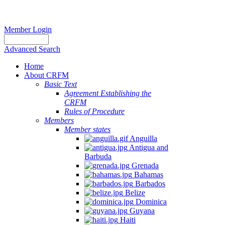
Member Login
Advanced Search
Home
About CRFM
Basic Text
Agreement Establishing the
CRFM
Rules of Procedure
Members
Member states
Anguilla
Antigua and
Barbuda
Grenada
Bahamas
Barbados
Belize
Dominica
Guyana
Haiti