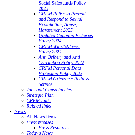
Social Safeguards Policy
2025
CRFM Policy to Prevent
and Respond to Sexual
Exploitation, Abuse,
Harassment 2025
Updated Common Fisheries
Policy 2024
CRFM Whistleblower
Policy 2024
Anti-Bribery and Anti-
Corruption Policy 2022
CRFM Personal Data
Protection Policy 2022
CRFM Grievance Redress
Service
Jobs and Consultancies
Strategic Plan
CRFM Links
Related links
News
All News Items
Press releases
Press Resources
Today's News