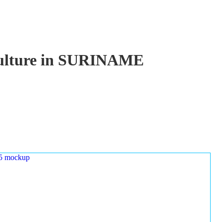
aculture in SURINAME