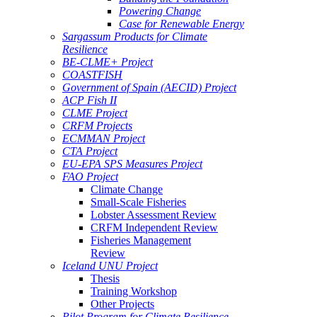
Powering Change
Case for Renewable Energy
Sargassum Products for Climate
Resilience
BE-CLME+ Project
COASTFISH
Government of Spain (AECID) Project
ACP Fish II
CLME Project
CRFM Projects
ECMMAN Project
CTA Project
EU-EPA SPS Measures Project
FAO Project
Climate Change
Small-Scale Fisheries
Lobster Assessment Review
CRFM Independent Review
Fisheries Management
Review
Iceland UNU Project
Thesis
Training Workshop
Other Projects
Pilot Program for Climate Resilience -