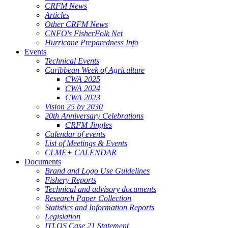
CRFM News
Articles
Other CRFM News
CNFO's FisherFolk Net
Hurricane Preparedness Info
Events
Technical Events
Caribbean Week of Agriculture
CWA 2025
CWA 2024
CWA 2023
Vision 25 by 2030
20th Anniversary Celebrations
CRFM Jingles
Calendar of events
List of Meetings & Events
CLME+ CALENDAR
Documents
Brand and Logo Use Guidelines
Fishery Reports
Technical and advisory documents
Research Paper Collection
Statistics and Information Reports
Legislation
ITLOS Case 21 Statement