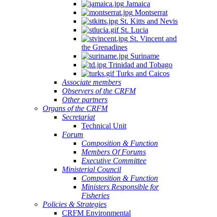
Jamaica
Montserrat
St. Kitts and Nevis
St. Lucia
St. Vincent and
the Grenadines
Suriname
Trinidad and Tobago
Turks and Caicos
Associate members
Observers of the CRFM
Other partners
Organs of the CRFM
Secretariat
Technical Unit
Forum
Composition & Function
Members Of Forums
Executive Committee
Ministerial Council
Composition & Function
Ministers Responsible for
Fisheries
Policies & Strategies
CRFM Environmental