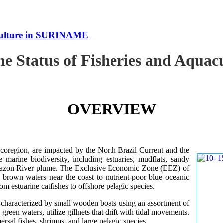
uaculture in SURINAME
the Status of Fisheries and Aqu
OVERVIEW
oregion, are impacted by the North Brazil Current and the
e marine biodiversity, including estuaries, mudflats, sandy
Amazon River plume. The Exclusive Economic Zone (EEZ) of
d brown waters near the coast to nutrient-poor blue oceanic
rom estuarine catfishes to offshore pelagic species.
es characterized by small wooden boats using an assortment of
 green waters, utilize gillnets that drift with tidal movements.
ersal fishes, shrimps, and large pelagic species.