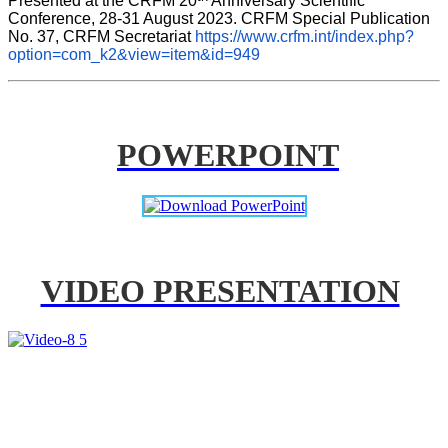
Presented at the CRFM 20
 Anniversary Scientific 
Conference, 28-31 August 2023. CRFM Special Publication 
No. 37, CRFM Secretariat 
https://www.crfm.int/index.php?
option=com_k2&view=item&id=949
POWERPOINT
VIDEO PRESENTATION