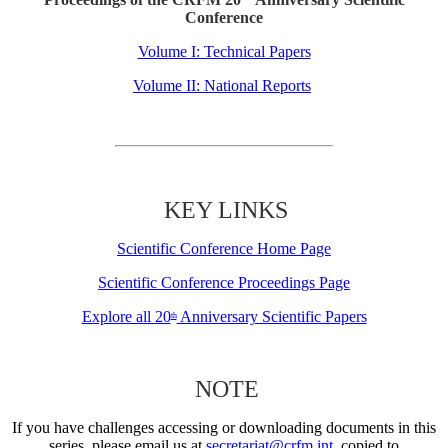
Conference
Volume I: Technical Papers
Volume II: National Reports
KEY LINKS
Scientific Conference Home Page
Scientific Conference Proceedings Page
Explore all 20
Anniversary Scientific Papers
th
NOTE
If you have challenges accessing or downloading documents in this
series, please email us at
secretariat@crfm.int
, copied to