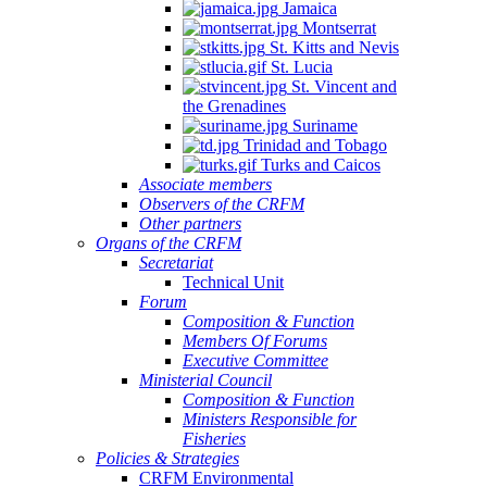
Jamaica
Montserrat
St. Kitts and Nevis
St. Lucia
St. Vincent and
the Grenadines
Suriname
Trinidad and Tobago
Turks and Caicos
Associate members
Observers of the CRFM
Other partners
Organs of the CRFM
Secretariat
Technical Unit
Forum
Composition & Function
Members Of Forums
Executive Committee
Ministerial Council
Composition & Function
Ministers Responsible for
Fisheries
Policies & Strategies
CRFM Environmental