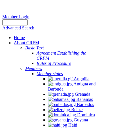
Member Login
Advanced Search
Home
About CRFM
Basic Text
Agreement Establishing the
CRFM
Rules of Procedure
Members
Member states
Anguilla
Antigua and
Barbuda
Grenada
Bahamas
Barbados
Belize
Dominica
Guyana
Haiti