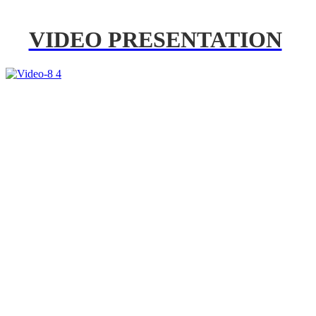
VIDEO PRESENTATION