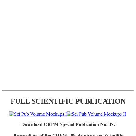
FULL SCIENTIFIC PUBLICATION
Download CRFM Special Publication No. 37:
th
Proceedings of the CRFM 20
Anniversary Scientific