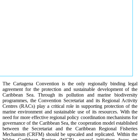
The Cartagena Convention is the only regionally binding legal
agreement for the protection and sustainable development of the
Caribbean Sea. Through its pollution and marine biodiversity
programmes, the Convention Secretariat and its Regional Activity
Centres (RACs) play a critical role in supporting protection of the
marine environment and sustainable use of its resources. With the
need for more effective regional policy coordination mechanisms for
governance of the Caribbean Sea, the cooperation model established
between the Secretariat and the Caribbean Regional Fisheries
Mechanism (CRFM) should be upscaled and replicated. Within the
Wider Caribbean Region (WCR), several initiatives focus on