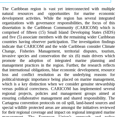
The Caribbean region is vast yet interconnected with multiple
natural resources and opportunities for marine economic
development activities. While the region has several integrated
organizations with governance responsibilities, the focus of this
dissertation is the Caribbean Community (CARICOM) which is
comprised of fifteen (15) Small Island Developing States (SIDS)
and five (5) associate members with the remaining wider Caribbean
countries having observer participation. The investigation findings
indicate that CARICOM and the wide Caribbean consider Climate
Change, Fisheries Management, territorial disputes, tourism,
invasive species and conservation the six (6) main drivers which
promote the adoption of integrated marine planning and
management practices in the region. Further, the research reflects
that international obligations, blue economic development, resource
loss and conflict resolution as the underlying reasons for
political/strategic importance being placed on marine management,
which is a key distinction when we consider genuine stewardship
versus political correctness. CARICOM has implemented several
regional projects, policies and management groups aimed at
ensuring collaborative management and shared responsibility. The
Cartagena convention protocols on oil spill, land-based sources and
special wildlife protected areas are amongst the initiatives reviewed
for their regional coverage and impact on regional integrated marine
management. The European Union’s approach and policy