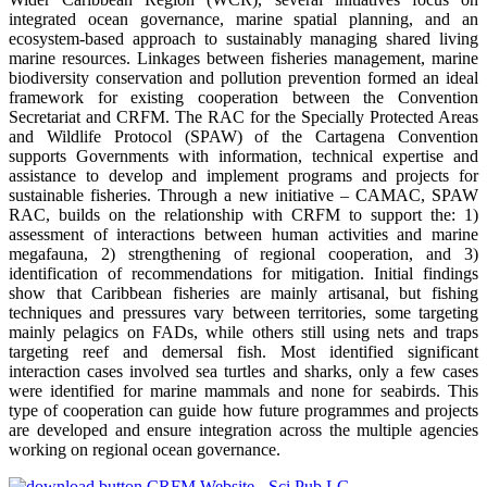
integrated ocean governance, marine spatial planning, and an
ecosystem-based approach to sustainably managing shared living
marine resources. Linkages between fisheries management, marine
biodiversity conservation and pollution prevention formed an ideal
framework for existing cooperation between the Convention
Secretariat and CRFM. The RAC for the Specially Protected Areas
and Wildlife Protocol (SPAW) of the Cartagena Convention
supports Governments with information, technical expertise and
assistance to develop and implement programs and projects for
sustainable fisheries. Through a new initiative – CAMAC, SPAW
RAC, builds on the relationship with CRFM to support the: 1)
assessment of interactions between human activities and marine
megafauna, 2) strengthening of regional cooperation, and 3)
identification of recommendations for mitigation. Initial findings
show that Caribbean fisheries are mainly artisanal, but fishing
techniques and pressures vary between territories, some targeting
mainly pelagics on FADs, while others still using nets and traps
targeting reef and demersal fish. Most identified significant
interaction cases involved sea turtles and sharks, only a few cases
were identified for marine mammals and none for seabirds. This
type of cooperation can guide how future programmes and projects
are developed and ensure integration across the multiple agencies
working on regional ocean governance.