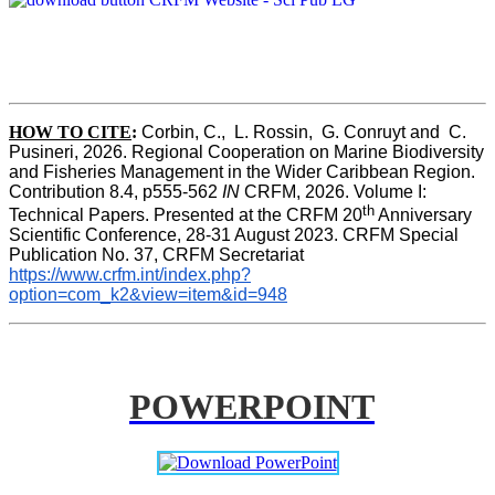
HOW TO CITE
:
Corbin, C.,  L. Rossin,  G. Conruyt and  C. 
Pusineri, 2026. Regional Cooperation on Marine Biodiversity 
and Fisheries Management in the Wider Caribbean Region. 
Contribution 8.4, p555-562 
IN
 CRFM, 2026. Volume I: 
th
Technical Papers. Presented at the CRFM 20
 Anniversary 
Scientific Conference, 28-31 August 2023. CRFM Special 
Publication No. 37, CRFM Secretariat 
https://www.crfm.int/index.php?
option=com_k2&view=item&id=948
POWERPOINT