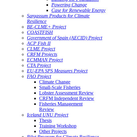
Powering Change
Case for Renewable Energy
Sargassum Products for Climate
Resilience
BE-CLME+ Project
COASTFISH
Government of Spain (AECID) Project
ACP Fish II
CLME Project
CRFM Projects
ECMMAN Project
CTA Project
EU-EPA SPS Measures Project
FAO Project
Climate Change
Small-Scale Fisheries
Lobster Assessment Review
CRFM Independent Review
Fisheries Management
Review
Iceland UNU Project
Thesis
Training Workshop
Other Projects
Pilot Program for Climate Resilience -