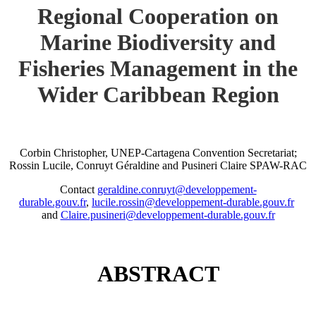
Regional Cooperation on
Marine Biodiversity and
Fisheries Management in the
Wider Caribbean Region
Corbin Christopher, UNEP-Cartagena Convention Secretariat;
Rossin Lucile, Conruyt Géraldine and Pusineri Claire SPAW-RAC
Contact
geraldine.conruyt@developpement-
durable.gouv.fr
,
lucile.rossin@developpement-durable.gouv.fr
and
Claire.pusineri@developpement-durable.gouv.fr
ABSTRACT