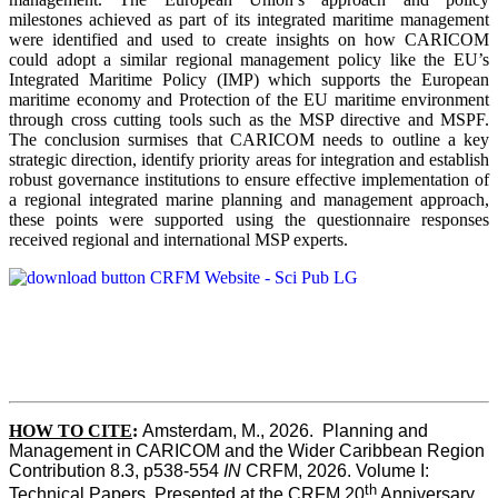
milestones achieved as part of its integrated maritime management
were identified and used to create insights on how CARICOM
could adopt a similar regional management policy like the EU’s
Integrated Maritime Policy (IMP) which supports the European
maritime economy and Protection of the EU maritime environment
through cross cutting tools such as the MSP directive and MSPF.
The conclusion surmises that CARICOM needs to outline a key
strategic direction, identify priority areas for integration and establish
robust governance institutions to ensure effective implementation of
a regional integrated marine planning and management approach,
these points were supported using the questionnaire responses
received regional and international MSP experts.
HOW TO CITE
:
Amsterdam, M., 2026.  Planning and 
Management in CARICOM and the Wider Caribbean Region  
Contribution 8.3, p538-554 
IN
 CRFM, 2026. Volume I: 
th
Technical Papers. Presented at the CRFM 20
 Anniversary 