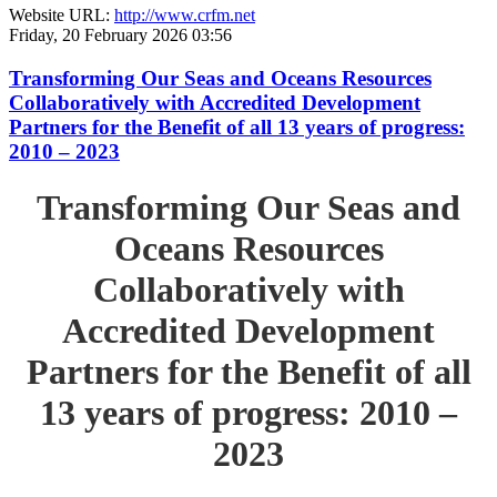
Website URL:
http://www.crfm.net
Friday, 20 February 2026 03:56
Transforming Our Seas and Oceans Resources
Collaboratively with Accredited Development
Partners for the Benefit of all 13 years of progress:
2010 – 2023
Transforming Our Seas and
Oceans Resources
Collaboratively with
Accredited Development
Partners for the Benefit of all
13 years of progress: 2010 –
2023