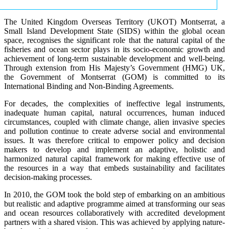
The United Kingdom Overseas Territory (UKOT) Montserrat, a
Small Island Development State (SIDS) within the global ocean
space, recognises the significant role that the natural capital of the
fisheries and ocean sector plays in its socio-economic growth and
achievement of long-term sustainable development and well-being.
Through extension from His Majesty’s Government (HMG) UK,
the Government of Montserrat (GOM) is committed to its
International Binding and Non-Binding Agreements.
For decades, the complexities of ineffective legal instruments,
inadequate human capital, natural occurrences, human induced
circumstances, coupled with climate change, alien invasive species
and pollution continue to create adverse social and environmental
issues. It was therefore critical to empower policy and decision
makers to develop and implement an adaptive, holistic and
harmonized natural capital framework for making effective use of
the resources in a way that embeds sustainability and facilitates
decision-making processes.
In 2010, the GOM took the bold step of embarking on an ambitious
but realistic and adaptive programme aimed at transforming our seas
and ocean resources collaboratively with accredited development
partners with a shared vision. This was achieved by applying nature-