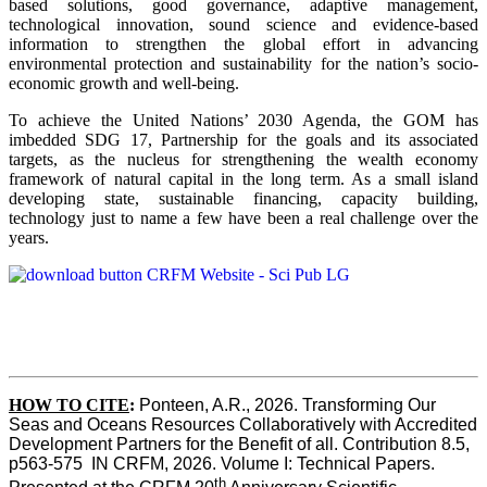
based solutions, good governance, adaptive management,
technological innovation, sound science and evidence-based
information to strengthen the global effort in advancing
environmental protection and sustainability for the nation’s socio-
economic growth and well-being.
To achieve the United Nations’ 2030 Agenda, the GOM has
imbedded SDG 17, Partnership for the goals and its associated
targets, as the nucleus for strengthening the wealth economy
framework of natural capital in the long term. As a small island
developing state, sustainable financing, capacity building,
technology just to name a few have been a real challenge over the
years.
HOW TO CITE
:
Ponteen, A.R., 2026. Transforming Our 
Seas and Oceans Resources Collaboratively with Accredited 
Development Partners for the Benefit of all. Contribution 8.5, 
p563-575  IN CRFM, 2026. Volume I: Technical Papers. 
th