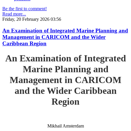
Be the first to comment!
Read more...
Friday, 20 February 2026 03:56
An Examination of Integrated Marine Planning and
Management in CARICOM and the Wider
Caribbean Region
An Examination of Integrated
Marine Planning and
Management in CARICOM
and the Wider Caribbean
Region
Mikhail Amsterdam