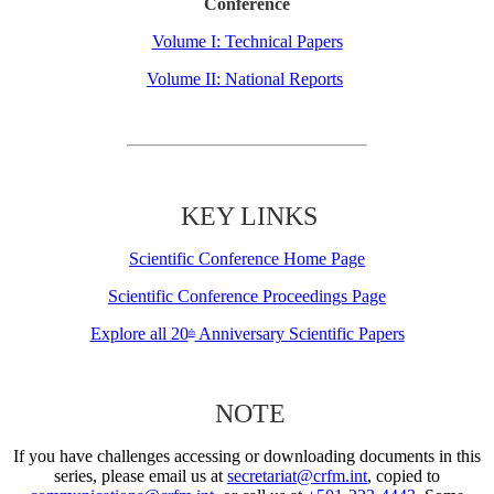
Conference
Volume I: Technical Papers
Volume II: National Reports
KEY LINKS
Scientific Conference Home Page
Scientific Conference Proceedings Page
Explore all 20
Anniversary Scientific Papers
th
NOTE
If you have challenges accessing or downloading documents in this
series, please email us at
secretariat@crfm.int
, copied to