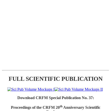
FULL SCIENTIFIC PUBLICATION
Download CRFM Special Publication No. 37:
th
Proceedings of the CRFM 20
Anniversary Scientific