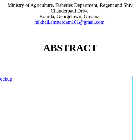
Ministry of Agriculture, Fisheries Department, Regent and Shiv
Chanderpaul Drive,
Bourda, Georgetown, Guyana.
mikhail.amsterdam101@gmail.com
ABSTRACT