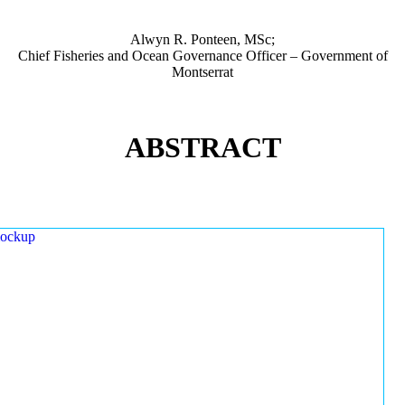
Alwyn R. Ponteen, MSc;
Chief Fisheries and Ocean Governance Officer – Government of
Montserrat
ABSTRACT