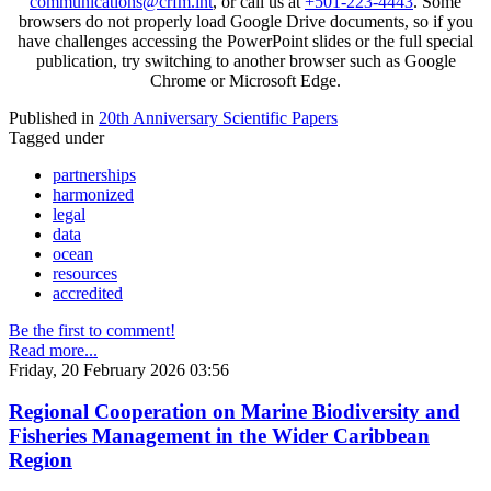
communications@crfm.int
, or call us at
+501-223-4443
. Some
browsers do not properly load Google Drive documents, so if you
have challenges accessing the PowerPoint slides or the full special
publication, try switching to another browser such as Google
Chrome or Microsoft Edge.
Published in
20th Anniversary Scientific Papers
Tagged under
partnerships
harmonized
legal
data
ocean
resources
accredited
Be the first to comment!
Read more...
Friday, 20 February 2026 03:56
Regional Cooperation on Marine Biodiversity and
Fisheries Management in the Wider Caribbean
Region