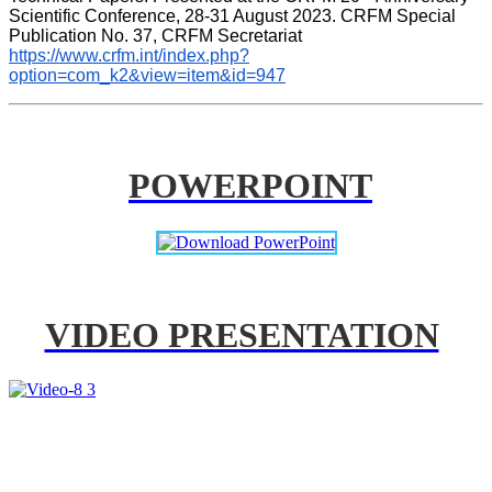
Scientific Conference, 28-31 August 2023. CRFM Special 
Publication No. 37, CRFM Secretariat 
https://www.crfm.int/index.php?
option=com_k2&view=item&id=947
POWERPOINT
VIDEO PRESENTATION