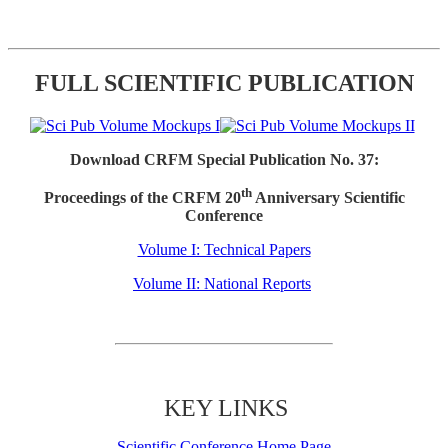
FULL SCIENTIFIC PUBLICATION
Download CRFM Special Publication No. 37:
th
Proceedings of the CRFM 20
Anniversary Scientific
Conference
Volume I: Technical Papers
Volume II: National Reports
KEY LINKS
Scientific Conference Home Page