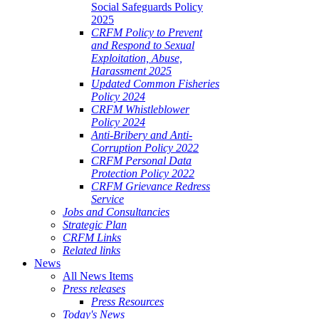
Social Safeguards Policy
2025
CRFM Policy to Prevent
and Respond to Sexual
Exploitation, Abuse,
Harassment 2025
Updated Common Fisheries
Policy 2024
CRFM Whistleblower
Policy 2024
Anti-Bribery and Anti-
Corruption Policy 2022
CRFM Personal Data
Protection Policy 2022
CRFM Grievance Redress
Service
Jobs and Consultancies
Strategic Plan
CRFM Links
Related links
News
All News Items
Press releases
Press Resources
Today's News