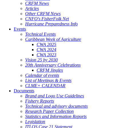
CRFM News
Articles
Other CRFM News
CNFO's FisherFolk Net
Hurricane Preparedness Info
Events
Technical Events
Caribbean Week of Agriculture
CWA 2025
CWA 2024
CWA 2023
Vision 25 by 2030
20th Anniversary Celebrations
CRFM Jingles
Calendar of events
List of Meetings & Events
CLME+ CALENDAR
Documents
Brand and Logo Use Guidelines
Fishery Reports
Technical and advisory documents
Research Paper Collection
Statistics and Information Reports
Legislation
ITLOS Case 21 Statement