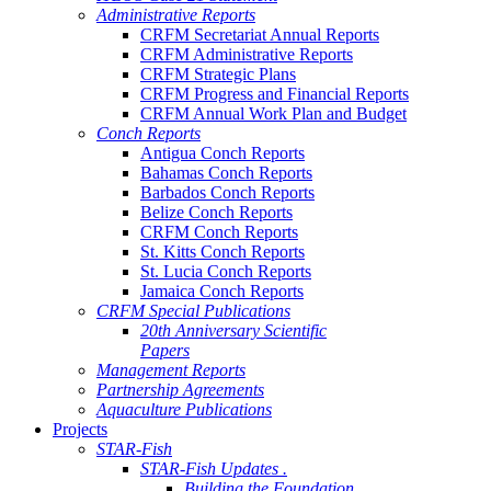
Administrative Reports
CRFM Secretariat Annual Reports
CRFM Administrative Reports
CRFM Strategic Plans
CRFM Progress and Financial Reports
CRFM Annual Work Plan and Budget
Conch Reports
Antigua Conch Reports
Bahamas Conch Reports
Barbados Conch Reports
Belize Conch Reports
CRFM Conch Reports
St. Kitts Conch Reports
St. Lucia Conch Reports
Jamaica Conch Reports
CRFM Special Publications
20th Anniversary Scientific
Papers
Management Reports
Partnership Agreements
Aquaculture Publications
Projects
STAR-Fish
STAR-Fish Updates .
Building the Foundation