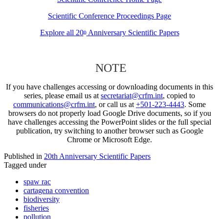
Scientific Conference Proceedings Page
Explore all 20
Anniversary Scientific Papers
th
NOTE
If you have challenges accessing or downloading documents in this
series, please email us at
secretariat@crfm.int
, copied to
communications@crfm.int
, or call us at
+501-223-4443
. Some
browsers do not properly load Google Drive documents, so if you
have challenges accessing the PowerPoint slides or the full special
publication, try switching to another browser such as Google
Chrome or Microsoft Edge.
Published in
20th Anniversary Scientific Papers
Tagged under
spaw rac
cartagena convention
biodiversity
fisheries
pollution