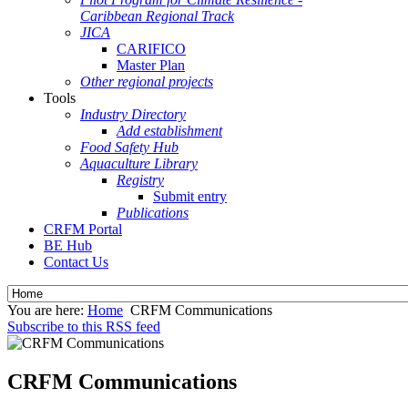
Caribbean Regional Track
JICA
CARIFICO
Master Plan
Other regional projects
Tools
Industry Directory
Add establishment
Food Safety Hub
Aquaculture Library
Registry
Submit entry
Publications
CRFM Portal
BE Hub
Contact Us
You are here:
Home
CRFM Communications
Subscribe to this RSS feed
CRFM Communications