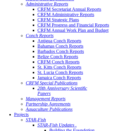
Administrative Reports
CRFM Secretariat Annual Reports
CRFM Administrative Reports
CRFM Strategic Plans
CRFM Progress and Financial Reports
CRFM Annual Work Plan and Budget
Conch Reports
Antigua Conch Reports
Bahamas Conch Reports
Barbados Conch Reports
Belize Conch Reports
CRFM Conch Reports
St. Kitts Conch Reports
St. Lucia Conch Reports
Jamaica Conch Reports
CRFM Special Publications
20th Anniversary Scientific
Papers
Management Reports
Partnership Agreements
Aquaculture Publications
Projects
STAR-Fish
STAR-Fish Updates .
Building the Foundation