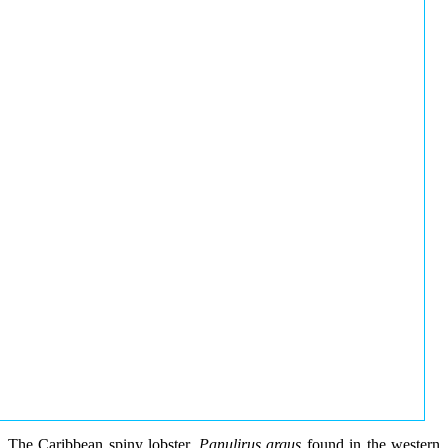
The Caribbean spiny lobster,
Panulirus argus
found in the western