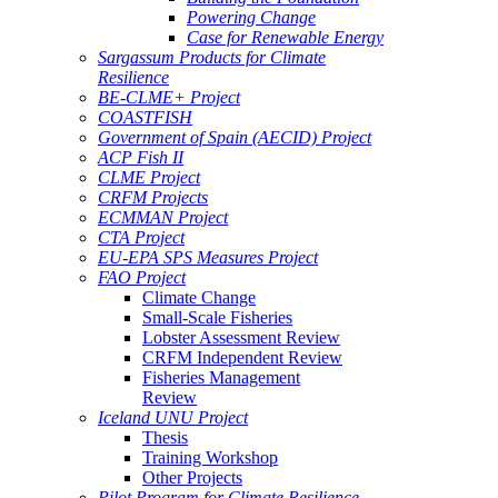
Powering Change
Case for Renewable Energy
Sargassum Products for Climate
Resilience
BE-CLME+ Project
COASTFISH
Government of Spain (AECID) Project
ACP Fish II
CLME Project
CRFM Projects
ECMMAN Project
CTA Project
EU-EPA SPS Measures Project
FAO Project
Climate Change
Small-Scale Fisheries
Lobster Assessment Review
CRFM Independent Review
Fisheries Management
Review
Iceland UNU Project
Thesis
Training Workshop
Other Projects
Pilot Program for Climate Resilience -