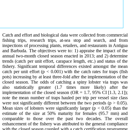
Catch and effort and biological data were collected from commercial
fishing trips, research trips, at-sea stop and search, and from
inspections of processing plants, retailers, and restaurants in Antigua
and Barbuda. The objectives were to: 1) appraise the impact of the
annual two-month closed season enacted in 2013; and 2) determine
trends (catch per unit effort, carapace length, etc.) and status of the
fishery. Significant temporal differences existed amongst the mean
catch per unit effort (p < 0.001) with the catch rates for traps (fish
pots) increasing by at least three-fold after the implementation of the
closed season. The odds of catching a spiny lobster via traps was
also statistically greater (1.7 times more likely) after the
implementation of the closed season (OR = 1.7, 95% CI [1.3, 2.1]);
note the mean number of traps hauled per trip per vessel size class
were not significantly different between the two periods (p > 0.05).
Mean sizes of lobsters were significantly larger (p < 0.05) than the
estimate of the size at 50% maturity for females (95.7 mm) and
comparable to those over the past two decades. The overall
enhancement of the fishery was attributed to the general compliance
with the closed season coupled with a catch certification programme