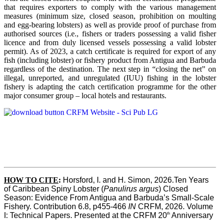
that requires exporters to comply with the various management
measures (minimum size, closed season, prohibition on moulting
and egg-bearing lobsters) as well as provide proof of purchase from
authorised sources (i.e., fishers or traders possessing a valid fisher
licence and from duly licensed vessels possessing a valid lobster
permit). As of 2023, a catch certificate is required for export of any
fish (including lobster) or fishery product from Antigua and Barbuda
regardless of the destination. The next step in “closing the net” on
illegal, unreported, and unregulated (IUU) fishing in the lobster
fishery is adapting the catch certification programme for the other
major consumer group – local hotels and restaurants.
HOW TO CITE
:
Horsford, I. and H. Simon, 2026.Ten Years 
of Caribbean Spiny Lobster (
Panulirus argus
) Closed 
Season: Evidence From Antigua and Barbuda’s Small-Scale 
Fishery. Contribution 6.8, p455-466 
IN
 CRFM, 2026. Volume 
th
I: Technical Papers. Presented at the CRFM 20
 Anniversary 