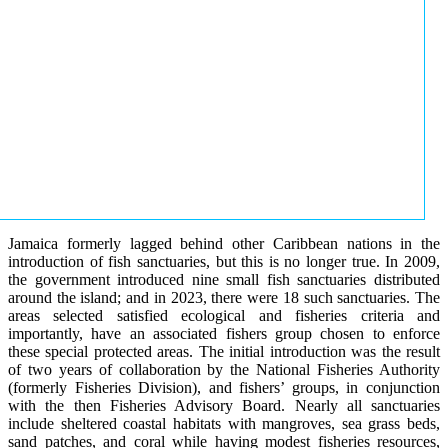
Jamaica formerly lagged behind other Caribbean nations in the
introduction of fish sanctuaries, but this is no longer true. In 2009,
the government introduced nine small fish sanctuaries distributed
around the island; and in 2023, there were 18 such sanctuaries. The
areas selected satisfied ecological and fisheries criteria and
importantly, have an associated fishers group chosen to enforce
these special protected areas. The initial introduction was the result
of two years of collaboration by the National Fisheries Authority
(formerly Fisheries Division), and fishers’ groups, in conjunction
with the then Fisheries Advisory Board. Nearly all sanctuaries
include sheltered coastal habitats with mangroves, sea grass beds,
sand patches, and coral while having modest fisheries resources,