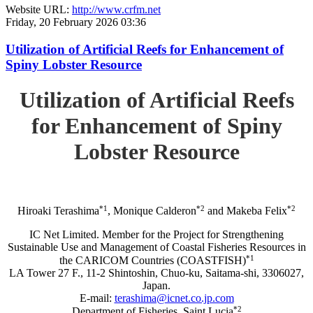
Website URL:
http://www.crfm.net
Friday, 20 February 2026 03:36
Utilization of Artificial Reefs for Enhancement of
Spiny Lobster Resource
Utilization of Artificial Reefs
for Enhancement of Spiny
Lobster Resource
*1
*2
*2
Hiroaki Terashima
, Monique Calderon
and Makeba Felix
IC Net Limited. Member for the Project for Strengthening
Sustainable Use and Management of Coastal Fisheries Resources in
*1
the CARICOM Countries (COASTFISH)
LA Tower 27 F., 11-2 Shintoshin, Chuo-ku, Saitama-shi, 3306027,
Japan.
E-mail:
terashima@icnet.co.jp.com
*2
Department of Fisheries, Saint Lucia