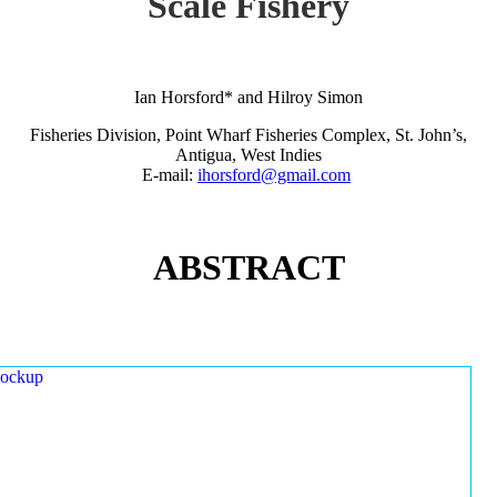
Scale Fishery
Ian Horsford* and Hilroy Simon
Fisheries Division, Point Wharf Fisheries Complex, St. John’s,
Antigua, West Indies
E-mail:
ihorsford@gmail.com
ABSTRACT