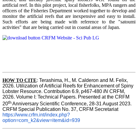
artificial reef. In this pilot project, local fisherfolks, MPA rangers and
officers of the Fisheries Department worked together to develop and
monitor the artificial reefs that are inexpensive and easy to install.
Such efforts are being made with reference to the "satoumi
activities" that are being carried out in coastal areas of Japan.
HOW TO
CITE
:
Terashima, H., M. Calderon and M. Felix, 
2026. Utilization of Artificial Reefs for Enhancement of Spiny 
Lobster Resource. Contribution 6.9, p467-480
 IN
 CRFM, 
2026. Volume I: Technical Papers. Presented at the CRFM 
th
20
 Anniversary Scientific Conference, 28-31 August 2023. 
CRFM Special Publication No. 37, CRFM Secretariat 
https://www.crfm.int/index.php?
option=com_k2&view=item&id=939