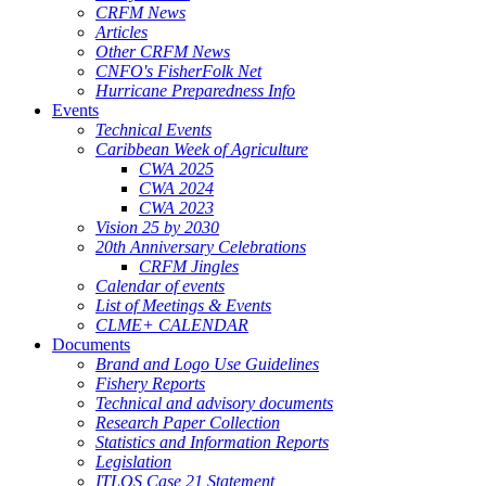
CRFM News
Articles
Other CRFM News
CNFO's FisherFolk Net
Hurricane Preparedness Info
Events
Technical Events
Caribbean Week of Agriculture
CWA 2025
CWA 2024
CWA 2023
Vision 25 by 2030
20th Anniversary Celebrations
CRFM Jingles
Calendar of events
List of Meetings & Events
CLME+ CALENDAR
Documents
Brand and Logo Use Guidelines
Fishery Reports
Technical and advisory documents
Research Paper Collection
Statistics and Information Reports
Legislation
ITLOS Case 21 Statement