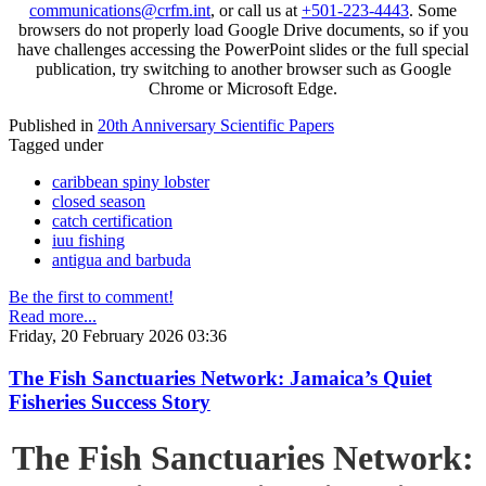
communications@crfm.int
, or call us at
+501-223-4443
. Some
browsers do not properly load Google Drive documents, so if you
have challenges accessing the PowerPoint slides or the full special
publication, try switching to another browser such as Google
Chrome or Microsoft Edge.
Published in
20th Anniversary Scientific Papers
Tagged under
caribbean spiny lobster
closed season
catch certification
iuu fishing
antigua and barbuda
Be the first to comment!
Read more...
Friday, 20 February 2026 03:36
The Fish Sanctuaries Network: Jamaica’s Quiet
Fisheries Success Story
The Fish Sanctuaries Network: