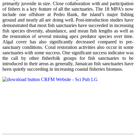
primarily juvenile in size. Close collaboration with and participation
of fishers is a key feature of all the sanctuaries. The 18 MPA’s now
include one offshore at Pedro Bank, the island’s major fishing
ground and nearly all are doing well. Post-introduction studies have
demonstrated that most fish sanctuaries have succeeded in increasing
fish species diversity, abundance, and mean fish lengths as well as
the restoration of several missing apex predator species over time.
Algal cover has also significantly decreased compared to pre-
sanctuary conditions. Coral restoration activities also occur in some
sanctuaries with some success. One significant success indicator was
the call by other fisherfolk groups for fish sanctuaries to be
introduced in their areas as generally, Jamaican fish sanctuaries have
been quietly succeeding in increasing coastal fisheries biomass.