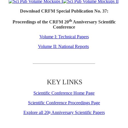
Download CRFM Special Publication No. 37:
th
Proceedings of the CRFM 20
Anniversary Scientific
Conference
Volume I: Technical Papers
Volume II: National Reports
KEY LINKS
Scientific Conference Home Page
Scientific Conference Proceedings Page
Explore all 20
Anniversary Scientific Papers
th