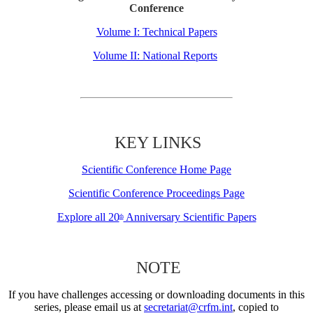
Conference
Volume I: Technical Papers
Volume II: National Reports
KEY LINKS
Scientific Conference Home Page
Scientific Conference Proceedings Page
Explore all 20
Anniversary Scientific Papers
th
NOTE
If you have challenges accessing or downloading documents in this
series, please email us at
secretariat@crfm.int
, copied to