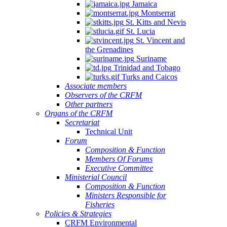
Jamaica
Montserrat
St. Kitts and Nevis
St. Lucia
St. Vincent and
the Grenadines
Suriname
Trinidad and Tobago
Turks and Caicos
Associate members
Observers of the CRFM
Other partners
Organs of the CRFM
Secretariat
Technical Unit
Forum
Composition & Function
Members Of Forums
Executive Committee
Ministerial Council
Composition & Function
Ministers Responsible for
Fisheries
Policies & Strategies
CRFM Environmental