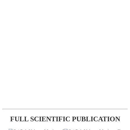
FULL SCIENTIFIC PUBLICATION