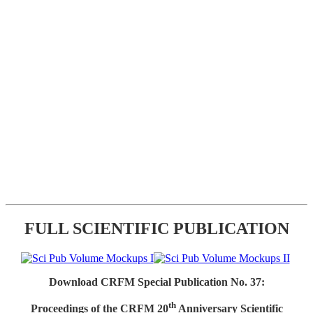
FULL SCIENTIFIC PUBLICATION
Download CRFM Special Publication No. 37:
th
Proceedings of the CRFM 20
Anniversary Scientific