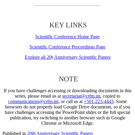
KEY LINKS
Scientific Conference Home Page
Scientific Conference Proceedings Page
Explore all 20
Anniversary Scientific Papers
th
NOTE
If you have challenges accessing or downloading documents in this
series, please email us at
secretariat@crfm.int
, copied to
communications@crfm.int
, or call us at
+501-223-4443
. Some
browsers do not properly load Google Drive documents, so if you
have challenges accessing the PowerPoint slides or the full special
publication, try switching to another browser such as Google
Chrome or Microsoft Edge.
Published in
20th Anniversary Scientific Papers