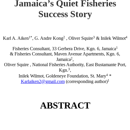
Jamaica’s Quiet Fisheries
Success Story
1*
2
3
4
Karl A. Aiken
, G. Andre Kong
, Oliver Squire
& Inilek Wilmot
1
Fisheries Consultant, 33 Gerbera Drive, Kgn. 6, Jamaica
& Fisheries Consultant, Maven Avenue Apartments, Kgn. 6,
2
Jamaica
,
Oliver Squire , National Fisheries Authority, East Bustamante Port,
3
Kgn.
,
4
Inilek Wilmot, Goldeneye Foundation, St. Mary
*
1
Karlaiken2@gmail.com
(corresponding author)
ABSTRACT