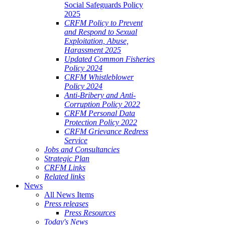
Social Safeguards Policy
2025
CRFM Policy to Prevent
and Respond to Sexual
Exploitation, Abuse,
Harassment 2025
Updated Common Fisheries
Policy 2024
CRFM Whistleblower
Policy 2024
Anti-Bribery and Anti-
Corruption Policy 2022
CRFM Personal Data
Protection Policy 2022
CRFM Grievance Redress
Service
Jobs and Consultancies
Strategic Plan
CRFM Links
Related links
News
All News Items
Press releases
Press Resources
Today's News