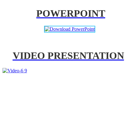
POWERPOINT
VIDEO PRESENTATION