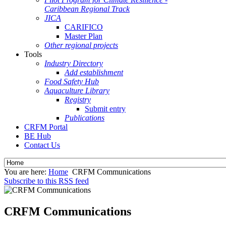
Caribbean Regional Track
JICA
CARIFICO
Master Plan
Other regional projects
Tools
Industry Directory
Add establishment
Food Safety Hub
Aquaculture Library
Registry
Submit entry
Publications
CRFM Portal
BE Hub
Contact Us
You are here:
Home
CRFM Communications
Subscribe to this RSS feed
CRFM Communications