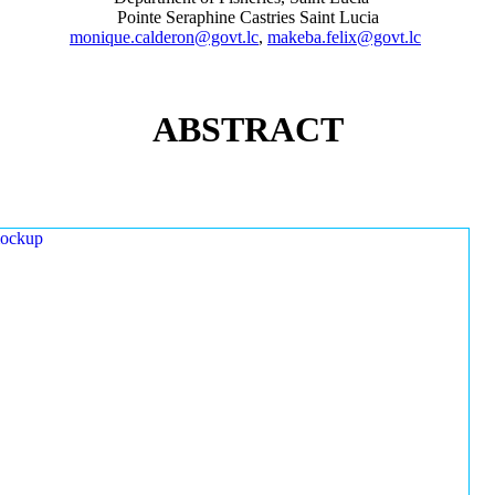
Pointe Seraphine Castries Saint Lucia
monique.calderon@govt.lc
,
makeba.felix@govt.lc
ABSTRACT