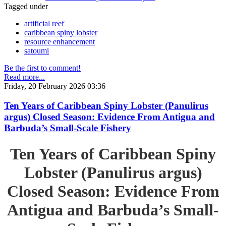
Tagged under
artificial reef
caribbean spiny lobster
resource enhancement
satoumi
Be the first to comment!
Read more...
Friday, 20 February 2026 03:36
Ten Years of Caribbean Spiny Lobster (Panulirus
argus) Closed Season: Evidence From Antigua and
Barbuda’s Small-Scale Fishery
Ten Years of Caribbean Spiny
Lobster (Panulirus argus)
Closed Season: Evidence From
Antigua and Barbuda’s Small-