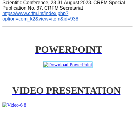
Scientific Conference, 28-31 August 2023. CRFM Special 
Publication No. 37, CRFM Secretariat 
https://www.crfm.int/index.php?
option=com_k2&view=item&id=938
POWERPOINT
VIDEO PRESENTATION