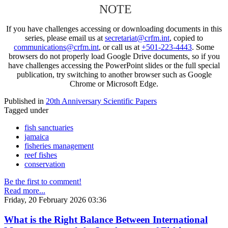
NOTE
If you have challenges accessing or downloading documents in this
series, please email us at
secretariat@crfm.int
, copied to
communications@crfm.int
, or call us at
+501-223-4443
. Some
browsers do not properly load Google Drive documents, so if you
have challenges accessing the PowerPoint slides or the full special
publication, try switching to another browser such as Google
Chrome or Microsoft Edge.
Published in
20th Anniversary Scientific Papers
Tagged under
fish sanctuaries
jamaica
fisheries management
reef fishes
conservation
Be the first to comment!
Read more...
Friday, 20 February 2026 03:36
What is the Right Balance Between International