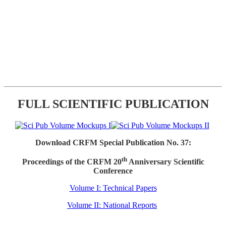
FULL SCIENTIFIC PUBLICATION
Download CRFM Special Publication No. 37:
th
Proceedings of the CRFM 20
Anniversary Scientific
Conference
Volume I: Technical Papers
Volume II: National Reports