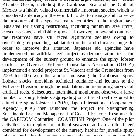
Atlantic Ocean, including the Caribbean Sea and the Gulf of
Mexico is a highly valued commercially important species, which is
considered a delicacy in the world. In order to manage and conserve
the resource of this species, many countries in the region have
legislated for fishing restrictions, including minimum size limits,
closed seasons, and fishing quotas. However, in several countries,
the resources have still faced significant declines owing to
overfishing by poaching, habitat destruction and climate change. In
order to improve this situation, Japanese aid agencies have
implemented an artificial reef project as demonstration tests for
development of the nursery ground to enhance the spiny lobster
stock. The Overseas Fisheries Consultants Association (OFCA)
implemented a model project at St. Vincent and the Grenadines from
2003 to 2005 with the aim of increasing the Caribbean Spiny
Lobster stocks, providing technical guidance and lectures to the
Fisheries Division through the installation and monitoring surveys of
artificial reefs. Subsequent intermittent monitoring observed a large
number of spiny lobsters aggregating on artificial reef designed to
attract the spiny lobster. In 2020, Japan International Cooperation
Agency (JICA) then launched the Project for Strengthening
Sustainable Use and Management of Coastal Fisheries Resources in
the CARICOM Countries - COASTFISH Project. One of the pilot
activities is to deploy an artificial seaweed and an artificial reef
combined for development of the nursery habitat for juvenile spiny
lobster, and already juvenile spiny lobsters were found on the