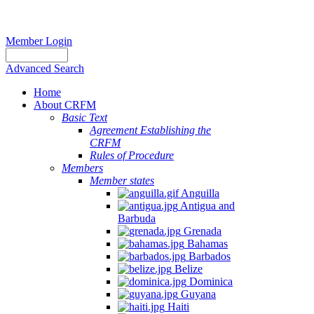
Member Login
Advanced Search
Home
About CRFM
Basic Text
Agreement Establishing the
CRFM
Rules of Procedure
Members
Member states
Anguilla
Antigua and
Barbuda
Grenada
Bahamas
Barbados
Belize
Dominica
Guyana
Haiti