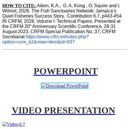
HOW TO CITE:
Aiken, K.A.,  G. A. Kong , O. Squire and I. 
Wilmot, 2026. The Fish Sanctuaries Network: Jamaica’s 
Quiet Fisheries Success Story.  Contribution 6.7, p443-454 
IN 
CRFM, 2026. Volume I: Technical Papers. Presented at 
th
the CRFM 20
 Anniversary Scientific Conference, 28-31 
August 2023. CRFM Special Publication No. 37, CRFM 
Secretariat 
https://www.crfm.int/index.php?
option=com_k2&view=item&id=937
POWERPOINT
VIDEO PRESENTATION