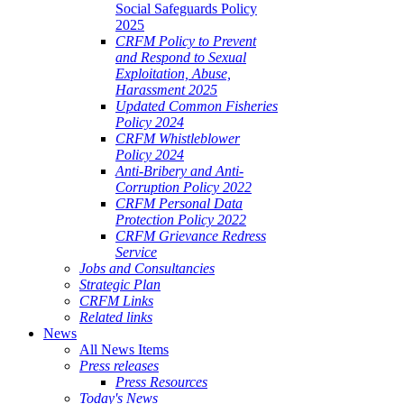
Social Safeguards Policy
2025
CRFM Policy to Prevent
and Respond to Sexual
Exploitation, Abuse,
Harassment 2025
Updated Common Fisheries
Policy 2024
CRFM Whistleblower
Policy 2024
Anti-Bribery and Anti-
Corruption Policy 2022
CRFM Personal Data
Protection Policy 2022
CRFM Grievance Redress
Service
Jobs and Consultancies
Strategic Plan
CRFM Links
Related links
News
All News Items
Press releases
Press Resources
Today's News