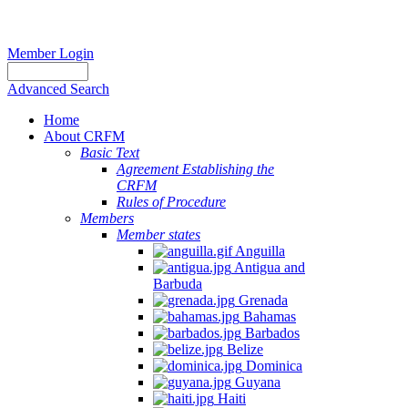
Member Login
Advanced Search
Home
About CRFM
Basic Text
Agreement Establishing the
CRFM
Rules of Procedure
Members
Member states
Anguilla
Antigua and
Barbuda
Grenada
Bahamas
Barbados
Belize
Dominica
Guyana
Haiti