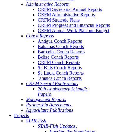
Administrative Reports
CRFM Secretariat Annual Reports
CRFM Administrative Reports
CRFM Strategic Plans
CRFM Progress and Financial Reports
CRFM Annual Work Plan and Budget
Conch Reports
Antigua Conch Reports
Bahamas Conch Reports
Barbados Conch Reports
Belize Conch Reports
CRFM Conch Reports
St. Kitts Conch Reports
St. Lucia Conch Reports
Jamaica Conch Reports
CRFM Special Publications
20th Anniversary Scientific
Papers
Management Reports
Partnership Agreements
Aquaculture Publications
Projects
STAR-Fish
STAR-Fish Updates .
Building the Foundation