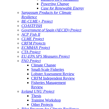
Powering Change
Case for Renewable Energy
Sargassum Products for Climate
Resilience
BE-CLME+ Project
COASTFISH
Government of Spain (AECID) Project
ACP Fish II
CLME Project
CRFM Projects
ECMMAN Project
CTA Project
EU-EPA SPS Measures Project
FAO Project
Climate Change
Small-Scale Fisheries
Lobster Assessment Review
CRFM Independent Review
Fisheries Management
Review
Iceland UNU Project
Thesis
Training Workshop
Other Projects
Pilot Program for Climate Resilience -