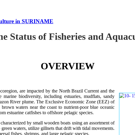
uaculture in SURINAME
the Status of Fisheries and Aqu
OVERVIEW
oregion, are impacted by the North Brazil Current and the
e marine biodiversity, including estuaries, mudflats, sandy
Amazon River plume. The Exclusive Economic Zone (EEZ) of
d brown waters near the coast to nutrient-poor blue oceanic
rom estuarine catfishes to offshore pelagic species.
es characterized by small wooden boats using an assortment of
 green waters, utilize gillnets that drift with tidal movements.
ersal fishes, shrimps, and large pelagic species.