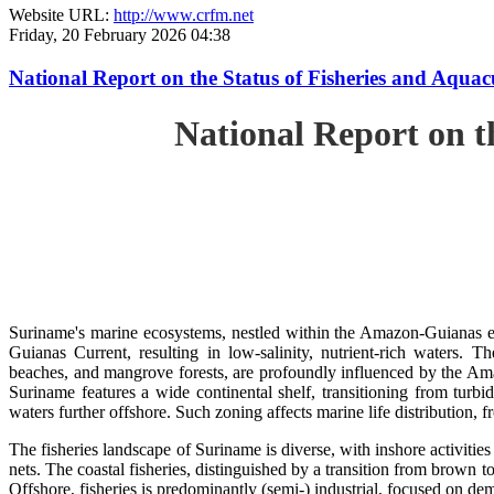
Website URL:
http://www.crfm.net
Friday, 20 February 2026 04:38
National Report on the Status of Fisheries and Aq
National Report on 
Suriname's marine ecosystems, nestled within the Amazon-Guianas ec
Guianas Current, resulting in low-salinity, nutrient-rich waters. Th
beaches, and mangrove forests, are profoundly influenced by the 
Suriname features a wide continental shelf, transitioning from turbi
waters further offshore. Such zoning affects marine life distribution, f
The fisheries landscape of Suriname is diverse, with inshore activiti
nets. The coastal fisheries, distinguished by a transition from brown to
Offshore, fisheries is predominantly (semi-) industrial, focused on dem