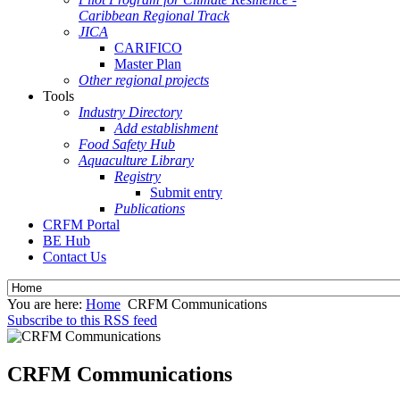
Caribbean Regional Track
JICA
CARIFICO
Master Plan
Other regional projects
Tools
Industry Directory
Add establishment
Food Safety Hub
Aquaculture Library
Registry
Submit entry
Publications
CRFM Portal
BE Hub
Contact Us
You are here:
Home
CRFM Communications
Subscribe to this RSS feed
CRFM Communications