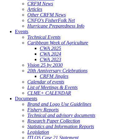
CRFM News
Articles
Other CRFM News
CNFO's FisherFolk Net
Hurricane Preparedness Info
Events
Technical Events
Caribbean Week of Agriculture
CWA 2025
CWA 2024
CWA 2023
Vision 25 by 2030
20th Anniversary Celebrations
CRFM Jingles
Calendar of events
List of Meetings & Events
CLME+ CALENDAR
Documents
Brand and Logo Use Guidelines
Fishery Reports
Technical and advisory documents
Research Paper Collection
Statistics and Information Reports
Legislation
ITLOS Case 21 Statement