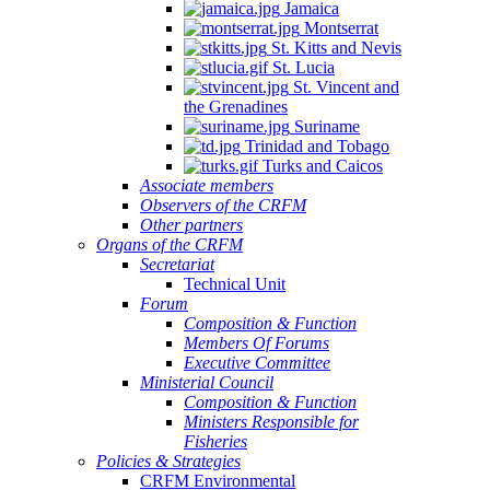
Jamaica
Montserrat
St. Kitts and Nevis
St. Lucia
St. Vincent and
the Grenadines
Suriname
Trinidad and Tobago
Turks and Caicos
Associate members
Observers of the CRFM
Other partners
Organs of the CRFM
Secretariat
Technical Unit
Forum
Composition & Function
Members Of Forums
Executive Committee
Ministerial Council
Composition & Function
Ministers Responsible for
Fisheries
Policies & Strategies
CRFM Environmental