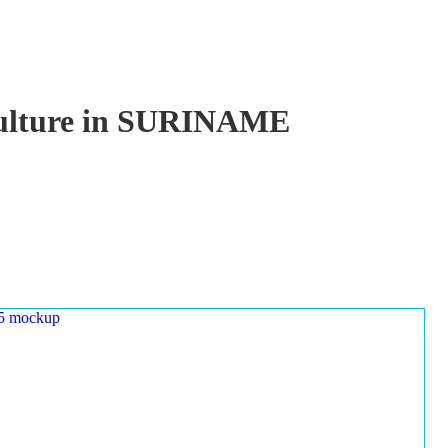
aculture in SURINAME