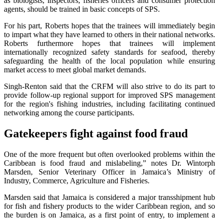
as biologists, inspectors, fisheries officers and consumer protection
agents, should be trained in basic concepts of SPS.
For his part, Roberts hopes that the trainees will immediately begin
to impart what they have learned to others in their national networks.
Roberts furthermore hopes that trainees will implement
internationally recognized safety standards for seafood, thereby
safeguarding the health of the local population while ensuring
market access to meet global market demands.
Singh-Renton said that the CRFM will also strive to do its part to
provide follow-up regional support for improved SPS management
for the region's fishing industries, including facilitating continued
networking among the course participants.
Gatekeepers fight against food fraud
One of the more frequent but often overlooked problems within the
Caribbean is food fraud and mislabeling,” notes Dr. Wintorph
Marsden, Senior Veterinary Officer in Jamaica’s Ministry of
Industry, Commerce, Agriculture and Fisheries.
Marsden said that Jamaica is considered a major transshipment hub
for fish and fishery products to the wider Caribbean region, and so
the burden is on Jamaica, as a first point of entry, to implement a