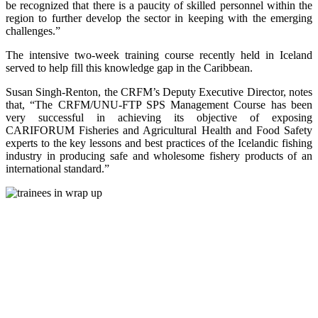
be recognized that there is a paucity of skilled personnel within the
region to further develop the sector in keeping with the emerging
challenges.”
The intensive two-week training course recently held in Iceland
served to help fill this knowledge gap in the Caribbean.
Susan Singh-Renton, the CRFM’s Deputy Executive Director, notes
that, “The CRFM/UNU-FTP SPS Management Course has been
very successful in achieving its objective of exposing
CARIFORUM Fisheries and Agricultural Health and Food Safety
experts to the key lessons and best practices of the Icelandic fishing
industry in producing safe and wholesome fishery products of an
international standard.”