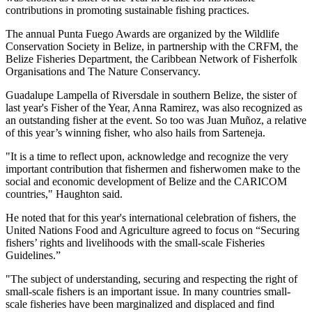
contributions in promoting sustainable fishing practices.
The annual Punta Fuego Awards are organized by the Wildlife
Conservation Society in Belize, in partnership with the CRFM, the
Belize Fisheries Department, the Caribbean Network of Fisherfolk
Organisations and The Nature Conservancy.
Guadalupe Lampella of Riversdale in southern Belize, the sister of
last year's Fisher of the Year, Anna Ramirez, was also recognized as
an outstanding fisher at the event. So too was Juan Muñoz, a relative
of this year’s winning fisher, who also hails from Sarteneja.
"It is a time to reflect upon, acknowledge and recognize the very
important contribution that fishermen and fisherwomen make to the
social and economic development of Belize and the CARICOM
countries," Haughton said.
He noted that for this year's international celebration of fishers, the
United Nations Food and Agriculture agreed to focus on “Securing
fishers’ rights and livelihoods with the small-scale Fisheries
Guidelines.”
"The subject of understanding, securing and respecting the right of
small-scale fishers is an important issue. In many countries small-
scale fisheries have been marginalized and displaced and find