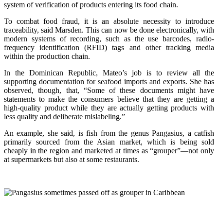
system of verification of products entering its food chain.
To combat food fraud, it is an absolute necessity to introduce
traceability, said Marsden. This can now be done electronically, with
modern systems of recording, such as the use barcodes, radio-
frequency identification (RFID) tags and other tracking media
within the production chain.
In the Dominican Republic, Mateo’s job is to review all the
supporting documentation for seafood imports and exports. She has
observed, though, that, “Some of these documents might have
statements to make the consumers believe that they are getting a
high-quality product while they are actually getting products with
less quality and deliberate mislabeling.”
An example, she said, is fish from the genus Pangasius, a catfish
primarily sourced from the Asian market, which is being sold
cheaply in the region and marketed at times as “grouper”—not only
at supermarkets but also at some restaurants.