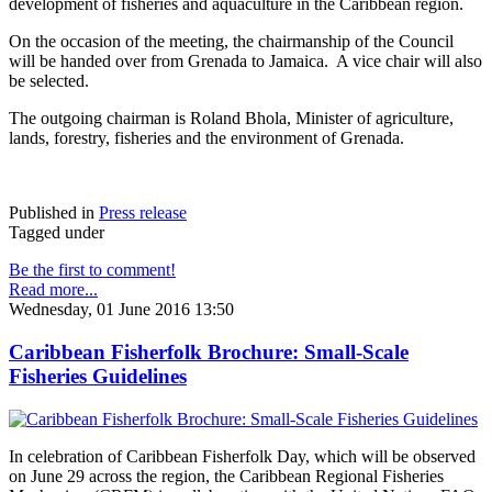
development of fisheries and aquaculture in the Caribbean region.
On the occasion of the meeting, the chairmanship of the Council
will be handed over from Grenada to Jamaica. A vice chair will also
be selected.
The outgoing chairman is Roland Bhola, Minister of agriculture,
lands, forestry, fisheries and the environment of Grenada.
Published in
Press release
Tagged under
Be the first to comment!
Read more...
Wednesday, 01 June 2016 13:50
Caribbean Fisherfolk Brochure: Small-Scale
Fisheries Guidelines
In celebration of Caribbean Fisherfolk Day, which will be observed
on June 29 across the region, the Caribbean Regional Fisheries