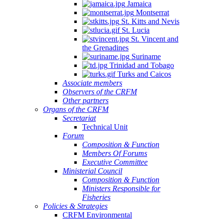
Jamaica
Montserrat
St. Kitts and Nevis
St. Lucia
St. Vincent and
the Grenadines
Suriname
Trinidad and Tobago
Turks and Caicos
Associate members
Observers of the CRFM
Other partners
Organs of the CRFM
Secretariat
Technical Unit
Forum
Composition & Function
Members Of Forums
Executive Committee
Ministerial Council
Composition & Function
Ministers Responsible for
Fisheries
Policies & Strategies
CRFM Environmental