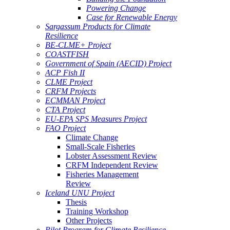
Powering Change
Case for Renewable Energy
Sargassum Products for Climate
Resilience
BE-CLME+ Project
COASTFISH
Government of Spain (AECID) Project
ACP Fish II
CLME Project
CRFM Projects
ECMMAN Project
CTA Project
EU-EPA SPS Measures Project
FAO Project
Climate Change
Small-Scale Fisheries
Lobster Assessment Review
CRFM Independent Review
Fisheries Management
Review
Iceland UNU Project
Thesis
Training Workshop
Other Projects
Pilot Program for Climate Resilience -