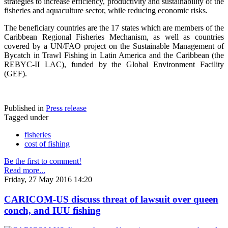
strategies to increase efficiency, productivity and sustainability of the
fisheries and aquaculture sector, while reducing economic risks.
The beneficiary countries are the 17 states which are members of the
Caribbean Regional Fisheries Mechanism, as well as countries
covered by a UN/FAO project on the Sustainable Management of
Bycatch in Trawl Fishing in Latin America and the Caribbean (the
REBYC-II LAC), funded by the Global Environment Facility
(GEF).
Published in
Press release
Tagged under
fisheries
cost of fishing
Be the first to comment!
Read more...
Friday, 27 May 2016 14:20
CARICOM-US discuss threat of lawsuit over queen
conch, and IUU fishing