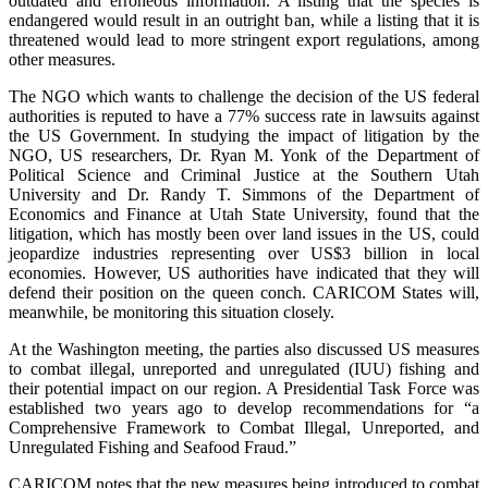
outdated and erroneous information. A listing that the species is
endangered would result in an outright ban, while a listing that it is
threatened would lead to more stringent export regulations, among
other measures.
The NGO which wants to challenge the decision of the US federal
authorities is reputed to have a 77% success rate in lawsuits against
the US Government. In studying the impact of litigation by the
NGO, US researchers, Dr. Ryan M. Yonk of the Department of
Political Science and Criminal Justice at the Southern Utah
University and Dr. Randy T. Simmons of the Department of
Economics and Finance at Utah State University, found that the
litigation, which has mostly been over land issues in the US, could
jeopardize industries representing over US$3 billion in local
economies. However, US authorities have indicated that they will
defend their position on the queen conch. CARICOM States will,
meanwhile, be monitoring this situation closely.
At the Washington meeting, the parties also discussed US measures
to combat illegal, unreported and unregulated (IUU) fishing and
their potential impact on our region. A Presidential Task Force was
established two years ago to develop recommendations for “a
Comprehensive Framework to Combat Illegal, Unreported, and
Unregulated Fishing and Seafood Fraud.”
CARICOM notes that the new measures being introduced to combat