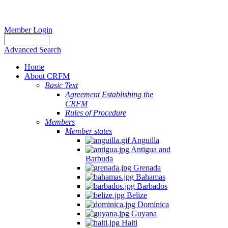
Member Login
Advanced Search
Home
About CRFM
Basic Text
Agreement Establishing the
CRFM
Rules of Procedure
Members
Member states
Anguilla
Antigua and
Barbuda
Grenada
Bahamas
Barbados
Belize
Dominica
Guyana
Haiti