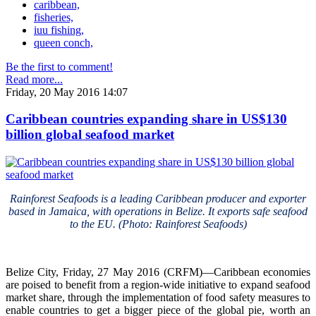
caribbean,
fisheries,
iuu fishing,
queen conch,
Be the first to comment!
Read more...
Friday, 20 May 2016 14:07
Caribbean countries expanding share in US$130
billion global seafood market
Rainforest Seafoods is a leading Caribbean producer and exporter
based in Jamaica, with operations in Belize. It exports safe seafood
to the EU. (Photo: Rainforest Seafoods)
Belize City, Friday, 27 May 2016 (CRFM)—Caribbean economies
are poised to benefit from a region-wide initiative to expand seafood
market share, through the implementation of food safety measures to
enable countries to get a bigger piece of the global pie, worth an