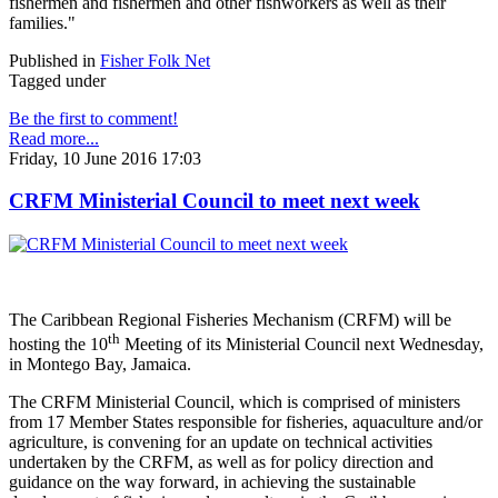
fishermen and fishermen and other fishworkers as well as their
families."
Published in
Fisher Folk Net
Tagged under
Be the first to comment!
Read more...
Friday, 10 June 2016 17:03
CRFM Ministerial Council to meet next week
The Caribbean Regional Fisheries Mechanism (CRFM) will be
th
hosting the 10
Meeting of its Ministerial Council next Wednesday,
in Montego Bay, Jamaica.
The CRFM Ministerial Council, which is comprised of ministers
from 17 Member States responsible for fisheries, aquaculture and/or
agriculture, is convening for an update on technical activities
undertaken by the CRFM, as well as for policy direction and
guidance on the way forward, in achieving the sustainable