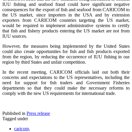
IUU fishing and seafood fraud could have significant negative
consequences for the export of fish and seafood from CARICOM to
the US market, since importers in the USA and by extension
exporters from CARICOM countries targeting the US market,
would be required to implement administrative systems to certify
that fish and fishery products entering the US market are not from
IUU sources.
However, the measures being implemented by the United States
could also create opportunities for fish and fish products exported
from the region, by reducing the occurrence of IUU fishing in our
region by third States and unfair competition.
In the recent meeting, CARICOM officials laid out both their
concerns and expectations to the US representatives, including the
need for support for fish traders and Government Fisheries
departments so that they could make the necessary reforms to
comply with the new US requirements for international trade.
Published in
Press release
Tagged under
caricom,