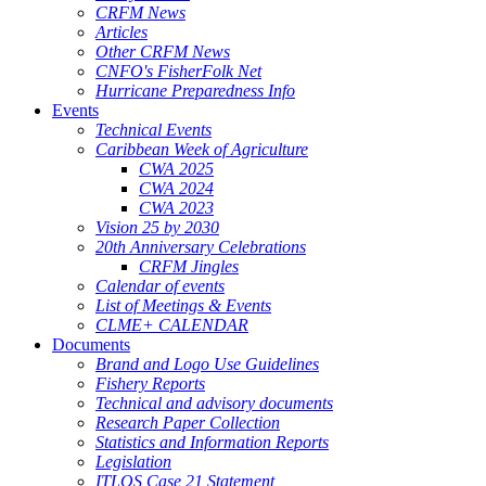
CRFM News
Articles
Other CRFM News
CNFO's FisherFolk Net
Hurricane Preparedness Info
Events
Technical Events
Caribbean Week of Agriculture
CWA 2025
CWA 2024
CWA 2023
Vision 25 by 2030
20th Anniversary Celebrations
CRFM Jingles
Calendar of events
List of Meetings & Events
CLME+ CALENDAR
Documents
Brand and Logo Use Guidelines
Fishery Reports
Technical and advisory documents
Research Paper Collection
Statistics and Information Reports
Legislation
ITLOS Case 21 Statement