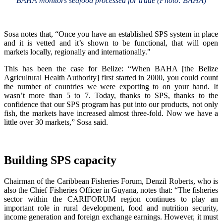
BAHA monitors seafood processed for trade (Photo: BAHA)
Sosa notes that, “Once you have an established SPS system in place
and it is vetted and it’s shown to be functional, that will open
markets locally, regionally and internationally."
This has been the case for Belize: “When BAHA [the Belize
Agricultural Health Authority] first started in 2000, you could count
the number of countries we were exporting to on your hand. It
wasn’t more than 5 to 7. Today, thanks to SPS, thanks to the
confidence that our SPS program has put into our products, not only
fish, the markets have increased almost three-fold. Now we have a
little over 30 markets,” Sosa said.
Building SPS capacity
Chairman of the Caribbean Fisheries Forum, Denzil Roberts, who is
also the Chief Fisheries Officer in Guyana, notes that: “The fisheries
sector within the CARIFORUM region continues to play an
important role in rural development, food and nutrition security,
income generation and foreign exchange earnings. However, it must