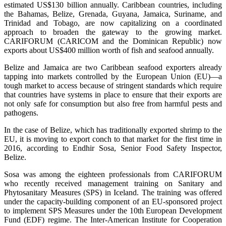
estimated US$130 billion annually. Caribbean countries, including
the Bahamas, Belize, Grenada, Guyana, Jamaica, Suriname, and
Trinidad and Tobago, are now capitalizing on a coordinated
approach to broaden the gateway to the growing market.
CARIFORUM (CARICOM and the Dominican Republic) now
exports about US$400 million worth of fish and seafood annually.
Belize and Jamaica are two Caribbean seafood exporters already
tapping into markets controlled by the European Union (EU)—a
tough market to access because of stringent standards which require
that countries have systems in place to ensure that their exports are
not only safe for consumption but also free from harmful pests and
pathogens.
In the case of Belize, which has traditionally exported shrimp to the
EU, it is moving to export conch to that market for the first time in
2016, according to Endhir Sosa, Senior Food Safety Inspector,
Belize.
Sosa was among the eighteen professionals from CARIFORUM
who recently received management training on Sanitary and
Phytosanitary Measures (SPS) in Iceland. The training was offered
under the capacity-building component of an EU-sponsored project
to implement SPS Measures under the 10th European Development
Fund (EDF) regime. The Inter-American Institute for Cooperation