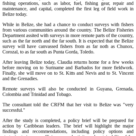
fishing operations, such as labor, fuel, fishing gear, repair and
maintenance, and capital, completed the first leg of field work in
Belize today.
While in Belize, she had a chance to conduct surveys with fishers
from various communities around the country. The Belize Fisheries
Department assited with surveys in more remote parts of the country,
such as the far north and the far south. It is expected that the Belize
survey will have canvassed fishers from as far noth as Chunox,
Corozal, to as far south as Punta Gorda, Toledo.
After leaving Belize today, Claudia returns home for a few weeks
before moving on to Suriname and Barbados for more fieldwork.
Finally, she will move on to St. Kitts and Nevis and to St. Vincent
and the Grenadies.
Remote surveys will also be conducted in Guyana, Grenada,
Colombia and Trinidad and Tobago.
The consultant told the CRFM that her visit to Belize was "very
successful."
After the study is completed, a policy brief will be prepared for
action by Caribbean leaders. The brief will highlight the major
findings and recommendations, including policy options and