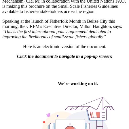
Mechanism (CRFM) in collaboration with the United Nations FAO,
is making this brochure on the Small-Scale Fisheries Guidelines
available to fisheries stakeholders across the region.
Speaking at the launch of Fisherfolk Month in Belize City this
morning, the CRFM's Executive Director, Milton Haughton, says:
"This is the first international policy agreement dedicated to
improving the livelihoods of small-scale fishers globally."
Here is an electronic version of the document.
Click the document to navigate in a pop-up screen: