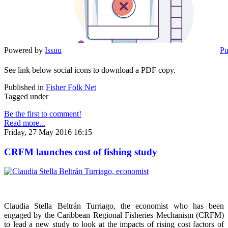
Powered by
Issuu
Pu
See link below social icons to download a PDF copy.
Published in
Fisher Folk Net
Tagged under
Be the first to comment!
Read more...
Friday, 27 May 2016 16:15
CRFM launches cost of fishing study
Claudia Stella Beltrán Turriago, the economist who has been
engaged by the Caribbean Regional Fisheries Mechanism (CRFM)
to lead a new study to look at the impacts of rising cost factors of