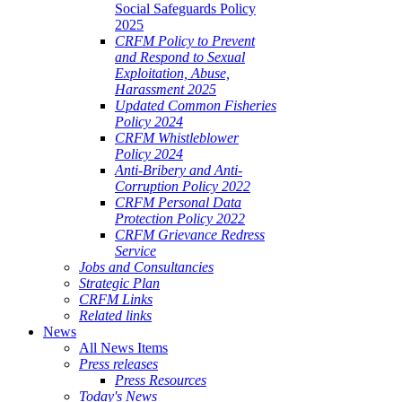
Social Safeguards Policy
2025
CRFM Policy to Prevent
and Respond to Sexual
Exploitation, Abuse,
Harassment 2025
Updated Common Fisheries
Policy 2024
CRFM Whistleblower
Policy 2024
Anti-Bribery and Anti-
Corruption Policy 2022
CRFM Personal Data
Protection Policy 2022
CRFM Grievance Redress
Service
Jobs and Consultancies
Strategic Plan
CRFM Links
Related links
News
All News Items
Press releases
Press Resources
Today's News