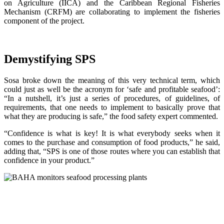
on Agriculture (IICA) and the Caribbean Regional Fisheries
Mechanism (CRFM) are collaborating to implement the fisheries
component of the project.
Demystifying SPS
Sosa broke down the meaning of this very technical term, which
could just as well be the acronym for ‘safe and profitable seafood’:
“In a nutshell, it’s just a series of procedures, of guidelines, of
requirements, that one needs to implement to basically prove that
what they are producing is safe,” the food safety expert commented.
“Confidence is what is key! It is what everybody seeks when it
comes to the purchase and consumption of food products,” he said,
adding that, “SPS is one of those routes where you can establish that
confidence in your product.”