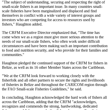
"The subject of understanding, securing and respecting the right of
small-scale fishers is an important issue. In many countries small-
scale fisheries have been marginalized and displaced and find
themselves in conflict with a wide variety of interest groups and
investors who are competing for access to resources used by
fishers," Haughton added.
The CRFM Executive Director emphasized that, "The time has
come when we as a region must give more serious attention to the
needs of our small-scale fishers, who often work under difficult
circumstances and have been making such an important contribution
to food and nutrition security, and who provide for their families and
communities."
Haughton pledged the continued support of the CRFM for fishers in
Belize, as well as its 16 other Member States across the Caribbean.
"We at the CRFM look forward to working closely with the
fisherfolk and all other partners to secure the rights and livelihoods
of fisheries in Belize and throughout the CARICOM region through
the FAO Small-scale Fisheries Guidelines," he said.
In concluding, Haughton acknowledged the hard work of fishers all
across the Caribbean, adding that the CRFM "acknowledges,
recognizes and commends the strong, hardworking, dedicated