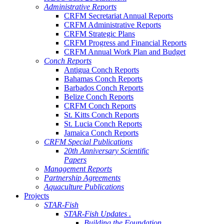
Administrative Reports
CRFM Secretariat Annual Reports
CRFM Administrative Reports
CRFM Strategic Plans
CRFM Progress and Financial Reports
CRFM Annual Work Plan and Budget
Conch Reports
Antigua Conch Reports
Bahamas Conch Reports
Barbados Conch Reports
Belize Conch Reports
CRFM Conch Reports
St. Kitts Conch Reports
St. Lucia Conch Reports
Jamaica Conch Reports
CRFM Special Publications
20th Anniversary Scientific
Papers
Management Reports
Partnership Agreements
Aquaculture Publications
Projects
STAR-Fish
STAR-Fish Updates .
Building the Foundation