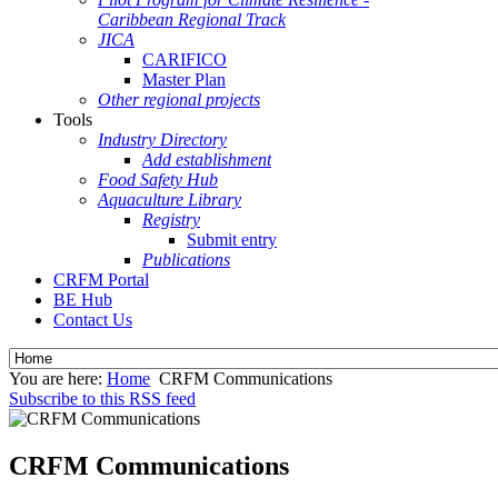
Caribbean Regional Track
JICA
CARIFICO
Master Plan
Other regional projects
Tools
Industry Directory
Add establishment
Food Safety Hub
Aquaculture Library
Registry
Submit entry
Publications
CRFM Portal
BE Hub
Contact Us
You are here:
Home
CRFM Communications
Subscribe to this RSS feed
CRFM Communications