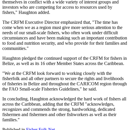
themselves in conflict with a wide variety of interest groups and
investors who are competing for access to resources used by
fishers," Haughton added.
The CRFM Executive Director emphasized that, "The time has
come when we as a region must give more serious attention to the
needs of our small-scale fishers, who often work under difficult
circumstances and have been making such an important contribution
to food and nutrition security, and who provide for their families and
communities."
Haughton pledged the continued support of the CRFM for fishers in
Belize, as well as its 16 other Member States across the Caribbean.
"We at the CRFM look forward to working closely with the
fisherfolk and all other partners to secure the rights and livelihoods
of fisheries in Belize and throughout the CARICOM region through
the FAO Small-scale Fisheries Guidelines," he said.
In concluding, Haughton acknowledged the hard work of fishers all
across the Caribbean, adding that the CRFM "acknowledges,
recognizes and commends the strong, hardworking, dedicated
fishermen and fishermen and other fishworkers as well as their
families."
Published in
Fisher Folk Net