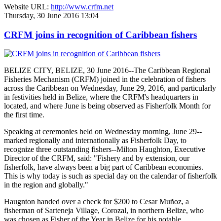
Website URL:
http://www.crfm.net
Thursday, 30 June 2016 13:04
CRFM joins in recognition of Caribbean fishers
BELIZE CITY, BELIZE, 30 June 2016--The Caribbean Regional
Fisheries Mechanism (CRFM) joined in the celebration of fishers
across the Caribbean on Wednesday, June 29, 2016, and particularly
in festivities held in Belize, where the CRFM's headquarters in
located, and where June is being observed as Fisherfolk Month for
the first time.
Speaking at ceremonies held on Wednesday morning, June 29--
marked regionally and internationally as Fisherfolk Day, to
recognize three outstanding fishers--Milton Haughton, Executive
Director of the CRFM, said: "Fishery and by extension, our
fisherfolk, have always been a big part of Caribbean economies.
This is why today is such as special day on the calendar of fisherfolk
in the region and globally."
Haugnton handed over a check for $200
to Cesar Muñoz, a
fisherman of Sarteneja Village, Corozal, in northern Belize, who
was chosen as Fisher of the Year in Belize for his notable