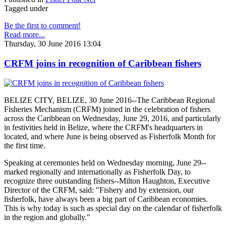
Tagged under
Be the first to comment!
Read more...
Thursday, 30 June 2016 13:04
CRFM joins in recognition of Caribbean fishers
BELIZE CITY, BELIZE, 30 June 2016--The Caribbean Regional
Fisheries Mechanism (CRFM) joined in the celebration of fishers
across the Caribbean on Wednesday, June 29, 2016, and particularly
in festivities held in Belize, where the CRFM's headquarters in
located, and where June is being observed as Fisherfolk Month for
the first time.
Speaking at ceremonies held on Wednesday morning, June 29--
marked regionally and internationally as Fisherfolk Day, to
recognize three outstanding fishers--Milton Haughton, Executive
Director of the CRFM, said: "Fishery and by extension, our
fisherfolk, have always been a big part of Caribbean economies.
This is why today is such as special day on the calendar of fisherfolk
in the region and globally."