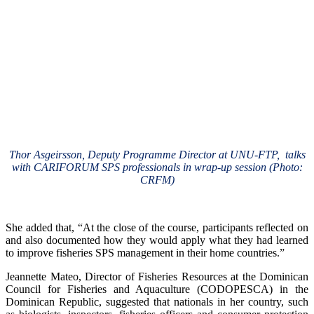
Thor Asgeirsson, Deputy Programme Director at UNU-FTP, talks
with CARIFORUM SPS professionals in wrap-up session (Photo:
CRFM)
She added that, “At the close of the course, participants reflected on
and also documented how they would apply what they had learned
to improve fisheries SPS management in their home countries.”
Jeannette Mateo, Director of Fisheries Resources at the Dominican
Council for Fisheries and Aquaculture (CODOPESCA) in the
Dominican Republic, suggested that nationals in her country, such