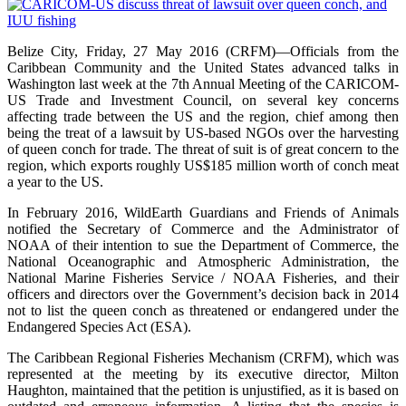
Belize City, Friday, 27 May 2016 (CRFM)—Officials from the
Caribbean Community and the United States advanced talks in
Washington last week at the 7th Annual Meeting of the CARICOM-
US Trade and Investment Council, on several key concerns
affecting trade between the US and the region, chief among then
being the treat of a lawsuit by US-based NGOs over the harvesting
of queen conch for trade. The threat of suit is of great concern to the
region, which exports roughly US$185 million worth of conch meat
a year to the US.
In February 2016, WildEarth Guardians and Friends of Animals
notified the Secretary of Commerce and the Administrator of
NOAA of their intention to sue the Department of Commerce, the
National Oceanographic and Atmospheric Administration, the
National Marine Fisheries Service / NOAA Fisheries, and their
officers and directors over the Government’s decision back in 2014
not to list the queen conch as threatened or endangered under the
Endangered Species Act (ESA).
The Caribbean Regional Fisheries Mechanism (CRFM), which was
represented at the meeting by its executive director, Milton
Haughton, maintained that the petition is unjustified, as it is based on