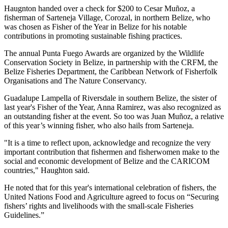
Haugnton handed over a check for $200
to Cesar Muñoz, a
fisherman of Sarteneja Village, Corozal, in northern Belize, who
was chosen as Fisher of the Year in Belize for his notable
contributions in promoting sustainable fishing practices.
The annual Punta Fuego Awards are organized by the Wildlife
Conservation Society in Belize, in partnership with the CRFM, the
Belize Fisheries Department, the Caribbean Network of Fisherfolk
Organisations and The Nature Conservancy.
Guadalupe Lampella of Riversdale in southern Belize, the sister of
last year's Fisher of the Year, Anna Ramirez, was also recognized as
an outstanding fisher at the event. So too was Juan Muñoz, a relative
of this year’s winning fisher, who also hails from Sarteneja.
"It is a time to reflect upon, acknowledge and recognize the very
important contribution that fishermen and fisherwomen make to the
social and economic development of Belize and the CARICOM
countries," Haughton said.
He noted that for this year's international celebration of fishers, the
United Nations Food and Agriculture agreed to focus on “Securing
fishers’ rights and livelihoods with the small-scale Fisheries
Guidelines.”