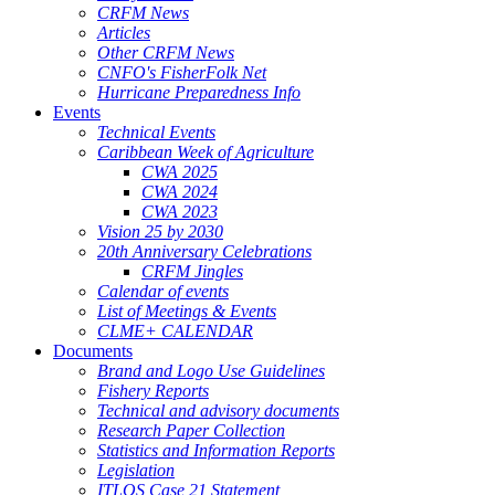
CRFM News
Articles
Other CRFM News
CNFO's FisherFolk Net
Hurricane Preparedness Info
Events
Technical Events
Caribbean Week of Agriculture
CWA 2025
CWA 2024
CWA 2023
Vision 25 by 2030
20th Anniversary Celebrations
CRFM Jingles
Calendar of events
List of Meetings & Events
CLME+ CALENDAR
Documents
Brand and Logo Use Guidelines
Fishery Reports
Technical and advisory documents
Research Paper Collection
Statistics and Information Reports
Legislation
ITLOS Case 21 Statement