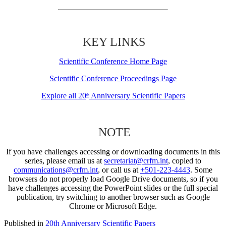
KEY LINKS
Scientific Conference Home Page
Scientific Conference Proceedings Page
Explore all 20
Anniversary Scientific Papers
th
NOTE
If you have challenges accessing or downloading documents in this
series, please email us at
secretariat@crfm.int
, copied to
communications@crfm.int
, or call us at
+501-223-4443
. Some
browsers do not properly load Google Drive documents, so if you
have challenges accessing the PowerPoint slides or the full special
publication, try switching to another browser such as Google
Chrome or Microsoft Edge.
Published in
20th Anniversary Scientific Papers