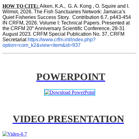
HOW TO CITE:
Aiken, K.A.,  G. A. Kong , O. Squire and I. 
Wilmot, 2026. The Fish Sanctuaries Network: Jamaica’s 
Quiet Fisheries Success Story.  Contribution 6.7, p443-454 
IN 
CRFM, 2026. Volume I: Technical Papers. Presented at 
th
the CRFM 20
 Anniversary Scientific Conference, 28-31 
August 2023. CRFM Special Publication No. 37, CRFM 
Secretariat 
https://www.crfm.int/index.php?
option=com_k2&view=item&id=937
POWERPOINT
VIDEO PRESENTATION