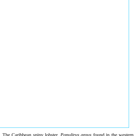
The Caribbean spiny lobster,
Panulirus argus
found in the western