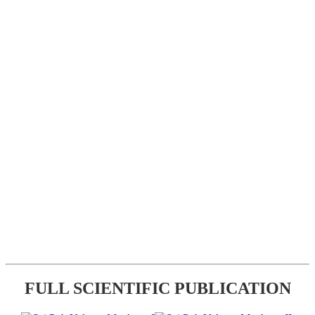
FULL SCIENTIFIC PUBLICATION