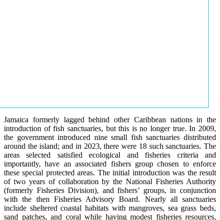
Jamaica formerly lagged behind other Caribbean nations in the
introduction of fish sanctuaries, but this is no longer true. In 2009,
the government introduced nine small fish sanctuaries distributed
around the island; and in 2023, there were 18 such sanctuaries. The
areas selected satisfied ecological and fisheries criteria and
importantly, have an associated fishers group chosen to enforce
these special protected areas. The initial introduction was the result
of two years of collaboration by the National Fisheries Authority
(formerly Fisheries Division), and fishers’ groups, in conjunction
with the then Fisheries Advisory Board. Nearly all sanctuaries
include sheltered coastal habitats with mangroves, sea grass beds,
sand patches, and coral while having modest fisheries resources,