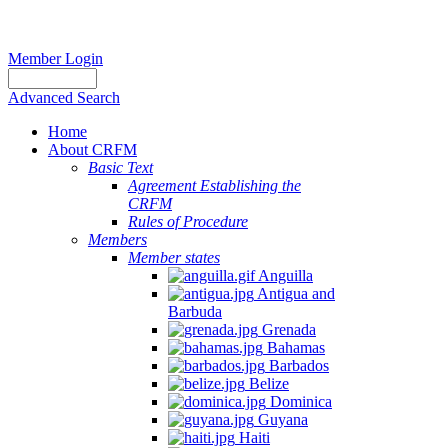
Member Login
Advanced Search
Home
About CRFM
Basic Text
Agreement Establishing the
CRFM
Rules of Procedure
Members
Member states
Anguilla
Antigua and
Barbuda
Grenada
Bahamas
Barbados
Belize
Dominica
Guyana
Haiti