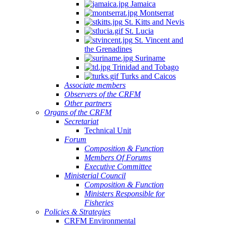
Jamaica
Montserrat
St. Kitts and Nevis
St. Lucia
St. Vincent and
the Grenadines
Suriname
Trinidad and Tobago
Turks and Caicos
Associate members
Observers of the CRFM
Other partners
Organs of the CRFM
Secretariat
Technical Unit
Forum
Composition & Function
Members Of Forums
Executive Committee
Ministerial Council
Composition & Function
Ministers Responsible for
Fisheries
Policies & Strategies
CRFM Environmental