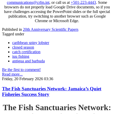
communications@crfm.int
, or call us at
+501-223-4443
. Some
browsers do not properly load Google Drive documents, so if you
have challenges accessing the PowerPoint slides or the full special
publication, try switching to another browser such as Google
Chrome or Microsoft Edge.
Published in
20th Anniversary Scientific Papers
Tagged under
caribbean spiny lobster
closed season
catch certification
iuu fishing
antigua and barbuda
Be the first to comment!
Read more...
Friday, 20 February 2026 03:36
The Fish Sanctuaries Network: Jamaica’s Quiet
Fisheries Success Story
The Fish Sanctuaries Network: