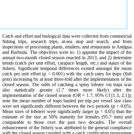
Catch and effort and biological data were collected from commercial
fishing trips, research trips, at-sea stop and search, and from
inspections of processing plants, retailers, and restaurants in Antigua
and Barbuda. The objectives were to: 1) appraise the impact of the
annual two-month closed season enacted in 2013; and 2) determine
trends (catch per unit effort, carapace length, etc.) and status of the
fishery. Significant temporal differences existed amongst the mean
catch per unit effort (p < 0.001) with the catch rates for traps (fish
pots) increasing by at least three-fold after the implementation of the
closed season. The odds of catching a spiny lobster via traps was
also statistically greater (1.7 times more likely) after the
implementation of the closed season (OR = 1.7, 95% CI [1.3, 2.1]);
note the mean number of traps hauled per trip per vessel size class
were not significantly different between the two periods (p > 0.05).
Mean sizes of lobsters were significantly larger (p < 0.05) than the
estimate of the size at 50% maturity for females (95.7 mm) and
comparable to those over the past two decades. The overall
enhancement of the fishery was attributed to the general compliance
with the closed season coupled with a catch certification programme