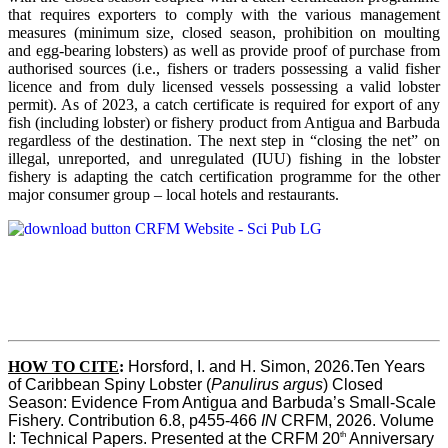
that requires exporters to comply with the various management
measures (minimum size, closed season, prohibition on moulting
and egg-bearing lobsters) as well as provide proof of purchase from
authorised sources (i.e., fishers or traders possessing a valid fisher
licence and from duly licensed vessels possessing a valid lobster
permit). As of 2023, a catch certificate is required for export of any
fish (including lobster) or fishery product from Antigua and Barbuda
regardless of the destination. The next step in “closing the net” on
illegal, unreported, and unregulated (IUU) fishing in the lobster
fishery is adapting the catch certification programme for the other
major consumer group – local hotels and restaurants.
HOW TO CITE
:
Horsford, I. and H. Simon, 2026.Ten Years 
of Caribbean Spiny Lobster (
Panulirus argus
) Closed 
Season: Evidence From Antigua and Barbuda’s Small-Scale 
Fishery. Contribution 6.8, p455-466 
IN
 CRFM, 2026. Volume 
th
I: Technical Papers. Presented at the CRFM 20
 Anniversary 