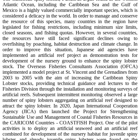
Atlantic Ocean, including the Caribbean Sea and the Gulf of
Mexico is a highly valued commercially important species, which is
considered a delicacy in the world. In order to manage and conserve
the resource of this species, many countries in the region have
legislated for fishing restrictions, including minimum size limits,
closed seasons, and fishing quotas. However, in several countries,
the resources have still faced significant declines owing to
overfishing by poaching, habitat destruction and climate change. In
order to improve this situation, Japanese aid agencies have
implemented an artificial reef project as demonstration tests for
development of the nursery ground to enhance the spiny lobster
stock. The Overseas Fisheries Consultants Association (OFCA)
implemented a model project at St. Vincent and the Grenadines from
2003 to 2005 with the aim of increasing the Caribbean Spiny
Lobster stocks, providing technical guidance and lectures to the
Fisheries Division through the installation and monitoring surveys of
artificial reefs. Subsequent intermittent monitoring observed a large
number of spiny lobsters aggregating on artificial reef designed to
attract the spiny lobster. In 2020, Japan International Cooperation
Agency (JICA) then launched the Project for Strengthening
Sustainable Use and Management of Coastal Fisheries Resources in
the CARICOM Countries - COASTFISH Project. One of the pilot
activities is to deploy an artificial seaweed and an artificial reef
combined for development of the nursery habitat for juvenile spiny
lobster, and already juvenile spiny lobsters were found on the