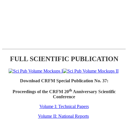
FULL SCIENTIFIC PUBLICATION
Download CRFM Special Publication No. 37:
th
Proceedings of the CRFM 20
Anniversary Scientific
Conference
Volume I: Technical Papers
Volume II: National Reports