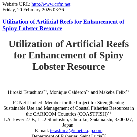
Website URL:
http://www.crfm.net
Friday, 20 February 2026 03:36
Utilization of Artificial Reefs for Enhancement of
Spiny Lobster Resource
Utilization of Artificial Reefs
for Enhancement of Spiny
Lobster Resource
*1
*2
*2
Hiroaki Terashima
, Monique Calderon
and Makeba Felix
IC Net Limited. Member for the Project for Strengthening
Sustainable Use and Management of Coastal Fisheries Resources in
*1
the CARICOM Countries (COASTFISH)
LA Tower 27 F., 11-2 Shintoshin, Chuo-ku, Saitama-shi, 3306027,
Japan.
E-mail:
terashima@icnet.co.jp.com
*2
Department of Fisheries, Saint Lucia