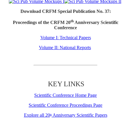
Download CRFM Special Publication No. 37:
th
Proceedings of the CRFM 20
Anniversary Scientific
Conference
Volume I: Technical Papers
Volume II: National Reports
KEY LINKS
Scientific Conference Home Page
Scientific Conference Proceedings Page
Explore all 20
Anniversary Scientific Papers
th