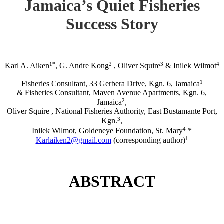
Jamaica’s Quiet Fisheries
Success Story
1*
2
3
4
Karl A. Aiken
, G. Andre Kong
, Oliver Squire
& Inilek Wilmot
1
Fisheries Consultant, 33 Gerbera Drive, Kgn. 6, Jamaica
& Fisheries Consultant, Maven Avenue Apartments, Kgn. 6,
2
Jamaica
,
Oliver Squire , National Fisheries Authority, East Bustamante Port,
3
Kgn.
,
4
Inilek Wilmot, Goldeneye Foundation, St. Mary
*
1
Karlaiken2@gmail.com
(corresponding author)
ABSTRACT