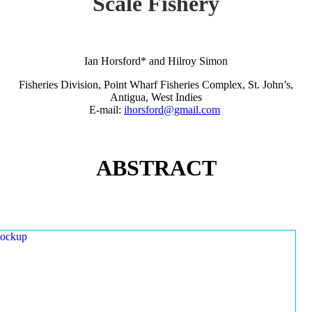
Scale Fishery
Ian Horsford* and Hilroy Simon
Fisheries Division, Point Wharf Fisheries Complex, St. John’s,
Antigua, West Indies
E-mail:
ihorsford@gmail.com
ABSTRACT