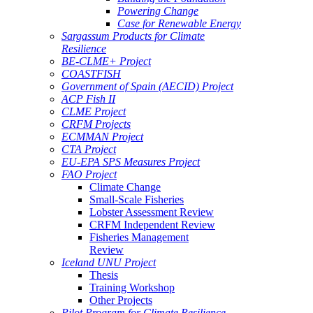
Powering Change
Case for Renewable Energy
Sargassum Products for Climate
Resilience
BE-CLME+ Project
COASTFISH
Government of Spain (AECID) Project
ACP Fish II
CLME Project
CRFM Projects
ECMMAN Project
CTA Project
EU-EPA SPS Measures Project
FAO Project
Climate Change
Small-Scale Fisheries
Lobster Assessment Review
CRFM Independent Review
Fisheries Management
Review
Iceland UNU Project
Thesis
Training Workshop
Other Projects
Pilot Program for Climate Resilience -