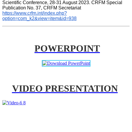
Scientific Conference, 28-31 August 2023. CRFM Special 
Publication No. 37, CRFM Secretariat 
https://www.crfm.int/index.php?
option=com_k2&view=item&id=938
POWERPOINT
VIDEO PRESENTATION