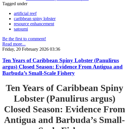
Tagged under
artificial reef
caribbean spiny lobster
resource enhancement
satoumi
Be the first to comment!
Read more...
Friday, 20 February 2026 03:36
Ten Years of Caribbean Spiny Lobster (Panulirus
argus) Closed Season: Evidence From Antigua and
Barbuda’s Small-Scale Fishery
Ten Years of Caribbean Spiny
Lobster (Panulirus argus)
Closed Season: Evidence From
Antigua and Barbuda’s Small-