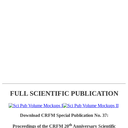
FULL SCIENTIFIC PUBLICATION
Download CRFM Special Publication No. 37:
th
Proceedings of the CRFM 20
Anniversary Scientific