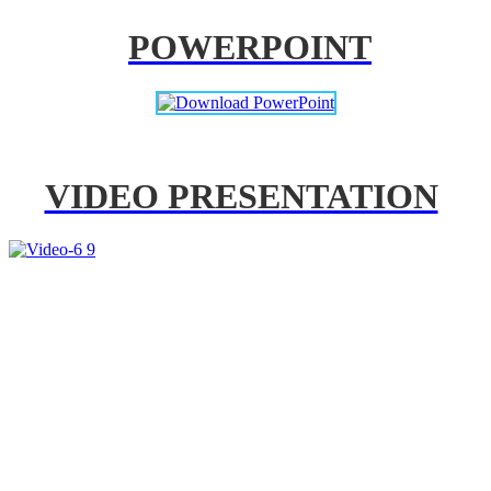
POWERPOINT
VIDEO PRESENTATION