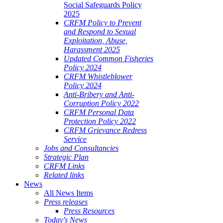
Social Safeguards Policy
2025
CRFM Policy to Prevent
and Respond to Sexual
Exploitation, Abuse,
Harassment 2025
Updated Common Fisheries
Policy 2024
CRFM Whistleblower
Policy 2024
Anti-Bribery and Anti-
Corruption Policy 2022
CRFM Personal Data
Protection Policy 2022
CRFM Grievance Redress
Service
Jobs and Consultancies
Strategic Plan
CRFM Links
Related links
News
All News Items
Press releases
Press Resources
Today's News