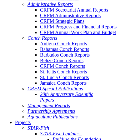
Administrative Reports
CRFM Secretariat Annual Reports
CRFM Administrative Reports
CRFM Strategic Plans
CRFM Progress and Financial Reports
CRFM Annual Work Plan and Budget
Conch Reports
Antigua Conch Reports
Bahamas Conch Reports
Barbados Conch Reports
Belize Conch Reports
CRFM Conch Reports
St. Kitts Conch Reports
St. Lucia Conch Reports
Jamaica Conch Reports
CRFM Special Publications
20th Anniversary Scientific
Papers
Management Reports
Partnership Agreements
Aquaculture Publications
Projects
STAR-Fish
STAR-Fish Updates .
Building the Foundation