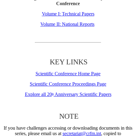
Conference
Volume I: Technical Papers
Volume II: National Reports
KEY LINKS
Scientific Conference Home Page
Scientific Conference Proceedings Page
Explore all 20
Anniversary Scientific Papers
th
NOTE
If you have challenges accessing or downloading documents in this
series, please email us at
secretariat@crfm.int
, copied to