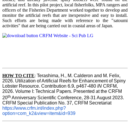
artificial reef. In this pilot project, local fisherfolks, MPA rangers and
officers of the Fisheries Department worked together to develop and
monitor the artificial reefs that are inexpensive and easy to install.
Such efforts are being made with reference to the "satoumi
activities" that are being carried out in coastal areas of Japan.
HOW TO
CITE
:
Terashima, H., M. Calderon and M. Felix, 
2026. Utilization of Artificial Reefs for Enhancement of Spiny 
Lobster Resource. Contribution 6.9, p467-480
 IN
 CRFM, 
2026. Volume I: Technical Papers. Presented at the CRFM 
th
20
 Anniversary Scientific Conference, 28-31 August 2023. 
CRFM Special Publication No. 37, CRFM Secretariat 
https://www.crfm.int/index.php?
option=com_k2&view=item&id=939