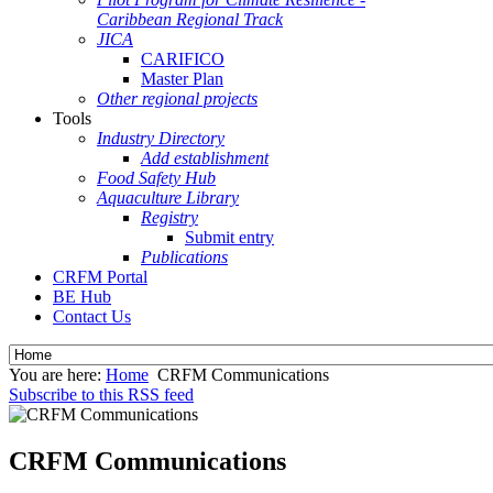
Caribbean Regional Track
JICA
CARIFICO
Master Plan
Other regional projects
Tools
Industry Directory
Add establishment
Food Safety Hub
Aquaculture Library
Registry
Submit entry
Publications
CRFM Portal
BE Hub
Contact Us
You are here:
Home
CRFM Communications
Subscribe to this RSS feed
CRFM Communications