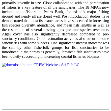
primarily juvenile in size. Close collaboration with and participation
of fishers is a key feature of all the sanctuaries. The 18 MPA’s now
include one offshore at Pedro Bank, the island’s major fishing
ground and nearly all are doing well. Post-introduction studies have
demonstrated that most fish sanctuaries have succeeded in increasing
fish species diversity, abundance, and mean fish lengths as well as
the restoration of several missing apex predator species over time.
Algal cover has also significantly decreased compared to pre-
sanctuary conditions. Coral restoration activities also occur in some
sanctuaries with some success. One significant success indicator was
the call by other fisherfolk groups for fish sanctuaries to be
introduced in their areas as generally, Jamaican fish sanctuaries have
been quietly succeeding in increasing coastal fisheries biomass.