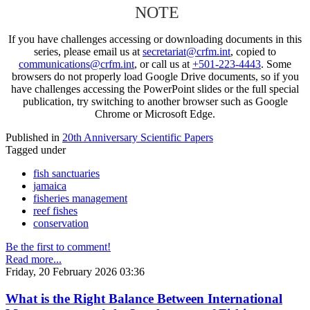
NOTE
If you have challenges accessing or downloading documents in this
series, please email us at
secretariat@crfm.int
, copied to
communications@crfm.int
, or call us at
+501-223-4443
. Some
browsers do not properly load Google Drive documents, so if you
have challenges accessing the PowerPoint slides or the full special
publication, try switching to another browser such as Google
Chrome or Microsoft Edge.
Published in
20th Anniversary Scientific Papers
Tagged under
fish sanctuaries
jamaica
fisheries management
reef fishes
conservation
Be the first to comment!
Read more...
Friday, 20 February 2026 03:36
What is the Right Balance Between International