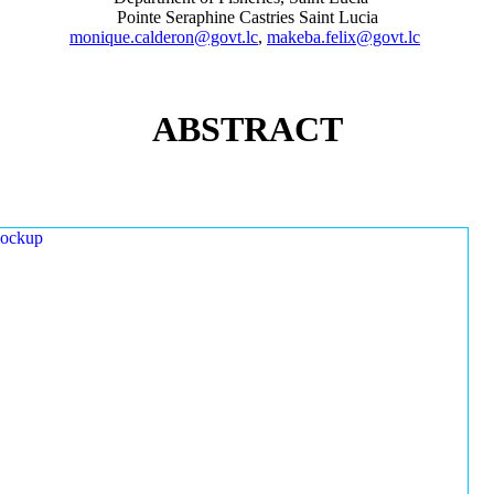
Pointe Seraphine Castries Saint Lucia
monique.calderon@govt.lc
,
makeba.felix@govt.lc
ABSTRACT