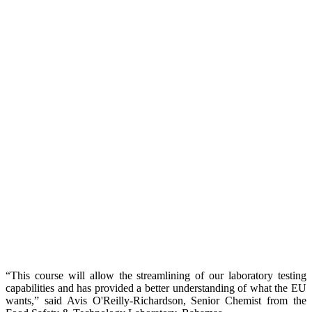
“This course will allow the streamlining of our laboratory testing
capabilities and has provided a better understanding of what the EU
wants,” said Avis O'Reilly-Richardson, Senior Chemist from the