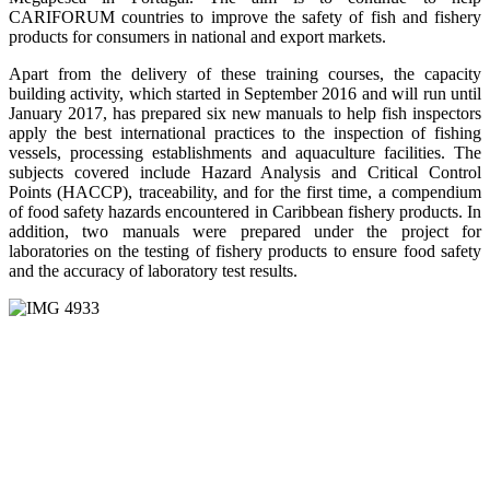
CARIFORUM countries to improve the safety of fish and fishery
products for consumers in national and export markets.
Apart from the delivery of these training courses, the capacity
building activity, which started in September 2016 and will run until
January 2017, has prepared six new manuals to help fish inspectors
apply the best international practices to the inspection of fishing
vessels, processing establishments and aquaculture facilities. The
subjects covered include Hazard Analysis and Critical Control
Points (HACCP), traceability, and for the first time, a compendium
of food safety hazards encountered in Caribbean fishery products. In
addition, two manuals were prepared under the project for
laboratories on the testing of fishery products to ensure food safety
and the accuracy of laboratory test results.