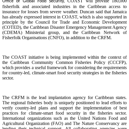
COAST will provide 180,000
Office of Global Food Security,
fisherfolk and associated industries in the Caribbean access to
insurance for losses from severe weather. Duncan said that Jamaica
has already expressed interest in COAST, which is also supported in
principle by the Council for Trade and Economic Development
(COTED), the Caribbean Disaster Emergency Management Agency
(CDEMA) Ministerial group, and the Caribbean Network of
Fisherfolk Organisations (CNFO), in addition to the CRFM.
The COAST initiative is being implemented within the context of
the Caribbean Community Common Fisheries Policy (CCCFP),
which provides a useful framework for considering the requirements
for country-led, climate-smart food security strategies in the fisheries
sector.
The CRFM is the lead implantation agency for Caribbean states.
The regional fisheries body is uniquely positioned to lead efforts to
verify country-led plans and support the implementation of best
practices for climate-smart food security in the fisheries sector.
International organizations such as the United Nations Food and
Agricultural Organization (FAO) and The Nature Conservancy are
lending their technical support. All collaborating agencies were