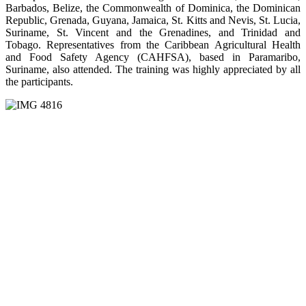
Barbados, Belize, the Commonwealth of Dominica, the Dominican
Republic, Grenada, Guyana, Jamaica, St. Kitts and Nevis, St. Lucia,
Suriname, St. Vincent and the Grenadines, and Trinidad and
Tobago. Representatives from the Caribbean Agricultural Health
and Food Safety Agency (CAHFSA), based in Paramaribo,
Suriname, also attended. The training was highly appreciated by all
the participants.