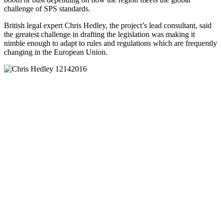
challenge of SPS standards.
British legal expert Chris Hedley, the project’s lead consultant, said
the greatest challenge in drafting the legislation was making it
nimble enough to adapt to rules and regulations which are frequently
changing in the European Union.