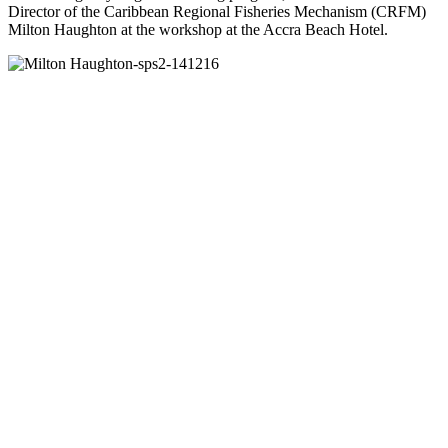
Director of the Caribbean Regional Fisheries Mechanism (CRFM)
Milton Haughton at the workshop at the Accra Beach Hotel.