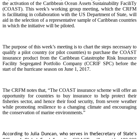
the activation of the Caribbean Ocean Assets Sustainability FaciliTy
(COAST). This week’s working group meeting, which the CRFM
is facilitating in collaboration with the US Department of State, will
aid in the selection of a representative sample of Caribbean countries
in which the initiative will be piloted.
The purpose of this week’s meeting is to chart the steps necessary to
qualify a pilot country (or pilot countries) to purchase the COAST
insurance product from the Caribbean Catastrophe Risk Insurance
Facility Segregated Portfolio Company (CCRIF SPC) before the
start of the hurricane season on June 1, 2017.
The CRFM notes that, “The COAST insurance scheme will offer an
opportunity for countries to buy insurance to help protect their
fisheries sector, and hence their food security, from severe weather
while promoting resilience to a changing climate and encouraging
the conservation of marine environments.”
According to Julia Duncan, who serves in the
Secretary of State's