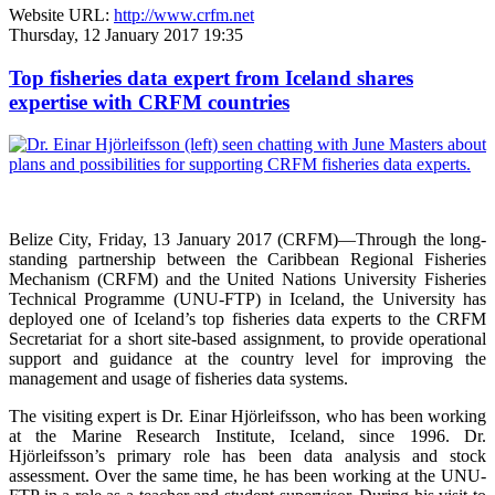
Website URL:
http://www.crfm.net
Thursday, 12 January 2017 19:35
Top fisheries data expert from Iceland shares
expertise with CRFM countries
Belize City, Friday, 13 January 2017 (CRFM)—
Through the long-
standing partnership between the Caribbean Regional Fisheries
Mechanism (CRFM) and the United Nations University Fisheries
Technical Programme (UNU-FTP) in Iceland, the University has
deployed one of Iceland’s top fisheries data experts to the CRFM
Secretariat for a short site-based assignment, to provide operational
support and guidance at the country level for improving the
management and usage of fisheries data systems.
The visiting expert is Dr. Einar Hjörleifsson, who has been working
at the Marine Research Institute, Iceland, since 1996. Dr.
Hjörleifsson’s primary role has been data analysis and stock
assessment. Over the same time, he has been working at the UNU-