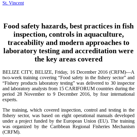
Food safety hazards, best practices in fish
inspection, controls in aquaculture,
traceability and modern approaches to
laboratory testing and accreditation were
the key areas covered
BELIZE CITY, BELIZE, Friday, 16 December 2016 (CRFM)—A
two-week training covering “Food safety in the fishery sector” and
“Fishery products laboratory testing” was delivered to 30 inspector
and laboratory analysts from 15 CARIFORUM countries during the
period 28 November to 9 December 2016, by four international
experts.
The training, which covered inspection, control and testing in the
fishery sector, was based on eight operational manuals developed
under a project funded by the European Union (EU). The training
was organized by the Caribbean Regional Fisheries Mechanism
(CRFM).