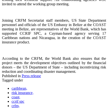
invited to attend the working group meeting.
Joining CRFM Secretariat staff members, US State Department
personnel and officials of the US Embassy in Belize at the COAST
meeting in Belize, are representatives of the World Bank, which has
supported CCRIF SPC, a Cayman-based agency serving 17
Caribbean nations and Nicaragua, in the creation of the COAST
insurance product.
According to the CRFM, the World Bank also ensures that the
project meets the development objectives outlined by the financial
donors – the US Department of State – including incentivizing risk
reduction and coordinating disaster management.
Published in
Press release
Tagged under
caribbean,
risk insurance,
coast,
ccrif spc
crfm,