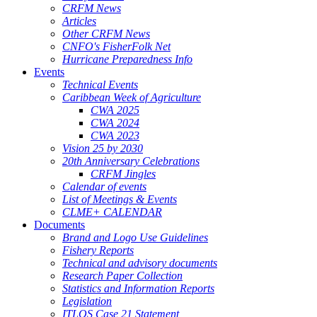
CRFM News
Articles
Other CRFM News
CNFO's FisherFolk Net
Hurricane Preparedness Info
Events
Technical Events
Caribbean Week of Agriculture
CWA 2025
CWA 2024
CWA 2023
Vision 25 by 2030
20th Anniversary Celebrations
CRFM Jingles
Calendar of events
List of Meetings & Events
CLME+ CALENDAR
Documents
Brand and Logo Use Guidelines
Fishery Reports
Technical and advisory documents
Research Paper Collection
Statistics and Information Reports
Legislation
ITLOS Case 21 Statement