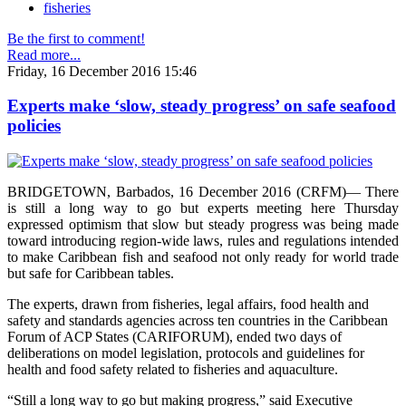
fisheries
Be the first to comment!
Read more...
Friday, 16 December 2016 15:46
Experts make ‘slow, steady progress’ on safe seafood
policies
BRIDGETOWN, Barbados, 16 December 2016 (CRFM)— There
is still a long way to go but experts meeting here Thursday
expressed optimism that slow but steady progress was being made
toward introducing region-wide laws, rules and regulations intended
to make Caribbean fish and seafood not only ready for world trade
but safe for Caribbean tables.
The experts, drawn from fisheries, legal affairs, food health and
safety and standards agencies across ten countries in the Caribbean
Forum of ACP States (CARIFORUM), ended two days of
deliberations on model legislation, protocols and guidelines for
health and food safety related to fisheries and aquaculture.
“Still a long way to go but making progress,” said Executive