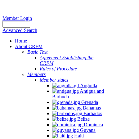
Member Login
Advanced Search
Home
About CRFM
Basic Text
Agreement Establishing the
CRFM
Rules of Procedure
Members
Member states
Anguilla
Antigua and
Barbuda
Grenada
Bahamas
Barbados
Belize
Dominica
Guyana
Haiti