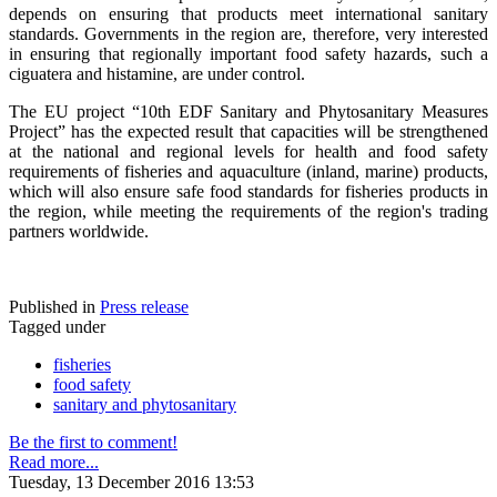
depends on ensuring that products meet international sanitary
standards. Governments in the region are, therefore, very interested
in ensuring that regionally important food safety hazards, such a
ciguatera and histamine, are under control.
The EU project “10th EDF Sanitary and Phytosanitary Measures
Project” has the expected result that capacities will be strengthened
at the national and regional levels for health and food safety
requirements of fisheries and aquaculture (inland, marine) products,
which will also ensure safe food standards for fisheries products in
the region, while meeting the requirements of the region's trading
partners worldwide.
Published in
Press release
Tagged under
fisheries
food safety
sanitary and phytosanitary
Be the first to comment!
Read more...
Tuesday, 13 December 2016 13:53