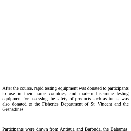
After the course, rapid testing equipment was donated to participants
to use in their home countries, and modern histamine testing
equipment for assessing the safety of products such as tunas, was
also donated to the Fisheries Department of St. Vincent and the
Grenadines.
Participants were drawn from Antigua and Barbuda, the Bahamas,