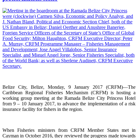
Belize City, Belize, Monday, 9 January 2017 (CRFM)—The
Caribbean Regional Fisheries Mechanism (CRFM) is hosting a
working group meeting at the Ramada Belize City Princess Hotel
from 9 – 10 January 2017, to advance the implementation of a risk
insurance facility for fishers in the region.
When Fisheries ministers from CRFM Member States met in
Cayman in October 2016, they reviewed the progress made towards