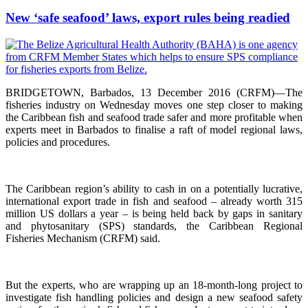
New ‘safe seafood’ laws, export rules being readied
BRIDGETOWN, Barbados, 13 December 2016 (CRFM)—The
fisheries industry on Wednesday moves one step closer to making
the Caribbean fish and seafood trade safer and more profitable when
experts meet in Barbados to finalise a raft of model regional laws,
policies and procedures.
The Caribbean region’s ability to cash in on a potentially lucrative,
international export trade in fish and seafood – already worth 315
million US dollars a year – is being held back by gaps in sanitary
and phytosanitary (SPS) standards, the Caribbean Regional
Fisheries Mechanism (CRFM) said.
But the experts, who are wrapping up an 18-month-long project to
investigate fish handling policies and design a new seafood safety