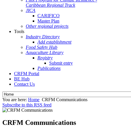
Caribbean Regional Track
JICA
CARIFICO
Master Plan
Other regional projects
Tools
Industry Directory
Add establishment
Food Safety Hub
Aquaculture Library
Registry
Submit entry
Publications
CRFM Portal
BE Hub
Contact Us
You are here:
Home
CRFM Communications
Subscribe to this RSS feed
CRFM Communications