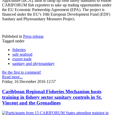
Agriculture (IICA), aims to ramp up food safety standards to enable
CARIFORUM fish exporters to take up trading opportunities under
the EU Economic Partnership Agreement (EPA). The project is
financed under the EU’s 10th European Development Fund (EDF)
Sanitary and Phytosanitary Measures Project.
Published in
Press release
Tagged under
fisheries
safe seafood
export trade
sanitary and phytosanitary
Be the first to comment!
Read more...
Friday, 16 December 2016 12:57
Caribbean Regional Fisheries Mechanism hosts
training in fishery sector sanitary controls in St.
Vincent and the Grenadines