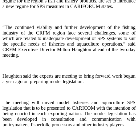
regime for the region’s fish and fishery products, are set to introduce
a new regime for SPS measures in CARIFORUM states.
“The continued viability and further development of the fishing
industry of the CRFM region face several challenges, some of
which are related to inadequate development of SPS systems to suit
the specific needs of fisheries and aquaculture operations,” said
CRFM Executive Director Milton Haughton ahead of the two-day
meeting.
Haughton said the experts are meeting to bring forward work begun
a year ago on preparing model legislation.
The meeting will unveil model fisheries and aquaculture SPS
legislation that is to be presented to CARICOM with the intention of
being enacted in each exporting nation. The model legislation has
been developed in consultation and communication with
policymakers, fisherfolk, processors and other industry players.