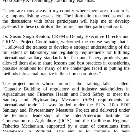
Food Safety & Technology Laboratory, Bahamas.
“There are many areas in my country where there are no controls;
e.g. imports, fishing vessels, etc. The information received as well as
the discussions with other participants will help me to develop
systems for these controls in the future,” another participant said.
Dr. Susan Singh-Renton, CRFM’s Deputy Executive Director and
CRFM's Project Coordinator, welcomed the course saying that it
“…allowed the trainees to develop a stronger understanding of the
full extent of laboratory and regulatory requirements for fulfilling
international sanitary standards for fish and fishery products, and
allowed them also to share lessons and best practices in considering
possible solutions for many of the challenges faced in putting the
methods into actual practice in their home countries.”
The project under whose umbrella the training falls is titled,
“Capacity Building of regulatory and industry stakeholders in
Aquaculture and Fisheries Health and Food Safety to meet the
Sanitary and Phytosanitary Measures (SPS) requirements of
international trade.” It was funded under the EU’s “10th EDF
Sanitary and Phytosanitary Measures Project and delivered under
the technical leadership of the Inter-American Institute for
Cooperation on Agriculture (IICA) and the Caribbean Regional
Fisheries Mechanism, supported by a team of consultants from
Megapesca in Portugal. The aim is to continue to help