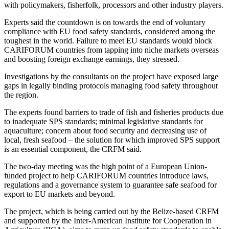
with policymakers, fisherfolk, processors and other industry players.
Experts said the countdown is on towards the end of voluntary
compliance with EU food safety standards, considered among the
toughest in the world. Failure to meet EU standards would block
CARIFORUM countries from tapping into niche markets overseas
and boosting foreign exchange earnings, they stressed.
Investigations by the consultants on the project have exposed large
gaps in legally binding protocols managing food safety throughout
the region.
The experts found barriers to trade of fish and fisheries products due
to inadequate SPS standards; minimal legislative standards for
aquaculture; concern about food security and decreasing use of
local, fresh seafood – the solution for which improved SPS support
is an essential component, the CRFM said.
The two-day meeting was the high point of a European Union-
funded project to help CARIFORUM countries introduce laws,
regulations and a governance system to guarantee safe seafood for
export to EU markets and beyond.
The project, which is being carried out by the Belize-based CRFM
and supported by the Inter-American Institute for Cooperation in