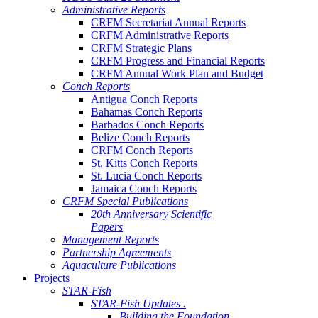
Administrative Reports
CRFM Secretariat Annual Reports
CRFM Administrative Reports
CRFM Strategic Plans
CRFM Progress and Financial Reports
CRFM Annual Work Plan and Budget
Conch Reports
Antigua Conch Reports
Bahamas Conch Reports
Barbados Conch Reports
Belize Conch Reports
CRFM Conch Reports
St. Kitts Conch Reports
St. Lucia Conch Reports
Jamaica Conch Reports
CRFM Special Publications
20th Anniversary Scientific
Papers
Management Reports
Partnership Agreements
Aquaculture Publications
Projects
STAR-Fish
STAR-Fish Updates .
Building the Foundation