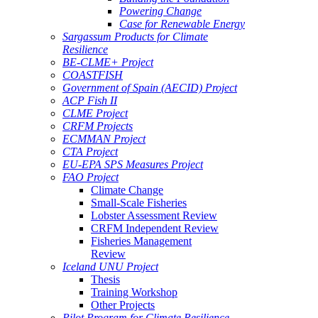
Powering Change
Case for Renewable Energy
Sargassum Products for Climate
Resilience
BE-CLME+ Project
COASTFISH
Government of Spain (AECID) Project
ACP Fish II
CLME Project
CRFM Projects
ECMMAN Project
CTA Project
EU-EPA SPS Measures Project
FAO Project
Climate Change
Small-Scale Fisheries
Lobster Assessment Review
CRFM Independent Review
Fisheries Management
Review
Iceland UNU Project
Thesis
Training Workshop
Other Projects
Pilot Program for Climate Resilience -