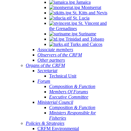
Jamaica
Montserrat
St. Kitts and Nevis
St. Lucia
St. Vincent and
the Grenadines
Suriname
Trinidad and Tobago
Turks and Caicos
Associate members
Observers of the CRFM
Other partners
Organs of the CRFM
Secretariat
Technical Unit
Forum
Composition & Function
Members Of Forums
Executive Committee
Ministerial Council
Composition & Function
Ministers Responsible for
Fisheries
Policies & Strategies
CRFM Environmental