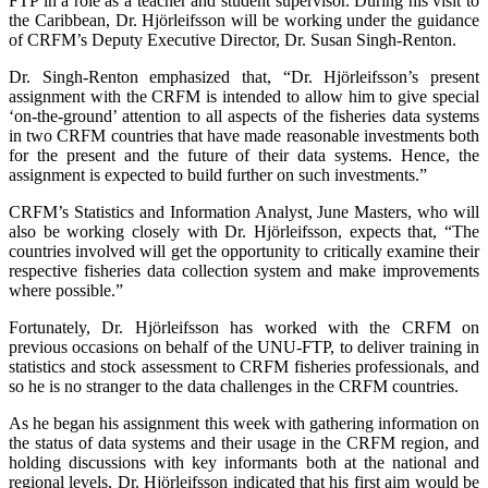
FTP in a role as a teacher and student supervisor. During his visit to
the Caribbean, Dr. Hjörleifsson will be working under the guidance
of CRFM’s Deputy Executive Director, Dr. Susan Singh-Renton.
Dr. Singh-Renton emphasized that, “Dr. Hjörleifsson’s present
assignment with the CRFM is intended to allow him to give special
‘on-the-ground’ attention to all aspects of the fisheries data systems
in two CRFM countries that have made reasonable investments both
for the present and the future of their data systems. Hence, the
assignment is expected to build further on such investments.”
CRFM’s Statistics and Information Analyst, June Masters, who will
also be working closely with Dr. Hjörleifsson, expects that, “The
countries involved will get the opportunity to critically examine their
respective fisheries data collection system and make improvements
where possible.”
Fortunately, Dr. Hjörleifsson has worked with the CRFM on
previous occasions on behalf of the UNU-FTP, to deliver training in
statistics and stock assessment to CRFM fisheries professionals, and
so he is no stranger to the data challenges in the CRFM countries.
As he began his assignment this week with gathering information on
the status of data systems and their usage in the CRFM region, and
holding discussions with key informants both at the national and
regional levels, Dr. Hjörleifsson indicated that his first aim would be