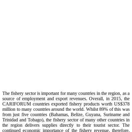
The fishery sector is important for many countries in the region, as a
source of employment and export revenues. Overall, in 2015, the
CARIFORUM countries exported fishery products worth US$378
million to many countries around the world. Whilst 89% of this was
from just five countries (Bahamas, Belize, Guyana, Suriname and
Trinidad and Tobago), the fishery sector of many other countries in
the region delivers supplies directly to their tourist sector. The
continued economic importance of the fishery revenue, therefore,