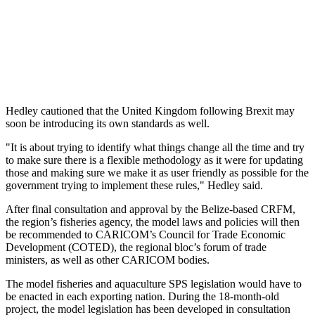
Hedley cautioned that the United Kingdom following Brexit may
soon be introducing its own standards as well.
"It is about trying to identify what things change all the time and try
to make sure there is a flexible methodology as it were for updating
those and making sure we make it as user friendly as possible for the
government trying to implement these rules," Hedley said.
After final consultation and approval by the Belize-based CRFM,
the region’s fisheries agency, the model laws and policies will then
be recommended to CARICOM’s Council for Trade Economic
Development (COTED), the regional bloc’s forum of trade
ministers, as well as other CARICOM bodies.
The model fisheries and aquaculture SPS legislation would have to
be enacted in each exporting nation. During the 18-month-old
project, the model legislation has been developed in consultation