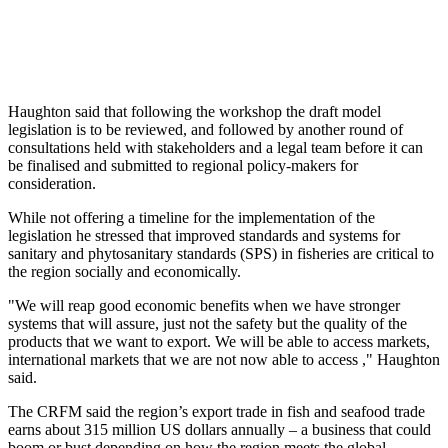
Haughton said that following the workshop the draft model
legislation is to be reviewed, and followed by another round of
consultations held with stakeholders and a legal team before it can
be finalised and submitted to regional policy-makers for
consideration.
While not offering a timeline for the implementation of the
legislation he stressed that improved standards and systems for
sanitary and phytosanitary standards (SPS) in fisheries are critical to
the region socially and economically.
"We will reap good economic benefits when we have stronger
systems that will assure, just not the safety but the quality of the
products that we want to export. We will be able to access markets,
international markets that we are not now able to access ," Haughton
said.
The CRFM said the region’s export trade in fish and seafood trade
earns about 315 million US dollars annually – a business that could
boom or bust depending on how the region meets the global