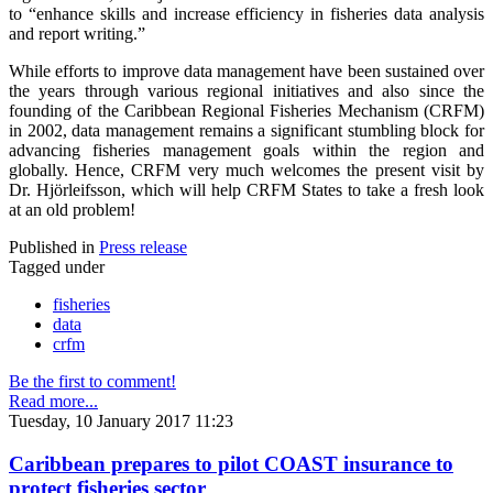
to “enhance skills and increase efficiency in fisheries data analysis
and report writing.”
While efforts to improve data management have been sustained over
the years through various regional initiatives and also since the
founding of the Caribbean Regional Fisheries Mechanism (CRFM)
in 2002, data management remains a significant stumbling block for
advancing fisheries management goals within the region and
globally. Hence, CRFM very much welcomes the present visit by
Dr. Hjörleifsson, which will help CRFM States to take a fresh look
at an old problem!
Published in
Press release
Tagged under
fisheries
data
crfm
Be the first to comment!
Read more...
Tuesday, 10 January 2017 11:23
Caribbean prepares to pilot COAST insurance to
protect fisheries sector