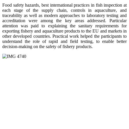
Food safety hazards, best international practices in fish inspection at
each stage of the supply chain, controls in aquaculture, and
traceability as well as modern approaches to laboratory testing and
accreditation were among the key areas addressed. Particular
attention was paid to explaining the sanitary requirements for
exporting fishery and aquaculture products to the EU and markets in
other developed countries. Practical work helped the participants to
understand the role of rapid and field testing, to enable better
decision-making on the safety of fishery products.