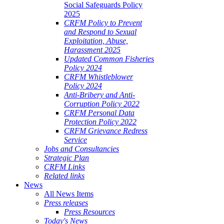
Social Safeguards Policy
2025
CRFM Policy to Prevent
and Respond to Sexual
Exploitation, Abuse,
Harassment 2025
Updated Common Fisheries
Policy 2024
CRFM Whistleblower
Policy 2024
Anti-Bribery and Anti-
Corruption Policy 2022
CRFM Personal Data
Protection Policy 2022
CRFM Grievance Redress
Service
Jobs and Consultancies
Strategic Plan
CRFM Links
Related links
News
All News Items
Press releases
Press Resources
Today's News