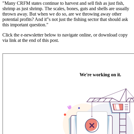
"Many CRFM states continue to harvest and sell fish as just fish,
shrimp as just shrimp. The scales, bones, guts and shells are usually
thrown away. But when we do so, are we throwing away other
potential profits? And it‟s not just the fishing sector that should ask
this important question."
Click the e-newsletter below to navigate online, or download copy
via link at the end of this post.