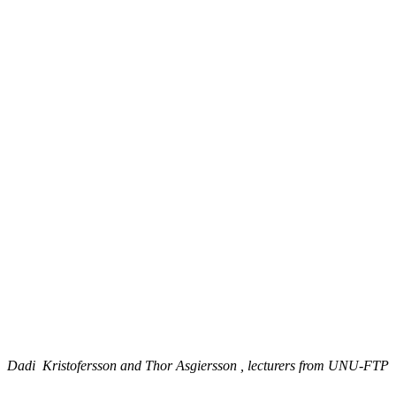
Dadi Kristofersson and Thor Asgiersson , lecturers from UNU-FTP