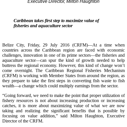
Executive Director, Milton Haughton
Caribbean takes first step to maximize value of
fisheries and aquaculture sector
Belize City, Friday, 29 July 2016 (CRFM)—At a time when
countries across the Caribbean region are faced with economic
challenges, innovation in one of its prime sectors—the fisheries and
aquaculture sector—can spur the kind of growth needed to help
buttress the regional economy. However, this kind of change won’t
come overnight. The Caribbean Regional Fisheries Mechanism
(CRFM) is working with Member States from around the region, as
they prepare to take the first steps in converting fish waste to fish
wealth—a change which could multiply earnings from the sector.
“Going forward, we need to make the point that proper utilization of
fishery resources is not about increasing production or increasing
catches, it is more about maximizing value of what we are now
taking and realizing the significant benefits that is possible by
focusing on value addition,” said Milton Haughton, Executive
Director of the CRFM.