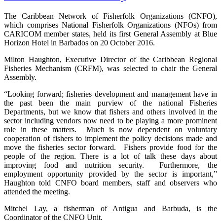
The Caribbean Network of Fisherfolk Organizations (CNFO),
which comprises National Fisherfolk Organizations (NFOs) from
CARICOM member states, held its first General Assembly at Blue
Horizon Hotel in Barbados on 20 October 2016.
Milton Haughton, Executive Director of the Caribbean Regional
Fisheries Mechanism (CRFM), was selected to chair the General
Assembly.
“Looking forward; fisheries development and management have in
the past been the main purview of the national Fisheries
Departments, but we know that fishers and others involved in the
sector including vendors now need to be playing a more prominent
role in these matters. Much is now dependent on voluntary
cooperation of fishers to implement the policy decisions made and
move the fisheries sector forward. Fishers provide food for the
people of the region. There is a lot of talk these days about
improving food and nutrition security. Furthermore, the
employment opportunity provided by the sector is important,”
Haughton told CNFO board members, staff and observers who
attended the meeting.
Mitchel Lay, a fisherman of Antigua and Barbuda, is the
Coordinator of the CNFO Unit.