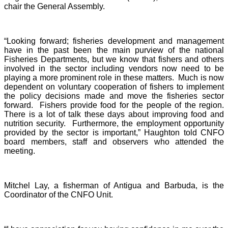
chair the General Assembly.
“Looking forward; fisheries development and management
have in the past been the main purview of the national
Fisheries Departments, but we know that fishers and others
involved in the sector including vendors now need to be
playing a more prominent role in these matters. Much is now
dependent on voluntary cooperation of fishers to implement
the policy decisions made and move the fisheries sector
forward. Fishers provide food for the people of the region.
There is a lot of talk these days about improving food and
nutrition security. Furthermore, the employment opportunity
provided by the sector is important,” Haughton told CNFO
board members, staff and observers who attended the
meeting.
Mitchel Lay, a fisherman of Antigua and Barbuda, is the
Coordinator of the CNFO Unit.