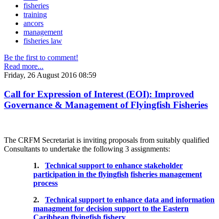
fisheries
training
ancors
management
fisheries law
Be the first to comment!
Read more...
Friday, 26 August 2016 08:59
Call for Expression of Interest (EOI): Improved
Governance & Management of Flyingfish Fisheries
The CRFM Secretariat is inviting proposals from suitably qualified
Consultants to undertake the following 3 assignments:
1.
Technical support to enhance stakeholder
participation in the flyingfish
fisheries management
process
2.
Technical support to enhance data and information
managment for decision support to the Eastern
Caribbean flyingfish fishery