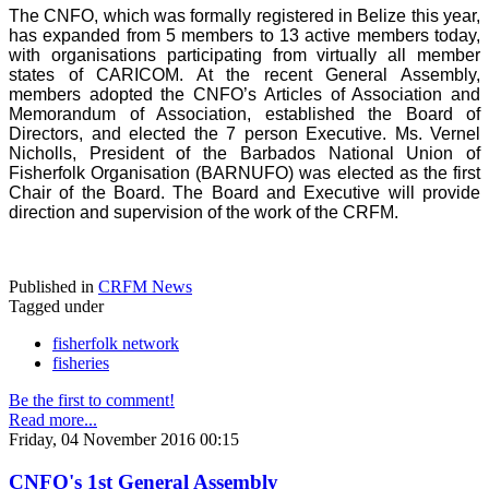
The CNFO, which was formally registered in Belize this year,
has expanded from 5 members to 13 active members today,
with organisations participating from virtually all member
states of CARICOM. At the recent General Assembly,
members adopted the CNFO’s Articles of Association and
Memorandum of Association, established the Board of
Directors, and elected the 7 person Executive. Ms. Vernel
Nicholls, President of the Barbados National Union of
Fisherfolk Organisation (BARNUFO) was elected as the first
Chair of the Board. The Board and Executive will provide
direction and supervision of the work of the CRFM.
Published in
CRFM News
Tagged under
fisherfolk network
fisheries
Be the first to comment!
Read more...
Friday, 04 November 2016 00:15
CNFO's 1st General Assembly