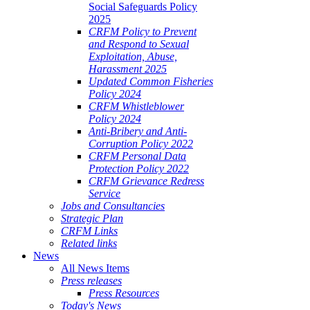
Social Safeguards Policy
2025
CRFM Policy to Prevent
and Respond to Sexual
Exploitation, Abuse,
Harassment 2025
Updated Common Fisheries
Policy 2024
CRFM Whistleblower
Policy 2024
Anti-Bribery and Anti-
Corruption Policy 2022
CRFM Personal Data
Protection Policy 2022
CRFM Grievance Redress
Service
Jobs and Consultancies
Strategic Plan
CRFM Links
Related links
News
All News Items
Press releases
Press Resources
Today's News