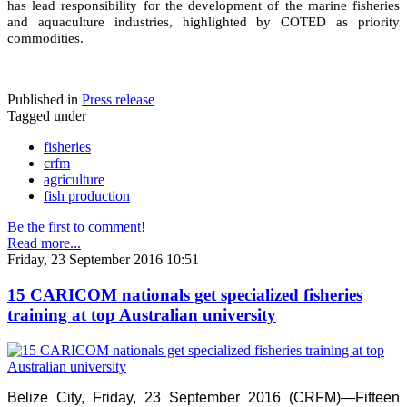
has lead responsibility for the development of the marine fisheries
and aquaculture industries, highlighted by COTED as priority
commodities.
Published in
Press release
Tagged under
fisheries
crfm
agriculture
fish production
Be the first to comment!
Read more...
Friday, 23 September 2016 10:51
15 CARICOM nationals get specialized fisheries
training at top Australian university
Belize City, Friday, 23 September 2016 (CRFM)—Fifteen