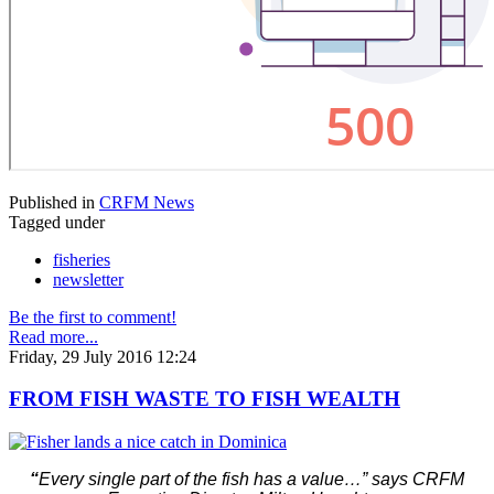
Published in
CRFM News
Tagged under
fisheries
newsletter
Be the first to comment!
Read more...
Friday, 29 July 2016 12:24
FROM FISH WASTE TO FISH WEALTH
“
Every single part of the fish has a value…” says CRFM