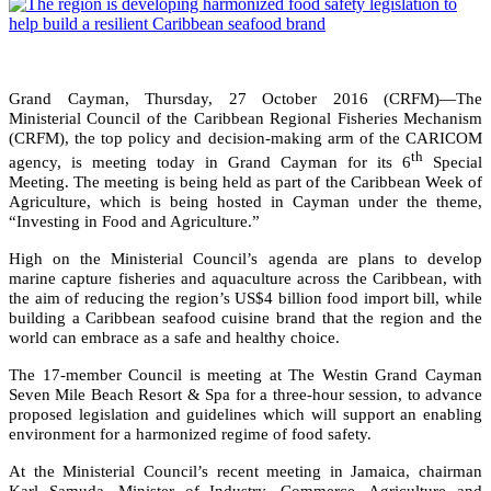
Grand Cayman, Thursday, 27 October 2016 (CRFM)—The
Ministerial Council of the Caribbean Regional Fisheries Mechanism
(CRFM), the top policy and decision-making arm of the CARICOM
th
agency, is meeting today in Grand Cayman for its 6
Special
Meeting. The meeting is being held as part of the Caribbean Week of
Agriculture, which is being hosted in Cayman under the theme,
“Investing in Food and Agriculture.”
High on the Ministerial Council’s agenda are plans to develop
marine capture fisheries and aquaculture across the Caribbean, with
the aim of reducing the region’s US$4 billion food import bill, while
building a Caribbean seafood cuisine brand that the region and the
world can embrace as a safe and healthy choice.
The 17-member Council is meeting at The Westin Grand Cayman
Seven Mile Beach Resort & Spa for a three-hour session, to advance
proposed legislation and guidelines which will support an enabling
environment for a harmonized regime of food safety.
At the Ministerial Council’s recent meeting in Jamaica, chairman
Karl Samuda, Minister of Industry, Commerce, Agriculture and