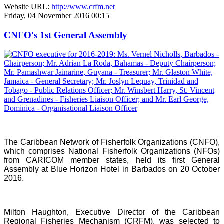
Website URL:
http://www.crfm.net
Friday, 04 November 2016 00:15
CNFO's 1st General Assembly
The Caribbean Network of Fisherfolk Organizations (CNFO),
which comprises National Fisherfolk Organizations (NFOs)
from CARICOM member states, held its first General
Assembly at Blue Horizon Hotel in Barbados on 20 October
2016.
Milton Haughton, Executive Director of the Caribbean
Regional Fisheries Mechanism (CRFM), was selected to