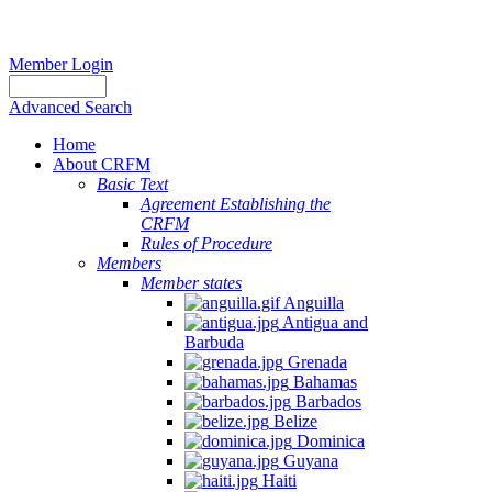
Member Login
Advanced Search
Home
About CRFM
Basic Text
Agreement Establishing the
CRFM
Rules of Procedure
Members
Member states
Anguilla
Antigua and
Barbuda
Grenada
Bahamas
Barbados
Belize
Dominica
Guyana
Haiti