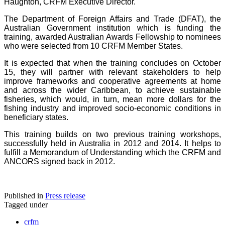
Haughton, CRFM Executive Director.
The Department of Foreign Affairs and Trade (DFAT), the
Australian Government institution which is funding the
training, awarded Australian Awards Fellowship to nominees
who were selected from 10 CRFM Member States.
It is expected that when the training concludes on October
15, they will partner with relevant stakeholders to help
improve frameworks and cooperative agreements at home
and across the wider Caribbean, to achieve sustainable
fisheries, which would, in turn, mean more dollars for the
fishing industry and improved socio-economic conditions in
beneficiary states.
This training builds on two previous training workshops,
successfully held in Australia in 2012 and 2014. It helps to
fulfill a Memorandum of Understanding which the CRFM and
ANCORS signed back in 2012.
Published in
Press release
Tagged under
crfm