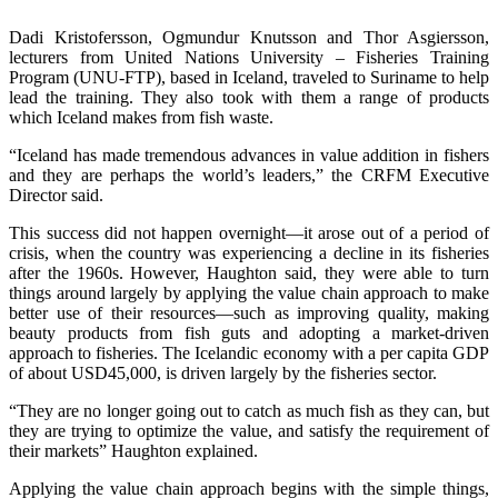
Dadi Kristofersson, Ogmundur Knutsson and Thor Asgiersson,
lecturers from United Nations University – Fisheries Training
Program (UNU-FTP), based in Iceland, traveled to Suriname to help
lead the training. They also took with them a range of products
which Iceland makes from fish waste.
“Iceland has made tremendous advances in value addition in fishers
and they are perhaps the world’s leaders,” the CRFM Executive
Director said.
This success did not happen overnight—it arose out of a period of
crisis, when the country was experiencing a decline in its fisheries
after the 1960s. However, Haughton said, they were able to turn
things around largely by applying the value chain approach to make
better use of their resources—such as improving quality, making
beauty products from fish guts and adopting a market-driven
approach to fisheries. The Icelandic economy with a per capita GDP
of about USD45,000, is driven largely by the fisheries sector.
“They are no longer going out to catch as much fish as they can, but
they are trying to optimize the value, and satisfy the requirement of
their markets” Haughton explained.
Applying the value chain approach begins with the simple things,