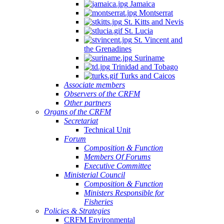
Jamaica
Montserrat
St. Kitts and Nevis
St. Lucia
St. Vincent and
the Grenadines
Suriname
Trinidad and Tobago
Turks and Caicos
Associate members
Observers of the CRFM
Other partners
Organs of the CRFM
Secretariat
Technical Unit
Forum
Composition & Function
Members Of Forums
Executive Committee
Ministerial Council
Composition & Function
Ministers Responsible for
Fisheries
Policies & Strategies
CRFM Environmental