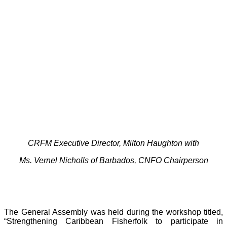
CRFM Executive Director, Milton Haughton with
Ms. Vernel Nicholls of Barbados, CNFO Chairperson
The General Assembly was held during the workshop titled,
“Strengthening Caribbean Fisherfolk to participate in