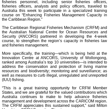
fisheries personnel, including senior fisheries officers,
fisheries officers, analysts and policy officers, traveled to
Australia this week to participate in a specialized training
course on “Enhancing Fisheries Management Capacity in
the Caribbean Region.”
The Caribbean Regional Fisheries Mechanism (CRFM) and
the Australian National Centre for Ocean Resources and
Security (ANCORS) partnered in developing the 4-week
course, to strengthen the region’s capacity in fisheries law
and fisheries management.
More specifically, the training—which is being held at the
Innovation Centre at ANCORS, University of Wollongong,
ranked among Australia’s top 10 universities—is intended to
address the conservation and protection of living marine
resources and biodiversity; monitoring and surveillance; as
well as measures to curb illegal, unregulated and unreported
(IUU) fishing.
“This is a great training opportunity for CRFM Member
States, and we are grateful for the valued contributions which
Australia continues to make to help advance fisheries
management and development across the CARICOM region.
The CRFM appreciates this sustained support,” said Milton