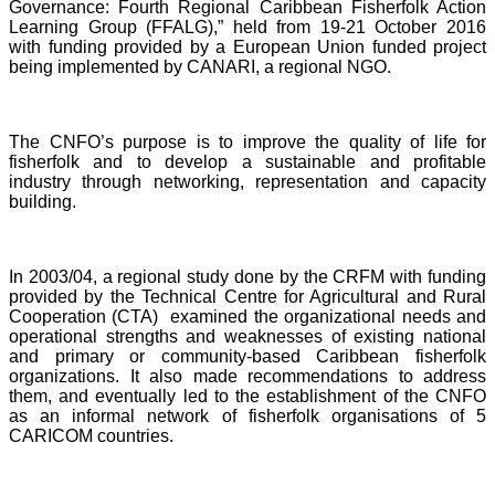
Governance: Fourth Regional Caribbean Fisherfolk Action
Learning Group (FFALG),” held from 19-21 October 2016
with funding provided by a European Union funded project
being implemented by CANARI, a regional NGO.
The CNFO’s purpose is to improve the quality of life for
fisherfolk and to develop a sustainable and profitable
industry through networking, representation and capacity
building.
In 2003/04, a regional study done by the CRFM with funding
provided by the Technical Centre for Agricultural and Rural
Cooperation (CTA) examined the organizational needs and
operational strengths and weaknesses of existing national
and primary or community-based Caribbean fisherfolk
organizations. It also made recommendations to address
them, and eventually led to the establishment of the CNFO
as an informal network of fisherfolk organisations of 5
CARICOM countries.