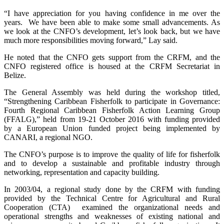
“I have appreciation for you having confidence in me over the
years. We have been able to make some small advancements. As
we look at the CNFO’s development, let’s look back, but we have
much more responsibilities moving forward,” Lay said.
He noted that the CNFO gets support from the CRFM, and the
CNFO registered office is housed at the CRFM Secretariat in
Belize.
The General Assembly was held during the workshop titled,
“Strengthening Caribbean Fisherfolk to participate in Governance:
Fourth Regional Caribbean Fisherfolk Action Learning Group
(FFALG),” held from 19-21 October 2016 with funding provided
by a European Union funded project being implemented by
CANARI, a regional NGO.
The CNFO’s purpose is to improve the quality of life for fisherfolk
and to develop a sustainable and profitable industry through
networking, representation and capacity building.
In 2003/04, a regional study done by the CRFM with funding
provided by the Technical Centre for Agricultural and Rural
Cooperation (CTA) examined the organizational needs and
operational strengths and weaknesses of existing national and