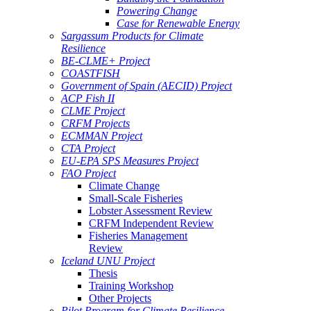
Powering Change
Case for Renewable Energy
Sargassum Products for Climate
Resilience
BE-CLME+ Project
COASTFISH
Government of Spain (AECID) Project
ACP Fish II
CLME Project
CRFM Projects
ECMMAN Project
CTA Project
EU-EPA SPS Measures Project
FAO Project
Climate Change
Small-Scale Fisheries
Lobster Assessment Review
CRFM Independent Review
Fisheries Management
Review
Iceland UNU Project
Thesis
Training Workshop
Other Projects
Pilot Program for Climate Resilience -