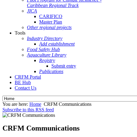
Caribbean Regional Track
JICA
CARIFICO
Master Plan
Other regional projects
Tools
Industry Directory
Add establishment
Food Safety Hub
Aquaculture Library
Registry
Submit entry
Publications
CRFM Portal
BE Hub
Contact Us
You are here:
Home
CRFM Communications
Subscribe to this RSS feed
CRFM Communications