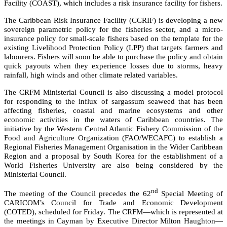
Facility (COAST), which includes a risk insurance facility for fishers.
The Caribbean Risk Insurance Facility (CCRIF) is developing a new
sovereign parametric policy for the fisheries sector, and a micro-
insurance policy for small-scale fishers based on the template for the
existing Livelihood Protection Policy (LPP) that targets farmers and
labourers. Fishers will soon be able to purchase the policy and obtain
quick payouts when they experience losses due to storms, heavy
rainfall, high winds and other climate related variables.
The CRFM Ministerial Council is also discussing a model protocol
for responding to the influx of sargassum seaweed that has been
affecting fisheries, coastal and marine ecosystems and other
economic activities in the waters of Caribbean countries. The
initiative by the
Western Central Atlantic Fishery Commission of the
Food and Agriculture Organization (FAO/WECAFC)
to establish a
Regional Fisheries Management Organisation in the Wider Caribbean
Region and a proposal by South Korea for the establishment of a
World Fisheries University are also being considered by the
Ministerial Council.
nd
The meeting of the Council precedes the 62
Special Meeting of
CARICOM’s Council for Trade and Economic Development
(COTED), scheduled for Friday. The CRFM—which is represented at
the meetings in Cayman by Executive Director Milton Haughton—