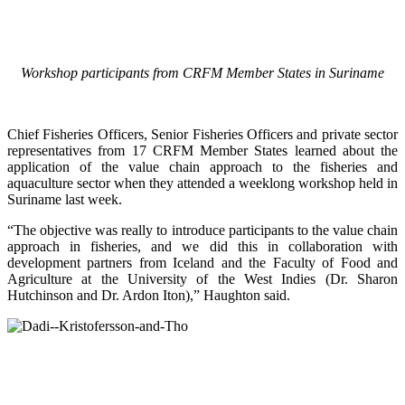
Workshop participants from CRFM Member States in Suriname
Chief Fisheries Officers, Senior Fisheries Officers and private sector
representatives from 17 CRFM Member States learned about the
application of the value chain approach to the fisheries and
aquaculture sector when they attended a weeklong workshop held in
Suriname last week.
“The objective was really to introduce participants to the value chain
approach in fisheries, and we did this in collaboration with
development partners from Iceland and the Faculty of Food and
Agriculture at the University of the West Indies (Dr. Sharon
Hutchinson and Dr. Ardon Iton),” Haughton said.