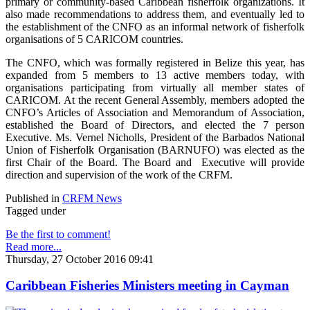
primary or community-based Caribbean fisherfolk organizations. It
also made recommendations to address them, and eventually led to
the establishment of the CNFO as an informal network of fisherfolk
organisations of 5 CARICOM countries.
The CNFO, which was formally registered in Belize this year, has
expanded from 5 members to 13 active members today, with
organisations participating from virtually all member states of
CARICOM. At the recent General Assembly, members adopted the
CNFO’s Articles of Association and Memorandum of Association,
established the Board of Directors, and elected the 7 person
Executive. Ms. Vernel Nicholls, President of the Barbados National
Union of Fisherfolk Organisation (BARNUFO) was elected as the
first Chair of the Board. The Board and Executive will provide
direction and supervision of the work of the CRFM.
Published in
CRFM News
Tagged under
Be the first to comment!
Read more...
Thursday, 27 October 2016 09:41
Caribbean Fisheries Ministers meeting in Cayman