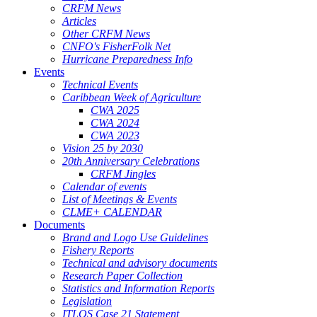
CRFM News
Articles
Other CRFM News
CNFO's FisherFolk Net
Hurricane Preparedness Info
Events
Technical Events
Caribbean Week of Agriculture
CWA 2025
CWA 2024
CWA 2023
Vision 25 by 2030
20th Anniversary Celebrations
CRFM Jingles
Calendar of events
List of Meetings & Events
CLME+ CALENDAR
Documents
Brand and Logo Use Guidelines
Fishery Reports
Technical and advisory documents
Research Paper Collection
Statistics and Information Reports
Legislation
ITLOS Case 21 Statement