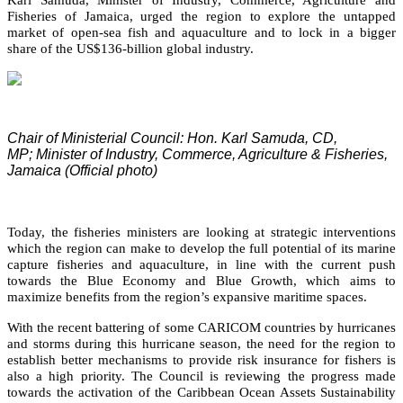
Fisheries of Jamaica, urged the region to explore the untapped
market of open-sea fish and aquaculture and to lock in a bigger
share of the US$136-billion global industry.
Chair of Ministerial Council: Hon. Karl Samuda, CD,
MP;
Minister of Industry, Commerce, Agriculture & Fisheries,
Jamaica (Official photo)
Today, the fisheries ministers are looking at strategic interventions
which the region can make to develop the full potential of its marine
capture fisheries and aquaculture, in line with the current push
towards the Blue Economy and Blue Growth, which aims to
maximize benefits from the region’s expansive maritime spaces.
With the recent battering of some CARICOM countries by hurricanes
and storms during this hurricane season, the need for the region to
establish better mechanisms to provide risk insurance for fishers is
also a high priority. The Council is reviewing the progress made
towards the activation of the Caribbean Ocean Assets Sustainability