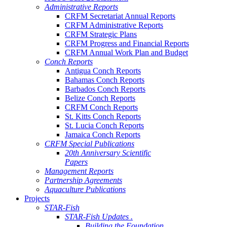
Administrative Reports
CRFM Secretariat Annual Reports
CRFM Administrative Reports
CRFM Strategic Plans
CRFM Progress and Financial Reports
CRFM Annual Work Plan and Budget
Conch Reports
Antigua Conch Reports
Bahamas Conch Reports
Barbados Conch Reports
Belize Conch Reports
CRFM Conch Reports
St. Kitts Conch Reports
St. Lucia Conch Reports
Jamaica Conch Reports
CRFM Special Publications
20th Anniversary Scientific
Papers
Management Reports
Partnership Agreements
Aquaculture Publications
Projects
STAR-Fish
STAR-Fish Updates .
Building the Foundation