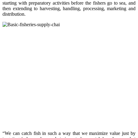
starting with preparatory activities before the fishers go to sea, and
then extending to harvesting, handling, processing, marketing and
distribution.
“We can catch fish in such a way that we maximize value just by