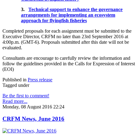
3.
Technical support to enhance the governance
arrangements for implementing an ecosystem
approach for flyingfish fisheries
Completed proposals for each assignment must be submitted to the
Executive Director, CRFM no later than 23rd September 2016 at
4:00p.m. (GMT-6). Proposals submitted after this date will not be
evaluated.
Consultants are encourage to carefully review the information and
follow the guidelines provided in the Calls for Expression of Interest
(EOI)
Published in
Press release
Tagged under
Be the first to comment!
Read more...
Monday, 08 August 2016 22:24
CRFM News, June 2016