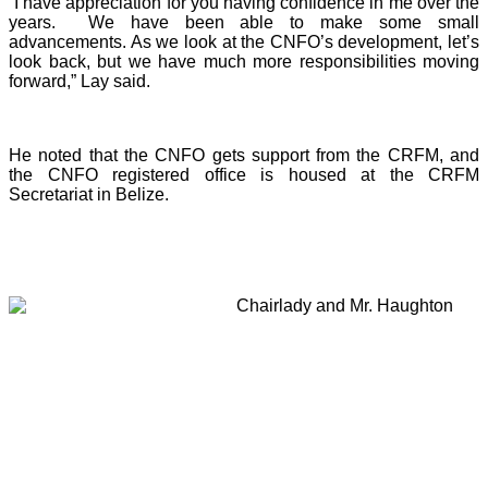
“I have appreciation for you having confidence in me over the
years. We have been able to make some small
advancements. As we look at the CNFO’s development, let’s
look back, but we have much more responsibilities moving
forward,” Lay said.
He noted that the CNFO gets support from the CRFM, and
the CNFO registered office is housed at the CRFM
Secretariat in Belize.