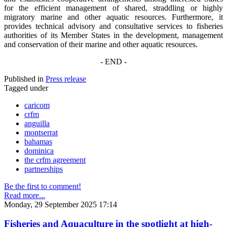
for the efficient management of shared, straddling or highly
migratory marine and other aquatic resources. Furthermore, it
provides technical advisory and consultative services to fisheries
authorities of its Member States in the development, management
and conservation of their marine and other aquatic resources.
- END -
Published in
Press release
Tagged under
caricom
crfm
anguilla
montserrat
bahamas
dominica
the crfm agreement
partnerships
Be the first to comment!
Read more...
Monday, 29 September 2025 17:14
Fisheries and Aquaculture in the spotlight at high-