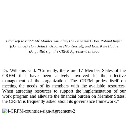
From left to right: Mr. Montez Williams (The Bahamas), Hon. Roland Royer
(Dominica), Hon. John P. Osborne (Montserrat), and Hon. Kyle Hodge
(Anguilla) sign the CRFM Agreement en bloc
Dr. Williams said: “Currently, there are 17 Member States of the
CRFM that have been actively involved in the effective
management of the organization. The CRFM prides itself on
meeting the needs of its members with the available resources.
When attracting resources to support the implementation of our
work program and alleviate the financial burden on Member States,
the CRFM is frequently asked about its governance framework.”