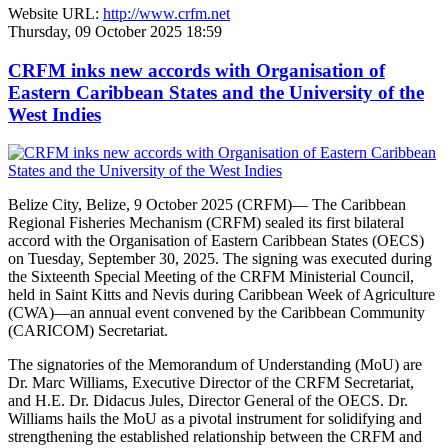
Website URL:
http://www.crfm.net
Thursday, 09 October 2025 18:59
CRFM inks new accords with Organisation of
Eastern Caribbean States and the University of the
West Indies
Belize City, Belize, 9 October 2025 (CRFM)— The Caribbean
Regional Fisheries Mechanism (CRFM) sealed its first bilateral
accord with the Organisation of Eastern Caribbean States (OECS)
on Tuesday, September 30, 2025. The signing was executed during
the Sixteenth Special Meeting of the CRFM Ministerial Council,
held in Saint Kitts and Nevis during Caribbean Week of Agriculture
(CWA)—an annual event convened by the Caribbean Community
(CARICOM) Secretariat.
The signatories of the Memorandum of Understanding (MoU) are
Dr. Marc Williams, Executive Director of the CRFM Secretariat,
and H.E. Dr. Didacus Jules, Director General of the OECS. Dr.
Williams hails the MoU as a pivotal instrument for solidifying and
strengthening the established relationship between the CRFM and