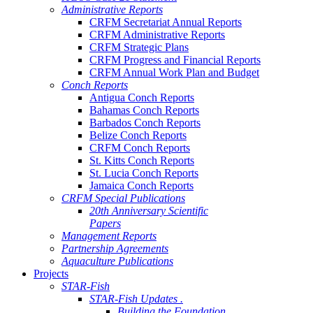
Administrative Reports
CRFM Secretariat Annual Reports
CRFM Administrative Reports
CRFM Strategic Plans
CRFM Progress and Financial Reports
CRFM Annual Work Plan and Budget
Conch Reports
Antigua Conch Reports
Bahamas Conch Reports
Barbados Conch Reports
Belize Conch Reports
CRFM Conch Reports
St. Kitts Conch Reports
St. Lucia Conch Reports
Jamaica Conch Reports
CRFM Special Publications
20th Anniversary Scientific
Papers
Management Reports
Partnership Agreements
Aquaculture Publications
Projects
STAR-Fish
STAR-Fish Updates .
Building the Foundation