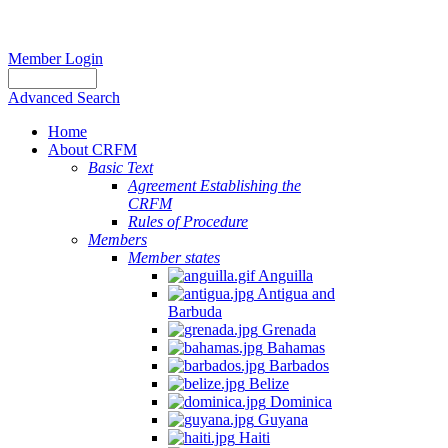
Member Login
Advanced Search
Home
About CRFM
Basic Text
Agreement Establishing the
CRFM
Rules of Procedure
Members
Member states
Anguilla
Antigua and
Barbuda
Grenada
Bahamas
Barbados
Belize
Dominica
Guyana
Haiti