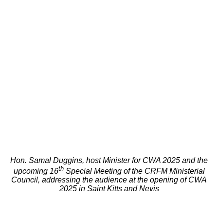
Hon. Samal Duggins, host Minister for CWA 2025 and the
th
upcoming 16
Special Meeting of the CRFM Ministerial
Council, addressing the audience at the opening of CWA
2025 in Saint Kitts and Nevis