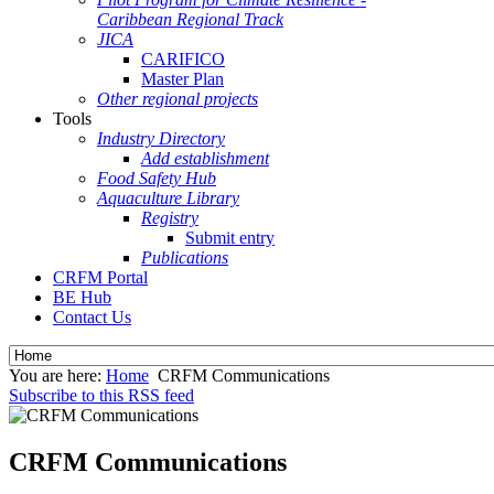
Caribbean Regional Track
JICA
CARIFICO
Master Plan
Other regional projects
Tools
Industry Directory
Add establishment
Food Safety Hub
Aquaculture Library
Registry
Submit entry
Publications
CRFM Portal
BE Hub
Contact Us
You are here:
Home
CRFM Communications
Subscribe to this RSS feed
CRFM Communications