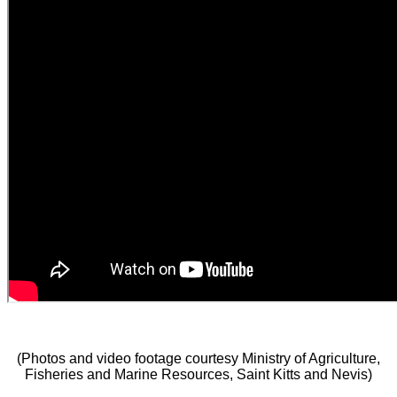
(Photos and video footage courtesy Ministry of Agriculture,
Fisheries and Marine Resources, Saint Kitts and Nevis)