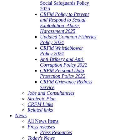
Social Safeguards Policy
2025
CRFM Policy to Prevent
and Respond to Sexual
Exploitation, Abuse,
Harassment 2025
Updated Common Fisheries
Policy 2024
CRFM Whistleblower
Policy 2024
Anti-Bribery and Anti-
Corruption Policy 2022
CRFM Personal Data
Protection Policy 2022
CRFM Grievance Redress
Service
Jobs and Consultancies
Strategic Plan
CRFM Links
Related links
News
All News Items
Press releases
Press Resources
Today's News