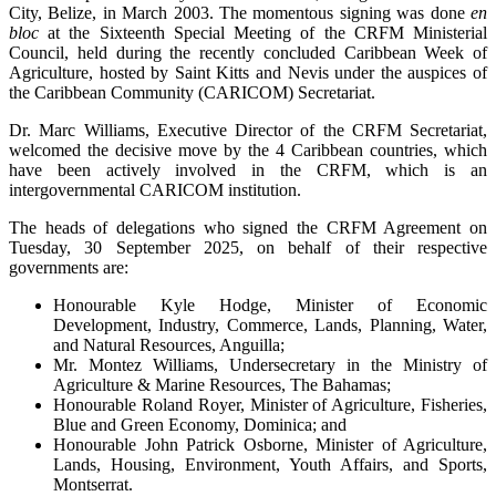
City, Belize, in March 2003. The momentous signing was done
en
bloc
at the Sixteenth Special Meeting of the CRFM Ministerial
Council, held during the recently concluded Caribbean Week of
Agriculture, hosted by Saint Kitts and Nevis under the auspices of
the Caribbean Community (CARICOM) Secretariat.
Dr. Marc Williams, Executive Director of the CRFM Secretariat,
welcomed the decisive move by the 4 Caribbean countries, which
have been actively involved in the CRFM, which is an
intergovernmental CARICOM institution.
The heads of delegations who signed the CRFM Agreement on
Tuesday, 30 September 2025, on behalf of their respective
governments are:
Honourable Kyle Hodge, Minister of Economic
Development, Industry, Commerce, Lands, Planning, Water,
and Natural Resources, Anguilla;
Mr. Montez Williams, Undersecretary in the Ministry of
Agriculture & Marine Resources, The Bahamas;
Honourable Roland Royer, Minister of Agriculture, Fisheries,
Blue and Green Economy, Dominica; and
Honourable John Patrick Osborne, Minister of Agriculture,
Lands, Housing, Environment, Youth Affairs, and Sports,
Montserrat.