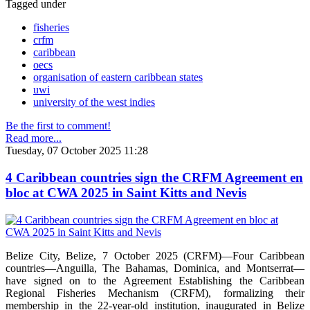
Tagged under
fisheries
crfm
caribbean
oecs
organisation of eastern caribbean states
uwi
university of the west indies
Be the first to comment!
Read more...
Tuesday, 07 October 2025 11:28
4 Caribbean countries sign the CRFM Agreement en
bloc at CWA 2025 in Saint Kitts and Nevis
Belize City, Belize, 7 October 2025 (CRFM)—Four Caribbean
countries—Anguilla, The Bahamas, Dominica, and Montserrat—
have signed on to the Agreement Establishing the Caribbean
Regional Fisheries Mechanism (CRFM), formalizing their
membership in the 22-year-old institution, inaugurated in Belize