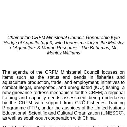
Chair of the CRFM Ministerial Council, Honourable Kyle
Hodge of Anguilla (right), with Undersecretary in the Ministry
of Agriculture & Marine Resources, The Bahamas, Mr.
Montez Williams
The agenda of the CRFM Ministerial Council focuses on
items such as the status and trends in fisheries and
aquaculture production, trade, and employment; initiatives to
combat illegal, unreported, and unregulated (IUU) fishing; a
new grievance redress mechanism for the CRFM; a regional
training and capacity needs assessment being undertaken
by the CRFM with support from GRÓ-Fisheries Training
Programme (FTP), under the auspices of the United Nations
Educational, Scientific and Cultural Organization (UNESCO),
as well as south-south cooperation with China.