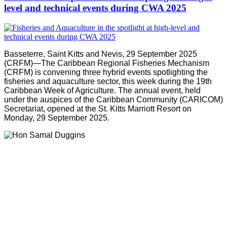
level and technical events during CWA 2025
Basseterre, Saint Kitts and Nevis, 29 September 2025
(CRFM)—The Caribbean Regional Fisheries Mechanism
(CRFM) is convening three hybrid events spotlighting the
fisheries and aquaculture sector, this week during the 19th
Caribbean Week of Agriculture. The annual event, held
under the auspices of the Caribbean Community (CARICOM)
Secretariat, opened at the St. Kitts Marriott Resort on
Monday, 29 September 2025.