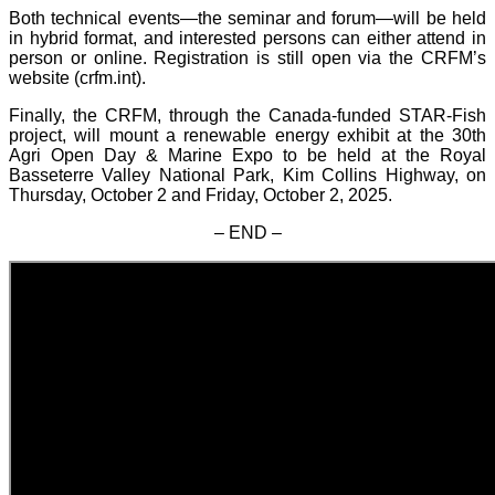
Both technical events—the seminar and forum—will be held
in hybrid format, and interested persons can either attend in
person or online. Registration is still open via the CRFM’s
website (crfm.int).
Finally, the CRFM, through the Canada-funded STAR-Fish
project, will mount a renewable energy exhibit at the 30th
Agri Open Day & Marine Expo to be held at the Royal
Basseterre Valley National Park, Kim Collins Highway, on
Thursday, October 2 and Friday, October 2, 2025.
– END –