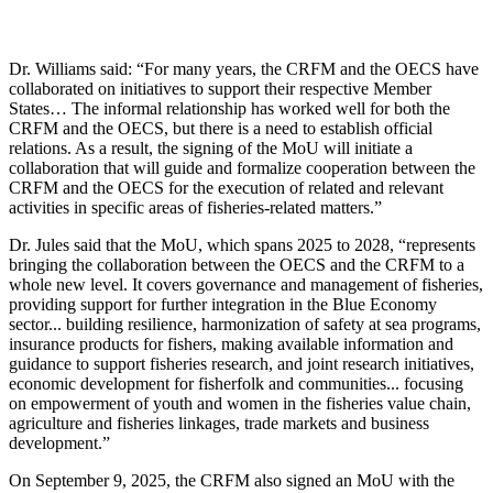
Dr. Williams said: “For many years, the CRFM and the OECS have
collaborated on initiatives to support their respective Member
States… The informal relationship has worked well for both the
CRFM and the OECS, but there is a need to establish official
relations. As a result, the signing of the MoU will initiate a
collaboration that will guide and formalize cooperation between the
CRFM and the OECS for the execution of related and relevant
activities in specific areas of fisheries-related matters.”
Dr. Jules said that the MoU, which spans 2025 to 2028, “represents
bringing the collaboration between the OECS and the CRFM to a
whole new level. It covers governance and management of fisheries,
providing support for further integration in the Blue Economy
sector... building resilience, harmonization of safety at sea programs,
insurance products for fishers, making available information and
guidance to support fisheries research, and joint research initiatives,
economic development for fisherfolk and communities... focusing
on empowerment of youth and women in the fisheries value chain,
agriculture and fisheries linkages, trade markets and business
development.”
On September 9, 2025, the CRFM also signed an MoU with the