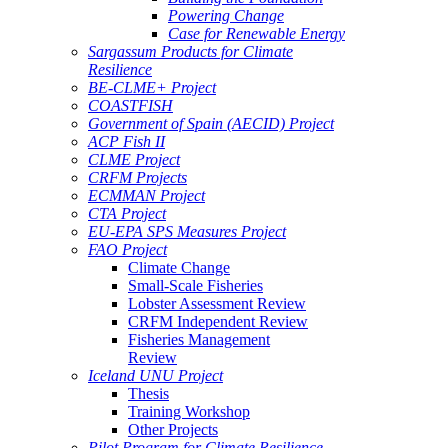
Powering Change
Case for Renewable Energy
Sargassum Products for Climate
Resilience
BE-CLME+ Project
COASTFISH
Government of Spain (AECID) Project
ACP Fish II
CLME Project
CRFM Projects
ECMMAN Project
CTA Project
EU-EPA SPS Measures Project
FAO Project
Climate Change
Small-Scale Fisheries
Lobster Assessment Review
CRFM Independent Review
Fisheries Management
Review
Iceland UNU Project
Thesis
Training Workshop
Other Projects
Pilot Program for Climate Resilience -