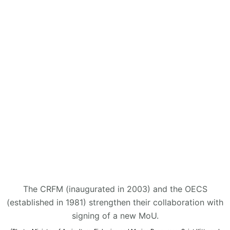
The CRFM (inaugurated in 2003) and the OECS
(established in 1981) strengthen their collaboration with
signing of a new MoU.