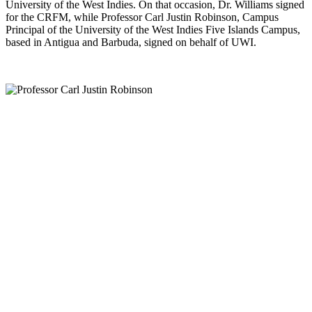
University of the West Indies. On that occasion, Dr. Williams signed
for the CRFM, while Professor Carl Justin Robinson, Campus
Principal of the University of the West Indies Five Islands Campus,
based in Antigua and Barbuda, signed on behalf of UWI.