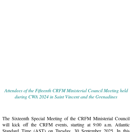
Attendees of the Fifteenth CRFM Ministerial Council Meeting held
during CWA 2024 in Saint Vincent and the Grenadines
The Sixteenth Special Meeting of the CRFM Ministerial Council
will kick off the CRFM events, starting at 9:00 a.m. Atlantic
Standard Time (AST) on Tuesday, 30 September 2025. In this