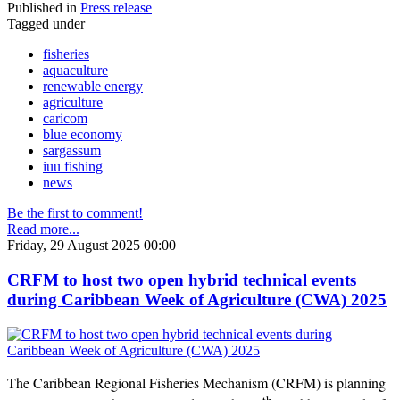
Published in
Press release
Tagged under
fisheries
aquaculture
renewable energy
agriculture
caricom
blue economy
sargassum
iuu fishing
news
Be the first to comment!
Read more...
Friday, 29 August 2025 00:00
CRFM to host two open hybrid technical events
during Caribbean Week of Agriculture (CWA) 2025
The Caribbean Regional Fisheries Mechanism (CRFM) is planning
th