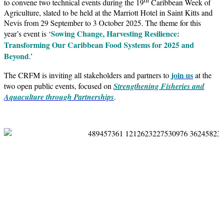
to convene two technical events during the 19
Caribbean Week of
Agriculture, slated to be held at the Marriott Hotel in Saint Kitts and
Nevis from 29 September to 3 October 2025. The theme for this
Sowing Change, Harvesting Resilience:
year’s event is ‘
Transforming Our Caribbean Food Systems for 2025 and
Beyond
.’
join us
The CRFM is inviting all stakeholders and partners to
at the
two open public events, focused on
Strengthening Fisheries and
Aquaculture through Partnerships
.