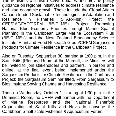
The Ministers will also receive updates and provide policy
guidance on regional initiatives to address climate resilience
and blue economic growth. These include the Global Affairs
Canada-funded Sustainable Technologies for Adaptation and
Resilience in Fisheries (STAR-Fish) Project; the
GEF/CAF/FAO/CRFM BE-CLME+ Project: Promoting
National Blue Economy Priorities through Marine Spatial
Planning in the Caribbean Large Marine Ecosystem Plus
(BE-CLME+); and the New Zealand Bioeconomy Science
Institute: Plant and Food Research Group/CRFM Sargassum
Products for Climate Resilience in the Caribbean Project.
Also on Tuesday, September 30, starting at 1:00 p.m. in the
Saint Kitts (Plenary) Room at the Marriott, the Ministers will
be invited to join stakeholders and partners, in person and
online, at the final event being implemented under the
Sargassum Products for Climate Resilience in the Caribbean
Project: the Sargassum Seminar titled, From Sargassum to
Biostimulant: Sowing Change and Harvesting Resilience.
Then on Wednesday, October 1, starting at 1:30 p.m. in the
Dominica Room, the CRFM will partner with the Department
of Marine Resources and the National Fisherfolk
Organization of Saint Kitts and Nevis to convene the
Caribbean Small-scale Fisheries & Aquaculture Forum.