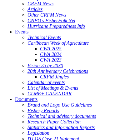
CRFM News
Articles
Other CRFM News
CNFO's FisherFolk Net
Hurricane Preparedness Info
Events
Technical Events
Caribbean Week of Agriculture
CWA 2025
CWA 2024
CWA 2023
Vision 25 by 2030
20th Anniversary Celebrations
CRFM Jingles
Calendar of events
List of Meetings & Events
CLME+ CALENDAR
Documents
Brand and Logo Use Guidelines
Fishery Reports
Technical and advisory documents
Research Paper Collection
Statistics and Information Reports
Legislation
ITLOS Case 21 Statement