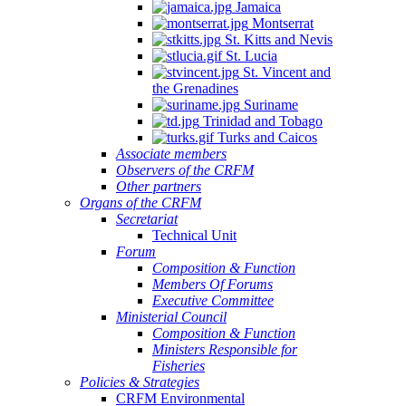
Jamaica
Montserrat
St. Kitts and Nevis
St. Lucia
St. Vincent and
the Grenadines
Suriname
Trinidad and Tobago
Turks and Caicos
Associate members
Observers of the CRFM
Other partners
Organs of the CRFM
Secretariat
Technical Unit
Forum
Composition & Function
Members Of Forums
Executive Committee
Ministerial Council
Composition & Function
Ministers Responsible for
Fisheries
Policies & Strategies
CRFM Environmental