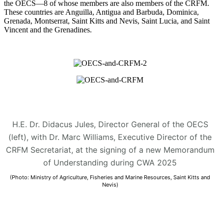
the OECS—8 of whose members are also members of the CRFM.
These countries are Anguilla, Antigua and Barbuda, Dominica,
Grenada, Montserrat, Saint Kitts and Nevis, Saint Lucia, and Saint
Vincent and the Grenadines.
H.E. Dr. Didacus Jules, Director General of the OECS
(left), with Dr. Marc Williams, Executive Director of the
CRFM Secretariat, at the signing of a new Memorandum
of Understanding during CWA 2025
(Photo: Ministry of Agriculture, Fisheries and Marine Resources, Saint Kitts and
Nevis)