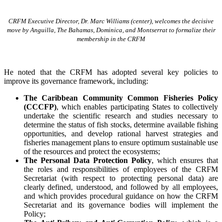
CRFM Executive Director, Dr. Marc Williams (center), welcomes the decisive
move by Anguilla, The Bahamas, Dominica, and Montserrat to formalize their
membership in the CRFM
He noted that the CRFM has adopted several key policies to
improve its governance framework, including:
The Caribbean Community Common Fisheries Policy
(CCCFP)
, which
enables participating States to collectively
undertake the scientific research and studies necessary to
determine the status of fish stocks, determine available fishing
opportunities, and develop rational harvest strategies and
fisheries management plans to ensure optimum sustainable use
of the resources and protect the ecosystems;
The Personal Data Protection Policy
, which ensures that
the roles and responsibilities of employees of the CRFM
Secretariat (with respect to protecting personal data) are
clearly defined, understood, and followed by all employees,
and which provides procedural guidance on how the CRFM
Secretariat and its governance bodies will implement the
Policy;