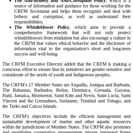
The Anti-Bribery and Anti-Corruption Policy
, which is a
source of information and guidance for those working for the
CRFM Secretariat and helps them recognize and deal with
bribery and corruption, as well as understand their
responsibilities;
The Whistleblower Policy
, which aims to provide a
comprehensive framework that will not only protect
whistleblowers from retaliation but also encourage a culture in
the CRFM that values ethical behavior and the disclosure of
information vital to the organization's short and long-term
success and well-being.
The CRFM Executive Director added that the CRFM is making a
conscious effort to ensure that its initiatives are gender-sensitive and
considerate of the needs of youth and Indigenous peoples.
The CRFM’s 17 Member States are Anguilla, Antigua and Barbuda,
The Bahamas, Barbados, Belize, Dominica, Grenada, Guyana,
Haiti, Jamaica, Montserrat, Saint Kitts and Nevis, Saint Lucia, Saint
Vincent and the Grenadines, Suriname, Trinidad and Tobago, and
the Turks and Caicos Islands.
The CRFM’s objectives include the efficient management and
sustainable development of marine and other aquatic resources
within the jurisdictions of Member States. The CRFM also promotes
and establishes cooperative arrangements among interested States