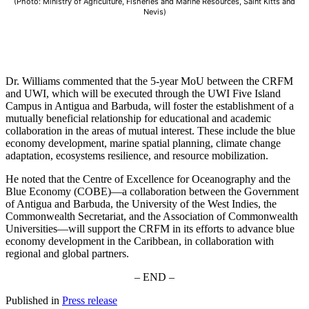
(Photo: Ministry of Agriculture, Fisheries and Marine Resources, Saint Kitts and
Nevis)
Dr. Williams commented that the 5-year MoU between the CRFM
and UWI, which will be executed through the UWI Five Island
Campus in Antigua and Barbuda, will foster the establishment of a
mutually beneficial relationship for educational and academic
collaboration in the areas of mutual interest. These include the blue
economy development, marine spatial planning, climate change
adaptation, ecosystems resilience, and resource mobilization.
He noted that the Centre of Excellence for Oceanography and the
Blue Economy (COBE)—a collaboration between the Government
of Antigua and Barbuda, the University of the West Indies, the
Commonwealth Secretariat, and the Association of Commonwealth
Universities—will support the CRFM in its efforts to advance blue
economy development in the Caribbean, in collaboration with
regional and global partners.
– END –
Published in
Press release