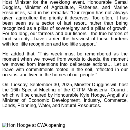
Host Minister for the weeklong event, Honourable Samal
Duggins, Minister of Agriculture, Fisheries, and Marine
Resources, said in his remarks: “Our region has not always
given agriculture the priority it deserves. Too often, it has
been seen as a sector of last resort, rather than being
recognized as a pillar of sovereignty and a pillar of growth.
For too long, our farmers and our fishers—the true heroes of
food security—have carried the heaviest of these burdens
with too little recognition and too little support.”
He added that, “This week must be remembered as the
moment when we moved from words to deeds, the moment
we moved from intentions into deliberate actions… Let us
leave with commitments rooted in the soil, reflected in our
oceans, and lived in the homes of our people.”
On Tuesday, September 30, 2025, Minister Duggins will host
the 16th Special Meeting of the CRFM Ministerial Council,
which will be chaired by Honourable Kyle Hodge, Anguilla’s
Minister of Economic Development, Industry, Commerce,
Lands, Planning, Water, and Natural Resources.