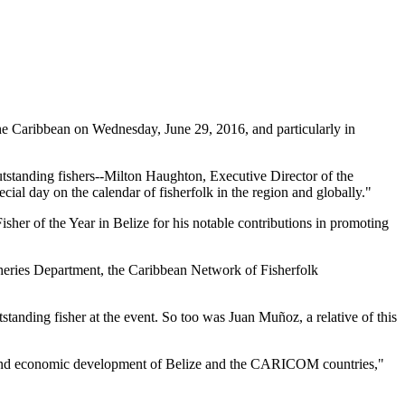
 Caribbean on Wednesday, June 29, 2016, and particularly in
tstanding fishers--Milton Haughton, Executive Director of the
ial day on the calendar of fisherfolk in the region and globally."
her of the Year in Belize for his notable contributions in promoting
heries Department, the Caribbean Network of Fisherfolk
standing fisher at the event. So too was Juan Muñoz, a relative of this
ial and economic development of Belize and the CARICOM countries,"