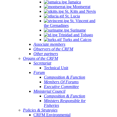
Jamaica
Montserrat
St. Kitts and Nevis
St. Lucia
St. Vincent and
the Grenadines
Suriname
Trinidad and Tobago
Turks and Caicos
Associate members
Observers of the CRFM
Other partners
Organs of the CRFM
Secretariat
Technical Unit
Forum
Composition & Function
Members Of Forums
Executive Committee
Ministerial Council
Composition & Function
Ministers Responsible for
Fisheries
Policies & Strategies
CRFM Environmental