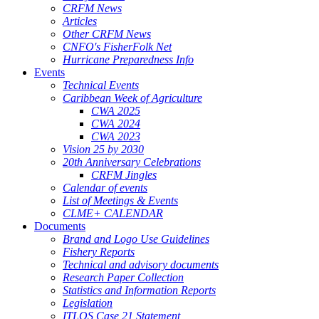
CRFM News
Articles
Other CRFM News
CNFO's FisherFolk Net
Hurricane Preparedness Info
Events
Technical Events
Caribbean Week of Agriculture
CWA 2025
CWA 2024
CWA 2023
Vision 25 by 2030
20th Anniversary Celebrations
CRFM Jingles
Calendar of events
List of Meetings & Events
CLME+ CALENDAR
Documents
Brand and Logo Use Guidelines
Fishery Reports
Technical and advisory documents
Research Paper Collection
Statistics and Information Reports
Legislation
ITLOS Case 21 Statement