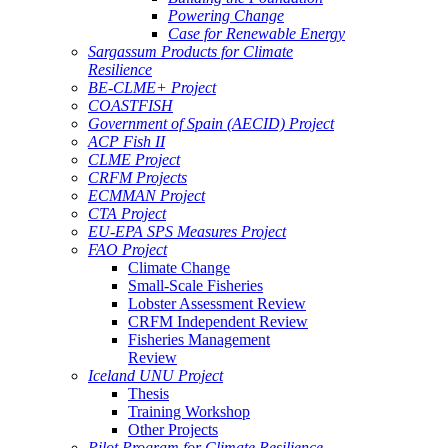
Powering Change
Case for Renewable Energy
Sargassum Products for Climate
Resilience
BE-CLME+ Project
COASTFISH
Government of Spain (AECID) Project
ACP Fish II
CLME Project
CRFM Projects
ECMMAN Project
CTA Project
EU-EPA SPS Measures Project
FAO Project
Climate Change
Small-Scale Fisheries
Lobster Assessment Review
CRFM Independent Review
Fisheries Management
Review
Iceland UNU Project
Thesis
Training Workshop
Other Projects
Pilot Program for Climate Resilience -