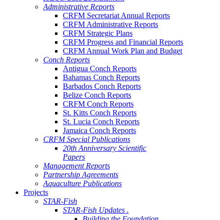
Administrative Reports
CRFM Secretariat Annual Reports
CRFM Administrative Reports
CRFM Strategic Plans
CRFM Progress and Financial Reports
CRFM Annual Work Plan and Budget
Conch Reports
Antigua Conch Reports
Bahamas Conch Reports
Barbados Conch Reports
Belize Conch Reports
CRFM Conch Reports
St. Kitts Conch Reports
St. Lucia Conch Reports
Jamaica Conch Reports
CRFM Special Publications
20th Anniversary Scientific
Papers
Management Reports
Partnership Agreements
Aquaculture Publications
Projects
STAR-Fish
STAR-Fish Updates .
Building the Foundation