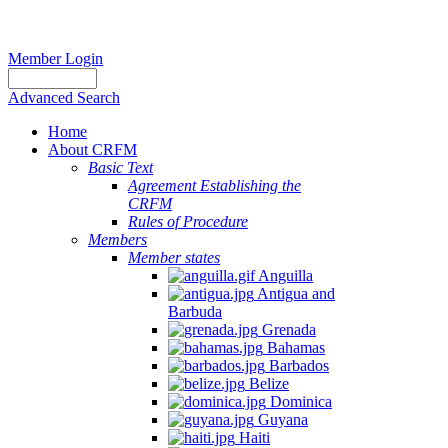
Member Login
Advanced Search
Home
About CRFM
Basic Text
Agreement Establishing the
CRFM
Rules of Procedure
Members
Member states
Anguilla
Antigua and
Barbuda
Grenada
Bahamas
Barbados
Belize
Dominica
Guyana
Haiti