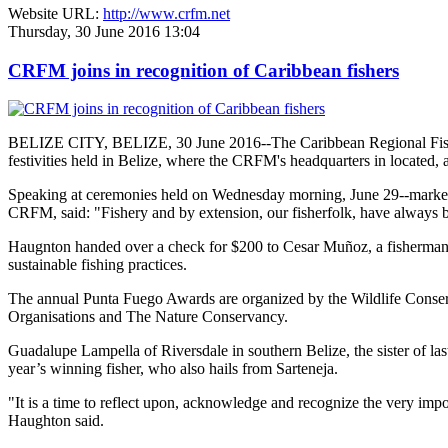
Website URL:
http://www.crfm.net
Thursday, 30 June 2016 13:04
CRFM joins in recognition of Caribbean fishers
BELIZE CITY, BELIZE, 30 June 2016--The Caribbean Regional Fisheri
festivities held in Belize, where the CRFM's headquarters in located, 
Speaking at ceremonies held on Wednesday morning, June 29--marked re
CRFM, said: "Fishery and by extension, our fisherfolk, have always be
Haugnton handed over a check for $200
to Cesar Muñoz, a fisherman o
sustainable fishing practices.
The annual Punta Fuego Awards are organized by the Wildlife Conserv
Organisations and The Nature Conservancy.
Guadalupe Lampella of Riversdale in southern Belize, the sister of las
year’s winning fisher, who also hails from Sarteneja.
"It is a time to reflect upon, acknowledge and recognize the very i
Haughton said.