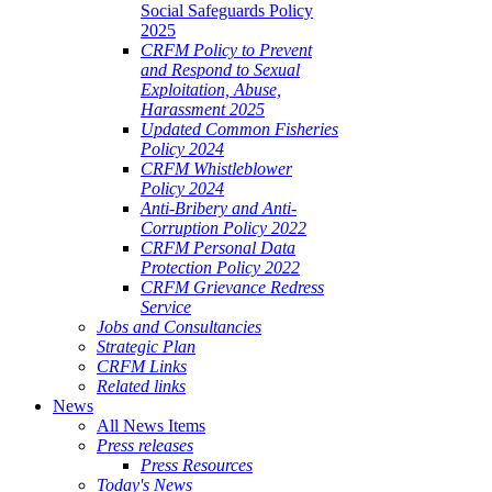
Social Safeguards Policy
2025
CRFM Policy to Prevent
and Respond to Sexual
Exploitation, Abuse,
Harassment 2025
Updated Common Fisheries
Policy 2024
CRFM Whistleblower
Policy 2024
Anti-Bribery and Anti-
Corruption Policy 2022
CRFM Personal Data
Protection Policy 2022
CRFM Grievance Redress
Service
Jobs and Consultancies
Strategic Plan
CRFM Links
Related links
News
All News Items
Press releases
Press Resources
Today's News