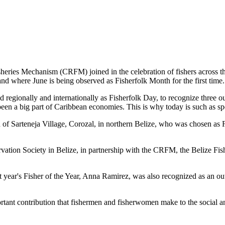
es Mechanism (CRFM) joined in the celebration of fishers across the
and where June is being observed as Fisherfolk Month for the first time.
gionally and internationally as Fisherfolk Day, to recognize three ou
en a big part of Caribbean economies. This is why today is such as spec
f Sarteneja Village, Corozal, in northern Belize, who was chosen as Fis
ation Society in Belize, in partnership with the CRFM, the Belize Fis
t year's Fisher of the Year, Anna Ramirez, was also recognized as an out
mportant contribution that fishermen and fisherwomen make to the soc