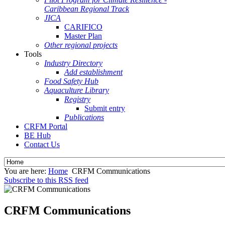
Caribbean Regional Track
JICA
CARIFICO
Master Plan
Other regional projects
Tools
Industry Directory
Add establishment
Food Safety Hub
Aquaculture Library
Registry
Submit entry
Publications
CRFM Portal
BE Hub
Contact Us
You are here:
Home
CRFM Communications
Subscribe to this RSS feed
CRFM Communications