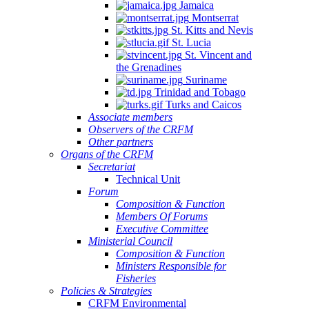
Jamaica
Montserrat
St. Kitts and Nevis
St. Lucia
St. Vincent and
the Grenadines
Suriname
Trinidad and Tobago
Turks and Caicos
Associate members
Observers of the CRFM
Other partners
Organs of the CRFM
Secretariat
Technical Unit
Forum
Composition & Function
Members Of Forums
Executive Committee
Ministerial Council
Composition & Function
Ministers Responsible for
Fisheries
Policies & Strategies
CRFM Environmental