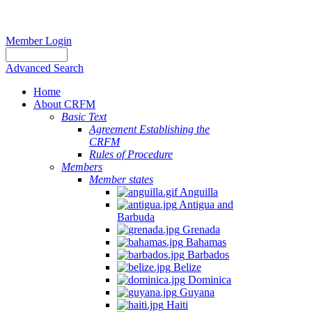
Member Login
Advanced Search
Home
About CRFM
Basic Text
Agreement Establishing the
CRFM
Rules of Procedure
Members
Member states
Anguilla
Antigua and
Barbuda
Grenada
Bahamas
Barbados
Belize
Dominica
Guyana
Haiti