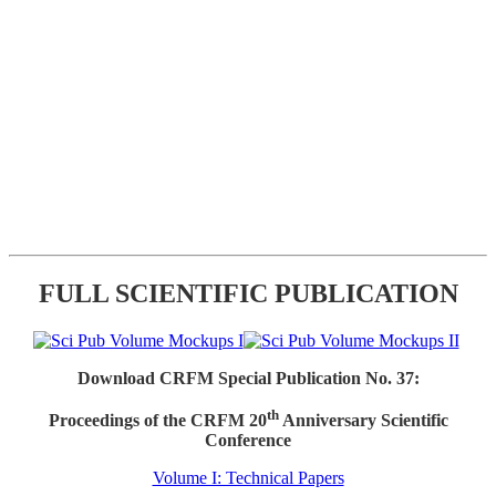
FULL SCIENTIFIC PUBLICATION
Download CRFM Special Publication No. 37:
th
Proceedings of the CRFM 20
Anniversary Scientific
Conference
Volume I: Technical Papers