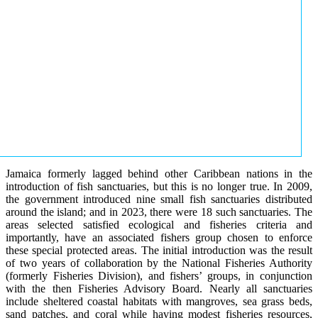
Jamaica formerly lagged behind other Caribbean nations in the
introduction of fish sanctuaries, but this is no longer true. In 2009,
the government introduced nine small fish sanctuaries distributed
around the island; and in 2023, there were 18 such sanctuaries. The
areas selected satisfied ecological and fisheries criteria and
importantly, have an associated fishers group chosen to enforce
these special protected areas. The initial introduction was the result
of two years of collaboration by the National Fisheries Authority
(formerly Fisheries Division), and fishers’ groups, in conjunction
with the then Fisheries Advisory Board. Nearly all sanctuaries
include sheltered coastal habitats with mangroves, sea grass beds,
sand patches, and coral while having modest fisheries resources,