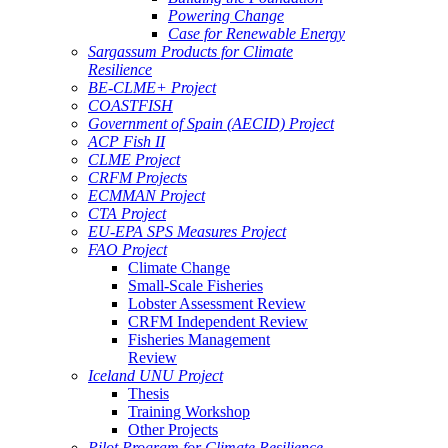
Powering Change
Case for Renewable Energy
Sargassum Products for Climate
Resilience
BE-CLME+ Project
COASTFISH
Government of Spain (AECID) Project
ACP Fish II
CLME Project
CRFM Projects
ECMMAN Project
CTA Project
EU-EPA SPS Measures Project
FAO Project
Climate Change
Small-Scale Fisheries
Lobster Assessment Review
CRFM Independent Review
Fisheries Management
Review
Iceland UNU Project
Thesis
Training Workshop
Other Projects
Pilot Program for Climate Resilience -