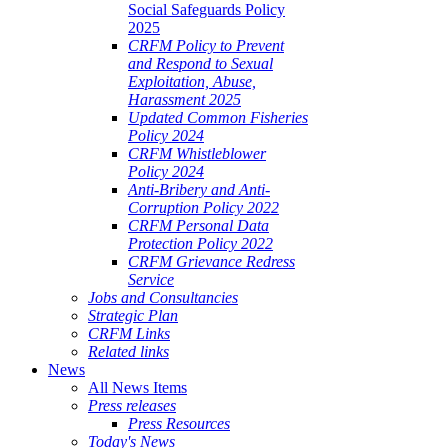
Social Safeguards Policy
2025
CRFM Policy to Prevent
and Respond to Sexual
Exploitation, Abuse,
Harassment 2025
Updated Common Fisheries
Policy 2024
CRFM Whistleblower
Policy 2024
Anti-Bribery and Anti-
Corruption Policy 2022
CRFM Personal Data
Protection Policy 2022
CRFM Grievance Redress
Service
Jobs and Consultancies
Strategic Plan
CRFM Links
Related links
News
All News Items
Press releases
Press Resources
Today's News