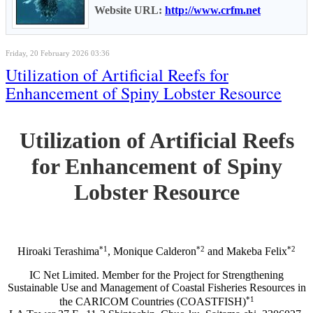
Website URL:
http://www.crfm.net
Friday, 20 February 2026 03:36
Utilization of Artificial Reefs for
Enhancement of Spiny Lobster Resource
Utilization of Artificial Reefs
for Enhancement of Spiny
Lobster Resource
*1
*2
*2
Hiroaki Terashima
, Monique Calderon
and Makeba Felix
IC Net Limited. Member for the Project for Strengthening
Sustainable Use and Management of Coastal Fisheries Resources in
*1
the CARICOM Countries (COASTFISH)