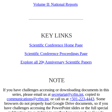
Volume II: National Reports
KEY LINKS
Scientific Conference Home Page
Scientific Conference Proceedings Page
Explore all 20
Anniversary Scientific Papers
th
NOTE
If you have challenges accessing or downloading documents in this
series, please email us at
secretariat@crfm.int
, copied to
communications@crfm.int
, or call us at
+501-223-4443
. Some
browsers do not properly load Google Drive documents, so if you
have challenges accessing the PowerPoint slides or the full special