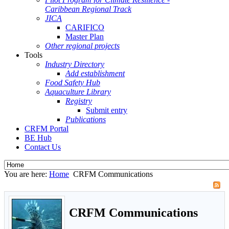
Caribbean Regional Track
JICA
CARIFICO
Master Plan
Other regional projects
Tools
Industry Directory
Add establishment
Food Safety Hub
Aquaculture Library
Registry
Submit entry
Publications
CRFM Portal
BE Hub
Contact Us
You are here:
Home
CRFM Communications
CRFM Communications