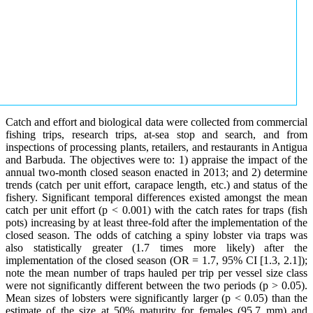
Catch and effort and biological data were collected from commercial
fishing trips, research trips, at-sea stop and search, and from
inspections of processing plants, retailers, and restaurants in Antigua
and Barbuda. The objectives were to: 1) appraise the impact of the
annual two-month closed season enacted in 2013; and 2) determine
trends (catch per unit effort, carapace length, etc.) and status of the
fishery. Significant temporal differences existed amongst the mean
catch per unit effort (p < 0.001) with the catch rates for traps (fish
pots) increasing by at least three-fold after the implementation of the
closed season. The odds of catching a spiny lobster via traps was
also statistically greater (1.7 times more likely) after the
implementation of the closed season (OR = 1.7, 95% CI [1.3, 2.1]);
note the mean number of traps hauled per trip per vessel size class
were not significantly different between the two periods (p > 0.05).
Mean sizes of lobsters were significantly larger (p < 0.05) than the
estimate of the size at 50% maturity for females (95.7 mm) and