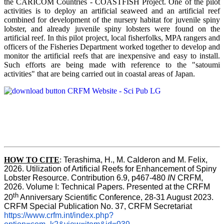
the CARICOM Countries - COASTFISH Project. One of the pilot
activities is to deploy an artificial seaweed and an artificial reef
combined for development of the nursery habitat for juvenile spiny
lobster, and already juvenile spiny lobsters were found on the
artificial reef. In this pilot project, local fisherfolks, MPA rangers and
officers of the Fisheries Department worked together to develop and
monitor the artificial reefs that are inexpensive and easy to install.
Such efforts are being made with reference to the "satoumi
activities" that are being carried out in coastal areas of Japan.
HOW TO
CITE
:
Terashima, H., M. Calderon and M. Felix, 
2026. Utilization of Artificial Reefs for Enhancement of Spiny 
Lobster Resource. Contribution 6.9, p467-480
 IN
 CRFM, 
2026. Volume I: Technical Papers. Presented at the CRFM 
th
20
 Anniversary Scientific Conference, 28-31 August 2023. 
CRFM Special Publication No. 37, CRFM Secretariat 
https://www.crfm.int/index.php?