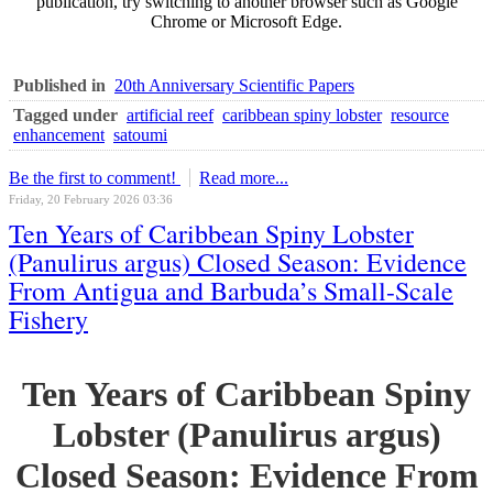
publication, try switching to another browser such as Google
Chrome or Microsoft Edge.
Published in
20th Anniversary Scientific Papers
Tagged under
artificial reef
caribbean spiny lobster
resource
enhancement
satoumi
Be the first to comment!
Read more...
Friday, 20 February 2026 03:36
Ten Years of Caribbean Spiny Lobster
(Panulirus argus) Closed Season: Evidence
From Antigua and Barbuda’s Small-Scale
Fishery
Ten Years of Caribbean Spiny
Lobster (Panulirus argus)
Closed Season: Evidence From