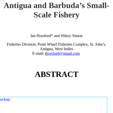
Antigua and Barbuda’s Small-
Scale Fishery
Ian Horsford* and Hilroy Simon
Fisheries Division, Point Wharf Fisheries Complex, St. John’s,
Antigua, West Indies
E-mail:
ihorsford@gmail.com
ABSTRACT