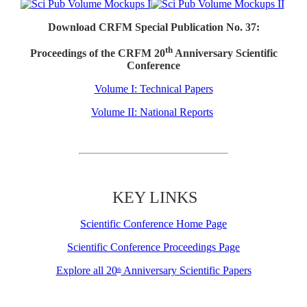
Download CRFM Special Publication No. 37:
th
Proceedings of the CRFM 20
Anniversary Scientific
Conference
Volume I: Technical Papers
Volume II: National Reports
KEY LINKS
Scientific Conference Home Page
Scientific Conference Proceedings Page
Explore all 20
Anniversary Scientific Papers
th