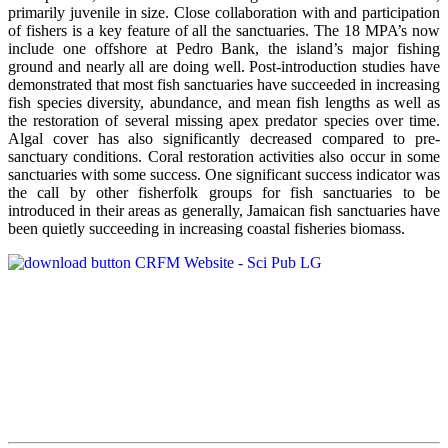
primarily juvenile in size. Close collaboration with and participation
of fishers is a key feature of all the sanctuaries. The 18 MPA’s now
include one offshore at Pedro Bank, the island’s major fishing
ground and nearly all are doing well. Post-introduction studies have
demonstrated that most fish sanctuaries have succeeded in increasing
fish species diversity, abundance, and mean fish lengths as well as
the restoration of several missing apex predator species over time.
Algal cover has also significantly decreased compared to pre-
sanctuary conditions. Coral restoration activities also occur in some
sanctuaries with some success. One significant success indicator was
the call by other fisherfolk groups for fish sanctuaries to be
introduced in their areas as generally, Jamaican fish sanctuaries have
been quietly succeeding in increasing coastal fisheries biomass.