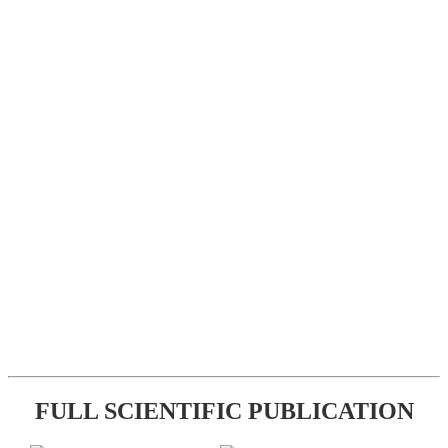
FULL SCIENTIFIC PUBLICATION