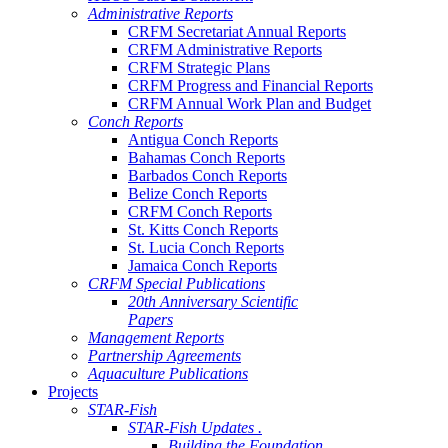
Administrative Reports
CRFM Secretariat Annual Reports
CRFM Administrative Reports
CRFM Strategic Plans
CRFM Progress and Financial Reports
CRFM Annual Work Plan and Budget
Conch Reports
Antigua Conch Reports
Bahamas Conch Reports
Barbados Conch Reports
Belize Conch Reports
CRFM Conch Reports
St. Kitts Conch Reports
St. Lucia Conch Reports
Jamaica Conch Reports
CRFM Special Publications
20th Anniversary Scientific
Papers
Management Reports
Partnership Agreements
Aquaculture Publications
Projects
STAR-Fish
STAR-Fish Updates .
Building the Foundation