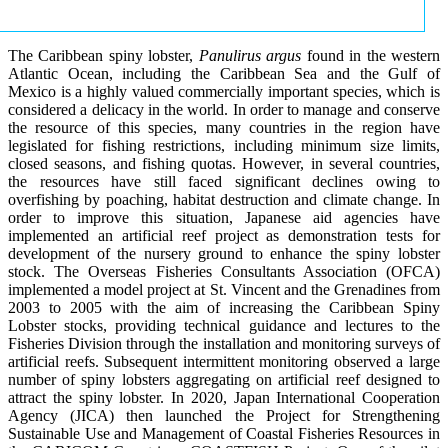
The Caribbean spiny lobster,
Panulirus argus
found in the western
Atlantic Ocean, including the Caribbean Sea and the Gulf of
Mexico is a highly valued commercially important species, which is
considered a delicacy in the world. In order to manage and conserve
the resource of this species, many countries in the region have
legislated for fishing restrictions, including minimum size limits,
closed seasons, and fishing quotas. However, in several countries,
the resources have still faced significant declines owing to
overfishing by poaching, habitat destruction and climate change. In
order to improve this situation, Japanese aid agencies have
implemented an artificial reef project as demonstration tests for
development of the nursery ground to enhance the spiny lobster
stock. The Overseas Fisheries Consultants Association (OFCA)
implemented a model project at St. Vincent and the Grenadines from
2003 to 2005 with the aim of increasing the Caribbean Spiny
Lobster stocks, providing technical guidance and lectures to the
Fisheries Division through the installation and monitoring surveys of
artificial reefs. Subsequent intermittent monitoring observed a large
number of spiny lobsters aggregating on artificial reef designed to
attract the spiny lobster. In 2020, Japan International Cooperation
Agency (JICA) then launched the Project for Strengthening
Sustainable Use and Management of Coastal Fisheries Resources in