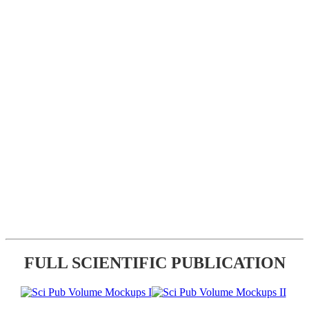
FULL SCIENTIFIC PUBLICATION