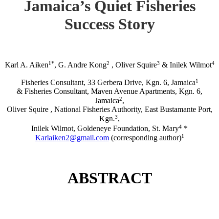
Jamaica’s Quiet Fisheries
Success Story
1*
2
3
4
Karl A. Aiken
, G. Andre Kong
, Oliver Squire
& Inilek Wilmot
1
Fisheries Consultant, 33 Gerbera Drive, Kgn. 6, Jamaica
& Fisheries Consultant, Maven Avenue Apartments, Kgn. 6,
2
Jamaica
,
Oliver Squire , National Fisheries Authority, East Bustamante Port,
3
Kgn.
,
4
Inilek Wilmot, Goldeneye Foundation, St. Mary
*
1
Karlaiken2@gmail.com
(corresponding author)
ABSTRACT