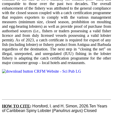
comparable to those over the past two decades. The overall
enhancement of the fishery was attributed to the general compliance
with the closed season coupled with a catch certification programme
that requires exporters to comply with the various management
measures (minimum size, closed season, prohibition on moulting
and egg-bearing lobsters) as well as provide proof of purchase from
authorised sources (i.e., fishers or traders possessing a valid fisher
licence and from duly licensed vessels possessing a valid lobster
permit). As of 2023, a catch certificate is required for export of any
fish (including lobster) or fishery product from Antigua and Barbuda
regardless of the destination. The next step in “closing the net” on
illegal, unreported, and unregulated (IUU) fishing in the lobster
fishery is adapting the catch certification programme for the other
major consumer group – local hotels and restaurants.
HOW TO CITE
:
Horsford, I. and H. Simon, 2026.Ten Years 
of Caribbean Spiny Lobster (
Panulirus argus
) Closed 