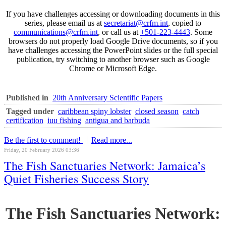
If you have challenges accessing or downloading documents in this
series, please email us at
secretariat@crfm.int
, copied to
communications@crfm.int
, or call us at
+501-223-4443
. Some
browsers do not properly load Google Drive documents, so if you
have challenges accessing the PowerPoint slides or the full special
publication, try switching to another browser such as Google
Chrome or Microsoft Edge.
Published in
20th Anniversary Scientific Papers
Tagged under
caribbean spiny lobster
closed season
catch
certification
iuu fishing
antigua and barbuda
Be the first to comment!
Read more...
Friday, 20 February 2026 03:36
The Fish Sanctuaries Network: Jamaica’s
Quiet Fisheries Success Story
The Fish Sanctuaries Network: