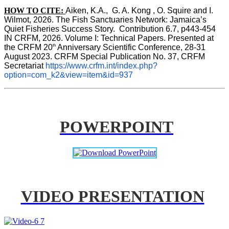
HOW TO CITE:
Aiken, K.A.,  G. A. Kong , O. Squire and I. 
Wilmot, 2026. The Fish Sanctuaries Network: Jamaica’s 
Quiet Fisheries Success Story.  Contribution 6.7, p443-454 
IN 
CRFM, 2026. Volume I: Technical Papers. Presented at 
th
the CRFM 20
 Anniversary Scientific Conference, 28-31 
August 2023. CRFM Special Publication No. 37, CRFM 
Secretariat 
https://www.crfm.int/index.php?
option=com_k2&view=item&id=937
POWERPOINT
VIDEO PRESENTATION