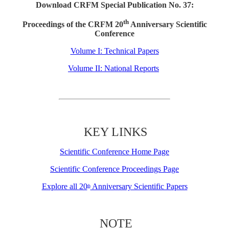
Download CRFM Special Publication No. 37:
th
Proceedings of the CRFM 20
Anniversary Scientific
Conference
Volume I: Technical Papers
Volume II: National Reports
KEY LINKS
Scientific Conference Home Page
Scientific Conference Proceedings Page
Explore all 20
Anniversary Scientific Papers
th
NOTE