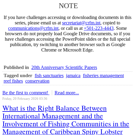
NOTE
If you have challenges accessing or downloading documents in this
series, please email us at
secretariat@crfm.int
, copied to
communications@crfm.int
, or call us at
+501-223-4443
. Some
browsers do not properly load Google Drive documents, so if you
have challenges accessing the PowerPoint slides or the full special
publication, try switching to another browser such as Google
Chrome or Microsoft Edge.
Published in
20th Anniversary Scientific Papers
Tagged under
fish sanctuaries
jamaica
fisheries management
reef fishes
conservation
Be the first to comment!
Read more...
Friday, 20 February 2026 03:36
What is the Right Balance Between
International Management and the
Involvement of Fishing Communities in the
Management of Caribbean Spiny Lobster