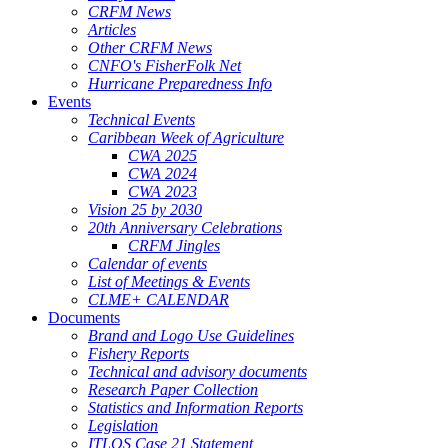
CRFM News
Articles
Other CRFM News
CNFO's FisherFolk Net
Hurricane Preparedness Info
Events
Technical Events
Caribbean Week of Agriculture
CWA 2025
CWA 2024
CWA 2023
Vision 25 by 2030
20th Anniversary Celebrations
CRFM Jingles
Calendar of events
List of Meetings & Events
CLME+ CALENDAR
Documents
Brand and Logo Use Guidelines
Fishery Reports
Technical and advisory documents
Research Paper Collection
Statistics and Information Reports
Legislation
ITLOS Case 21 Statement