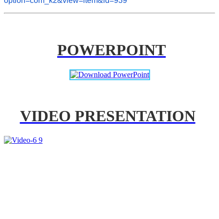
option=com_k2&view=item&id=939
POWERPOINT
VIDEO PRESENTATION