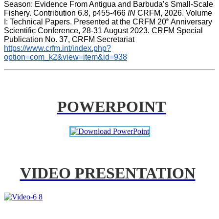
Season: Evidence From Antigua and Barbuda’s Small-Scale 
Fishery. Contribution 6.8, p455-466 
IN
 CRFM, 2026. Volume 
th
I: Technical Papers. Presented at the CRFM 20
 Anniversary 
Scientific Conference, 28-31 August 2023. CRFM Special 
Publication No. 37, CRFM Secretariat 
https://www.crfm.int/index.php?
option=com_k2&view=item&id=938
POWERPOINT
VIDEO PRESENTATION