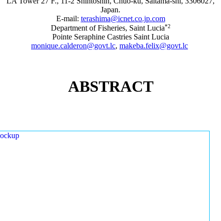
LA Tower 27 F., 11-2 Shintoshin, Chuo-ku, Saitama-shi, 3306027,
Japan.
E-mail:
terashima@icnet.co.jp.com
*2
Department of Fisheries, Saint Lucia
Pointe Seraphine Castries Saint Lucia
monique.calderon@govt.lc
,
makeba.felix@govt.lc
ABSTRACT