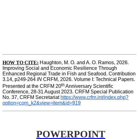
HOW TO CITE:
Haughton, M. O. and A. O. Ramos, 2026. 
Improving Social and Economic Resilience Through 
Enhanced Regional Trade in Fish and Seafood. Contribution 
3.14, p249-264 
IN
 CRFM, 2026. Volume I: Technical Papers. 
th
Presented at the CRFM 20
 Anniversary Scientific 
Conference, 28-31 August 2023. CRFM Special Publication 
No. 37, CRFM Secretariat 
https://www.crfm.int/index.php?
option=com_k2&view=item&id=919
POWERPOINT