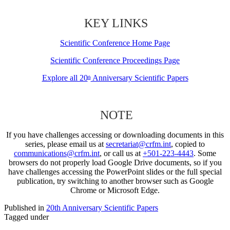
KEY LINKS
Scientific Conference Home Page
Scientific Conference Proceedings Page
Explore all 20
Anniversary Scientific Papers
th
NOTE
If you have challenges accessing or downloading documents in this
series, please email us at
secretariat@crfm.int
, copied to
communications@crfm.int
, or call us at
+501-223-4443
. Some
browsers do not properly load Google Drive documents, so if you
have challenges accessing the PowerPoint slides or the full special
publication, try switching to another browser such as Google
Chrome or Microsoft Edge.
Published in
20th Anniversary Scientific Papers
Tagged under