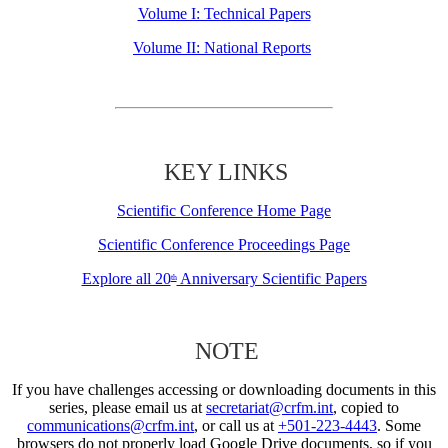
Volume I: Technical Papers
Volume II: National Reports
KEY LINKS
Scientific Conference Home Page
Scientific Conference Proceedings Page
Explore all 20
Anniversary Scientific Papers
th
NOTE
If you have challenges accessing or downloading documents in this
series, please email us at
secretariat@crfm.int
, copied to
communications@crfm.int
, or call us at
+501-223-4443
. Some
browsers do not properly load Google Drive documents, so if you