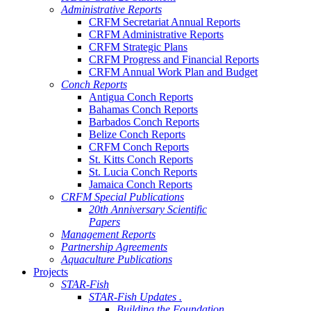
Administrative Reports
CRFM Secretariat Annual Reports
CRFM Administrative Reports
CRFM Strategic Plans
CRFM Progress and Financial Reports
CRFM Annual Work Plan and Budget
Conch Reports
Antigua Conch Reports
Bahamas Conch Reports
Barbados Conch Reports
Belize Conch Reports
CRFM Conch Reports
St. Kitts Conch Reports
St. Lucia Conch Reports
Jamaica Conch Reports
CRFM Special Publications
20th Anniversary Scientific
Papers
Management Reports
Partnership Agreements
Aquaculture Publications
Projects
STAR-Fish
STAR-Fish Updates .
Building the Foundation