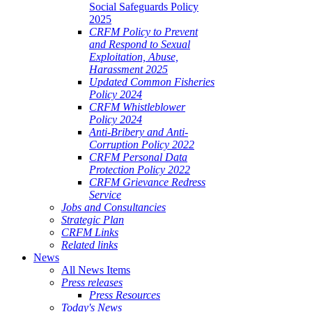
Social Safeguards Policy
2025
CRFM Policy to Prevent
and Respond to Sexual
Exploitation, Abuse,
Harassment 2025
Updated Common Fisheries
Policy 2024
CRFM Whistleblower
Policy 2024
Anti-Bribery and Anti-
Corruption Policy 2022
CRFM Personal Data
Protection Policy 2022
CRFM Grievance Redress
Service
Jobs and Consultancies
Strategic Plan
CRFM Links
Related links
News
All News Items
Press releases
Press Resources
Today's News