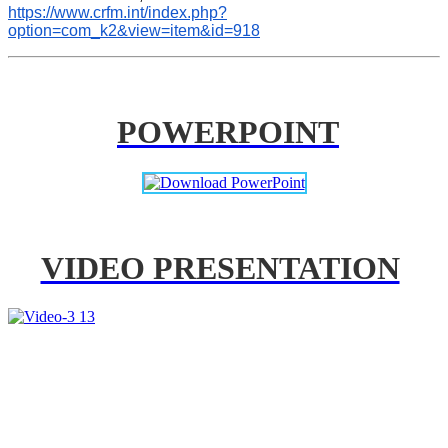
https://www.crfm.int/index.php?
option=com_k2&view=item&id=918
POWERPOINT
VIDEO PRESENTATION