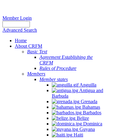
Member Login
Advanced Search
Home
About CRFM
Basic Text
Agreement Establishing the
CRFM
Rules of Procedure
Members
Member states
Anguilla
Antigua and
Barbuda
Grenada
Bahamas
Barbados
Belize
Dominica
Guyana
Haiti