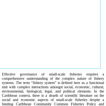
Effective governance of small-scale fisheries requires a
comprehensive understanding of the complex nature of fishery
systems. The term “fishery system” is defined here as a functional
unit with complex interactions amongst social, economic, cultural,
environmental, biological, legal, and political elements. In the
Caribbean context, there is a dearth of scientific literature on the
social and economic aspects of small-scale fisheries despite a
binding Caribbean Community Common Fisheries Policy and