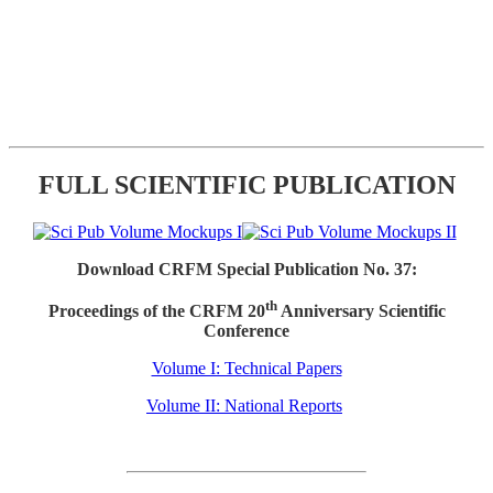
FULL SCIENTIFIC PUBLICATION
Download CRFM Special Publication No. 37:
th
Proceedings of the CRFM 20
Anniversary Scientific
Conference
Volume I: Technical Papers
Volume II: National Reports