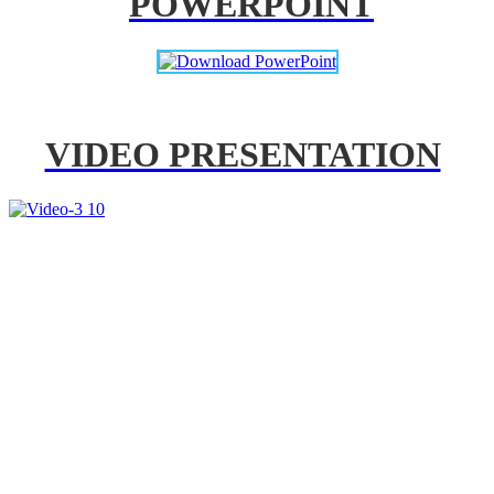
POWERPOINT
VIDEO PRESENTATION