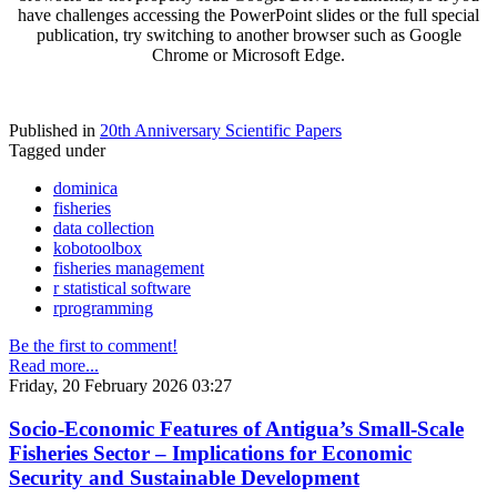
have challenges accessing the PowerPoint slides or the full special
publication, try switching to another browser such as Google
Chrome or Microsoft Edge.
Published in
20th Anniversary Scientific Papers
Tagged under
dominica
fisheries
data collection
kobotoolbox
fisheries management
r statistical software
rprogramming
Be the first to comment!
Read more...
Friday, 20 February 2026 03:27
Socio-Economic Features of Antigua’s Small-Scale
Fisheries Sector – Implications for Economic
Security and Sustainable Development