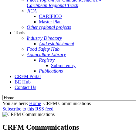
Caribbean Regional Track
JICA
CARIFICO
Master Plan
Other regional projects
Tools
Industry Directory
Add establishment
Food Safety Hub
Aquaculture Library
Registry
Submit entry
Publications
CRFM Portal
BE Hub
Contact Us
You are here:
Home
CRFM Communications
Subscribe to this RSS feed
CRFM Communications