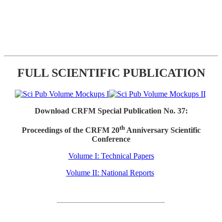
FULL SCIENTIFIC PUBLICATION
Download CRFM Special Publication No. 37:
th
Proceedings of the CRFM 20
Anniversary Scientific
Conference
Volume I: Technical Papers
Volume II: National Reports