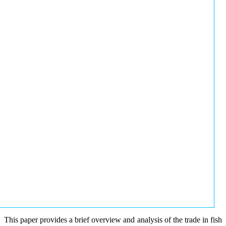
This paper provides a brief overview and analysis of the trade in fish