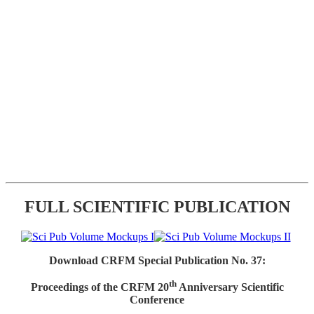
FULL SCIENTIFIC PUBLICATION
Download CRFM Special Publication No. 37:
th
Proceedings of the CRFM 20
Anniversary Scientific
Conference