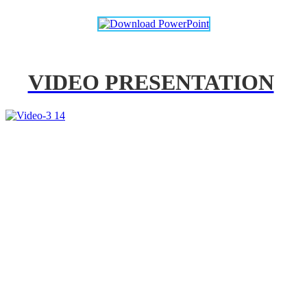
VIDEO PRESENTATION