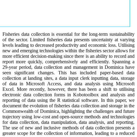
Fisheries data collection is essential for the long-term sustainability
of the sector. Limited fisheries data presents uncertainty at varying
levels leading to decreased productivity and economic loss. Utilising
new and emerging technologies within the fisheries sector allows for
more efficient decision-making since there is an ability to record and
report more quickly, comprehensively and efficiently. Spanning a
29-year period, data collection and management in Dominica have
seen significant changes. This has included paper-based data
collection at landing sites, a data input clerk inputting data, storage
of data in Microsoft Access, and data analysis using Microsoft
Excel. More recently, however, there has been a shift to utilising
electronic data collection forms in Kobotoolbox and analysis and
reporting of data using the R statistical software. In this paper, we
document the evolution of fisheries data collection and storage in the
Commonwealth of Dominica, highlighting the challenges and future
trajectory using low-cost and open-source methods and technologies
for data collection, data manipulation, data analysis, and reporting.
The use of new and inclusive methods of data collection presents a
greater scope for the collection of information, leading to a reduced