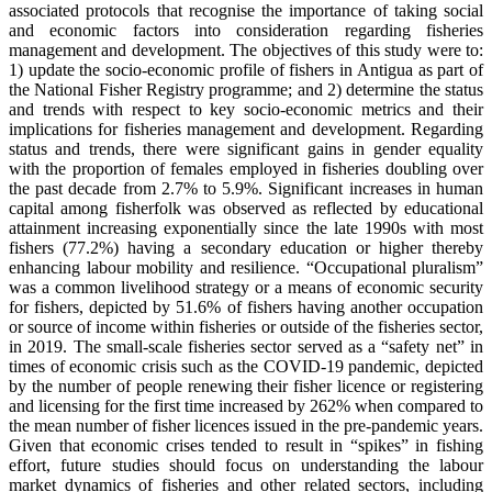
associated protocols that recognise the importance of taking social
and economic factors into consideration regarding fisheries
management and development. The objectives of this study were to:
1) update the socio-economic profile of fishers in Antigua as part of
the National Fisher Registry programme; and 2) determine the status
and trends with respect to key socio-economic metrics and their
implications for fisheries management and development. Regarding
status and trends, there were significant gains in gender equality
with the proportion of females employed in fisheries doubling over
the past decade from 2.7% to 5.9%. Significant increases in human
capital among fisherfolk was observed as reflected by educational
attainment increasing exponentially since the late 1990s with most
fishers (77.2%) having a secondary education or higher thereby
enhancing labour mobility and resilience. “Occupational pluralism”
was a common livelihood strategy or a means of economic security
for fishers, depicted by 51.6% of fishers having another occupation
or source of income within fisheries or outside of the fisheries sector,
in 2019. The small-scale fisheries sector served as a “safety net” in
times of economic crisis such as the COVID-19 pandemic, depicted
by the number of people renewing their fisher licence or registering
and licensing for the first time increased by 262% when compared to
the mean number of fisher licences issued in the pre-pandemic years.
Given that economic crises tended to result in “spikes” in fishing
effort, future studies should focus on understanding the labour
market dynamics of fisheries and other related sectors, including