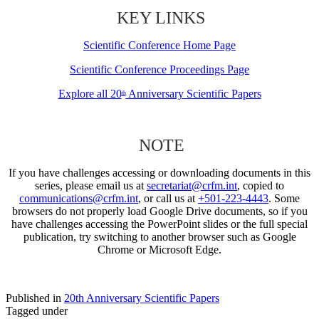
KEY LINKS
Scientific Conference Home Page
Scientific Conference Proceedings Page
Explore all 20
Anniversary Scientific Papers
th
NOTE
If you have challenges accessing or downloading documents in this
series, please email us at
secretariat@crfm.int
, copied to
communications@crfm.int
, or call us at
+501-223-4443
. Some
browsers do not properly load Google Drive documents, so if you
have challenges accessing the PowerPoint slides or the full special
publication, try switching to another browser such as Google
Chrome or Microsoft Edge.
Published in
20th Anniversary Scientific Papers
Tagged under