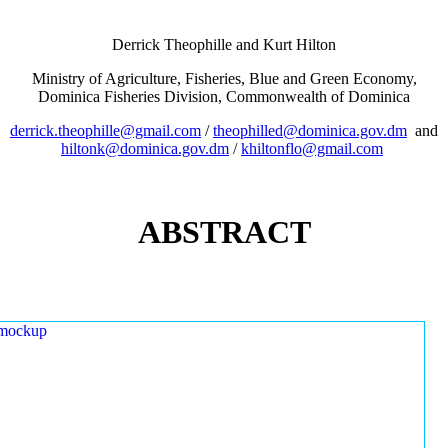
Derrick Theophille and Kurt Hilton
Ministry of Agriculture, Fisheries, Blue and Green Economy,
Dominica Fisheries Division, Commonwealth of Dominica
derrick.theophille@gmail.com
/
theophilled@dominica.gov.dm
and
hiltonk@dominica.gov.dm
/
khiltonflo@gmail.com
ABSTRACT