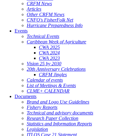
CRFM News
Articles
Other CRFM News
CNFO's FisherFolk Net
Hurricane Preparedness Info
Events
Technical Events
Caribbean Week of Agriculture
CWA 2025
CWA 2024
CWA 2023
Vision 25 by 2030
20th Anniversary Celebrations
CRFM Jingles
Calendar of events
List of Meetings & Events
CLME+ CALENDAR
Documents
Brand and Logo Use Guidelines
Fishery Reports
Technical and advisory documents
Research Paper Collection
Statistics and Information Reports
Legislation
ITLOS Case 21 Statement