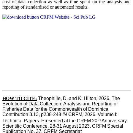
cost of data collection as well as time spent on the analysis and
reporting of standardised or automated results.
HOW TO
CITE:
Theophille, D. and K. Hilton, 2026. The 
Evolution of Data Collection, Analysis and Reporting of 
Fisheries Data for the Commonwealth of Dominica. 
Contribution 3.13, p238-248 
IN
 CRFM, 2026. Volume I: 
th
Technical Papers. Presented at the CRFM 20
 Anniversary 
Scientific Conference, 28-31 August 2023. CRFM Special 
Publication No. 37, CRFM Secretariat 