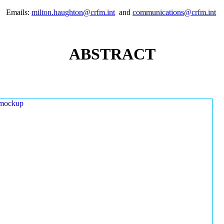
Emails:
milton.haughton@crfm.int
and
communications@crfm.int
ABSTRACT