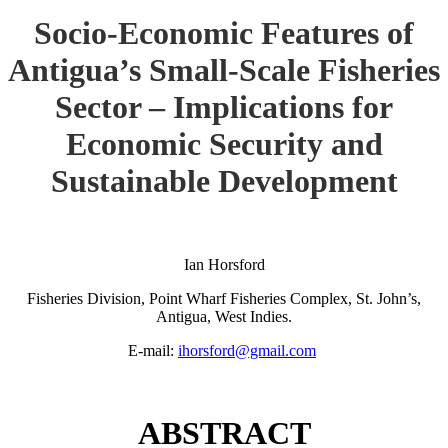
Socio-Economic Features of
Antigua’s Small-Scale Fisheries
Sector – Implications for
Economic Security and
Sustainable Development
Ian Horsford
Fisheries Division, Point Wharf Fisheries Complex, St. John’s,
Antigua, West Indies.
E-mail:
ihorsford@gmail.com
ABSTRACT