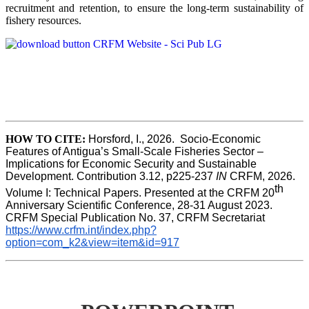
recruitment and retention, to ensure the long-term sustainability of
fishery resources.
HOW TO CITE:
Horsford, I., 2026.  Socio-Economic 
Features of Antigua’s Small-Scale Fisheries Sector – 
Implications for Economic Security and Sustainable 
Development. Contribution 3.12, p225-237 
IN
 CRFM, 2026. 
th
Volume I: Technical Papers. Presented at the CRFM 20
Anniversary Scientific Conference, 28-31 August 2023. 
CRFM Special Publication No. 37, CRFM Secretariat 
https://www.crfm.int/index.php?
option=com_k2&view=item&id=917