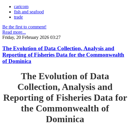
caricom
fish and seafood
trade
Be the first to comment!
Read more...
Friday, 20 February 2026 03:27
The Evolution of Data Collection, Analysis and
Reporting of Fisheries Data for the Commonwealth
of Dominica
The Evolution of Data
Collection, Analysis and
Reporting of Fisheries Data for
the Commonwealth of
Dominica