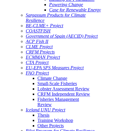
Powering Change
Case for Renewable Energy
Sargassum Products for Climate
Resilience
BE-CLME+ Project
COASTFISH
Government of Spain (AECID) Project
ACP Fish II
CLME Project
CRFM Projects
ECMMAN Project
CTA Project
EU-EPA SPS Measures Project
FAO Project
Climate Change
Small-Scale Fisheries
Lobster Assessment Review
CRFM Independent Review
Fisheries Management
Review
Iceland UNU Project
Thesis
Training Workshop
Other Projects
Pilot Program for Climate Resilience -