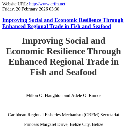
Website URL:
http://www.crfm.net
Friday, 20 February 2026 03:30
Improving Social and Economic Resilience Through
Enhanced Regional Trade in Fish and Seafood
Improving Social and
Economic Resilience Through
Enhanced Regional Trade in
Fish and Seafood
Milton O. Haughton and Adele O. Ramos
Caribbean Regional Fisheries Mechanism (CRFM) Secretariat
Princess Margaret Drive, Belize City, Belize