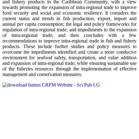
and fishery products in the Caribbean Community, with a view
towards promoting the expansion of intra-regional trade to improve
food security and social and economic resilience. It considers the
current status and trends in fish production, export, import and
annual per capita consumption; the legal and policy frameworks for
regulation of intra-regional trade; and impediments to the expansion
of intra-regional trade; and then concludes with a few
recommendations to improve intra-regional trade in fish and fishery
products. These include further studies and policy measures to
overcome the impediments identified and create a more conducive
environment for seafood safety, transportation, and value addition
and expansion of intra-regional trade, while ensuring sustainable use
of the fisheries resources through the implementation of effective
management and conservation measures.