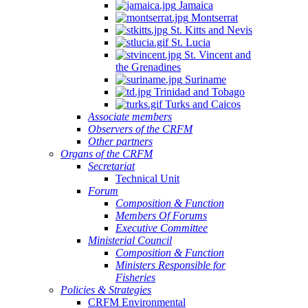
Jamaica
Montserrat
St. Kitts and Nevis
St. Lucia
St. Vincent and
the Grenadines
Suriname
Trinidad and Tobago
Turks and Caicos
Associate members
Observers of the CRFM
Other partners
Organs of the CRFM
Secretariat
Technical Unit
Forum
Composition & Function
Members Of Forums
Executive Committee
Ministerial Council
Composition & Function
Ministers Responsible for
Fisheries
Policies & Strategies
CRFM Environmental