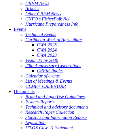
CRFM News
Articles
Other CRFM News
CNFO's FisherFolk Net
Hurricane Preparedness Info
Events
Technical Events
Caribbean Week of Agriculture
CWA 2025
CWA 2024
CWA 2023
Vision 25 by 2030
20th Anniversary Celebrations
CRFM Jingles
Calendar of events
List of Meetings & Events
CLME+ CALENDAR
Documents
Brand and Logo Use Guidelines
Fishery Reports
Technical and advisory documents
Research Paper Collection
Statistics and Information Reports
Legislation
ITLOS Case 21 Statement