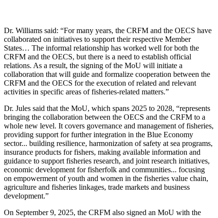
Dr. Williams said: “For many years, the CRFM and the OECS have
collaborated on initiatives to support their respective Member
States… The informal relationship has worked well for both the
CRFM and the OECS, but there is a need to establish official
relations. As a result, the signing of the MoU will initiate a
collaboration that will guide and formalize cooperation between the
CRFM and the OECS for the execution of related and relevant
activities in specific areas of fisheries-related matters.”
Dr. Jules said that the MoU, which spans 2025 to 2028, “represents
bringing the collaboration between the OECS and the CRFM to a
whole new level. It covers governance and management of fisheries,
providing support for further integration in the Blue Economy
sector... building resilience, harmonization of safety at sea programs,
insurance products for fishers, making available information and
guidance to support fisheries research, and joint research initiatives,
economic development for fisherfolk and communities... focusing
on empowerment of youth and women in the fisheries value chain,
agriculture and fisheries linkages, trade markets and business
development.”
On September 9, 2025, the CRFM also signed an MoU with the