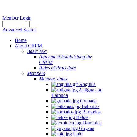
Member Login
Advanced Search
Home
About CRFM
Basic Text
Agreement Establishing the
CRFM
Rules of Procedure
Members
Member states
Anguilla
Antigua and
Barbuda
Grenada
Bahamas
Barbados
Belize
Dominica
Guyana
Haiti