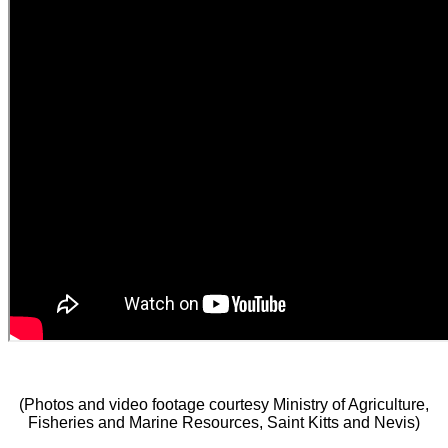
(Photos and video footage courtesy Ministry of Agriculture,
Fisheries and Marine Resources, Saint Kitts and Nevis)