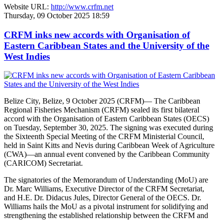
Website URL:
http://www.crfm.net
Thursday, 09 October 2025 18:59
CRFM inks new accords with Organisation of
Eastern Caribbean States and the University of the
West Indies
Belize City, Belize, 9 October 2025 (CRFM)— The Caribbean
Regional Fisheries Mechanism (CRFM) sealed its first bilateral
accord with the Organisation of Eastern Caribbean States (OECS)
on Tuesday, September 30, 2025. The signing was executed during
the Sixteenth Special Meeting of the CRFM Ministerial Council,
held in Saint Kitts and Nevis during Caribbean Week of Agriculture
(CWA)—an annual event convened by the Caribbean Community
(CARICOM) Secretariat.
The signatories of the Memorandum of Understanding (MoU) are
Dr. Marc Williams, Executive Director of the CRFM Secretariat,
and H.E. Dr. Didacus Jules, Director General of the OECS. Dr.
Williams hails the MoU as a pivotal instrument for solidifying and
strengthening the established relationship between the CRFM and