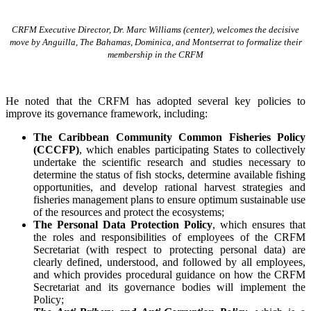
CRFM Executive Director, Dr. Marc Williams (center), welcomes the decisive
move by Anguilla, The Bahamas, Dominica, and Montserrat to formalize their
membership in the CRFM
He noted that the CRFM has adopted several key policies to
improve its governance framework, including:
The Caribbean Community Common Fisheries Policy
(CCCFP)
, which
enables participating States to collectively
undertake the scientific research and studies necessary to
determine the status of fish stocks, determine available fishing
opportunities, and develop rational harvest strategies and
fisheries management plans to ensure optimum sustainable use
of the resources and protect the ecosystems;
The Personal Data Protection Policy
, which ensures that
the roles and responsibilities of employees of the CRFM
Secretariat (with respect to protecting personal data) are
clearly defined, understood, and followed by all employees,
and which provides procedural guidance on how the CRFM
Secretariat and its governance bodies will implement the
Policy;