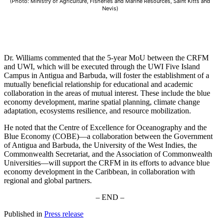
(Photo: Ministry of Agriculture, Fisheries and Marine Resources, Saint Kitts and
Nevis)
Dr. Williams commented that the 5-year MoU between the CRFM
and UWI, which will be executed through the UWI Five Island
Campus in Antigua and Barbuda, will foster the establishment of a
mutually beneficial relationship for educational and academic
collaboration in the areas of mutual interest. These include the blue
economy development, marine spatial planning, climate change
adaptation, ecosystems resilience, and resource mobilization.
He noted that the Centre of Excellence for Oceanography and the
Blue Economy (COBE)—a collaboration between the Government
of Antigua and Barbuda, the University of the West Indies, the
Commonwealth Secretariat, and the Association of Commonwealth
Universities—will support the CRFM in its efforts to advance blue
economy development in the Caribbean, in collaboration with
regional and global partners.
– END –
Published in
Press release