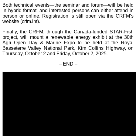
Both technical events—the seminar and forum—will be held
in hybrid format, and interested persons can either attend in
person or online. Registration is still open via the CRFM’s
website (crfm.int).
Finally, the CRFM, through the Canada-funded STAR-Fish
project, will mount a renewable energy exhibit at the 30th
Agri Open Day & Marine Expo to be held at the Royal
Basseterre Valley National Park, Kim Collins Highway, on
Thursday, October 2 and Friday, October 2, 2025.
– END –