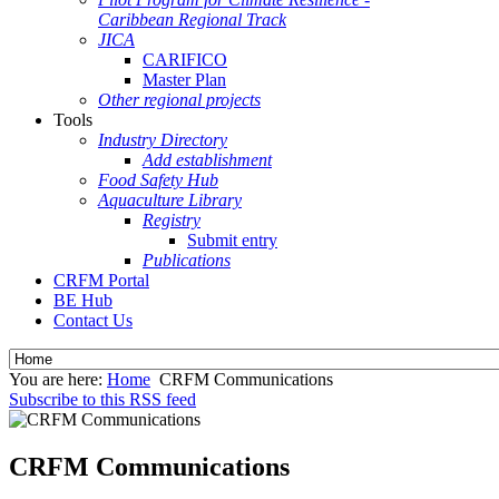
Caribbean Regional Track
JICA
CARIFICO
Master Plan
Other regional projects
Tools
Industry Directory
Add establishment
Food Safety Hub
Aquaculture Library
Registry
Submit entry
Publications
CRFM Portal
BE Hub
Contact Us
You are here:
Home
CRFM Communications
Subscribe to this RSS feed
CRFM Communications