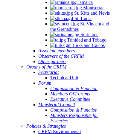
Jamaica
Montserrat
St. Kitts and Nevis
St. Lucia
St. Vincent and
the Grenadines
Suriname
Trinidad and Tobago
Turks and Caicos
Associate members
Observers of the CRFM
Other partners
Organs of the CRFM
Secretariat
Technical Unit
Forum
Composition & Function
Members Of Forums
Executive Committee
Ministerial Council
Composition & Function
Ministers Responsible for
Fisheries
Policies & Strategies
CRFM Environmental