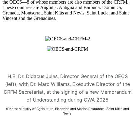
the OECS—8 of whose members are also members of the CRFM.
These countries are Anguilla, Antigua and Barbuda, Dominica,
Grenada, Montserrat, Saint Kitts and Nevis, Saint Lucia, and Saint
Vincent and the Grenadines.
H.E. Dr. Didacus Jules, Director General of the OECS
(left), with Dr. Marc Williams, Executive Director of the
CRFM Secretariat, at the signing of a new Memorandum
of Understanding during CWA 2025
(Photo: Ministry of Agriculture, Fisheries and Marine Resources, Saint Kitts and
Nevis)