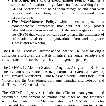
The Anti-Bribery and Anti-Corruption Policy
, which is a
source of information and guidance for those working for the
CRFM Secretariat and helps them recognize and deal with
bribery and corruption, as well as understand their
responsibilities;
The Whistleblower Policy
, which aims to provide a
comprehensive framework that will not only protect
whistleblowers from retaliation but also encourage a culture in
the CRFM that values ethical behavior and the disclosure of
information vital to the organization's short and long-term
success and well-being.
The CRFM Executive Director added that the CRFM is making a
conscious effort to ensure that its initiatives are gender-sensitive and
considerate of the needs of youth and Indigenous peoples.
The CRFM’s 17 Member States are Anguilla, Antigua and Barbuda,
The Bahamas, Barbados, Belize, Dominica, Grenada, Guyana,
Haiti, Jamaica, Montserrat, Saint Kitts and Nevis, Saint Lucia, Saint
Vincent and the Grenadines, Suriname, Trinidad and Tobago, and
the Turks and Caicos Islands.
The CRFM’s objectives include the efficient management and
sustainable development of marine and other aquatic resources
within the jurisdictions of Member States. The CRFM also promotes
and establishes cooperative arrangements among interested States