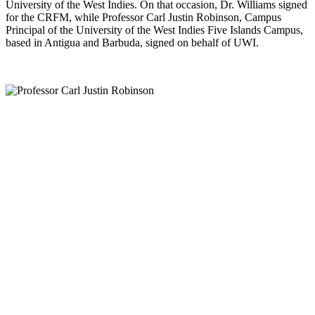
University of the West Indies. On that occasion, Dr. Williams signed
for the CRFM, while Professor Carl Justin Robinson, Campus
Principal of the University of the West Indies Five Islands Campus,
based in Antigua and Barbuda, signed on behalf of UWI.