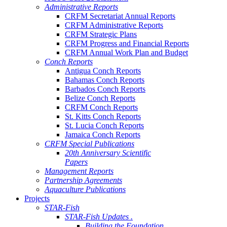
Administrative Reports
CRFM Secretariat Annual Reports
CRFM Administrative Reports
CRFM Strategic Plans
CRFM Progress and Financial Reports
CRFM Annual Work Plan and Budget
Conch Reports
Antigua Conch Reports
Bahamas Conch Reports
Barbados Conch Reports
Belize Conch Reports
CRFM Conch Reports
St. Kitts Conch Reports
St. Lucia Conch Reports
Jamaica Conch Reports
CRFM Special Publications
20th Anniversary Scientific
Papers
Management Reports
Partnership Agreements
Aquaculture Publications
Projects
STAR-Fish
STAR-Fish Updates .
Building the Foundation