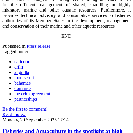
for the efficient management of shared, straddling or highly
migratory marine and other aquatic resources. Furthermore, it
provides technical advisory and consultative services to fisheries
authorities of its Member States in the development, management
and conservation of their marine and other aquatic resources.
- END -
Published in
Press release
Tagged under
caricom
crfm
anguilla
montserrat
bahamas
dominica
the crfm agreement
partnerships
Be the first to comment!
Read more...
Monday, 29 September 2025 17:14
Fisheries and Aquaculture in the spotlight at high-