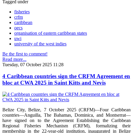
Tagged under
fisheries
crfm
caribbean
oecs
organisation of eastern caribbean states
uwi
university of the west indies
Be the first to comment!
Read more...
Tuesday, 07 October 2025 11:28
4 Caribbean countries sign the CRFM Agreement en
bloc at CWA 2025 in Saint Kitts and Nevis
Belize City, Belize, 7 October 2025 (CRFM)—Four Caribbean
countries—Anguilla, The Bahamas, Dominica, and Montserrat—
have signed on to the Agreement Establishing the Caribbean
Regional Fisheries Mechanism (CRFM), formalizing their
membership in the 22-year-old institution, inaugurated in Belize