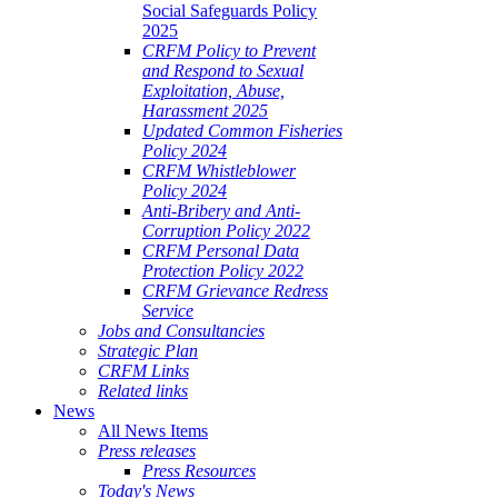
Social Safeguards Policy
2025
CRFM Policy to Prevent
and Respond to Sexual
Exploitation, Abuse,
Harassment 2025
Updated Common Fisheries
Policy 2024
CRFM Whistleblower
Policy 2024
Anti-Bribery and Anti-
Corruption Policy 2022
CRFM Personal Data
Protection Policy 2022
CRFM Grievance Redress
Service
Jobs and Consultancies
Strategic Plan
CRFM Links
Related links
News
All News Items
Press releases
Press Resources
Today's News