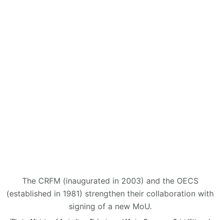
The CRFM (inaugurated in 2003) and the OECS
(established in 1981) strengthen their collaboration with
signing of a new MoU.