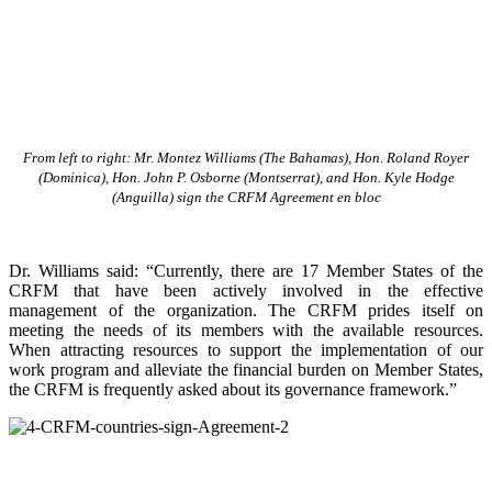
From left to right: Mr. Montez Williams (The Bahamas), Hon. Roland Royer
(Dominica), Hon. John P. Osborne (Montserrat), and Hon. Kyle Hodge
(Anguilla) sign the CRFM Agreement en bloc
Dr. Williams said: “Currently, there are 17 Member States of the
CRFM that have been actively involved in the effective
management of the organization. The CRFM prides itself on
meeting the needs of its members with the available resources.
When attracting resources to support the implementation of our
work program and alleviate the financial burden on Member States,
the CRFM is frequently asked about its governance framework.”