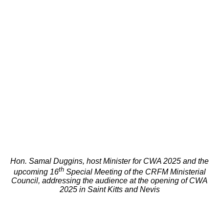
Hon. Samal Duggins, host Minister for CWA 2025 and the
th
upcoming 16
Special Meeting of the CRFM Ministerial
Council, addressing the audience at the opening of CWA
2025 in Saint Kitts and Nevis