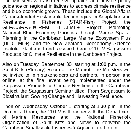
The Ministers will also receive updates and provide policy
guidance on regional initiatives to address climate resilience
and blue economic growth. These include the Global Affairs
Canada-funded Sustainable Technologies for Adaptation and
Resilience in Fisheries (STAR-Fish) Project; the
GEF/CAF/FAO/CRFM BE-CLME+ Project: Promoting
National Blue Economy Priorities through Marine Spatial
Planning in the Caribbean Large Marine Ecosystem Plus
(BE-CLME+); and the New Zealand Bioeconomy Science
Institute: Plant and Food Research Group/CRFM Sargassum
Products for Climate Resilience in the Caribbean Project.
Also on Tuesday, September 30, starting at 1:00 p.m. in the
Saint Kitts (Plenary) Room at the Marriott, the Ministers will
be invited to join stakeholders and partners, in person and
online, at the final event being implemented under the
Sargassum Products for Climate Resilience in the Caribbean
Project: the Sargassum Seminar titled, From Sargassum to
Biostimulant: Sowing Change and Harvesting Resilience.
Then on Wednesday, October 1, starting at 1:30 p.m. in the
Dominica Room, the CRFM will partner with the Department
of Marine Resources and the National Fisherfolk
Organization of Saint Kitts and Nevis to convene the
Caribbean Small-scale Fisheries & Aquaculture Forum.