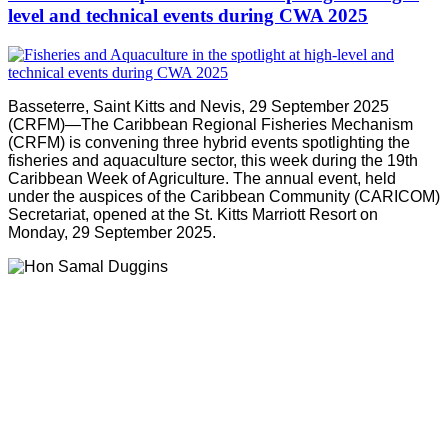
level and technical events during CWA 2025
Basseterre, Saint Kitts and Nevis, 29 September 2025
(CRFM)—The Caribbean Regional Fisheries Mechanism
(CRFM) is convening three hybrid events spotlighting the
fisheries and aquaculture sector, this week during the 19th
Caribbean Week of Agriculture. The annual event, held
under the auspices of the Caribbean Community (CARICOM)
Secretariat, opened at the St. Kitts Marriott Resort on
Monday, 29 September 2025.