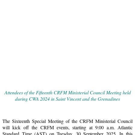
Attendees of the Fifteenth CRFM Ministerial Council Meeting held
during CWA 2024 in Saint Vincent and the Grenadines
The Sixteenth Special Meeting of the CRFM Ministerial Council
will kick off the CRFM events, starting at 9:00 a.m. Atlantic
Standard Time (AST) on Tuesday, 30 September 2025. In this