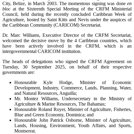
City, Belize, in March 2003. The momentous signing was done
en
bloc
at the Sixteenth Special Meeting of the CRFM Ministerial
Council, held during the recently concluded Caribbean Week of
Agriculture, hosted by Saint Kitts and Nevis under the auspices of
the Caribbean Community (CARICOM) Secretariat.
Dr. Marc Williams, Executive Director of the CRFM Secretariat,
welcomed the decisive move by the 4 Caribbean countries, which
have been actively involved in the CRFM, which is an
intergovernmental CARICOM institution.
The heads of delegations who signed the CRFM Agreement on
Tuesday, 30 September 2025, on behalf of their respective
governments are:
Honourable Kyle Hodge, Minister of Economic
Development, Industry, Commerce, Lands, Planning, Water,
and Natural Resources, Anguilla;
Mr. Montez Williams, Undersecretary in the Ministry of
Agriculture & Marine Resources, The Bahamas;
Honourable Roland Royer, Minister of Agriculture, Fisheries,
Blue and Green Economy, Dominica; and
Honourable John Patrick Osborne, Minister of Agriculture,
Lands, Housing, Environment, Youth Affairs, and Sports,
Montserrat.