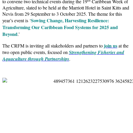
to convene two technical events during the 19
Caribbean Week of
Agriculture, slated to be held at the Marriott Hotel in Saint Kitts and
Nevis from 29 September to 3 October 2025. The theme for this
Sowing Change, Harvesting Resilience:
year’s event is ‘
Transforming Our Caribbean Food Systems for 2025 and
Beyond
.’
join us
The CRFM is inviting all stakeholders and partners to
at the
two open public events, focused on
Strengthening Fisheries and
Aquaculture through Partnerships
.