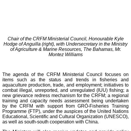
Chair of the CRFM Ministerial Council, Honourable Kyle
Hodge of Anguilla (right), with Undersecretary in the Ministry
of Agriculture & Marine Resources, The Bahamas, Mr.
Montez Williams
The agenda of the CRFM Ministerial Council focuses on
items such as the status and trends in fisheries and
aquaculture production, trade, and employment; initiatives to
combat illegal, unreported, and unregulated (IUU) fishing; a
new grievance redress mechanism for the CRFM; a regional
training and capacity needs assessment being undertaken
by the CRFM with support from GRÓ-Fisheries Training
Programme (FTP), under the auspices of the United Nations
Educational, Scientific and Cultural Organization (UNESCO),
as well as south-south cooperation with China.