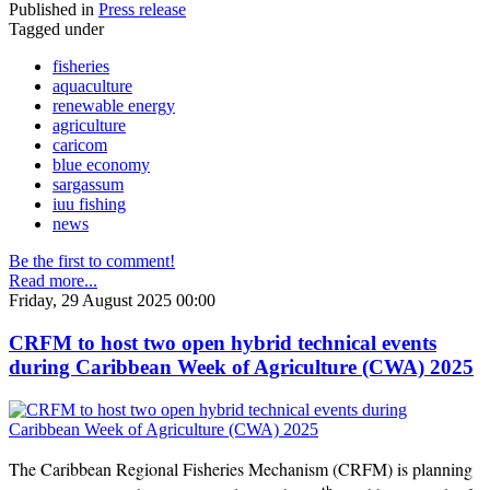
Published in
Press release
Tagged under
fisheries
aquaculture
renewable energy
agriculture
caricom
blue economy
sargassum
iuu fishing
news
Be the first to comment!
Read more...
Friday, 29 August 2025 00:00
CRFM to host two open hybrid technical events
during Caribbean Week of Agriculture (CWA) 2025
The Caribbean Regional Fisheries Mechanism (CRFM) is planning
th