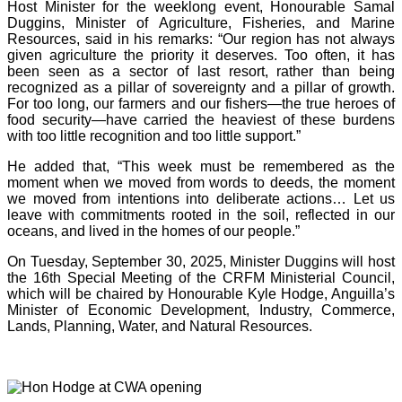
Host Minister for the weeklong event, Honourable Samal
Duggins, Minister of Agriculture, Fisheries, and Marine
Resources, said in his remarks: “Our region has not always
given agriculture the priority it deserves. Too often, it has
been seen as a sector of last resort, rather than being
recognized as a pillar of sovereignty and a pillar of growth.
For too long, our farmers and our fishers—the true heroes of
food security—have carried the heaviest of these burdens
with too little recognition and too little support.”
He added that, “This week must be remembered as the
moment when we moved from words to deeds, the moment
we moved from intentions into deliberate actions… Let us
leave with commitments rooted in the soil, reflected in our
oceans, and lived in the homes of our people.”
On Tuesday, September 30, 2025, Minister Duggins will host
the 16th Special Meeting of the CRFM Ministerial Council,
which will be chaired by Honourable Kyle Hodge, Anguilla’s
Minister of Economic Development, Industry, Commerce,
Lands, Planning, Water, and Natural Resources.