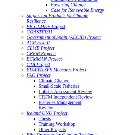
Powering Change
Case for Renewable Energy
Sargassum Products for Climate
Resilience
BE-CLME+ Project
COASTFISH
Government of Spain (AECID) Project
ACP Fish II
CLME Project
CRFM Projects
ECMMAN Project
CTA Project
EU-EPA SPS Measures Project
FAO Project
Climate Change
Small-Scale Fisheries
Lobster Assessment Review
CRFM Independent Review
Fisheries Management
Review
Iceland UNU Project
Thesis
Training Workshop
Other Projects
Pilot Program for Climate Resilience -