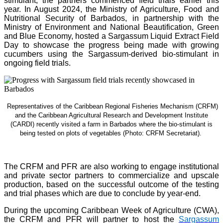
stimulant, the partners commenced field trials earlier this
year. In August 2024, the Ministry of Agriculture, Food and
Nutritional Security of Barbados, in partnership with the
Ministry of Environment and National Beautification, Green
and Blue Economy, hosted a Sargassum Liquid Extract Field
Day to showcase the progress being made with growing
cucumbers using the Sargassum-derived bio-stimulant in
ongoing field trials.
Representatives of the Caribbean Regional Fisheries Mechanism (CRFM)
and the Caribbean Agricultural Research and Development Institute
(CARDI) recently visited a farm in Barbados where the bio-stimulant is
being tested on plots of vegetables (Photo: CRFM Secretariat)
.
The CRFM and PFR are also working to engage institutional
and private sector partners to commercialize and upscale
production, based on the successful outcome of the testing
and trial phases which are due to conclude by year-end.
During the upcoming Caribbean Week of Agriculture (CWA),
the CRFM and PFR will partner to host the
Sargassum