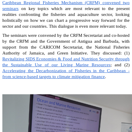
Caribbean Regional Fisheries Mechanism (CRFM) convened two
seminars
on key topics which are most relevant to the present
realities confronting the fisheries and aquaculture sector, looking
holistically on how we can chart a progressive way forward for the
sector and our countries. This dialogue is even more relevant today.
The seminars were convened by the CRFM Secretariat and co-hosted
by the CRFM and the Government of Antigua and Barbuda, with
support from the CARICOM Secretariat, the National Fisheries
Authority of Jamaica, and Green Initiative. They discussed: (1)
Revitalizing SIDS Economies & Food and Nutrition Security through
the Sustainable Use of our Living Marine Resources
; and (2)
Accelerating the Decarbonization of Fisheries in the Caribbean -
from science-based targets to climate mitigation finance
.