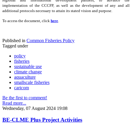
regional and international development partners, to advance the
implementation of the CCCFP, as well as the development of any and all
additional protocols necessary to attain its stated vision and purpose.
To access the document, click
here
.
Published in
Common Fisheries Policy
Tagged under
policy
fisheries
sustainable use
climate change
aquaculture
smallscale fisheries
caricom
Be the first to comment!
Read more...
Wednesday, 07 August 2024 19:08
BE-CLME Plus Project Activities