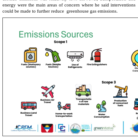
energy were the main areas of concern where he said interventions
could be made to further reduce greenhouse gas emissions.