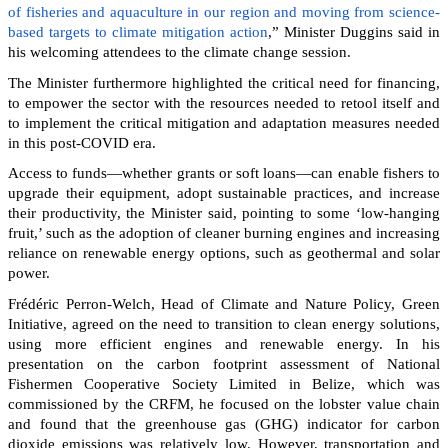
of fisheries and aquaculture in our region and moving from science-
based targets to climate mitigation action
,” Minister Duggins said in
his welcoming attendees to the climate change session.
The Minister furthermore highlighted the critical need for financing,
to empower the sector with the resources needed to retool itself and
to implement the critical mitigation and adaptation measures needed
in this post-COVID era.
Access to funds—whether grants or soft loans—can enable fishers to
upgrade their equipment, adopt sustainable practices, and increase
their productivity, the Minister said, pointing to some ‘low-hanging
fruit,’ such as the adoption of cleaner burning engines and increasing
reliance on renewable energy options, such as geothermal and solar
power.
Frédéric Perron-Welch, Head of Climate and Nature Policy, Green
Initiative, agreed on the need to transition to clean energy solutions,
using more efficient engines and renewable energy. In his
presentation on the carbon footprint assessment of National
Fishermen Cooperative Society Limited in Belize, which was
commissioned by the CRFM, he focused on the lobster value chain
and found that the greenhouse gas (GHG) indicator for carbon
dioxide emissions was relatively low. However, transportation and