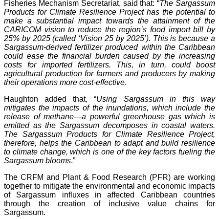
Fisheries Mechanism Secretariat, said that: “
The Sargassum
Products for Climate Resilience Project has the potential to
make a substantial impact towards the attainment of the
CARICOM vision to reduce the region’s food import bill by
25% by 2025 (called ‘Vision 25 by 2025’). This is because a
Sargassum-derived fertilizer produced within the Caribbean
could ease the financial burden caused by the increasing
costs for imported fertilizers. This, in turn, could boost
agricultural production for farmers and producers by making
their operations more cost-effective
.
Haughton added that, “
Using Sargassum in this way
mitigates the impacts of the inundations, which include the
release of methane—a powerful greenhouse gas which is
emitted as the Sargassum decomposes in coastal waters.
The Sargassum Products for Climate Resilience Project,
therefore, helps the Caribbean to adapt and build resilience
to climate change, which is one of the key factors fueling the
Sargassum blooms
.”
The CRFM and Plant & Food Research (PFR) are working
together to mitigate the environmental and economic impacts
of Sargassum influxes in affected Caribbean countries
through the creation of inclusive value chains for
Sargassum.