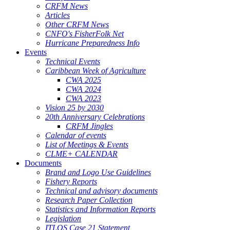
CRFM News
Articles
Other CRFM News
CNFO's FisherFolk Net
Hurricane Preparedness Info
Events
Technical Events
Caribbean Week of Agriculture
CWA 2025
CWA 2024
CWA 2023
Vision 25 by 2030
20th Anniversary Celebrations
CRFM Jingles
Calendar of events
List of Meetings & Events
CLME+ CALENDAR
Documents
Brand and Logo Use Guidelines
Fishery Reports
Technical and advisory documents
Research Paper Collection
Statistics and Information Reports
Legislation
ITLOS Case 21 Statement