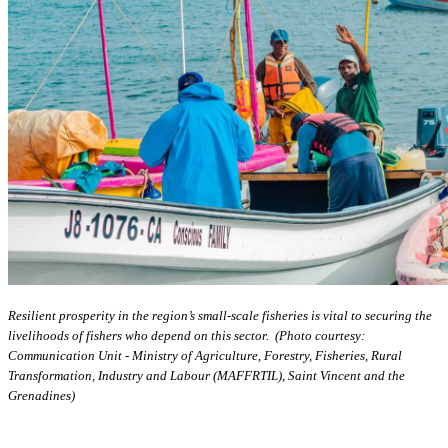
Resilient prosperity in the region’s small-scale fisheries is vital to securing the
livelihoods of fishers who depend on this sector. (Photo courtesy:
Communication Unit - Ministry of Agriculture, Forestry, Fisheries, Rural
Transformation, Industry and Labour (MAFFRTIL), Saint Vincent and the
Grenadines)