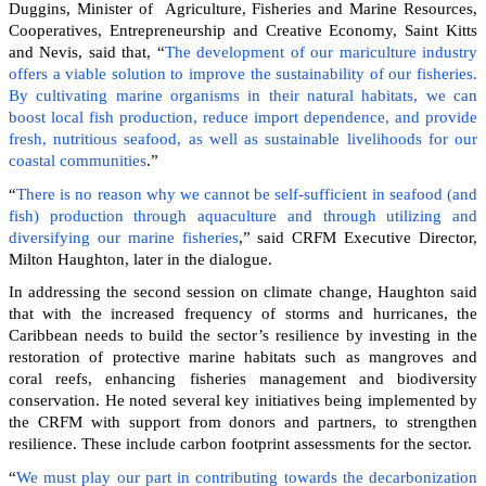
Duggins, Minister of Agriculture, Fisheries and Marine Resources,
Cooperatives, Entrepreneurship and Creative Economy, Saint Kitts
and Nevis, said that, “
The development of our mariculture industry
offers a viable solution to improve the sustainability of our fisheries.
By cultivating marine organisms in their natural habitats, we can
boost local fish production, reduce import dependence, and provide
fresh, nutritious seafood, as well as sustainable livelihoods for our
coastal communities
.”
“
There is no reason why we cannot be self-sufficient in seafood (and
fish) production through aquaculture and through utilizing and
diversifying our marine fisheries
,” said CRFM Executive Director,
Milton Haughton, later in the dialogue.
In addressing the second session on climate change, Haughton said
that with the increased frequency of storms and hurricanes, the
Caribbean needs to build the sector’s resilience by investing in the
restoration of protective marine habitats such as mangroves and
coral reefs, enhancing fisheries management and biodiversity
conservation. He noted several key initiatives being implemented by
the CRFM with support from donors and partners, to strengthen
resilience. These include carbon footprint assessments for the sector.
“
We must play our part in contributing towards the decarbonization