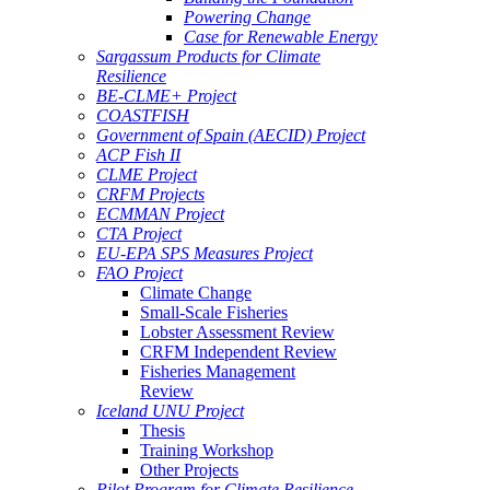
Powering Change
Case for Renewable Energy
Sargassum Products for Climate
Resilience
BE-CLME+ Project
COASTFISH
Government of Spain (AECID) Project
ACP Fish II
CLME Project
CRFM Projects
ECMMAN Project
CTA Project
EU-EPA SPS Measures Project
FAO Project
Climate Change
Small-Scale Fisheries
Lobster Assessment Review
CRFM Independent Review
Fisheries Management
Review
Iceland UNU Project
Thesis
Training Workshop
Other Projects
Pilot Program for Climate Resilience -