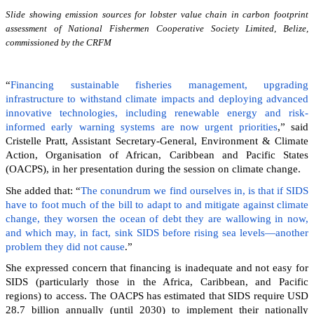
Slide showing emission sources for lobster value chain in carbon footprint
assessment of National Fishermen Cooperative Society Limited, Belize,
commissioned by the CRFM
“
Financing sustainable fisheries management, upgrading
infrastructure to withstand climate impacts and deploying advanced
innovative technologies, including renewable energy and risk-
informed early warning systems are now urgent priorities
,” said
Cristelle Pratt, Assistant Secretary-General, Environment & Climate
Action, Organisation of African, Caribbean and Pacific States
(OACPS), in her presentation during the session on climate change.
She added that: “
The conundrum we find ourselves in, is that if SIDS
have to foot much of the bill to adapt to and mitigate against climate
change, they worsen the ocean of debt they are wallowing in now,
and which may, in fact, sink SIDS before rising sea levels—another
problem they did not cause
.”
She expressed concern that financing is inadequate and not easy for
SIDS (particularly those in the Africa, Caribbean, and Pacific
regions) to access. The OACPS has estimated that SIDS require USD
28.7 billion annually (until 2030) to implement their nationally