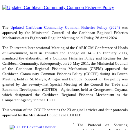
The
Updated Caribbean Community Common Fisheries Policy (2024)
was
approved by the Ministerial Council of the Caribbean Regional Fisheries
Mechanism at its Eighteenth Regular Meeting held Friday, 26 April 2024.
The Fourteenth Inter-sessional Meeting of the CARICOM Conference of Heads
of Government, held in Trinidad and Tobago on 14 - 15 February 2003,
mandated the elaboration of a Common Fisheries Policy and Regime for the
Caribbean Community. Subsequently, on 20 May 2011, the Ministerial Council
of the Caribbean Regional Fisheries Mechanism (CRFM) approved the
Caribbean Community Common Fisheries Policy (CCCFP) during its Fourth
Meeting held in St. Mary’s, Antigua and Barbuda. Support for the policy was
granted by the Seventy-first Special Meeting of the Council for Trade and
Economic Development (COTED) – Agriculture, held at Georgetown, Guyana,
which designated the Caribbean Regional Fisheries Mechanism as the
Competent Agency for the CCCFP.
This version of the CCCFP contains the 23 original articles and four protocols
approved by the Ministerial Council and COTED:
The Protocol on Securing