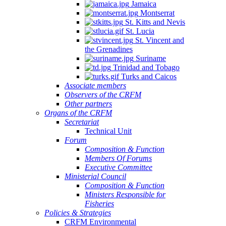
Jamaica
Montserrat
St. Kitts and Nevis
St. Lucia
St. Vincent and
the Grenadines
Suriname
Trinidad and Tobago
Turks and Caicos
Associate members
Observers of the CRFM
Other partners
Organs of the CRFM
Secretariat
Technical Unit
Forum
Composition & Function
Members Of Forums
Executive Committee
Ministerial Council
Composition & Function
Ministers Responsible for
Fisheries
Policies & Strategies
CRFM Environmental