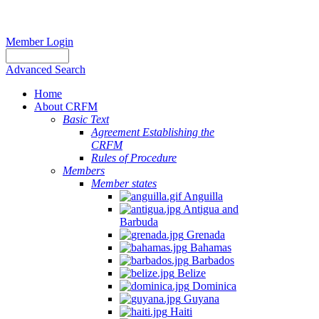
Member Login
Advanced Search
Home
About CRFM
Basic Text
Agreement Establishing the
CRFM
Rules of Procedure
Members
Member states
Anguilla
Antigua and
Barbuda
Grenada
Bahamas
Barbados
Belize
Dominica
Guyana
Haiti