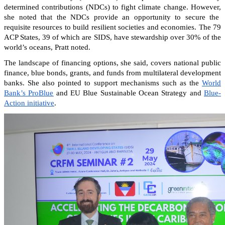
determined contributions (NDCs) to fight climate change. However,
she noted that the NDCs provide an opportunity to secure the
requisite resources to build resilient societies and economies.
The 79
ACP States, 39 of which are SIDS, have stewardship over 30% of the
world’s oceans, Pratt noted.
The landscape of financing options, she said, covers national public
finance, blue bonds, grants, and funds from multilateral development
banks. She also pointed to support mechanisms such as the
World
Bank’s ProBlue
and EU Blue Sustainable Ocean Strategy and
Blue-
Action initiative
.