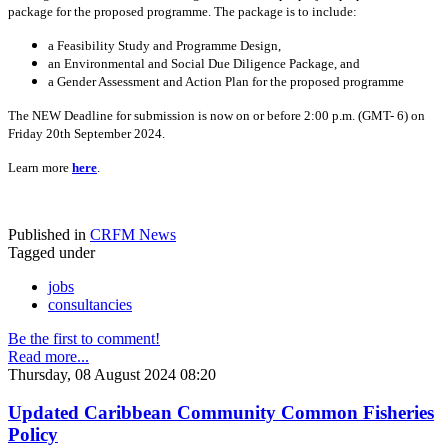
package for the proposed programme. The package is to include:
a Feasibility Study and Programme Design,
an Environmental and Social Due Diligence Package, and
a Gender Assessment and Action Plan for the proposed programme
The NEW Deadline for submission is now on or before 2:00 p.m. (GMT- 6) on
Friday 20th September 2024.
Learn more
here
.
Published in
CRFM News
Tagged under
jobs
consultancies
Be the first to comment!
Read more...
Thursday, 08 August 2024 08:20
Updated Caribbean Community Common Fisheries
Policy