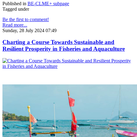
Published in
BE-CLME+ subpage
Tagged under
Be the first to comment!
Read more...
Sunday, 28 July 2024 07:49
Charting a Course Towards Sustainable and
Resilient Prosperity in Fisheries and Aquaculture