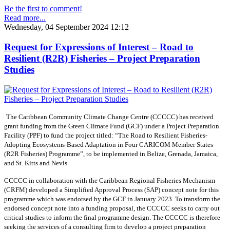
Be the first to comment!
Read more...
Wednesday, 04 September 2024 12:12
Request for Expressions of Interest – Road to
Resilient (R2R) Fisheries – Project Preparation
Studies
The Caribbean Community Climate Change Centre (CCCCC) has received
grant funding from the Green Climate Fund (GCF) under a Project Preparation
Facility (PPF) to fund the project titled: “The Road to Resilient Fisheries-
Adopting Ecosystems-Based Adaptation in Four CARICOM Member States
(R2R Fisheries) Programme”, to be implemented in Belize, Grenada, Jamaica,
and St. Kitts and Nevis.
CCCCC in collaboration with the Caribbean Regional Fisheries Mechanism
(CRFM) developed a Simplified Approval Process (SAP) concept note for this
programme which was endorsed by the GCF in January 2023. To transform the
endorsed concept note into a funding proposal, the CCCCC seeks to carry out
critical studies to inform the final programme design. The CCCCC is therefore
seeking the services of a consulting firm to develop a project preparation