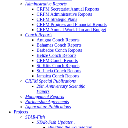
Administrative Reports
CRFM Secretariat Annual Reports
CRFM Administrative Reports
CRFM Strategic Plans
CRFM Progress and Financial Reports
CRFM Annual Work Plan and Budget
Conch Reports
Antigua Conch Reports
Bahamas Conch Reports
Barbados Conch Reports
Belize Conch Reports
CRFM Conch Reports
St. Kitts Conch Reports
St. Lucia Conch Reports
Jamaica Conch Reports
CRFM Special Publications
20th Anniversary Scientific
Papers
Management Reports
Partnership Agreements
Aquaculture Publications
Projects
STAR-Fish
STAR-Fish Updates .
Building the Foundation