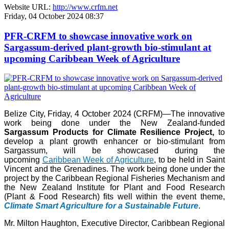
Website URL:
http://www.crfm.net
Friday, 04 October 2024 08:37
PFR-CRFM to showcase innovative work on
Sargassum-derived plant-growth bio-stimulant at
upcoming Caribbean Week of Agriculture
Belize City, Friday, 4 October 2024 (CRFM)—The innovative
work being done under the New Zealand-funded
Sargassum Products for Climate Resilience Project,
to
develop a plant growth enhancer or bio-stimulant from
Sargassum, will be showcased during the
upcoming
Caribbean Week of Agriculture
, to be held in Saint
Vincent and the Grenadines. The work being done under the
project by the Caribbean Regional Fisheries Mechanism and
the New Zealand Institute for Plant and Food Research
(Plant & Food Research) fits well within the event theme,
Climate Smart Agriculture for a Sustainable Future
.
Mr. Milton Haughton, Executive Director, Caribbean Regional