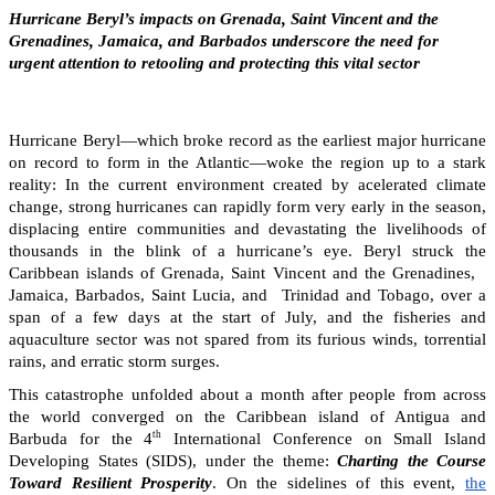
Hurricane Beryl’s impacts on Grenada, Saint Vincent and the
Grenadines, Jamaica, and Barbados underscore the need for
urgent attention to retooling and protecting this vital sector
Hurricane Beryl—which broke record as the earliest major hurricane
on record to form in the Atlantic—woke the region up to a stark
reality: In the current environment created by acelerated climate
change, strong hurricanes can rapidly form very early in the season,
displacing entire communities and devastating the livelihoods of
thousands in the blink of a hurricane’s eye. Beryl struck the
Caribbean islands of Grenada, Saint Vincent and the Grenadines,
Jamaica, Barbados, Saint Lucia, and Trinidad and Tobago, over a
span of a few days at the start of July, and the fisheries and
aquaculture sector was not spared from its furious winds, torrential
rains, and erratic storm surges.
This catastrophe unfolded about a month after people from across
the world converged on the Caribbean island of Antigua and
th
Barbuda for the 4
International Conference on Small Island
Developing States (SIDS), under the theme:
Charting the Course
Toward Resilient Prosperity
. On the sidelines of this event,
the