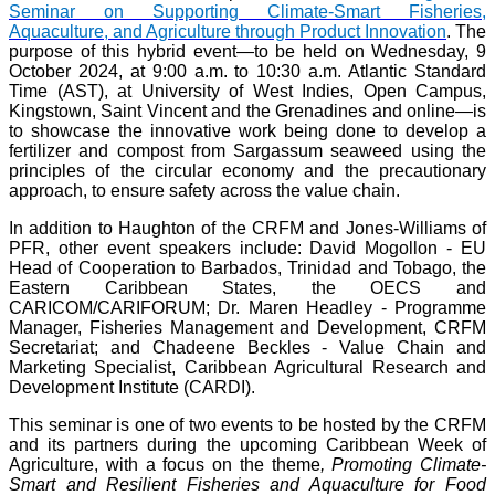
Seminar on Supporting Climate-Smart Fisheries,
Aquaculture, and Agriculture through Product Innovation
. The
purpose of this hybrid event—to be held on Wednesday, 9
October 2024, at 9:00 a.m. to 10:30 a.m. Atlantic Standard
Time (AST), at University of West Indies, Open Campus,
Kingstown, Saint Vincent and the Grenadines and online—is
to showcase the innovative work being done to develop a
fertilizer and compost from Sargassum seaweed using the
principles of the circular economy and the precautionary
approach, to ensure safety across the value chain.
In addition to Haughton of the CRFM and Jones-Williams of
PFR, other event speakers include: David Mogollon - EU
Head of Cooperation to Barbados, Trinidad and Tobago, the
Eastern Caribbean States, the OECS and
CARICOM/CARIFORUM; Dr. Maren Headley - Programme
Manager, Fisheries Management and Development, CRFM
Secretariat; and Chadeene Beckles - Value Chain and
Marketing Specialist, Caribbean Agricultural Research and
Development Institute (CARDI).
This seminar is one of two events to be hosted by the CRFM
and its partners during the upcoming Caribbean Week of
Agriculture, with a focus on the theme
, Promoting Climate-
Smart and Resilient Fisheries and Aquaculture for Food