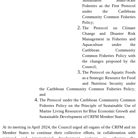
Sustainable Small-Scale
Fisheries as the First Protocol
under the Caribbean
Community Common Fisheries
Policy;
The Protocol on Climate
Change and Disaster Risk
Management in Fisheries and
Aquaculture under the
Caribbean Community
Common Fisheries Policy with
the changes proposed by the
Council;
The Protocol on Aquatic Foods
as a Strategic Resource for Food
and Nutrition Security under
the Caribbean Community Common Fisheries Policy;
and
The Protocol under the Caribbean Community Common
Fisheries Policy on the Principle of Sustainable Use of
Marine Living Resources for Blue Economic Growth and
Sustainable Development of CRFM Member States.
At its meeting in April 2024, the Council urged all organs of the CRFM and its
Member States to continue their collective efforts, in collaboration with