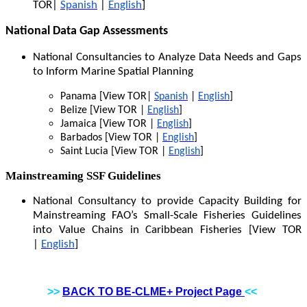
TOR|
Spanish
|
English
]
National Data Gap Assessments
National Consultancies to Analyze Data Needs and Gaps
to Inform Marine Spatial Planning
Panama [View TOR|
Spanish
|
English
]
Belize [View TOR |
English
]
Jamaica [View TOR |
English
]
Barbados [View TOR |
English
]
Saint Lucia [View TOR |
English
]
Mainstreaming SSF Guidelines
National Consultancy to provide Capacity Building for
Mainstreaming FAO’s Small-Scale Fisheries Guidelines
into Value Chains in Caribbean Fisheries [View TOR
|
English
]
>>
BACK TO BE-CLME+ Project Page
<<