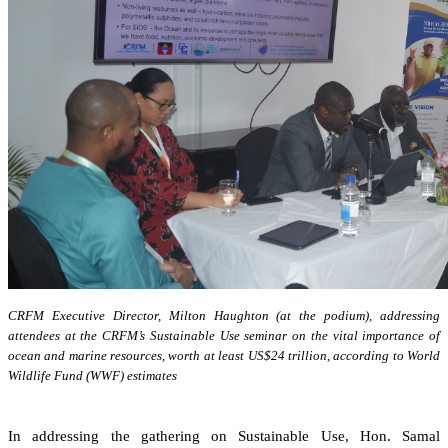
CRFM Executive Director, Milton Haughton (at the podium), addressing
attendees at the CRFM’s Sustainable Use seminar on the vital importance of
ocean and marine resources, worth at least US$24 trillion, according to World
Wildlife Fund (WWF) estimates
In addressing the gathering on Sustainable Use, Hon. Samal