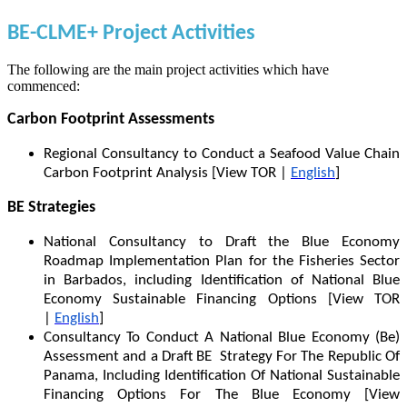
BE-CLME+ Project Activities
The following are the main project activities which have
commenced:
Carbon Footprint Assessments
Regional Consultancy to Conduct a Seafood Value Chain
Carbon Footprint Analysis [View TOR |
English
]
BE Strategies
National Consultancy to Draft the Blue Economy
Roadmap Implementation Plan for the Fisheries Sector
in Barbados, including Identification of National Blue
Economy Sustainable Financing Options [View TOR
|
English
]
Consultancy To Conduct A National Blue Economy (Be)
Assessment and a Draft BE Strategy For The Republic Of
Panama, Including Identification Of National Sustainable
Financing Options For The Blue Economy [View