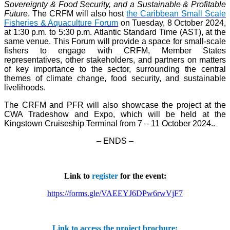
Sovereignty & Food Security, and a Sustainable & Profitable
Future
. The CRFM will also host
the Caribbean Small Scale
Fisheries & Aquaculture Forum
on Tuesday, 8 October 2024,
at 1:30 p.m. to 5:30 p.m. Atlantic Standard Time (AST), at the
same venue. This Forum will provide a space for small-scale
fishers to engage with CRFM, Member States
representatives, other stakeholders, and partners on matters
of key importance to the sector, surrounding the central
themes of climate change, food security, and sustainable
livelihoods.
The CRFM and PFR will also showcase the project at the
CWA Tradeshow and Expo, which will be held at the
Kingstown Cruiseship Terminal from 7 – 11 October 2024.
.
– ENDS –
Link to
register
for the event:
https://forms.gle/VAEEYJ6DPw6rwVjF7
Link to access the project brochure: