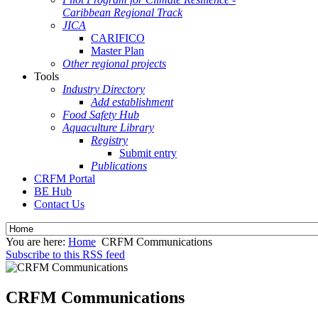
Caribbean Regional Track
JICA
CARIFICO
Master Plan
Other regional projects
Tools
Industry Directory
Add establishment
Food Safety Hub
Aquaculture Library
Registry
Submit entry
Publications
CRFM Portal
BE Hub
Contact Us
You are here:
Home
CRFM Communications
Subscribe to this RSS feed
CRFM Communications