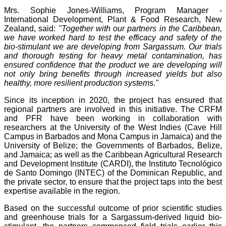
Mrs. Sophie Jones-Williams, Program Manager -
International Development, Plant & Food Research, New
Zealand, said:
"Together with our partners in the Caribbean,
we have worked hard to test the efficacy and safety of the
bio-stimulant we are developing from Sargassum. Our trials
and thorough testing for heavy metal contamination, has
ensured confidence that the product we are developing will
not only bring benefits through increased yields but also
healthy, more resilient production systems."
Since its inception in 2020, the project has ensured that
regional partners are involved in this initiative. The CRFM
and PFR have been working in collaboration with
researchers at the University of the West Indies (Cave Hill
Campus in Barbados and Mona Campus in Jamaica) and the
University of Belize; the Governments of Barbados, Belize,
and Jamaica; as well as the Caribbean Agricultural Research
and Development Institute (CARDI), the Instituto Tecnológico
de Santo Domingo (INTEC) of the Dominican Republic, and
the private sector, to ensure that the project taps into the best
expertise available in the region.
Based on the successful outcome of prior scientific studies
and greenhouse trials for a Sargassum-derived liquid bio-