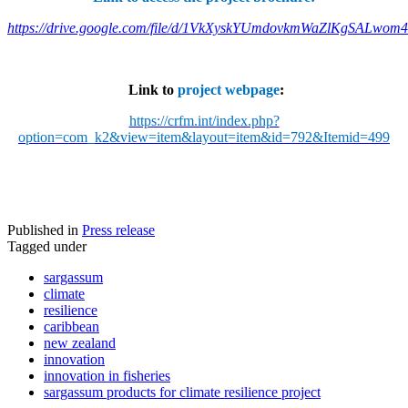
https://drive.google.com/file/d/1VkXyskYUmdovkmWaZlKgSALwom
Link to
project webpage
:
https://crfm.int/index.php?
option=com_k2&view=item&layout=item&id=792&Itemid=499
Published in
Press release
Tagged under
sargassum
climate
resilience
caribbean
new zealand
innovation
innovation in fisheries
sargassum products for climate resilience project