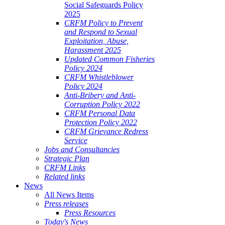
Social Safeguards Policy
2025
CRFM Policy to Prevent
and Respond to Sexual
Exploitation, Abuse,
Harassment 2025
Updated Common Fisheries
Policy 2024
CRFM Whistleblower
Policy 2024
Anti-Bribery and Anti-
Corruption Policy 2022
CRFM Personal Data
Protection Policy 2022
CRFM Grievance Redress
Service
Jobs and Consultancies
Strategic Plan
CRFM Links
Related links
News
All News Items
Press releases
Press Resources
Today's News