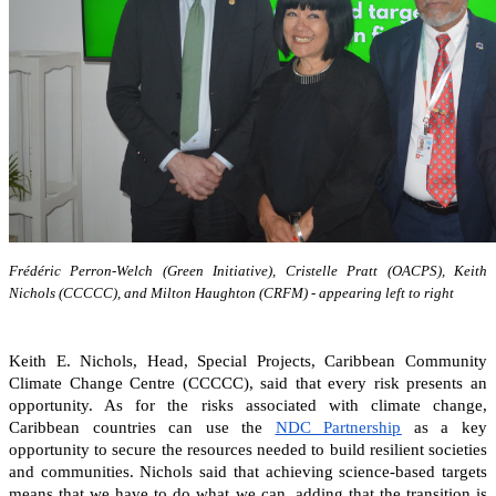
Frédéric Perron-Welch (Green Initiative), Cristelle Pratt (OACPS), Keith
Nichols (CCCCC), and Milton Haughton (CRFM) - appearing left to right
Keith E. Nichols, Head, Special Projects, Caribbean Community
Climate Change Centre (CCCCC), said that every risk presents an
opportunity. As for the risks associated with climate change,
Caribbean countries can
use the
NDC Partnership
as a key
opportunity to secure the resources needed to build resilient societies
and communities.
Nichols said that achieving science-based targets
means that we have to do what we can, adding that the transition is