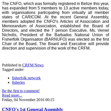
The CNFO, which was formally registered in Belize this year,
has expanded from 5 members to 13 active members today,
with organisations participating from virtually all member
states of CARICOM. At the recent General Assembly,
members adopted the CNFO’s Articles of Association and
Memorandum of Association, established the Board of
Directors, and elected the 7 person Executive. Ms. Vernel
Nicholls, President of the Barbados National Union of
Fisherfolk Organisation (BARNUFO) was elected as the first
Chair of the Board. The Board and Executive will provide
direction and supervision of the work of the CRFM.
Published in
CRFM News
Tagged under
fisherfolk network
fisheries
Be the first to comment!
Read more...
Friday, 04 November 2016 00:15
CNFO's 1st General Assembly