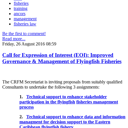
fisheries
training
ancors
management
fisheries law
Be the first to comment!
Read more...
Friday, 26 August 2016 08:59
Call for Expression of Interest (EOI): Improved
Governance & Management of Flyingfish Fisheries
The CRFM Secretariat is inviting proposals from suitably qualified
Consultants to undertake the following 3 assignments:
1.
Technical support to enhance stakeholder
participation in the flyingfish
fisheries management
process
2.
Technical support to enhance data and information
managment for decision support to the Eastern
Caribbean flyingfish fishery