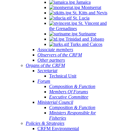
Jamaica
Montserrat
St. Kitts and Nevis
St. Lucia
St. Vincent and
the Grenadines
Suriname
Trinidad and Tobago
Turks and Caicos
Associate members
Observers of the CRFM
Other partners
Organs of the CRFM
Secretariat
Technical Unit
Forum
Composition & Function
Members Of Forums
Executive Committee
Ministerial Council
Composition & Function
Ministers Responsible for
Fisheries
Policies & Strategies
CRFM Environmental