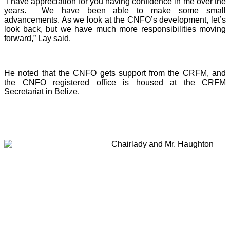
“I have appreciation for you having confidence in me over the
years. We have been able to make some small
advancements. As we look at the CNFO’s development, let’s
look back, but we have much more responsibilities moving
forward,” Lay said.
He noted that the CNFO gets support from the CRFM, and
the CNFO registered office is housed at the CRFM
Secretariat in Belize.