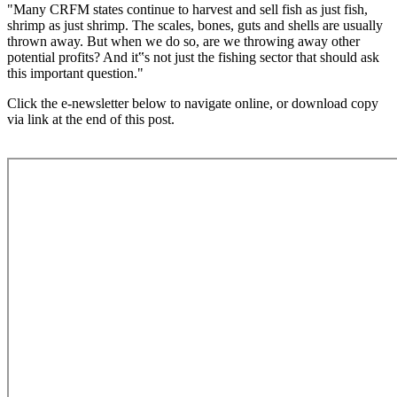
"Many CRFM states continue to harvest and sell fish as just fish,
shrimp as just shrimp. The scales, bones, guts and shells are usually
thrown away. But when we do so, are we throwing away other
potential profits? And it‟s not just the fishing sector that should ask
this important question."
Click the e-newsletter below to navigate online, or download copy
via link at the end of this post.