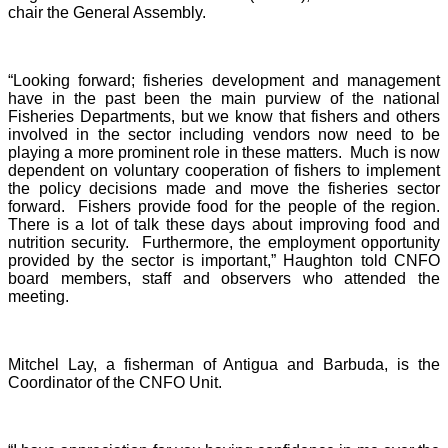
chair the General Assembly.
“Looking forward; fisheries development and management
have in the past been the main purview of the national
Fisheries Departments, but we know that fishers and others
involved in the sector including vendors now need to be
playing a more prominent role in these matters. Much is now
dependent on voluntary cooperation of fishers to implement
the policy decisions made and move the fisheries sector
forward. Fishers provide food for the people of the region.
There is a lot of talk these days about improving food and
nutrition security. Furthermore, the employment opportunity
provided by the sector is important,” Haughton told CNFO
board members, staff and observers who attended the
meeting.
Mitchel Lay, a fisherman of Antigua and Barbuda, is the
Coordinator of the CNFO Unit.