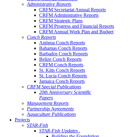
Administrative Reports
CRFM Secretariat Annual Reports
CRFM Administrative Reports
CRFM Strategic Plans
CRFM Progress and Financial Reports
CRFM Annual Work Plan and Budget
Conch Reports
Antigua Conch Reports
Bahamas Conch Reports
Barbados Conch Reports
Belize Conch Reports
CRFM Conch Reports
St. Kitts Conch Reports
St. Lucia Conch Reports
Jamaica Conch Reports
CRFM Special Publications
20th Anniversary Scientific
Papers
Management Reports
Partnership Agreements
Aquaculture Publications
Projects
STAR-Fish
STAR-Fish Updates .
Building the Foundation