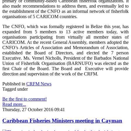
primary or community-based Caribbean fisherfolk organizations. It
also made recommendations to address them, and eventually led to
the establishment of the CNFO as an informal network of fisherfolk
organisations of 5 CARICOM countries.
The CNFO, which was formally registered in Belize this year, has
expanded from 5 members to 13 active members today, with
organisations participating from virtually all member states of
CARICOM. At the recent General Assembly, members adopted the
CNFO’s Articles of Association and Memorandum of Association,
established the Board of Directors, and elected the 7 person
Executive. Ms. Vernel Nicholls, President of the Barbados National
Union of Fisherfolk Organisation (BARNUFO) was elected as the
first Chair of the Board. The Board and Executive will provide
direction and supervision of the work of the CRFM.
Published in
CRFM News
Tagged under
Be the first to comment!
Read more...
Thursday, 27 October 2016 09:41
Caribbean Fisheries Ministers meeting in Cayman