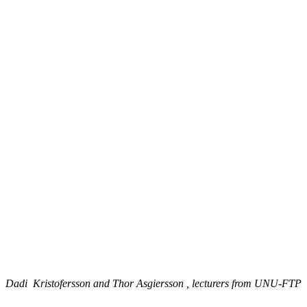
Dadi Kristofersson and Thor Asgiersson , lecturers from UNU-FTP