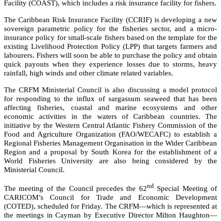
Facility (COAST), which includes a risk insurance facility for fishers.
The Caribbean Risk Insurance Facility (CCRIF) is developing a new
sovereign parametric policy for the fisheries sector, and a micro-
insurance policy for small-scale fishers based on the template for the
existing Livelihood Protection Policy (LPP) that targets farmers and
labourers. Fishers will soon be able to purchase the policy and obtain
quick payouts when they experience losses due to storms, heavy
rainfall, high winds and other climate related variables.
The CRFM Ministerial Council is also discussing a model protocol
for responding to the influx of sargassum seaweed that has been
affecting fisheries, coastal and marine ecosystems and other
economic activities in the waters of Caribbean countries. The
initiative by the
Western Central Atlantic Fishery Commission of the
Food and Agriculture Organization (FAO/WECAFC)
to establish a
Regional Fisheries Management Organisation in the Wider Caribbean
Region and a proposal by South Korea for the establishment of a
World Fisheries University are also being considered by the
Ministerial Council.
nd
The meeting of the Council precedes the 62
Special Meeting of
CARICOM’s Council for Trade and Economic Development
(COTED), scheduled for Friday. The CRFM—which is represented at
the meetings in Cayman by Executive Director Milton Haughton—