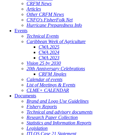
CRFM News
Articles
Other CRFM News
CNFO's FisherFolk Net
Hurricane Preparedness Info
Events
Technical Events
Caribbean Week of Agriculture
CWA 2025
CWA 2024
CWA 2023
Vision 25 by 2030
20th Anniversary Celebrations
CRFM Jingles
Calendar of events
List of Meetings & Events
CLME+ CALENDAR
Documents
Brand and Logo Use Guidelines
Fishery Reports
Technical and advisory documents
Research Paper Collection
Statistics and Information Reports
Legislation
ITLOS Case 21 Statement