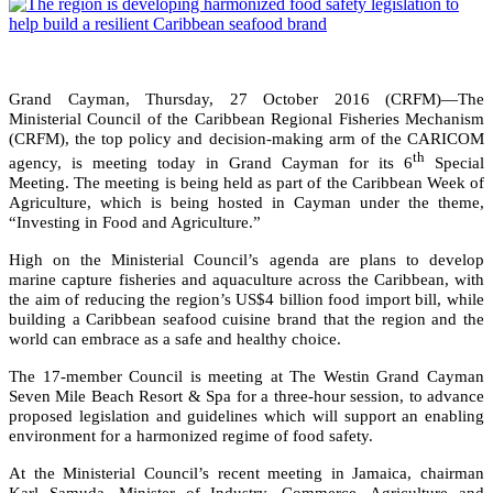
Grand Cayman, Thursday, 27 October 2016 (CRFM)—The
Ministerial Council of the Caribbean Regional Fisheries Mechanism
(CRFM), the top policy and decision-making arm of the CARICOM
th
agency, is meeting today in Grand Cayman for its 6
Special
Meeting. The meeting is being held as part of the Caribbean Week of
Agriculture, which is being hosted in Cayman under the theme,
“Investing in Food and Agriculture.”
High on the Ministerial Council’s agenda are plans to develop
marine capture fisheries and aquaculture across the Caribbean, with
the aim of reducing the region’s US$4 billion food import bill, while
building a Caribbean seafood cuisine brand that the region and the
world can embrace as a safe and healthy choice.
The 17-member Council is meeting at The Westin Grand Cayman
Seven Mile Beach Resort & Spa for a three-hour session, to advance
proposed legislation and guidelines which will support an enabling
environment for a harmonized regime of food safety.
At the Ministerial Council’s recent meeting in Jamaica, chairman
Karl Samuda, Minister of Industry, Commerce, Agriculture and