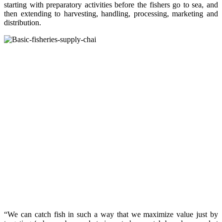
starting with preparatory activities before the fishers go to sea, and
then extending to harvesting, handling, processing, marketing and
distribution.
“We can catch fish in such a way that we maximize value just by