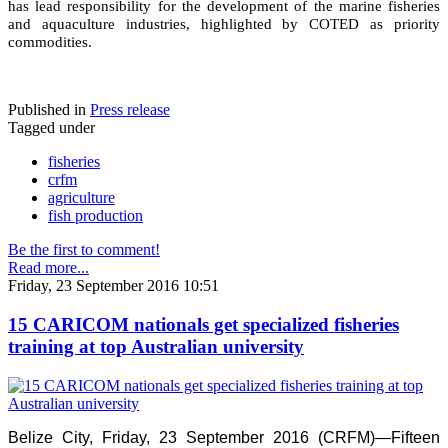
has lead responsibility for the development of the marine fisheries
and aquaculture industries, highlighted by COTED as priority
commodities.
Published in
Press release
Tagged under
fisheries
crfm
agriculture
fish production
Be the first to comment!
Read more...
Friday, 23 September 2016 10:51
15 CARICOM nationals get specialized fisheries
training at top Australian university
Belize City, Friday, 23 September 2016 (CRFM)—Fifteen