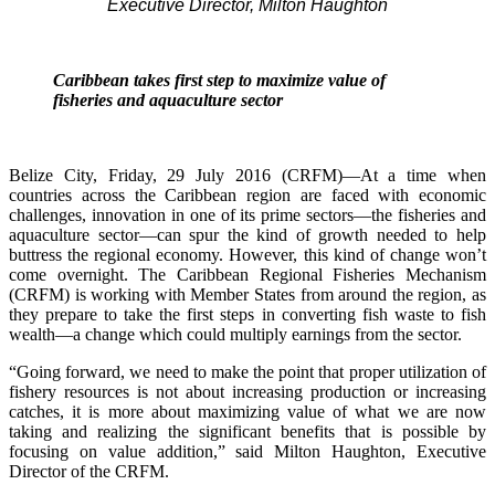
Executive Director, Milton Haughton
Caribbean takes first step to maximize value of
fisheries and aquaculture sector
Belize City, Friday, 29 July 2016 (CRFM)—At a time when
countries across the Caribbean region are faced with economic
challenges, innovation in one of its prime sectors—the fisheries and
aquaculture sector—can spur the kind of growth needed to help
buttress the regional economy. However, this kind of change won’t
come overnight. The Caribbean Regional Fisheries Mechanism
(CRFM) is working with Member States from around the region, as
they prepare to take the first steps in converting fish waste to fish
wealth—a change which could multiply earnings from the sector.
“Going forward, we need to make the point that proper utilization of
fishery resources is not about increasing production or increasing
catches, it is more about maximizing value of what we are now
taking and realizing the significant benefits that is possible by
focusing on value addition,” said Milton Haughton, Executive
Director of the CRFM.