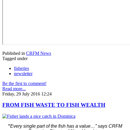
Published in
CRFM News
Tagged under
fisheries
newsletter
Be the first to comment!
Read more...
Friday, 29 July 2016 12:24
FROM FISH WASTE TO FISH WEALTH
“
Every single part of the fish has a value…” says CRFM