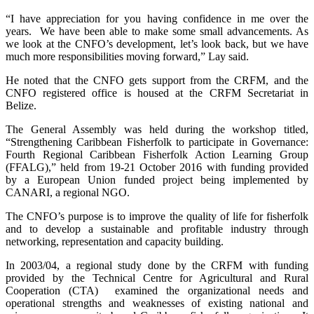
“I have appreciation for you having confidence in me over the
years. We have been able to make some small advancements. As
we look at the CNFO’s development, let’s look back, but we have
much more responsibilities moving forward,” Lay said.
He noted that the CNFO gets support from the CRFM, and the
CNFO registered office is housed at the CRFM Secretariat in
Belize.
The General Assembly was held during the workshop titled,
“Strengthening Caribbean Fisherfolk to participate in Governance:
Fourth Regional Caribbean Fisherfolk Action Learning Group
(FFALG),” held from 19-21 October 2016 with funding provided
by a European Union funded project being implemented by
CANARI, a regional NGO.
The CNFO’s purpose is to improve the quality of life for fisherfolk
and to develop a sustainable and profitable industry through
networking, representation and capacity building.
In 2003/04, a regional study done by the CRFM with funding
provided by the Technical Centre for Agricultural and Rural
Cooperation (CTA) examined the organizational needs and
operational strengths and weaknesses of existing national and