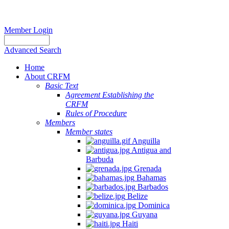
Member Login
Advanced Search
Home
About CRFM
Basic Text
Agreement Establishing the
CRFM
Rules of Procedure
Members
Member states
Anguilla
Antigua and
Barbuda
Grenada
Bahamas
Barbados
Belize
Dominica
Guyana
Haiti