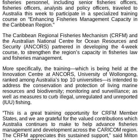
fisheries personnel, including senior fisheries officers,
fisheries officers, analysts and policy officers, traveled to
Australia this week to participate in a specialized training
course on “Enhancing Fisheries Management Capacity in
the Caribbean Region.”
The Caribbean Regional Fisheries Mechanism (CRFM) and
the Australian National Centre for Ocean Resources and
Security (ANCORS) partnered in developing the 4-week
course, to strengthen the region’s capacity in fisheries law
and fisheries management.
More specifically, the training—which is being held at the
Innovation Centre at ANCORS, University of Wollongong,
ranked among Australia’s top 10 universities—is intended to
address the conservation and protection of living marine
resources and biodiversity; monitoring and surveillance; as
well as measures to curb illegal, unregulated and unreported
(IUU) fishing.
“This is a great training opportunity for CRFM Member
States, and we are grateful for the valued contributions which
Australia continues to make to help advance fisheries
management and development across the CARICOM region.
The CRFM appreciates this sustained support,” said Milton