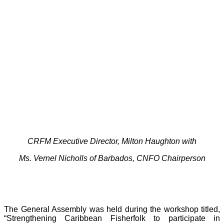
CRFM Executive Director, Milton Haughton with
Ms. Vernel Nicholls of Barbados, CNFO Chairperson
The General Assembly was held during the workshop titled,
“Strengthening Caribbean Fisherfolk to participate in