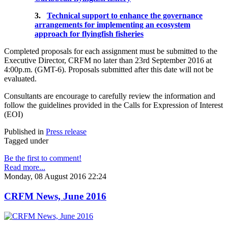
3.
Technical support to enhance the governance
arrangements for implementing an ecosystem
approach for flyingfish fisheries
Completed proposals for each assignment must be submitted to the
Executive Director, CRFM no later than 23rd September 2016 at
4:00p.m. (GMT-6). Proposals submitted after this date will not be
evaluated.
Consultants are encourage to carefully review the information and
follow the guidelines provided in the Calls for Expression of Interest
(EOI)
Published in
Press release
Tagged under
Be the first to comment!
Read more...
Monday, 08 August 2016 22:24
CRFM News, June 2016