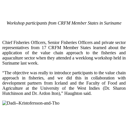
Workshop participants from CRFM Member States in Suriname
Chief Fisheries Officers, Senior Fisheries Officers and private sector
representatives from 17 CRFM Member States learned about the
application of the value chain approach to the fisheries and
aquaculture sector when they attended a weeklong workshop held in
Suriname last week.
“The objective was really to introduce participants to the value chain
approach in fisheries, and we did this in collaboration with
development partners from Iceland and the Faculty of Food and
Agriculture at the University of the West Indies (Dr. Sharon
Hutchinson and Dr. Ardon Iton),” Haughton said.