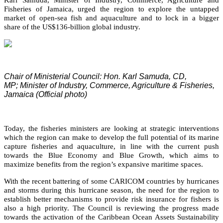
Fisheries of Jamaica, urged the region to explore the untapped
market of open-sea fish and aquaculture and to lock in a bigger
share of the US$136-billion global industry.
Chair of Ministerial Council: Hon. Karl Samuda, CD,
MP;
Minister of Industry, Commerce, Agriculture & Fisheries,
Jamaica (Official photo)
Today, the fisheries ministers are looking at strategic interventions
which the region can make to develop the full potential of its marine
capture fisheries and aquaculture, in line with the current push
towards the Blue Economy and Blue Growth, which aims to
maximize benefits from the region’s expansive maritime spaces.
With the recent battering of some CARICOM countries by hurricanes
and storms during this hurricane season, the need for the region to
establish better mechanisms to provide risk insurance for fishers is
also a high priority. The Council is reviewing the progress made
towards the activation of the Caribbean Ocean Assets Sustainability