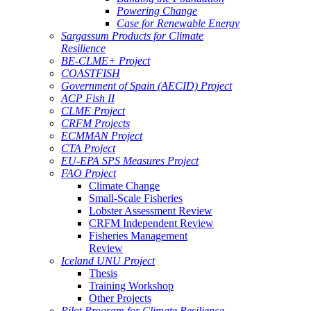
Powering Change
Case for Renewable Energy
Sargassum Products for Climate
Resilience
BE-CLME+ Project
COASTFISH
Government of Spain (AECID) Project
ACP Fish II
CLME Project
CRFM Projects
ECMMAN Project
CTA Project
EU-EPA SPS Measures Project
FAO Project
Climate Change
Small-Scale Fisheries
Lobster Assessment Review
CRFM Independent Review
Fisheries Management
Review
Iceland UNU Project
Thesis
Training Workshop
Other Projects
Pilot Program for Climate Resilience -