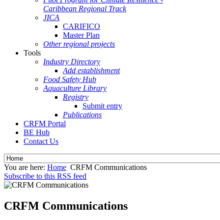
Caribbean Regional Track
JICA
CARIFICO
Master Plan
Other regional projects
Tools
Industry Directory
Add establishment
Food Safety Hub
Aquaculture Library
Registry
Submit entry
Publications
CRFM Portal
BE Hub
Contact Us
You are here:
Home
CRFM Communications
Subscribe to this RSS feed
CRFM Communications