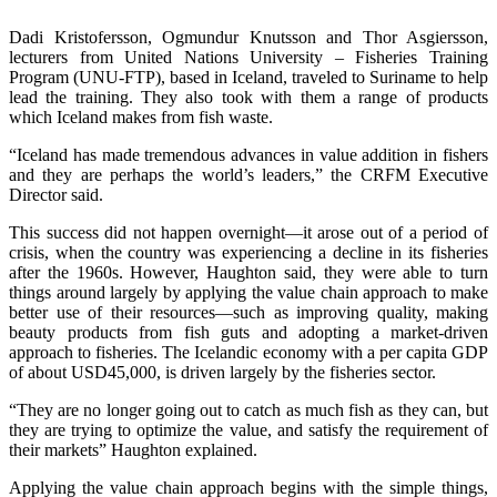
Dadi Kristofersson, Ogmundur Knutsson and Thor Asgiersson,
lecturers from United Nations University – Fisheries Training
Program (UNU-FTP), based in Iceland, traveled to Suriname to help
lead the training. They also took with them a range of products
which Iceland makes from fish waste.
“Iceland has made tremendous advances in value addition in fishers
and they are perhaps the world’s leaders,” the CRFM Executive
Director said.
This success did not happen overnight—it arose out of a period of
crisis, when the country was experiencing a decline in its fisheries
after the 1960s. However, Haughton said, they were able to turn
things around largely by applying the value chain approach to make
better use of their resources—such as improving quality, making
beauty products from fish guts and adopting a market-driven
approach to fisheries. The Icelandic economy with a per capita GDP
of about USD45,000, is driven largely by the fisheries sector.
“They are no longer going out to catch as much fish as they can, but
they are trying to optimize the value, and satisfy the requirement of
their markets” Haughton explained.
Applying the value chain approach begins with the simple things,