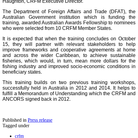
Haughton, CRFM Executive Director.
The Department of Foreign Affairs and Trade (DFAT), the
Australian Government institution which is funding the
training, awarded Australian Awards Fellowship to nominees
who were selected from 10 CRFM Member States.
It is expected that when the training concludes on October
15, they will partner with relevant stakeholders to help
improve frameworks and cooperative agreements at home
and across the wider Caribbean, to achieve sustainable
fisheries, which would, in turn, mean more dollars for the
fishing industry and improved socio-economic conditions in
beneficiary states.
This training builds on two previous training workshops,
successfully held in Australia in 2012 and 2014. It helps to
fulfill a Memorandum of Understanding which the CRFM and
ANCORS signed back in 2012.
Published in
Press release
Tagged under
crfm