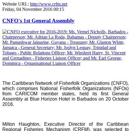
Website URL:
http://www.crfm.net
Friday, 04 November 2016 00:15
CNFO's 1st General Assembly
The Caribbean Network of Fisherfolk Organizations (CNFO),
which comprises National Fisherfolk Organizations (NFOs)
from CARICOM member states, held its first General
Assembly at Blue Horizon Hotel in Barbados on 20 October
2016.
Milton Haughton, Executive Director of the Caribbean
Regional Fisheries Mechanism (CRFM), was selected to