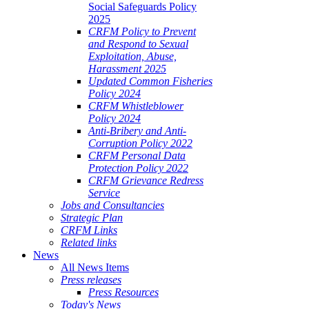
Social Safeguards Policy
2025
CRFM Policy to Prevent
and Respond to Sexual
Exploitation, Abuse,
Harassment 2025
Updated Common Fisheries
Policy 2024
CRFM Whistleblower
Policy 2024
Anti-Bribery and Anti-
Corruption Policy 2022
CRFM Personal Data
Protection Policy 2022
CRFM Grievance Redress
Service
Jobs and Consultancies
Strategic Plan
CRFM Links
Related links
News
All News Items
Press releases
Press Resources
Today's News