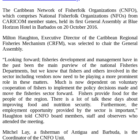
The Caribbean Network of Fisherfolk Organizations (CNFO),
which comprises National Fisherfolk Organizations (NFOs) from
CARICOM member states, held its first General Assembly at Blue
Horizon Hotel in Barbados on 20 October 2016.
Milton Haughton, Executive Director of the Caribbean Regional
Fisheries Mechanism (CRFM), was selected to chair the General
Assembly.
“Looking forward; fisheries development and management have in
the past been the main purview of the national Fisheries
Departments, but we know that fishers and others involved in the
sector including vendors now need to be playing a more prominent
role in these matters. Much is now dependent on voluntary
cooperation of fishers to implement the policy decisions made and
move the fisheries sector forward. Fishers provide food for the
people of the region. There is a lot of talk these days about
improving food and nutrition security. Furthermore, the
employment opportunity provided by the sector is important,”
Haughton told CNFO board members, staff and observers who
attended the meeting.
Mitchel Lay, a fisherman of Antigua and Barbuda, is the
Coordinator of the CNFO Unit.