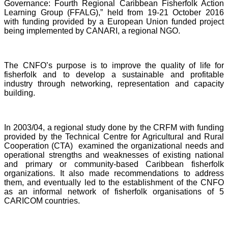
Governance: Fourth Regional Caribbean Fisherfolk Action
Learning Group (FFALG),” held from 19-21 October 2016
with funding provided by a European Union funded project
being implemented by CANARI, a regional NGO.
The CNFO’s purpose is to improve the quality of life for
fisherfolk and to develop a sustainable and profitable
industry through networking, representation and capacity
building.
In 2003/04, a regional study done by the CRFM with funding
provided by the Technical Centre for Agricultural and Rural
Cooperation (CTA) examined the organizational needs and
operational strengths and weaknesses of existing national
and primary or community-based Caribbean fisherfolk
organizations. It also made recommendations to address
them, and eventually led to the establishment of the CNFO
as an informal network of fisherfolk organisations of 5
CARICOM countries.