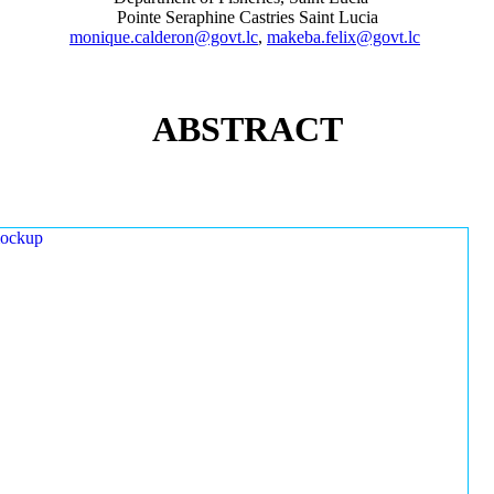
Pointe Seraphine Castries Saint Lucia
monique.calderon@govt.lc
,
makeba.felix@govt.lc
ABSTRACT