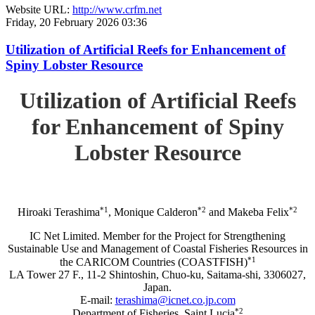
Website URL:
http://www.crfm.net
Friday, 20 February 2026 03:36
Utilization of Artificial Reefs for Enhancement of
Spiny Lobster Resource
Utilization of Artificial Reefs
for Enhancement of Spiny
Lobster Resource
*1
*2
*2
Hiroaki Terashima
, Monique Calderon
and Makeba Felix
IC Net Limited. Member for the Project for Strengthening
Sustainable Use and Management of Coastal Fisheries Resources in
*1
the CARICOM Countries (COASTFISH)
LA Tower 27 F., 11-2 Shintoshin, Chuo-ku, Saitama-shi, 3306027,
Japan.
E-mail:
terashima@icnet.co.jp.com
*2
Department of Fisheries, Saint Lucia