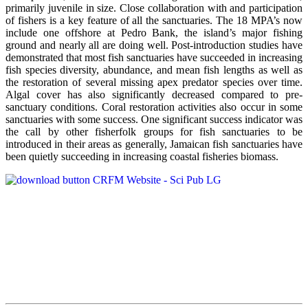
primarily juvenile in size. Close collaboration with and participation
of fishers is a key feature of all the sanctuaries. The 18 MPA’s now
include one offshore at Pedro Bank, the island’s major fishing
ground and nearly all are doing well. Post-introduction studies have
demonstrated that most fish sanctuaries have succeeded in increasing
fish species diversity, abundance, and mean fish lengths as well as
the restoration of several missing apex predator species over time.
Algal cover has also significantly decreased compared to pre-
sanctuary conditions. Coral restoration activities also occur in some
sanctuaries with some success. One significant success indicator was
the call by other fisherfolk groups for fish sanctuaries to be
introduced in their areas as generally, Jamaican fish sanctuaries have
been quietly succeeding in increasing coastal fisheries biomass.