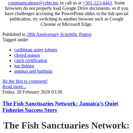
communications@crfm.int
, or call us at
+501-223-4443
. Some
browsers do not properly load Google Drive documents, so if you
have challenges accessing the PowerPoint slides or the full special
publication, try switching to another browser such as Google
Chrome or Microsoft Edge.
Published in
20th Anniversary Scientific Papers
Tagged under
caribbean spiny lobster
closed season
catch certification
iuu fishing
antigua and barbuda
Be the first to comment!
Read more...
Friday, 20 February 2026 03:36
The Fish Sanctuaries Network: Jamaica’s Quiet
Fisheries Success Story
The Fish Sanctuaries Network: