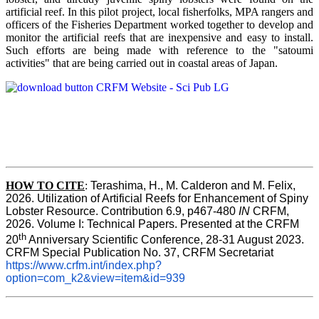
artificial reef. In this pilot project, local fisherfolks, MPA rangers and
officers of the Fisheries Department worked together to develop and
monitor the artificial reefs that are inexpensive and easy to install.
Such efforts are being made with reference to the "satoumi
activities" that are being carried out in coastal areas of Japan.
HOW TO
CITE
:
Terashima, H., M. Calderon and M. Felix, 
2026. Utilization of Artificial Reefs for Enhancement of Spiny 
Lobster Resource. Contribution 6.9, p467-480
 IN
 CRFM, 
2026. Volume I: Technical Papers. Presented at the CRFM 
th
20
 Anniversary Scientific Conference, 28-31 August 2023. 
CRFM Special Publication No. 37, CRFM Secretariat 
https://www.crfm.int/index.php?
option=com_k2&view=item&id=939