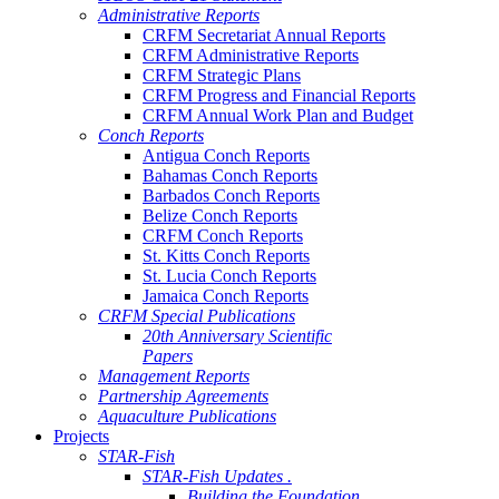
Administrative Reports
CRFM Secretariat Annual Reports
CRFM Administrative Reports
CRFM Strategic Plans
CRFM Progress and Financial Reports
CRFM Annual Work Plan and Budget
Conch Reports
Antigua Conch Reports
Bahamas Conch Reports
Barbados Conch Reports
Belize Conch Reports
CRFM Conch Reports
St. Kitts Conch Reports
St. Lucia Conch Reports
Jamaica Conch Reports
CRFM Special Publications
20th Anniversary Scientific
Papers
Management Reports
Partnership Agreements
Aquaculture Publications
Projects
STAR-Fish
STAR-Fish Updates .
Building the Foundation