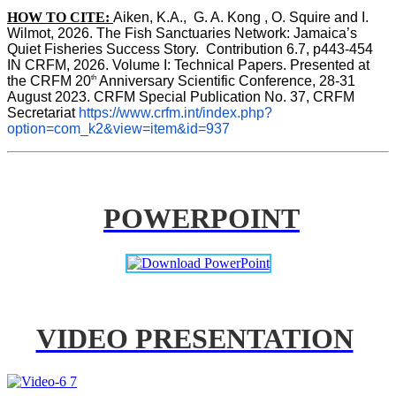
HOW TO CITE:
Aiken, K.A.,  G. A. Kong , O. Squire and I. 
Wilmot, 2026. The Fish Sanctuaries Network: Jamaica’s 
Quiet Fisheries Success Story.  Contribution 6.7, p443-454 
IN 
CRFM, 2026. Volume I: Technical Papers. Presented at 
th
the CRFM 20
 Anniversary Scientific Conference, 28-31 
August 2023. CRFM Special Publication No. 37, CRFM 
Secretariat 
https://www.crfm.int/index.php?
option=com_k2&view=item&id=937
POWERPOINT
VIDEO PRESENTATION