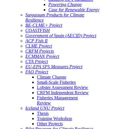
Powering Change
Case for Renewable Energy
Sargassum Products for Climate
Resilience
BE-CLME+ Project
COASTFISH
Government of Spain (AECID) Project
ACP Fish II
CLME Project
CRFM Projects
ECMMAN Project
CTA Project
EU-EPA SPS Measures Project
FAO Project
Climate Change
Small-Scale Fisheries
Lobster Assessment Review
CRFM Independent Review
Fisheries Management
Review
Iceland UNU Project
Thesis
Training Workshop
Other Projects
Pilot Program for Climate Resilience -