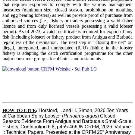
that requires exporters to comply with the various management
measures (minimum size, closed season, prohibition on moulting
and egg-bearing lobsters) as well as provide proof of purchase from
authorised sources (i.e., fishers or traders possessing a valid fisher
licence and from duly licensed vessels possessing a valid lobster
permit). As of 2023, a catch certificate is required for export of any
fish (including lobster) or fishery product from Antigua and Barbuda
regardless of the destination. The next step in “closing the net” on
illegal, unreported, and unregulated (IUU) fishing in the lobster
fishery is adapting the catch certification programme for the other
major consumer group – local hotels and restaurants.
HOW TO CITE
:
Horsford, I. and H. Simon, 2026.Ten Years 
of Caribbean Spiny Lobster (
Panulirus argus
) Closed 
Season: Evidence From Antigua and Barbuda’s Small-Scale 
Fishery. Contribution 6.8, p455-466 
IN
 CRFM, 2026. Volume 
th
I: Technical Papers. Presented at the CRFM 20
 Anniversary 