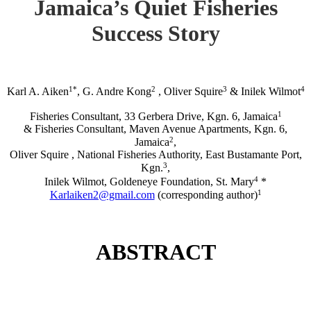
Jamaica’s Quiet Fisheries
Success Story
1*
2
3
4
Karl A. Aiken
, G. Andre Kong
, Oliver Squire
& Inilek Wilmot
1
Fisheries Consultant, 33 Gerbera Drive, Kgn. 6, Jamaica
& Fisheries Consultant, Maven Avenue Apartments, Kgn. 6,
2
Jamaica
,
Oliver Squire , National Fisheries Authority, East Bustamante Port,
3
Kgn.
,
4
Inilek Wilmot, Goldeneye Foundation, St. Mary
*
1
Karlaiken2@gmail.com
(corresponding author)
ABSTRACT