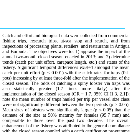
Catch and effort and biological data were collected from commercial
fishing trips, research trips, at-sea stop and search, and from
inspections of processing plants, retailers, and restaurants in Antigua
and Barbuda. The objectives were to: 1) appraise the impact of the
annual two-month closed season enacted in 2013; and 2) determine
trends (catch per unit effort, carapace length, etc.) and status of the
fishery. Significant temporal differences existed amongst the mean
catch per unit effort (p < 0.001) with the catch rates for traps (fish
pots) increasing by at least three-fold after the implementation of the
closed season. The odds of catching a spiny lobster via traps was
also statistically greater (1.7 times more likely) after the
implementation of the closed season (OR = 1.7, 95% CI [1.3, 2.1]);
note the mean number of traps hauled per trip per vessel size class
were not significantly different between the two periods (p > 0.05).
Mean sizes of lobsters were significantly larger (p < 0.05) than the
estimate of the size at 50% maturity for females (95.7 mm) and
comparable to those over the past two decades. The overall
enhancement of the fishery was attributed to the general compliance
with the closed season coupled with a catch certification programme