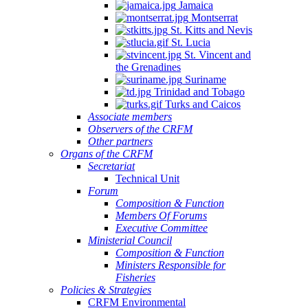
Jamaica
Montserrat
St. Kitts and Nevis
St. Lucia
St. Vincent and
the Grenadines
Suriname
Trinidad and Tobago
Turks and Caicos
Associate members
Observers of the CRFM
Other partners
Organs of the CRFM
Secretariat
Technical Unit
Forum
Composition & Function
Members Of Forums
Executive Committee
Ministerial Council
Composition & Function
Ministers Responsible for
Fisheries
Policies & Strategies
CRFM Environmental