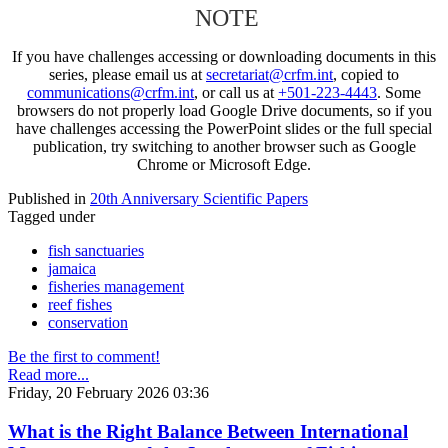
NOTE
If you have challenges accessing or downloading documents in this
series, please email us at
secretariat@crfm.int
, copied to
communications@crfm.int
, or call us at
+501-223-4443
. Some
browsers do not properly load Google Drive documents, so if you
have challenges accessing the PowerPoint slides or the full special
publication, try switching to another browser such as Google
Chrome or Microsoft Edge.
Published in
20th Anniversary Scientific Papers
Tagged under
fish sanctuaries
jamaica
fisheries management
reef fishes
conservation
Be the first to comment!
Read more...
Friday, 20 February 2026 03:36
What is the Right Balance Between International