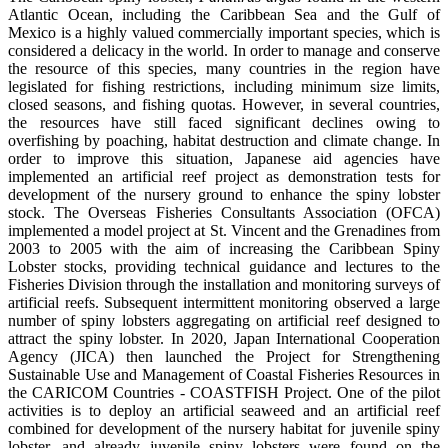
Atlantic Ocean, including the Caribbean Sea and the Gulf of
Mexico is a highly valued commercially important species, which is
considered a delicacy in the world. In order to manage and conserve
the resource of this species, many countries in the region have
legislated for fishing restrictions, including minimum size limits,
closed seasons, and fishing quotas. However, in several countries,
the resources have still faced significant declines owing to
overfishing by poaching, habitat destruction and climate change. In
order to improve this situation, Japanese aid agencies have
implemented an artificial reef project as demonstration tests for
development of the nursery ground to enhance the spiny lobster
stock. The Overseas Fisheries Consultants Association (OFCA)
implemented a model project at St. Vincent and the Grenadines from
2003 to 2005 with the aim of increasing the Caribbean Spiny
Lobster stocks, providing technical guidance and lectures to the
Fisheries Division through the installation and monitoring surveys of
artificial reefs. Subsequent intermittent monitoring observed a large
number of spiny lobsters aggregating on artificial reef designed to
attract the spiny lobster. In 2020, Japan International Cooperation
Agency (JICA) then launched the Project for Strengthening
Sustainable Use and Management of Coastal Fisheries Resources in
the CARICOM Countries - COASTFISH Project. One of the pilot
activities is to deploy an artificial seaweed and an artificial reef
combined for development of the nursery habitat for juvenile spiny
lobster, and already juvenile spiny lobsters were found on the