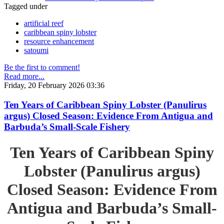
Tagged under
artificial reef
caribbean spiny lobster
resource enhancement
satoumi
Be the first to comment!
Read more...
Friday, 20 February 2026 03:36
Ten Years of Caribbean Spiny Lobster (Panulirus
argus) Closed Season: Evidence From Antigua and
Barbuda’s Small-Scale Fishery
Ten Years of Caribbean Spiny
Lobster (Panulirus argus)
Closed Season: Evidence From
Antigua and Barbuda’s Small-