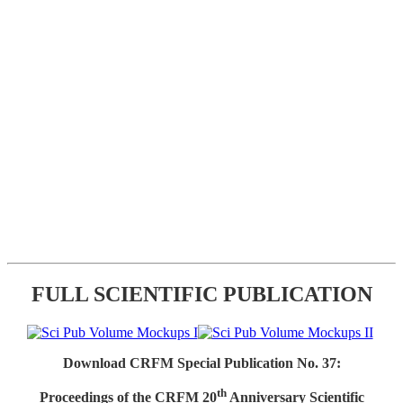
FULL SCIENTIFIC PUBLICATION
Download CRFM Special Publication No. 37:
th
Proceedings of the CRFM 20
Anniversary Scientific