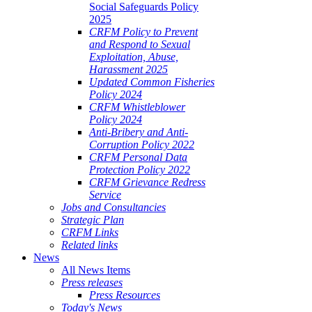
Social Safeguards Policy
2025
CRFM Policy to Prevent
and Respond to Sexual
Exploitation, Abuse,
Harassment 2025
Updated Common Fisheries
Policy 2024
CRFM Whistleblower
Policy 2024
Anti-Bribery and Anti-
Corruption Policy 2022
CRFM Personal Data
Protection Policy 2022
CRFM Grievance Redress
Service
Jobs and Consultancies
Strategic Plan
CRFM Links
Related links
News
All News Items
Press releases
Press Resources
Today's News