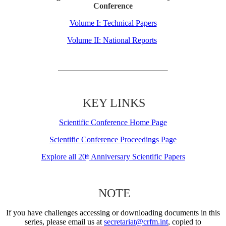
Conference
Volume I: Technical Papers
Volume II: National Reports
KEY LINKS
Scientific Conference Home Page
Scientific Conference Proceedings Page
Explore all 20
Anniversary Scientific Papers
th
NOTE
If you have challenges accessing or downloading documents in this
series, please email us at
secretariat@crfm.int
, copied to