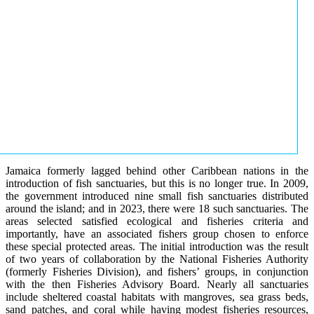
Jamaica formerly lagged behind other Caribbean nations in the
introduction of fish sanctuaries, but this is no longer true. In 2009,
the government introduced nine small fish sanctuaries distributed
around the island; and in 2023, there were 18 such sanctuaries. The
areas selected satisfied ecological and fisheries criteria and
importantly, have an associated fishers group chosen to enforce
these special protected areas. The initial introduction was the result
of two years of collaboration by the National Fisheries Authority
(formerly Fisheries Division), and fishers’ groups, in conjunction
with the then Fisheries Advisory Board. Nearly all sanctuaries
include sheltered coastal habitats with mangroves, sea grass beds,
sand patches, and coral while having modest fisheries resources,