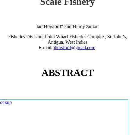
Scale Fishery
Ian Horsford* and Hilroy Simon
Fisheries Division, Point Wharf Fisheries Complex, St. John’s,
Antigua, West Indies
E-mail:
ihorsford@gmail.com
ABSTRACT