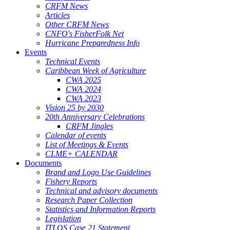
CRFM News
Articles
Other CRFM News
CNFO's FisherFolk Net
Hurricane Preparedness Info
Events
Technical Events
Caribbean Week of Agriculture
CWA 2025
CWA 2024
CWA 2023
Vision 25 by 2030
20th Anniversary Celebrations
CRFM Jingles
Calendar of events
List of Meetings & Events
CLME+ CALENDAR
Documents
Brand and Logo Use Guidelines
Fishery Reports
Technical and advisory documents
Research Paper Collection
Statistics and Information Reports
Legislation
ITLOS Case 21 Statement