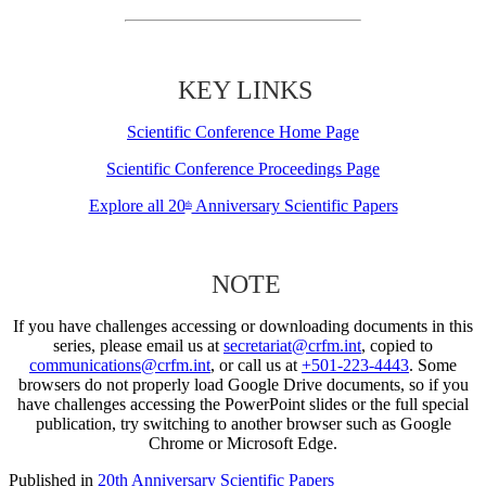
KEY LINKS
Scientific Conference Home Page
Scientific Conference Proceedings Page
Explore all 20
Anniversary Scientific Papers
th
NOTE
If you have challenges accessing or downloading documents in this
series, please email us at
secretariat@crfm.int
, copied to
communications@crfm.int
, or call us at
+501-223-4443
. Some
browsers do not properly load Google Drive documents, so if you
have challenges accessing the PowerPoint slides or the full special
publication, try switching to another browser such as Google
Chrome or Microsoft Edge.
Published in
20th Anniversary Scientific Papers