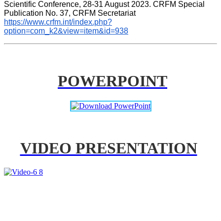
Scientific Conference, 28-31 August 2023. CRFM Special 
Publication No. 37, CRFM Secretariat 
https://www.crfm.int/index.php?
option=com_k2&view=item&id=938
POWERPOINT
VIDEO PRESENTATION