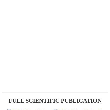
FULL SCIENTIFIC PUBLICATION