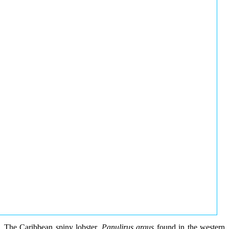
The Caribbean spiny lobster,
Panulirus argus
found in the western