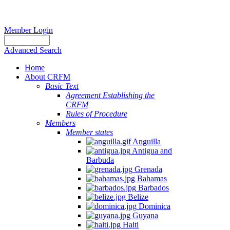
Member Login
Advanced Search
Home
About CRFM
Basic Text
Agreement Establishing the
CRFM
Rules of Procedure
Members
Member states
Anguilla
Antigua and
Barbuda
Grenada
Bahamas
Barbados
Belize
Dominica
Guyana
Haiti