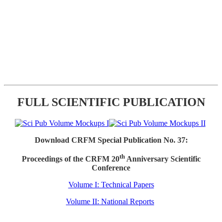
FULL SCIENTIFIC PUBLICATION
Download CRFM Special Publication No. 37:
th
Proceedings of the CRFM 20
Anniversary Scientific
Conference
Volume I: Technical Papers
Volume II: National Reports