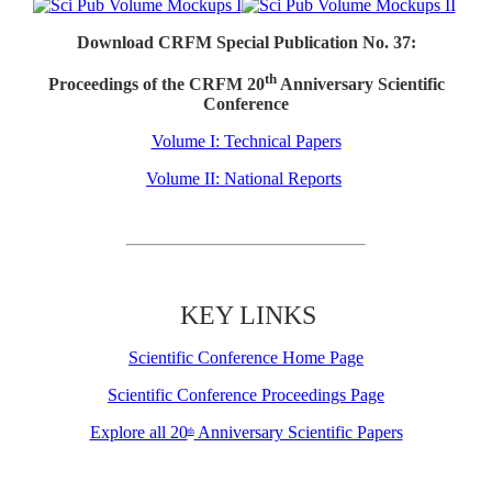
Download CRFM Special Publication No. 37:
th
Proceedings of the CRFM 20
Anniversary Scientific
Conference
Volume I: Technical Papers
Volume II: National Reports
KEY LINKS
Scientific Conference Home Page
Scientific Conference Proceedings Page
Explore all 20
Anniversary Scientific Papers
th