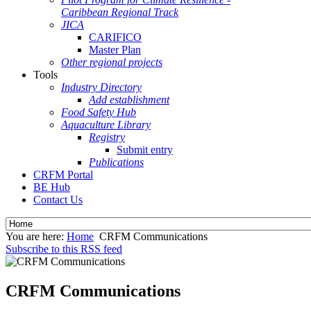
Caribbean Regional Track
JICA
CARIFICO
Master Plan
Other regional projects
Tools
Industry Directory
Add establishment
Food Safety Hub
Aquaculture Library
Registry
Submit entry
Publications
CRFM Portal
BE Hub
Contact Us
You are here:
Home
CRFM Communications
Subscribe to this RSS feed
CRFM Communications