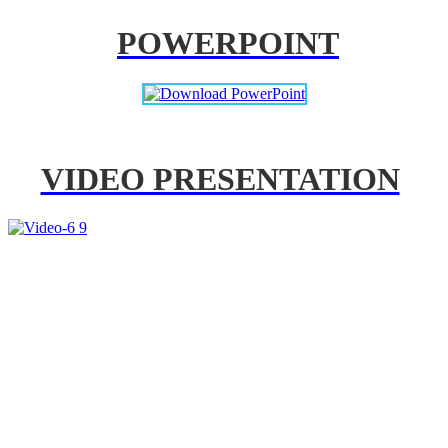
POWERPOINT
VIDEO PRESENTATION