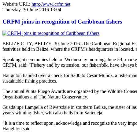
Website URL:
http://www.crfm.net
Thursday, 30 June 2016 13:04
CRFM joins in recognition of Caribbean fishers
BELIZE CITY, BELIZE, 30 June 2016--The Caribbean Regional Fisheri
festivities held in Belize, where the CRFM's headquarters in located, 
Speaking at ceremonies held on Wednesday morning, June 29--marked re
CRFM, said: "Fishery and by extension, our fisherfolk, have always be
Haugnton handed over a check for $200
to Cesar Muñoz, a fisherman o
sustainable fishing practices.
The annual Punta Fuego Awards are organized by the Wildlife Conserv
Organisations and The Nature Conservancy.
Guadalupe Lampella of Riversdale in southern Belize, the sister of las
year’s winning fisher, who also hails from Sarteneja.
"It is a time to reflect upon, acknowledge and recognize the very i
Haughton said.