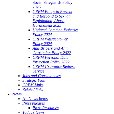
Social Safeguards Policy
2025
CRFM Policy to Prevent
and Respond to Sexual
Exploitation, Abuse,
Harassment 2025
Updated Common Fisheries
Policy 2024
CRFM Whistleblower
Policy 2024
Anti-Bribery and Anti-
Corruption Policy 2022
CRFM Personal Data
Protection Policy 2022
CRFM Grievance Redress
Service
Jobs and Consultancies
Strategic Plan
CRFM Links
Related links
News
All News Items
Press releases
Press Resources
Today's News