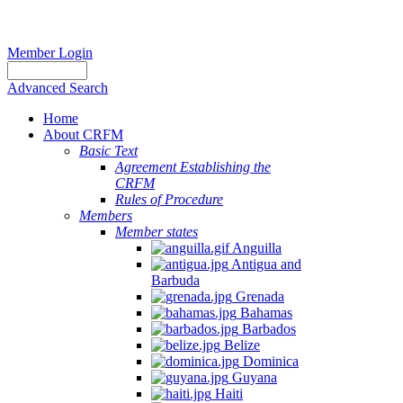
Member Login
Advanced Search
Home
About CRFM
Basic Text
Agreement Establishing the
CRFM
Rules of Procedure
Members
Member states
Anguilla
Antigua and
Barbuda
Grenada
Bahamas
Barbados
Belize
Dominica
Guyana
Haiti