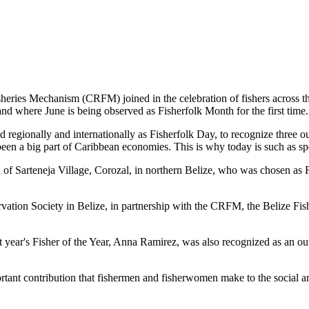
es Mechanism (CRFM) joined in the celebration of fishers across the
and where June is being observed as Fisherfolk Month for the first time.
gionally and internationally as Fisherfolk Day, to recognize three ou
en a big part of Caribbean economies. This is why today is such as spec
f Sarteneja Village, Corozal, in northern Belize, who was chosen as Fis
ation Society in Belize, in partnership with the CRFM, the Belize Fis
t year's Fisher of the Year, Anna Ramirez, was also recognized as an out
mportant contribution that fishermen and fisherwomen make to the soc