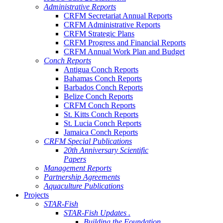
Administrative Reports
CRFM Secretariat Annual Reports
CRFM Administrative Reports
CRFM Strategic Plans
CRFM Progress and Financial Reports
CRFM Annual Work Plan and Budget
Conch Reports
Antigua Conch Reports
Bahamas Conch Reports
Barbados Conch Reports
Belize Conch Reports
CRFM Conch Reports
St. Kitts Conch Reports
St. Lucia Conch Reports
Jamaica Conch Reports
CRFM Special Publications
20th Anniversary Scientific
Papers
Management Reports
Partnership Agreements
Aquaculture Publications
Projects
STAR-Fish
STAR-Fish Updates .
Building the Foundation