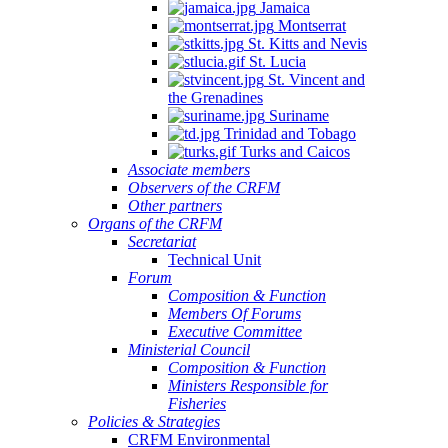
Jamaica
Montserrat
St. Kitts and Nevis
St. Lucia
St. Vincent and
the Grenadines
Suriname
Trinidad and Tobago
Turks and Caicos
Associate members
Observers of the CRFM
Other partners
Organs of the CRFM
Secretariat
Technical Unit
Forum
Composition & Function
Members Of Forums
Executive Committee
Ministerial Council
Composition & Function
Ministers Responsible for
Fisheries
Policies & Strategies
CRFM Environmental