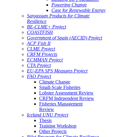
Powering Change
Case for Renewable Energy
Sargassum Products for Climate
Resilience
BE-CLME+ Project
COASTFISH
Government of Spain (AECID) Project
ACP Fish II
CLME Project
CRFM Projects
ECMMAN Project
CTA Project
EU-EPA SPS Measures Project
FAO Project
Climate Change
Small-Scale Fisheries
Lobster Assessment Review
CRFM Independent Review
Fisheries Management
Review
Iceland UNU Project
Thesis
Training Workshop
Other Projects
Pilot Program for Climate Resilience -