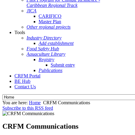
Caribbean Regional Track
JICA
CARIFICO
Master Plan
Other regional projects
Tools
Industry Directory
Add establishment
Food Safety Hub
Aquaculture Library
Registry
Submit entry
Publications
CRFM Portal
BE Hub
Contact Us
You are here:
Home
CRFM Communications
Subscribe to this RSS feed
CRFM Communications