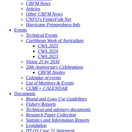
CRFM News
Articles
Other CRFM News
CNFO's FisherFolk Net
Hurricane Preparedness Info
Events
Technical Events
Caribbean Week of Agriculture
CWA 2025
CWA 2024
CWA 2023
Vision 25 by 2030
20th Anniversary Celebrations
CRFM Jingles
Calendar of events
List of Meetings & Events
CLME+ CALENDAR
Documents
Brand and Logo Use Guidelines
Fishery Reports
Technical and advisory documents
Research Paper Collection
Statistics and Information Reports
Legislation
ITLOS Case 21 Statement