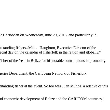
 Caribbean on Wednesday, June 29, 2016, and particularly in
tstanding fishers--Milton Haughton, Executive Director of the
ial day on the calendar of fisherfolk in the region and globally."
her of the Year in Belize for his notable contributions in promoting
heries Department, the Caribbean Network of Fisherfolk
standing fisher at the event. So too was Juan Muñoz, a relative of this
ial and economic development of Belize and the CARICOM countries,"