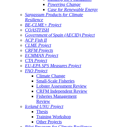
Powering Change
Case for Renewable Energy
Sargassum Products for Climate
Resilience
BE-CLME+ Project
COASTFISH
Government of Spain (AECID) Project
ACP Fish II
CLME Project
CRFM Projects
ECMMAN Project
CTA Project
EU-EPA SPS Measures Project
FAO Project
Climate Change
Small-Scale Fisheries
Lobster Assessment Review
CRFM Independent Review
Fisheries Management
Review
Iceland UNU Project
Thesis
Training Workshop
Other Projects
Pilot Program for Climate Resilience -