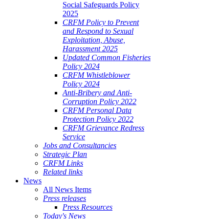
Social Safeguards Policy
2025
CRFM Policy to Prevent
and Respond to Sexual
Exploitation, Abuse,
Harassment 2025
Updated Common Fisheries
Policy 2024
CRFM Whistleblower
Policy 2024
Anti-Bribery and Anti-
Corruption Policy 2022
CRFM Personal Data
Protection Policy 2022
CRFM Grievance Redress
Service
Jobs and Consultancies
Strategic Plan
CRFM Links
Related links
News
All News Items
Press releases
Press Resources
Today's News