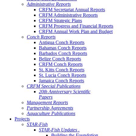
Administrative Reports
CRFM Secretariat Annual Reports
CRFM Administrative Reports
CRFM Strategic Plans
CRFM Progress and Financial Reports
CRFM Annual Work Plan and Budget
Conch Reports
Antigua Conch Reports
Bahamas Conch Reports
Barbados Conch Reports
Belize Conch Reports
CRFM Conch Reports
St. Kitts Conch Reports
St. Lucia Conch Reports
Jamaica Conch Reports
CRFM Special Publications
20th Anniversary Scientific
Papers
Management Reports
Partnership Agreements
Aquaculture Publications
Projects
STAR-Fish
STAR-Fish Updates .
Building the Foundation