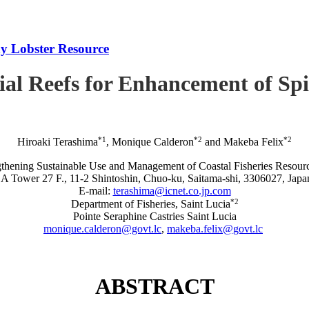
iny Lobster Resource
icial Reefs for Enhancement of S
*1
*2
*2
Hiroaki Terashima
, Monique Calderon
and Makeba Felix
rengthening Sustainable Use and Management of Coastal Fisheries R
A Tower 27 F., 11-2 Shintoshin, Chuo-ku, Saitama-shi, 3306027, Japa
E-mail:
terashima@icnet.co.jp.com
*2
Department of Fisheries, Saint Lucia
Pointe Seraphine Castries Saint Lucia
monique.calderon@govt.lc
,
makeba.felix@govt.lc
ABSTRACT