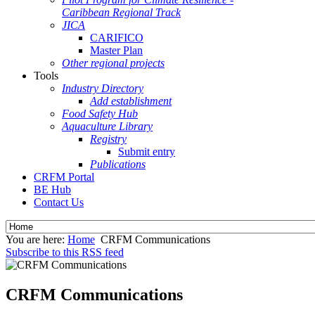
Caribbean Regional Track
JICA
CARIFICO
Master Plan
Other regional projects
Tools
Industry Directory
Add establishment
Food Safety Hub
Aquaculture Library
Registry
Submit entry
Publications
CRFM Portal
BE Hub
Contact Us
You are here:
Home
CRFM Communications
Subscribe to this RSS feed
CRFM Communications