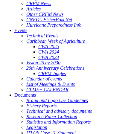
CRFM News
Articles
Other CRFM News
CNFO's FisherFolk Net
Hurricane Preparedness Info
Events
Technical Events
Caribbean Week of Agriculture
CWA 2025
CWA 2024
CWA 2023
Vision 25 by 2030
20th Anniversary Celebrations
CRFM Jingles
Calendar of events
List of Meetings & Events
CLME+ CALENDAR
Documents
Brand and Logo Use Guidelines
Fishery Reports
Technical and advisory documents
Research Paper Collection
Statistics and Information Reports
Legislation
ITLOS Case 21 Statement