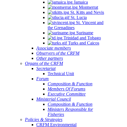
Jamaica
Montserrat
St. Kitts and Nevis
St. Lucia
St. Vincent and
the Grenadines
Suriname
Trinidad and Tobago
Turks and Caicos
Associate members
Observers of the CRFM
Other partners
Organs of the CRFM
Secretariat
Technical Unit
Forum
Composition & Function
Members Of Forums
Executive Committee
Ministerial Council
Composition & Function
Ministers Responsible for
Fisheries
Policies & Strategies
CRFM Environmental