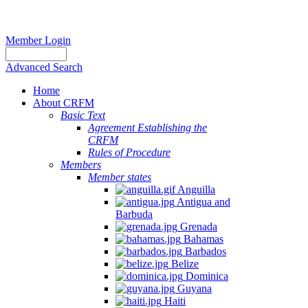
Member Login
Advanced Search
Home
About CRFM
Basic Text
Agreement Establishing the
CRFM
Rules of Procedure
Members
Member states
Anguilla
Antigua and
Barbuda
Grenada
Bahamas
Barbados
Belize
Dominica
Guyana
Haiti