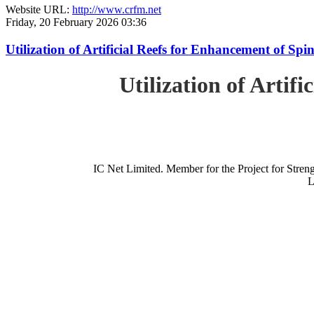
Website URL:
http://www.crfm.net
Friday, 20 February 2026 03:36
Utilization of Artificial Reefs for Enhancement of Sp
Utilization of Artif
IC Net Limited. Member for the Project for St
L