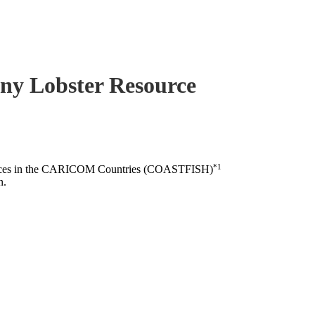
piny Lobster Resource
*1
esources in the CARICOM Countries (COASTFISH)
n.