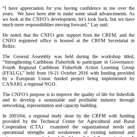
“I have appreciation for you having confidence in me over the
years. We have been able to make some small advancements. As
we look at the CNFO’s development, let’s look back, but we have
much more responsibilities moving forward,” Lay said.
He noted that the CNFO gets support from the CRFM, and the
CNFO registered office is housed at the CRFM Secretariat in
Belize.
The General Assembly was held during the workshop titled,
“Strengthening Caribbean Fisherfolk to participate in Governance:
Fourth Regional Caribbean Fisherfolk Action Learning Group
(FFALG),” held from 19-21 October 2016 with funding provided
by a European Union funded project being implemented by
CANARI, a regional NGO.
The CNFO’s purpose is to improve the quality of life for fisherfolk
and to develop a sustainable and profitable industry through
networking, representation and capacity building.
In 2003/04, a regional study done by the CRFM with funding
provided by the Technical Centre for Agricultural and Rural
Cooperation (CTA) examined the organizational needs and
operational strengths and weaknesses of existing national and