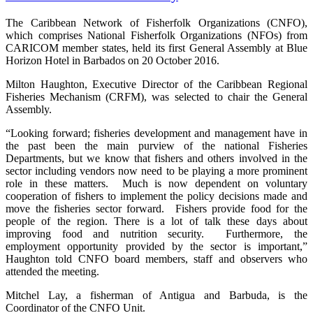
The Caribbean Network of Fisherfolk Organizations (CNFO),
which comprises National Fisherfolk Organizations (NFOs) from
CARICOM member states, held its first General Assembly at Blue
Horizon Hotel in Barbados on 20 October 2016.
Milton Haughton, Executive Director of the Caribbean Regional
Fisheries Mechanism (CRFM), was selected to chair the General
Assembly.
“Looking forward; fisheries development and management have in
the past been the main purview of the national Fisheries
Departments, but we know that fishers and others involved in the
sector including vendors now need to be playing a more prominent
role in these matters. Much is now dependent on voluntary
cooperation of fishers to implement the policy decisions made and
move the fisheries sector forward. Fishers provide food for the
people of the region. There is a lot of talk these days about
improving food and nutrition security. Furthermore, the
employment opportunity provided by the sector is important,”
Haughton told CNFO board members, staff and observers who
attended the meeting.
Mitchel Lay, a fisherman of Antigua and Barbuda, is the
Coordinator of the CNFO Unit.