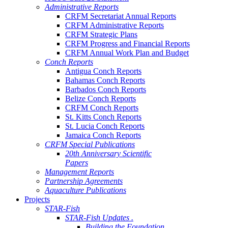
Administrative Reports
CRFM Secretariat Annual Reports
CRFM Administrative Reports
CRFM Strategic Plans
CRFM Progress and Financial Reports
CRFM Annual Work Plan and Budget
Conch Reports
Antigua Conch Reports
Bahamas Conch Reports
Barbados Conch Reports
Belize Conch Reports
CRFM Conch Reports
St. Kitts Conch Reports
St. Lucia Conch Reports
Jamaica Conch Reports
CRFM Special Publications
20th Anniversary Scientific
Papers
Management Reports
Partnership Agreements
Aquaculture Publications
Projects
STAR-Fish
STAR-Fish Updates .
Building the Foundation