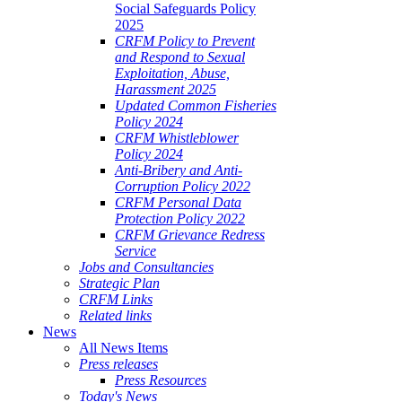
Social Safeguards Policy
2025
CRFM Policy to Prevent
and Respond to Sexual
Exploitation, Abuse,
Harassment 2025
Updated Common Fisheries
Policy 2024
CRFM Whistleblower
Policy 2024
Anti-Bribery and Anti-
Corruption Policy 2022
CRFM Personal Data
Protection Policy 2022
CRFM Grievance Redress
Service
Jobs and Consultancies
Strategic Plan
CRFM Links
Related links
News
All News Items
Press releases
Press Resources
Today's News