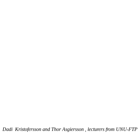
Dadi Kristofersson and Thor Asgiersson , lecturers from UNU-FTP