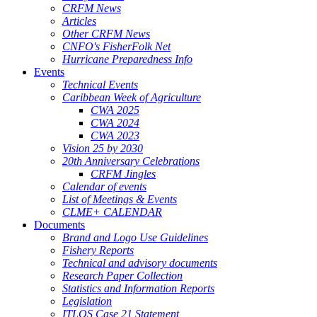
CRFM News
Articles
Other CRFM News
CNFO's FisherFolk Net
Hurricane Preparedness Info
Events
Technical Events
Caribbean Week of Agriculture
CWA 2025
CWA 2024
CWA 2023
Vision 25 by 2030
20th Anniversary Celebrations
CRFM Jingles
Calendar of events
List of Meetings & Events
CLME+ CALENDAR
Documents
Brand and Logo Use Guidelines
Fishery Reports
Technical and advisory documents
Research Paper Collection
Statistics and Information Reports
Legislation
ITLOS Case 21 Statement