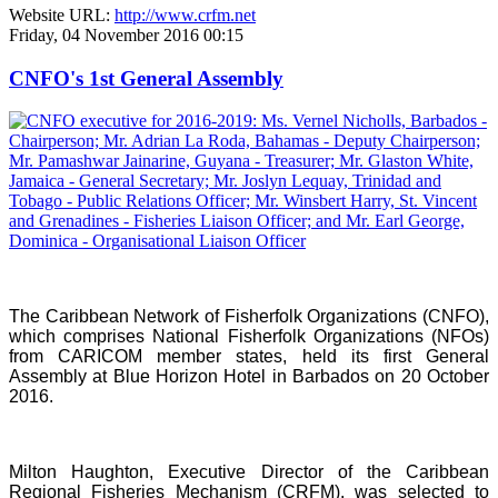
Website URL:
http://www.crfm.net
Friday, 04 November 2016 00:15
CNFO's 1st General Assembly
The Caribbean Network of Fisherfolk Organizations (CNFO),
which comprises National Fisherfolk Organizations (NFOs)
from CARICOM member states, held its first General
Assembly at Blue Horizon Hotel in Barbados on 20 October
2016.
Milton Haughton, Executive Director of the Caribbean
Regional Fisheries Mechanism (CRFM), was selected to