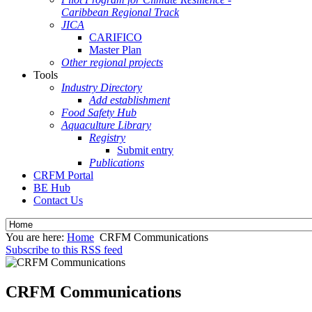
Caribbean Regional Track
JICA
CARIFICO
Master Plan
Other regional projects
Tools
Industry Directory
Add establishment
Food Safety Hub
Aquaculture Library
Registry
Submit entry
Publications
CRFM Portal
BE Hub
Contact Us
You are here:
Home
CRFM Communications
Subscribe to this RSS feed
CRFM Communications