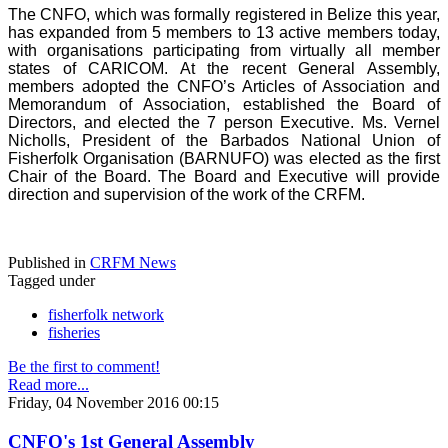
The CNFO, which was formally registered in Belize this year,
has expanded from 5 members to 13 active members today,
with organisations participating from virtually all member
states of CARICOM. At the recent General Assembly,
members adopted the CNFO’s Articles of Association and
Memorandum of Association, established the Board of
Directors, and elected the 7 person Executive. Ms. Vernel
Nicholls, President of the Barbados National Union of
Fisherfolk Organisation (BARNUFO) was elected as the first
Chair of the Board. The Board and Executive will provide
direction and supervision of the work of the CRFM.
Published in
CRFM News
Tagged under
fisherfolk network
fisheries
Be the first to comment!
Read more...
Friday, 04 November 2016 00:15
CNFO's 1st General Assembly