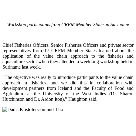
Workshop participants from CRFM Member States in Suriname
Chief Fisheries Officers, Senior Fisheries Officers and private sector
representatives from 17 CRFM Member States learned about the
application of the value chain approach to the fisheries and
aquaculture sector when they attended a weeklong workshop held in
Suriname last week.
“The objective was really to introduce participants to the value chain
approach in fisheries, and we did this in collaboration with
development partners from Iceland and the Faculty of Food and
Agriculture at the University of the West Indies (Dr. Sharon
Hutchinson and Dr. Ardon Iton),” Haughton said.