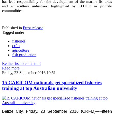
has lead responsibility for the development of the marine fisheries
and aquaculture industries, highlighted by COTED as priority
commodities.
Published in
Press release
Tagged under
fisheries
crfm
agriculture
fish production
Be the first to comment!
Read more...
Friday, 23 September 2016 10:51
15 CARICOM nationals get specialized fisheries
training at top Australian university
Belize City, Friday, 23 September 2016 (CRFM)—Fifteen