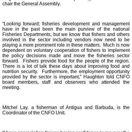
chair the General Assembly.
“Looking forward; fisheries development and management
have in the past been the main purview of the national
Fisheries Departments, but we know that fishers and others
involved in the sector including vendors now need to be
playing a more prominent role in these matters. Much is now
dependent on voluntary cooperation of fishers to implement
the policy decisions made and move the fisheries sector
forward. Fishers provide food for the people of the region.
There is a lot of talk these days about improving food and
nutrition security. Furthermore, the employment opportunity
provided by the sector is important,” Haughton told CNFO
board members, staff and observers who attended the
meeting.
Mitchel Lay, a fisherman of Antigua and Barbuda, is the
Coordinator of the CNFO Unit.