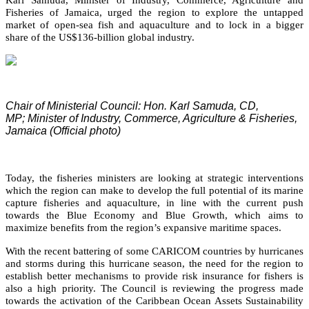
Fisheries of Jamaica, urged the region to explore the untapped
market of open-sea fish and aquaculture and to lock in a bigger
share of the US$136-billion global industry.
Chair of Ministerial Council: Hon. Karl Samuda, CD,
MP;
Minister of Industry, Commerce, Agriculture & Fisheries,
Jamaica (Official photo)
Today, the fisheries ministers are looking at strategic interventions
which the region can make to develop the full potential of its marine
capture fisheries and aquaculture, in line with the current push
towards the Blue Economy and Blue Growth, which aims to
maximize benefits from the region’s expansive maritime spaces.
With the recent battering of some CARICOM countries by hurricanes
and storms during this hurricane season, the need for the region to
establish better mechanisms to provide risk insurance for fishers is
also a high priority. The Council is reviewing the progress made
towards the activation of the Caribbean Ocean Assets Sustainability