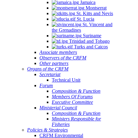
Jamaica
Montserrat
St. Kitts and Nevis
St. Lucia
St. Vincent and
the Grenadines
Suriname
Trinidad and Tobago
Turks and Caicos
Associate members
Observers of the CRFM
Other partners
Organs of the CRFM
Secretariat
Technical Unit
Forum
Composition & Function
Members Of Forums
Executive Committee
Ministerial Council
Composition & Function
Ministers Responsible for
Fisheries
Policies & Strategies
CRFM Environmental