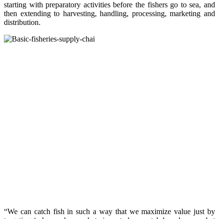
starting with preparatory activities before the fishers go to sea, and
then extending to harvesting, handling, processing, marketing and
distribution.
“We can catch fish in such a way that we maximize value just by