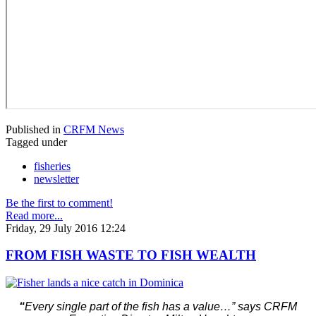
Published in
CRFM News
Tagged under
fisheries
newsletter
Be the first to comment!
Read more...
Friday, 29 July 2016 12:24
FROM FISH WASTE TO FISH WEALTH
“
Every single part of the fish has a value…” says CRFM