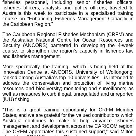
fisheries personnel, including senior fisheries officers,
fisheries officers, analysts and policy officers, traveled to
Australia this week to participate in a specialized training
course on “Enhancing Fisheries Management Capacity in
the Caribbean Region.”
The Caribbean Regional Fisheries Mechanism (CRFM) and
the Australian National Centre for Ocean Resources and
Security (ANCORS) partnered in developing the 4-week
course, to strengthen the region’s capacity in fisheries law
and fisheries management.
More specifically, the training—which is being held at the
Innovation Centre at ANCORS, University of Wollongong,
ranked among Australia’s top 10 universities—is intended to
address the conservation and protection of living marine
resources and biodiversity; monitoring and surveillance; as
well as measures to curb illegal, unregulated and unreported
(IUU) fishing.
“This is a great training opportunity for CRFM Member
States, and we are grateful for the valued contributions which
Australia continues to make to help advance fisheries
management and development across the CARICOM region.
The CRFM appreciates this sustained support,” said Milton