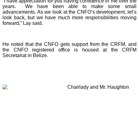
“I have appreciation for you having confidence in me over the
years. We have been able to make some small
advancements. As we look at the CNFO’s development, let’s
look back, but we have much more responsibilities moving
forward,” Lay said.
He noted that the CNFO gets support from the CRFM, and
the CNFO registered office is housed at the CRFM
Secretariat in Belize.