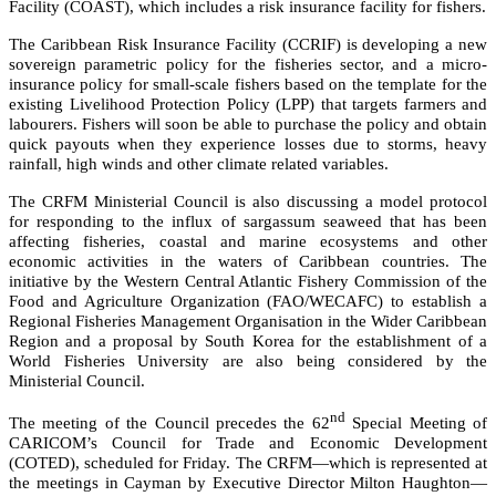
Facility (COAST), which includes a risk insurance facility for fishers.
The Caribbean Risk Insurance Facility (CCRIF) is developing a new
sovereign parametric policy for the fisheries sector, and a micro-
insurance policy for small-scale fishers based on the template for the
existing Livelihood Protection Policy (LPP) that targets farmers and
labourers. Fishers will soon be able to purchase the policy and obtain
quick payouts when they experience losses due to storms, heavy
rainfall, high winds and other climate related variables.
The CRFM Ministerial Council is also discussing a model protocol
for responding to the influx of sargassum seaweed that has been
affecting fisheries, coastal and marine ecosystems and other
economic activities in the waters of Caribbean countries. The
initiative by the
Western Central Atlantic Fishery Commission of the
Food and Agriculture Organization (FAO/WECAFC)
to establish a
Regional Fisheries Management Organisation in the Wider Caribbean
Region and a proposal by South Korea for the establishment of a
World Fisheries University are also being considered by the
Ministerial Council.
nd
The meeting of the Council precedes the 62
Special Meeting of
CARICOM’s Council for Trade and Economic Development
(COTED), scheduled for Friday. The CRFM—which is represented at
the meetings in Cayman by Executive Director Milton Haughton—