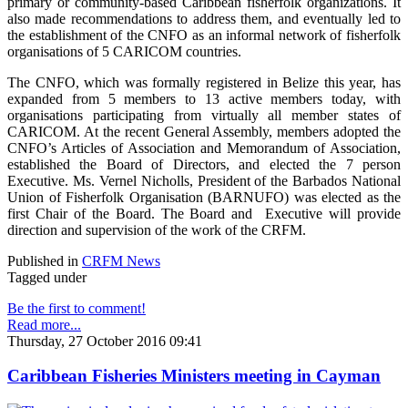
primary or community-based Caribbean fisherfolk organizations. It
also made recommendations to address them, and eventually led to
the establishment of the CNFO as an informal network of fisherfolk
organisations of 5 CARICOM countries.
The CNFO, which was formally registered in Belize this year, has
expanded from 5 members to 13 active members today, with
organisations participating from virtually all member states of
CARICOM. At the recent General Assembly, members adopted the
CNFO’s Articles of Association and Memorandum of Association,
established the Board of Directors, and elected the 7 person
Executive. Ms. Vernel Nicholls, President of the Barbados National
Union of Fisherfolk Organisation (BARNUFO) was elected as the
first Chair of the Board. The Board and Executive will provide
direction and supervision of the work of the CRFM.
Published in
CRFM News
Tagged under
Be the first to comment!
Read more...
Thursday, 27 October 2016 09:41
Caribbean Fisheries Ministers meeting in Cayman