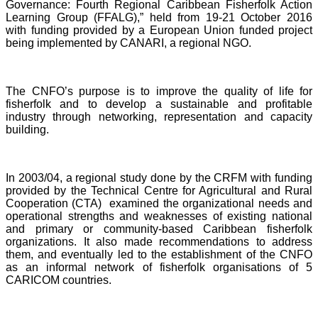
Governance: Fourth Regional Caribbean Fisherfolk Action
Learning Group (FFALG),” held from 19-21 October 2016
with funding provided by a European Union funded project
being implemented by CANARI, a regional NGO.
The CNFO’s purpose is to improve the quality of life for
fisherfolk and to develop a sustainable and profitable
industry through networking, representation and capacity
building.
In 2003/04, a regional study done by the CRFM with funding
provided by the Technical Centre for Agricultural and Rural
Cooperation (CTA) examined the organizational needs and
operational strengths and weaknesses of existing national
and primary or community-based Caribbean fisherfolk
organizations. It also made recommendations to address
them, and eventually led to the establishment of the CNFO
as an informal network of fisherfolk organisations of 5
CARICOM countries.