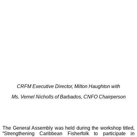
CRFM Executive Director, Milton Haughton with
Ms. Vernel Nicholls of Barbados, CNFO Chairperson
The General Assembly was held during the workshop titled,
“Strengthening Caribbean Fisherfolk to participate in