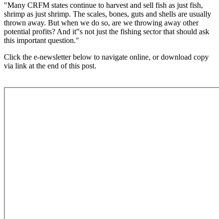
"Many CRFM states continue to harvest and sell fish as just fish,
shrimp as just shrimp. The scales, bones, guts and shells are usually
thrown away. But when we do so, are we throwing away other
potential profits? And it‟s not just the fishing sector that should ask
this important question."
Click the e-newsletter below to navigate online, or download copy
via link at the end of this post.