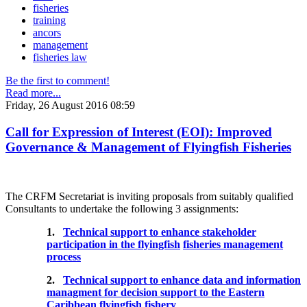
fisheries
training
ancors
management
fisheries law
Be the first to comment!
Read more...
Friday, 26 August 2016 08:59
Call for Expression of Interest (EOI): Improved
Governance & Management of Flyingfish Fisheries
The CRFM Secretariat is inviting proposals from suitably qualified
Consultants to undertake the following 3 assignments:
1.
Technical support to enhance stakeholder
participation in the flyingfish
fisheries management
process
2.
Technical support to enhance data and information
managment for decision support to the Eastern
Caribbean flyingfish fishery