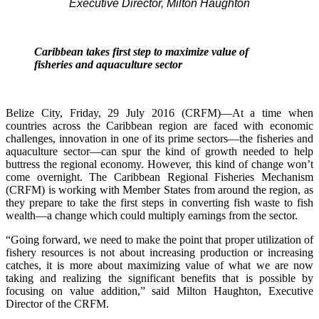
Executive Director, Milton Haughton
Caribbean takes first step to maximize value of
fisheries and aquaculture sector
Belize City, Friday, 29 July 2016 (CRFM)—At a time when
countries across the Caribbean region are faced with economic
challenges, innovation in one of its prime sectors—the fisheries and
aquaculture sector—can spur the kind of growth needed to help
buttress the regional economy. However, this kind of change won’t
come overnight. The Caribbean Regional Fisheries Mechanism
(CRFM) is working with Member States from around the region, as
they prepare to take the first steps in converting fish waste to fish
wealth—a change which could multiply earnings from the sector.
“Going forward, we need to make the point that proper utilization of
fishery resources is not about increasing production or increasing
catches, it is more about maximizing value of what we are now
taking and realizing the significant benefits that is possible by
focusing on value addition,” said Milton Haughton, Executive
Director of the CRFM.