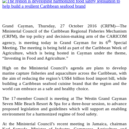
Grand Cayman, Thursday, 27 October 2016 (CRFM)—The
Ministerial Council of the Caribbean Regional Fisheries Mechanism
(CRFM), the top policy and decision-making arm of the CARICOM
th
agency, is meeting today in Grand Cayman for its 6
Special
Meeting. The meeting is being held as part of the Caribbean Week of
Agriculture, which is being hosted in Cayman under the theme,
“Investing in Food and Agriculture.”
High on the Ministerial Council’s agenda are plans to develop
marine capture fisheries and aquaculture across the Caribbean, with
the aim of reducing the region’s US$4 billion food import bill, while
building a Caribbean seafood cuisine brand that the region and the
world can embrace as a safe and healthy choice.
The 17-member Council is meeting at The Westin Grand Cayman
Seven Mile Beach Resort & Spa for a three-hour session, to advance
proposed legislation and guidelines which will support an enabling
environment for a harmonized regime of food safety.
At the Ministerial Council’s recent meeting in Jamaica, chairman
Karl Samuda, Minister of Industry, Commerce, Agriculture and