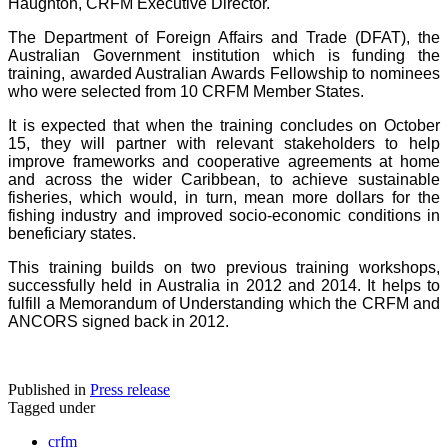
Haughton, CRFM Executive Director.
The Department of Foreign Affairs and Trade (DFAT), the
Australian Government institution which is funding the
training, awarded Australian Awards Fellowship to nominees
who were selected from 10 CRFM Member States.
It is expected that when the training concludes on October
15, they will partner with relevant stakeholders to help
improve frameworks and cooperative agreements at home
and across the wider Caribbean, to achieve sustainable
fisheries, which would, in turn, mean more dollars for the
fishing industry and improved socio-economic conditions in
beneficiary states.
This training builds on two previous training workshops,
successfully held in Australia in 2012 and 2014. It helps to
fulfill a Memorandum of Understanding which the CRFM and
ANCORS signed back in 2012.
Published in
Press release
Tagged under
crfm