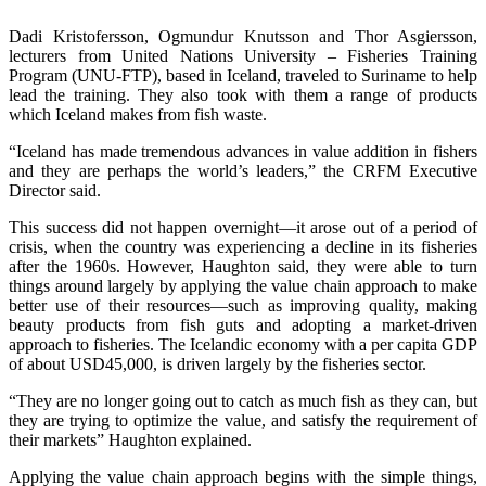
Dadi Kristofersson, Ogmundur Knutsson and Thor Asgiersson,
lecturers from United Nations University – Fisheries Training
Program (UNU-FTP), based in Iceland, traveled to Suriname to help
lead the training. They also took with them a range of products
which Iceland makes from fish waste.
“Iceland has made tremendous advances in value addition in fishers
and they are perhaps the world’s leaders,” the CRFM Executive
Director said.
This success did not happen overnight—it arose out of a period of
crisis, when the country was experiencing a decline in its fisheries
after the 1960s. However, Haughton said, they were able to turn
things around largely by applying the value chain approach to make
better use of their resources—such as improving quality, making
beauty products from fish guts and adopting a market-driven
approach to fisheries. The Icelandic economy with a per capita GDP
of about USD45,000, is driven largely by the fisheries sector.
“They are no longer going out to catch as much fish as they can, but
they are trying to optimize the value, and satisfy the requirement of
their markets” Haughton explained.
Applying the value chain approach begins with the simple things,