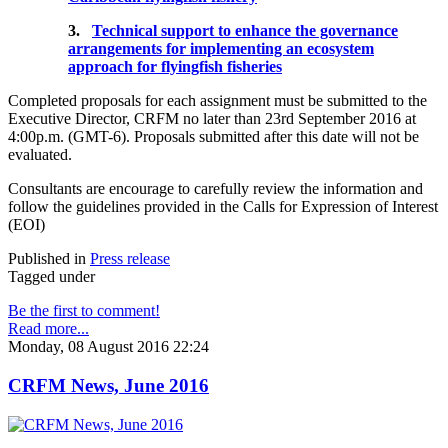
3.
Technical support to enhance the governance
arrangements for implementing an ecosystem
approach for flyingfish fisheries
Completed proposals for each assignment must be submitted to the
Executive Director, CRFM no later than 23rd September 2016 at
4:00p.m. (GMT-6). Proposals submitted after this date will not be
evaluated.
Consultants are encourage to carefully review the information and
follow the guidelines provided in the Calls for Expression of Interest
(EOI)
Published in
Press release
Tagged under
Be the first to comment!
Read more...
Monday, 08 August 2016 22:24
CRFM News, June 2016