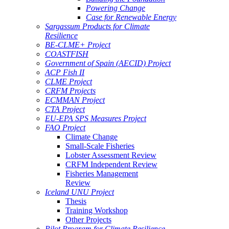
Powering Change
Case for Renewable Energy
Sargassum Products for Climate
Resilience
BE-CLME+ Project
COASTFISH
Government of Spain (AECID) Project
ACP Fish II
CLME Project
CRFM Projects
ECMMAN Project
CTA Project
EU-EPA SPS Measures Project
FAO Project
Climate Change
Small-Scale Fisheries
Lobster Assessment Review
CRFM Independent Review
Fisheries Management
Review
Iceland UNU Project
Thesis
Training Workshop
Other Projects
Pilot Program for Climate Resilience -