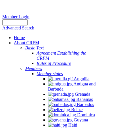
Member Login
Advanced Search
Home
About CRFM
Basic Text
Agreement Establishing the
CRFM
Rules of Procedure
Members
Member states
Anguilla
Antigua and
Barbuda
Grenada
Bahamas
Barbados
Belize
Dominica
Guyana
Haiti