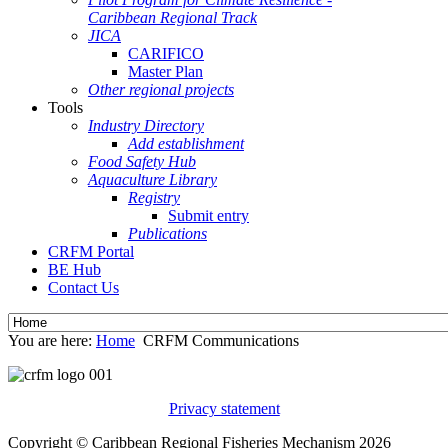
Caribbean Regional Track
JICA
CARIFICO
Master Plan
Other regional projects
Tools
Industry Directory
Add establishment
Food Safety Hub
Aquaculture Library
Registry
Submit entry
Publications
CRFM Portal
BE Hub
Contact Us
You are here:
Home
CRFM Communications
Privacy statement
Copyright © Caribbean Regional Fisheries Mechanism 2026