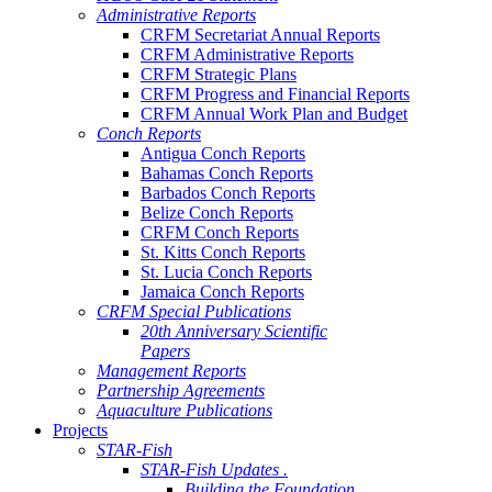
Administrative Reports
CRFM Secretariat Annual Reports
CRFM Administrative Reports
CRFM Strategic Plans
CRFM Progress and Financial Reports
CRFM Annual Work Plan and Budget
Conch Reports
Antigua Conch Reports
Bahamas Conch Reports
Barbados Conch Reports
Belize Conch Reports
CRFM Conch Reports
St. Kitts Conch Reports
St. Lucia Conch Reports
Jamaica Conch Reports
CRFM Special Publications
20th Anniversary Scientific
Papers
Management Reports
Partnership Agreements
Aquaculture Publications
Projects
STAR-Fish
STAR-Fish Updates .
Building the Foundation