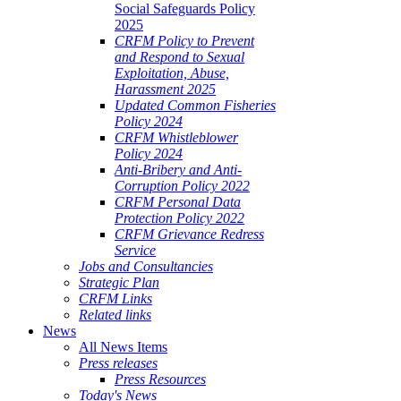
Social Safeguards Policy
2025
CRFM Policy to Prevent
and Respond to Sexual
Exploitation, Abuse,
Harassment 2025
Updated Common Fisheries
Policy 2024
CRFM Whistleblower
Policy 2024
Anti-Bribery and Anti-
Corruption Policy 2022
CRFM Personal Data
Protection Policy 2022
CRFM Grievance Redress
Service
Jobs and Consultancies
Strategic Plan
CRFM Links
Related links
News
All News Items
Press releases
Press Resources
Today's News