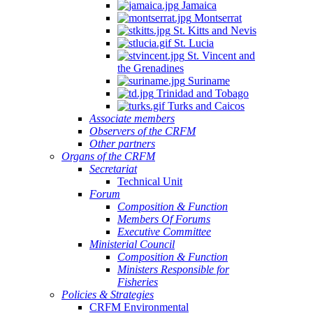
Jamaica
Montserrat
St. Kitts and Nevis
St. Lucia
St. Vincent and
the Grenadines
Suriname
Trinidad and Tobago
Turks and Caicos
Associate members
Observers of the CRFM
Other partners
Organs of the CRFM
Secretariat
Technical Unit
Forum
Composition & Function
Members Of Forums
Executive Committee
Ministerial Council
Composition & Function
Ministers Responsible for
Fisheries
Policies & Strategies
CRFM Environmental