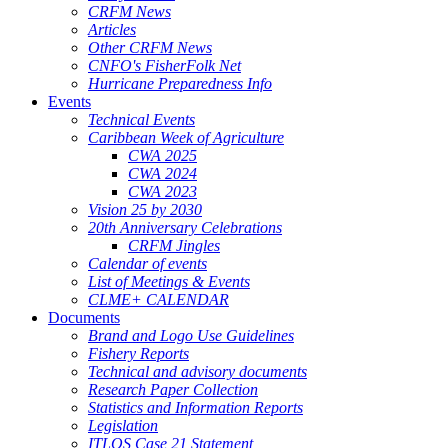
CRFM News
Articles
Other CRFM News
CNFO's FisherFolk Net
Hurricane Preparedness Info
Events
Technical Events
Caribbean Week of Agriculture
CWA 2025
CWA 2024
CWA 2023
Vision 25 by 2030
20th Anniversary Celebrations
CRFM Jingles
Calendar of events
List of Meetings & Events
CLME+ CALENDAR
Documents
Brand and Logo Use Guidelines
Fishery Reports
Technical and advisory documents
Research Paper Collection
Statistics and Information Reports
Legislation
ITLOS Case 21 Statement