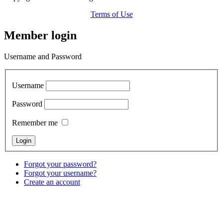
Terms of Use
Member login
Username and Password
Username
Password
Remember me
Forgot your password?
Forgot your username?
Create an account