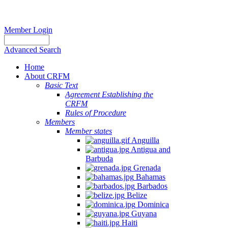
Member Login
Advanced Search
Home
About CRFM
Basic Text
Agreement Establishing the
CRFM
Rules of Procedure
Members
Member states
Anguilla
Antigua and
Barbuda
Grenada
Bahamas
Barbados
Belize
Dominica
Guyana
Haiti