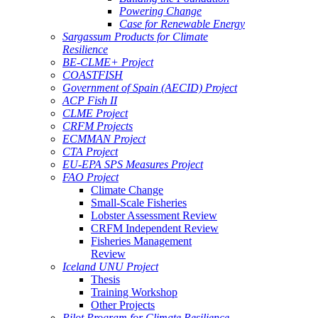
Powering Change
Case for Renewable Energy
Sargassum Products for Climate
Resilience
BE-CLME+ Project
COASTFISH
Government of Spain (AECID) Project
ACP Fish II
CLME Project
CRFM Projects
ECMMAN Project
CTA Project
EU-EPA SPS Measures Project
FAO Project
Climate Change
Small-Scale Fisheries
Lobster Assessment Review
CRFM Independent Review
Fisheries Management
Review
Iceland UNU Project
Thesis
Training Workshop
Other Projects
Pilot Program for Climate Resilience -