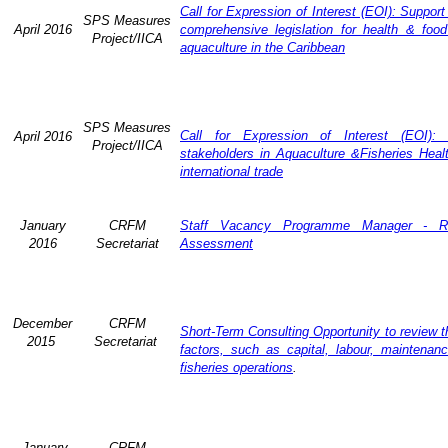
Call for Expression of Interest (EOI): Support
SPS Measures
April 2016
comprehensive legislation for health & food
Project/IICA
aquaculture in the Caribbean
SPS Measures
Call for Expression of Interest (EOI): 
April 2016
Project/IICA
stakeholders in Aquaculture &Fisheries Heal
international trade
January
CRFM
Staff Vacancy Programme Manager - R
2016
Secretariat
Assessment
December
CRFM
Short-Term Consulting Opportunity to review th
2015
Secretariat
factors, such as capital, labour, maintena
fisheries operations
.
January
CRFM