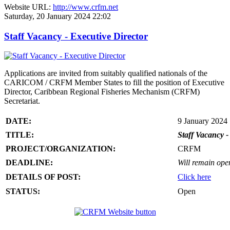
Website URL:
http://www.crfm.net
Saturday, 20 January 2024 22:02
Staff Vacancy - Executive Director
Applications are invited from suitably qualified nationals of the
CARICOM / CRFM Member States to fill the position of Executive
Director, Caribbean Regional Fisheries Mechanism (CRFM)
Secretariat.
DATE:
9 January 2024
TITLE:
Staff Vacancy -
PROJECT/ORGANIZATION:
CRFM
DEADLINE:
Will remain open 
DETAILS OF POST:
Click here
STATUS:
Open