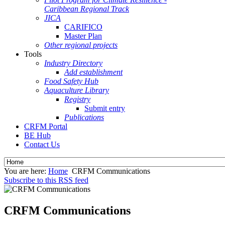
Caribbean Regional Track
JICA
CARIFICO
Master Plan
Other regional projects
Tools
Industry Directory
Add establishment
Food Safety Hub
Aquaculture Library
Registry
Submit entry
Publications
CRFM Portal
BE Hub
Contact Us
You are here:
Home
CRFM Communications
Subscribe to this RSS feed
CRFM Communications