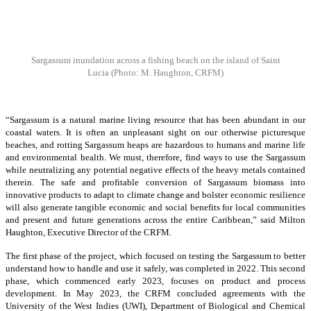
Sargassum inundation across a fishing beach on the island of Saint
Lucia
(Photo: M. Haughton, CRFM)
“Sargassum is a natural marine living resource that has been abundant in our
coastal waters. It is often an unpleasant sight on our otherwise picturesque
beaches, and rotting Sargassum heaps are hazardous to humans and marine life
and environmental health. We must, therefore, find ways to use the Sargassum
while neutralizing any potential negative effects of the heavy metals contained
therein. The safe and profitable conversion of Sargassum biomass into
innovative products to adapt to climate change and bolster economic resilience
will also generate tangible economic and social benefits for local communities
and present and future generations across the entire Caribbean,” said Milton
Haughton, Executive Director of the CRFM.
The first phase of the project, which focused on testing the Sargassum to better
understand how to handle and use it safely, was completed in 2022. This second
phase, which commenced early 2023, focuses on product and process
development. In May 2023, the CRFM concluded agreements with the
University of the West Indies (UWI), Department of Biological and Chemical