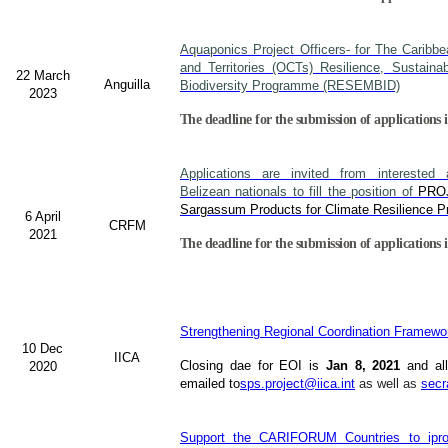
Aquaponics Project Officers- for The Caribb
and Territories (OCTs) Resilience, Sustain
22 March
Anguilla
Biodiversity Programme (RESEMBID)
2023
The deadline for the submission of applications 
Applications are invited from interested a
Belizean nationals to fill the position of
PRO
Sargassum Products for Climate Resilience Pr
6 April
CRFM
2021
The deadline for the submission of applications i
Strengthening Regional Coordination Framewor
10 Dec
IICA
Closing dae for EOI is
Jan 8, 2021
and all
2020
emailed to
sps.project@iica.int
as well as
secr
Support the CARIFORUM Countries to iprov