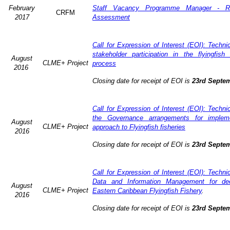
February
Staff Vacancy Programme Manager - R
CRFM
2017
Assessment
Call for Expression of Interest (EOI): Techn
stakeholder participation in the flyingfis
August
CLME+ Project
process
2016
Closing date for receipt of EOI is
23rd Septe
Call for Expression of Interest (EOI): Techn
the Governance arrangements for implem
August
CLME+ Project
approach to Flyingfish fisheries
2016
Closing date for receipt of EOI is
23rd Septe
Call for Expression of Interest (EOI): Techn
Data and Information Management for dec
August
CLME+ Project
Eastern Caribbean Flyingfish Fishery
.
2016
Closing date for receipt of EOI is
23rd Septe