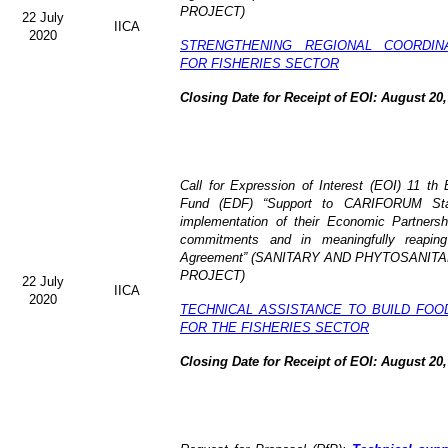
PROJECT)
22 July
IICA
2020
STRENGTHENING REGIONAL COORDIN
FOR FISHERIES SECTOR
Closing Date for Receipt of EOI: August 20,
Call for Expression of Interest (EOI) 11 t
Fund (EDF) “Support to CARIFORUM State
implementation of their Economic Partners
commitments and in meaningfully reaping
Agreement” (
SANITARY AND PHYTOSANITA
PROJECT)
22 July
IICA
2020
TECHNICAL ASSISTANCE TO BUILD FOO
FOR THE FISHERIES SECTOR
Closing Date for Receipt of EOI: August 20,