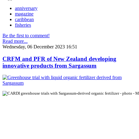
anniversary
magazine
caribbean
fisheries
Be the first to comment!
Read more...
Wednesday, 06 December 2023 16:51
CRFM and PFR of New Zealand developing
innovative products from Sargassum