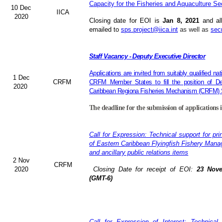
Capacity for the Fisheries and Aquaculture Se
10 Dec
IICA
2020
Closing date for EOI is
Jan 8, 2021
and al
emailed to
sps.project@iica.int
as well as
sec
Staff Vacancy - Deputy Executive Director
Applications are invited from suitably qualified n
1 Dec
CRFM
CRFM Member States to fill the position of Dep
2020
Caribbean Regiona Fisheries Mechanism (CRFM) S
The deadline for the submission of applications 
Call for Expression: Technical support for pri
of Eastern Caribbean Flyingfish Fishery Man
and ancillary public relations items
2 Nov
CRFM
2020
Closing Date for receipt of EOI:
23 Nove
(GMT-6)
Call for Expression of Interest: Technical