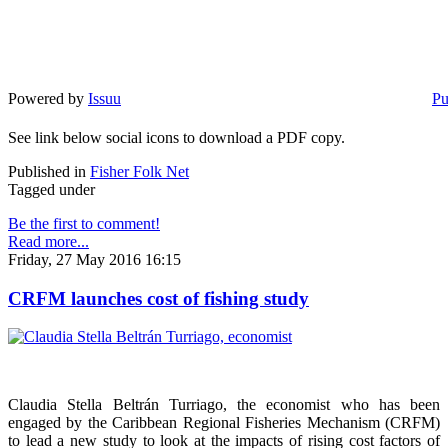
Powered by
Issuu
Pu
See link below social icons to download a PDF copy.
Published in
Fisher Folk Net
Tagged under
Be the first to comment!
Read more...
Friday, 27 May 2016 16:15
CRFM launches cost of fishing study
Claudia Stella Beltrán Turriago, the economist who has been
engaged by the Caribbean Regional Fisheries Mechanism (CRFM)
to lead a new study to look at the impacts of rising cost factors of