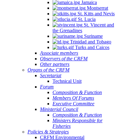
Jamaica
Montserrat
St. Kitts and Nevis
St. Lucia
St. Vincent and
the Grenadines
Suriname
Trinidad and Tobago
Turks and Caicos
Associate members
Observers of the CRFM
Other partners
Organs of the CRFM
Secretariat
Technical Unit
Forum
Composition & Function
Members Of Forums
Executive Committee
Ministerial Council
Composition & Function
Ministers Responsible for
Fisheries
Policies & Strategies
CRFM Environmental