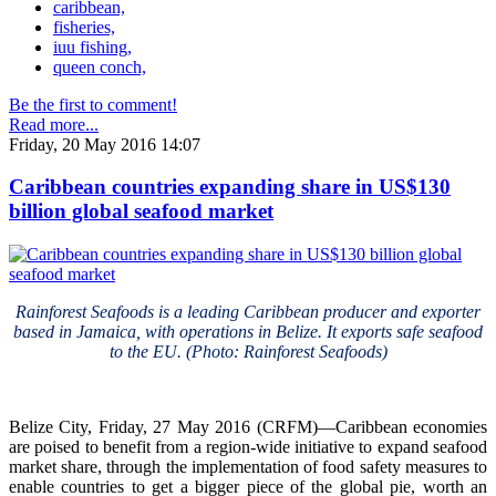
caribbean,
fisheries,
iuu fishing,
queen conch,
Be the first to comment!
Read more...
Friday, 20 May 2016 14:07
Caribbean countries expanding share in US$130
billion global seafood market
Rainforest Seafoods is a leading Caribbean producer and exporter
based in Jamaica, with operations in Belize. It exports safe seafood
to the EU. (Photo: Rainforest Seafoods)
Belize City, Friday, 27 May 2016 (CRFM)—Caribbean economies
are poised to benefit from a region-wide initiative to expand seafood
market share, through the implementation of food safety measures to
enable countries to get a bigger piece of the global pie, worth an