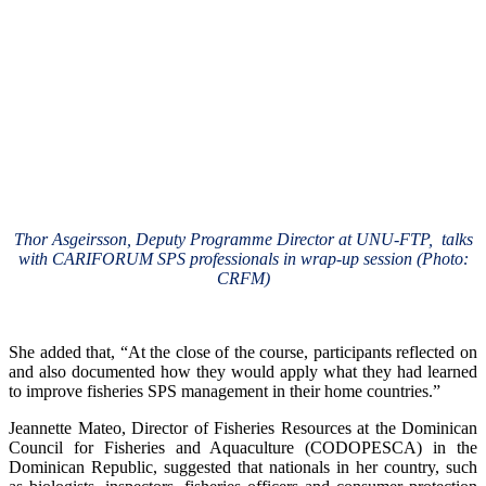
Thor Asgeirsson, Deputy Programme Director at UNU-FTP, talks
with CARIFORUM SPS professionals in wrap-up session (Photo:
CRFM)
She added that, “At the close of the course, participants reflected on
and also documented how they would apply what they had learned
to improve fisheries SPS management in their home countries.”
Jeannette Mateo, Director of Fisheries Resources at the Dominican
Council for Fisheries and Aquaculture (CODOPESCA) in the
Dominican Republic, suggested that nationals in her country, such