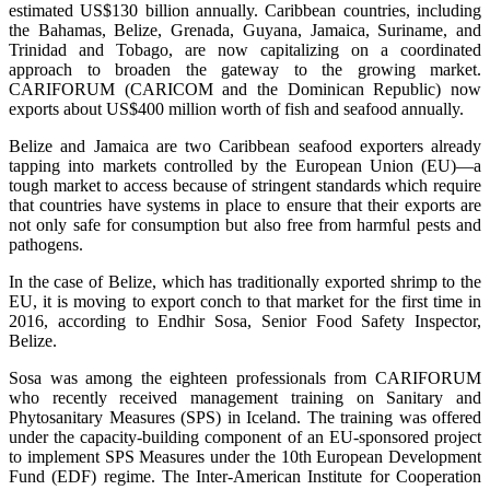
estimated US$130 billion annually. Caribbean countries, including
the Bahamas, Belize, Grenada, Guyana, Jamaica, Suriname, and
Trinidad and Tobago, are now capitalizing on a coordinated
approach to broaden the gateway to the growing market.
CARIFORUM (CARICOM and the Dominican Republic) now
exports about US$400 million worth of fish and seafood annually.
Belize and Jamaica are two Caribbean seafood exporters already
tapping into markets controlled by the European Union (EU)—a
tough market to access because of stringent standards which require
that countries have systems in place to ensure that their exports are
not only safe for consumption but also free from harmful pests and
pathogens.
In the case of Belize, which has traditionally exported shrimp to the
EU, it is moving to export conch to that market for the first time in
2016, according to Endhir Sosa, Senior Food Safety Inspector,
Belize.
Sosa was among the eighteen professionals from CARIFORUM
who recently received management training on Sanitary and
Phytosanitary Measures (SPS) in Iceland. The training was offered
under the capacity-building component of an EU-sponsored project
to implement SPS Measures under the 10th European Development
Fund (EDF) regime. The Inter-American Institute for Cooperation