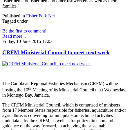
fishermen and fishermen and other fishworkers as well as their
families."
Published in
Fisher Folk Net
Tagged under
Be the first to comment!
Read more...
Friday, 10 June 2016 17:03
CRFM Ministerial Council to meet next week
The Caribbean Regional Fisheries Mechanism (CRFM) will be
th
hosting the 10
Meeting of its Ministerial Council next Wednesday,
in Montego Bay, Jamaica.
The CRFM Ministerial Council, which is comprised of ministers
from 17 Member States responsible for fisheries, aquaculture and/or
agriculture, is convening for an update on technical activities
undertaken by the CRFM, as well as for policy direction and
guidance on the way forward, in achieving the sustainable