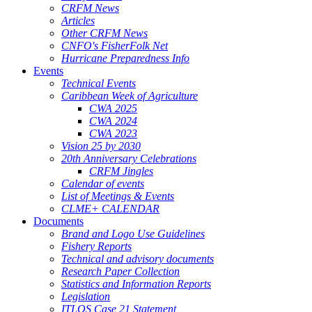
CRFM News
Articles
Other CRFM News
CNFO's FisherFolk Net
Hurricane Preparedness Info
Events
Technical Events
Caribbean Week of Agriculture
CWA 2025
CWA 2024
CWA 2023
Vision 25 by 2030
20th Anniversary Celebrations
CRFM Jingles
Calendar of events
List of Meetings & Events
CLME+ CALENDAR
Documents
Brand and Logo Use Guidelines
Fishery Reports
Technical and advisory documents
Research Paper Collection
Statistics and Information Reports
Legislation
ITLOS Case 21 Statement