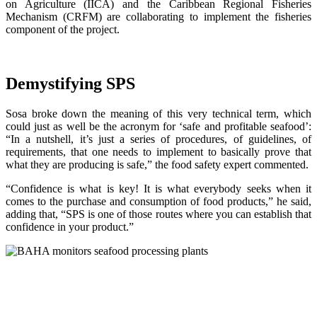
on Agriculture (IICA) and the Caribbean Regional Fisheries
Mechanism (CRFM) are collaborating to implement the fisheries
component of the project.
Demystifying SPS
Sosa broke down the meaning of this very technical term, which
could just as well be the acronym for ‘safe and profitable seafood’:
“In a nutshell, it’s just a series of procedures, of guidelines, of
requirements, that one needs to implement to basically prove that
what they are producing is safe,” the food safety expert commented.
“Confidence is what is key! It is what everybody seeks when it
comes to the purchase and consumption of food products,” he said,
adding that, “SPS is one of those routes where you can establish that
confidence in your product.”