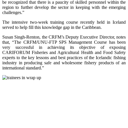
be recognized that there is a paucity of skilled personnel within the
region to further develop the sector in keeping with the emerging
challenges.”
The intensive two-week training course recently held in Iceland
served to help fill this knowledge gap in the Caribbean.
Susan Singh-Renton, the CRFM’s Deputy Executive Director, notes
that, “The CRFM/UNU-FTP SPS Management Course has been
very successful in achieving its objective of exposing
CARIFORUM Fisheries and Agricultural Health and Food Safety
experts to the key lessons and best practices of the Icelandic fishing
industry in producing safe and wholesome fishery products of an
international standard.”