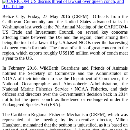
Belize City, Friday, 27 May 2016 (CRFM)—Officials from the
Caribbean Community and the United States advanced talks in
Washington last week at the 7th Annual Meeting of the CARICOM-
US Trade and Investment Council, on several key concerns
affecting trade between the US and the region, chief among then
being the treat of a lawsuit by US-based NGOs over the harvesting
of queen conch for trade. The threat of suit is of great concern to the
region, which exports roughly US$185 million worth of conch meat
a year to the US.
In February 2016, WildEarth Guardians and Friends of Animals
notified the Secretary of Commerce and the Administrator of
NOAA of their intention to sue the Department of Commerce, the
National Oceanographic and Atmospheric Administration, the
National Marine Fisheries Service / NOAA Fisheries, and their
officers and directors over the Government’s decision back in 2014
not to list the queen conch as threatened or endangered under the
Endangered Species Act (ESA).
The Caribbean Regional Fisheries Mechanism (CRFM), which was
represented at the meeting by its executive director, Milton
Haughton, maintained that the petition is unjustified, as it is based on