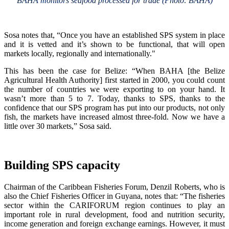
BAHA monitors seafood processed for trade (Photo: BAHA)
Sosa notes that, “Once you have an established SPS system in place
and it is vetted and it’s shown to be functional, that will open
markets locally, regionally and internationally."
This has been the case for Belize: “When BAHA [the Belize
Agricultural Health Authority] first started in 2000, you could count
the number of countries we were exporting to on your hand. It
wasn’t more than 5 to 7. Today, thanks to SPS, thanks to the
confidence that our SPS program has put into our products, not only
fish, the markets have increased almost three-fold. Now we have a
little over 30 markets,” Sosa said.
Building SPS capacity
Chairman of the Caribbean Fisheries Forum, Denzil Roberts, who is
also the Chief Fisheries Officer in Guyana, notes that: “The fisheries
sector within the CARIFORUM region continues to play an
important role in rural development, food and nutrition security,
income generation and foreign exchange earnings. However, it must