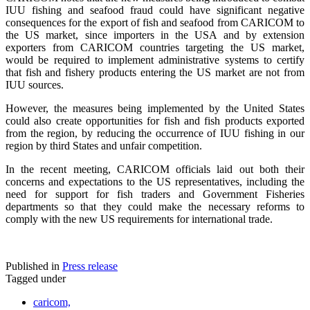
IUU fishing and seafood fraud could have significant negative
consequences for the export of fish and seafood from CARICOM to
the US market, since importers in the USA and by extension
exporters from CARICOM countries targeting the US market,
would be required to implement administrative systems to certify
that fish and fishery products entering the US market are not from
IUU sources.
However, the measures being implemented by the United States
could also create opportunities for fish and fish products exported
from the region, by reducing the occurrence of IUU fishing in our
region by third States and unfair competition.
In the recent meeting, CARICOM officials laid out both their
concerns and expectations to the US representatives, including the
need for support for fish traders and Government Fisheries
departments so that they could make the necessary reforms to
comply with the new US requirements for international trade.
Published in
Press release
Tagged under
caricom,