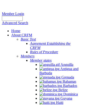
Member Login
Advanced Search
Home
About CRFM
Basic Text
Agreement Establishing the
CRFM
Rules of Procedure
Members
Member states
Anguilla
Antigua and
Barbuda
Grenada
Bahamas
Barbados
Belize
Dominica
Guyana
Haiti