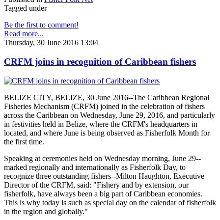
Tagged under
Be the first to comment!
Read more...
Thursday, 30 June 2016 13:04
CRFM joins in recognition of Caribbean fishers
BELIZE CITY, BELIZE, 30 June 2016--The Caribbean Regional
Fisheries Mechanism (CRFM) joined in the celebration of fishers
across the Caribbean on Wednesday, June 29, 2016, and particularly
in festivities held in Belize, where the CRFM's headquarters in
located, and where June is being observed as Fisherfolk Month for
the first time.
Speaking at ceremonies held on Wednesday morning, June 29--
marked regionally and internationally as Fisherfolk Day, to
recognize three outstanding fishers--Milton Haughton, Executive
Director of the CRFM, said: "Fishery and by extension, our
fisherfolk, have always been a big part of Caribbean economies.
This is why today is such as special day on the calendar of fisherfolk
in the region and globally."