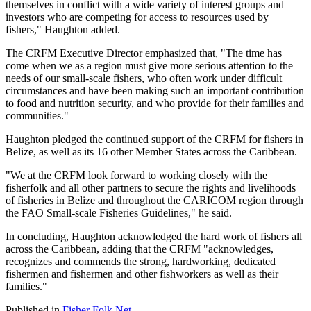
themselves in conflict with a wide variety of interest groups and
investors who are competing for access to resources used by
fishers," Haughton added.
The CRFM Executive Director emphasized that, "The time has
come when we as a region must give more serious attention to the
needs of our small-scale fishers, who often work under difficult
circumstances and have been making such an important contribution
to food and nutrition security, and who provide for their families and
communities."
Haughton pledged the continued support of the CRFM for fishers in
Belize, as well as its 16 other Member States across the Caribbean.
"We at the CRFM look forward to working closely with the
fisherfolk and all other partners to secure the rights and livelihoods
of fisheries in Belize and throughout the CARICOM region through
the FAO Small-scale Fisheries Guidelines," he said.
In concluding, Haughton acknowledged the hard work of fishers all
across the Caribbean, adding that the CRFM "acknowledges,
recognizes and commends the strong, hardworking, dedicated
fishermen and fishermen and other fishworkers as well as their
families."
Published in
Fisher Folk Net