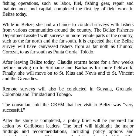
fishing operations, such as labor, fuel, fishing gear, repair and
maintenance, and capital, completed the first leg of field work in
Belize today.
While in Belize, she had a chance to conduct surveys with fishers
from various communities around the country. The Belize Fisheries
Department assited with surveys in more remote parts of the country,
such as the far north and the far south. It is expected that the Belize
survey will have canvassed fishers from as far noth as Chunox,
Corozal, to as far south as Punta Gorda, Toledo.
After leaving Belize today, Claudia returns home for a few weeks
before moving on to Suriname and Barbados for more fieldwork.
Finally, she will move on to St. Kitts and Nevis and to St. Vincent
and the Grenadies.
Remote surveys will also be conducted in Guyana, Grenada,
Colombia and Trinidad and Tobago.
The consultant told the CRFM that her visit to Belize was "very
successful."
After the study is completed, a policy brief will be prepared for
action by Caribbean leaders. The brief will highlight the major
findings and recommendations, including policy options and