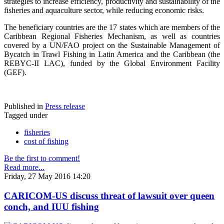
strategies to increase efficiency, productivity and sustainability of the
fisheries and aquaculture sector, while reducing economic risks.
The beneficiary countries are the 17 states which are members of the
Caribbean Regional Fisheries Mechanism, as well as countries
covered by a UN/FAO project on the Sustainable Management of
Bycatch in Trawl Fishing in Latin America and the Caribbean (the
REBYC-II LAC), funded by the Global Environment Facility
(GEF).
Published in
Press release
Tagged under
fisheries
cost of fishing
Be the first to comment!
Read more...
Friday, 27 May 2016 14:20
CARICOM-US discuss threat of lawsuit over queen
conch, and IUU fishing