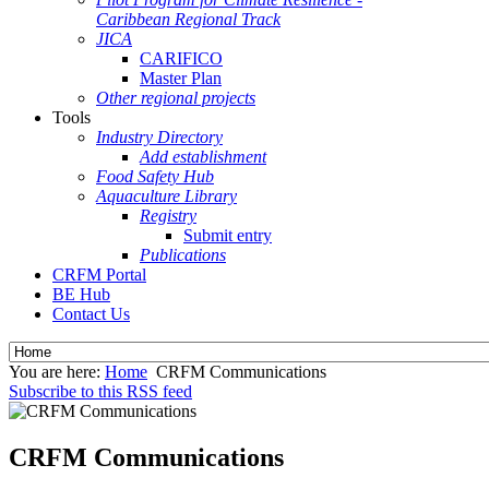
Caribbean Regional Track
JICA
CARIFICO
Master Plan
Other regional projects
Tools
Industry Directory
Add establishment
Food Safety Hub
Aquaculture Library
Registry
Submit entry
Publications
CRFM Portal
BE Hub
Contact Us
You are here:
Home
CRFM Communications
Subscribe to this RSS feed
CRFM Communications