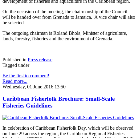
development of fisheries and aquaculture in the Caribbean region.
On the occasion of the meeting, the chairmanship of the Council
will be handed over from Grenada to Jamaica. A vice chair will also
be selected.
The outgoing chairman is Roland Bhola, Minister of agriculture,
lands, forestry, fisheries and the environment of Grenada.
Published in
Press release
Tagged under
Be the first to comment!
Read more...
Wednesday, 01 June 2016 13:50
Caribbean Fisherfolk Brochure: Small-Scale
Fisheries Guidelines
In celebration of Caribbean Fisherfolk Day, which will be observed
on June 29 across the region, the Caribbean Regional Fisheries