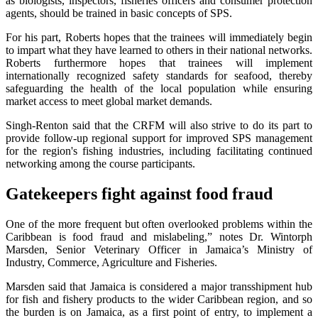
as biologists, inspectors, fisheries officers and consumer protection
agents, should be trained in basic concepts of SPS.
For his part, Roberts hopes that the trainees will immediately begin
to impart what they have learned to others in their national networks.
Roberts furthermore hopes that trainees will implement
internationally recognized safety standards for seafood, thereby
safeguarding the health of the local population while ensuring
market access to meet global market demands.
Singh-Renton said that the CRFM will also strive to do its part to
provide follow-up regional support for improved SPS management
for the region's fishing industries, including facilitating continued
networking among the course participants.
Gatekeepers fight against food fraud
One of the more frequent but often overlooked problems within the
Caribbean is food fraud and mislabeling,” notes Dr. Wintorph
Marsden, Senior Veterinary Officer in Jamaica’s Ministry of
Industry, Commerce, Agriculture and Fisheries.
Marsden said that Jamaica is considered a major transshipment hub
for fish and fishery products to the wider Caribbean region, and so
the burden is on Jamaica, as a first point of entry, to implement a