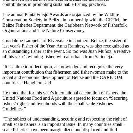
contributions in promoting sustainable fishing practices.
The annual Punta Fuego Awards are organized by the Wildlife
Conservation Society in Belize, in partnership with the CRFM, the
Belize Fisheries Department, the Caribbean Network of Fisherfolk
Organisations and The Nature Conservancy.
Guadalupe Lampella of Riversdale in southern Belize, the sister of
last year's Fisher of the Year, Anna Ramirez, was also recognized as
an outstanding fisher at the event. So too was Juan Muñoz, a relative
of this year’s winning fisher, who also hails from Sarteneja.
"It is a time to reflect upon, acknowledge and recognize the very
important contribution that fishermen and fisherwomen make to the
social and economic development of Belize and the CARICOM
countries," Haughton said.
He noted that for this year's international celebration of fishers, the
United Nations Food and Agriculture agreed to focus on “Securing
fishers’ rights and livelihoods with the small-scale Fisheries
Guidelines.”
"The subject of understanding, securing and respecting the right of
small-scale fishers is an important issue. In many countries small-
scale fisheries have been marginalized and displaced and find