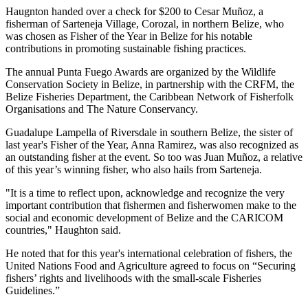
Haugnton handed over a check for $200
to Cesar Muñoz, a
fisherman of Sarteneja Village, Corozal, in northern Belize, who
was chosen as Fisher of the Year in Belize for his notable
contributions in promoting sustainable fishing practices.
The annual Punta Fuego Awards are organized by the Wildlife
Conservation Society in Belize, in partnership with the CRFM, the
Belize Fisheries Department, the Caribbean Network of Fisherfolk
Organisations and The Nature Conservancy.
Guadalupe Lampella of Riversdale in southern Belize, the sister of
last year's Fisher of the Year, Anna Ramirez, was also recognized as
an outstanding fisher at the event. So too was Juan Muñoz, a relative
of this year’s winning fisher, who also hails from Sarteneja.
"It is a time to reflect upon, acknowledge and recognize the very
important contribution that fishermen and fisherwomen make to the
social and economic development of Belize and the CARICOM
countries," Haughton said.
He noted that for this year's international celebration of fishers, the
United Nations Food and Agriculture agreed to focus on “Securing
fishers’ rights and livelihoods with the small-scale Fisheries
Guidelines.”