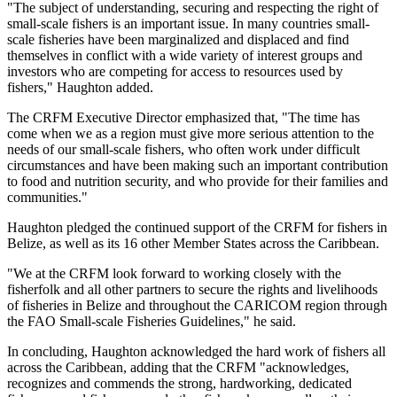
"The subject of understanding, securing and respecting the right of
small-scale fishers is an important issue. In many countries small-
scale fisheries have been marginalized and displaced and find
themselves in conflict with a wide variety of interest groups and
investors who are competing for access to resources used by
fishers," Haughton added.
The CRFM Executive Director emphasized that, "The time has
come when we as a region must give more serious attention to the
needs of our small-scale fishers, who often work under difficult
circumstances and have been making such an important contribution
to food and nutrition security, and who provide for their families and
communities."
Haughton pledged the continued support of the CRFM for fishers in
Belize, as well as its 16 other Member States across the Caribbean.
"We at the CRFM look forward to working closely with the
fisherfolk and all other partners to secure the rights and livelihoods
of fisheries in Belize and throughout the CARICOM region through
the FAO Small-scale Fisheries Guidelines," he said.
In concluding, Haughton acknowledged the hard work of fishers all
across the Caribbean, adding that the CRFM "acknowledges,
recognizes and commends the strong, hardworking, dedicated