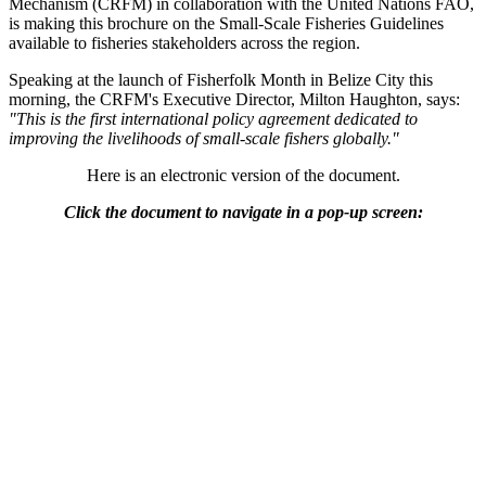
Mechanism (CRFM) in collaboration with the United Nations FAO,
is making this brochure on the Small-Scale Fisheries Guidelines
available to fisheries stakeholders across the region.
Speaking at the launch of Fisherfolk Month in Belize City this
morning, the CRFM's Executive Director, Milton Haughton, says:
"This is the first international policy agreement dedicated to
improving the livelihoods of small-scale fishers globally."
Here is an electronic version of the document.
Click the document to navigate in a pop-up screen: