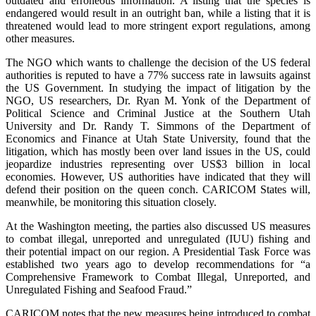
outdated and erroneous information. A listing that the species is
endangered would result in an outright ban, while a listing that it is
threatened would lead to more stringent export regulations, among
other measures.
The NGO which wants to challenge the decision of the US federal
authorities is reputed to have a 77% success rate in lawsuits against
the US Government. In studying the impact of litigation by the
NGO, US researchers, Dr. Ryan M. Yonk of the Department of
Political Science and Criminal Justice at the Southern Utah
University and Dr. Randy T. Simmons of the Department of
Economics and Finance at Utah State University, found that the
litigation, which has mostly been over land issues in the US, could
jeopardize industries representing over US$3 billion in local
economies. However, US authorities have indicated that they will
defend their position on the queen conch. CARICOM States will,
meanwhile, be monitoring this situation closely.
At the Washington meeting, the parties also discussed US measures
to combat illegal, unreported and unregulated (IUU) fishing and
their potential impact on our region. A Presidential Task Force was
established two years ago to develop recommendations for “a
Comprehensive Framework to Combat Illegal, Unreported, and
Unregulated Fishing and Seafood Fraud.”
CARICOM notes that the new measures being introduced to combat