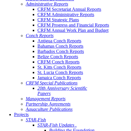
Administrative Reports
CRFM Secretariat Annual Reports
CRFM Administrative Reports
CRFM Strategic Plans
CRFM Progress and Financial Reports
CRFM Annual Work Plan and Budget
Conch Reports
Antigua Conch Reports
Bahamas Conch Reports
Barbados Conch Reports
Belize Conch Reports
CRFM Conch Reports
St. Kitts Conch Reports
St. Lucia Conch Reports
Jamaica Conch Reports
CRFM Special Publications
20th Anniversary Scientific
Papers
Management Reports
Partnership Agreements
Aquaculture Publications
Projects
STAR-Fish
STAR-Fish Updates .
Building the Foundation