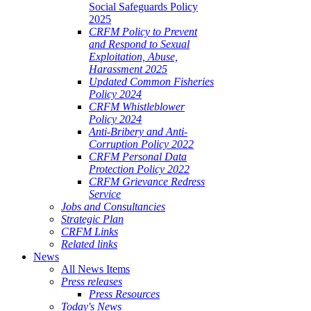
Social Safeguards Policy
2025
CRFM Policy to Prevent
and Respond to Sexual
Exploitation, Abuse,
Harassment 2025
Updated Common Fisheries
Policy 2024
CRFM Whistleblower
Policy 2024
Anti-Bribery and Anti-
Corruption Policy 2022
CRFM Personal Data
Protection Policy 2022
CRFM Grievance Redress
Service
Jobs and Consultancies
Strategic Plan
CRFM Links
Related links
News
All News Items
Press releases
Press Resources
Today's News