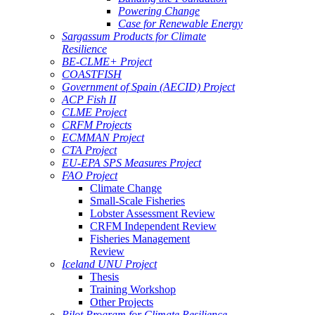
Powering Change
Case for Renewable Energy
Sargassum Products for Climate
Resilience
BE-CLME+ Project
COASTFISH
Government of Spain (AECID) Project
ACP Fish II
CLME Project
CRFM Projects
ECMMAN Project
CTA Project
EU-EPA SPS Measures Project
FAO Project
Climate Change
Small-Scale Fisheries
Lobster Assessment Review
CRFM Independent Review
Fisheries Management
Review
Iceland UNU Project
Thesis
Training Workshop
Other Projects
Pilot Program for Climate Resilience -