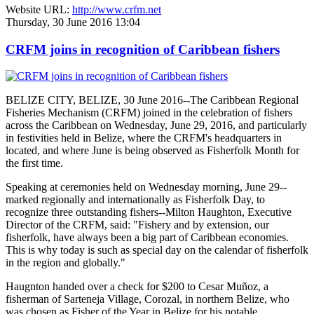
Website URL:
http://www.crfm.net
Thursday, 30 June 2016 13:04
CRFM joins in recognition of Caribbean fishers
BELIZE CITY, BELIZE, 30 June 2016--The Caribbean Regional
Fisheries Mechanism (CRFM) joined in the celebration of fishers
across the Caribbean on Wednesday, June 29, 2016, and particularly
in festivities held in Belize, where the CRFM's headquarters in
located, and where June is being observed as Fisherfolk Month for
the first time.
Speaking at ceremonies held on Wednesday morning, June 29--
marked regionally and internationally as Fisherfolk Day, to
recognize three outstanding fishers--Milton Haughton, Executive
Director of the CRFM, said: "Fishery and by extension, our
fisherfolk, have always been a big part of Caribbean economies.
This is why today is such as special day on the calendar of fisherfolk
in the region and globally."
Haugnton handed over a check for $200
to Cesar Muñoz, a
fisherman of Sarteneja Village, Corozal, in northern Belize, who
was chosen as Fisher of the Year in Belize for his notable