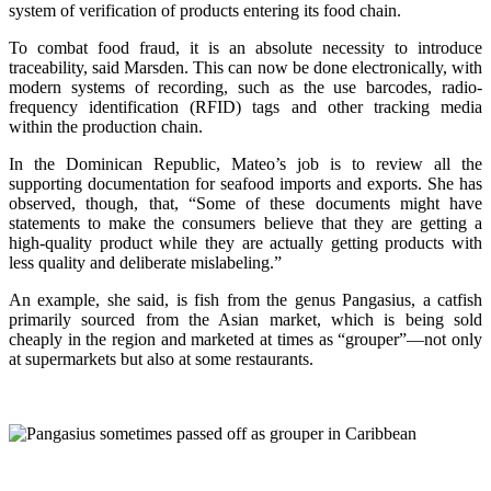
system of verification of products entering its food chain.
To combat food fraud, it is an absolute necessity to introduce
traceability, said Marsden. This can now be done electronically, with
modern systems of recording, such as the use barcodes, radio-
frequency identification (RFID) tags and other tracking media
within the production chain.
In the Dominican Republic, Mateo’s job is to review all the
supporting documentation for seafood imports and exports. She has
observed, though, that, “Some of these documents might have
statements to make the consumers believe that they are getting a
high-quality product while they are actually getting products with
less quality and deliberate mislabeling.”
An example, she said, is fish from the genus Pangasius, a catfish
primarily sourced from the Asian market, which is being sold
cheaply in the region and marketed at times as “grouper”—not only
at supermarkets but also at some restaurants.