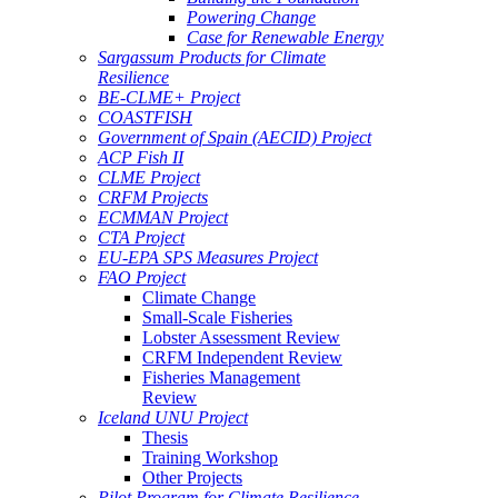
Powering Change
Case for Renewable Energy
Sargassum Products for Climate
Resilience
BE-CLME+ Project
COASTFISH
Government of Spain (AECID) Project
ACP Fish II
CLME Project
CRFM Projects
ECMMAN Project
CTA Project
EU-EPA SPS Measures Project
FAO Project
Climate Change
Small-Scale Fisheries
Lobster Assessment Review
CRFM Independent Review
Fisheries Management
Review
Iceland UNU Project
Thesis
Training Workshop
Other Projects
Pilot Program for Climate Resilience -