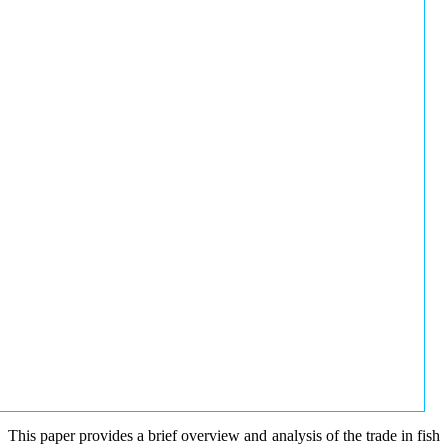
This paper provides a brief overview and analysis of the trade in fish