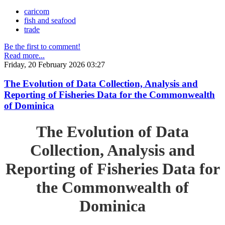
caricom
fish and seafood
trade
Be the first to comment!
Read more...
Friday, 20 February 2026 03:27
The Evolution of Data Collection, Analysis and
Reporting of Fisheries Data for the Commonwealth
of Dominica
The Evolution of Data
Collection, Analysis and
Reporting of Fisheries Data for
the Commonwealth of
Dominica