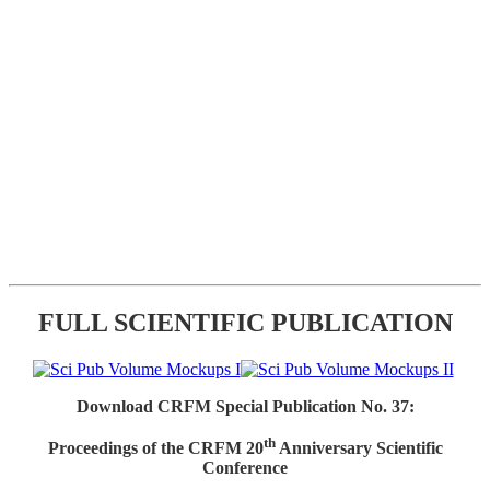
FULL SCIENTIFIC PUBLICATION
Download CRFM Special Publication No. 37:
th
Proceedings of the CRFM 20
Anniversary Scientific
Conference