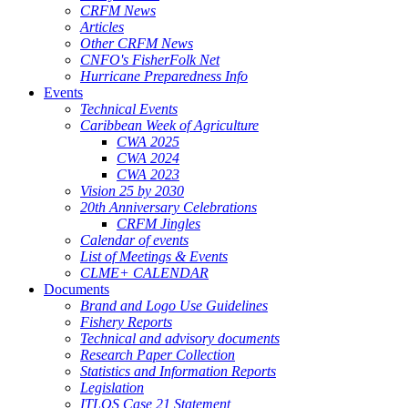
CRFM News
Articles
Other CRFM News
CNFO's FisherFolk Net
Hurricane Preparedness Info
Events
Technical Events
Caribbean Week of Agriculture
CWA 2025
CWA 2024
CWA 2023
Vision 25 by 2030
20th Anniversary Celebrations
CRFM Jingles
Calendar of events
List of Meetings & Events
CLME+ CALENDAR
Documents
Brand and Logo Use Guidelines
Fishery Reports
Technical and advisory documents
Research Paper Collection
Statistics and Information Reports
Legislation
ITLOS Case 21 Statement