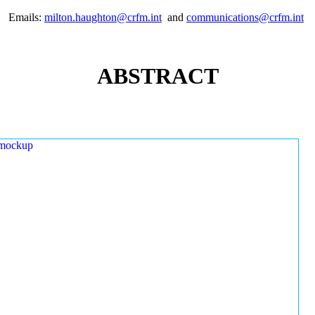
Emails:
milton.haughton@crfm.int
and
communications@crfm.int
ABSTRACT