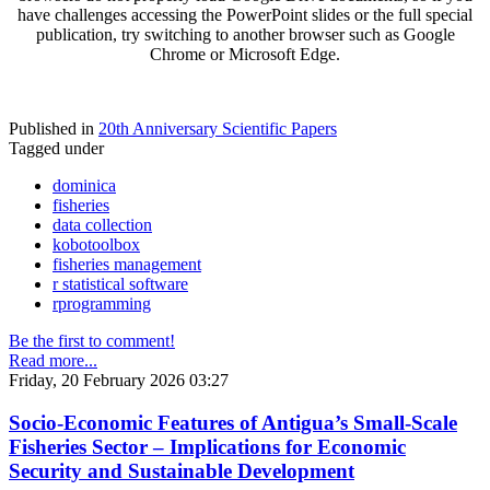
have challenges accessing the PowerPoint slides or the full special
publication, try switching to another browser such as Google
Chrome or Microsoft Edge.
Published in
20th Anniversary Scientific Papers
Tagged under
dominica
fisheries
data collection
kobotoolbox
fisheries management
r statistical software
rprogramming
Be the first to comment!
Read more...
Friday, 20 February 2026 03:27
Socio-Economic Features of Antigua’s Small-Scale
Fisheries Sector – Implications for Economic
Security and Sustainable Development