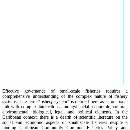
Effective governance of small-scale fisheries requires a
comprehensive understanding of the complex nature of fishery
systems. The term “fishery system” is defined here as a functional
unit with complex interactions amongst social, economic, cultural,
environmental, biological, legal, and political elements. In the
Caribbean context, there is a dearth of scientific literature on the
social and economic aspects of small-scale fisheries despite a
binding Caribbean Community Common Fisheries Policy and