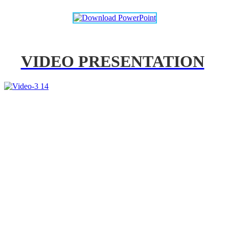
VIDEO PRESENTATION