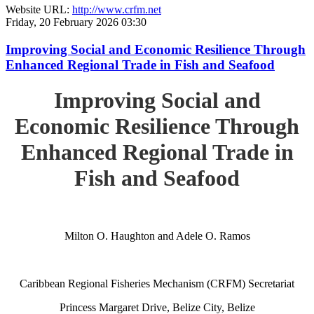
Website URL:
http://www.crfm.net
Friday, 20 February 2026 03:30
Improving Social and Economic Resilience Through
Enhanced Regional Trade in Fish and Seafood
Improving Social and
Economic Resilience Through
Enhanced Regional Trade in
Fish and Seafood
Milton O. Haughton and Adele O. Ramos
Caribbean Regional Fisheries Mechanism (CRFM) Secretariat
Princess Margaret Drive, Belize City, Belize