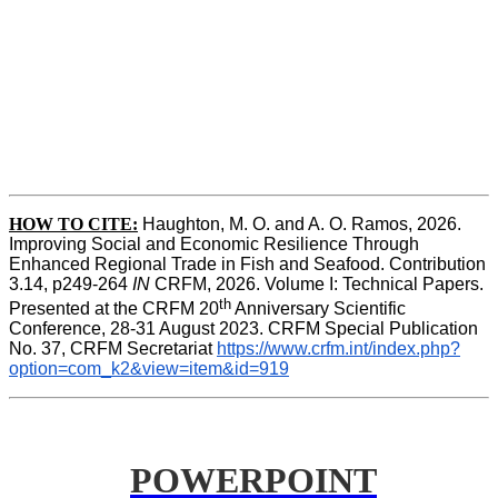
HOW TO CITE:
Haughton, M. O. and A. O. Ramos, 2026. 
Improving Social and Economic Resilience Through 
Enhanced Regional Trade in Fish and Seafood. Contribution 
3.14, p249-264 
IN
 CRFM, 2026. Volume I: Technical Papers. 
th
Presented at the CRFM 20
 Anniversary Scientific 
Conference, 28-31 August 2023. CRFM Special Publication 
No. 37, CRFM Secretariat 
https://www.crfm.int/index.php?
option=com_k2&view=item&id=919
POWERPOINT