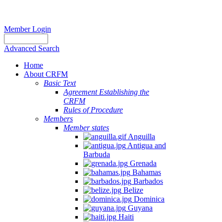
Member Login
Advanced Search
Home
About CRFM
Basic Text
Agreement Establishing the
CRFM
Rules of Procedure
Members
Member states
Anguilla
Antigua and
Barbuda
Grenada
Bahamas
Barbados
Belize
Dominica
Guyana
Haiti