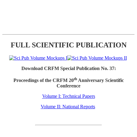
FULL SCIENTIFIC PUBLICATION
Download CRFM Special Publication No. 37:
th
Proceedings of the CRFM 20
Anniversary Scientific
Conference
Volume I: Technical Papers
Volume II: National Reports