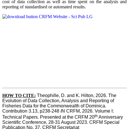
cost of data collection as well as time spent on the analysis and
reporting of standardised or automated results.
HOW TO
CITE:
Theophille, D. and K. Hilton, 2026. The 
Evolution of Data Collection, Analysis and Reporting of 
Fisheries Data for the Commonwealth of Dominica. 
Contribution 3.13, p238-248 
IN
 CRFM, 2026. Volume I: 
th
Technical Papers. Presented at the CRFM 20
 Anniversary 
Scientific Conference, 28-31 August 2023. CRFM Special 
Publication No. 37, CRFM Secretariat 