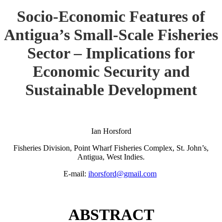
Socio-Economic Features of
Antigua’s Small-Scale Fisheries
Sector – Implications for
Economic Security and
Sustainable Development
Ian Horsford
Fisheries Division, Point Wharf Fisheries Complex, St. John’s,
Antigua, West Indies.
E-mail:
ihorsford@gmail.com
ABSTRACT