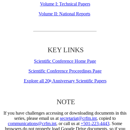
Volume I: Technical Papers
Volume II: National Reports
KEY LINKS
Scientific Conference Home Page
Scientific Conference Proceedings Page
Explore all 20
Anniversary Scientific Papers
th
NOTE
If you have challenges accessing or downloading documents in this
series, please email us at
secretariat@crfm.int
, copied to
communications@crfm.int
, or call us at
+501-223-4443
. Some
browsers do not properly load Google Drive documents, so if you