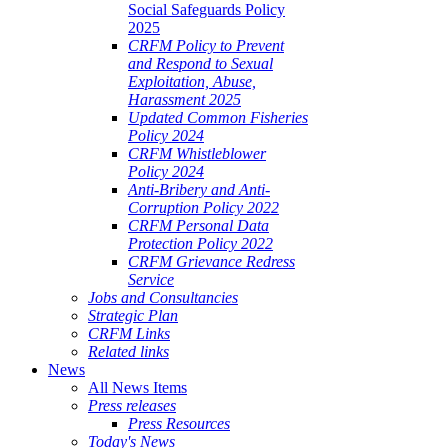
Social Safeguards Policy
2025
CRFM Policy to Prevent
and Respond to Sexual
Exploitation, Abuse,
Harassment 2025
Updated Common Fisheries
Policy 2024
CRFM Whistleblower
Policy 2024
Anti-Bribery and Anti-
Corruption Policy 2022
CRFM Personal Data
Protection Policy 2022
CRFM Grievance Redress
Service
Jobs and Consultancies
Strategic Plan
CRFM Links
Related links
News
All News Items
Press releases
Press Resources
Today's News