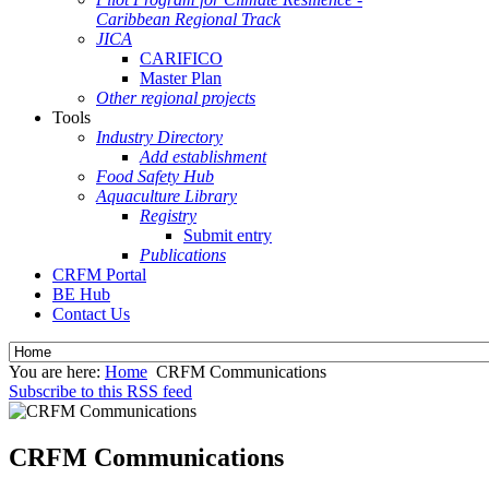
Caribbean Regional Track
JICA
CARIFICO
Master Plan
Other regional projects
Tools
Industry Directory
Add establishment
Food Safety Hub
Aquaculture Library
Registry
Submit entry
Publications
CRFM Portal
BE Hub
Contact Us
You are here:
Home
CRFM Communications
Subscribe to this RSS feed
CRFM Communications