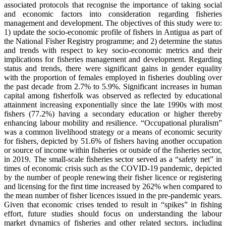
associated protocols that recognise the importance of taking social
and economic factors into consideration regarding fisheries
management and development. The objectives of this study were to:
1) update the socio-economic profile of fishers in Antigua as part of
the National Fisher Registry programme; and 2) determine the status
and trends with respect to key socio-economic metrics and their
implications for fisheries management and development. Regarding
status and trends, there were significant gains in gender equality
with the proportion of females employed in fisheries doubling over
the past decade from 2.7% to 5.9%. Significant increases in human
capital among fisherfolk was observed as reflected by educational
attainment increasing exponentially since the late 1990s with most
fishers (77.2%) having a secondary education or higher thereby
enhancing labour mobility and resilience. “Occupational pluralism”
was a common livelihood strategy or a means of economic security
for fishers, depicted by 51.6% of fishers having another occupation
or source of income within fisheries or outside of the fisheries sector,
in 2019. The small-scale fisheries sector served as a “safety net” in
times of economic crisis such as the COVID-19 pandemic, depicted
by the number of people renewing their fisher licence or registering
and licensing for the first time increased by 262% when compared to
the mean number of fisher licences issued in the pre-pandemic years.
Given that economic crises tended to result in “spikes” in fishing
effort, future studies should focus on understanding the labour
market dynamics of fisheries and other related sectors, including