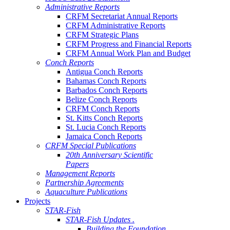
Administrative Reports
CRFM Secretariat Annual Reports
CRFM Administrative Reports
CRFM Strategic Plans
CRFM Progress and Financial Reports
CRFM Annual Work Plan and Budget
Conch Reports
Antigua Conch Reports
Bahamas Conch Reports
Barbados Conch Reports
Belize Conch Reports
CRFM Conch Reports
St. Kitts Conch Reports
St. Lucia Conch Reports
Jamaica Conch Reports
CRFM Special Publications
20th Anniversary Scientific
Papers
Management Reports
Partnership Agreements
Aquaculture Publications
Projects
STAR-Fish
STAR-Fish Updates .
Building the Foundation