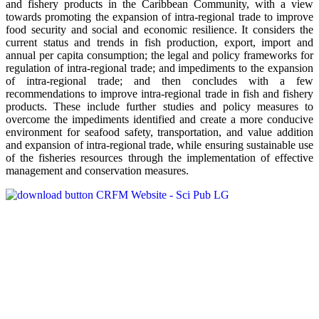
and fishery products in the Caribbean Community, with a view
towards promoting the expansion of intra-regional trade to improve
food security and social and economic resilience. It considers the
current status and trends in fish production, export, import and
annual per capita consumption; the legal and policy frameworks for
regulation of intra-regional trade; and impediments to the expansion
of intra-regional trade; and then concludes with a few
recommendations to improve intra-regional trade in fish and fishery
products. These include further studies and policy measures to
overcome the impediments identified and create a more conducive
environment for seafood safety, transportation, and value addition
and expansion of intra-regional trade, while ensuring sustainable use
of the fisheries resources through the implementation of effective
management and conservation measures.