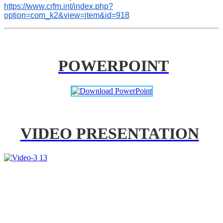
https://www.crfm.int/index.php?
option=com_k2&view=item&id=918
POWERPOINT
VIDEO PRESENTATION