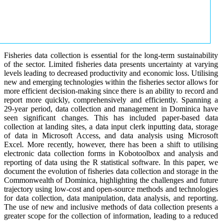
Fisheries data collection is essential for the long-term sustainability
of the sector. Limited fisheries data presents uncertainty at varying
levels leading to decreased productivity and economic loss. Utilising
new and emerging technologies within the fisheries sector allows for
more efficient decision-making since there is an ability to record and
report more quickly, comprehensively and efficiently. Spanning a
29-year period, data collection and management in Dominica have
seen significant changes. This has included paper-based data
collection at landing sites, a data input clerk inputting data, storage
of data in Microsoft Access, and data analysis using Microsoft
Excel. More recently, however, there has been a shift to utilising
electronic data collection forms in Kobotoolbox and analysis and
reporting of data using the R statistical software. In this paper, we
document the evolution of fisheries data collection and storage in the
Commonwealth of Dominica, highlighting the challenges and future
trajectory using low-cost and open-source methods and technologies
for data collection, data manipulation, data analysis, and reporting.
The use of new and inclusive methods of data collection presents a
greater scope for the collection of information, leading to a reduced