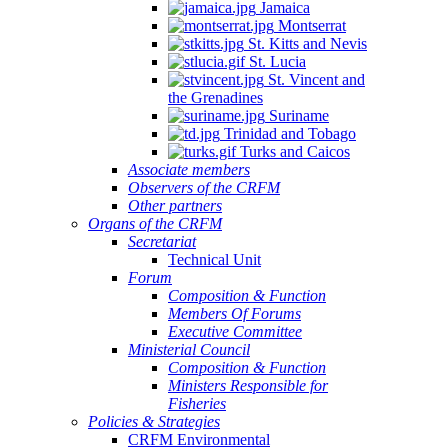
Jamaica
Montserrat
St. Kitts and Nevis
St. Lucia
St. Vincent and
the Grenadines
Suriname
Trinidad and Tobago
Turks and Caicos
Associate members
Observers of the CRFM
Other partners
Organs of the CRFM
Secretariat
Technical Unit
Forum
Composition & Function
Members Of Forums
Executive Committee
Ministerial Council
Composition & Function
Ministers Responsible for
Fisheries
Policies & Strategies
CRFM Environmental