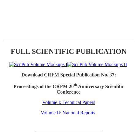
FULL SCIENTIFIC PUBLICATION
Download CRFM Special Publication No. 37:
th
Proceedings of the CRFM 20
Anniversary Scientific
Conference
Volume I: Technical Papers
Volume II: National Reports