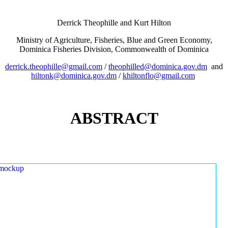
Derrick Theophille and Kurt Hilton
Ministry of Agriculture, Fisheries, Blue and Green Economy,
Dominica Fisheries Division, Commonwealth of Dominica
derrick.theophille@gmail.com
/
theophilled@dominica.gov.dm
and
hiltonk@dominica.gov.dm
/
khiltonflo@gmail.com
ABSTRACT