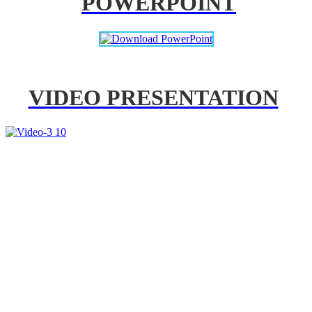
POWERPOINT
VIDEO PRESENTATION