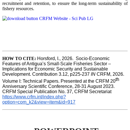
recruitment and retention, to ensure the long-term sustainability of
fishery resources.
HOW TO CITE:
Horsford, I., 2026.  Socio-Economic 
Features of Antigua’s Small-Scale Fisheries Sector – 
Implications for Economic Security and Sustainable 
Development. Contribution 3.12, p225-237 
IN
 CRFM, 2026. 
th
Volume I: Technical Papers. Presented at the CRFM 20
Anniversary Scientific Conference, 28-31 August 2023. 
CRFM Special Publication No. 37, CRFM Secretariat 
https://www.crfm.int/index.php?
option=com_k2&view=item&id=917