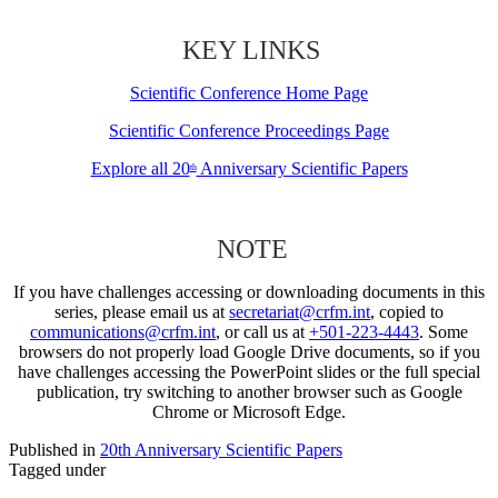
KEY LINKS
Scientific Conference Home Page
Scientific Conference Proceedings Page
Explore all 20
Anniversary Scientific Papers
th
NOTE
If you have challenges accessing or downloading documents in this
series, please email us at
secretariat@crfm.int
, copied to
communications@crfm.int
, or call us at
+501-223-4443
. Some
browsers do not properly load Google Drive documents, so if you
have challenges accessing the PowerPoint slides or the full special
publication, try switching to another browser such as Google
Chrome or Microsoft Edge.
Published in
20th Anniversary Scientific Papers
Tagged under