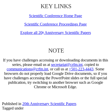
KEY LINKS
Scientific Conference Home Page
Scientific Conference Proceedings Page
Explore all 20
Anniversary Scientific Papers
th
NOTE
If you have challenges accessing or downloading documents in this
series, please email us at
secretariat@crfm.int
, copied to
communications@crfm.int
, or call us at
+501-223-4443
. Some
browsers do not properly load Google Drive documents, so if you
have challenges accessing the PowerPoint slides or the full special
publication, try switching to another browser such as Google
Chrome or Microsoft Edge.
Published in
20th Anniversary Scientific Papers
Tagged under