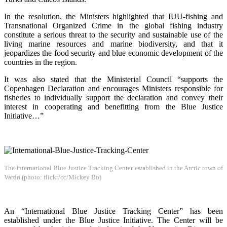
In the resolution, the Ministers highlighted that IUU-fishing and
Transnational Organized Crime in the global fishing industry
constitute a serious threat to the security and sustainable use of the
living marine resources and marine biodiversity, and that it
jeopardizes the food security and blue economic development of the
countries in the region.
It was also stated that the Ministerial Council “supports the
Copenhagen Declaration and encourages Ministers responsible for
fisheries to individually support the declaration and convey their
interest in cooperating and benefitting from the Blue Justice
Initiative…”
The International Blue Justice Tracking Center established in the Arctic town of
Vardø (photo: flickr/cc/Mickey Bo)
An “International Blue Justice Tracking Center” has been
established under the Blue Justice Initiative. The Center will be