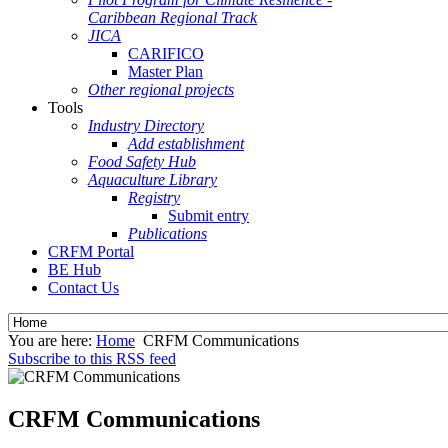
Caribbean Regional Track
JICA
CARIFICO
Master Plan
Other regional projects
Tools
Industry Directory
Add establishment
Food Safety Hub
Aquaculture Library
Registry
Submit entry
Publications
CRFM Portal
BE Hub
Contact Us
You are here:
Home
CRFM Communications
Subscribe to this RSS feed
CRFM Communications