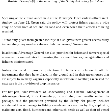
Minister Green (left) at the unveiling of the Safety Net policy for fishers
Speaking at the virtual launch held at the Ministry's Hope Gardens offices in St.
Andrew on June 22, Green said the policy will protect fishers against a wide
array of perils both at sea and on land and even when their vessels are being
repaired.
“It not only gives them greater security; it also gives them greater accessibility
to the things they need to enhance their businesses,” Green stated.
In addition, Advantage General has also provided for fishers and farmers special
access to discounted rates for insuring their cars and homes, the agriculture and
fisheries minister stated.
Noting the need to provide protection for farmers in relation to all the
investments that they have placed in the ground and in their greenhouses that
are subject to so many vagaries, especially in relation to weather, Green said the
next step is the provision of crop insurance.
For her part, Vice-President of Underwriting and Channel Management at
Advantage General, Ruth Cummings, in outlining the benefits under the
package, said the protection provided by the Safety Net policy includes
accidental loss or damage to fishing vessels and accessories by fire, explosion,
malicious acts, flood, hurricanes and other such perils as well as theft of vessel