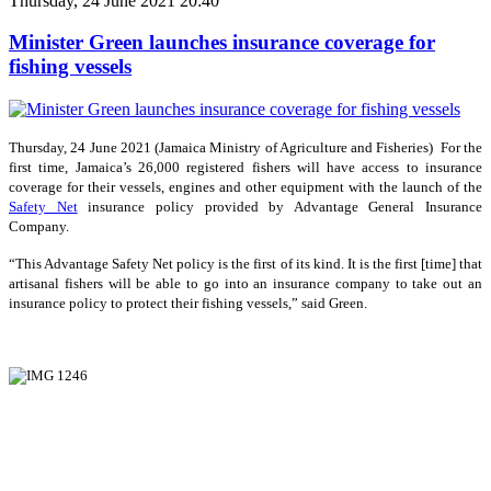
Thursday, 24 June 2021 20:40
Minister Green launches insurance coverage for
fishing vessels
Thursday, 24 June 2021 (Jamaica Ministry of Agriculture and Fisheries) For the
first time, Jamaica’s 26,000 registered fishers will have access to insurance
coverage for their vessels, engines and other equipment with the launch of the
Safety Net
insurance policy provided by Advantage General Insurance
Company.
“This Advantage Safety Net policy is the first of its kind. It is the first [time] that
artisanal fishers will be able to go into an insurance company to take out an
insurance policy to protect their fishing vessels,” said Green.