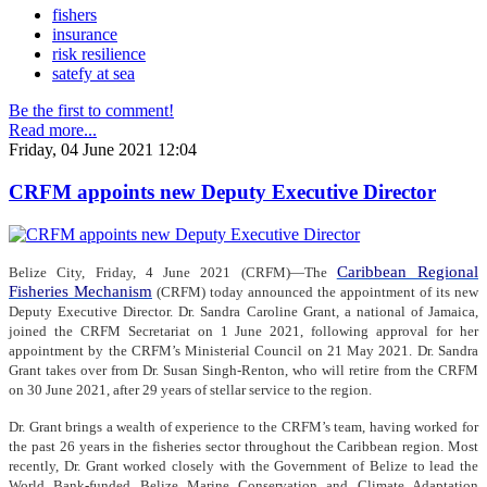
fishers
insurance
risk resilience
satefy at sea
Be the first to comment!
Read more...
Friday, 04 June 2021 12:04
CRFM appoints new Deputy Executive Director
Caribbean Regional
Belize City, Friday, 4 June 2021 (CRFM)—The
Fisheries Mechanism
(CRFM) today announced the appointment of its new
Deputy Executive Director. Dr. Sandra Caroline Grant, a national of Jamaica,
joined the CRFM Secretariat on 1 June 2021, following approval for her
appointment by the CRFM’s Ministerial Council on 21 May 2021. Dr. Sandra
Grant takes over from Dr. Susan Singh-Renton, who will retire from the CRFM
on 30 June 2021, after 29 years of stellar service to the region.
Dr. Grant brings a wealth of experience to the CRFM’s team, having worked for
the past 26 years in the fisheries sector throughout the Caribbean region. Most
recently, Dr. Grant worked closely with the Government of Belize to lead the
World Bank-funded Belize Marine Conservation and Climate Adaptation