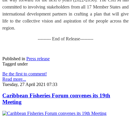
committed to involving stakeholders from all 17 Member States and
international development partners in crafting a plan that will give
life to the collective vision and aspiration of the people across the
region.
--------- End of Release---------
Published in
Press release
Tagged under
Be the first to comment!
Read more...
Tuesday, 27 April 2021 07:33
Caribbean Fisheries Forum convenes its 19th
Meeting