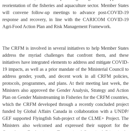
reorientation of the fisheries and aquaculture sector. Member States
will convene follow-up meetings to advance post-COVID-19
response and recovery, in line with the CARICOM COVID-19
Agri-Food Action Plan and Risk Management Framework.
The CRFM is involved in several initiatives to help Member States
address the myriad challenges that confront them, and these
initiatives have integrated elements to address and mitigate COVID-
19 impacts, as well as a prior mandate of the Ministerial Council to
address gender, youth, and decent work in all CRFM policies,
protocols, programmes, and plans. At their meeting last week, the
Ministers also approved the Gender Analysis, Strategy and Action
Plan on Gender Mainstreaming in Fisheries for the CRFM countries,
which the CRFM developed through a recently concluded project
funded by Global Affairs Canada in collaboration with a UNDP/
GEF supported Flyingfish Sub-project of the CLME+ Project. The
Ministers also welcomed and expressed their support for the