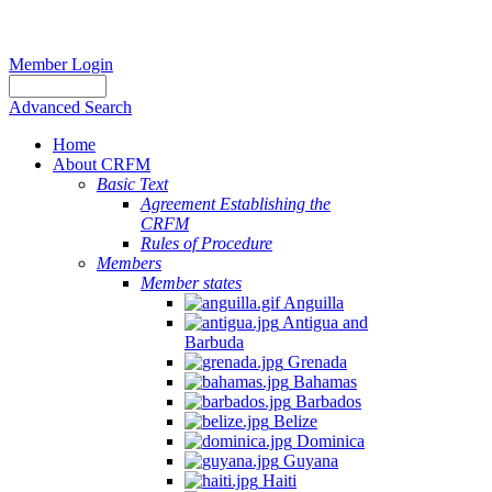
Member Login
Advanced Search
Home
About CRFM
Basic Text
Agreement Establishing the
CRFM
Rules of Procedure
Members
Member states
Anguilla
Antigua and
Barbuda
Grenada
Bahamas
Barbados
Belize
Dominica
Guyana
Haiti