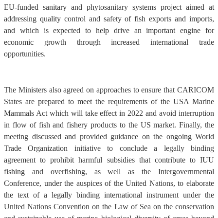
EU-funded sanitary and phytosanitary systems project aimed at
addressing quality control and safety of fish exports and imports,
and which is expected to help drive an important engine for
economic growth through increased international trade
opportunities.
The Ministers also agreed on approaches to ensure that CARICOM
States are prepared to meet the requirements of the USA Marine
Mammals Act which will take effect in 2022 and avoid interruption
in flow of fish and fishery products to the US market. Finally, the
meeting discussed and provided guidance on the ongoing World
Trade Organization initiative to conclude a legally binding
agreement to prohibit harmful subsidies that contribute to IUU
fishing and overfishing, as well as the Intergovernmental
Conference, under the auspices of the United Nations, to elaborate
the text of a legally binding international instrument under the
United Nations Convention on the Law of Sea on the conservation