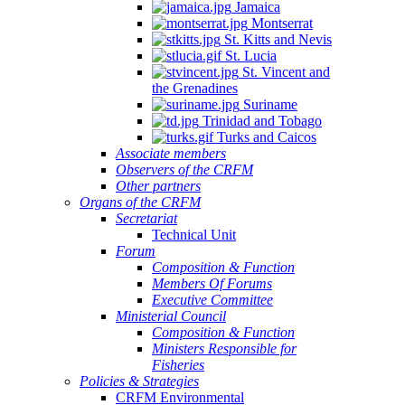
Jamaica
Montserrat
St. Kitts and Nevis
St. Lucia
St. Vincent and
the Grenadines
Suriname
Trinidad and Tobago
Turks and Caicos
Associate members
Observers of the CRFM
Other partners
Organs of the CRFM
Secretariat
Technical Unit
Forum
Composition & Function
Members Of Forums
Executive Committee
Ministerial Council
Composition & Function
Ministers Responsible for
Fisheries
Policies & Strategies
CRFM Environmental