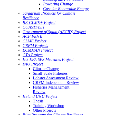
Powering Change
Case for Renewable Energy
Sargassum Products for Climate
Resilience
BE-CLME+ Project
COASTFISH
Government of Spain (AECID) Project
ACP Fish II
CLME Project
CRFM Projects
ECMMAN Project
CTA Project
EU-EPA SPS Measures Project
FAO Project
Climate Change
Small-Scale Fisheries
Lobster Assessment Review
CRFM Independent Review
Fisheries Management
Review
Iceland UNU Project
Thesis
Training Workshop
Other Projects
Pilot Program for Climate Resilience -