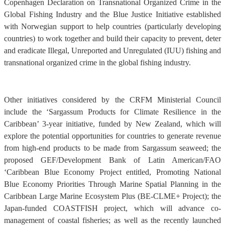
Copenhagen Declaration on Transnational Organized Crime in the
Global Fishing Industry and the Blue Justice Initiative established
with Norwegian support to help countries (particularly developing
countries) to work together and build their capacity to prevent, deter
and eradicate Illegal, Unreported and Unregulated (IUU) fishing and
transnational organized crime in the global fishing industry.
Other initiatives considered by the CRFM Ministerial Council
include the ‘Sargassum Products for Climate Resilience in the
Caribbean’ 3-year initiative, funded by New Zealand, which will
explore the potential opportunities for countries to generate revenue
from high-end products to be made from Sargassum seaweed; the
proposed GEF/Development Bank of Latin American/FAO
‘Caribbean Blue Economy Project entitled, Promoting National
Blue Economy Priorities Through Marine Spatial Planning in the
Caribbean Large Marine Ecosystem Plus (BE-CLME+ Project); the
Japan-funded COASTFISH project, which will advance co-
management of coastal fisheries; as well as the recently launched