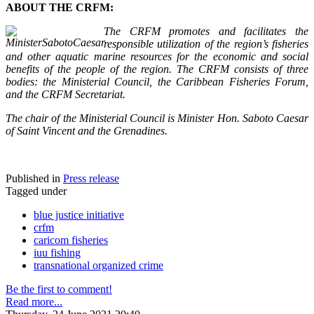
ABOUT THE CRFM:
The CRFM promotes and facilitates the
responsible utilization of the region’s fisheries
and other aquatic marine resources for the economic and social
benefits of the people of the region. The CRFM consists of three
bodies: the Ministerial Council, the Caribbean Fisheries Forum,
and the CRFM Secretariat.
The chair of the Ministerial Council is Minister Hon. Saboto Caesar
of Saint Vincent and the Grenadines.
Published in
Press release
Tagged under
blue justice initiative
crfm
caricom fisheries
iuu fishing
transnational organized crime
Be the first to comment!
Read more...