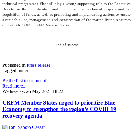
technical programmes. She will play a strong supporting role to the Executive
Director in the identification and development of technical projects and the
acquisition of funds, as well as promoting and implementing actions to ensure
sustainable use, management, and conservation of the marine living resources
of the CARICOM / CRFM Member States.
--------- End of Release---------
Published in
Press release
Tagged under
Be the first to comment!
Read more...
Wednesday, 26 May 2021 18:22
CRFM Member States urged to prioritize Blue
Economy to strengthen the region’s COVID-19
recovery agenda