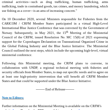
criminal activities—such as drug trafficking, human trafficking, arms
trafficking, trade in contraband goods, tax crimes, and money laundering, which
use fishing as a cover—is an area of increasing concern.”
On 10 December 2020, several Ministers responsible for Fisheries from the
CARICOM / CRFM Member States participated in a virtual High-Level
International Blue Justice Conference that was convened by the Government of
th
Norway. Subsequently, in May 2021, the 15
Meeting of the Ministerial
Council of the CRFM, issued Resolution No. MC 15(6) of 2021 expressing
support for the Copenhagen Declaration on Transnational Organized Crime in
the Global Fishing Industry and the Blue Justice Initiative. The Ministerial
Council outlined the next steps, which include the upcoming high-level, virtual
ministerial conference.
Following this Ministerial meeting, the CRFM plans to convene, in
collaboration with UNDP, a regional technical meeting with fisheries and
security officials from Member States, to map out specific needs and to agree on
at least one high-priority intervention that will benefit all CRFM Member
States and that could be supported under the Blue Justice Initiative.
--------- End of Release---------
Note to Editors:
Further information on the Ministerial Meeting is available on the CRFM’s