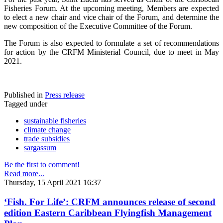
Fisheries Forum. At the upcoming meeting, Members are expected
to elect a new chair and vice chair of the Forum, and determine the
new composition of the Executive Committee of the Forum.
The Forum is also expected to formulate a set of recommendations
for action by the CRFM Ministerial Council, due to meet in May
2021.
Published in
Press release
Tagged under
sustainable fisheries
climate change
trade subsidies
sargassum
Be the first to comment!
Read more...
Thursday, 15 April 2021 16:37
‘Fish. For Life’: CRFM announces release of second
edition Eastern Caribbean Flyingfish Management