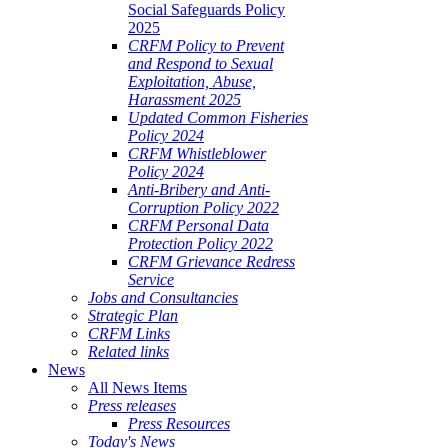
Social Safeguards Policy
2025
CRFM Policy to Prevent
and Respond to Sexual
Exploitation, Abuse,
Harassment 2025
Updated Common Fisheries
Policy 2024
CRFM Whistleblower
Policy 2024
Anti-Bribery and Anti-
Corruption Policy 2022
CRFM Personal Data
Protection Policy 2022
CRFM Grievance Redress
Service
Jobs and Consultancies
Strategic Plan
CRFM Links
Related links
News
All News Items
Press releases
Press Resources
Today's News