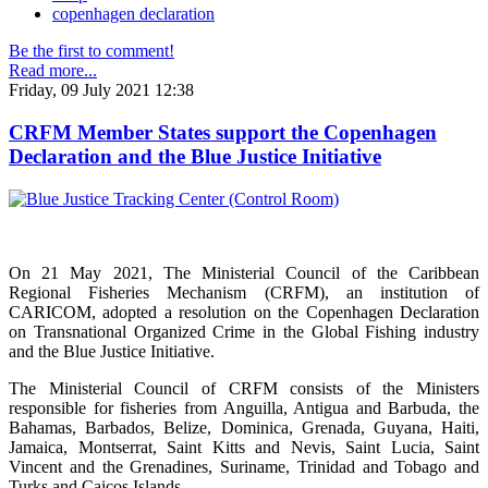
copenhagen declaration
Be the first to comment!
Read more...
Friday, 09 July 2021 12:38
CRFM Member States support the Copenhagen
Declaration and the Blue Justice Initiative
On 21 May 2021, The Ministerial Council of the Caribbean
Regional Fisheries Mechanism (CRFM), an institution of
CARICOM, adopted a resolution on the Copenhagen Declaration
on Transnational Organized Crime in the Global Fishing industry
and the Blue Justice Initiative.
The Ministerial Council of CRFM consists of the Ministers
responsible for fisheries from Anguilla, Antigua and Barbuda, the
Bahamas, Barbados, Belize, Dominica, Grenada, Guyana, Haiti,
Jamaica, Montserrat, Saint Kitts and Nevis, Saint Lucia, Saint
Vincent and the Grenadines, Suriname, Trinidad and Tobago and
Turks and Caicos Islands.