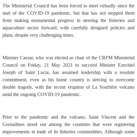
The Ministerial Council has been forced to meet virtually since the
start of the COVID-19 pandemic, but that has not stopped them
from making monumental progress in steering the fisheries and
aquaculture sector forward, with carefully designed policies and
plans, despite very challenging times.
Minister Caesar, who was elected as chair of the CRFM Ministerial
Council on Friday, 21 May 2021 to succeed Minister Ezechiel
Joseph of Saint Lucia, has assumed leadership with a resolute
commitment, even as his home country is striving to overcome
double tragedy, with the recent eruption of La Soufrière volcano
amid the ongoing COVID-19 pandemic.
Prior to the pandemic and the volcano, Saint Vincent and the
Grenadines stood out among the countries that were registering
improvements in trade of its fisheries commodities. Although some