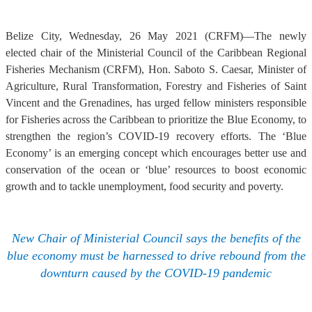
Belize City, Wednesday, 26 May 2021 (CRFM)—The newly
elected chair of the Ministerial Council of the Caribbean Regional
Fisheries Mechanism (CRFM), Hon. Saboto S. Caesar, Minister of
Agriculture, Rural Transformation, Forestry and Fisheries of Saint
Vincent and the Grenadines, has urged fellow ministers responsible
for Fisheries across the Caribbean to prioritize the Blue Economy, to
strengthen the region’s COVID-19 recovery efforts. The ‘Blue
Economy’ is an emerging concept which encourages better use and
conservation of the ocean or ‘blue’ resources to boost economic
growth and to tackle unemployment, food security and poverty.
New Chair of Ministerial Council says the benefits of the
blue economy must be harnessed to drive rebound from the
downturn caused by the COVID-19 pandemic