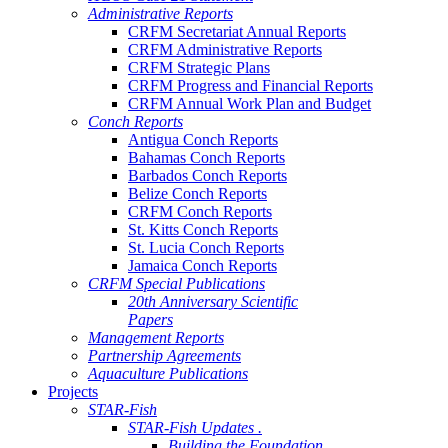
Administrative Reports
CRFM Secretariat Annual Reports
CRFM Administrative Reports
CRFM Strategic Plans
CRFM Progress and Financial Reports
CRFM Annual Work Plan and Budget
Conch Reports
Antigua Conch Reports
Bahamas Conch Reports
Barbados Conch Reports
Belize Conch Reports
CRFM Conch Reports
St. Kitts Conch Reports
St. Lucia Conch Reports
Jamaica Conch Reports
CRFM Special Publications
20th Anniversary Scientific
Papers
Management Reports
Partnership Agreements
Aquaculture Publications
Projects
STAR-Fish
STAR-Fish Updates .
Building the Foundation