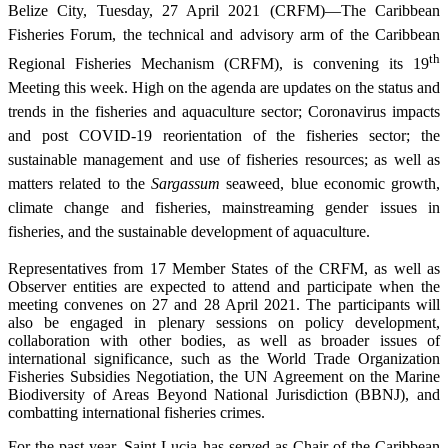
Belize City, Tuesday, 27 April 2021 (CRFM)—The Caribbean
Fisheries Forum, the technical and advisory arm of the Caribbean
th
Regional Fisheries Mechanism (CRFM), is convening its 19
Meeting this week. High on the agenda are updates on the status and
trends in the fisheries and aquaculture sector; Coronavirus impacts
and post COVID-19 reorientation of the fisheries sector; the
sustainable management and use of fisheries resources; as well as
matters related to the
Sargassum
seaweed, blue economic growth,
climate change and fisheries, mainstreaming gender issues in
fisheries, and the sustainable development of aquaculture.
Representatives from 17 Member States of the CRFM, as well as
Observer entities are expected to attend and participate when the
meeting convenes on 27 and 28 April 2021. The participants will
also be engaged in plenary sessions on policy development,
collaboration with other bodies, as well as broader issues of
international significance, such as the World Trade Organization
Fisheries Subsidies Negotiation, the UN Agreement on the Marine
Biodiversity of Areas Beyond National Jurisdiction (BBNJ), and
combatting international fisheries crimes.
For the past year, Saint Lucia has served as Chair of the Caribbean