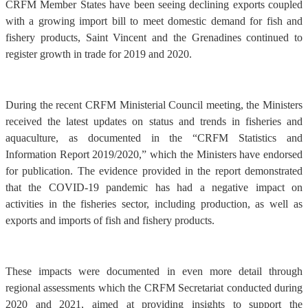
CRFM Member States have been seeing declining exports coupled
with a growing import bill to meet domestic demand for fish and
fishery products, Saint Vincent and the Grenadines continued to
register growth in trade for 2019 and 2020.
During the recent CRFM Ministerial Council meeting, the Ministers
received the latest updates on status and trends in fisheries and
aquaculture, as documented in the “CRFM Statistics and
Information Report 2019/2020,” which the Ministers have endorsed
for publication. The evidence provided in the report demonstrated
that the COVID-19 pandemic has had a negative impact on
activities in the fisheries sector, including production, as well as
exports and imports of fish and fishery products.
These impacts were documented in even more detail through
regional assessments which the CRFM Secretariat conducted during
2020 and 2021, aimed at providing insights to support the