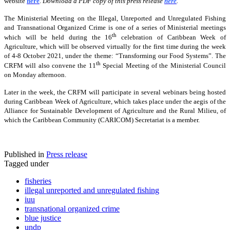
website
here
.
Download a PDF copy of this press release
here
.
The Ministerial Meeting on the Illegal, Unreported and Unregulated Fishing
and Transnational Organized Crime is one of a series of Ministerial meetings
th
which will be held during the 16
celebration of Caribbean Week of
Agriculture, which will be observed virtually for the first time during the week
of 4-8 October 2021, under the theme: “Transforming our Food Systems”. The
th
CRFM will also convene the 11
Special Meeting of the Ministerial Council
on Monday afternoon.
Later in the week, the CRFM will participate in several webinars being hosted
during Caribbean Week of Agriculture, which takes place under the aegis of the
Alliance for Sustainable Development of Agriculture and the Rural Milieu, of
which the Caribbean Community (CARICOM) Secretariat is a member.
Published in
Press release
Tagged under
fisheries
illegal unreported and unregulated fishing
iuu
transnational organized crime
blue justice
undp