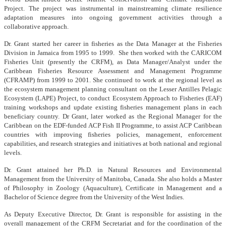
Project. The project was instrumental in mainstreaming climate resilience
adaptation measures into ongoing government activities through a
collaborative approach.
Dr. Grant started her career in fisheries as the Data Manager at the Fisheries
Division in Jamaica from 1995 to 1999. She then worked with the CARICOM
Fisheries Unit (presently the CRFM), as Data Manager/Analyst under the
Caribbean Fisheries Resource Assessment and Management Programme
(CFRAMP) from 1999 to 2001. She continued to work at the regional level as
the ecosystem management planning consultant on the Lesser Antilles Pelagic
Ecosystem (LAPE) Project, to conduct Ecosystem Approach to Fisheries (EAF)
training workshops and update existing fisheries management plans in each
beneficiary country. Dr Grant, later worked as the Regional Manager for the
Caribbean on the EDF-funded ACP Fish II Programme, to assist ACP Caribbean
countries with improving fisheries policies, management, enforcement
capabilities, and research strategies and initiatives at both national and regional
levels.
Dr. Grant attained her Ph.D. in Natural Resources and Environmental
Management from the University of Manitoba, Canada. She also holds a Master
of Philosophy in Zoology (Aquaculture), Certificate in Management and a
Bachelor of Science degree from the University of the West Indies.
As Deputy Executive Director, Dr. Grant is responsible for assisting in the
overall management of the CRFM Secretariat and for the coordination of the