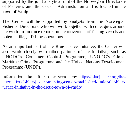
supported by the joint analytical unit of the Norwegian Directorate
of Fisheries and the Coastal Administration and is located in the
town of Vardø.
The Center will be supported by analysts from the Norwegian
Fisheries Directorate who will work together with colleagues around
the world to produce reports on the movement of fishing vessels and
potential illegal fishing operations.
As an important part of the Blue Justice initiative, the Center will
also work closely with other partners of the initiative, such as
UNODC’s Container Control Programme, UNODC’s Global
Maritime Crime Programme and the United Nations Development
Programme (UNDP).
Information about it can be seen here:
https://bluejustice.org/the-
international-blue-justice-tracking-center-established-under-the-blue-
justice-initiative-in-the-arctic-town-of-vardo/