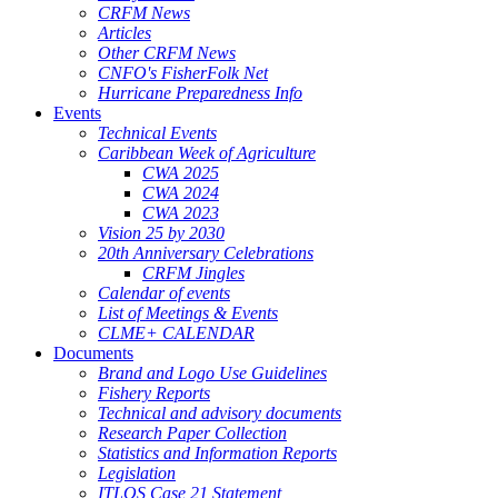
CRFM News
Articles
Other CRFM News
CNFO's FisherFolk Net
Hurricane Preparedness Info
Events
Technical Events
Caribbean Week of Agriculture
CWA 2025
CWA 2024
CWA 2023
Vision 25 by 2030
20th Anniversary Celebrations
CRFM Jingles
Calendar of events
List of Meetings & Events
CLME+ CALENDAR
Documents
Brand and Logo Use Guidelines
Fishery Reports
Technical and advisory documents
Research Paper Collection
Statistics and Information Reports
Legislation
ITLOS Case 21 Statement