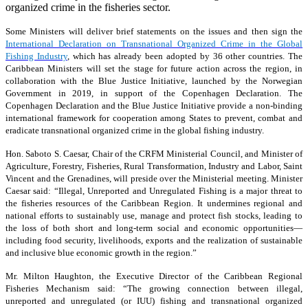
organized crime in the fisheries sector.
Some Ministers will deliver brief statements on the issues and then sign the
International Declaration on Transnational Organized Crime in the Global
Fishing Industry
, which has already been adopted by 36 other countries. The
Caribbean Ministers will set the stage for future action across the region, in
collaboration with the Blue Justice Initiative, launched by the Norwegian
Government in 2019, in support of the Copenhagen Declaration. The
Copenhagen Declaration and the Blue Justice Initiative provide a non-binding
international framework for cooperation among States to prevent, combat and
eradicate transnational organized crime in the global fishing industry.
Hon. Saboto S. Caesar, Chair of the CRFM Ministerial Council, and Minister of
Agriculture, Forestry, Fisheries, Rural Transformation, Industry and Labor, Saint
Vincent and the Grenadines, will preside over the Ministerial meeting. Minister
Caesar said: “Illegal, Unreported and Unregulated Fishing is a major threat to
the fisheries resources of the Caribbean Region. It undermines regional and
national efforts to sustainably use, manage and protect fish stocks, leading to
the loss of both short and long-term social and economic opportunities—
including food security, livelihoods, exports and the realization of sustainable
and inclusive blue economic growth in the region.”
Mr. Milton Haughton, the Executive Director of the Caribbean Regional
Fisheries Mechanism said: “The growing connection between illegal,
unreported and unregulated (or IUU) fishing and transnational organized