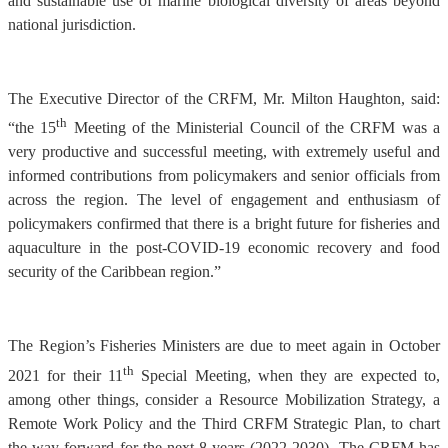
and sustainable use of marine biological diversity of areas beyond
national jurisdiction.
The Executive Director of the CRFM, Mr. Milton Haughton, said:
th
“the 15
Meeting of the Ministerial Council of the CRFM was a
very productive and successful meeting, with extremely useful and
informed contributions from policymakers and senior officials from
across the region. The level of engagement and enthusiasm of
policymakers confirmed that there is a bright future for fisheries and
aquaculture in the post-COVID-19 economic recovery and food
security of the Caribbean region.”
The Region’s Fisheries Ministers are due to meet again in October
th
2021 for their 11
Special Meeting, when they are expected to,
among other things, consider a Resource Mobilization Strategy, a
Remote Work Policy and the Third CRFM Strategic Plan, to chart
the way forward for the next 8 years (2022-2030). The CRFM has