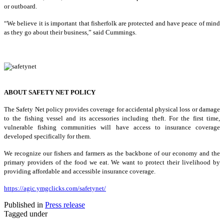
or outboard.
“We believe it is important that fisherfolk are protected and have peace of mind
as they go about their business,” said Cummings.
ABOUT SAFETY NET POLICY
The Safety Net policy provides coverage for accidental physical loss or damage
to the fishing vessel and its accessories including theft. For the first time,
vulnerable fishing communities will have access to insurance coverage
developed specifically for them.
We recognize our fishers and farmers as the backbone of our economy and the
primary providers of the food we eat. We want to protect their livelihood by
providing affordable and accessible insurance coverage.
https://agic.ymgclicks.com/safetynet/
Published in
Press release
Tagged under