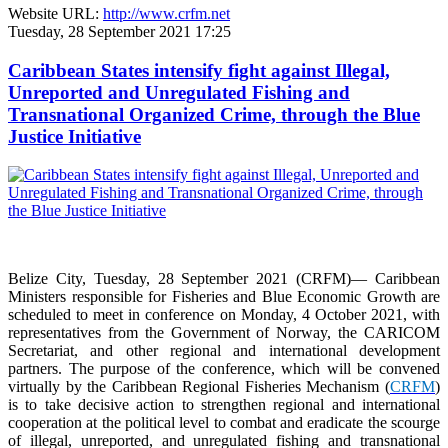
Website URL:
http://www.crfm.net
Tuesday, 28 September 2021 17:25
Caribbean States intensify fight against Illegal,
Unreported and Unregulated Fishing and
Transnational Organized Crime, through the Blue
Justice Initiative
Belize City, Tuesday, 28 September 2021 (CRFM)— Caribbean
Ministers responsible for Fisheries and Blue Economic Growth are
scheduled to meet in conference on Monday, 4 October 2021, with
representatives from the Government of Norway, the CARICOM
Secretariat, and other regional and international development
partners. The purpose of the conference, which will be convened
virtually by the Caribbean Regional Fisheries Mechanism (
CRFM
)
is to take decisive action to strengthen regional and international
cooperation at the political level to combat and eradicate the scourge
of illegal, unreported, and unregulated fishing and transnational