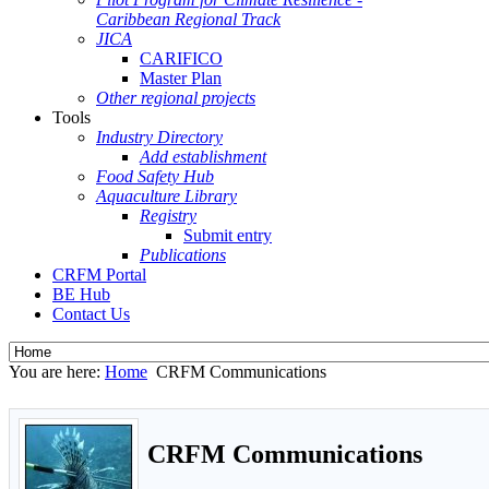
Caribbean Regional Track
JICA
CARIFICO
Master Plan
Other regional projects
Tools
Industry Directory
Add establishment
Food Safety Hub
Aquaculture Library
Registry
Submit entry
Publications
CRFM Portal
BE Hub
Contact Us
You are here:
Home
CRFM Communications
CRFM Communications