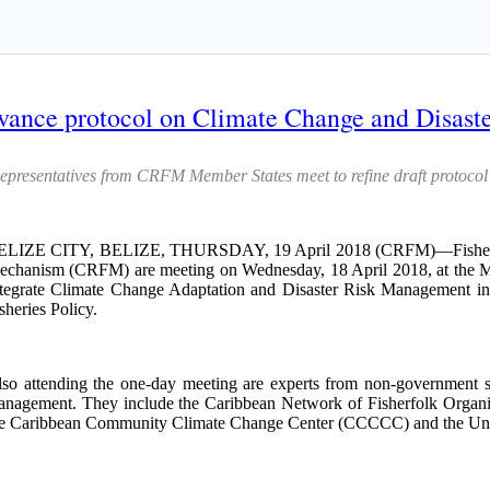
ance protocol on Climate Change and Disaste
epresentatives from CRFM Member States meet to refine draft protocol
ELIZE CITY, BELIZE, THURSDAY, 19 April 2018 (CRFM)—Fisheries of
chanism (CRFM) are meeting on Wednesday, 18 April 2018, at the Mont
tegrate Climate Change Adaptation and Disaster Risk Management i
sheries Policy.
so attending the one-day meeting are experts from non-government sta
nagement. They include the Caribbean Network of Fisherfolk Organisa
e Caribbean Community Climate Change Center (CCCCC) and the Unit