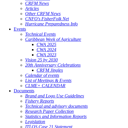
CRFM News
Articles
Other CRFM News
CNFO's FisherFolk Net
Hurricane Preparedness Info
Events
Technical Events
Caribbean Week of Agriculture
CWA 2025
CWA 2024
CWA 2023
Vision 25 by 2030
20th Anniversary Celebrations
CRFM Jingles
Calendar of events
List of Meetings & Events
CLME+ CALENDAR
Documents
Brand and Logo Use Guidelines
Fishery Reports
Technical and advisory documents
Research Paper Collection
Statistics and Information Reports
Legislation
ITLOS Case 21 Statement