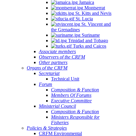
Jamaica
Montserrat
St. Kitts and Nevis
St. Lucia
St. Vincent and
the Grenadines
Suriname
Trinidad and Tobago
Turks and Caicos
Associate members
Observers of the CRFM
Other partners
Organs of the CRFM
Secretariat
Technical Unit
Forum
Composition & Function
Members Of Forums
Executive Committee
Ministerial Council
Composition & Function
Ministers Responsible for
Fisheries
Policies & Strategies
CRFM Environmental