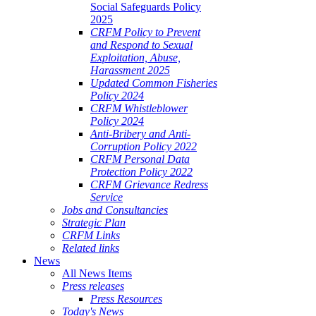
Social Safeguards Policy
2025
CRFM Policy to Prevent
and Respond to Sexual
Exploitation, Abuse,
Harassment 2025
Updated Common Fisheries
Policy 2024
CRFM Whistleblower
Policy 2024
Anti-Bribery and Anti-
Corruption Policy 2022
CRFM Personal Data
Protection Policy 2022
CRFM Grievance Redress
Service
Jobs and Consultancies
Strategic Plan
CRFM Links
Related links
News
All News Items
Press releases
Press Resources
Today's News