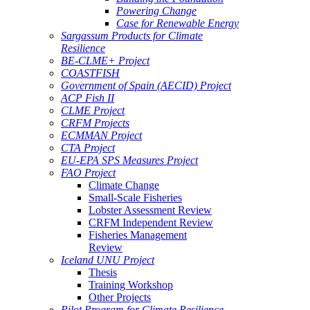
Powering Change
Case for Renewable Energy
Sargassum Products for Climate
Resilience
BE-CLME+ Project
COASTFISH
Government of Spain (AECID) Project
ACP Fish II
CLME Project
CRFM Projects
ECMMAN Project
CTA Project
EU-EPA SPS Measures Project
FAO Project
Climate Change
Small-Scale Fisheries
Lobster Assessment Review
CRFM Independent Review
Fisheries Management
Review
Iceland UNU Project
Thesis
Training Workshop
Other Projects
Pilot Program for Climate Resilience -