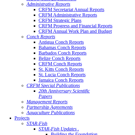
Administrative Reports
CRFM Secretariat Annual Reports
CRFM Administrative Reports
CRFM Strategic Plans
CRFM Progress and Financial Reports
CRFM Annual Work Plan and Budget
Conch Reports
Antigua Conch Reports
Bahamas Conch Reports
Barbados Conch Reports
Belize Conch Reports
CRFM Conch Reports
St. Kitts Conch Reports
St. Lucia Conch Reports
Jamaica Conch Reports
CRFM Special Publications
20th Anniversary Scientific
Papers
Management Reports
Partnership Agreements
Aquaculture Publications
Projects
STAR-Fish
STAR-Fish Updates .
Building the Foundation