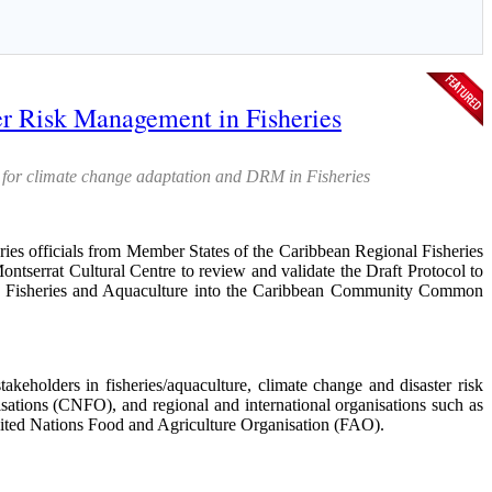
r Risk Management in Fisheries
 for climate change adaptation and DRM in Fisheries
ficials from Member States of the Caribbean Regional Fisheries
serrat Cultural Centre to review and validate the Draft Protocol to
n Fisheries and Aquaculture into the Caribbean Community Common
keholders in fisheries/aquaculture, climate change and disaster risk
tions (CNFO), and regional and international organisations such as
ed Nations Food and Agriculture Organisation (FAO).