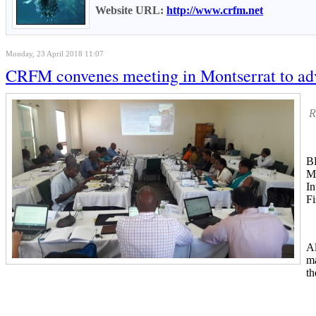
Website URL:
http://www.crfm.net
Monday, 23 April 2018 11:07
CRFM convenes meeting in Montserrat to adv
R
B
Me
In
Fi
Al
ma
th