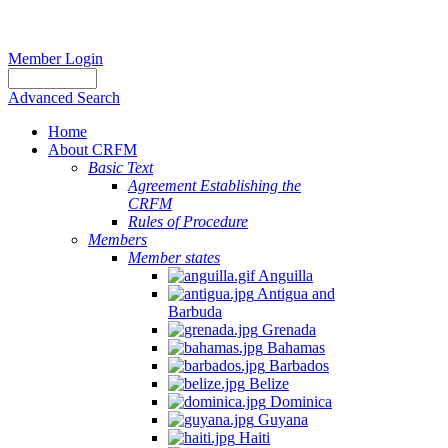
Member Login
Advanced Search
Home
About CRFM
Basic Text
Agreement Establishing the
CRFM
Rules of Procedure
Members
Member states
Anguilla
Antigua and
Barbuda
Grenada
Bahamas
Barbados
Belize
Dominica
Guyana
Haiti