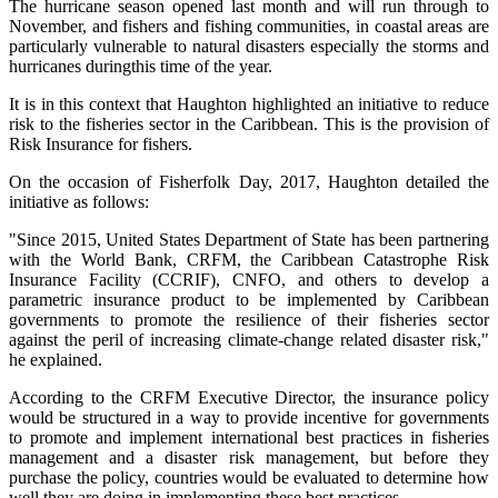
The hurricane season opened last month and will run through to
November, and fishers and fishing communities, in coastal areas are
particularly vulnerable to natural disasters especially the storms and
hurricanes duringthis time of the year.
It is in this context that Haughton highlighted an initiative to reduce
risk to the fisheries sector in the Caribbean. This is the provision of
Risk Insurance for fishers.
On the occasion of Fisherfolk Day, 2017, Haughton detailed the
initiative as follows:
"Since 2015, United States Department of State has been partnering
with the World Bank, CRFM, the Caribbean Catastrophe Risk
Insurance Facility (CCRIF), CNFO, and others to develop a
parametric insurance product to be implemented by Caribbean
governments to promote the resilience of their fisheries sector
against the peril of increasing climate-change related disaster risk,"
he explained.
According to the CRFM Executive Director, the insurance policy
would be structured in a way to provide incentive for governments
to promote and implement international best practices in fisheries
management and a disaster risk management, but before they
purchase the policy, countries would be evaluated to determine how
well they are doing in implementing these best practices.