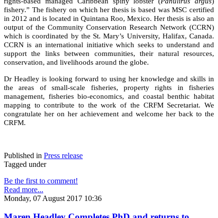
rights-based managed Caribbean spiny lobster (
Panulirus argus
)
fishery.” The fishery on which her thesis is based was MSC certified
in 2012 and is located in Quintana Roo, Mexico. Her thesis is also an
output of the Community Conservation Research Network (CCRN)
which is coordinated by the St. Mary’s University, Halifax, Canada.
CCRN is an international initiative which seeks to understand and
support the links between communities, their natural resources,
conservation, and livelihoods around the globe.
Dr Headley is looking forward to using her knowledge and skills in
the areas of small-scale fisheries, property rights in fisheries
management, fisheries bio-economics, and coastal benthic habitat
mapping to contribute to the work of the CRFM Secretariat. We
congratulate her on her achievement and welcome her back to the
CRFM.
Published in
Press release
Tagged under
Be the first to comment!
Read more...
Monday, 07 August 2017 10:36
Maren Headley Completes PhD and returns to