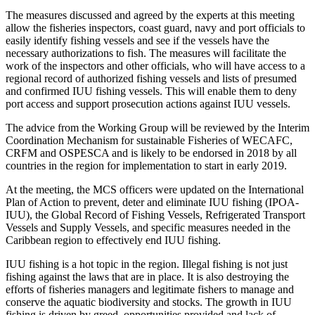
The measures discussed and agreed by the experts at this meeting
allow the fisheries inspectors, coast guard, navy and port officials to
easily identify fishing vessels and see if the vessels have the
necessary authorizations to fish. The measures will facilitate the
work of the inspectors and other officials, who will have access to a
regional record of authorized fishing vessels and lists of presumed
and confirmed IUU fishing vessels. This will enable them to deny
port access and support prosecution actions against IUU vessels.
The advice from the Working Group will be reviewed by the Interim
Coordination Mechanism for sustainable Fisheries of WECAFC,
CRFM and OSPESCA and is likely to be endorsed in 2018 by all
countries in the region for implementation to start in early 2019.
At the meeting, the MCS officers were updated on the International
Plan of Action to prevent, deter and eliminate IUU fishing (IPOA-
IUU), the Global Record of Fishing Vessels, Refrigerated Transport
Vessels and Supply Vessels, and specific measures needed in the
Caribbean region to effectively end IUU fishing.
IUU fishing is a hot topic in the region. Illegal fishing is not just
fishing against the laws that are in place. It is also destroying the
efforts of fisheries managers and legitimate fishers to manage and
conserve the aquatic biodiversity and stocks. The growth in IUU
fishing is driven by greed, opportunities provided and lack of