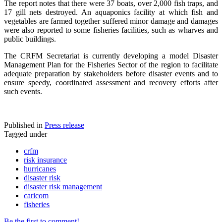
The report notes that there were 37 boats, over 2,000 fish traps, and
17 gill nets destroyed. An aquaponics facility at which fish and
vegetables are farmed together suffered minor damage and damages
were also reported to some fisheries facilities, such as wharves and
public buildings.
The CRFM Secretariat is currently developing a model Disaster
Management Plan for the Fisheries Sector of the region to facilitate
adequate preparation by stakeholders before disaster events and to
ensure speedy, coordinated assessment and recovery efforts after
such events.
Published in
Press release
Tagged under
crfm
risk insurance
hurricanes
disaster risk
disaster risk management
caricom
fisheries
Be the first to comment!