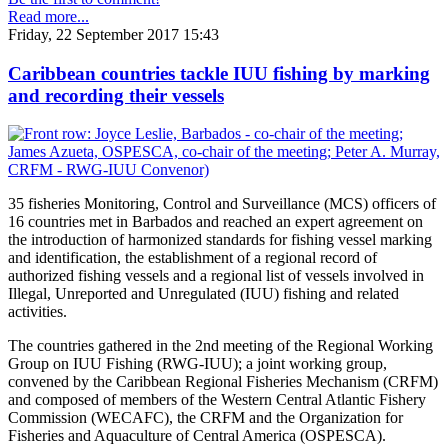
Read more...
Friday, 22 September 2017 15:43
Caribbean countries tackle IUU fishing by marking
and recording their vessels
35 fisheries Monitoring, Control and Surveillance (MCS) officers of
16 countries met in Barbados and reached an expert agreement on
the introduction of harmonized standards for fishing vessel marking
and identification, the establishment of a regional record of
authorized fishing vessels and a regional list of vessels involved in
Illegal, Unreported and Unregulated (IUU) fishing and related
activities.
The countries gathered in the 2nd meeting of the Regional Working
Group on IUU Fishing (RWG-IUU); a joint working group,
convened by the Caribbean Regional Fisheries Mechanism (CRFM)
and composed of members of the Western Central Atlantic Fishery
Commission (WECAFC), the CRFM and the Organization for
Fisheries and Aquaculture of Central America (OSPESCA).