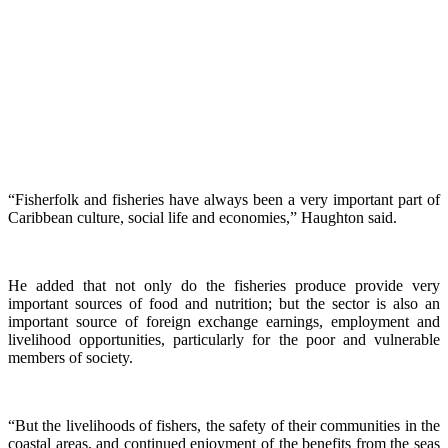
“Fisherfolk and fisheries have always been a very important part of
Caribbean culture, social life and economies,” Haughton said.
He added that not only do the fisheries produce provide very
important sources of food and nutrition; but the sector is also an
important source of foreign exchange earnings, employment and
livelihood opportunities, particularly for the poor and vulnerable
members of society.
“But the livelihoods of fishers, the safety of their communities in the
coastal areas, and continued enjoyment of the benefits from the seas