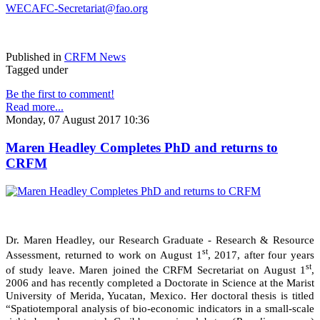
WECAFC-Secretariat@fao.org
Published in
CRFM News
Tagged under
Be the first to comment!
Read more...
Monday, 07 August 2017 10:36
Maren Headley Completes PhD and returns to
CRFM
Dr. Maren Headley, our Research Graduate - Research & Resource
st
Assessment, returned to work on August 1
, 2017, after four years
st
of study leave. Maren joined the CRFM Secretariat on August 1
,
2006 and has recently completed a Doctorate in Science at the Marist
University of Merida, Yucatan, Mexico. Her doctoral thesis is titled
“Spatiotemporal analysis of bio-economic indicators in a small-scale