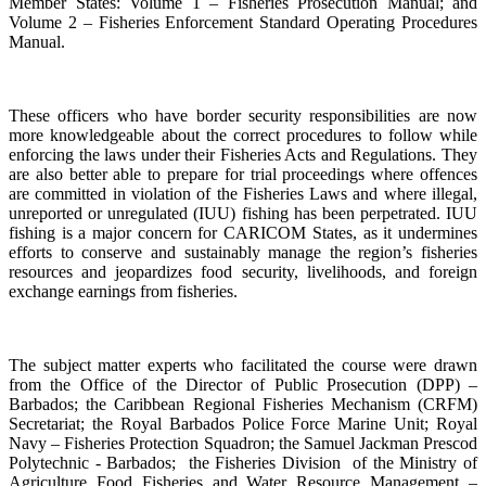
Member States: Volume 1 – Fisheries Prosecution Manual; and
Volume 2 – Fisheries Enforcement Standard Operating Procedures
Manual.
These officers who have border security responsibilities are now
more knowledgeable about the correct procedures to follow while
enforcing the laws under their Fisheries Acts and Regulations. They
are also better able to prepare for trial proceedings where offences
are committed in violation of the Fisheries Laws and where illegal,
unreported or unregulated (IUU) fishing has been perpetrated. IUU
fishing is a major concern for CARICOM States, as it undermines
efforts to conserve and sustainably manage the region’s fisheries
resources and jeopardizes food security, livelihoods, and foreign
exchange earnings from fisheries.
The subject matter experts who facilitated the course were drawn
from the Office of the Director of Public Prosecution (DPP) –
Barbados; the Caribbean Regional Fisheries Mechanism (CRFM)
Secretariat; the Royal Barbados Police Force Marine Unit; Royal
Navy – Fisheries Protection Squadron; the Samuel Jackman Prescod
Polytechnic - Barbados; the Fisheries Division of the Ministry of
Agriculture Food Fisheries and Water Resource Management –