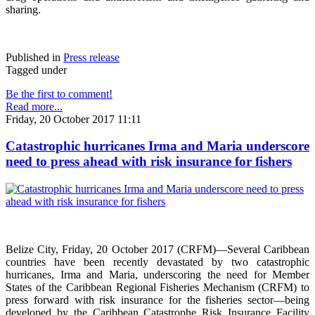
sharing.
Published in
Press release
Tagged under
Be the first to comment!
Read more...
Friday, 20 October 2017 11:11
Catastrophic hurricanes Irma and Maria underscore
need to press ahead with risk insurance for fishers
Belize City, Friday, 20 October 2017 (CRFM)—Several Caribbean
countries have been recently devastated by two catastrophic
hurricanes, Irma and Maria, underscoring the need for Member
States of the Caribbean Regional Fisheries Mechanism (CRFM) to
press forward with risk insurance for the fisheries sector—being
developed by the Caribbean Catastrophe Risk Insurance Facility