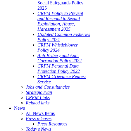
Social Safeguards Policy
2025
CRFM Policy to Prevent
and Respond to Sexual
Exploitation, Abuse,
Harassment 2025
Updated Common Fisheries
Policy 2024
CRFM Whistleblower
Policy 2024
Anti-Bribery and Anti-
Corruption Policy 2022
CRFM Personal Data
Protection Policy 2022
CRFM Grievance Redress
Service
Jobs and Consultancies
Strategic Plan
CRFM Links
Related links
News
All News Items
Press releases
Press Resources
Today's News