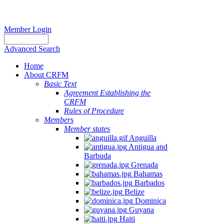
Member Login
Advanced Search
Home
About CRFM
The
Basic Text
fishery
Agreement Establishing the
on
CRFM
which
Rules of Procedure
her
Members
thesis
Member states
is
Anguilla
based
Antigua and
was
Barbuda
MSC
Grenada
certified
Bahamas
in
Barbados
2012
Belize
and
Dominica
is
Guyana
located
Haiti
in