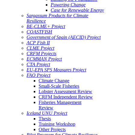
Powering Change
Case for Renewable Energy
Sargassum Products for Climate
Resilience
BE-CLME+ Project
COASTFISH
Government of Spain (AECID) Project
ACP Fish II
CLME Project
CRFM Projects
ECMMAN Project
CTA Project
EU-EPA SPS Measures Project
FAO Project
Climate Change
Small-Scale Fisheries
Lobster Assessment Review
CRFM Independent Review
Fisheries Management
Review
Iceland UNU Project
Thesis
Training Workshop
Other Projects
Pilot Program for Climate Resilience -