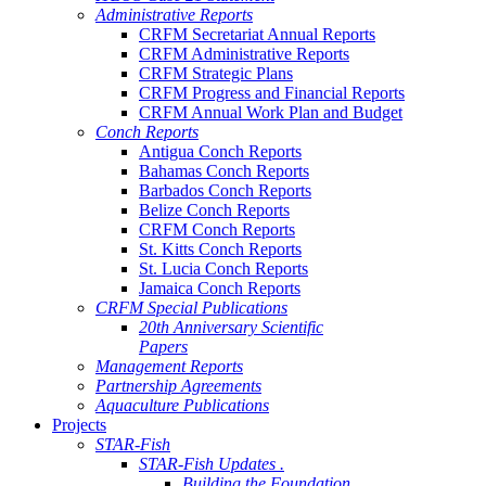
Administrative Reports
CRFM Secretariat Annual Reports
CRFM Administrative Reports
CRFM Strategic Plans
CRFM Progress and Financial Reports
CRFM Annual Work Plan and Budget
Conch Reports
Antigua Conch Reports
Bahamas Conch Reports
Barbados Conch Reports
Belize Conch Reports
CRFM Conch Reports
St. Kitts Conch Reports
St. Lucia Conch Reports
Jamaica Conch Reports
CRFM Special Publications
20th Anniversary Scientific
Papers
Management Reports
Partnership Agreements
Aquaculture Publications
Projects
STAR-Fish
STAR-Fish Updates .
Building the Foundation