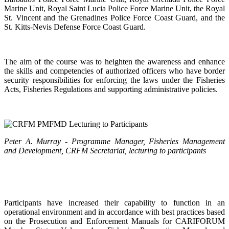
Marine Unit, Royal Saint Lucia Police Force Marine Unit, the Royal
St. Vincent and the Grenadines Police Force Coast Guard, and the
St. Kitts-Nevis Defense Force Coast Guard.
The aim of the course was to heighten the awareness and enhance
the skills and competencies of authorized officers who have border
security responsibilities for enforcing the laws under the Fisheries
Acts, Fisheries Regulations and supporting administrative policies.
Peter A. Murray - Programme Manager, Fisheries Management
and Development, CRFM Secretariat, lecturing to participants
Participants have increased their capability to function in an
operational environment and in accordance with best practices based
on the Prosecution and Enforcement Manuals for CARIFORUM