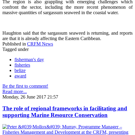
The region is also grappling with emerging challenges which
confront the sector, including the more recent phenomenon of
massive quantities of sargassum seaweed in the coastal water.
Haughton said that the sargassum seaweed is returning, and reports
are that it is already affecting the Eastern Caribbean.
Published in
CRFM News
Tagged under
fisherman's day
fisheries
belize
award
Be the first to comment!
Read more...
Monday, 26 June 2017 21:57
The role of regional frameworks in facilitating and
supporting Marine Resource Conservation