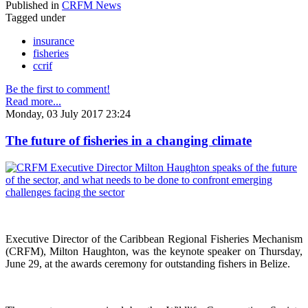
Published in
CRFM News
Tagged under
insurance
fisheries
ccrif
Be the first to comment!
Read more...
Monday, 03 July 2017 23:24
The future of fisheries in a changing climate
Executive Director of the Caribbean Regional Fisheries Mechanism
(CRFM), Milton Haughton, was the keynote speaker on Thursday,
June 29, at the awards ceremony for outstanding fishers in Belize.