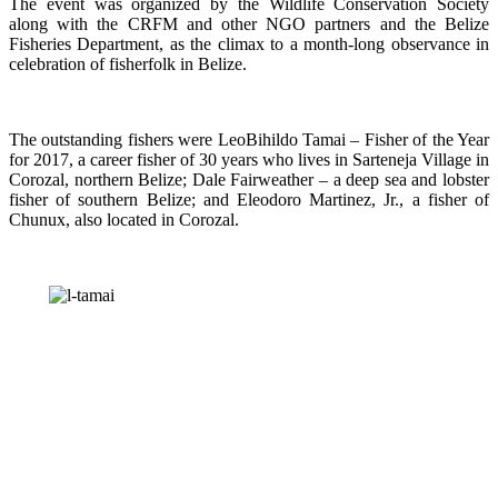
The event was organized by the Wildlife Conservation Society
along with the CRFM and other NGO partners and the Belize
Fisheries Department, as the climax to a month-long observance in
celebration of fisherfolk in Belize.
The outstanding fishers were LeoBihildo Tamai – Fisher of the Year
for 2017, a career fisher of 30 years who lives in Sarteneja Village in
Corozal, northern Belize; Dale Fairweather – a deep sea and lobster
fisher of southern Belize; and Eleodoro Martinez, Jr., a fisher of
Chunux, also located in Corozal.