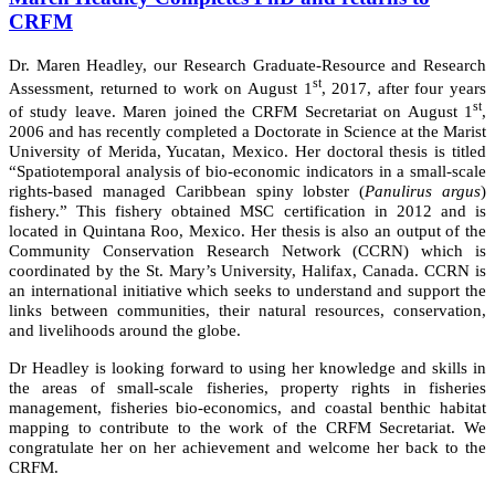
CRFM
Dr. Maren Headley, our Research Graduate-Resource and Research
st
Assessment, returned to work on August 1
, 2017, after four years
st
of study leave. Maren joined the CRFM Secretariat on August 1
,
2006 and has recently completed a Doctorate in Science at the Marist
University of Merida, Yucatan, Mexico. Her doctoral thesis is titled
“Spatiotemporal analysis of bio-economic indicators in a small-scale
rights-based managed Caribbean spiny lobster (
Panulirus argus
)
fishery.” This fishery obtained MSC certification in 2012 and is
located in Quintana Roo, Mexico. Her thesis is also an output of the
Community Conservation Research Network (CCRN) which is
coordinated by the St. Mary’s University, Halifax, Canada. CCRN is
an international initiative which seeks to understand and support the
links between communities, their natural resources, conservation,
and livelihoods around the globe.
Dr Headley is looking forward to using her knowledge and skills in
the areas of small-scale fisheries, property rights in fisheries
management, fisheries bio-economics, and coastal benthic habitat
mapping to contribute to the work of the CRFM Secretariat. We
congratulate her on her achievement and welcome her back to the
CRFM.