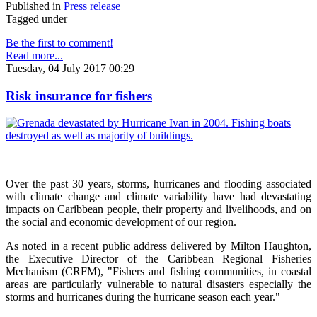
Published in
Press release
Tagged under
Be the first to comment!
Read more...
Tuesday, 04 July 2017 00:29
Risk insurance for fishers
Over the past 30 years, storms, hurricanes and flooding associated
with climate change and climate variability have had devastating
impacts on Caribbean people, their property and livelihoods, and on
the social and economic development of our region.
As noted in a recent public address delivered by Milton Haughton,
the Executive Director of the Caribbean Regional Fisheries
Mechanism (CRFM), "Fishers and fishing communities, in coastal
areas are particularly vulnerable to natural disasters especially the
storms and hurricanes during the hurricane season each year."