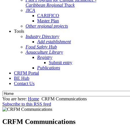
Caribbean Regional Track
JICA
CARIFICO
Master Plan
Other regional projects
Tools
Industry Directory
Add establishment
Food Safety Hub
Aquaculture Library
Registry
Submit entry
Publications
CRFM Portal
BE Hub
Contact Us
You are here:
Home
CRFM Communications
Subscribe to this RSS feed
CRFM Communications