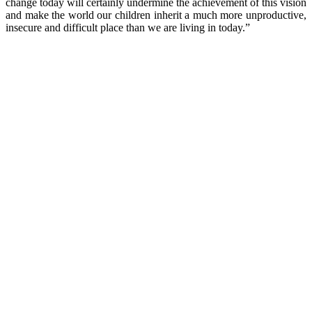
change today will certainly undermine the achievement of this vision
and make the world our children inherit a much more unproductive,
insecure and difficult place than we are living in today.”