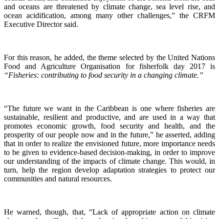
and oceans are threatened by climate change, sea level rise, and
ocean acidification, among many other challenges,” the CRFM
Executive Director said.
For this reason, he added, the theme selected by the United Nations
Food and Agriculture Organisation for fisherfolk day 2017 is
“Fisheries: contributing to food security in a changing climate.”
“The future we want in the Caribbean is one where fisheries are
sustainable, resilient and productive, and are used in a way that
promotes economic growth, food security and health, and the
prosperity of our people now and in the future,” he asserted, adding
that in order to realize the envisioned future, more importance needs
to be given to evidence-based decision-making, in order to improve
our understanding of the impacts of climate change. This would, in
turn, help the region develop adaptation strategies to protect our
communities and natural resources.
He warned, though, that, “Lack of appropriate action on climate