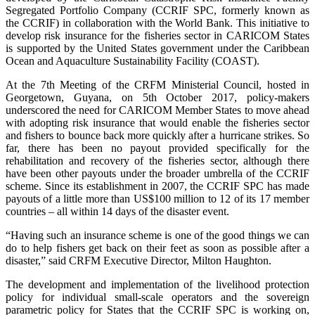
Segregated Portfolio Company (CCRIF SPC, formerly known as
the CCRIF) in collaboration with the World Bank. This initiative to
develop risk insurance for the fisheries sector in CARICOM States
is supported by the United States government under the Caribbean
Ocean and Aquaculture Sustainability Facility (COAST).
At the 7th Meeting of the CRFM Ministerial Council, hosted in
Georgetown, Guyana, on 5th October 2017, policy-makers
underscored the need for CARICOM Member States to move ahead
with adopting risk insurance that would enable the fisheries sector
and fishers to bounce back more quickly after a hurricane strikes. So
far, there has been no payout provided specifically for the
rehabilitation and recovery of the fisheries sector, although there
have been other payouts under the broader umbrella of the CCRIF
scheme. Since its establishment in 2007, the CCRIF SPC has made
payouts of a little more than US$100 million to 12 of its 17 member
countries – all within 14 days of the disaster event.
“Having such an insurance scheme is one of the good things we can
do to help fishers get back on their feet as soon as possible after a
disaster,” said CRFM Executive Director, Milton Haughton.
The development and implementation of the livelihood protection
policy for individual small-scale operators and the sovereign
parametric policy for States that the CCRIF SPC is working on,