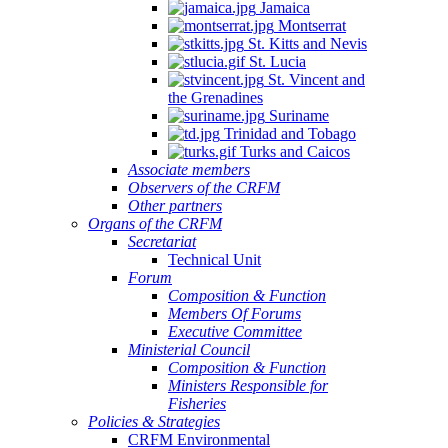
Jamaica
Quintana
Montserrat
Roo,
St. Kitts and Nevis
Mexico.
St. Lucia
St. Vincent and
the Grenadines
Suriname
Trinidad and Tobago
Turks and Caicos
Associate members
Observers of the CRFM
Other partners
Organs of the CRFM
Secretariat
Technical Unit
Forum
Composition & Function
Members Of Forums
Executive Committee
Ministerial Council
Composition & Function
Ministers Responsible for
Fisheries
Policies & Strategies
CRFM Environmental