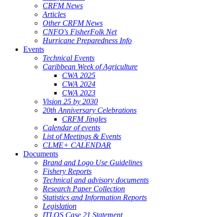
CRFM News
Articles
Other CRFM News
CNFO's FisherFolk Net
Hurricane Preparedness Info
Events
Technical Events
Caribbean Week of Agriculture
CWA 2025
CWA 2024
CWA 2023
Vision 25 by 2030
20th Anniversary Celebrations
CRFM Jingles
Calendar of events
List of Meetings & Events
CLME+ CALENDAR
Documents
Brand and Logo Use Guidelines
Fishery Reports
Technical and advisory documents
Research Paper Collection
Statistics and Information Reports
Legislation
ITLOS Case 21 Statement