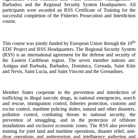
Barbados; and the Regional Security System Headquarters. All
participants were awarded an RSS Certificate of Training for the
successful completion of the Fisheries Prosecution and Interdiction
course.
th
This course was jointly funded by European Union through the 10
EDF Project and RSS Headquarters. The Regional Security System
(RSS) is an international agreement for the defense and security of
the Eastern Caribbean region. The seven member nations are:
Antigua and Barbuda, Barbados, Dominica, Grenada, Saint Kitts
and Nevis, Saint Lucia, and Saint Vincent and the Grenadines.
Member States cooperate in the prevention and interdiction of
trafficking in illegal narcotic drugs, in national emergencies, search
and rescue, immigration control, fisheries protection, customs and
excise control, maritime policing duties, natural and other disasters,
pollution control, combating threats to national security, the
prevention of smuggling, and in the protection of offshore
installations and exclusive economic zones. The RSS also provides
training for joint land and maritime operations, disaster relief, anti-
drug operations and antiterrorism and intelligence gathering and