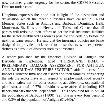
now assumes greater urgency for the sector, the CRFM Executive
Director underscored.
Haughton expresses the hope that in light of the destruction and
devastation which the recent hurricanes have caused in CRFM
Member States such as Antigua and Barbuda, Dominica, Haiti,
Montserrat, St. Kitts and Nevis, and Turks and Caicos, that all
parties will redouble their efforts to get the risk insurance facilities
for the sector established as soon as possible and certainly before the
next hurricane season. He said that the insurance policies are being
designed to provide quick relief to those fishers who experience
distress as a result of disasters such as hurricanes.
A report published by the Fisheries Division of Antigua and
Barbuda in September, titled ‘HURRICANE IRMA –
PRELIMINARY DAMAGE ASSESSMENT FOR ANTIGUA
AND BARBUDA’S FISHERIES SECTOR,” said: “In terms of the
impact Hurricane Irma had on fishers and their families, considering
the role the sector plays with respect to employment, food security
and as a ‘safety-net’ for other economic activities (i.e., occupational
pluralism), a total of 778 individuals were affected including 193
fishers and 585 financial dependents… This accounted for 25.5% of
the population of Barbuda (1,800) (i.e., one in every four persons)
and 0.3% of the population of Antigua (91,440).”