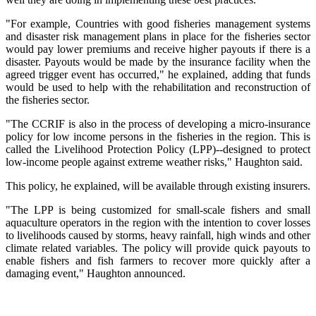
"For example, Countries with good fisheries management systems
and disaster risk management plans in place for the fisheries sector
would pay lower premiums and receive higher payouts if there is a
disaster. Payouts would be made by the insurance facility when the
agreed trigger event has occurred," he explained, adding that funds
would be used to help with the rehabilitation and reconstruction of
the fisheries sector.
"The CCRIF is also in the process of developing a micro-insurance
policy for low income persons in the fisheries in the region. This is
called the Livelihood Protection Policy (LPP)--designed to protect
low-income people against extreme weather risks," Haughton said.
This policy, he explained, will be available through existing insurers.
"The LPP is being customized for small-scale fishers and small
aquaculture operators in the region with the intention to cover losses
to livelihoods caused by storms, heavy rainfall, high winds and other
climate related variables. The policy will provide quick payouts to
enable fishers and fish farmers to recover more quickly after a
damaging event," Haughton announced.