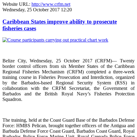
Website URL:
http://www.crfm.net
Wednesday, 25 October 2017 12:20
Caribbean States improve ability to prosecute
fisheries cases
Belize City, Wednesday, 25 October 2017 (CRFM)— Twenty
border control officers from six Member States of the Caribbean
Regional Fisheries Mechanism (CRFM) completed a three-week
training course in Fisheries Prosecution and Interdiction, organized
by the Barbados-based Regional Security System (RSS) in
collaboration with the CRFM Secretariat, the Government of
Barbados and the British Royal Navy’s Fisheries Protection
Squadron.
The training, held at the Coast Guard Base of the Barbados Defense
Force: HMBS Pelican, brought together officers of the Antigua and
Barbuda Defense Force Coast Guard, Barbados Coast Guard, Royal
Barbados Police Force Marine Unit, Royal Grenada Police Force