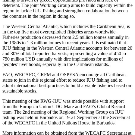
deterrent. The joint Working Group aims to build capacity within the
region to tackle IUU fishing and strengthen collaboration between
the countries in the region in doing so.
The Western Central Atlantic, which includes the Caribbean Sea, is
in the top five most overexploited fisheries areas worldwide.
Fisheries production decreased from 2.5 million tonnes annually in
the 1980s to 1.3 million tonnes in recent years. It is estimated that
IUU fishing in the Western Central Atlantic accounts for between 20
and 30% of total reported harvests, representing a value of 450 to
750 million USD annually with dire implications for millions of
peoples’ livelihoods, especially in the Caribbean islands.
FAO, WECAFC, CRFM and OSPESA encourage all Caribbean
states to join in this regional effort to reduce IUU fishing and to
adopt international best-practices to build a viable fisheries based on
sustainable stocks.
This meeting of the RWG-IUU was made possible with support
from the European Union’s DG Mare and FAO’s Global Record
team. The 2nd meeting of the Regional Working Group on IUU
fishing was held in Barbados on 19-21 September at the Secretariat
of the WECAFC in the United Nations House in Barbados.
More information can be obtained from the WECAFC Secretariat at: