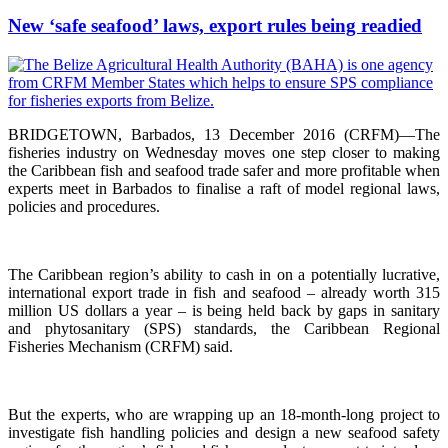
New ‘safe seafood’ laws, export rules being readied
BRIDGETOWN, Barbados, 13 December 2016 (CRFM)—The
fisheries industry on Wednesday moves one step closer to making
the Caribbean fish and seafood trade safer and more profitable when
experts meet in Barbados to finalise a raft of model regional laws,
policies and procedures.
The Caribbean region’s ability to cash in on a potentially lucrative,
international export trade in fish and seafood – already worth 315
million US dollars a year – is being held back by gaps in sanitary
and phytosanitary (SPS) standards, the Caribbean Regional
Fisheries Mechanism (CRFM) said.
But the experts, who are wrapping up an 18-month-long project to
investigate fish handling policies and design a new seafood safety