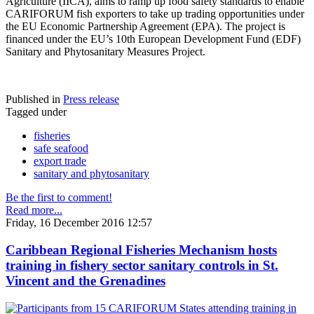
Agriculture (IICA), aims to ramp up food safety standards to enable
CARIFORUM fish exporters to take up trading opportunities under
the EU Economic Partnership Agreement (EPA). The project is
financed under the EU’s 10th European Development Fund (EDF)
Sanitary and Phytosanitary Measures Project.
Published in
Press release
Tagged under
fisheries
safe seafood
export trade
sanitary and phytosanitary
Be the first to comment!
Read more...
Friday, 16 December 2016 12:57
Caribbean Regional Fisheries Mechanism hosts
training in fishery sector sanitary controls in St.
Vincent and the Grenadines