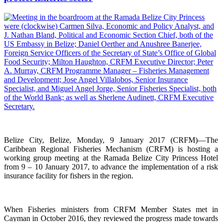
Belize City, Belize, Monday, 9 January 2017 (CRFM)—The
Caribbean Regional Fisheries Mechanism (CRFM) is hosting a
working group meeting at the Ramada Belize City Princess Hotel
from 9 – 10 January 2017, to advance the implementation of a risk
insurance facility for fishers in the region.
When Fisheries ministers from CRFM Member States met in
Cayman in October 2016, they reviewed the progress made towards