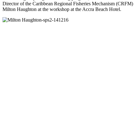
Director of the Caribbean Regional Fisheries Mechanism (CRFM)
Milton Haughton at the workshop at the Accra Beach Hotel.