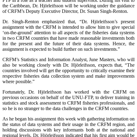
FTP in a role as a teacher and student supervisor. During his visit to
the Caribbean, Dr. Hjörleifsson will be working under the guidance
of CRFM’s Deputy Executive Director, Dr. Susan Singh-Renton.
Dr. Singh-Renton emphasized that, “Dr. Hjörleifsson’s present
assignment with the CRFM is intended to allow him to give special
‘on-the-ground’ attention to all aspects of the fisheries data systems
in two CRFM countries that have made reasonable investments both
for the present and the future of their data systems. Hence, the
assignment is expected to build further on such investments.”
CRFM’s Statistics and Information Analyst, June Masters, who will
also be working closely with Dr. Hjörleifsson, expects that, “The
countries involved will get the opportunity to critically examine their
respective fisheries data collection system and make improvements
where possible.”
Fortunately, Dr. Hjörleifsson has worked with the CRFM on
previous occasions on behalf of the UNU-FTP, to deliver training in
statistics and stock assessment to CRFM fisheries professionals, and
so he is no stranger to the data challenges in the CRFM countries.
As he began his assignment this week with gathering information on
the status of data systems and their usage in the CRFM region, and
holding discussions with key informants both at the national and
regional levels, Dr. Hjörleifsson indicated that his first aim would be