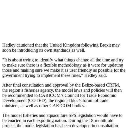
Hedley cautioned that the United Kingdom following Brexit may
soon be introducing its own standards as well.
"It is about trying to identify what things change all the time and try
to make sure there is a flexible methodology as it were for updating
those and making sure we make it as user friendly as possible for the
government trying to implement these rules," Hedley said.
After final consultation and approval by the Belize-based CRFM,
the region’s fisheries agency, the model laws and policies will then
be recommended to CARICOM’s Council for Trade Economic
Development (COTED), the regional bloc’s forum of trade
ministers, as well as other CARICOM bodies.
The model fisheries and aquaculture SPS legislation would have to
be enacted in each exporting nation. During the 18-month-old
project, the model legislation has been developed in consultation