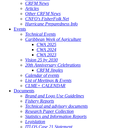
CRFM News
Articles
Other CRFM News
CNFO's FisherFolk Net
Hurricane Preparedness Info
Events
Technical Events
Caribbean Week of Agriculture
CWA 2025
CWA 2024
CWA 2023
Vision 25 by 2030
20th Anniversary Celebrations
CRFM Jingles
Calendar of events
List of Meetings & Events
CLME+ CALENDAR
Documents
Brand and Logo Use Guidelines
Fishery Reports
Technical and advisory documents
Research Paper Collection
Statistics and Information Reports
Legislation
ITLOS Case 21 Statement