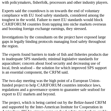
with policymakers, fisherfolk, processors and other industry players.
Experts said the countdown is on towards the end of voluntary
compliance with EU food safety standards, considered among the
toughest in the world. Failure to meet EU standards would block
CARIFORUM countries from tapping into niche markets overseas
and boosting foreign exchange earnings, they stressed.
Investigations by the consultants on the project have exposed large
gaps in legally binding protocols managing food safety throughout
the region.
The experts found barriers to trade of fish and fisheries products due
to inadequate SPS standards; minimal legislative standards for
aquaculture; concern about food security and decreasing use of
local, fresh seafood – the solution for which improved SPS support
is an essential component, the CRFM said.
The two-day meeting was the high point of a European Union-
funded project to help CARIFORUM countries introduce laws,
regulations and a governance system to guarantee safe seafood for
export to EU markets and beyond.
The project, which is being carried out by the Belize-based CRFM
and supported by the Inter-American Institute for Cooperation in