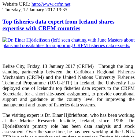
Website URL:
http://www.crfm.net
Thursday, 12 January 2017 19:35
Top fisheries data expert from Iceland shares
expertise with CRFM countries
Belize City, Friday, 13 January 2017 (CRFM)—
Through the long-
standing partnership between the Caribbean Regional Fisheries
Mechanism (CRFM) and the United Nations University Fisheries
Technical Programme (UNU-FTP) in Iceland, the University has
deployed one of Iceland’s top fisheries data experts to the CRFM
Secretariat for a short site-based assignment, to provide operational
support and guidance at the country level for improving the
management and usage of fisheries data systems.
The visiting expert is Dr. Einar Hjörleifsson, who has been working
at the Marine Research Institute, Iceland, since 1996. Dr.
Hjörleifsson’s primary role has been data analysis and stock
assessment. Over the same time, he has been working at the UNU-