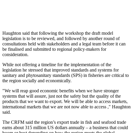
Haughton said that following the workshop the draft model
legislation is to be reviewed, and followed by another round of
consultations held with stakeholders and a legal team before it can
be finalised and submitted to regional policy-makers for
consideration.
While not offering a timeline for the implementation of the
legislation he stressed that improved standards and systems for
sanitary and phytosanitary standards (SPS) in fisheries are critical to
the region socially and economically.
"We will reap good economic benefits when we have stronger
systems that will assure, just not the safety but the quality of the
products that we want to export. We will be able to access markets,
international markets that we are not now able to access ," Haughton
said.
The CRFM said the region’s export trade in fish and seafood trade
earns about 315 million US dollars annually – a business that could
boom or bust depending on how the region meets the global