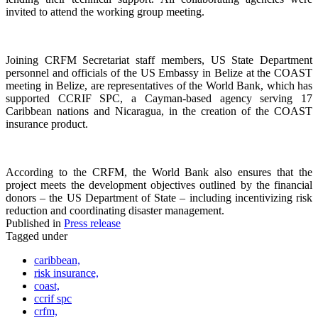
invited to attend the working group meeting.
Joining CRFM Secretariat staff members, US State Department
personnel and officials of the US Embassy in Belize at the COAST
meeting in Belize, are representatives of the World Bank, which has
supported CCRIF SPC, a Cayman-based agency serving 17
Caribbean nations and Nicaragua, in the creation of the COAST
insurance product.
According to the CRFM, the World Bank also ensures that the
project meets the development objectives outlined by the financial
donors – the US Department of State – including incentivizing risk
reduction and coordinating disaster management.
Published in
Press release
Tagged under
caribbean,
risk insurance,
coast,
ccrif spc
crfm,