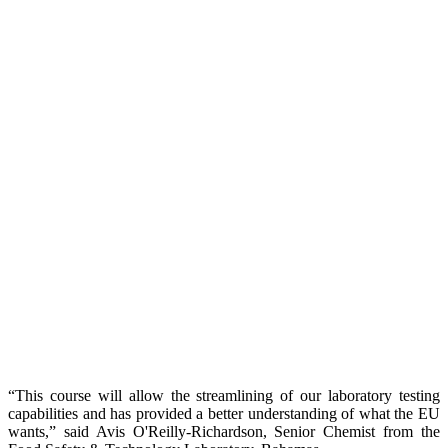
“This course will allow the streamlining of our laboratory testing
capabilities and has provided a better understanding of what the EU
wants,” said Avis O'Reilly-Richardson, Senior Chemist from the