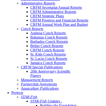
Administrative Reports
CRFM Secretariat Annual Reports
CRFM Administrative Reports
CRFM Strategic Plans
CRFM Progress and Financial Reports
CRFM Annual Work Plan and Budget
Conch Reports
Antigua Conch Reports
Bahamas Conch Reports
Barbados Conch Reports
Belize Conch Reports
CRFM Conch Reports
St. Kitts Conch Reports
St. Lucia Conch Reports
Jamaica Conch Reports
CRFM Special Publications
20th Anniversary Scientific
Papers
Management Reports
Partnership Agreements
Aquaculture Publications
Projects
STAR-Fish
STAR-Fish Updates .
Building the Foundation