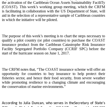
the activation of the Caribbean Ocean Assets Sustainability FaciliTy
(COAST). This week’s working group meeting, which the CRFM
is facilitating in collaboration with the US Department of State, will
aid in the selection of a representative sample of Caribbean countries
in which the initiative will be piloted.
The purpose of this week’s meeting is to chart the steps necessary to
qualify a pilot country (or pilot countries) to purchase the COAST
insurance product from the Caribbean Catastrophe Risk Insurance
Facility Segregated Portfolio Company (CCRIF SPC) before the
start of the hurricane season on June 1, 2017.
The CRFM notes that, “The COAST insurance scheme will offer an
opportunity for countries to buy insurance to help protect their
fisheries sector, and hence their food security, from severe weather
while promoting resilience to a changing climate and encouraging
the conservation of marine environments.”
According to Julia Duncan, who serves in the
Secretary of State's