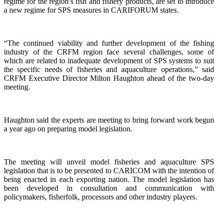
regime for the region’s fish and fishery products, are set to introduce
a new regime for SPS measures in CARIFORUM states.
“The continued viability and further development of the fishing
industry of the CRFM region face several challenges, some of
which are related to inadequate development of SPS systems to suit
the specific needs of fisheries and aquaculture operations,” said
CRFM Executive Director Milton Haughton ahead of the two-day
meeting.
Haughton said the experts are meeting to bring forward work begun
a year ago on preparing model legislation.
The meeting will unveil model fisheries and aquaculture SPS
legislation that is to be presented to CARICOM with the intention of
being enacted in each exporting nation. The model legislation has
been developed in consultation and communication with
policymakers, fisherfolk, processors and other industry players.