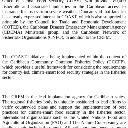
COAST will provide 180,000
Office of Global Food Security,
fisherfolk and associated industries in the Caribbean access to
insurance for losses from severe weather. Duncan said that Jamaica
has already expressed interest in COAST, which is also supported in
principle by the Council for Trade and Economic Development
(COTED), the Caribbean Disaster Emergency Management Agency
(CDEMA) Ministerial group, and the Caribbean Network of
Fisherfolk Organisations (CNFO), in addition to the CRFM.
The COAST initiative is being implemented within the context of
the Caribbean Community Common Fisheries Policy (CCCFP),
which provides a useful framework for considering the requirements
for country-led, climate-smart food security strategies in the fisheries
sector.
The CRFM is the lead implantation agency for Caribbean states.
The regional fisheries body is uniquely positioned to lead efforts to
verify country-led plans and support the implementation of best
practices for climate-smart food security in the fisheries sector.
International organizations such as the United Nations Food and
Agricultural Organization (FAO) and The Nature Conservancy are
lending their technical support. All collaborating agencies were