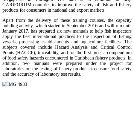
CARIFORUM countries to improve the safety of fish and fishery
products for consumers in national and export markets.
Apart from the delivery of these training courses, the capacity
building activity, which started in September 2016 and will run until
January 2017, has prepared six new manuals to help fish inspectors
apply the best international practices to the inspection of fishing
vessels, processing establishments and aquaculture facilities. The
subjects covered include Hazard Analysis and Critical Control
Points (HACCP), traceability, and for the first time, a compendium
of food safety hazards encountered in Caribbean fishery products. In
addition, two manuals were prepared under the project for
laboratories on the testing of fishery products to ensure food safety
and the accuracy of laboratory test results.