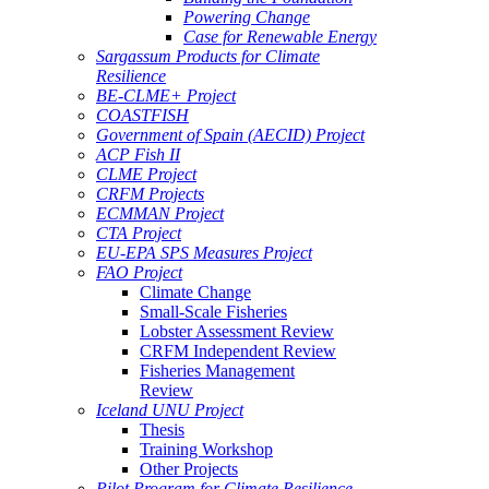
Powering Change
Case for Renewable Energy
Sargassum Products for Climate
Resilience
BE-CLME+ Project
COASTFISH
Government of Spain (AECID) Project
ACP Fish II
CLME Project
CRFM Projects
ECMMAN Project
CTA Project
EU-EPA SPS Measures Project
FAO Project
Climate Change
Small-Scale Fisheries
Lobster Assessment Review
CRFM Independent Review
Fisheries Management
Review
Iceland UNU Project
Thesis
Training Workshop
Other Projects
Pilot Program for Climate Resilience -