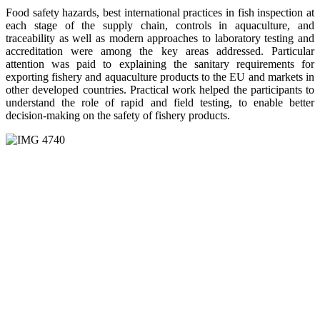
Food safety hazards, best international practices in fish inspection at
each stage of the supply chain, controls in aquaculture, and
traceability as well as modern approaches to laboratory testing and
accreditation were among the key areas addressed. Particular
attention was paid to explaining the sanitary requirements for
exporting fishery and aquaculture products to the EU and markets in
other developed countries. Practical work helped the participants to
understand the role of rapid and field testing, to enable better
decision-making on the safety of fishery products.