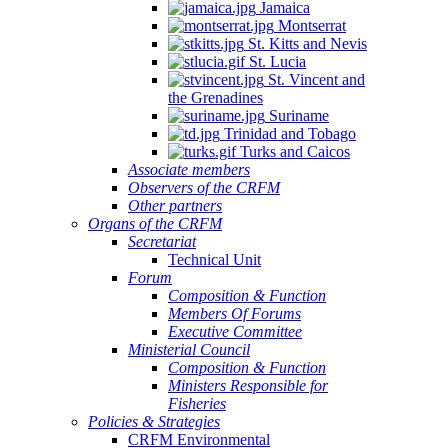
Jamaica
Montserrat
St. Kitts and Nevis
St. Lucia
St. Vincent and
the Grenadines
Suriname
Trinidad and Tobago
Turks and Caicos
Associate members
Observers of the CRFM
Other partners
Organs of the CRFM
Secretariat
Technical Unit
Forum
Composition & Function
Members Of Forums
Executive Committee
Ministerial Council
Composition & Function
Ministers Responsible for
Fisheries
Policies & Strategies
CRFM Environmental