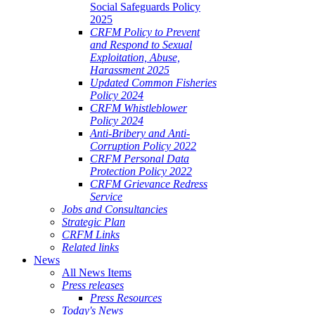
Social Safeguards Policy
2025
CRFM Policy to Prevent
and Respond to Sexual
Exploitation, Abuse,
Harassment 2025
Updated Common Fisheries
Policy 2024
CRFM Whistleblower
Policy 2024
Anti-Bribery and Anti-
Corruption Policy 2022
CRFM Personal Data
Protection Policy 2022
CRFM Grievance Redress
Service
Jobs and Consultancies
Strategic Plan
CRFM Links
Related links
News
All News Items
Press releases
Press Resources
Today's News