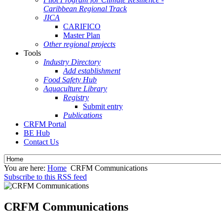
Caribbean Regional Track
JICA
CARIFICO
Master Plan
Other regional projects
Tools
Industry Directory
Add establishment
Food Safety Hub
Aquaculture Library
Registry
Submit entry
Publications
CRFM Portal
BE Hub
Contact Us
You are here:
Home
CRFM Communications
Subscribe to this RSS feed
CRFM Communications