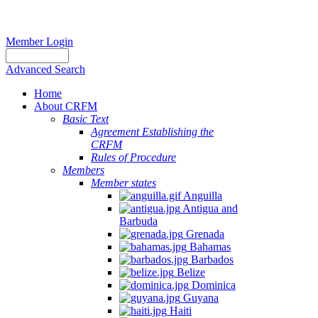
Member Login
Advanced Search
Home
About CRFM
Basic Text
Agreement Establishing the
CRFM
Rules of Procedure
Members
Member states
Anguilla
Antigua and
Barbuda
Grenada
Bahamas
Barbados
Belize
Dominica
Guyana
Haiti