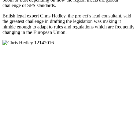
challenge of SPS standards.
British legal expert Chris Hedley, the project’s lead consultant, said
the greatest challenge in drafting the legislation was making it
nimble enough to adapt to rules and regulations which are frequently
changing in the European Union.