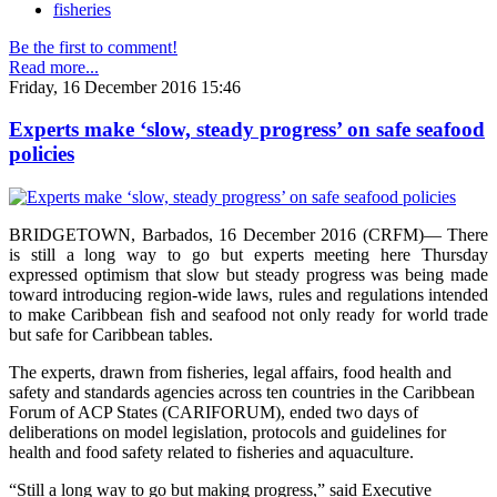
fisheries
Be the first to comment!
Read more...
Friday, 16 December 2016 15:46
Experts make ‘slow, steady progress’ on safe seafood
policies
BRIDGETOWN, Barbados, 16 December 2016 (CRFM)— There
is still a long way to go but experts meeting here Thursday
expressed optimism that slow but steady progress was being made
toward introducing region-wide laws, rules and regulations intended
to make Caribbean fish and seafood not only ready for world trade
but safe for Caribbean tables.
The experts, drawn from fisheries, legal affairs, food health and
safety and standards agencies across ten countries in the Caribbean
Forum of ACP States (CARIFORUM), ended two days of
deliberations on model legislation, protocols and guidelines for
health and food safety related to fisheries and aquaculture.
“Still a long way to go but making progress,” said Executive