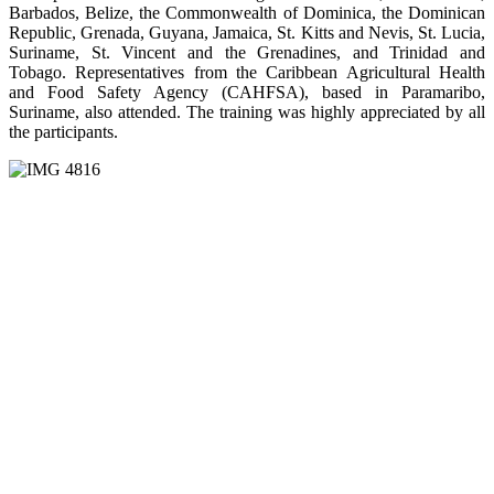
Barbados, Belize, the Commonwealth of Dominica, the Dominican
Republic, Grenada, Guyana, Jamaica, St. Kitts and Nevis, St. Lucia,
Suriname, St. Vincent and the Grenadines, and Trinidad and
Tobago. Representatives from the Caribbean Agricultural Health
and Food Safety Agency (CAHFSA), based in Paramaribo,
Suriname, also attended. The training was highly appreciated by all
the participants.