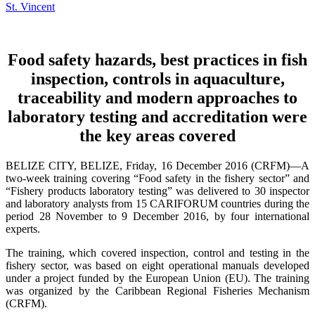
Food safety hazards, best practices in fish
inspection, controls in aquaculture,
traceability and modern approaches to
laboratory testing and accreditation were
the key areas covered
BELIZE CITY, BELIZE, Friday, 16 December 2016 (CRFM)—A
two-week training covering “Food safety in the fishery sector” and
“Fishery products laboratory testing” was delivered to 30 inspector
and laboratory analysts from 15 CARIFORUM countries during the
period 28 November to 9 December 2016, by four international
experts.
The training, which covered inspection, control and testing in the
fishery sector, was based on eight operational manuals developed
under a project funded by the European Union (EU). The training
was organized by the Caribbean Regional Fisheries Mechanism
(CRFM).