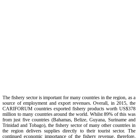
The fishery sector is important for many countries in the region, as a
source of employment and export revenues. Overall, in 2015, the
CARIFORUM countries exported fishery products worth US$378
million to many countries around the world. Whilst 89% of this was
from just five countries (Bahamas, Belize, Guyana, Suriname and
Trinidad and Tobago), the fishery sector of many other countries in
the region delivers supplies directly to their tourist sector. The
continued economic importance of the fishery revenue, therefore,