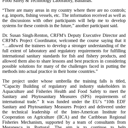
Food Safety & Technology Laboratory, Bahamas.
“There are many areas in my country where there are no controls;
e.g. imports, fishing vessels, etc. The information received as well as
the discussions with other participants will help me to develop
systems for these controls in the future,” another participant said.
Dr. Susan Singh-Renton, CRFM’s Deputy Executive Director and
CRFM's Project Coordinator, welcomed the course saying that it
“…allowed the trainees to develop a stronger understanding of the
full extent of laboratory and regulatory requirements for fulfilling
international sanitary standards for fish and fishery products, and
allowed them also to share lessons and best practices in considering
possible solutions for many of the challenges faced in putting the
methods into actual practice in their home countries.”
The project under whose umbrella the training falls is titled,
“Capacity Building of regulatory and industry stakeholders in
Aquaculture and Fisheries Health and Food Safety to meet the
Sanitary and Phytosanitary Measures (SPS) requirements of
international trade.” It was funded under the EU’s “10th EDF
Sanitary and Phytosanitary Measures Project and delivered under
the technical leadership of the Inter-American Institute for
Cooperation on Agriculture (IICA) and the Caribbean Regional
Fisheries Mechanism, supported by a team of consultants from
Megapesca in Portugal. The aim is to continue to help