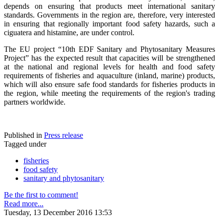
depends on ensuring that products meet international sanitary
standards. Governments in the region are, therefore, very interested
in ensuring that regionally important food safety hazards, such a
ciguatera and histamine, are under control.
The EU project “10th EDF Sanitary and Phytosanitary Measures
Project” has the expected result that capacities will be strengthened
at the national and regional levels for health and food safety
requirements of fisheries and aquaculture (inland, marine) products,
which will also ensure safe food standards for fisheries products in
the region, while meeting the requirements of the region's trading
partners worldwide.
Published in
Press release
Tagged under
fisheries
food safety
sanitary and phytosanitary
Be the first to comment!
Read more...
Tuesday, 13 December 2016 13:53