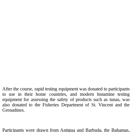
After the course, rapid testing equipment was donated to participants
to use in their home countries, and modern histamine testing
equipment for assessing the safety of products such as tunas, was
also donated to the Fisheries Department of St. Vincent and the
Grenadines.
Participants were drawn from Antigua and Barbuda, the Bahamas,