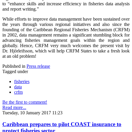
to “enhance skills and increase efficiency in fisheries data analysis
and report writing.”
While efforts to improve data management have been sustained over
the years through various regional initiatives and also since the
founding of the Caribbean Regional Fisheries Mechanism (CRFM)
in 2002, data management remains a significant stumbling block for
advancing fisheries management goals within the region and
globally. Hence, CRFM very much welcomes the present visit by
Dr. Hjörleifsson, which will help CRFM States to take a fresh look
at an old problem!
Published in
Press release
Tagged under
fisheries
data
crfm
Be the first to comment!
Read more...
Tuesday, 10 January 2017 11:23
Caribbean prepares to pilot COAST insurance to
protect fisheries sector