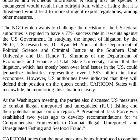
outdated and erroneous information. A listing that the species is
endangered would result in an outright ban, while a listing that it is
threatened would lead to more stringent export regulations, among
other measures.
The NGO which wants to challenge the decision of the US federal
authorities is reputed to have a 77% success rate in lawsuits against
the US Government. In studying the impact of litigation by the
NGO, US researchers, Dr. Ryan M. Yonk of the Department of
Political Science and Criminal Justice at the Southern Utah
University and Dr. Randy T. Simmons of the Department of
Economics and Finance at Utah State University, found that the
litigation, which has mostly been over land issues in the US, could
jeopardize industries representing over US$3 billion in local
economies. However, US authorities have indicated that they will
defend their position on the queen conch. CARICOM States will,
meanwhile, be monitoring this situation closely.
At the Washington meeting, the parties also discussed US measures
to combat illegal, unreported and unregulated (IUU) fishing and
their potential impact on our region. A Presidential Task Force was
established two years ago to develop recommendations for “a
Comprehensive Framework to Combat Illegal, Unreported, and
Unregulated Fishing and Seafood Fraud.”
CARICOM notes that the new measures being introduced to combat