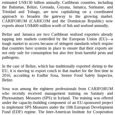
estimated US$130 billion annually. Caribbean countries, including
the Bahamas, Belize, Grenada, Guyana, Jamaica, Suriname, and
Trinidad and Tobago, are now capitalizing on a coordinated
approach to broaden the gateway to the growing market.
CARIFORUM (CARICOM and the Dominican Republic) now
exports about US$400 million worth of fish and seafood annually.
Belize and Jamaica are two Caribbean seafood exporters already
tapping into markets controlled by the European Union (EU)—a
tough market to access because of stringent standards which require
that countries have systems in place to ensure that their exports are
not only safe for consumption but also free from harmful pests and
pathogens.
In the case of Belize, which has traditionally exported shrimp to the
EU, it is moving to export conch to that market for the first time in
2016, according to Endhir Sosa, Senior Food Safety Inspector,
Belize.
Sosa was among the eighteen professionals from CARIFORUM
who recently received management training on Sanitary and
Phytosanitary Measures (SPS) in Iceland. The training was offered
under the capacity-building component of an EU-sponsored project
to implement SPS Measures under the 10th European Development
Fund (EDF) regime. The Inter-American Institute for Cooperation