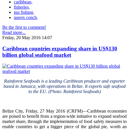
caribbean,
fisheries,
iuu fishing,
queen conch,
Be the first to comment!
Read more...
Friday, 20 May 2016 14:07
Caribbean countries expanding share in US$130
billion global seafood market
Rainforest Seafoods is a leading Caribbean producer and exporter
based in Jamaica, with operations in Belize. It exports safe seafood
to the EU. (Photo: Rainforest Seafoods)
Belize City, Friday, 27 May 2016 (CRFM)—Caribbean economies
are poised to benefit from a region-wide initiative to expand seafood
market share, through the implementation of food safety measures to
enable countries to get a bigger piece of the global pie, worth an