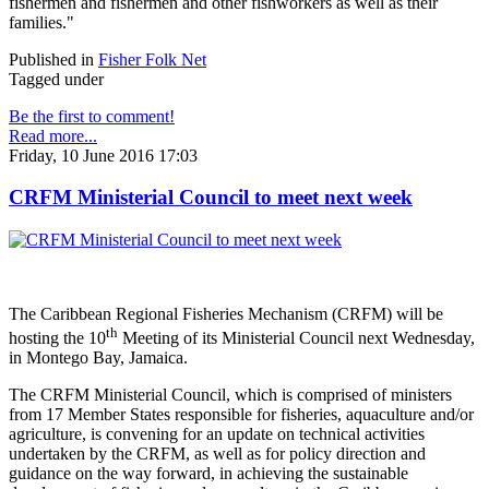
fishermen and fishermen and other fishworkers as well as their
families."
Published in
Fisher Folk Net
Tagged under
Be the first to comment!
Read more...
Friday, 10 June 2016 17:03
CRFM Ministerial Council to meet next week
The Caribbean Regional Fisheries Mechanism (CRFM) will be
th
hosting the 10
Meeting of its Ministerial Council next Wednesday,
in Montego Bay, Jamaica.
The CRFM Ministerial Council, which is comprised of ministers
from 17 Member States responsible for fisheries, aquaculture and/or
agriculture, is convening for an update on technical activities
undertaken by the CRFM, as well as for policy direction and
guidance on the way forward, in achieving the sustainable