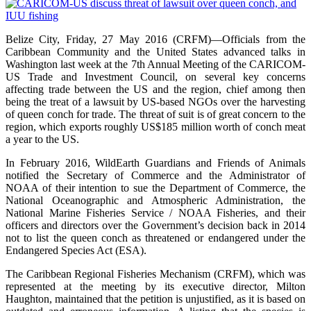
Belize City, Friday, 27 May 2016 (CRFM)—Officials from the
Caribbean Community and the United States advanced talks in
Washington last week at the 7th Annual Meeting of the CARICOM-
US Trade and Investment Council, on several key concerns
affecting trade between the US and the region, chief among then
being the treat of a lawsuit by US-based NGOs over the harvesting
of queen conch for trade. The threat of suit is of great concern to the
region, which exports roughly US$185 million worth of conch meat
a year to the US.
In February 2016, WildEarth Guardians and Friends of Animals
notified the Secretary of Commerce and the Administrator of
NOAA of their intention to sue the Department of Commerce, the
National Oceanographic and Atmospheric Administration, the
National Marine Fisheries Service / NOAA Fisheries, and their
officers and directors over the Government’s decision back in 2014
not to list the queen conch as threatened or endangered under the
Endangered Species Act (ESA).
The Caribbean Regional Fisheries Mechanism (CRFM), which was
represented at the meeting by its executive director, Milton
Haughton, maintained that the petition is unjustified, as it is based on