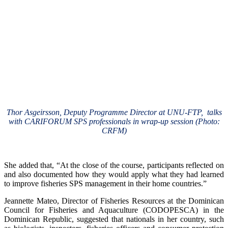
Thor Asgeirsson, Deputy Programme Director at UNU-FTP, talks
with CARIFORUM SPS professionals in wrap-up session (Photo:
CRFM)
She added that, “At the close of the course, participants reflected on
and also documented how they would apply what they had learned
to improve fisheries SPS management in their home countries.”
Jeannette Mateo, Director of Fisheries Resources at the Dominican
Council for Fisheries and Aquaculture (CODOPESCA) in the
Dominican Republic, suggested that nationals in her country, such