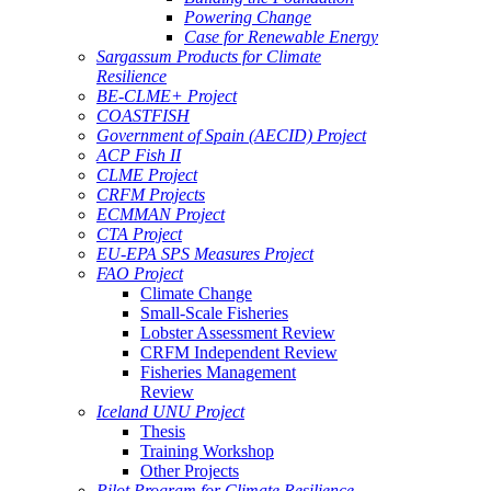
Powering Change
Case for Renewable Energy
Sargassum Products for Climate
Resilience
BE-CLME+ Project
COASTFISH
Government of Spain (AECID) Project
ACP Fish II
CLME Project
CRFM Projects
ECMMAN Project
CTA Project
EU-EPA SPS Measures Project
FAO Project
Climate Change
Small-Scale Fisheries
Lobster Assessment Review
CRFM Independent Review
Fisheries Management
Review
Iceland UNU Project
Thesis
Training Workshop
Other Projects
Pilot Program for Climate Resilience -