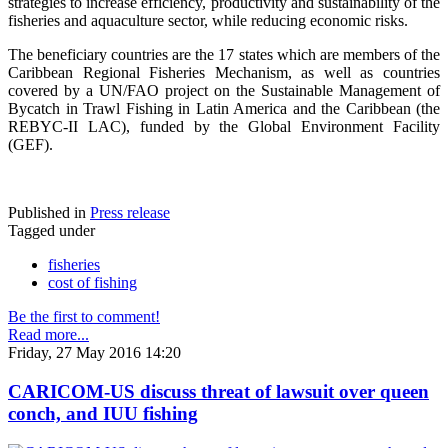
strategies to increase efficiency, productivity and sustainability of the
fisheries and aquaculture sector, while reducing economic risks.
The beneficiary countries are the 17 states which are members of the
Caribbean Regional Fisheries Mechanism, as well as countries
covered by a UN/FAO project on the Sustainable Management of
Bycatch in Trawl Fishing in Latin America and the Caribbean (the
REBYC-II LAC), funded by the Global Environment Facility
(GEF).
Published in
Press release
Tagged under
fisheries
cost of fishing
Be the first to comment!
Read more...
Friday, 27 May 2016 14:20
CARICOM-US discuss threat of lawsuit over queen
conch, and IUU fishing