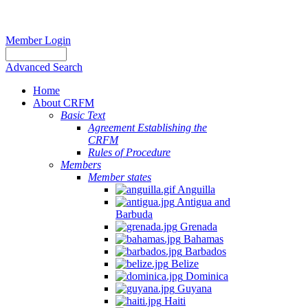
Member Login
Advanced Search
Home
About CRFM
Basic Text
Agreement Establishing the
CRFM
Rules of Procedure
Members
Member states
Anguilla
Antigua and
Barbuda
Grenada
Bahamas
Barbados
Belize
Dominica
Guyana
Haiti