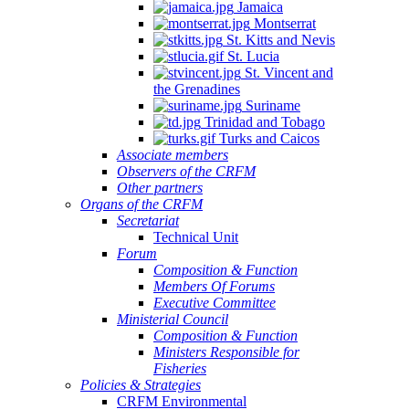
Jamaica
Montserrat
St. Kitts and Nevis
St. Lucia
St. Vincent and
the Grenadines
Suriname
Trinidad and Tobago
Turks and Caicos
Associate members
Observers of the CRFM
Other partners
Organs of the CRFM
Secretariat
Technical Unit
Forum
Composition & Function
Members Of Forums
Executive Committee
Ministerial Council
Composition & Function
Ministers Responsible for
Fisheries
Policies & Strategies
CRFM Environmental