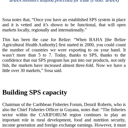
BAHA monitors seafood processed for trade (Photo: BAHA)
Sosa notes that, “Once you have an established SPS system in place
and it is vetted and it’s shown to be functional, that will open
markets locally, regionally and internationally."
This has been the case for Belize: “When BAHA [the Belize
Agricultural Health Authority] first started in 2000, you could count
the number of countries we were exporting to on your hand. It
wasn’t more than 5 to 7. Today, thanks to SPS, thanks to the
confidence that our SPS program has put into our products, not only
fish, the markets have increased almost three-fold. Now we have a
little over 30 markets,” Sosa said.
Building SPS capacity
Chairman of the Caribbean Fisheries Forum, Denzil Roberts, who is
also the Chief Fisheries Officer in Guyana, notes that: “The fisheries
sector within the CARIFORUM region continues to play an
important role in rural development, food and nutrition security,
income generation and foreign exchange earnings. However, it must