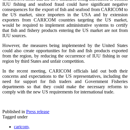
IUU fishing and seafood fraud could have significant negative
consequences for the export of fish and seafood from CARICOM to
the US market, since importers in the USA and by extension
exporters from CARICOM countries targeting the US market,
would be required to implement administrative systems to certify
that fish and fishery products entering the US market are not from
IUU sources.
However, the measures being implemented by the United States
could also create opportunities for fish and fish products exported
from the region, by reducing the occurrence of IUU fishing in our
region by third States and unfair competition.
In the recent meeting, CARICOM officials laid out both their
concerns and expectations to the US representatives, including the
need for support for fish traders and Government Fisheries
departments so that they could make the necessary reforms to
comply with the new US requirements for international trade.
Published in
Press release
Tagged under
caricom,