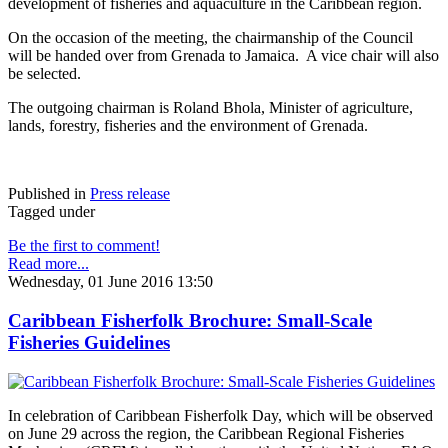
development of fisheries and aquaculture in the Caribbean region.
On the occasion of the meeting, the chairmanship of the Council
will be handed over from Grenada to Jamaica. A vice chair will also
be selected.
The outgoing chairman is Roland Bhola, Minister of agriculture,
lands, forestry, fisheries and the environment of Grenada.
Published in
Press release
Tagged under
Be the first to comment!
Read more...
Wednesday, 01 June 2016 13:50
Caribbean Fisherfolk Brochure: Small-Scale
Fisheries Guidelines
In celebration of Caribbean Fisherfolk Day, which will be observed
on June 29 across the region, the Caribbean Regional Fisheries