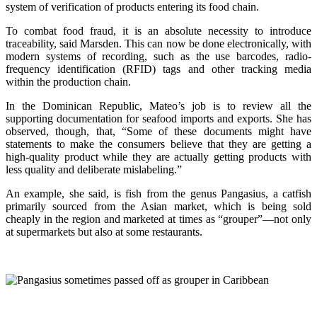
system of verification of products entering its food chain.
To combat food fraud, it is an absolute necessity to introduce
traceability, said Marsden. This can now be done electronically, with
modern systems of recording, such as the use barcodes, radio-
frequency identification (RFID) tags and other tracking media
within the production chain.
In the Dominican Republic, Mateo’s job is to review all the
supporting documentation for seafood imports and exports. She has
observed, though, that, “Some of these documents might have
statements to make the consumers believe that they are getting a
high-quality product while they are actually getting products with
less quality and deliberate mislabeling.”
An example, she said, is fish from the genus Pangasius, a catfish
primarily sourced from the Asian market, which is being sold
cheaply in the region and marketed at times as “grouper”—not only
at supermarkets but also at some restaurants.