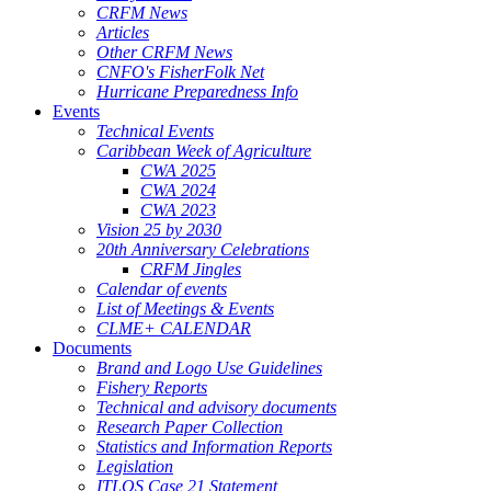
CRFM News
Articles
Other CRFM News
CNFO's FisherFolk Net
Hurricane Preparedness Info
Events
Technical Events
Caribbean Week of Agriculture
CWA 2025
CWA 2024
CWA 2023
Vision 25 by 2030
20th Anniversary Celebrations
CRFM Jingles
Calendar of events
List of Meetings & Events
CLME+ CALENDAR
Documents
Brand and Logo Use Guidelines
Fishery Reports
Technical and advisory documents
Research Paper Collection
Statistics and Information Reports
Legislation
ITLOS Case 21 Statement