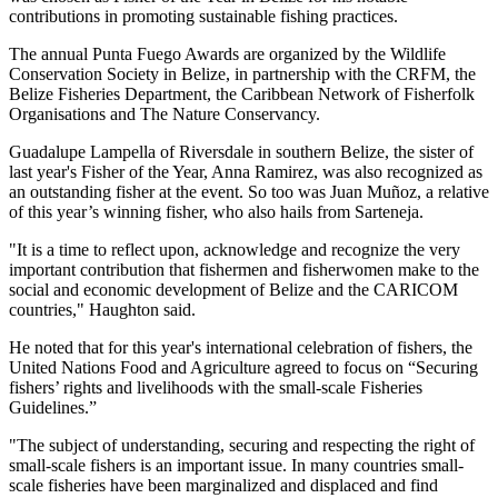
contributions in promoting sustainable fishing practices.
The annual Punta Fuego Awards are organized by the Wildlife
Conservation Society in Belize, in partnership with the CRFM, the
Belize Fisheries Department, the Caribbean Network of Fisherfolk
Organisations and The Nature Conservancy.
Guadalupe Lampella of Riversdale in southern Belize, the sister of
last year's Fisher of the Year, Anna Ramirez, was also recognized as
an outstanding fisher at the event. So too was Juan Muñoz, a relative
of this year’s winning fisher, who also hails from Sarteneja.
"It is a time to reflect upon, acknowledge and recognize the very
important contribution that fishermen and fisherwomen make to the
social and economic development of Belize and the CARICOM
countries," Haughton said.
He noted that for this year's international celebration of fishers, the
United Nations Food and Agriculture agreed to focus on “Securing
fishers’ rights and livelihoods with the small-scale Fisheries
Guidelines.”
"The subject of understanding, securing and respecting the right of
small-scale fishers is an important issue. In many countries small-
scale fisheries have been marginalized and displaced and find