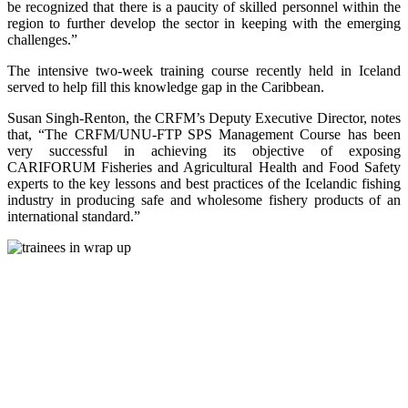
be recognized that there is a paucity of skilled personnel within the
region to further develop the sector in keeping with the emerging
challenges.”
The intensive two-week training course recently held in Iceland
served to help fill this knowledge gap in the Caribbean.
Susan Singh-Renton, the CRFM’s Deputy Executive Director, notes
that, “The CRFM/UNU-FTP SPS Management Course has been
very successful in achieving its objective of exposing
CARIFORUM Fisheries and Agricultural Health and Food Safety
experts to the key lessons and best practices of the Icelandic fishing
industry in producing safe and wholesome fishery products of an
international standard.”