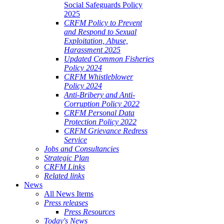
Social Safeguards Policy
2025
CRFM Policy to Prevent
and Respond to Sexual
Exploitation, Abuse,
Harassment 2025
Updated Common Fisheries
Policy 2024
CRFM Whistleblower
Policy 2024
Anti-Bribery and Anti-
Corruption Policy 2022
CRFM Personal Data
Protection Policy 2022
CRFM Grievance Redress
Service
Jobs and Consultancies
Strategic Plan
CRFM Links
Related links
News
All News Items
Press releases
Press Resources
Today's News