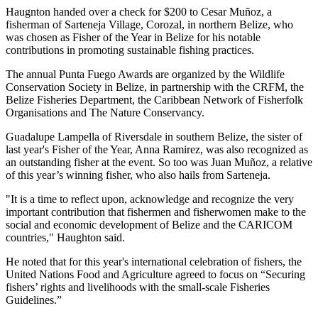
Haugnton handed over a check for $200
to Cesar Muñoz, a
fisherman of Sarteneja Village, Corozal, in northern Belize, who
was chosen as Fisher of the Year in Belize for his notable
contributions in promoting sustainable fishing practices.
The annual Punta Fuego Awards are organized by the Wildlife
Conservation Society in Belize, in partnership with the CRFM, the
Belize Fisheries Department, the Caribbean Network of Fisherfolk
Organisations and The Nature Conservancy.
Guadalupe Lampella of Riversdale in southern Belize, the sister of
last year's Fisher of the Year, Anna Ramirez, was also recognized as
an outstanding fisher at the event. So too was Juan Muñoz, a relative
of this year’s winning fisher, who also hails from Sarteneja.
"It is a time to reflect upon, acknowledge and recognize the very
important contribution that fishermen and fisherwomen make to the
social and economic development of Belize and the CARICOM
countries," Haughton said.
He noted that for this year's international celebration of fishers, the
United Nations Food and Agriculture agreed to focus on “Securing
fishers’ rights and livelihoods with the small-scale Fisheries
Guidelines.”