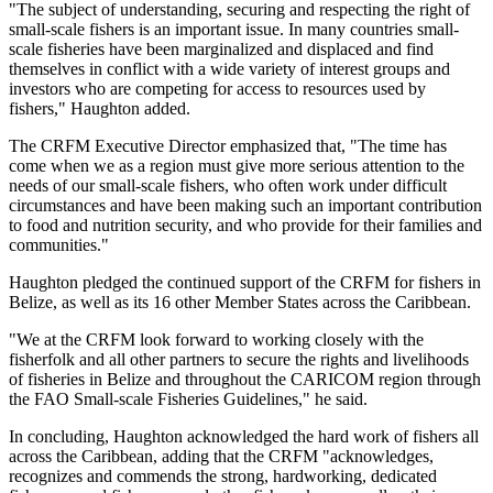
"The subject of understanding, securing and respecting the right of
small-scale fishers is an important issue. In many countries small-
scale fisheries have been marginalized and displaced and find
themselves in conflict with a wide variety of interest groups and
investors who are competing for access to resources used by
fishers," Haughton added.
The CRFM Executive Director emphasized that, "The time has
come when we as a region must give more serious attention to the
needs of our small-scale fishers, who often work under difficult
circumstances and have been making such an important contribution
to food and nutrition security, and who provide for their families and
communities."
Haughton pledged the continued support of the CRFM for fishers in
Belize, as well as its 16 other Member States across the Caribbean.
"We at the CRFM look forward to working closely with the
fisherfolk and all other partners to secure the rights and livelihoods
of fisheries in Belize and throughout the CARICOM region through
the FAO Small-scale Fisheries Guidelines," he said.
In concluding, Haughton acknowledged the hard work of fishers all
across the Caribbean, adding that the CRFM "acknowledges,
recognizes and commends the strong, hardworking, dedicated