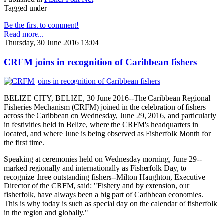
Tagged under
Be the first to comment!
Read more...
Thursday, 30 June 2016 13:04
CRFM joins in recognition of Caribbean fishers
BELIZE CITY, BELIZE, 30 June 2016--The Caribbean Regional
Fisheries Mechanism (CRFM) joined in the celebration of fishers
across the Caribbean on Wednesday, June 29, 2016, and particularly
in festivities held in Belize, where the CRFM's headquarters in
located, and where June is being observed as Fisherfolk Month for
the first time.
Speaking at ceremonies held on Wednesday morning, June 29--
marked regionally and internationally as Fisherfolk Day, to
recognize three outstanding fishers--Milton Haughton, Executive
Director of the CRFM, said: "Fishery and by extension, our
fisherfolk, have always been a big part of Caribbean economies.
This is why today is such as special day on the calendar of fisherfolk
in the region and globally."