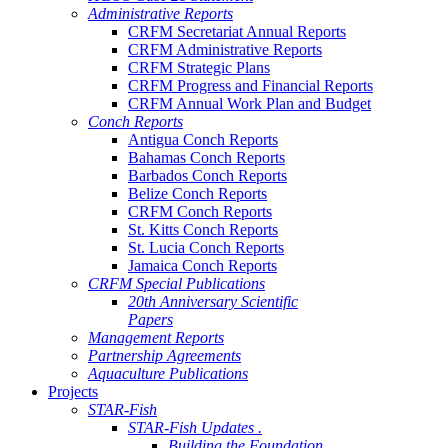
Administrative Reports
CRFM Secretariat Annual Reports
CRFM Administrative Reports
CRFM Strategic Plans
CRFM Progress and Financial Reports
CRFM Annual Work Plan and Budget
Conch Reports
Antigua Conch Reports
Bahamas Conch Reports
Barbados Conch Reports
Belize Conch Reports
CRFM Conch Reports
St. Kitts Conch Reports
St. Lucia Conch Reports
Jamaica Conch Reports
CRFM Special Publications
20th Anniversary Scientific
Papers
Management Reports
Partnership Agreements
Aquaculture Publications
Projects
STAR-Fish
STAR-Fish Updates .
Building the Foundation