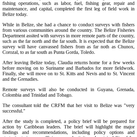
fishing operations, such as labor, fuel, fishing gear, repair and
maintenance, and capital, completed the first leg of field work in
Belize today.
While in Belize, she had a chance to conduct surveys with fishers
from various communities around the country. The Belize Fisheries
Department assited with surveys in more remote parts of the country,
such as the far north and the far south. It is expected that the Belize
survey will have canvassed fishers from as far noth as Chunox,
Corozal, to as far south as Punta Gorda, Toledo.
After leaving Belize today, Claudia returns home for a few weeks
before moving on to Suriname and Barbados for more fieldwork.
Finally, she will move on to St. Kitts and Nevis and to St. Vincent
and the Grenadies.
Remote surveys will also be conducted in Guyana, Grenada,
Colombia and Trinidad and Tobago.
The consultant told the CRFM that her visit to Belize was "very
successful."
After the study is completed, a policy brief will be prepared for
action by Caribbean leaders. The brief will highlight the major
findings and recommendations, including policy options and