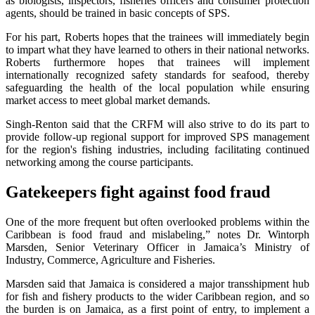
as biologists, inspectors, fisheries officers and consumer protection
agents, should be trained in basic concepts of SPS.
For his part, Roberts hopes that the trainees will immediately begin
to impart what they have learned to others in their national networks.
Roberts furthermore hopes that trainees will implement
internationally recognized safety standards for seafood, thereby
safeguarding the health of the local population while ensuring
market access to meet global market demands.
Singh-Renton said that the CRFM will also strive to do its part to
provide follow-up regional support for improved SPS management
for the region's fishing industries, including facilitating continued
networking among the course participants.
Gatekeepers fight against food fraud
One of the more frequent but often overlooked problems within the
Caribbean is food fraud and mislabeling,” notes Dr. Wintorph
Marsden, Senior Veterinary Officer in Jamaica’s Ministry of
Industry, Commerce, Agriculture and Fisheries.
Marsden said that Jamaica is considered a major transshipment hub
for fish and fishery products to the wider Caribbean region, and so
the burden is on Jamaica, as a first point of entry, to implement a