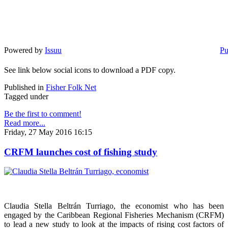
Powered by
Issuu
Pu
See link below social icons to download a PDF copy.
Published in
Fisher Folk Net
Tagged under
Be the first to comment!
Read more...
Friday, 27 May 2016 16:15
CRFM launches cost of fishing study
Claudia Stella Beltrán Turriago, the economist who has been
engaged by the Caribbean Regional Fisheries Mechanism (CRFM)
to lead a new study to look at the impacts of rising cost factors of