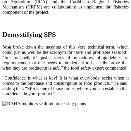
on Agriculture (IICA) and the Caribbean Regional Fisheries
Mechanism (CRFM) are collaborating to implement the fisheries
component of the project.
Demystifying SPS
Sosa broke down the meaning of this very technical term, which
could just as well be the acronym for ‘safe and profitable seafood’:
“In a nutshell, it’s just a series of procedures, of guidelines, of
requirements, that one needs to implement to basically prove that
what they are producing is safe,” the food safety expert commented.
“Confidence is what is key! It is what everybody seeks when it
comes to the purchase and consumption of food products,” he said,
adding that, “SPS is one of those routes where you can establish that
confidence in your product.”