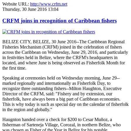
Website URL:
http://www.crfm.net
Thursday, 30 June 2016 13:04
CRFM joins in recognition of Caribbean fishers
BELIZE CITY, BELIZE, 30 June 2016--The Caribbean Regional
Fisheries Mechanism (CRFM) joined in the celebration of fishers
across the Caribbean on Wednesday, June 29, 2016, and particularly
in festivities held in Belize, where the CRFM's headquarters in
located, and where June is being observed as Fisherfolk Month for
the first time.
Speaking at ceremonies held on Wednesday morning, June 29--
marked regionally and internationally as Fisherfolk Day, to
recognize three outstanding fishers--Milton Haughton, Executive
Director of the CRFM, said: "Fishery and by extension, our
fisherfolk, have always been a big part of Caribbean economies.
This is why today is such as special day on the calendar of fisherfolk
in the region and globally."
Haugnton handed over a check for $200
to Cesar Muñoz, a
fisherman of Sarteneja Village, Corozal, in northern Belize, who
was chosen as Fisher of the Year in Belize for his notable