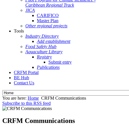
Caribbean Regional Track
JICA
CARIFICO
Master Plan
Other regional projects
Tools
Industry Directory
Add establishment
Food Safety Hub
Aquaculture Library
Registry
Submit entry
Publications
CRFM Portal
BE Hub
Contact Us
You are here:
Home
CRFM Communications
Subscribe to this RSS feed
CRFM Communications