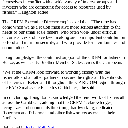
themselves in conflict with a wide variety of interest groups and
investors who are competing for access to resources used by
fishers," Haughton added.
The CRFM Executive Director emphasized that, "The time has
come when we as a region must give more serious attention to the
needs of our small-scale fishers, who often work under difficult
circumstances and have been making such an important contribution
to food and nutrition security, and who provide for their families and
communities."
Haughton pledged the continued support of the CRFM for fishers in
Belize, as well as its 16 other Member States across the Caribbean.
"We at the CRFM look forward to working closely with the
fisherfolk and all other partners to secure the rights and livelihoods
of fisheries in Belize and throughout the CARICOM region through
the FAO Small-scale Fisheries Guidelines," he said.
In concluding, Haughton acknowledged the hard work of fishers all
across the Caribbean, adding that the CRFM "acknowledges,
recognizes and commends the strong, hardworking, dedicated
fishermen and fishermen and other fishworkers as well as their
families."
Published in
Fisher Folk Net