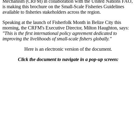
Mechanism (CRFM) in collaboration with the United Nations FAO,
is making this brochure on the Small-Scale Fisheries Guidelines
available to fisheries stakeholders across the region.
Speaking at the launch of Fisherfolk Month in Belize City this
morning, the CRFM's Executive Director, Milton Haughton, says:
"This is the first international policy agreement dedicated to
improving the livelihoods of small-scale fishers globally."
Here is an electronic version of the document.
Click the document to navigate in a pop-up screen: