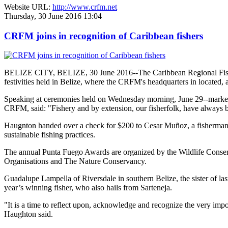
Website URL:
http://www.crfm.net
Thursday, 30 June 2016 13:04
CRFM joins in recognition of Caribbean fishers
BELIZE CITY, BELIZE, 30 June 2016--The Caribbean Regional Fisheri
festivities held in Belize, where the CRFM's headquarters in located, 
Speaking at ceremonies held on Wednesday morning, June 29--marked re
CRFM, said: "Fishery and by extension, our fisherfolk, have always be
Haugnton handed over a check for $200
to Cesar Muñoz, a fisherman o
sustainable fishing practices.
The annual Punta Fuego Awards are organized by the Wildlife Conserv
Organisations and The Nature Conservancy.
Guadalupe Lampella of Riversdale in southern Belize, the sister of las
year’s winning fisher, who also hails from Sarteneja.
"It is a time to reflect upon, acknowledge and recognize the very i
Haughton said.