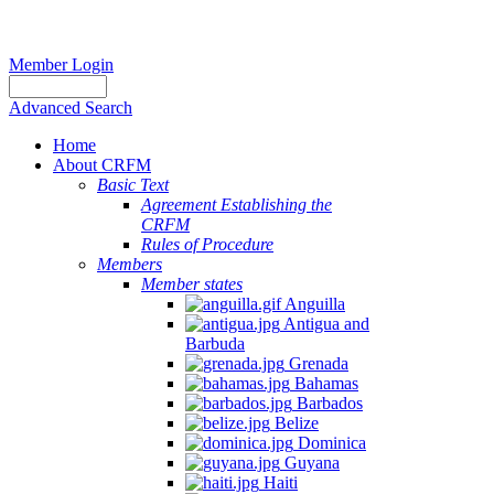
Member Login
Advanced Search
Home
About CRFM
Basic Text
Agreement Establishing the
CRFM
Rules of Procedure
Members
Member states
Anguilla
Antigua and
Barbuda
Grenada
Bahamas
Barbados
Belize
Dominica
Guyana
Haiti