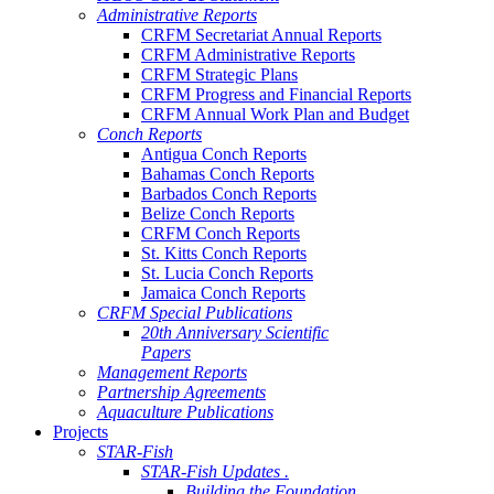
Administrative Reports
CRFM Secretariat Annual Reports
CRFM Administrative Reports
CRFM Strategic Plans
CRFM Progress and Financial Reports
CRFM Annual Work Plan and Budget
Conch Reports
Antigua Conch Reports
Bahamas Conch Reports
Barbados Conch Reports
Belize Conch Reports
CRFM Conch Reports
St. Kitts Conch Reports
St. Lucia Conch Reports
Jamaica Conch Reports
CRFM Special Publications
20th Anniversary Scientific
Papers
Management Reports
Partnership Agreements
Aquaculture Publications
Projects
STAR-Fish
STAR-Fish Updates .
Building the Foundation