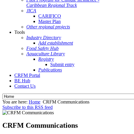
Caribbean Regional Track
JICA
CARIFICO
Master Plan
Other regional projects
Tools
Industry Directory
Add establishment
Food Safety Hub
Aquaculture Library
Registry
Submit entry
Publications
CRFM Portal
BE Hub
Contact Us
You are here:
Home
CRFM Communications
Subscribe to this RSS feed
CRFM Communications