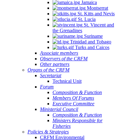
Jamaica
Montserrat
St. Kitts and Nevis
St. Lucia
St. Vincent and
the Grenadines
Suriname
Trinidad and Tobago
Turks and Caicos
Associate members
Observers of the CRFM
Other partners
Organs of the CRFM
Secretariat
Technical Unit
Forum
Composition & Function
Members Of Forums
Executive Committee
Ministerial Council
Composition & Function
Ministers Responsible for
Fisheries
Policies & Strategies
CRFM Environmental