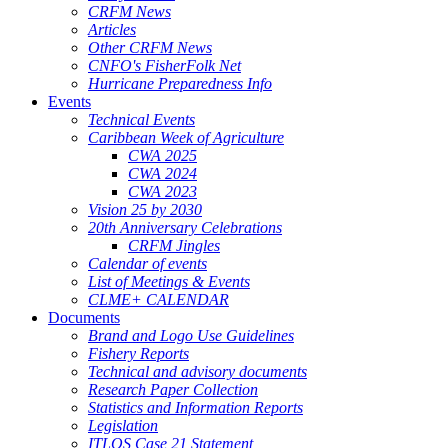
CRFM News
Articles
Other CRFM News
CNFO's FisherFolk Net
Hurricane Preparedness Info
Events
Technical Events
Caribbean Week of Agriculture
CWA 2025
CWA 2024
CWA 2023
Vision 25 by 2030
20th Anniversary Celebrations
CRFM Jingles
Calendar of events
List of Meetings & Events
CLME+ CALENDAR
Documents
Brand and Logo Use Guidelines
Fishery Reports
Technical and advisory documents
Research Paper Collection
Statistics and Information Reports
Legislation
ITLOS Case 21 Statement