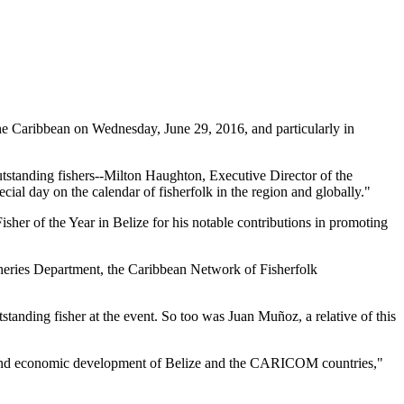
 Caribbean on Wednesday, June 29, 2016, and particularly in
tstanding fishers--Milton Haughton, Executive Director of the
ial day on the calendar of fisherfolk in the region and globally."
her of the Year in Belize for his notable contributions in promoting
heries Department, the Caribbean Network of Fisherfolk
standing fisher at the event. So too was Juan Muñoz, a relative of this
ial and economic development of Belize and the CARICOM countries,"