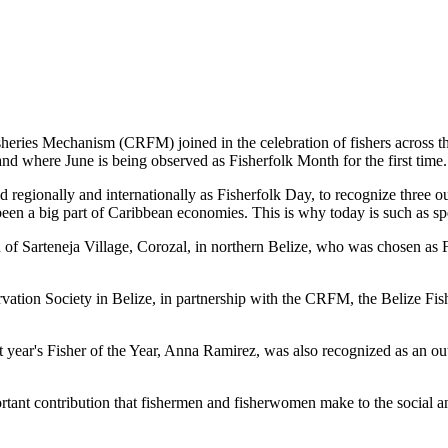
es Mechanism (CRFM) joined in the celebration of fishers across the
and where June is being observed as Fisherfolk Month for the first time.
gionally and internationally as Fisherfolk Day, to recognize three ou
en a big part of Caribbean economies. This is why today is such as spec
f Sarteneja Village, Corozal, in northern Belize, who was chosen as Fis
ation Society in Belize, in partnership with the CRFM, the Belize Fis
t year's Fisher of the Year, Anna Ramirez, was also recognized as an out
mportant contribution that fishermen and fisherwomen make to the soc