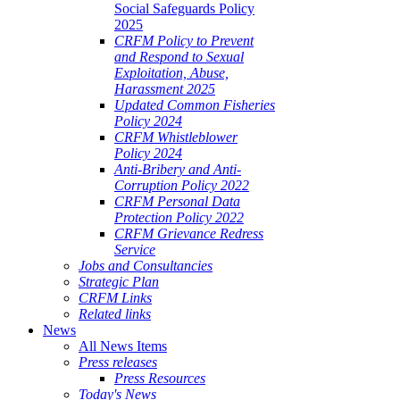
Social Safeguards Policy
2025
CRFM Policy to Prevent
and Respond to Sexual
Exploitation, Abuse,
Harassment 2025
Updated Common Fisheries
Policy 2024
CRFM Whistleblower
Policy 2024
Anti-Bribery and Anti-
Corruption Policy 2022
CRFM Personal Data
Protection Policy 2022
CRFM Grievance Redress
Service
Jobs and Consultancies
Strategic Plan
CRFM Links
Related links
News
All News Items
Press releases
Press Resources
Today's News