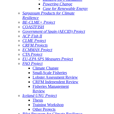
Powering Change
Case for Renewable Energy
Sargassum Products for Climate
Resilience
BE-CLME+ Project
COASTFISH
Government of Spain (AECID) Project
ACP Fish II
CLME Project
CRFM Projects
ECMMAN Project
CTA Project
EU-EPA SPS Measures Project
FAO Project
Climate Change
Small-Scale Fisheries
Lobster Assessment Review
CRFM Independent Review
Fisheries Management
Review
Iceland UNU Project
Thesis
Training Workshop
Other Projects
Pilot Program for Climate Resilience -