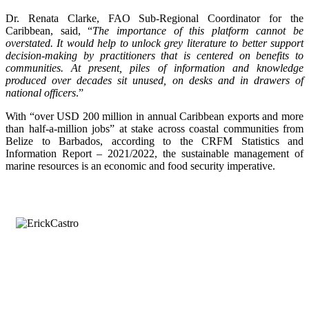
Dr. Renata Clarke, FAO Sub-Regional Coordinator for the
Caribbean, said, “
The importance of this platform cannot be
overstated. It would help to unlock grey literature to better support
decision-making by practitioners that is centered on benefits to
communities. At present, piles of information and knowledge
produced over decades sit unused, on desks and in drawers of
national officers
.”
With “over USD 200 million in annual Caribbean exports and more
than half-a-million jobs” at stake across coastal communities from
Belize to Barbados, according to the CRFM Statistics and
Information Report – 2021/2022, the sustainable management of
marine resources is an economic and food security imperative.