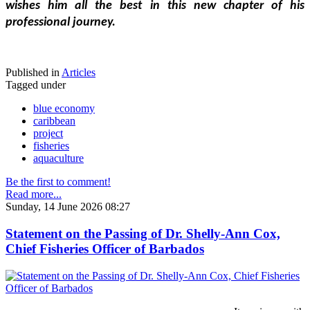
wishes him all the best in this new chapter of his 
professional journey.
Published in
Articles
Tagged under
blue economy
caribbean
project
fisheries
aquaculture
Be the first to comment!
Read more...
Sunday, 14 June 2026 08:27
Statement on the Passing of Dr. Shelly-Ann Cox,
Chief Fisheries Officer of Barbados