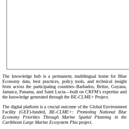
The knowledge hub is a permanent, multilingual home for Blue
Economy data, best practices, policy tools, and technical insight
from across the participating countries–Barbados, Belize, Guyana,
Jamaica, Panama, and Saint Lucia—built on CRFM’s expertise and
the knowledge generated through the BE-CLME+ Project.
The digital platform is a crucial outcome of the Global Environment
Facility (GEF)-funded,
BE-CLME+: Promoting National Blue
Economy Priorities Through Marine Spatial Planning in the
Caribbean Large Marine Ecosystem Plus
project.