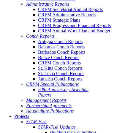
Administrative Reports
CRFM Secretariat Annual Reports
CRFM Administrative Reports
CRFM Strategic Plans
CRFM Progress and Financial Reports
CRFM Annual Work Plan and Budget
Conch Reports
Antigua Conch Reports
Bahamas Conch Reports
Barbados Conch Reports
Belize Conch Reports
CRFM Conch Reports
St. Kitts Conch Reports
St. Lucia Conch Reports
Jamaica Conch Reports
CRFM Special Publications
20th Anniversary Scientific
Papers
Management Reports
Partnership Agreements
Aquaculture Publications
Projects
STAR-Fish
STAR-Fish Updates .
Building the Foundation