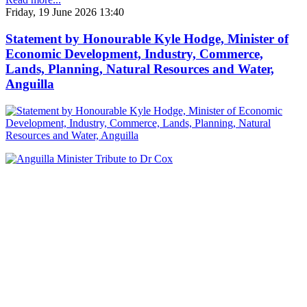
Friday, 19 June 2026 13:40
Statement by Honourable Kyle Hodge, Minister of
Economic Development, Industry, Commerce,
Lands, Planning, Natural Resources and Water,
Anguilla