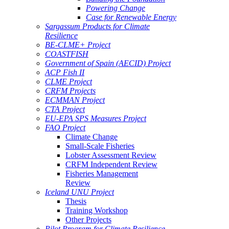
Powering Change
Case for Renewable Energy
Sargassum Products for Climate
Resilience
BE-CLME+ Project
COASTFISH
Government of Spain (AECID) Project
ACP Fish II
CLME Project
CRFM Projects
ECMMAN Project
CTA Project
EU-EPA SPS Measures Project
FAO Project
Climate Change
Small-Scale Fisheries
Lobster Assessment Review
CRFM Independent Review
Fisheries Management
Review
Iceland UNU Project
Thesis
Training Workshop
Other Projects
Pilot Program for Climate Resilience -