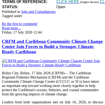
TERMS OF REFERENCE:
CLICK HERE
CL
(English Version)
STATUS:
Open
Published in
Jobs and Consultancies
Tagged under
Be the first to comment!
Read more...
Friday, 17 July 2026 12:44
CRFM and Caribbean Community Climate Change
Centre Join Forces to Build a Stronger, Climate-
Ready Caribbean
Belize City, Belize, 17 July 2026 (CRFM)— The Caribbean
Regional Fisheries Mechanism (CRFM) and the Caribbean
Community Climate Change Centre (CCCCC or 5Cs) have taken
an important step toward working more closely together to help
protect the Caribbean's oceans, fisheries, and coastal communities
from the growing impacts of climate change.
Leaders from both organizations met on July 16, 2026, to discuss