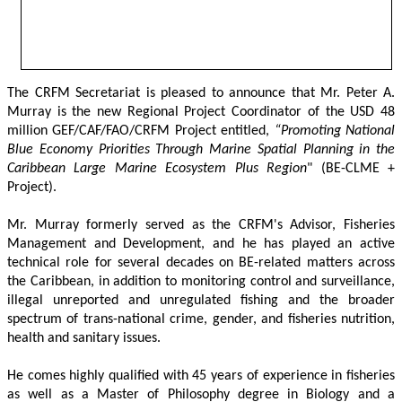
The CRFM Secretariat is pleased to announce that Mr. Peter A. 
Murray is the new Regional Project Coordinator of the USD 48 
million GEF/CAF/FAO/CRFM Project entitled,
 “Promoting National 
Blue Economy Priorities Through Marine Spatial Planning in the 
Caribbean Large Marine Ecosystem Plus Region
" (BE-CLME + 
Project).
Mr. Murray formerly served as the CRFM's Advisor, Fisheries 
Management and Development, and he has played an active 
technical role for several decades on BE-related matters across 
the Caribbean, in addition to monitoring control and surveillance, 
illegal unreported and unregulated fishing and the broader 
spectrum of trans-national crime, gender, and fisheries nutrition, 
health and sanitary issues. 
He comes highly qualified with 45 years of experience in fisheries 
as well as a Master of Philosophy degree in Biology and a 