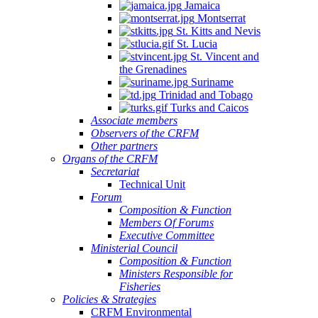
Jamaica
Montserrat
St. Kitts and Nevis
St. Lucia
St. Vincent and
the Grenadines
Suriname
Trinidad and Tobago
Turks and Caicos
Associate members
Observers of the CRFM
Other partners
Organs of the CRFM
Secretariat
Technical Unit
Forum
Composition & Function
Members Of Forums
Executive Committee
Ministerial Council
Composition & Function
Ministers Responsible for
Fisheries
Policies & Strategies
CRFM Environmental