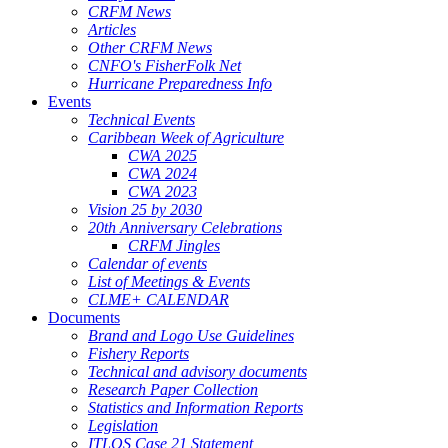
CRFM News
Articles
Other CRFM News
CNFO's FisherFolk Net
Hurricane Preparedness Info
Events
Technical Events
Caribbean Week of Agriculture
CWA 2025
CWA 2024
CWA 2023
Vision 25 by 2030
20th Anniversary Celebrations
CRFM Jingles
Calendar of events
List of Meetings & Events
CLME+ CALENDAR
Documents
Brand and Logo Use Guidelines
Fishery Reports
Technical and advisory documents
Research Paper Collection
Statistics and Information Reports
Legislation
ITLOS Case 21 Statement