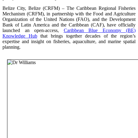
Belize City, Belize (CRFM) – The Caribbean Regional Fisheries
Mechanism (CRFM), in partnership with the Food and Agriculture
Organization of the United Nations (FAO), and the Development
Bank of Latin America and the Caribbean (CAF), have officially
launched an open-access,
Caribbean Blue Economy (BE)
Knowledge Hub
that brings together decades of the region’s
expertise and insight on fisheries, aquaculture, and marine spatial
planning.