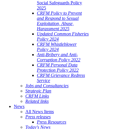
Social Safeguards Policy
2025
CRFM Policy to Prevent
and Respond to Sexual
Exploitation, Abuse,
Harassment 2025
Updated Common Fisheries
Policy 2024
CRFM Whistleblower
Policy 2024
Anti-Bribery and Anti-
Corruption Policy 2022
CRFM Personal Data
Protection Policy 2022
CRFM Grievance Redress
Service
Jobs and Consultancies
Strategic Plan
CRFM Links
Related links
News
All News Items
Press releases
Press Resources
Today's News