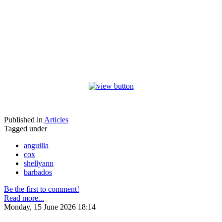
Published in
Articles
Tagged under
anguilla
cox
shellyann
barbados
Be the first to comment!
Read more...
Monday, 15 June 2026 18:14