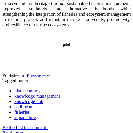
preserve cultural heritage through sustainable fisheries management,
improved livelihoods, and alternative livelihoods while
strengthening the integration of fisheries and ecosystem management
to restore, protect, and maintain marine biodiversity, productivity,
and resilience of marine ecosystems
.
###
Published in
Press release
Tagged under
blue economy
knowledge management
knowledge hub
caribbean
fisheries
aquaculture
Be the first to comment!
Read more...