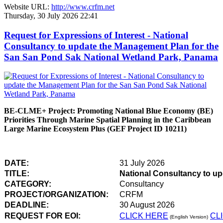
Website URL:
http://www.crfm.net
Thursday, 30 July 2026 22:41
Request for Expressions of Interest - National
Consultancy to update the Management Plan for the
San San Pond Sak National Wetland Park, Panama
BE-CLME+ Project: Promoting National Blue Economy (BE)
Priorities Through Marine Spatial Planning in the Caribbean
Large Marine Ecosystem Plus (GEF Project ID 10211)
DATE:
31 July 2026
TITLE:
National Consultancy to u
CATEGORY:
Consultancy
PROJECT/ORGANIZATION:
CRFM
DEADLINE:
30 August 2026
REQUEST FOR EOI:
CLICK HERE
CL
(English Version)