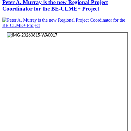
Peter A. Murray is the new Regional Project
Coordinator for the BE-CLME+ Project