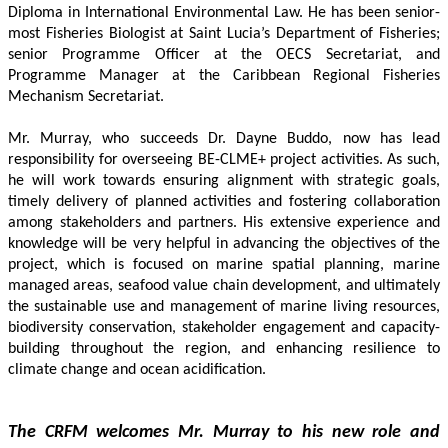
Diploma in International Environmental Law. He has been senior-
most Fisheries Biologist at Saint Lucia’s Department of Fisheries; 
senior Programme Officer at the OECS Secretariat, and 
Programme Manager at the Caribbean Regional Fisheries 
Mechanism Secretariat. 
Mr. Murray, who succeeds Dr. Dayne Buddo, now has lead 
responsibility for overseeing BE-CLME+ project activities. As such, 
he will work towards ensuring alignment with strategic goals, 
timely delivery of planned activities and fostering collaboration 
among stakeholders and partners. His extensive experience and 
knowledge will be very helpful in advancing the objectives of the 
project, which is focused on marine spatial planning, marine 
managed areas, seafood value chain development, and ultimately 
the sustainable use and management of marine living resources, 
biodiversity conservation, stakeholder engagement and capacity-
building throughout the region, and enhancing resilience to 
climate change and ocean acidification.
The CRFM welcomes Mr. Murray to his new role and 