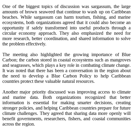
One of the biggest topics of discussion was sargassum, the large
amounts of brown seaweed that continue to wash up on Caribbean
beaches. While sargassum can harm tourism, fishing, and marine
ecosystems, both organizations agreed that it could also become an
opportunity if safely transformed into useful products through a
circular economy approach. They also emphasized the need for
more research, better coordination, and shared information to solve
the problem effectively.
The meeting also highlighted the growing importance of Blue
Carbon; the carbon stored in coastal ecosystems such as mangroves
and seagrasses, which plays a key role in combating climate change.
It was noted that there has been a conversation in the region about
the need to develop a Blue Carbon Policy to help Caribbean
countries protect these valuable natural resources.
Another major priority discussed was improving access to climate
and marine data. Both organizations recognized that better
information is essential for making smarter decisions, creating
stronger policies, and helping Caribbean countries prepare for future
climate challenges. They agreed that sharing data more openly will
benefit governments, researchers, fishers, and coastal communities
across the region.