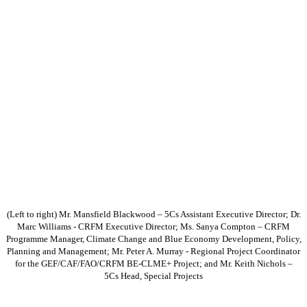
(Left to right) Mr. Mansfield Blackwood – 5Cs Assistant Executive Director; Dr.
Marc Williams - CRFM Executive Director; Ms. Sanya Compton – CRFM
Programme Manager, Climate Change and Blue Economy Development, Policy,
Planning and Management; Mr. Peter A. Murray - Regional Project Coordinator
for the GEF/CAF/FAO/CRFM BE-CLME+ Project; and Mr. Keith Nichols –
5Cs Head, Special Projects