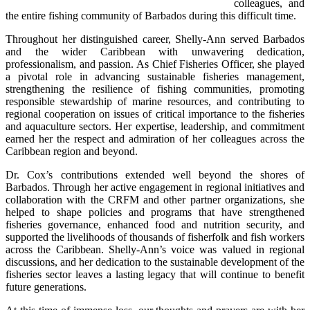
colleagues, and 
the entire fishing community of Barbados during this difficult time.
Throughout her distinguished career, Shelly-Ann served Barbados 
and the wider Caribbean with unwavering dedication, 
professionalism, and passion. As Chief Fisheries Officer, she played 
a pivotal role in advancing sustainable fisheries management, 
strengthening the resilience of fishing communities, promoting 
responsible stewardship of marine resources, and contributing to 
regional cooperation on issues of critical importance to the fisheries 
and aquaculture sectors. Her expertise, leadership, and commitment 
earned her the respect and admiration of her colleagues across the 
Caribbean region and beyond.
Dr. Cox’s contributions extended well beyond the shores of 
Barbados. Through her active engagement in regional initiatives and 
collaboration with the CRFM and other partner organizations, she 
helped to shape policies and programs that have strengthened 
fisheries governance, enhanced food and nutrition security, and 
supported the livelihoods of thousands of fisherfolk and fish workers 
across the Caribbean. Shelly-Ann’s voice was valued in regional 
discussions, and her dedication to the sustainable development of the 
fisheries sector leaves a lasting legacy that will continue to benefit 
future generations.