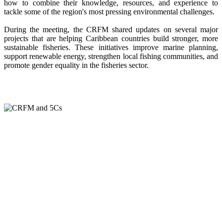
how to combine their knowledge, resources, and experience to
tackle some of the region's most pressing environmental challenges.
During the meeting, the CRFM shared updates on several major
projects that are helping Caribbean countries build stronger, more
sustainable fisheries. These initiatives improve marine planning,
support renewable energy, strengthen local fishing communities, and
promote gender equality in the fisheries sector.