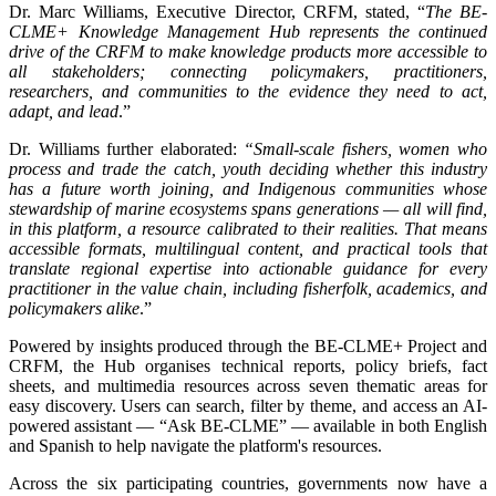
Dr. Marc Williams, Executive Director, CRFM, stated, “
The BE-
CLME+ Knowledge Management Hub represents the continued
drive of the CRFM to make knowledge products more accessible to
all stakeholders; connecting policymakers, practitioners,
researchers, and communities to the evidence they need to act,
adapt, and lead
.”
Dr. Williams further elaborated:
“Small-scale fishers, women who
process and trade the catch, youth deciding whether this industry
has a future worth joining, and Indigenous communities whose
stewardship of marine ecosystems spans generations — all will find,
in this platform, a resource calibrated to their realities. That means
accessible formats, multilingual content, and practical tools that
translate regional expertise into actionable guidance for every
practitioner in the value chain, including fisherfolk, academics, and
policymakers alike
.”
Powered by insights produced through the BE-CLME+ Project and
CRFM, the Hub organises technical reports, policy briefs, fact
sheets, and multimedia resources across seven thematic areas for
easy discovery. Users can search, filter by theme, and access an AI-
powered assistant — “Ask BE-CLME” — available in both English
and Spanish to help navigate the platform's resources.
Across the six participating countries, governments now have a