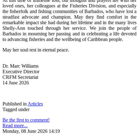
At this time of immense loss, our thoughts and prayers are with her 
loved ones, her colleagues at the Fisheries Division, and especially 
the fisherfolk and fishing communities of Barbados, who have lost a 
steadfast advocate and champion. May they find comfort in the 
remarkable impact she had during her lifetime and in the many lives 
Shelly-Ann touched through her service. We join the people of 
Barbados in mourning her passing and in celebrating a life devoted 
to advancing fisheries and the wellbeing of Caribbean people.
May her soul rest in eternal peace.
Dr. Marc Williams
Executive Director
CRFM Secretariat
14 June 2026
Published in
Articles
Tagged under
Be the first to comment!
Read more...
Monday, 08 June 2026 14:19