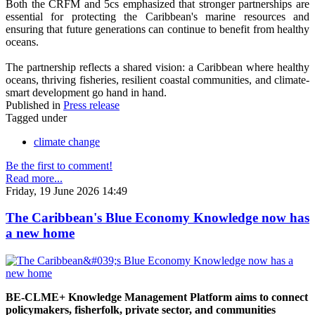
Both the CRFM and 5cs emphasized that stronger partnerships are
essential for protecting the Caribbean's marine resources and
ensuring that future generations can continue to benefit from healthy
oceans.
The partnership reflects a shared vision: a Caribbean where healthy
oceans, thriving fisheries, resilient coastal communities, and climate-
smart development go hand in hand.
Published in
Press release
Tagged under
climate change
Be the first to comment!
Read more...
Friday, 19 June 2026 14:49
The Caribbean's Blue Economy Knowledge now has
a new home
BE-CLME+ Knowledge Management Platform aims to connect
policymakers, fisherfolk, private sector, and communities