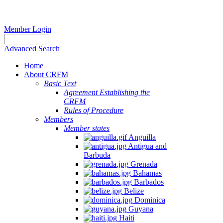
Member Login
Advanced Search
Home
About CRFM
Basic Text
Agreement Establishing the
CRFM
Rules of Procedure
Members
Member states
Anguilla
Antigua and
Barbuda
Grenada
Bahamas
Barbados
Belize
Dominica
Guyana
Haiti