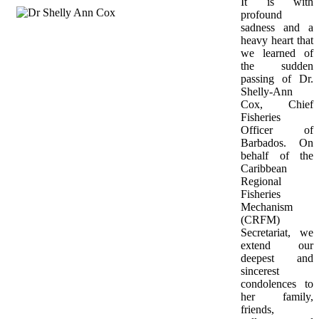
It is with 
profound 
sadness and a 
heavy heart that 
we learned of 
the sudden 
passing of Dr. 
Shelly-Ann 
Cox, Chief 
Fisheries 
Officer of 
Barbados. On 
behalf of the 
Caribbean 
Regional 
Fisheries 
Mechanism 
(CRFM) 
Secretariat, we 
extend our 
deepest and 
sincerest 
condolences to 
her family, 
friends, 