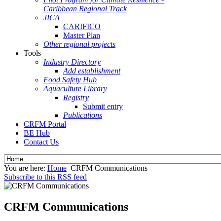
Caribbean Regional Track
JICA
CARIFICO
Master Plan
Other regional projects
Tools
Industry Directory
Add establishment
Food Safety Hub
Aquaculture Library
Registry
Submit entry
Publications
CRFM Portal
BE Hub
Contact Us
You are here:
Home
CRFM Communications
Subscribe to this RSS feed
CRFM Communications