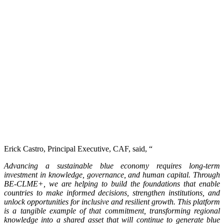
Erick Castro, Principal Executive, CAF, said, “
Advancing a sustainable blue economy requires long-term
investment in knowledge, governance, and human capital. Through
BE-CLME+, we are helping to build the foundations that enable
countries to make informed decisions, strengthen institutions, and
unlock opportunities for inclusive and resilient growth. This platform
is a tangible example of that commitment, transforming regional
knowledge into a shared asset that will continue to generate blue