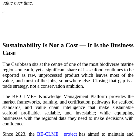
value over time.
”
Sustainability Is Not a Cost — It Is the Business
Case
The Caribbean sits at the centre of one of the most biodiverse marine
regions on earth, yet a significant share of its seafood continues to be
exported as raw, unprocessed product which leaves most of the
value, and most of the jobs, somewhere else. Closing that gap is a
trade strategy, not a conservation ambition.
The BE-CLME+ Knowledge Management Platform provides the
market frameworks, training, and certification pathways for seafood
standards, and value chain intelligence that make sustainable
seafood profitable, scalable, and investable; while equipping
businesses with the regional data they need to make decisions with
confidence.
Since 2023, the
BE-CLME+ project
has aimed to maintain and