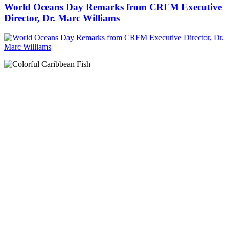
World Oceans Day Remarks from CRFM Executive
Director, Dr. Marc Williams