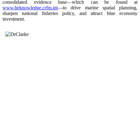
consolidated evidence base—which can be found at
www.beknowledge.crfm.int
—to drive marine spatial planning,
sharpen national fisheries policy, and attract blue economy
investment.