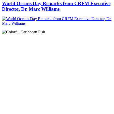
World Oceans Day Remarks from CRFM Executive
Director, Dr. Marc Williams