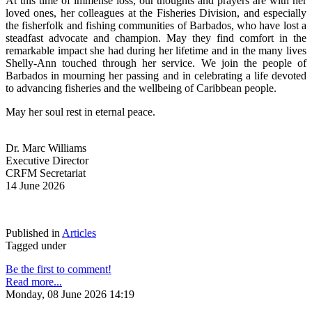
At this time of immense loss, our thoughts and prayers are with her 
loved ones, her colleagues at the Fisheries Division, and especially 
the fisherfolk and fishing communities of Barbados, who have lost a 
steadfast advocate and champion. May they find comfort in the 
remarkable impact she had during her lifetime and in the many lives 
Shelly-Ann touched through her service. We join the people of 
Barbados in mourning her passing and in celebrating a life devoted 
to advancing fisheries and the wellbeing of Caribbean people.
May her soul rest in eternal peace.
Dr. Marc Williams
Executive Director
CRFM Secretariat
14 June 2026
Published in
Articles
Tagged under
Be the first to comment!
Read more...
Monday, 08 June 2026 14:19