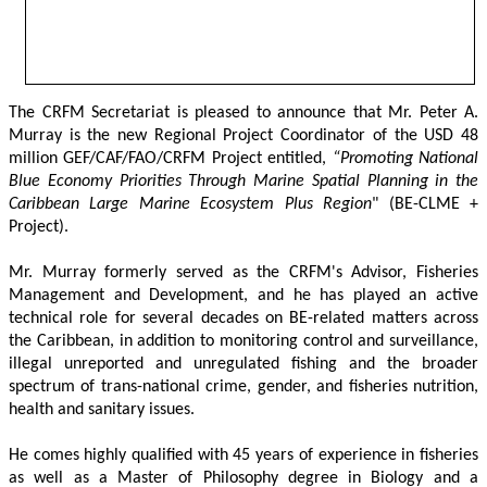
The CRFM Secretariat is pleased to announce that Mr. Peter A. 
Murray is the new Regional Project Coordinator of the USD 48 
million GEF/CAF/FAO/CRFM Project entitled,
 “Promoting National 
Blue Economy Priorities Through Marine Spatial Planning in the 
Caribbean Large Marine Ecosystem Plus Region
" (BE-CLME + 
Project).
Mr. Murray formerly served as the CRFM's Advisor, Fisheries 
Management and Development, and he has played an active 
technical role for several decades on BE-related matters across 
the Caribbean, in addition to monitoring control and surveillance, 
illegal unreported and unregulated fishing and the broader 
spectrum of trans-national crime, gender, and fisheries nutrition, 
health and sanitary issues. 
He comes highly qualified with 45 years of experience in fisheries 
as well as a Master of Philosophy degree in Biology and a 