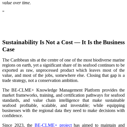
value over time.
”
Sustainability Is Not a Cost — It Is the Business
Case
The Caribbean sits at the centre of one of the most biodiverse marine
regions on earth, yet a significant share of its seafood continues to be
exported as raw, unprocessed product which leaves most of the
value, and most of the jobs, somewhere else. Closing that gap is a
trade strategy, not a conservation ambition.
The BE-CLME+ Knowledge Management Platform provides the
market frameworks, training, and certification pathways for seafood
standards, and value chain intelligence that make sustainable
seafood profitable, scalable, and investable; while equipping
businesses with the regional data they need to make decisions with
confidence.
Since 2023, the
BE-CLME+ project
has aimed to maintain and