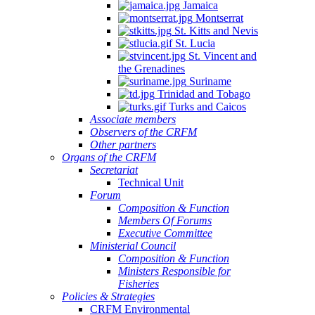
Jamaica
Montserrat
St. Kitts and Nevis
St. Lucia
St. Vincent and
the Grenadines
Suriname
Trinidad and Tobago
Turks and Caicos
Associate members
Observers of the CRFM
Other partners
Organs of the CRFM
Secretariat
Technical Unit
Forum
Composition & Function
Members Of Forums
Executive Committee
Ministerial Council
Composition & Function
Ministers Responsible for
Fisheries
Policies & Strategies
CRFM Environmental