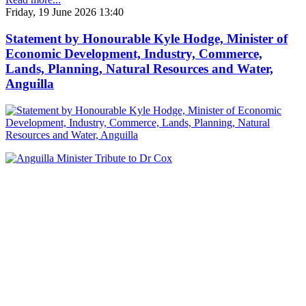
Friday, 19 June 2026 13:40
Statement by Honourable Kyle Hodge, Minister of
Economic Development, Industry, Commerce,
Lands, Planning, Natural Resources and Water,
Anguilla