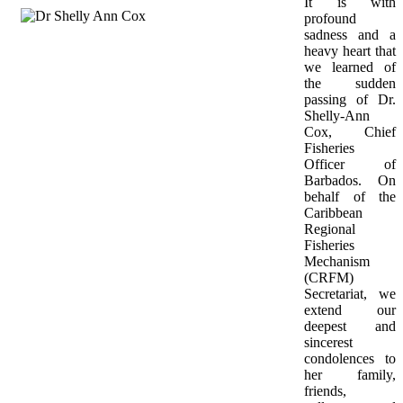
It is with 
profound 
sadness and a 
heavy heart that 
we learned of 
the sudden 
passing of Dr. 
Shelly-Ann 
Cox, Chief 
Fisheries 
Officer of 
Barbados. On 
behalf of the 
Caribbean 
Regional 
Fisheries 
Mechanism 
(CRFM) 
Secretariat, we 
extend our 
deepest and 
sincerest 
condolences to 
her family, 
friends, 