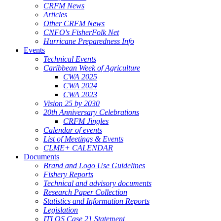
CRFM News
Articles
Other CRFM News
CNFO's FisherFolk Net
Hurricane Preparedness Info
Events
Technical Events
Caribbean Week of Agriculture
CWA 2025
CWA 2024
CWA 2023
Vision 25 by 2030
20th Anniversary Celebrations
CRFM Jingles
Calendar of events
List of Meetings & Events
CLME+ CALENDAR
Documents
Brand and Logo Use Guidelines
Fishery Reports
Technical and advisory documents
Research Paper Collection
Statistics and Information Reports
Legislation
ITLOS Case 21 Statement