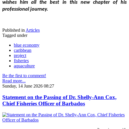
wishes him all the best in this new chapter of his 
professional journey.
Published in
Articles
Tagged under
blue economy
caribbean
project
fisheries
aquaculture
Be the first to comment!
Read more...
Sunday, 14 June 2026 08:27
Statement on the Passing of Dr. Shelly-Ann Cox,
Chief Fisheries Officer of Barbados