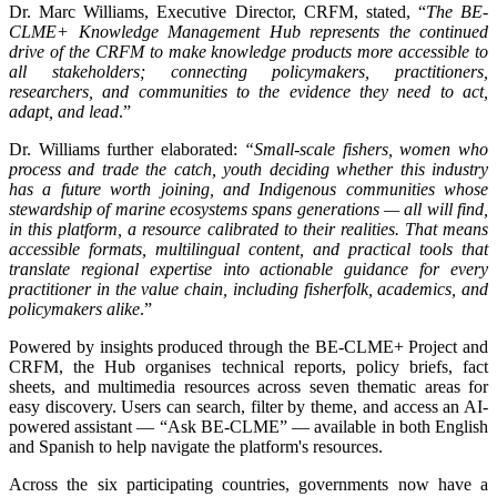
Dr. Marc Williams, Executive Director, CRFM, stated, “
The BE-
CLME+ Knowledge Management Hub represents the continued
drive of the CRFM to make knowledge products more accessible to
all stakeholders; connecting policymakers, practitioners,
researchers, and communities to the evidence they need to act,
adapt, and lead
.”
Dr. Williams further elaborated:
“Small-scale fishers, women who
process and trade the catch, youth deciding whether this industry
has a future worth joining, and Indigenous communities whose
stewardship of marine ecosystems spans generations — all will find,
in this platform, a resource calibrated to their realities. That means
accessible formats, multilingual content, and practical tools that
translate regional expertise into actionable guidance for every
practitioner in the value chain, including fisherfolk, academics, and
policymakers alike
.”
Powered by insights produced through the BE-CLME+ Project and
CRFM, the Hub organises technical reports, policy briefs, fact
sheets, and multimedia resources across seven thematic areas for
easy discovery. Users can search, filter by theme, and access an AI-
powered assistant — “Ask BE-CLME” — available in both English
and Spanish to help navigate the platform's resources.
Across the six participating countries, governments now have a