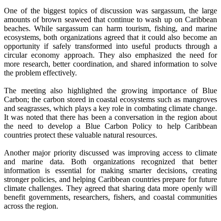
One of the biggest topics of discussion was sargassum, the large
amounts of brown seaweed that continue to wash up on Caribbean
beaches. While sargassum can harm tourism, fishing, and marine
ecosystems, both organizations agreed that it could also become an
opportunity if safely transformed into useful products through a
circular economy approach. They also emphasized the need for
more research, better coordination, and shared information to solve
the problem effectively.
The meeting also highlighted the growing importance of Blue
Carbon; the carbon stored in coastal ecosystems such as mangroves
and seagrasses, which plays a key role in combating climate change.
It was noted that there has been a conversation in the region about
the need to develop a Blue Carbon Policy to help Caribbean
countries protect these valuable natural resources.
Another major priority discussed was improving access to climate
and marine data. Both organizations recognized that better
information is essential for making smarter decisions, creating
stronger policies, and helping Caribbean countries prepare for future
climate challenges. They agreed that sharing data more openly will
benefit governments, researchers, fishers, and coastal communities
across the region.