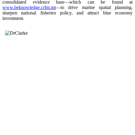
consolidated evidence base—which can be found at
www.beknowledge.crfm.int
—to drive marine spatial planning,
sharpen national fisheries policy, and attract blue economy
investment.