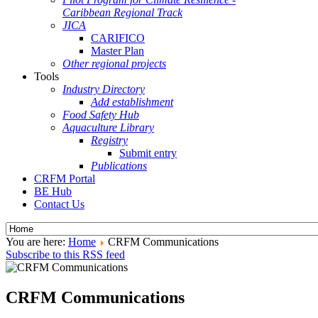
Caribbean Regional Track
JICA
CARIFICO
Master Plan
Other regional projects
Tools
Industry Directory
Add establishment
Food Safety Hub
Aquaculture Library
Registry
Submit entry
Publications
CRFM Portal
BE Hub
Contact Us
You are here:
Home
CRFM Communications
Subscribe to this RSS feed
CRFM Communications