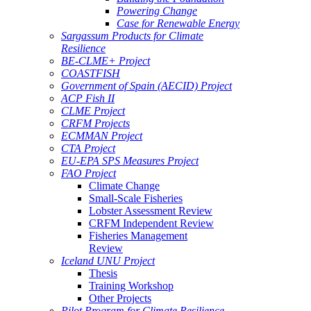
Powering Change
Case for Renewable Energy
Sargassum Products for Climate
Resilience
BE-CLME+ Project
COASTFISH
Government of Spain (AECID) Project
ACP Fish II
CLME Project
CRFM Projects
ECMMAN Project
CTA Project
EU-EPA SPS Measures Project
FAO Project
Climate Change
Small-Scale Fisheries
Lobster Assessment Review
CRFM Independent Review
Fisheries Management
Review
Iceland UNU Project
Thesis
Training Workshop
Other Projects
Pilot Program for Climate Resilience -