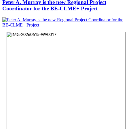
Peter A. Murray is the new Regional Project
Coordinator for the BE-CLME+ Project