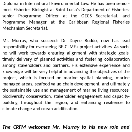
Diploma in International Environmental Law. He has been senior-
most Fisheries Biologist at Saint Lucia’s Department of Fisheries; 
senior Programme Officer at the OECS Secretariat, and 
Programme Manager at the Caribbean Regional Fisheries 
Mechanism Secretariat. 
Mr. Murray, who succeeds Dr. Dayne Buddo, now has lead 
responsibility for overseeing BE-CLME+ project activities. As such, 
he will work towards ensuring alignment with strategic goals, 
timely delivery of planned activities and fostering collaboration 
among stakeholders and partners. His extensive experience and 
knowledge will be very helpful in advancing the objectives of the 
project, which is focused on marine spatial planning, marine 
managed areas, seafood value chain development, and ultimately 
the sustainable use and management of marine living resources, 
biodiversity conservation, stakeholder engagement and capacity-
building throughout the region, and enhancing resilience to 
climate change and ocean acidification.
The CRFM welcomes Mr. Murray to his new role and 