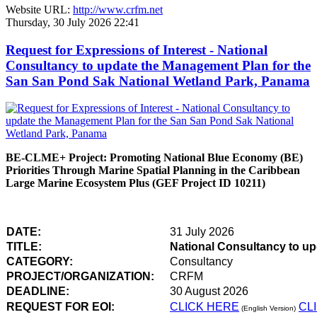
Website URL:
http://www.crfm.net
Thursday, 30 July 2026 22:41
Request for Expressions of Interest - National
Consultancy to update the Management Plan for the
San San Pond Sak National Wetland Park, Panama
BE-CLME+ Project: Promoting National Blue Economy (BE)
Priorities Through Marine Spatial Planning in the Caribbean
Large Marine Ecosystem Plus (GEF Project ID 10211)
DATE:
31 July 2026
TITLE:
National Consultancy to u
CATEGORY:
Consultancy
PROJECT/ORGANIZATION:
CRFM
DEADLINE:
30 August 2026
REQUEST FOR EOI:
CLICK HERE
CL
(English Version)