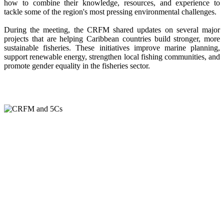
how to combine their knowledge, resources, and experience to
tackle some of the region's most pressing environmental challenges.
During the meeting, the CRFM shared updates on several major
projects that are helping Caribbean countries build stronger, more
sustainable fisheries. These initiatives improve marine planning,
support renewable energy, strengthen local fishing communities, and
promote gender equality in the fisheries sector.