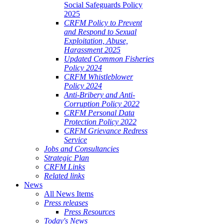
Social Safeguards Policy
2025
CRFM Policy to Prevent
and Respond to Sexual
Exploitation, Abuse,
Harassment 2025
Updated Common Fisheries
Policy 2024
CRFM Whistleblower
Policy 2024
Anti-Bribery and Anti-
Corruption Policy 2022
CRFM Personal Data
Protection Policy 2022
CRFM Grievance Redress
Service
Jobs and Consultancies
Strategic Plan
CRFM Links
Related links
News
All News Items
Press releases
Press Resources
Today's News