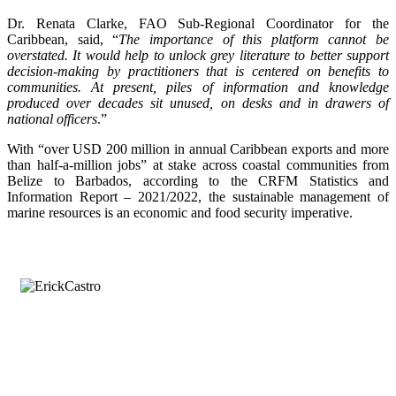
Dr. Renata Clarke, FAO Sub-Regional Coordinator for the
Caribbean, said, “
The importance of this platform cannot be
overstated. It would help to unlock grey literature to better support
decision-making by practitioners that is centered on benefits to
communities. At present, piles of information and knowledge
produced over decades sit unused, on desks and in drawers of
national officers
.”
With “over USD 200 million in annual Caribbean exports and more
than half-a-million jobs” at stake across coastal communities from
Belize to Barbados, according to the CRFM Statistics and
Information Report – 2021/2022, the sustainable management of
marine resources is an economic and food security imperative.