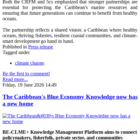
Both the CRFM and 5cs emphasized that stronger partnerships are
essential for protecting the Caribbean's marine resources and
ensuring that future generations can continue to benefit from healthy
oceans.
The partnership reflects a shared vision: a Caribbean where healthy
oceans, thriving fisheries, resilient coastal communities, and climate-
smart development go hand in hand.
Published in
Press release
Tagged under
climate change
Be the first to comment!
Read more...
Friday, 19 June 2026 14:49
The Caribbean's Blue Economy Knowledge now has
a new home
BE-CLME+ Knowledge Management Platform aims to connect
policymakers, fisherfolk, private sector, and communities