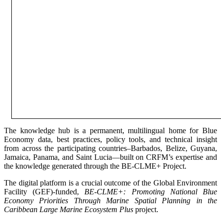
The knowledge hub is a permanent, multilingual home for Blue
Economy data, best practices, policy tools, and technical insight
from across the participating countries–Barbados, Belize, Guyana,
Jamaica, Panama, and Saint Lucia—built on CRFM’s expertise and
the knowledge generated through the BE-CLME+ Project.
The digital platform is a crucial outcome of the Global Environment
Facility (GEF)-funded,
BE-CLME+: Promoting National Blue
Economy Priorities Through Marine Spatial Planning in the
Caribbean Large Marine Ecosystem Plus
project.