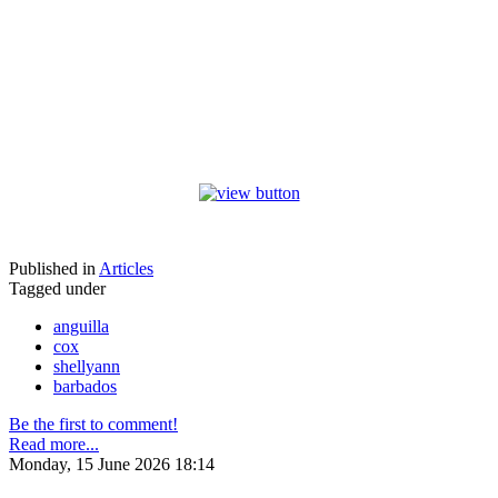
Published in
Articles
Tagged under
anguilla
cox
shellyann
barbados
Be the first to comment!
Read more...
Monday, 15 June 2026 18:14