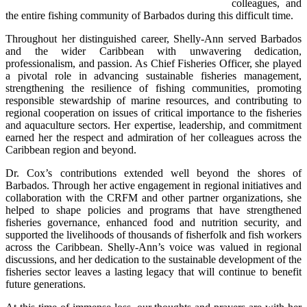
colleagues, and 
the entire fishing community of Barbados during this difficult time.
Throughout her distinguished career, Shelly-Ann served Barbados 
and the wider Caribbean with unwavering dedication, 
professionalism, and passion. As Chief Fisheries Officer, she played 
a pivotal role in advancing sustainable fisheries management, 
strengthening the resilience of fishing communities, promoting 
responsible stewardship of marine resources, and contributing to 
regional cooperation on issues of critical importance to the fisheries 
and aquaculture sectors. Her expertise, leadership, and commitment 
earned her the respect and admiration of her colleagues across the 
Caribbean region and beyond.
Dr. Cox’s contributions extended well beyond the shores of 
Barbados. Through her active engagement in regional initiatives and 
collaboration with the CRFM and other partner organizations, she 
helped to shape policies and programs that have strengthened 
fisheries governance, enhanced food and nutrition security, and 
supported the livelihoods of thousands of fisherfolk and fish workers 
across the Caribbean. Shelly-Ann’s voice was valued in regional 
discussions, and her dedication to the sustainable development of the 
fisheries sector leaves a lasting legacy that will continue to benefit 
future generations.