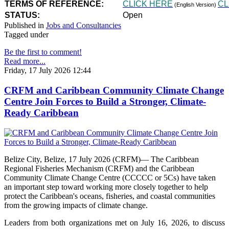
TERMS OF REFERENCE:
CLICK HERE
CL
(English Version)
STATUS:
Open
Published in
Jobs and Consultancies
Tagged under
Be the first to comment!
Read more...
Friday, 17 July 2026 12:44
CRFM and Caribbean Community Climate Change
Centre Join Forces to Build a Stronger, Climate-
Ready Caribbean
Belize City, Belize, 17 July 2026 (CRFM)— The Caribbean
Regional Fisheries Mechanism (CRFM) and the Caribbean
Community Climate Change Centre (CCCCC or 5Cs) have taken
an important step toward working more closely together to help
protect the Caribbean's oceans, fisheries, and coastal communities
from the growing impacts of climate change.
Leaders from both organizations met on July 16, 2026, to discuss