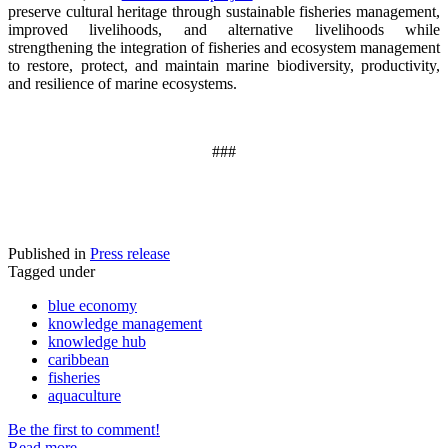
preserve cultural heritage through sustainable fisheries management,
improved livelihoods, and alternative livelihoods while
strengthening the integration of fisheries and ecosystem management
to restore, protect, and maintain marine biodiversity, productivity,
and resilience of marine ecosystems
.
###
Published in
Press release
Tagged under
blue economy
knowledge management
knowledge hub
caribbean
fisheries
aquaculture
Be the first to comment!
Read more...