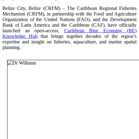
Belize City, Belize (CRFM) – The Caribbean Regional Fisheries
Mechanism (CRFM), in partnership with the Food and Agriculture
Organization of the United Nations (FAO), and the Development
Bank of Latin America and the Caribbean (CAF), have officially
launched an open-access,
Caribbean Blue Economy (BE)
Knowledge Hub
that brings together decades of the region’s
expertise and insight on fisheries, aquaculture, and marine spatial
planning.