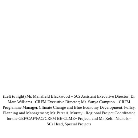
(Left to right) Mr. Mansfield Blackwood – 5Cs Assistant Executive Director; Dr.
Marc Williams - CRFM Executive Director; Ms. Sanya Compton – CRFM
Programme Manager, Climate Change and Blue Economy Development, Policy,
Planning and Management; Mr. Peter A. Murray - Regional Project Coordinator
for the GEF/CAF/FAO/CRFM BE-CLME+ Project; and Mr. Keith Nichols –
5Cs Head, Special Projects