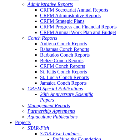
Administrative Reports
CRFM Secretariat Annual Reports
CRFM Administrative Reports
CRFM Strategic Plans
CRFM Progress and Financial Reports
CRFM Annual Work Plan and Budget
Conch Reports
Antigua Conch Reports
Bahamas Conch Reports
Barbados Conch Reports
Belize Conch Reports
CRFM Conch Reports
St. Kitts Conch Reports
St. Lucia Conch Reports
Jamaica Conch Reports
CRFM Special Publications
20th Anniversary Scientific
Papers
Management Reports
Partnership Agreements
Aquaculture Publications
Projects
STAR-Fish
STAR-Fish Updates .
Building the Foundation