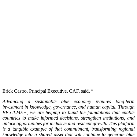
Erick Castro, Principal Executive, CAF, said, “
Advancing a sustainable blue economy requires long-term
investment in knowledge, governance, and human capital. Through
BE-CLME+, we are helping to build the foundations that enable
countries to make informed decisions, strengthen institutions, and
unlock opportunities for inclusive and resilient growth. This platform
is a tangible example of that commitment, transforming regional
knowledge into a shared asset that will continue to generate blue