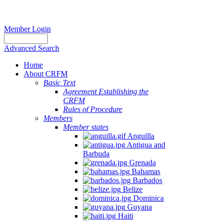
Member Login
Advanced Search
Home
About CRFM
Basic Text
Agreement Establishing the
CRFM
Rules of Procedure
Members
Member states
Anguilla
Antigua and
Barbuda
Grenada
Bahamas
Barbados
Belize
Dominica
Guyana
Haiti