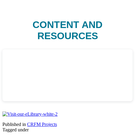
CONTENT AND
RESOURCES
Published in
CRFM Projects
Tagged under