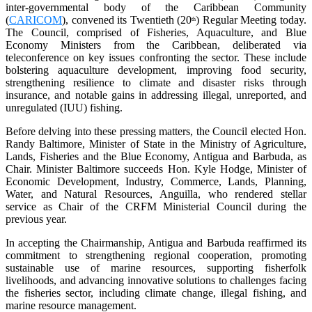
inter-governmental body of the Caribbean Community
(
CARICOM
), convened its Twentieth (20
) Regular Meeting today.
th
The Council, comprised of Fisheries, Aquaculture, and Blue
Economy Ministers from the Caribbean, deliberated via
teleconference on key issues confronting the sector. These include
bolstering aquaculture development, improving food security,
strengthening resilience to climate and disaster risks through
insurance, and notable gains in addressing illegal, unreported, and
unregulated (IUU) fishing.
Before delving into these pressing matters, the Council elected Hon.
Randy Baltimore, Minister of State in the Ministry of Agriculture,
Lands, Fisheries and the Blue Economy, Antigua and Barbuda, as
Chair. Minister Baltimore succeeds Hon. Kyle Hodge, Minister of
Economic Development, Industry, Commerce, Lands, Planning,
Water, and Natural Resources, Anguilla, who rendered stellar
service as Chair of the CRFM Ministerial Council during the
previous year.
In accepting the Chairmanship, Antigua and Barbuda reaffirmed its
commitment to strengthening regional cooperation, promoting
sustainable use of marine resources, supporting fisherfolk
livelihoods, and advancing innovative solutions to challenges facing
the fisheries sector, including climate change, illegal fishing, and
marine resource management.