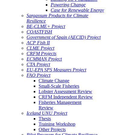
Powering Change
Case for Renewable Energy
Sargassum Products for Climate
Resilience
BE-CLME+ Project
COASTFISH
Government of Spain (AECID) Project
ACP Fish II
CLME Project
CRFM Projects
ECMMAN Project
CTA Project
EU-EPA SPS Measures Project
FAO Project
Climate Change
Small-Scale Fisheries
Lobster Assessment Review
CRFM Independent Review
Fisheries Management
Review
Iceland UNU Project
Thesis
Training Workshop
Other Projects
Pilot Program for Climate Resilience -