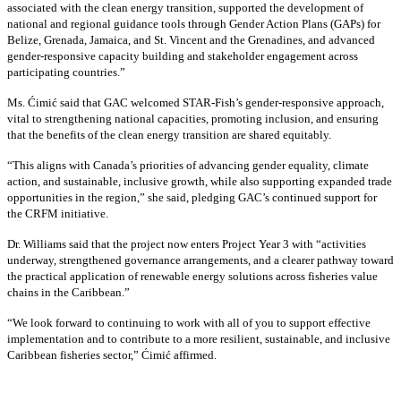
associated with the clean energy transition, supported the development of
national and regional guidance tools through Gender Action Plans (GAPs) for
Belize, Grenada, Jamaica, and St. Vincent and the Grenadines, and advanced
gender-responsive capacity building and stakeholder engagement across
participating countries
.”
Ms. Ćimić said that GAC welcomed STAR-Fish’s gender-responsive approach,
vital to strengthening national capacities, promoting inclusion, and ensuring
that the benefits of the clean energy transition are shared equitably.
“This aligns with Canada’s priorities of advancing gender equality, climate
action, and sustainable, inclusive growth, while also supporting expanded trade
opportunities in the region,” she said, pledging GAC’s continued support for
the CRFM initiative.
Dr. Williams said that the project now enters Project Year 3 with “activities
underway, strengthened governance arrangements, and a clearer pathway toward
the practical application of renewable energy solutions across fisheries value
chains in the Caribbean.”
“We look forward to continuing to work with all of you to support effective
implementation and to contribute to a more resilient, sustainable, and inclusive
Caribbean fisheries sector,” Ćimić affirmed.