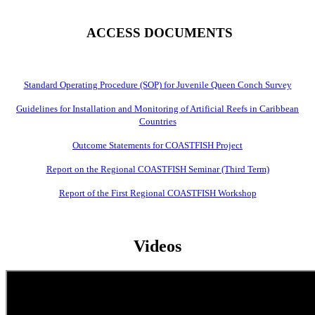
ACCESS DOCUMENTS
Standard Operating Procedure (SOP) for Juvenile Queen Conch Survey
Guidelines for Installation and Monitoring of Artificial Reefs in Caribbean
Countries
Outcome Statements for COASTFISH Project
Report on the Regional COASTFISH Seminar (Third Term)
Report of the First Regional COASTFISH Workshop
Videos