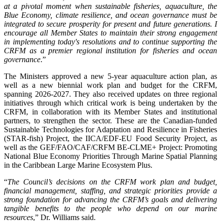
at a pivotal moment when sustainable fisheries, aquaculture, the
Blue Economy, climate resilience, and ocean governance must be
integrated to secure prosperity for present and future generations. I
encourage all Member States to maintain their strong engagement
in implementing today's resolutions and to continue supporting the
CRFM as a premier regional institution for fisheries and ocean
governance
.”
The Ministers approved a new 5-year aquaculture action plan, as
well as a new biennial work plan and budget for the CRFM,
spanning 2026-2027. They also received updates on three regional
initiatives through which critical work is being undertaken by the
CRFM, in collaboration with its Member States and institutional
partners, to strengthen the sector. These are the Canadian-funded
Sustainable Technologies for Adaptation and Resilience in Fisheries
(STAR-fish) Project, the IICA/EDF-EU Food Security Project, as
well as the GEF/FAO/CAF/CRFM BE-CLME+ Project: Promoting
National Blue Economy Priorities Through Marine Spatial Planning
in the Caribbean Large Marine Ecosystem Plus.
“
The Council’s decisions on the CRFM work plan and budget,
financial management, staffing, and strategic priorities provide a
strong foundation for advancing the CRFM’s goals and delivering
tangible benefits to the people who depend on our marine
resources
,” Dr. Williams said.