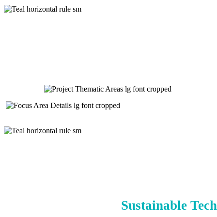
Sustainable Tech