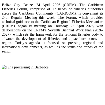
Belize City, Belize, 24 April 2026 (CRFM)—The Caribbean
Fisheries Forum, comprised of 17 heads of fisheries authorities
across the Caribbean Community (CARICOM), is convening its
24th Regular Meeting this week. The Forum, which provides
technical guidance to the Caribbean Regional Fisheries Mechanism
(CRFM), began its meeting on Thursday, 23 April 2026, with
deliberations on the CRFM’s Seventh Biennial Work Plan (2026-
2027), which sets the framework for the regional fisheries body to
advance the development of fisheries and aquaculture across the
region. Today’s agenda is focused on pressing regional and
international developments, as well as the status and trends of the
sector.