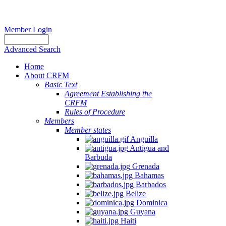
Member Login
Advanced Search
Home
About CRFM
Basic Text
Agreement Establishing the
CRFM
Rules of Procedure
Members
Member states
Anguilla
Antigua and
Barbuda
Grenada
Bahamas
Barbados
Belize
Dominica
Guyana
Haiti