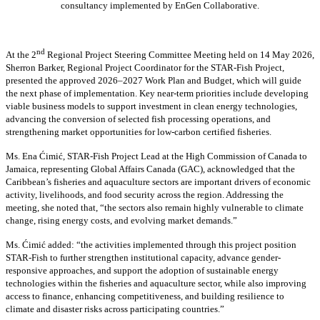
consultancy implemented by EnGen Collaborative.
nd
At the 2
Regional Project Steering Committee Meeting held on 14 May 2026,
Sherron Barker, Regional Project Coordinator for the STAR-Fish Project,
presented the approved 2026–2027 Work Plan and Budget, which will guide
the next phase of implementation. Key near-term priorities include developing
viable business models to support investment in clean energy technologies,
advancing the conversion of selected fish processing operations, and
strengthening market opportunities for low-carbon certified fisheries.
Ms. Ena Ćimić, STAR-Fish Project Lead at the High Commission of Canada to
Jamaica, representing Global Affairs Canada (GAC), acknowledged that the
Caribbean’s fisheries and aquaculture sectors are important drivers of economic
activity, livelihoods, and food security across the region. Addressing the
meeting, she noted that, “the sectors also remain highly vulnerable to climate
change, rising energy costs, and evolving market demands.”
Ms. Ćimić added: “the activities implemented through this project position
STAR-Fish to further strengthen institutional capacity, advance gender-
responsive approaches, and support the adoption of sustainable energy
technologies within the fisheries and aquaculture sector, while also improving
access to finance, enhancing competitiveness, and building resilience to
climate and disaster risks across participating countries.”