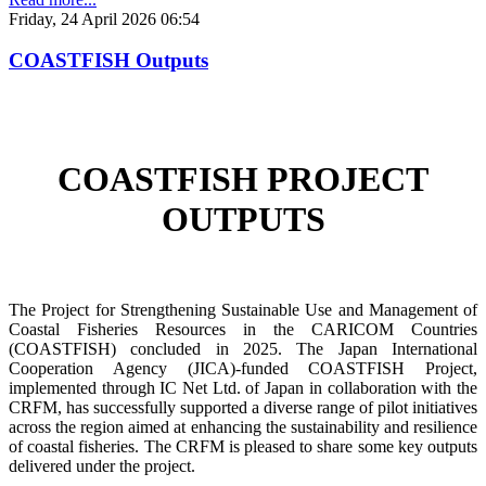
Friday, 24 April 2026 06:54
COASTFISH Outputs
COASTFISH PROJECT
OUTPUTS
The Project for Strengthening Sustainable Use and Management of
Coastal Fisheries Resources in the CARICOM Countries
(COASTFISH) concluded in 2025. The Japan International
Cooperation Agency (JICA)-funded COASTFISH Project,
implemented through IC Net Ltd. of Japan in collaboration with the
CRFM, has successfully supported a diverse range of pilot initiatives
across the region aimed at enhancing the sustainability and resilience
of coastal fisheries.
The CRFM is pleased to share some key outputs
delivered under the project.