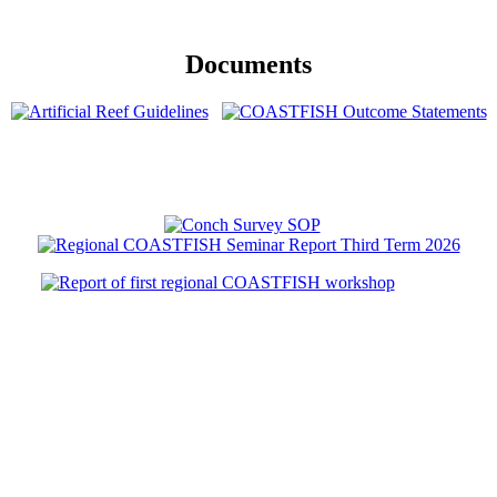
Documents