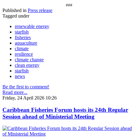
###
Published in
Press release
Tagged under
renewable energy
starfish
fisheries
aquaculture
climate
resilience
climate change
clean energy
starfish
news
Be the first to comment!
Read more...
Friday, 24 April 2026 10:26
Caribbean Fisheries Forum hosts its 24th Regular
Session ahead of Ministerial Meeting