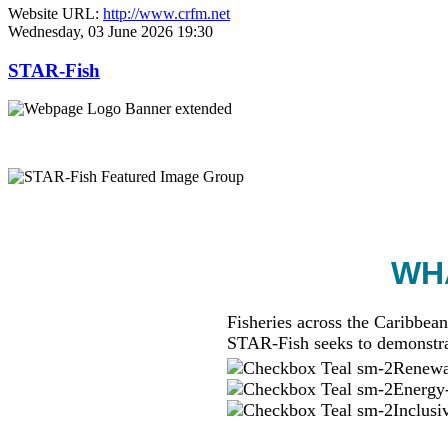
Website URL:
http://www.crfm.net
Wednesday, 03 June 2026 19:30
STAR-Fish
WHA
Fisheries across the Caribbean
STAR-Fish seeks to demonstra
Renewab
Energy-
Inclusi