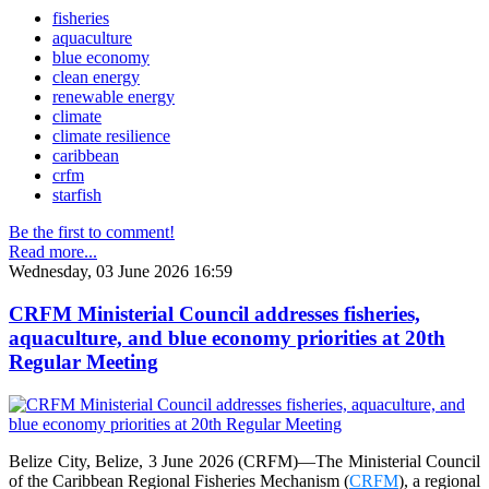
fisheries
aquaculture
blue economy
clean energy
renewable energy
climate
climate resilience
caribbean
crfm
starfish
Be the first to comment!
Read more...
Wednesday, 03 June 2026 16:59
CRFM Ministerial Council addresses fisheries,
aquaculture, and blue economy priorities at 20th
Regular Meeting
Belize City, Belize, 3 June 2026 (CRFM)—The Ministerial Council
of the Caribbean Regional Fisheries Mechanism (
CRFM
), a regional