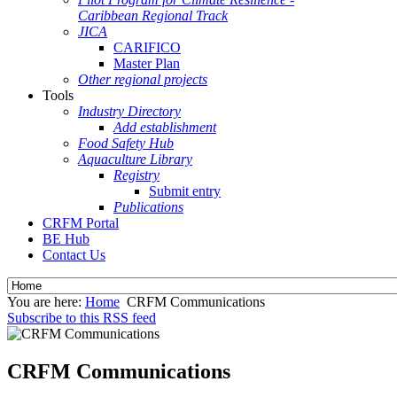
Caribbean Regional Track
JICA
CARIFICO
Master Plan
Other regional projects
Tools
Industry Directory
Add establishment
Food Safety Hub
Aquaculture Library
Registry
Submit entry
Publications
CRFM Portal
BE Hub
Contact Us
You are here:
Home
CRFM Communications
Subscribe to this RSS feed
CRFM Communications