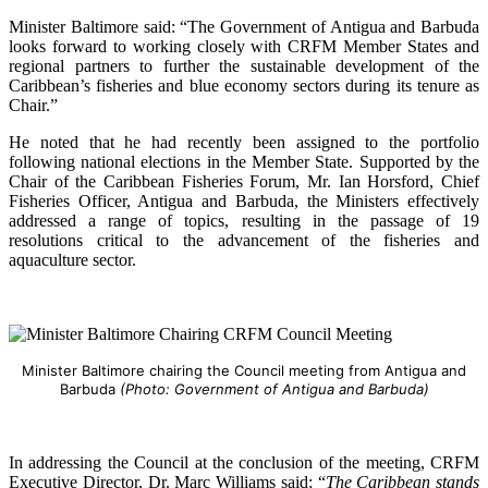
Minister Baltimore said: “The Government of Antigua and Barbuda
looks forward to working closely with CRFM Member States and
regional partners to further the sustainable development of the
Caribbean’s fisheries and blue economy sectors during its tenure as
Chair.”
He noted that he had recently been assigned to the portfolio
following national elections in the Member State. Supported by the
Chair of the Caribbean Fisheries Forum, Mr. Ian Horsford, Chief
Fisheries Officer, Antigua and Barbuda, the Ministers effectively
addressed a range of topics, resulting in the passage of 19
resolutions critical to the advancement of the fisheries and
aquaculture sector.
Minister Baltimore chairing the Council meeting from Antigua and
Barbuda
(Photo: Government of Antigua and Barbuda)
In addressing the Council at the conclusion of the meeting, CRFM
Executive Director, Dr. Marc Williams said: “
The Caribbean stands