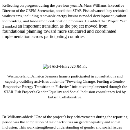
Reflecting on progress during the previous year, Dr. Marc Williams, Executive
Director of the CRFM Secretariat, noted that STAR-Fish advanced key technical
workstreams, including renewable energy business model development, carbon
footprinting, and low-carbon certification processes. He added that Project Year
an important transition as the project moved from
2 marked
foundational planning toward more structured and coordinated
implementation across participating countries.
Westmoreland, Jamaica Seamoss farmers participated in consultations and
capacity-building activities under the “Powering Change: Fueling a Gender-
Responsive Energy Transition in Fisheries” initiative implemented through the
STAR-Fish Project’s Gender Equality and Social Inclusion consultancy led by
EnGen Collaborative.
Dr. Williams added:
“
One of the project’s key achievements during the reporting
period was the completion of major activities on gender equality and social
inclusion. This work strengthened understanding of gender and social issues