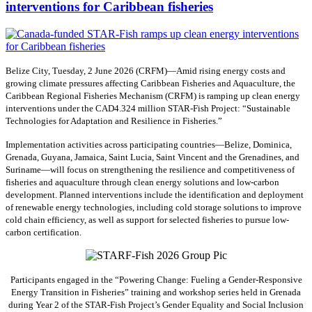
interventions for Caribbean fisheries
Belize City, Tuesday, 2 June 2026 (CRFM)—Amid rising energy costs and
growing climate pressures affecting Caribbean Fisheries and Aquaculture, the
Caribbean Regional Fisheries Mechanism (CRFM) is ramping up clean energy
interventions under the CAD4.324 million STAR-Fish Project: “Sustainable
Technologies for Adaptation and Resilience in Fisheries.”
Implementation activities across participating countries—Belize, Dominica,
Grenada, Guyana, Jamaica, Saint Lucia, Saint Vincent and the Grenadines, and
Suriname—will focus on strengthening the resilience and competitiveness of
fisheries and aquaculture through clean energy solutions and low-carbon
development. Planned interventions include the identification and deployment
of renewable energy technologies, including cold storage solutions to improve
cold chain efficiency, as well as support for selected fisheries to pursue low-
carbon certification.
Participants engaged in the “Powering Change: Fueling a Gender-Responsive
Energy Transition in Fisheries” training and workshop series held in Grenada
during Year 2 of the STAR-Fish Project’s Gender Equality and Social Inclusion