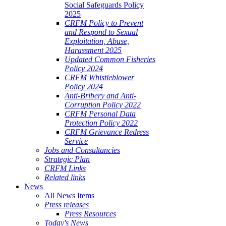
Social Safeguards Policy
2025
CRFM Policy to Prevent
and Respond to Sexual
Exploitation, Abuse,
Harassment 2025
Updated Common Fisheries
Policy 2024
CRFM Whistleblower
Policy 2024
Anti-Bribery and Anti-
Corruption Policy 2022
CRFM Personal Data
Protection Policy 2022
CRFM Grievance Redress
Service
Jobs and Consultancies
Strategic Plan
CRFM Links
Related links
News
All News Items
Press releases
Press Resources
Today's News