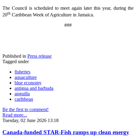
The Council is scheduled to meet again later this year, during the
th
20
Caribbean Week of Agriculture in Jamaica.
###
Published in
Press release
Tagged under
fisheries
aquaculture
blue economy
antigua and barbuda
anguilla
caribbean
Be the first to comment!
Read more...
Tuesday, 02 June 2026 13:18
Canada-funded STAR-Fish ramps up clean energy