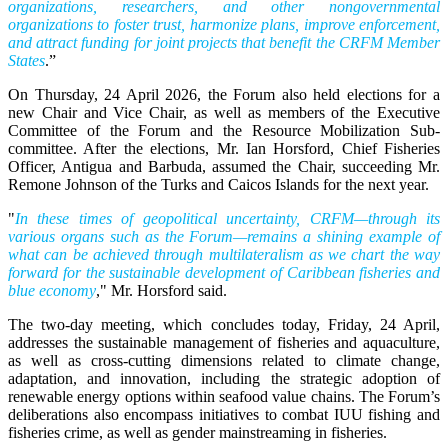
organizations, researchers, and other nongovernmental
organizations to foster trust, harmonize plans, improve enforcement,
and attract funding for joint projects that benefit the CRFM Member
States
.”
On Thursday, 24 April 2026, the Forum also held elections for a
new Chair and Vice Chair, as well as members of the Executive
Committee of the Forum and the Resource Mobilization Sub-
committee. After the elections, Mr. Ian Horsford, Chief Fisheries
Officer, Antigua and Barbuda, assumed the Chair, succeeding Mr.
Remone Johnson of the Turks and Caicos Islands for the next year.
"
In these times of geopolitical uncertainty, CRFM—through its
various organs such as the Forum—remains a shining example of
what can be achieved through multilateralism as we chart the way
forward for the sustainable development of Caribbean fisheries and
blue economy
," Mr. Horsford said.
The two-day meeting, which concludes today, Friday, 24 April,
addresses the sustainable management of fisheries and aquaculture,
as well as cross-cutting dimensions related to climate change,
adaptation, and innovation, including the strategic adoption of
renewable energy options within seafood value chains. The Forum’s
deliberations also encompass initiatives to combat IUU fishing and
fisheries crime, as well as gender mainstreaming in fisheries.