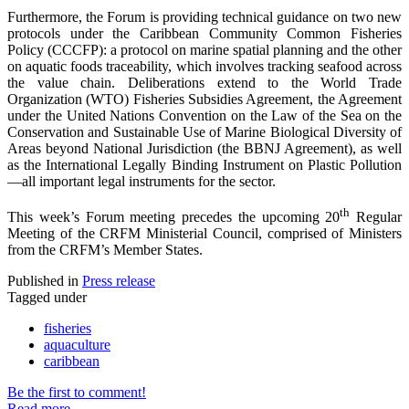
Furthermore, the Forum is providing technical guidance on two new
protocols under the Caribbean Community Common Fisheries
Policy (CCCFP): a protocol on marine spatial planning and the other
on aquatic foods traceability, which involves tracking seafood across
the value chain. Deliberations extend to the World Trade
Organization (WTO) Fisheries Subsidies Agreement, the Agreement
under the United Nations Convention on the Law of the Sea on the
Conservation and Sustainable Use of Marine Biological Diversity of
Areas beyond National Jurisdiction (the BBNJ Agreement), as well
as the International Legally Binding Instrument on Plastic Pollution
—all important legal instruments for the sector.
th
This week’s Forum meeting precedes the upcoming 20
Regular
Meeting of the CRFM Ministerial Council, comprised of Ministers
from the CRFM’s Member States.
Published in
Press release
Tagged under
fisheries
aquaculture
caribbean
Be the first to comment!
Read more...