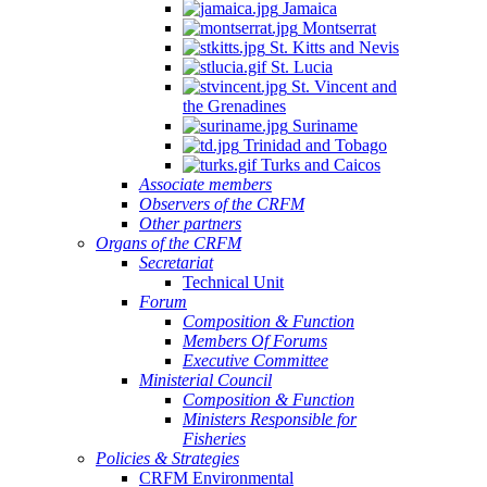
Jamaica
Montserrat
St. Kitts and Nevis
St. Lucia
St. Vincent and
the Grenadines
Suriname
Trinidad and Tobago
Turks and Caicos
Associate members
Observers of the CRFM
Other partners
Organs of the CRFM
Secretariat
Technical Unit
Forum
Composition & Function
Members Of Forums
Executive Committee
Ministerial Council
Composition & Function
Ministers Responsible for
Fisheries
Policies & Strategies
CRFM Environmental