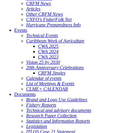
CRFM News
Articles
Other CRFM News
CNFO's FisherFolk Net
Hurricane Preparedness Info
Events
Technical Events
Caribbean Week of Agriculture
CWA 2025
CWA 2024
CWA 2023
Vision 25 by 2030
20th Anniversary Celebrations
CRFM Jingles
Calendar of events
List of Meetings & Events
CLME+ CALENDAR
Documents
Brand and Logo Use Guidelines
Fishery Reports
Technical and advisory documents
Research Paper Collection
Statistics and Information Reports
Legislation
ITLOS Case 21 Statement