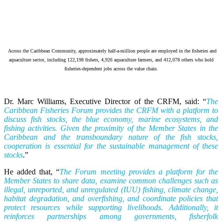
Across the Caribbean Community, approximately half-a-million people are employed in the fisheries and
aquaculture sector, including 122,198 fishers, 4,926 aquaculture farmers, and 412,078 others who hold
fisheries-dependent jobs across the value chain.
Dr. Marc Williams, Executive Director of the CRFM, said: “
The
Caribbean Fisheries Forum provides the CRFM with a platform to
discuss fish stocks, the blue economy, marine ecosystems, and
fishing activities. Given the proximity of the Member States in the
Caribbean and the transboundary nature of the fish stocks,
cooperation is essential for the sustainable management of these
stocks
.”
He added that, “
The Forum meeting provides a platform for the
Member States to share data, examine common challenges such as
illegal, unreported, and unregulated (IUU) fishing, climate change,
habitat degradation, and overfishing, and coordinate policies that
protect resources while supporting livelihoods. Additionally, it
reinforces partnerships among governments, fisherfolk