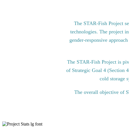
The STAR-Fish Project see
technologies. The project in
gender-responsive approach to
The STAR-Fish Project is pi
of Strategic Goal 4 (Section 
cold storage s
The overall objective of 