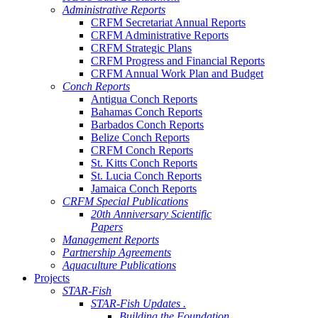
Administrative Reports
CRFM Secretariat Annual Reports
CRFM Administrative Reports
CRFM Strategic Plans
CRFM Progress and Financial Reports
CRFM Annual Work Plan and Budget
Conch Reports
Antigua Conch Reports
Bahamas Conch Reports
Barbados Conch Reports
Belize Conch Reports
CRFM Conch Reports
St. Kitts Conch Reports
St. Lucia Conch Reports
Jamaica Conch Reports
CRFM Special Publications
20th Anniversary Scientific
Papers
Management Reports
Partnership Agreements
Aquaculture Publications
Projects
STAR-Fish
STAR-Fish Updates .
Building the Foundation