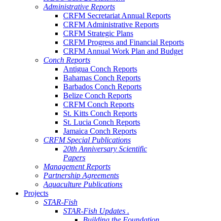
Administrative Reports
CRFM Secretariat Annual Reports
CRFM Administrative Reports
CRFM Strategic Plans
CRFM Progress and Financial Reports
CRFM Annual Work Plan and Budget
Conch Reports
Antigua Conch Reports
Bahamas Conch Reports
Barbados Conch Reports
Belize Conch Reports
CRFM Conch Reports
St. Kitts Conch Reports
St. Lucia Conch Reports
Jamaica Conch Reports
CRFM Special Publications
20th Anniversary Scientific
Papers
Management Reports
Partnership Agreements
Aquaculture Publications
Projects
STAR-Fish
STAR-Fish Updates .
Building the Foundation