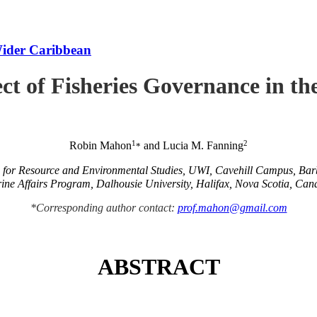
Wider Caribbean
ct of Fisheries Governance in t
1
2
Robin Mahon
and Lucia M. Fanning
*
e for Resource and Environmental Studies, UWI, Cavehill Campus, Ba
ine Affairs Program, Dalhousie University, Halifax, Nova Scotia, Can
*Corresponding author contact:
prof.mahon@gmail.com
ABSTRACT