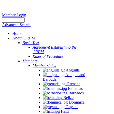
Member Login
Advanced Search
Home
About CRFM
Basic Text
Agreement Establishing the
CRFM
Rules of Procedure
Members
Member states
Anguilla
Antigua and
Barbuda
Grenada
Bahamas
Barbados
Belize
Dominica
Guyana
Haiti