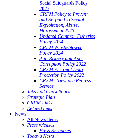
Social Safeguards Policy
2025
CRFM Policy to Prevent
and Respond to Sexual
Exploitation, Abuse,
Harassment 2025
Updated Common Fisheries
Policy 2024
CRFM Whistleblower
Policy 2024
Anti-Bribery and Anti-
Corruption Policy 2022
CRFM Personal Data
Protection Policy 2022
CRFM Grievance Redress
Service
Jobs and Consultancies
Strategic Plan
CRFM Links
Related links
News
All News Items
Press releases
Press Resources
Today's News