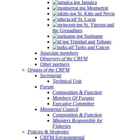
Jamaica
Montserrat
St. Kitts and Nevis
St. Lucia
St. Vincent and
the Grenadines
Suriname
Trinidad and Tobago
Turks and Caicos
Associate members
Observers of the CRFM
Other partners
Organs of the CRFM
Secretariat
Technical Unit
Forum
Composition & Function
Members Of Forums
Executive Committee
Ministerial Council
Composition & Function
Ministers Responsible for
Fisheries
Policies & Strategies
CRFM Environmental