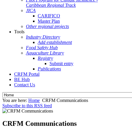
Caribbean Regional Track
JICA
CARIFICO
Master Plan
Other regional projects
Tools
Industry Directory
Add establishment
Food Safety Hub
Aquaculture Library
Registry
Submit entry
Publications
CRFM Portal
BE Hub
Contact Us
You are here:
Home
CRFM Communications
Subscribe to this RSS feed
CRFM Communications