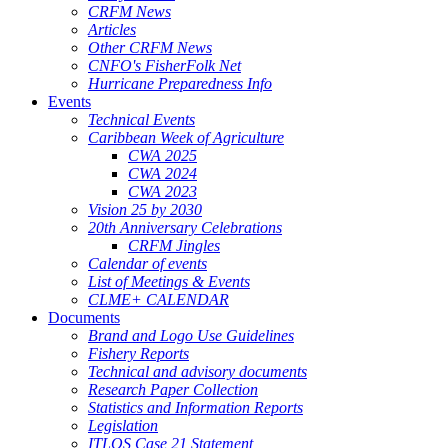
CRFM News
Articles
Other CRFM News
CNFO's FisherFolk Net
Hurricane Preparedness Info
Events
Technical Events
Caribbean Week of Agriculture
CWA 2025
CWA 2024
CWA 2023
Vision 25 by 2030
20th Anniversary Celebrations
CRFM Jingles
Calendar of events
List of Meetings & Events
CLME+ CALENDAR
Documents
Brand and Logo Use Guidelines
Fishery Reports
Technical and advisory documents
Research Paper Collection
Statistics and Information Reports
Legislation
ITLOS Case 21 Statement