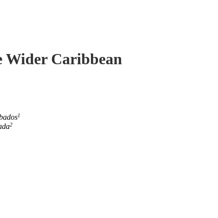
he Wider Caribbean
1
rbados
2
ada