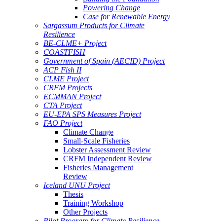
Powering Change
Case for Renewable Energy
Sargassum Products for Climate
Resilience
BE-CLME+ Project
COASTFISH
Government of Spain (AECID) Project
ACP Fish II
CLME Project
CRFM Projects
ECMMAN Project
CTA Project
EU-EPA SPS Measures Project
FAO Project
Climate Change
Small-Scale Fisheries
Lobster Assessment Review
CRFM Independent Review
Fisheries Management
Review
Iceland UNU Project
Thesis
Training Workshop
Other Projects
Pilot Program for Climate Resilience -