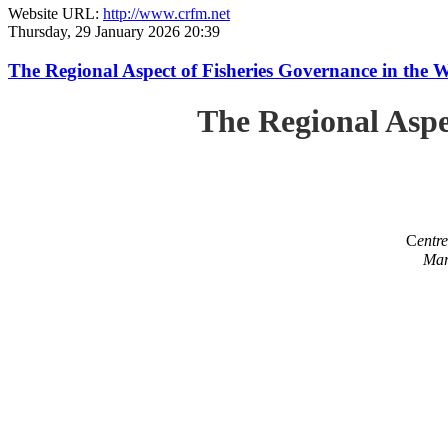
Website URL:
http://www.crfm.net
Thursday, 29 January 2026 20:39
The Regional Aspect of Fisheries Governance in the 
The Regional Aspe
C
entr
Mar