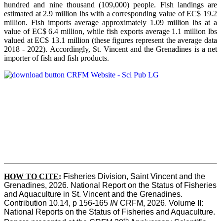
hundred and nine thousand (109,000) people. Fish landings are
estimated at 2.9 million lbs with a corresponding value of EC$ 19.2
million. Fish imports average approximately 1.09 million lbs at a
value of EC$ 6.4 million, while fish exports average 1.1 million lbs
valued at EC$ 13.1 million (these figures represent the average data
2018 - 2022). Accordingly, St. Vincent and the Grenadines is a net
importer of fish and fish products.
HOW TO CITE
:
Fisheries Division, Saint Vincent and the 
Grenadines, 2026. National Report on the Status of Fisheries 
and Aquaculture in St. Vincent and the Grenadines. 
Contribution 10.14, p 156-165 
IN
 CRFM, 2026. Volume II: 
National Reports on the Status of Fisheries and Aquaculture. 
th