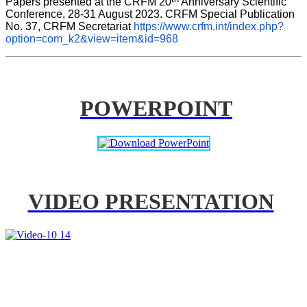
Papers presented at the CRFM 20
 Anniversary Scientific 
Conference, 28-31 August 2023. CRFM Special Publication 
No. 37, CRFM Secretariat 
https://www.crfm.int/index.php?
option=com_k2&view=item&id=968
POWERPOINT
VIDEO PRESENTATION