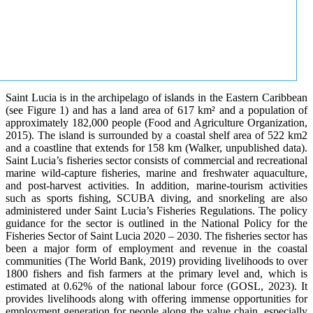
Saint Lucia is in the archipelago of islands in the Eastern Caribbean
(see Figure 1) and has a land area of 617 km² and a population of
approximately 182,000 people (Food and Agriculture Organization,
2015). The island is surrounded by a coastal shelf area of 522 km2
and a coastline that extends for 158 km (Walker, unpublished data).
Saint Lucia’s fisheries sector consists of commercial and recreational
marine wild-capture fisheries, marine and freshwater aquaculture,
and post-harvest activities. In addition, marine-tourism activities
such as sports fishing, SCUBA diving, and snorkeling are also
administered under Saint Lucia’s Fisheries Regulations. The policy
guidance for the sector is outlined in the National Policy for the
Fisheries Sector of Saint Lucia 2020 – 2030. The fisheries sector has
been a major form of employment and revenue in the coastal
communities (The World Bank, 2019) providing livelihoods to over
1800 fishers and fish farmers at the primary level and, which is
estimated at 0.62% of the national labour force (GOSL, 2023). It
provides livelihoods along with offering immense opportunities for
employment generation for people along the value chain, especially