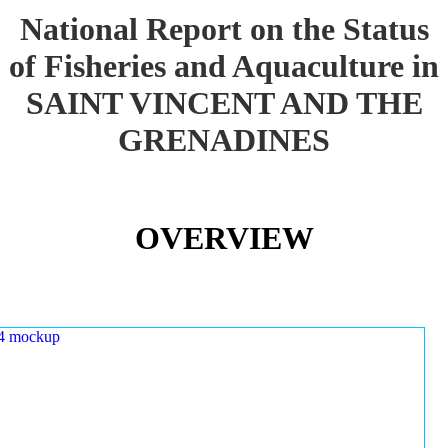
National Report on the Status
of Fisheries and Aquaculture in
SAINT VINCENT AND THE
GRENADINES
OVERVIEW