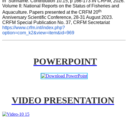
in  Suriname. Contribution 10.15, p 166-173 
IN CRFM
, 2026. 
Volume II: National Reports on the Status of Fisheries and 
th
Aquaculture. Papers presented at the CRFM 20
Anniversary Scientific Conference, 28-31 August 2023. 
CRFM Special Publication No. 37, CRFM Secretariat 
https://www.crfm.int/index.php?
option=com_k2&view=item&id=969
POWERPOINT
VIDEO PRESENTATION