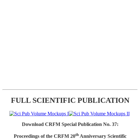
FULL SCIENTIFIC PUBLICATION
Download CRFM Special Publication No. 37:
th
Proceedings of the CRFM 20
Anniversary Scientific