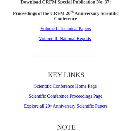
Download CRFM Special Publication No. 37:
th
Proceedings of the CRFM 20
Anniversary Scientific
Conference
Volume I: Technical Papers
Volume II: National Reports
KEY LINKS
Scientific Conference Home Page
Scientific Conference Proceedings Page
Explore all 20
Anniversary Scientific Papers
th
NOTE