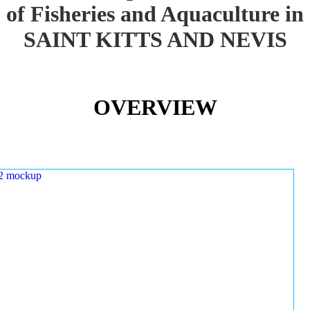
of Fisheries and Aquaculture in
SAINT KITTS AND NEVIS
OVERVIEW