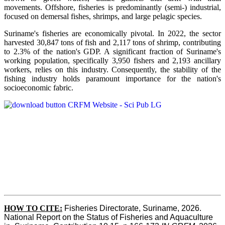
movements. Offshore, fisheries is predominantly (semi-) industrial,
focused on demersal fishes, shrimps, and large pelagic species.
Suriname's fisheries are economically pivotal. In 2022, the sector
harvested 30,847 tons of fish and 2,117 tons of shrimp, contributing
to 2.3% of the nation's GDP. A significant fraction of Suriname's
working population, specifically 3,950 fishers and 2,193 ancillary
workers, relies on this industry. Consequently, the stability of the
fishing industry holds paramount importance for the nation's
socioeconomic fabric.
HOW TO CITE:
Fisheries Directorate, Suriname, 2026. 
National Report on the Status of Fisheries and Aquaculture 