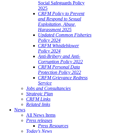
Social Safeguards Policy
2025
CRFM Policy to Prevent
and Respond to Sexual
Exploitation, Abuse,
Harassment 2025
Updated Common Fisheries
Policy 2024
CRFM Whistleblower
Policy 2024
Anti-Bribery and Anti-
Corruption Policy 2022
CRFM Personal Data
Protection Policy 2022
CRFM Grievance Redress
Service
Jobs and Consultancies
Strategic Plan
CRFM Links
Related links
News
All News Items
Press releases
Press Resources
Today's News