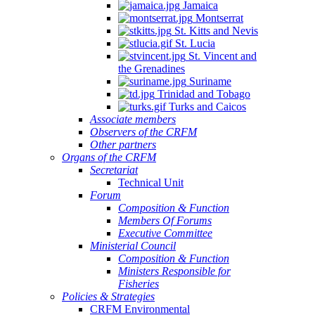
Jamaica
Montserrat
St. Kitts and Nevis
St. Lucia
St. Vincent and
the Grenadines
Suriname
Trinidad and Tobago
Turks and Caicos
Associate members
Observers of the CRFM
Other partners
Organs of the CRFM
Secretariat
Technical Unit
Forum
Composition & Function
Members Of Forums
Executive Committee
Ministerial Council
Composition & Function
Ministers Responsible for
Fisheries
Policies & Strategies
CRFM Environmental