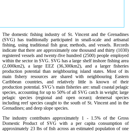
The domestic fishing industry of St. Vincent and the Grenadines
(SVG) has traditionally participated in small-scale and artisanal
fishing, using traditional fish gear, methods, and vessels. Records
indicate that there are approximately one thousand and thirty (1030)
registered vessels and twenty-five hundred (2500) people employed
within the sector in SVG. SVG has a large shelf inshore fishing area
(2,000km2), a large EEZ (36,300km2), and a larger fisheries
production potential than neighbouring island states. Most of its
main fishery resources are shared with neighbouring Eastern
Caribbean countries, and relatively little is known of their
production potential. SVG’s main fisheries are: small coastal pelagic
species, accounting for up to 50% of all SVG catch in weight; large
pelagic species (regional and open ocean); demersal species
including reef species caught to the south of St. Vincent and in the
Grenadines; and deep slope species.
The industry contributes approximately 1 - 1.5% of the Gross
Domestic Product of SVG with a per capita consumption of
approximately 23 lbs of fish across an estimated population of one