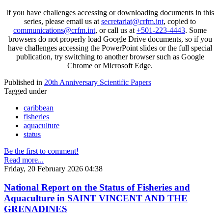
If you have challenges accessing or downloading documents in this
series, please email us at
secretariat@crfm.int
, copied to
communications@crfm.int
, or call us at
+501-223-4443
. Some
browsers do not properly load Google Drive documents, so if you
have challenges accessing the PowerPoint slides or the full special
publication, try switching to another browser such as Google
Chrome or Microsoft Edge.
Published in
20th Anniversary Scientific Papers
Tagged under
caribbean
fisheries
aquaculture
status
Be the first to comment!
Read more...
Friday, 20 February 2026 04:38
National Report on the Status of Fisheries and
Aquaculture in SAINT VINCENT AND THE
GRENADINES