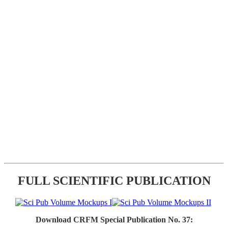
FULL SCIENTIFIC PUBLICATION
Download CRFM Special Publication No. 37: