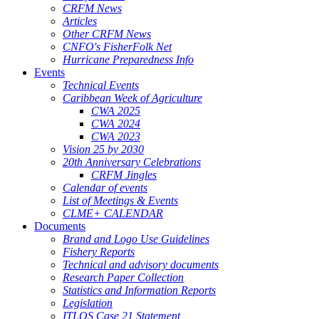
CRFM News
Articles
Other CRFM News
CNFO's FisherFolk Net
Hurricane Preparedness Info
Events
Technical Events
Caribbean Week of Agriculture
CWA 2025
CWA 2024
CWA 2023
Vision 25 by 2030
20th Anniversary Celebrations
CRFM Jingles
Calendar of events
List of Meetings & Events
CLME+ CALENDAR
Documents
Brand and Logo Use Guidelines
Fishery Reports
Technical and advisory documents
Research Paper Collection
Statistics and Information Reports
Legislation
ITLOS Case 21 Statement