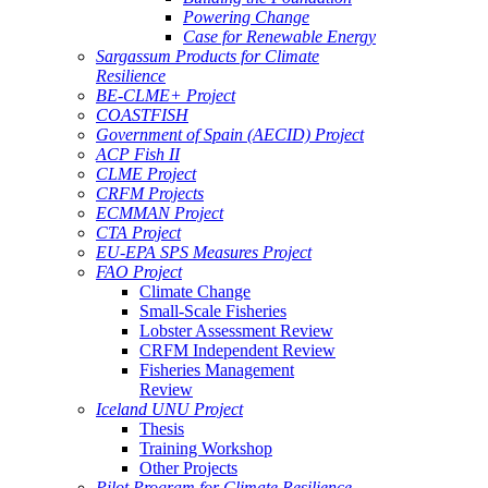
Powering Change
Case for Renewable Energy
Sargassum Products for Climate
Resilience
BE-CLME+ Project
COASTFISH
Government of Spain (AECID) Project
ACP Fish II
CLME Project
CRFM Projects
ECMMAN Project
CTA Project
EU-EPA SPS Measures Project
FAO Project
Climate Change
Small-Scale Fisheries
Lobster Assessment Review
CRFM Independent Review
Fisheries Management
Review
Iceland UNU Project
Thesis
Training Workshop
Other Projects
Pilot Program for Climate Resilience -