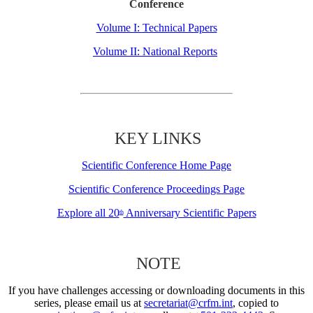
Conference
Volume I: Technical Papers
Volume II: National Reports
KEY LINKS
Scientific Conference Home Page
Scientific Conference Proceedings Page
Explore all 20
Anniversary Scientific Papers
th
NOTE
If you have challenges accessing or downloading documents in this
series, please email us at
secretariat@crfm.int
, copied to