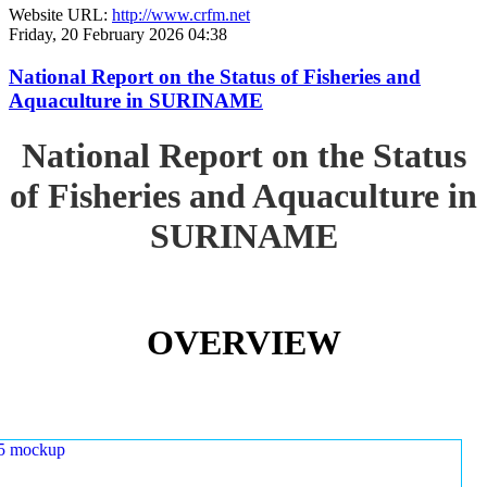
Website URL:
http://www.crfm.net
Friday, 20 February 2026 04:38
National Report on the Status of Fisheries and
Aquaculture in SURINAME
National Report on the Status
of Fisheries and Aquaculture in
SURINAME
OVERVIEW