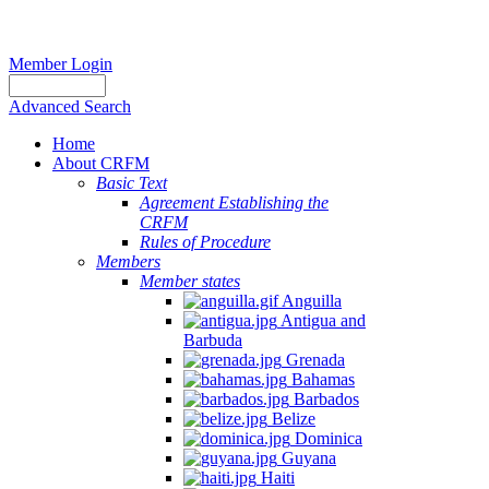
Member Login
Advanced Search
Home
About CRFM
Basic Text
Agreement Establishing the
CRFM
Rules of Procedure
Members
Member states
Anguilla
Antigua and
Barbuda
Grenada
Bahamas
Barbados
Belize
Dominica
Guyana
Haiti