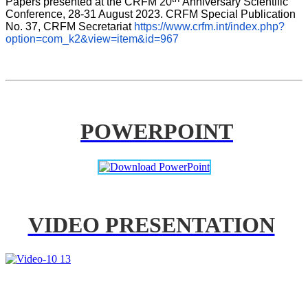
Papers presented at the CRFM 20
Anniversary Scientific 
Conference, 28-31 August 2023. CRFM Special Publication 
No. 37, CRFM Secretariat 
https://www.crfm.int/index.php?
option=com_k2&view=item&id=967
POWERPOINT
VIDEO PRESENTATION