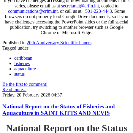
If you have challenges accessing or downloading documents in this
series, please email us at
secretariat@crfm.int
, copied to
communications@crfm.int
, or call us at
+501-223-4443
. Some
browsers do not properly load Google Drive documents, so if you
have challenges accessing the PowerPoint slides or the full special
publication, try switching to another browser such as Google
Chrome or Microsoft Edge.
Published in
20th Anniversary Scientific Papers
Tagged under
caribbean
fisheries
aquaculture
status
Be the first to comment!
Read more...
Friday, 20 February 2026 04:37
National Report on the Status of Fisheries and
Aquaculture in SAINT KITTS AND NEVIS
National Report on the Status