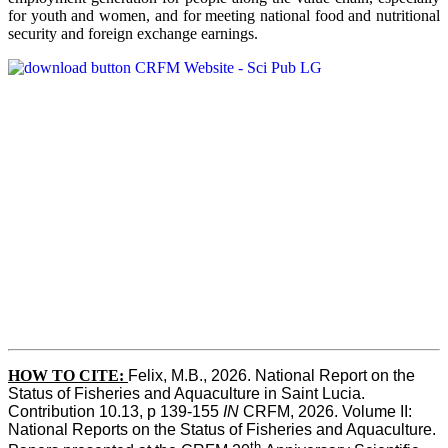
for youth and women, and for meeting national food and nutritional
security and foreign exchange earnings.
HOW TO CITE:
Felix, M.B., 2026. National Report on the 
Status of Fisheries and Aquaculture in Saint Lucia. 
Contribution 10.13, p 139-155 
IN
 CRFM, 2026. Volume II: 
National Reports on the Status of Fisheries and Aquaculture. 
th 