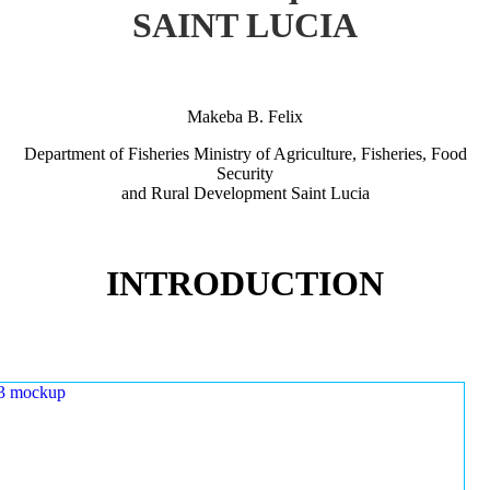
SAINT LUCIA
Makeba B. Felix
Department of Fisheries Ministry of Agriculture, Fisheries, Food
Security
and Rural Development Saint Lucia
INTRODUCTION