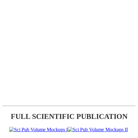
FULL SCIENTIFIC PUBLICATION