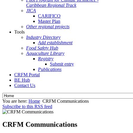
Caribbean Regional Track
JICA
CARIFICO
Master Plan
Other regional projects
Tools
Industry Directory
Add establishment
Food Safety Hub
Aquaculture Library
Registry
Submit entry
Publications
CRFM Portal
BE Hub
Contact Us
You are here:
Home
CRFM Communications
Subscribe to this RSS feed
CRFM Communications