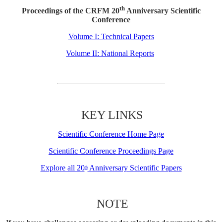
th
Proceedings of the CRFM 20
Anniversary Scientific
Conference
Volume I: Technical Papers
Volume II: National Reports
KEY LINKS
Scientific Conference Home Page
Scientific Conference Proceedings Page
Explore all 20
Anniversary Scientific Papers
th
NOTE