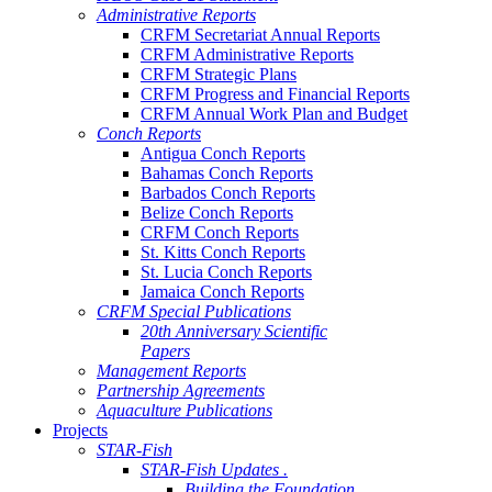
Administrative Reports
CRFM Secretariat Annual Reports
CRFM Administrative Reports
CRFM Strategic Plans
CRFM Progress and Financial Reports
CRFM Annual Work Plan and Budget
Conch Reports
Antigua Conch Reports
Bahamas Conch Reports
Barbados Conch Reports
Belize Conch Reports
CRFM Conch Reports
St. Kitts Conch Reports
St. Lucia Conch Reports
Jamaica Conch Reports
CRFM Special Publications
20th Anniversary Scientific
Papers
Management Reports
Partnership Agreements
Aquaculture Publications
Projects
STAR-Fish
STAR-Fish Updates .
Building the Foundation