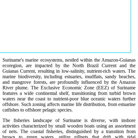
Suriname's marine ecosystems, nestled within the Amazon-Guianas
ecoregion, are impacted by the North Brazil Current and the
Guianas Current, resulting in low-salinity, nutrient-rich waters. The
marine biodiversity, including estuaries, mudflats, sandy beaches,
and mangrove forests, are profoundly influenced by the Amazon
River plume. The Exclusive Economic Zone (EEZ) of Suriname
features a wide continental shelf, transitioning from turbid brown
waters near the coast to nutrient-poor blue oceanic waters further
offshore. Such zoning affects marine life distribution, from estuarine
catfishes to offshore pelagic species.
The fisheries landscape of Suriname is diverse, with inshore
activities characterized by small wooden boats using an assortment
of nets. The coastal fisheries, distinguished by a transition from
brown to green waters, utilize gillnets that drift with tidal