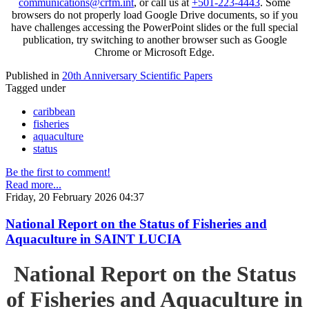
communications@crfm.int
, or call us at
+501-223-4443
. Some
browsers do not properly load Google Drive documents, so if you
have challenges accessing the PowerPoint slides or the full special
publication, try switching to another browser such as Google
Chrome or Microsoft Edge.
Published in
20th Anniversary Scientific Papers
Tagged under
caribbean
fisheries
aquaculture
status
Be the first to comment!
Read more...
Friday, 20 February 2026 04:37
National Report on the Status of Fisheries and
Aquaculture in SAINT LUCIA
National Report on the Status
of Fisheries and Aquaculture in