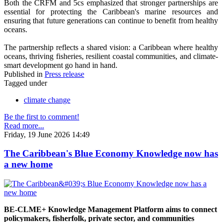
Both the CRFM and 5cs emphasized that stronger partnerships are
essential for protecting the Caribbean's marine resources and
ensuring that future generations can continue to benefit from healthy
oceans.
The partnership reflects a shared vision: a Caribbean where healthy
oceans, thriving fisheries, resilient coastal communities, and climate-
smart development go hand in hand.
Published in
Press release
Tagged under
climate change
Be the first to comment!
Read more...
Friday, 19 June 2026 14:49
The Caribbean's Blue Economy Knowledge now has
a new home
BE-CLME+ Knowledge Management Platform aims to connect
policymakers, fisherfolk, private sector, and communities