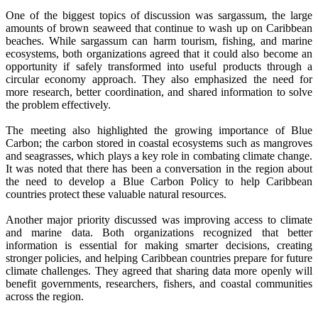
One of the biggest topics of discussion was sargassum, the large
amounts of brown seaweed that continue to wash up on Caribbean
beaches. While sargassum can harm tourism, fishing, and marine
ecosystems, both organizations agreed that it could also become an
opportunity if safely transformed into useful products through a
circular economy approach. They also emphasized the need for
more research, better coordination, and shared information to solve
the problem effectively.
The meeting also highlighted the growing importance of Blue
Carbon; the carbon stored in coastal ecosystems such as mangroves
and seagrasses, which plays a key role in combating climate change.
It was noted that there has been a conversation in the region about
the need to develop a Blue Carbon Policy to help Caribbean
countries protect these valuable natural resources.
Another major priority discussed was improving access to climate
and marine data. Both organizations recognized that better
information is essential for making smarter decisions, creating
stronger policies, and helping Caribbean countries prepare for future
climate challenges. They agreed that sharing data more openly will
benefit governments, researchers, fishers, and coastal communities
across the region.