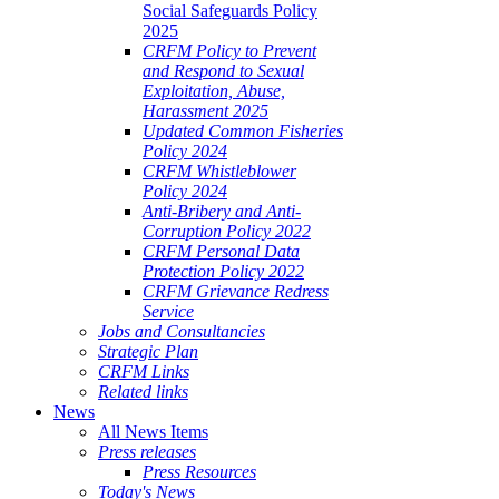
Social Safeguards Policy
2025
CRFM Policy to Prevent
and Respond to Sexual
Exploitation, Abuse,
Harassment 2025
Updated Common Fisheries
Policy 2024
CRFM Whistleblower
Policy 2024
Anti-Bribery and Anti-
Corruption Policy 2022
CRFM Personal Data
Protection Policy 2022
CRFM Grievance Redress
Service
Jobs and Consultancies
Strategic Plan
CRFM Links
Related links
News
All News Items
Press releases
Press Resources
Today's News