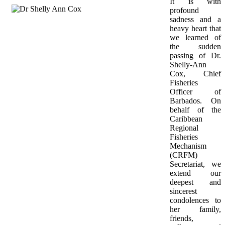
It is with 
profound 
sadness and a 
heavy heart that 
we learned of 
the sudden 
passing of Dr. 
Shelly-Ann 
Cox, Chief 
Fisheries 
Officer of 
Barbados. On 
behalf of the 
Caribbean 
Regional 
Fisheries 
Mechanism 
(CRFM) 
Secretariat, we 
extend our 
deepest and 
sincerest 
condolences to 
her family, 
friends, 