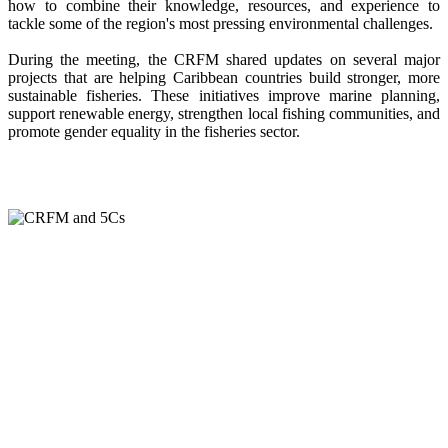
how to combine their knowledge, resources, and experience to
tackle some of the region's most pressing environmental challenges.
During the meeting, the CRFM shared updates on several major
projects that are helping Caribbean countries build stronger, more
sustainable fisheries. These initiatives improve marine planning,
support renewable energy, strengthen local fishing communities, and
promote gender equality in the fisheries sector.