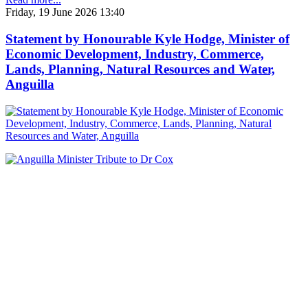
Friday, 19 June 2026 13:40
Statement by Honourable Kyle Hodge, Minister of
Economic Development, Industry, Commerce,
Lands, Planning, Natural Resources and Water,
Anguilla