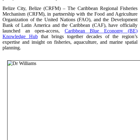
Belize City, Belize (CRFM) – The Caribbean Regional Fisheries
Mechanism (CRFM), in partnership with the Food and Agriculture
Organization of the United Nations (FAO), and the Development
Bank of Latin America and the Caribbean (CAF), have officially
launched an open-access,
Caribbean Blue Economy (BE)
Knowledge Hub
that brings together decades of the region’s
expertise and insight on fisheries, aquaculture, and marine spatial
planning.