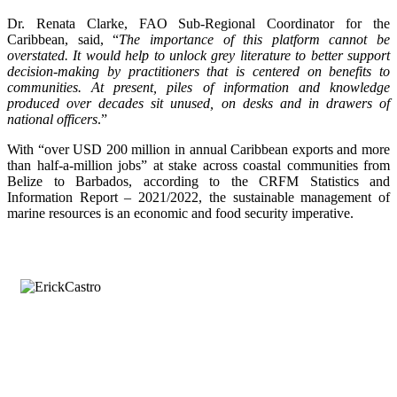
Dr. Renata Clarke, FAO Sub-Regional Coordinator for the
Caribbean, said, “
The importance of this platform cannot be
overstated. It would help to unlock grey literature to better support
decision-making by practitioners that is centered on benefits to
communities. At present, piles of information and knowledge
produced over decades sit unused, on desks and in drawers of
national officers
.”
With “over USD 200 million in annual Caribbean exports and more
than half-a-million jobs” at stake across coastal communities from
Belize to Barbados, according to the CRFM Statistics and
Information Report – 2021/2022, the sustainable management of
marine resources is an economic and food security imperative.