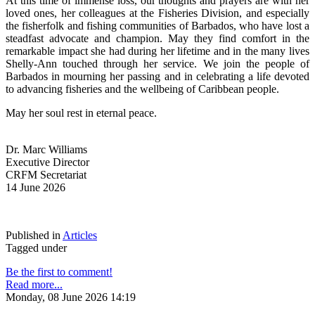
At this time of immense loss, our thoughts and prayers are with her 
loved ones, her colleagues at the Fisheries Division, and especially 
the fisherfolk and fishing communities of Barbados, who have lost a 
steadfast advocate and champion. May they find comfort in the 
remarkable impact she had during her lifetime and in the many lives 
Shelly-Ann touched through her service. We join the people of 
Barbados in mourning her passing and in celebrating a life devoted 
to advancing fisheries and the wellbeing of Caribbean people.
May her soul rest in eternal peace.
Dr. Marc Williams
Executive Director
CRFM Secretariat
14 June 2026
Published in
Articles
Tagged under
Be the first to comment!
Read more...
Monday, 08 June 2026 14:19