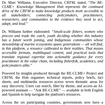
Dr. Marc Williams, Executive Director, CRFM, stated, “
The BE-
CLME+ Knowledge Management Hub represents the continued
drive of the CRFM to make knowledge products more accessible to
all stakeholders; connecting policymakers, practitioners,
researchers, and communities to the evidence they need to act,
adapt, and lead
.”
Dr. Williams further elaborated:
“Small-scale fishers, women who
process and trade the catch, youth deciding whether this industry
has a future worth joining, and Indigenous communities whose
stewardship of marine ecosystems spans generations — all will find,
in this platform, a resource calibrated to their realities. That means
accessible formats, multilingual content, and practical tools that
translate regional expertise into actionable guidance for every
practitioner in the value chain, including fisherfolk, academics, and
policymakers alike
.”
Powered by insights produced through the BE-CLME+ Project and
CRFM, the Hub organises technical reports, policy briefs, fact
sheets, and multimedia resources across seven thematic areas for
easy discovery. Users can search, filter by theme, and access an AI-
powered assistant — “Ask BE-CLME” — available in both English
and Spanish to help navigate the platform's resources.
Across the six participating countries, governments now have a