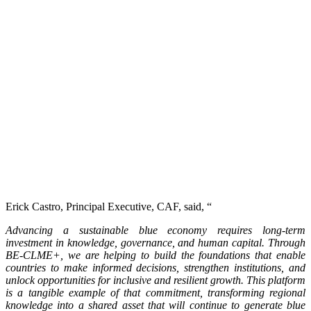
Erick Castro, Principal Executive, CAF, said, “
Advancing a sustainable blue economy requires long-term
investment in knowledge, governance, and human capital. Through
BE-CLME+, we are helping to build the foundations that enable
countries to make informed decisions, strengthen institutions, and
unlock opportunities for inclusive and resilient growth. This platform
is a tangible example of that commitment, transforming regional
knowledge into a shared asset that will continue to generate blue