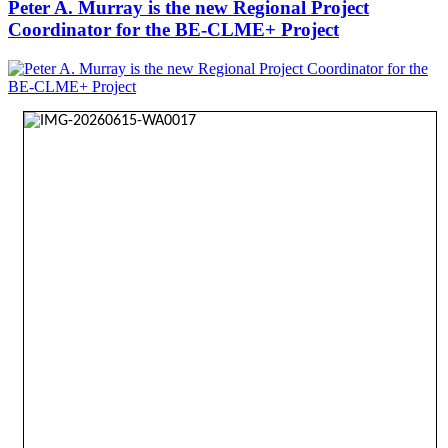
Peter A. Murray is the new Regional Project
Coordinator for the BE-CLME+ Project