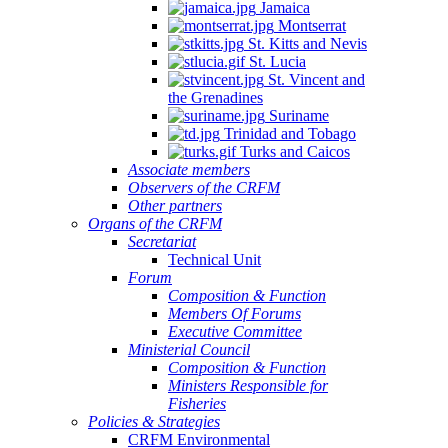
Jamaica
Montserrat
St. Kitts and Nevis
St. Lucia
St. Vincent and
the Grenadines
Suriname
Trinidad and Tobago
Turks and Caicos
Associate members
Observers of the CRFM
Other partners
Organs of the CRFM
Secretariat
Technical Unit
Forum
Composition & Function
Members Of Forums
Executive Committee
Ministerial Council
Composition & Function
Ministers Responsible for
Fisheries
Policies & Strategies
CRFM Environmental