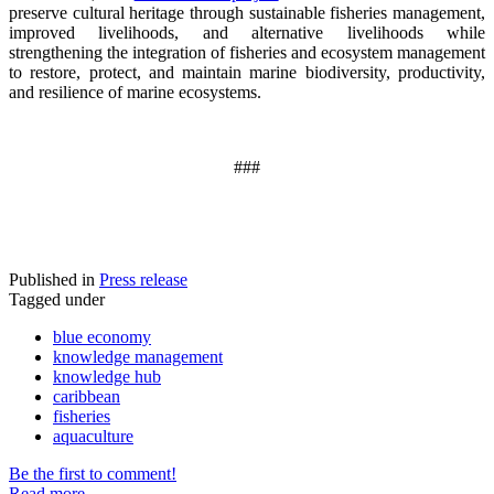
preserve cultural heritage through sustainable fisheries management,
improved livelihoods, and alternative livelihoods while
strengthening the integration of fisheries and ecosystem management
to restore, protect, and maintain marine biodiversity, productivity,
and resilience of marine ecosystems
.
###
Published in
Press release
Tagged under
blue economy
knowledge management
knowledge hub
caribbean
fisheries
aquaculture
Be the first to comment!
Read more...