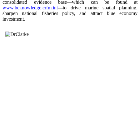
consolidated evidence base—which can be found at
www.beknowledge.crfm.int
—to drive marine spatial planning,
sharpen national fisheries policy, and attract blue economy
investment.