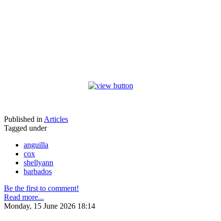
Published in
Articles
Tagged under
anguilla
cox
shellyann
barbados
Be the first to comment!
Read more...
Monday, 15 June 2026 18:14