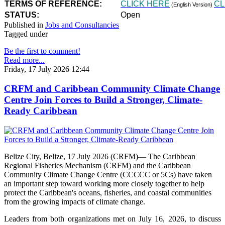
TERMS OF REFERENCE:
CLICK HERE
CL
(English Version)
STATUS:
Open
Published in
Jobs and Consultancies
Tagged under
Be the first to comment!
Read more...
Friday, 17 July 2026 12:44
CRFM and Caribbean Community Climate Change
Centre Join Forces to Build a Stronger, Climate-
Ready Caribbean
Belize City, Belize, 17 July 2026 (CRFM)— The Caribbean
Regional Fisheries Mechanism (CRFM) and the Caribbean
Community Climate Change Centre (CCCCC or 5Cs) have taken
an important step toward working more closely together to help
protect the Caribbean's oceans, fisheries, and coastal communities
from the growing impacts of climate change.
Leaders from both organizations met on July 16, 2026, to discuss