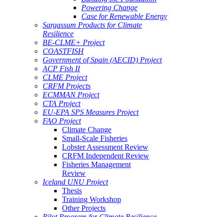
Powering Change
Case for Renewable Energy
Sargassum Products for Climate
Resilience
BE-CLME+ Project
COASTFISH
Government of Spain (AECID) Project
ACP Fish II
CLME Project
CRFM Projects
ECMMAN Project
CTA Project
EU-EPA SPS Measures Project
FAO Project
Climate Change
Small-Scale Fisheries
Lobster Assessment Review
CRFM Independent Review
Fisheries Management
Review
Iceland UNU Project
Thesis
Training Workshop
Other Projects
Pilot Program for Climate Resilience -