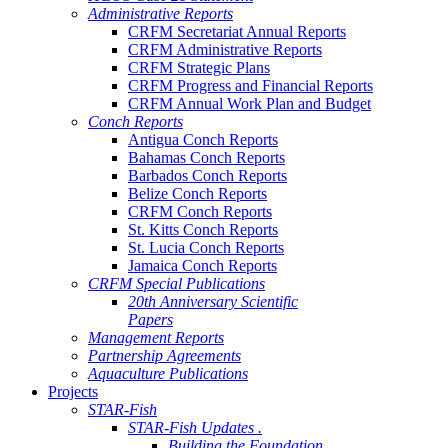
Administrative Reports
CRFM Secretariat Annual Reports
CRFM Administrative Reports
CRFM Strategic Plans
CRFM Progress and Financial Reports
CRFM Annual Work Plan and Budget
Conch Reports
Antigua Conch Reports
Bahamas Conch Reports
Barbados Conch Reports
Belize Conch Reports
CRFM Conch Reports
St. Kitts Conch Reports
St. Lucia Conch Reports
Jamaica Conch Reports
CRFM Special Publications
20th Anniversary Scientific
Papers
Management Reports
Partnership Agreements
Aquaculture Publications
Projects
STAR-Fish
STAR-Fish Updates .
Building the Foundation