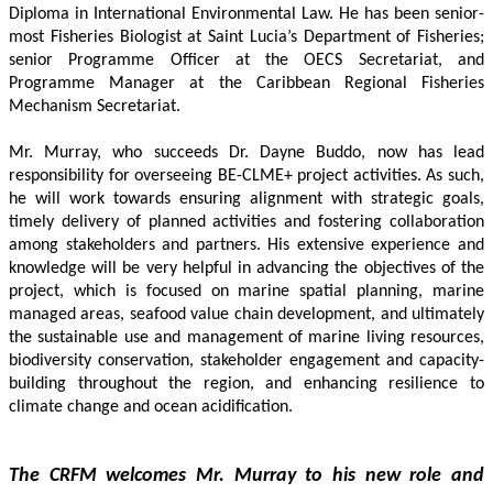
Diploma in International Environmental Law. He has been senior-
most Fisheries Biologist at Saint Lucia’s Department of Fisheries; 
senior Programme Officer at the OECS Secretariat, and 
Programme Manager at the Caribbean Regional Fisheries 
Mechanism Secretariat. 
Mr. Murray, who succeeds Dr. Dayne Buddo, now has lead 
responsibility for overseeing BE-CLME+ project activities. As such, 
he will work towards ensuring alignment with strategic goals, 
timely delivery of planned activities and fostering collaboration 
among stakeholders and partners. His extensive experience and 
knowledge will be very helpful in advancing the objectives of the 
project, which is focused on marine spatial planning, marine 
managed areas, seafood value chain development, and ultimately 
the sustainable use and management of marine living resources, 
biodiversity conservation, stakeholder engagement and capacity-
building throughout the region, and enhancing resilience to 
climate change and ocean acidification.
The CRFM welcomes Mr. Murray to his new role and 