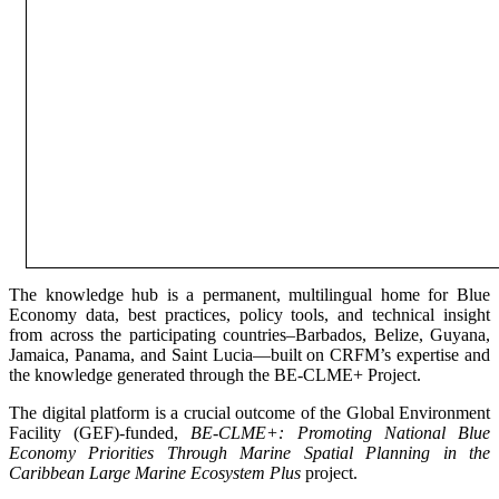
The knowledge hub is a permanent, multilingual home for Blue
Economy data, best practices, policy tools, and technical insight
from across the participating countries–Barbados, Belize, Guyana,
Jamaica, Panama, and Saint Lucia—built on CRFM’s expertise and
the knowledge generated through the BE-CLME+ Project.
The digital platform is a crucial outcome of the Global Environment
Facility (GEF)-funded,
BE-CLME+: Promoting National Blue
Economy Priorities Through Marine Spatial Planning in the
Caribbean Large Marine Ecosystem Plus
project.