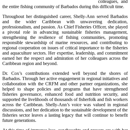
colleagues, and 
the entire fishing community of Barbados during this difficult time.
Throughout her distinguished career, Shelly-Ann served Barbados 
and the wider Caribbean with unwavering dedication, 
professionalism, and passion. As Chief Fisheries Officer, she played 
a pivotal role in advancing sustainable fisheries management, 
strengthening the resilience of fishing communities, promoting 
responsible stewardship of marine resources, and contributing to 
regional cooperation on issues of critical importance to the fisheries 
and aquaculture sectors. Her expertise, leadership, and commitment 
earned her the respect and admiration of her colleagues across the 
Caribbean region and beyond.
Dr. Cox’s contributions extended well beyond the shores of 
Barbados. Through her active engagement in regional initiatives and 
collaboration with the CRFM and other partner organizations, she 
helped to shape policies and programs that have strengthened 
fisheries governance, enhanced food and nutrition security, and 
supported the livelihoods of thousands of fisherfolk and fish workers 
across the Caribbean. Shelly-Ann’s voice was valued in regional 
discussions, and her dedication to the sustainable development of the 
fisheries sector leaves a lasting legacy that will continue to benefit 
future generations.