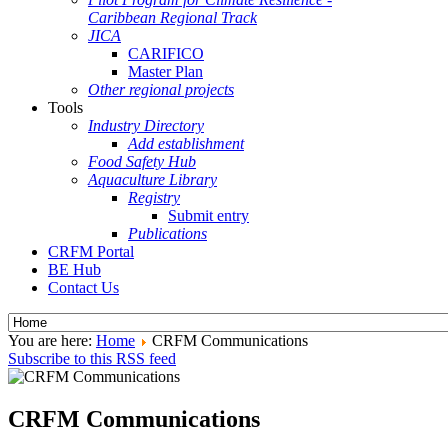
Caribbean Regional Track
JICA
CARIFICO
Master Plan
Other regional projects
Tools
Industry Directory
Add establishment
Food Safety Hub
Aquaculture Library
Registry
Submit entry
Publications
CRFM Portal
BE Hub
Contact Us
You are here:
Home
CRFM Communications
Subscribe to this RSS feed
CRFM Communications