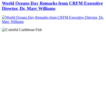
World Oceans Day Remarks from CRFM Executive
Director, Dr. Marc Williams