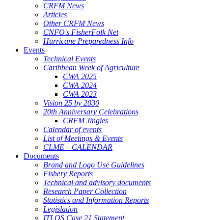
CRFM News
Articles
Other CRFM News
CNFO's FisherFolk Net
Hurricane Preparedness Info
Events
Technical Events
Caribbean Week of Agriculture
CWA 2025
CWA 2024
CWA 2023
Vision 25 by 2030
20th Anniversary Celebrations
CRFM Jingles
Calendar of events
List of Meetings & Events
CLME+ CALENDAR
Documents
Brand and Logo Use Guidelines
Fishery Reports
Technical and advisory documents
Research Paper Collection
Statistics and Information Reports
Legislation
ITLOS Case 21 Statement