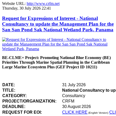
Website URL:
http://www.crfm.net
Thursday, 30 July 2026 22:41
Request for Expressions of Interest - National
Consultancy to update the Management Plan for the
San San Pond Sak National Wetland Park, Panama
BE-CLME+ Project: Promoting National Blue Economy (BE)
Priorities Through Marine Spatial Planning in the Caribbean
Large Marine Ecosystem Plus (GEF Project ID 10211)
DATE:
31 July 2026
TITLE:
National Consultancy to u
CATEGORY:
Consultancy
PROJECT/ORGANIZATION:
CRFM
DEADLINE:
30 August 2026
REQUEST FOR EOI:
CLICK HERE
CL
(English Version)