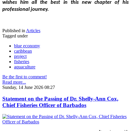
wishes him all the best in this new chapter of his 
professional journey.
Published in
Articles
Tagged under
blue economy
caribbean
project
fisheries
aquaculture
Be the first to comment!
Read more...
Sunday, 14 June 2026 08:27
Statement on the Passing of Dr. Shelly-Ann Cox,
Chief Fisheries Officer of Barbados