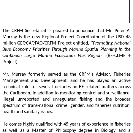
The CRFM Secretariat is pleased to announce that Mr. Peter A. 
Murray is the new Regional Project Coordinator of the USD 48 
million GEF/CAF/FAO/CRFM Project entitled,
 “Promoting National 
Blue Economy Priorities Through Marine Spatial Planning in the 
Caribbean Large Marine Ecosystem Plus Region
" (BE-CLME + 
Project).
Mr. Murray formerly served as the CRFM's Advisor, Fisheries 
Management and Development, and he has played an active 
technical role for several decades on BE-related matters across 
the Caribbean, in addition to monitoring control and surveillance, 
illegal unreported and unregulated fishing and the broader 
spectrum of trans-national crime, gender, and fisheries nutrition, 
health and sanitary issues. 
He comes highly qualified with 45 years of experience in fisheries 
as well as a Master of Philosophy degree in Biology and a 