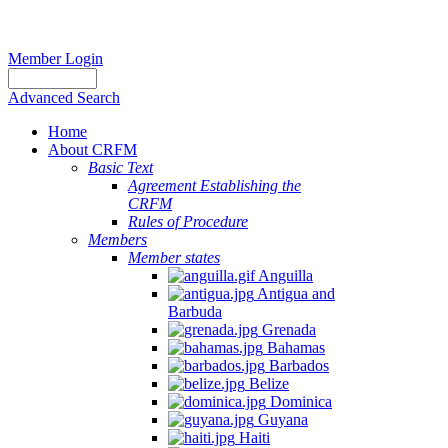
Member Login
Advanced Search
Home
About CRFM
Basic Text
Agreement Establishing the
CRFM
Rules of Procedure
Members
Member states
Anguilla
Antigua and
Barbuda
Grenada
Bahamas
Barbados
Belize
Dominica
Guyana
Haiti