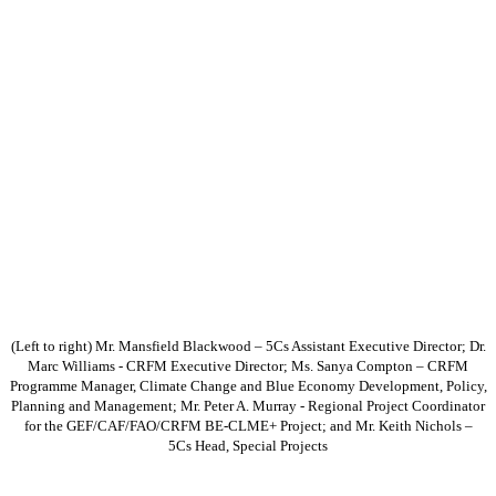
(Left to right) Mr. Mansfield Blackwood – 5Cs Assistant Executive Director; Dr.
Marc Williams - CRFM Executive Director; Ms. Sanya Compton – CRFM
Programme Manager, Climate Change and Blue Economy Development, Policy,
Planning and Management; Mr. Peter A. Murray - Regional Project Coordinator
for the GEF/CAF/FAO/CRFM BE-CLME+ Project; and Mr. Keith Nichols –
5Cs Head, Special Projects