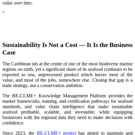
value over time.
”
Sustainability Is Not a Cost — It Is the Business
Case
The Caribbean sits at the centre of one of the most biodiverse marine
regions on earth, yet a significant share of its seafood continues to be
exported as raw, unprocessed product which leaves most of the
value, and most of the jobs, somewhere else. Closing that gap is a
trade strategy, not a conservation ambition.
The BE-CLME+ Knowledge Management Platform provides the
market frameworks, training, and certification pathways for seafood
standards, and value chain intelligence that make sustainable
seafood profitable, scalable, and investable; while equipping
businesses with the regional data they need to make decisions with
confidence.
Since 2023, the
BE-CLME+ project
has aimed to maintain and